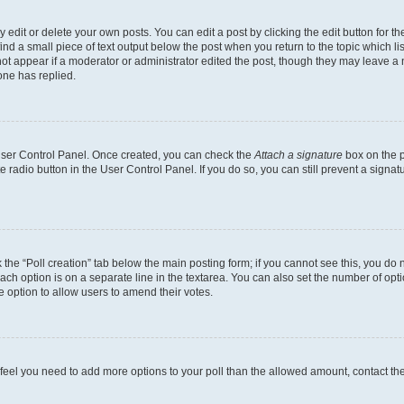
dit or delete your own posts. You can edit a post by clicking the edit button for the
ind a small piece of text output below the post when you return to the topic which li
not appear if a moderator or administrator edited the post, though they may leave a n
ne has replied.
 User Control Panel. Once created, you can check the
Attach a signature
box on the p
te radio button in the User Control Panel. If you do so, you can still prevent a sign
ck the “Poll creation” tab below the main posting form; if you cannot see this, you do 
each option is on a separate line in the textarea. You can also set the number of op
 the option to allow users to amend their votes.
you feel you need to add more options to your poll than the allowed amount, contact th