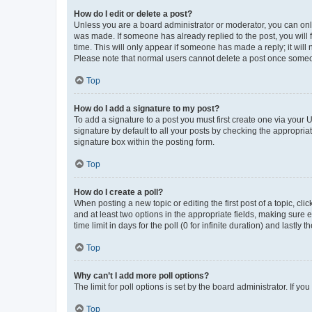
How do I edit or delete a post?
Unless you are a board administrator or moderator, you can only e
was made. If someone has already replied to the post, you will f
time. This will only appear if someone has made a reply; it will 
Please note that normal users cannot delete a post once someo
Top
How do I add a signature to my post?
To add a signature to a post you must first create one via your
signature by default to all your posts by checking the appropria
signature box within the posting form.
Top
How do I create a poll?
When posting a new topic or editing the first post of a topic, cli
and at least two options in the appropriate fields, making sure 
time limit in days for the poll (0 for infinite duration) and lastly
Top
Why can’t I add more poll options?
The limit for poll options is set by the board administrator. If 
Top