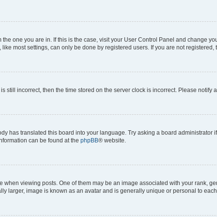
om the one you are in. If this is the case, visit your User Control Panel and change y
ike most settings, can only be done by registered users. If you are not registered, t
s still incorrect, then the time stored on the server clock is incorrect. Please notify 
ody has translated this board into your language. Try asking a board administrator i
 information can be found at the
phpBB
® website.
hen viewing posts. One of them may be an image associated with your rank, genera
ly larger, image is known as an avatar and is generally unique or personal to each