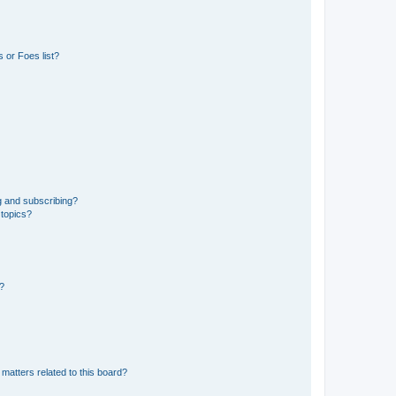
 or Foes list?
g and subscribing?
 topics?
d?
matters related to this board?