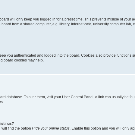
oard will only keep you logged in for a preset time. This prevents misuse of your 
oard from a shared computer, e.g. library, internet cafe, university computer lab, e
eep you authenticated and logged into the board. Cookies also provide functions s
ting board cookies may help.
 board database. To alter them, visit your User Control Panel; a link can usually be 
es.
istings?
will find the option
Hide your online status
. Enable this option and you will only a