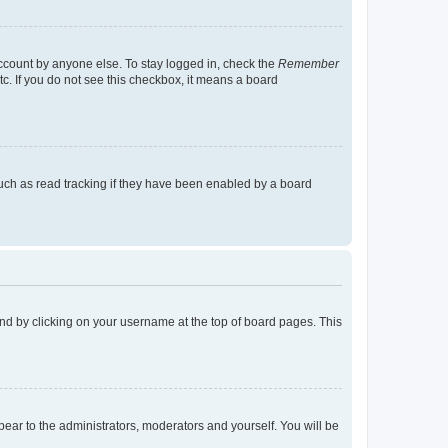
account by anyone else. To stay logged in, check the
Remember
tc. If you do not see this checkbox, it means a board
uch as read tracking if they have been enabled by a board
found by clicking on your username at the top of board pages. This
ppear to the administrators, moderators and yourself. You will be