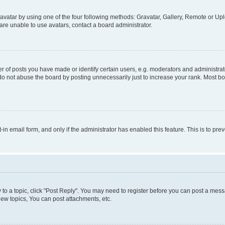
vatar by using one of the four following methods: Gravatar, Gallery, Remote or Uplo
re unable to use avatars, contact a board administrator.
f posts you have made or identify certain users, e.g. moderators and administrato
do not abuse the board by posting unnecessarily just to increase your rank. Most boa
t-in email form, and only if the administrator has enabled this feature. This is to 
y to a topic, click "Post Reply". You may need to register before you can post a messa
ew topics, You can post attachments, etc.