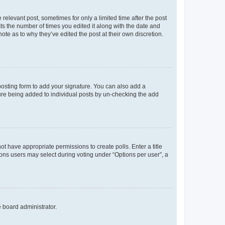
 relevant post, sometimes for only a limited time after the post
sts the number of times you edited it along with the date and
ote as to why they’ve edited the post at their own discretion.
osting form to add your signature. You can also add a
ature being added to individual posts by un-checking the add
not have appropriate permissions to create polls. Enter a title
tions users may select during voting under “Options per user”, a
e board administrator.