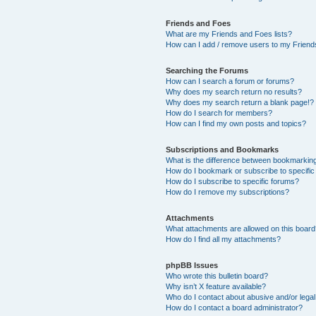
Friends and Foes
What are my Friends and Foes lists?
How can I add / remove users to my Friends
Searching the Forums
How can I search a forum or forums?
Why does my search return no results?
Why does my search return a blank page!?
How do I search for members?
How can I find my own posts and topics?
Subscriptions and Bookmarks
What is the difference between bookmarkin
How do I bookmark or subscribe to specific
How do I subscribe to specific forums?
How do I remove my subscriptions?
Attachments
What attachments are allowed on this boar
How do I find all my attachments?
phpBB Issues
Who wrote this bulletin board?
Why isn’t X feature available?
Who do I contact about abusive and/or legal 
How do I contact a board administrator?