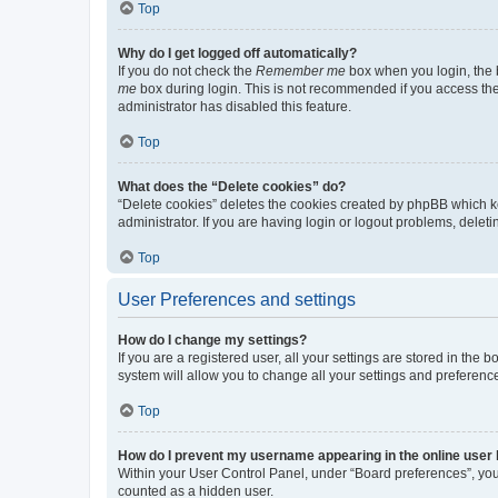
Top
Why do I get logged off automatically?
If you do not check the
Remember me
box when you login, the b
me
box during login. This is not recommended if you access the b
administrator has disabled this feature.
Top
What does the “Delete cookies” do?
“Delete cookies” deletes the cookies created by phpBB which k
administrator. If you are having login or logout problems, dele
Top
User Preferences and settings
How do I change my settings?
If you are a registered user, all your settings are stored in the
system will allow you to change all your settings and preferenc
Top
How do I prevent my username appearing in the online user l
Within your User Control Panel, under “Board preferences”, you 
counted as a hidden user.