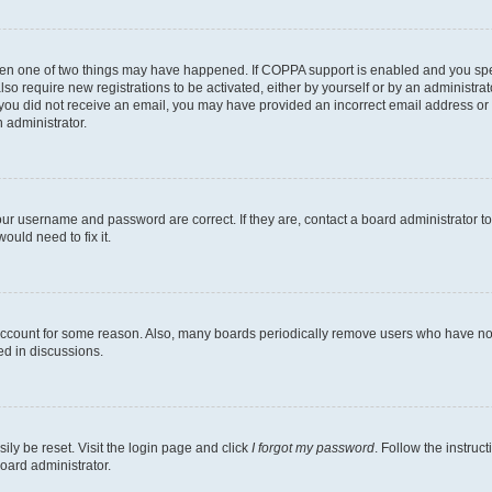
then one of two things may have happened. If COPPA support is enabled and you speci
lso require new registrations to be activated, either by yourself or by an administra
. If you did not receive an email, you may have provided an incorrect email address o
n administrator.
our username and password are correct. If they are, contact a board administrator t
ould need to fix it.
 account for some reason. Also, many boards periodically remove users who have not p
ed in discussions.
ily be reset. Visit the login page and click
I forgot my password
. Follow the instruc
oard administrator.