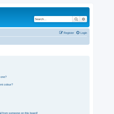
Search
Advanced search
Register
Login
n one?
ent colour?
il from someone on this board!