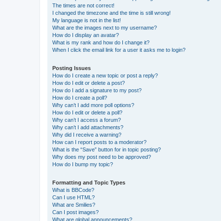
The times are not correct!
I changed the timezone and the time is still wrong!
My language is not in the list!
What are the images next to my username?
How do I display an avatar?
What is my rank and how do I change it?
When I click the email link for a user it asks me to login?
Posting Issues
How do I create a new topic or post a reply?
How do I edit or delete a post?
How do I add a signature to my post?
How do I create a poll?
Why can’t I add more poll options?
How do I edit or delete a poll?
Why can’t I access a forum?
Why can’t I add attachments?
Why did I receive a warning?
How can I report posts to a moderator?
What is the “Save” button for in topic posting?
Why does my post need to be approved?
How do I bump my topic?
Formatting and Topic Types
What is BBCode?
Can I use HTML?
What are Smilies?
Can I post images?
What are global announcements?