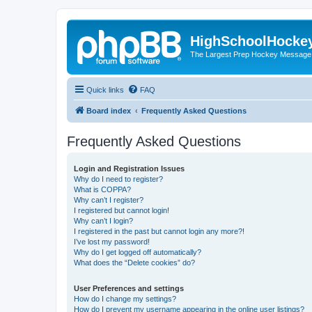
HighSchoolHocke
The Largest Prep Hockey Message
Quick links
FAQ
Board index
Frequently Asked Questions
Frequently Asked Questions
Login and Registration Issues
Why do I need to register?
What is COPPA?
Why can’t I register?
I registered but cannot login!
Why can’t I login?
I registered in the past but cannot login any more?!
I’ve lost my password!
Why do I get logged off automatically?
What does the “Delete cookies” do?
User Preferences and settings
How do I change my settings?
How do I prevent my username appearing in the online user listings?