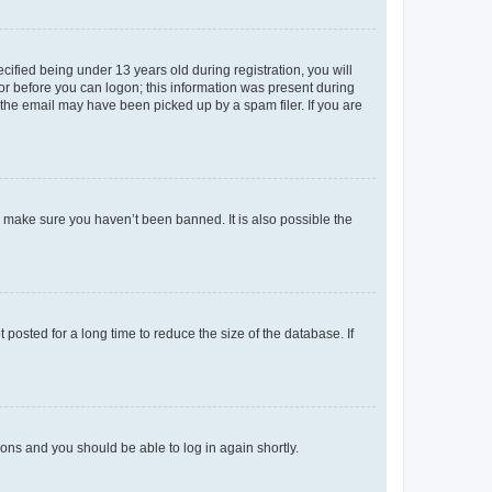
fied being under 13 years old during registration, you will
tor before you can logon; this information was present during
r the email may have been picked up by a spam filer. If you are
o make sure you haven’t been banned. It is also possible the
osted for a long time to reduce the size of the database. If
tions and you should be able to log in again shortly.