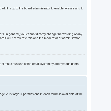
ad. It is up to the board administrator to enable avatars and to
rs. In general, you cannot directly change the wording of any
rds will not tolerate this and the moderator or administrator
prevent malicious use of the email system by anonymous users.
ge. A list of your permissions in each forum is available at the