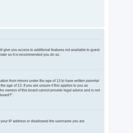
ll give you access to additional features not available to guest
gister so it is recommended you do so.
mation from minors under the age of 13 to have written parental
e age of 13. If you are unsure if this applies to you as
 the owners of this board cannot provide legal advice and is not
 board?”.
ed your IP address or disallowed the username you are