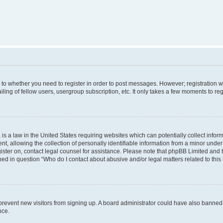
s to whether you need to register in order to post messages. However; registration wi
ing of fellow users, usergroup subscription, etc. It only takes a few moments to re
is a law in the United States requiring websites which can potentially collect infor
allowing the collection of personally identifiable information from a minor under th
egister on, contact legal counsel for assistance. Please note that phpBB Limited and
ined in question “Who do I contact about abusive and/or legal matters related to this
to prevent new visitors from signing up. A board administrator could have also bann
nce.