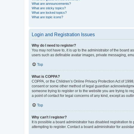
What are announcements?
What are sticky topics?
What are locked topics?
What are topic icons?
Login and Registration Issues
Why do I need to register?
You may not have to, it is up to the administrator of the board a
users such as definable avatar images, private messaging, email
Top
What is COPPA?
COPPA, or the Children’s Online Privacy Protection Act of 1998, 
consent or some other method of legal guardian acknowledgment, 
someone trying to register or to the website you are trying to r
a point of contact for legal concerns of any kind, except as outl
Top
Why can’t I register?
It is possible a board administrator has disabled registration 
attempting to register. Contact a board administrator for assista