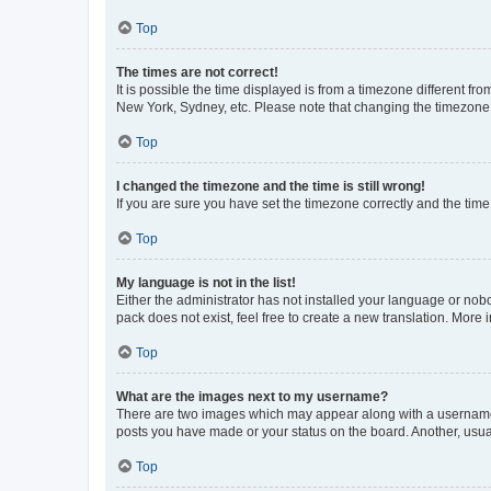
Top
The times are not correct!
It is possible the time displayed is from a timezone different fr
New York, Sydney, etc. Please note that changing the timezone, l
Top
I changed the timezone and the time is still wrong!
If you are sure you have set the timezone correctly and the time i
Top
My language is not in the list!
Either the administrator has not installed your language or nob
pack does not exist, feel free to create a new translation. More
Top
What are the images next to my username?
There are two images which may appear along with a username w
posts you have made or your status on the board. Another, usual
Top