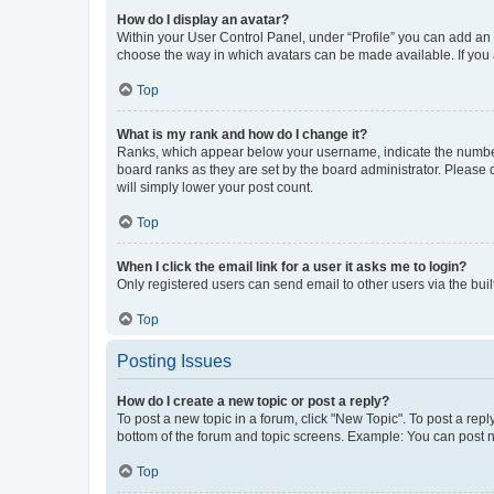
How do I display an avatar?
Within your User Control Panel, under “Profile” you can add an a
choose the way in which avatars can be made available. If you a
Top
What is my rank and how do I change it?
Ranks, which appear below your username, indicate the number o
board ranks as they are set by the board administrator. Please 
will simply lower your post count.
Top
When I click the email link for a user it asks me to login?
Only registered users can send email to other users via the buil
Top
Posting Issues
How do I create a new topic or post a reply?
To post a new topic in a forum, click "New Topic". To post a repl
bottom of the forum and topic screens. Example: You can post n
Top