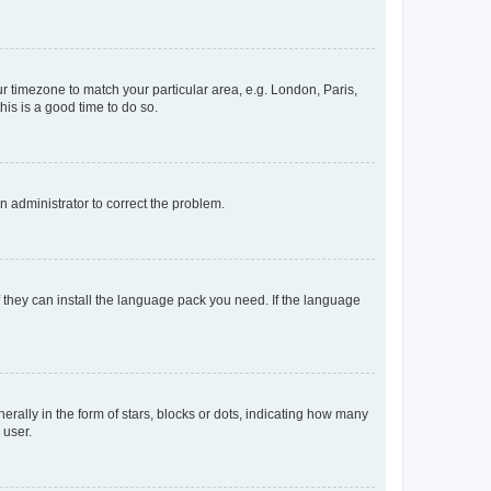
our timezone to match your particular area, e.g. London, Paris,
his is a good time to do so.
an administrator to correct the problem.
f they can install the language pack you need. If the language
lly in the form of stars, blocks or dots, indicating how many
 user.