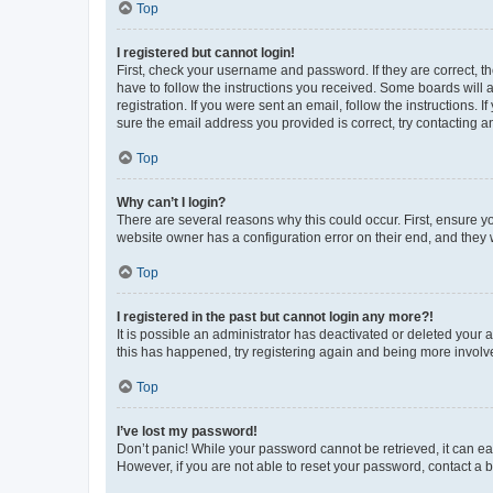
Top
I registered but cannot login!
First, check your username and password. If they are correct, 
have to follow the instructions you received. Some boards will a
registration. If you were sent an email, follow the instructions
sure the email address you provided is correct, try contacting a
Top
Why can’t I login?
There are several reasons why this could occur. First, ensure y
website owner has a configuration error on their end, and they w
Top
I registered in the past but cannot login any more?!
It is possible an administrator has deactivated or deleted your
this has happened, try registering again and being more involv
Top
I’ve lost my password!
Don’t panic! While your password cannot be retrieved, it can eas
However, if you are not able to reset your password, contact a b