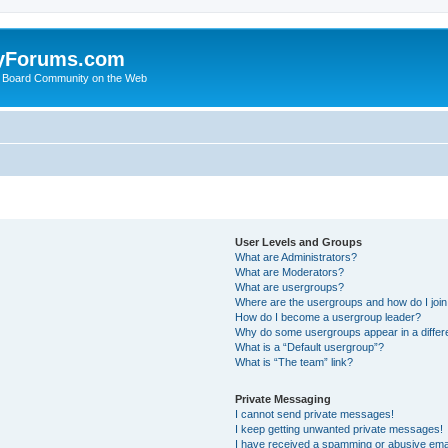
yForums.com
 Board Community on the Web
User Levels and Groups
What are Administrators?
What are Moderators?
What are usergroups?
Where are the usergroups and how do I joi
How do I become a usergroup leader?
Why do some usergroups appear in a differ
What is a “Default usergroup”?
What is “The team” link?
Private Messaging
I cannot send private messages!
I keep getting unwanted private messages!
I have received a spamming or abusive ema