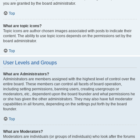
you are granted by the board administrator.
Top
What are topic icons?
Topic icons are author chosen images associated with posts to indicate their
content. The ability to use topic icons depends on the permissions set by the
board administrator.
Top
User Levels and Groups
What are Administrators?
Administrators are members assigned with the highest level of control over the
entire board. These members can control all facets of board operation,
including setting permissions, banning users, creating usergroups or
moderators, etc., dependent upon the board founder and what permissions he
or she has given the other administrators. They may also have full moderator
capabilities in all forums, depending on the settings put forth by the board
founder.
Top
What are Moderators?
Moderators are individuals (or groups of individuals) who look after the forums