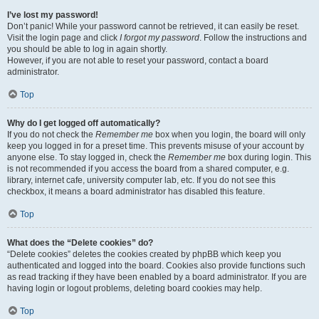
I’ve lost my password!
Don’t panic! While your password cannot be retrieved, it can easily be reset.
Visit the login page and click
I forgot my password
. Follow the instructions and
you should be able to log in again shortly.
However, if you are not able to reset your password, contact a board
administrator.
Top
Why do I get logged off automatically?
If you do not check the
Remember me
box when you login, the board will only
keep you logged in for a preset time. This prevents misuse of your account by
anyone else. To stay logged in, check the
Remember me
box during login. This
is not recommended if you access the board from a shared computer, e.g.
library, internet cafe, university computer lab, etc. If you do not see this
checkbox, it means a board administrator has disabled this feature.
Top
What does the “Delete cookies” do?
“Delete cookies” deletes the cookies created by phpBB which keep you
authenticated and logged into the board. Cookies also provide functions such
as read tracking if they have been enabled by a board administrator. If you are
having login or logout problems, deleting board cookies may help.
Top