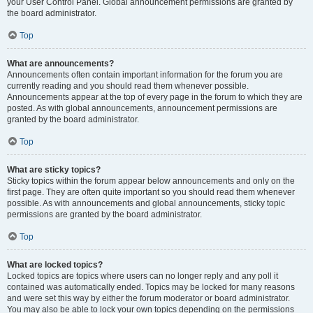
your User Control Panel. Global announcement permissions are granted by
the board administrator.
Top
What are announcements?
Announcements often contain important information for the forum you are
currently reading and you should read them whenever possible.
Announcements appear at the top of every page in the forum to which they are
posted. As with global announcements, announcement permissions are
granted by the board administrator.
Top
What are sticky topics?
Sticky topics within the forum appear below announcements and only on the
first page. They are often quite important so you should read them whenever
possible. As with announcements and global announcements, sticky topic
permissions are granted by the board administrator.
Top
What are locked topics?
Locked topics are topics where users can no longer reply and any poll it
contained was automatically ended. Topics may be locked for many reasons
and were set this way by either the forum moderator or board administrator.
You may also be able to lock your own topics depending on the permissions