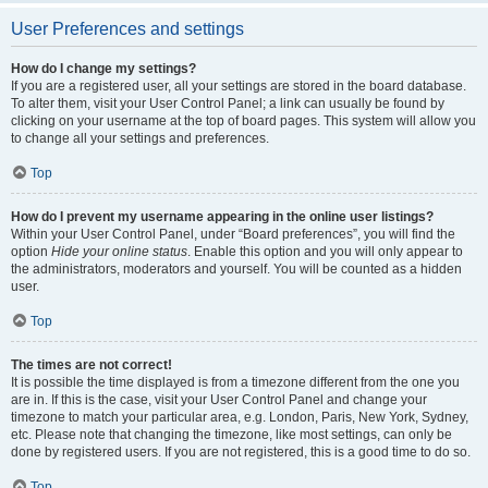
User Preferences and settings
How do I change my settings?
If you are a registered user, all your settings are stored in the board database.
To alter them, visit your User Control Panel; a link can usually be found by
clicking on your username at the top of board pages. This system will allow you
to change all your settings and preferences.
Top
How do I prevent my username appearing in the online user listings?
Within your User Control Panel, under “Board preferences”, you will find the
option
Hide your online status
. Enable this option and you will only appear to
the administrators, moderators and yourself. You will be counted as a hidden
user.
Top
The times are not correct!
It is possible the time displayed is from a timezone different from the one you
are in. If this is the case, visit your User Control Panel and change your
timezone to match your particular area, e.g. London, Paris, New York, Sydney,
etc. Please note that changing the timezone, like most settings, can only be
done by registered users. If you are not registered, this is a good time to do so.
Top