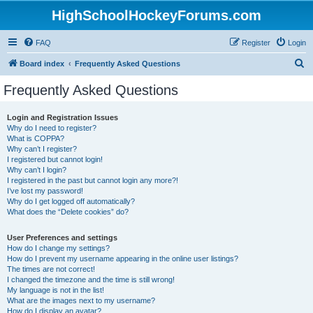
HighSchoolHockeyForums.com
FAQ
Register
Login
S
Board index
Frequently Asked Questions
e
Frequently Asked Questions
a
r
Login and Registration Issues
Why do I need to register?
c
What is COPPA?
h
Why can’t I register?
I registered but cannot login!
Why can’t I login?
I registered in the past but cannot login any more?!
I’ve lost my password!
Why do I get logged off automatically?
What does the “Delete cookies” do?
User Preferences and settings
How do I change my settings?
How do I prevent my username appearing in the online user listings?
The times are not correct!
I changed the timezone and the time is still wrong!
My language is not in the list!
What are the images next to my username?
How do I display an avatar?