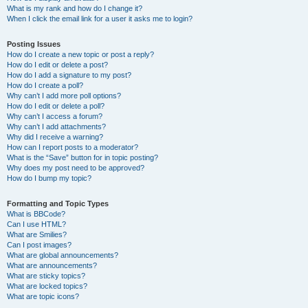
What is my rank and how do I change it?
When I click the email link for a user it asks me to login?
Posting Issues
How do I create a new topic or post a reply?
How do I edit or delete a post?
How do I add a signature to my post?
How do I create a poll?
Why can’t I add more poll options?
How do I edit or delete a poll?
Why can’t I access a forum?
Why can’t I add attachments?
Why did I receive a warning?
How can I report posts to a moderator?
What is the “Save” button for in topic posting?
Why does my post need to be approved?
How do I bump my topic?
Formatting and Topic Types
What is BBCode?
Can I use HTML?
What are Smilies?
Can I post images?
What are global announcements?
What are announcements?
What are sticky topics?
What are locked topics?
What are topic icons?