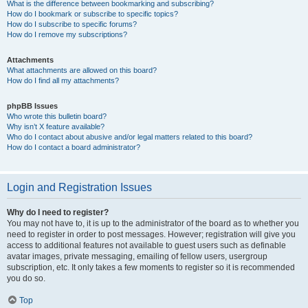
What is the difference between bookmarking and subscribing?
How do I bookmark or subscribe to specific topics?
How do I subscribe to specific forums?
How do I remove my subscriptions?
Attachments
What attachments are allowed on this board?
How do I find all my attachments?
phpBB Issues
Who wrote this bulletin board?
Why isn’t X feature available?
Who do I contact about abusive and/or legal matters related to this board?
How do I contact a board administrator?
Login and Registration Issues
Why do I need to register?
You may not have to, it is up to the administrator of the board as to whether you
need to register in order to post messages. However; registration will give you
access to additional features not available to guest users such as definable
avatar images, private messaging, emailing of fellow users, usergroup
subscription, etc. It only takes a few moments to register so it is recommended
you do so.
Top