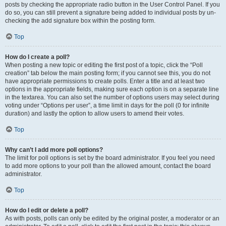
posts by checking the appropriate radio button in the User Control Panel. If you
do so, you can still prevent a signature being added to individual posts by un-
checking the add signature box within the posting form.
Top
How do I create a poll?
When posting a new topic or editing the first post of a topic, click the “Poll
creation” tab below the main posting form; if you cannot see this, you do not
have appropriate permissions to create polls. Enter a title and at least two
options in the appropriate fields, making sure each option is on a separate line
in the textarea. You can also set the number of options users may select during
voting under “Options per user”, a time limit in days for the poll (0 for infinite
duration) and lastly the option to allow users to amend their votes.
Top
Why can’t I add more poll options?
The limit for poll options is set by the board administrator. If you feel you need
to add more options to your poll than the allowed amount, contact the board
administrator.
Top
How do I edit or delete a poll?
As with posts, polls can only be edited by the original poster, a moderator or an