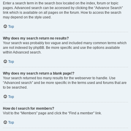
Enter a search term in the search box located on the index, forum or topic
pages. Advanced search can be accessed by clicking the “Advance Search”
link which is available on all pages on the forum. How to access the search
may depend on the style used.
Top
Why does my search return no results?
Your search was probably too vague and included many common terms which
are not indexed by phpBB. Be more specific and use the options available
within Advanced search.
Top
Why does my search return a blank page!?
Your search returned too many results for the webserver to handle. Use
“Advanced search” and be more specific in the terms used and forums that are
to be searched.
Top
How do I search for members?
Visit to the “Members” page and click the “Find a member” link.
Top