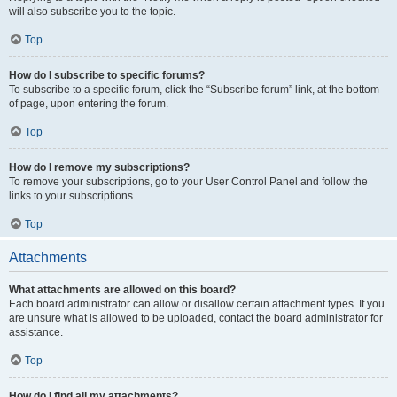
will also subscribe you to the topic.
Top
How do I subscribe to specific forums?
To subscribe to a specific forum, click the “Subscribe forum” link, at the bottom
of page, upon entering the forum.
Top
How do I remove my subscriptions?
To remove your subscriptions, go to your User Control Panel and follow the
links to your subscriptions.
Top
Attachments
What attachments are allowed on this board?
Each board administrator can allow or disallow certain attachment types. If you
are unsure what is allowed to be uploaded, contact the board administrator for
assistance.
Top
How do I find all my attachments?