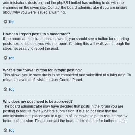
administrator’s decision, and the phpBB Limited has nothing to do with the
warnings on the given site. Contact the board administrator if you are unsure
about why you were issued a warning.
Top
How can I report posts to a moderator?
If the board administrator has allowed it, you should see a button for reporting
posts next to the post you wish to report. Clicking this will walk you through the
steps necessary to report the post.
Top
What is the “Save” button for in topic posting?
This allows you to save drafts to be completed and submitted at a later date. To
reload a saved draft, visit the User Control Panel.
Top
Why does my post need to be approved?
The board administrator may have decided that posts in the forum you are
posting to require review before submission. It is also possible that the
administrator has placed you in a group of users whose posts require review
before submission. Please contact the board administrator for further details.
Top