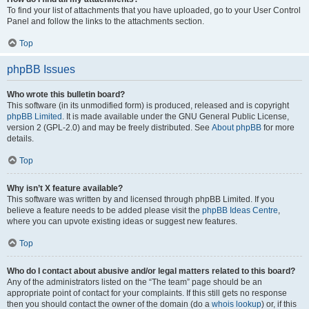
To find your list of attachments that you have uploaded, go to your User Control
Panel and follow the links to the attachments section.
Top
phpBB Issues
Who wrote this bulletin board?
This software (in its unmodified form) is produced, released and is copyright
phpBB Limited
. It is made available under the GNU General Public License,
version 2 (GPL-2.0) and may be freely distributed. See
About phpBB
for more
details.
Top
Why isn’t X feature available?
This software was written by and licensed through phpBB Limited. If you
believe a feature needs to be added please visit the
phpBB Ideas Centre
,
where you can upvote existing ideas or suggest new features.
Top
Who do I contact about abusive and/or legal matters related to this board?
Any of the administrators listed on the “The team” page should be an
appropriate point of contact for your complaints. If this still gets no response
then you should contact the owner of the domain (do a
whois lookup
) or, if this