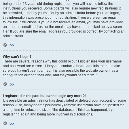
being under 13 years old during registration, you will have to follow the
instructions you received. Some boards will also require new registrations to
be activated, either by yourself or by an administrator before you can logon;
this information was present during registration. If you were sent an email,
follow the instructions. If you did not receive an email, you may have provided
an incorrect email address or the email may have been picked up by a spam
filer. If you are sure the email address you provided is correct, try contacting an
administrator.
Top
Why can’t I login?
There are several reasons why this could occur. First, ensure your username
and password are correct. If they are, contact a board administrator to make
sure you haven’t been banned. It is also possible the website owner has a
configuration error on their end, and they would need to fix it.
Top
I registered in the past but cannot login any more?!
It is possible an administrator has deactivated or deleted your account for some
reason. Also, many boards periodically remove users who have not posted for
a long time to reduce the size of the database. If this has happened, try
registering again and being more involved in discussions.
Top