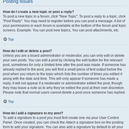
Posting Issues
How do I create a new topic or post a reply?
To post a new topic in a forum, click "New Topic". To post a reply to a topic, click
"Post Reply". You may need to register before you can post a message. A list of
your permissions in each forum is available at the bottom of the forum and topic
screens. Example: You can post new topics, You can post attachments, etc.
Top
How do I edit or delete a post?
Unless you are a board administrator or moderator, you can only edit or delete
your own posts. You can edit a post by clicking the edit button for the relevant
post, sometimes for only a limited time after the post was made. If someone has
already replied to the post, you will find a small piece of text output below the
post when you return to the topic which lists the number of times you edited it
along with the date and time. This will only appear if someone has made a
reply; it will not appear if a moderator or administrator edited the post, though
they may leave a note as to why they’ve edited the post at their own discretion.
Please note that normal users cannot delete a post once someone has replied.
Top
How do I add a signature to my post?
To add a signature to a post you must first create one via your User Control
Panel. Once created, you can check the
Attach a signature
box on the posting
form to add your signature. You can also add a signature by default to all your