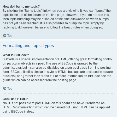
How do I bump my topic?
By clicking the “Bump topic” link when you are viewing it, you can “bump” the
topic to the top of the forum on the first page. However, if you do not see this,
then topic bumping may be disabled or the time allowance between bumps
has not yet been reached. It is also possible to bump the topic simply by
replying to it, however, be sure to follow the board rules when doing so.
Top
Formatting and Topic Types
What is BBCode?
BBCode is a special implementation of HTML, offering great formatting control
on particular objects in a post. The use of BBCode is granted by the
administrator, but it can also be disabled on a per post basis from the posting
form. BBCode itself is similar in style to HTML, but tags are enclosed in square
brackets [ and ] rather than < and >. For more information on BBCode see the
guide which can be accessed from the posting page.
Top
Can I use HTML?
No. It is not possible to post HTML on this board and have it rendered as
HTML. Most formatting which can be carried out using HTML can be applied
using BBCode instead.