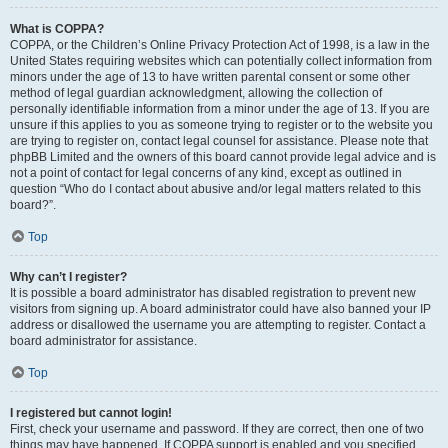
What is COPPA?
COPPA, or the Children’s Online Privacy Protection Act of 1998, is a law in the
United States requiring websites which can potentially collect information from
minors under the age of 13 to have written parental consent or some other
method of legal guardian acknowledgment, allowing the collection of
personally identifiable information from a minor under the age of 13. If you are
unsure if this applies to you as someone trying to register or to the website you
are trying to register on, contact legal counsel for assistance. Please note that
phpBB Limited and the owners of this board cannot provide legal advice and is
not a point of contact for legal concerns of any kind, except as outlined in
question “Who do I contact about abusive and/or legal matters related to this
board?”.
Top
Why can’t I register?
It is possible a board administrator has disabled registration to prevent new
visitors from signing up. A board administrator could have also banned your IP
address or disallowed the username you are attempting to register. Contact a
board administrator for assistance.
Top
I registered but cannot login!
First, check your username and password. If they are correct, then one of two
things may have happened. If COPPA support is enabled and you specified