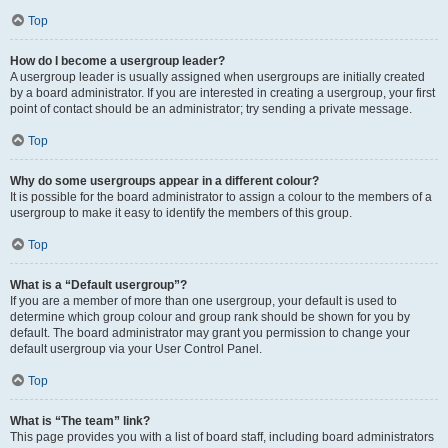
Top
How do I become a usergroup leader?
A usergroup leader is usually assigned when usergroups are initially created
by a board administrator. If you are interested in creating a usergroup, your first
point of contact should be an administrator; try sending a private message.
Top
Why do some usergroups appear in a different colour?
It is possible for the board administrator to assign a colour to the members of a
usergroup to make it easy to identify the members of this group.
Top
What is a “Default usergroup”?
If you are a member of more than one usergroup, your default is used to
determine which group colour and group rank should be shown for you by
default. The board administrator may grant you permission to change your
default usergroup via your User Control Panel.
Top
What is “The team” link?
This page provides you with a list of board staff, including board administrators