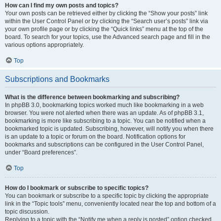
How can I find my own posts and topics?
Your own posts can be retrieved either by clicking the “Show your posts” link
within the User Control Panel or by clicking the “Search user’s posts” link via
your own profile page or by clicking the “Quick links” menu at the top of the
board. To search for your topics, use the Advanced search page and fill in the
various options appropriately.
Top
Subscriptions and Bookmarks
What is the difference between bookmarking and subscribing?
In phpBB 3.0, bookmarking topics worked much like bookmarking in a web
browser. You were not alerted when there was an update. As of phpBB 3.1,
bookmarking is more like subscribing to a topic. You can be notified when a
bookmarked topic is updated. Subscribing, however, will notify you when there
is an update to a topic or forum on the board. Notification options for
bookmarks and subscriptions can be configured in the User Control Panel,
under “Board preferences”.
Top
How do I bookmark or subscribe to specific topics?
You can bookmark or subscribe to a specific topic by clicking the appropriate
link in the “Topic tools” menu, conveniently located near the top and bottom of a
topic discussion.
Replying to a topic with the “Notify me when a reply is posted” option checked