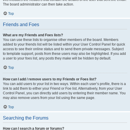
The board administrator can then take action.
Top
Friends and Foes
What are my Friends and Foes lists?
You can use these lists to organise other members of the board. Members
added to your friends list will be listed within your User Control Panel for quick
access to see their online status and to send them private messages. Subject
to template support, posts from these users may also be highlighted. If you add
a user to your foes list, any posts they make will be hidden by default.
Top
How can I add / remove users to my Friends or Foes list?
You can add users to your list in two ways. Within each user’s profile, there is a
link to add them to either your Friend or Foe list. Alternatively, from your User
Control Panel, you can directly add users by entering their member name. You
may also remove users from your list using the same page.
Top
Searching the Forums
How can I search a forum or forums?