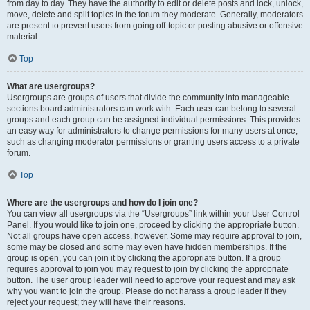
from day to day. They have the authority to edit or delete posts and lock, unlock,
move, delete and split topics in the forum they moderate. Generally, moderators
are present to prevent users from going off-topic or posting abusive or offensive
material.
Top
What are usergroups?
Usergroups are groups of users that divide the community into manageable
sections board administrators can work with. Each user can belong to several
groups and each group can be assigned individual permissions. This provides
an easy way for administrators to change permissions for many users at once,
such as changing moderator permissions or granting users access to a private
forum.
Top
Where are the usergroups and how do I join one?
You can view all usergroups via the “Usergroups” link within your User Control
Panel. If you would like to join one, proceed by clicking the appropriate button.
Not all groups have open access, however. Some may require approval to join,
some may be closed and some may even have hidden memberships. If the
group is open, you can join it by clicking the appropriate button. If a group
requires approval to join you may request to join by clicking the appropriate
button. The user group leader will need to approve your request and may ask
why you want to join the group. Please do not harass a group leader if they
reject your request; they will have their reasons.