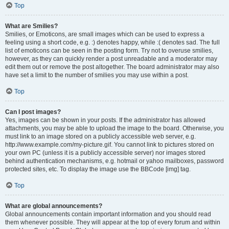
Top
What are Smilies?
Smilies, or Emoticons, are small images which can be used to express a
feeling using a short code, e.g. :) denotes happy, while :( denotes sad. The full
list of emoticons can be seen in the posting form. Try not to overuse smilies,
however, as they can quickly render a post unreadable and a moderator may
edit them out or remove the post altogether. The board administrator may also
have set a limit to the number of smilies you may use within a post.
Top
Can I post images?
Yes, images can be shown in your posts. If the administrator has allowed
attachments, you may be able to upload the image to the board. Otherwise, you
must link to an image stored on a publicly accessible web server, e.g.
http://www.example.com/my-picture.gif. You cannot link to pictures stored on
your own PC (unless it is a publicly accessible server) nor images stored
behind authentication mechanisms, e.g. hotmail or yahoo mailboxes, password
protected sites, etc. To display the image use the BBCode [img] tag.
Top
What are global announcements?
Global announcements contain important information and you should read
them whenever possible. They will appear at the top of every forum and within