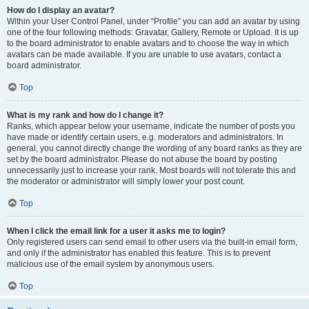
How do I display an avatar?
Within your User Control Panel, under “Profile” you can add an avatar by using
one of the four following methods: Gravatar, Gallery, Remote or Upload. It is up
to the board administrator to enable avatars and to choose the way in which
avatars can be made available. If you are unable to use avatars, contact a
board administrator.
Top
What is my rank and how do I change it?
Ranks, which appear below your username, indicate the number of posts you
have made or identify certain users, e.g. moderators and administrators. In
general, you cannot directly change the wording of any board ranks as they are
set by the board administrator. Please do not abuse the board by posting
unnecessarily just to increase your rank. Most boards will not tolerate this and
the moderator or administrator will simply lower your post count.
Top
When I click the email link for a user it asks me to login?
Only registered users can send email to other users via the built-in email form,
and only if the administrator has enabled this feature. This is to prevent
malicious use of the email system by anonymous users.
Top