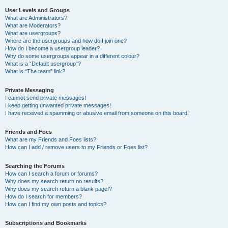
User Levels and Groups
What are Administrators?
What are Moderators?
What are usergroups?
Where are the usergroups and how do I join one?
How do I become a usergroup leader?
Why do some usergroups appear in a different colour?
What is a “Default usergroup”?
What is “The team” link?
Private Messaging
I cannot send private messages!
I keep getting unwanted private messages!
I have received a spamming or abusive email from someone on this board!
Friends and Foes
What are my Friends and Foes lists?
How can I add / remove users to my Friends or Foes list?
Searching the Forums
How can I search a forum or forums?
Why does my search return no results?
Why does my search return a blank page!?
How do I search for members?
How can I find my own posts and topics?
Subscriptions and Bookmarks