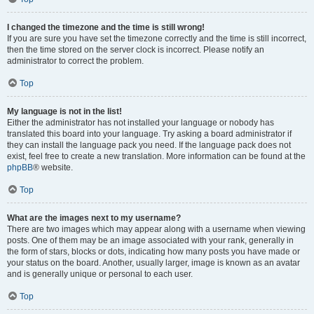
I changed the timezone and the time is still wrong!
If you are sure you have set the timezone correctly and the time is still incorrect,
then the time stored on the server clock is incorrect. Please notify an
administrator to correct the problem.
Top
My language is not in the list!
Either the administrator has not installed your language or nobody has
translated this board into your language. Try asking a board administrator if
they can install the language pack you need. If the language pack does not
exist, feel free to create a new translation. More information can be found at the
phpBB
® website.
Top
What are the images next to my username?
There are two images which may appear along with a username when viewing
posts. One of them may be an image associated with your rank, generally in
the form of stars, blocks or dots, indicating how many posts you have made or
your status on the board. Another, usually larger, image is known as an avatar
and is generally unique or personal to each user.
Top