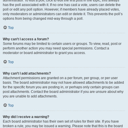
administrator. To edit a poll, click to edit the first post in the topic; this always
has the poll associated with it. If no one has cast a vote, users can delete the
poll or edit any poll option. However, if members have already placed votes,
only moderators or administrators can edit or delete it. This prevents the poll’s
options from being changed mid-way through a poll.
Top
Why can’t I access a forum?
Some forums may be limited to certain users or groups. To view, read, post or
perform another action you may need special permissions. Contact a
moderator or board administrator to grant you access.
Top
Why can’t I add attachments?
Attachment permissions are granted on a per forum, per group, or per user
basis. The board administrator may not have allowed attachments to be added
for the specific forum you are posting in, or perhaps only certain groups can
post attachments. Contact the board administrator if you are unsure about why
you are unable to add attachments.
Top
Why did I receive a warning?
Each board administrator has their own set of rules for their site. If you have
broken a rule, you may be issued a warning. Please note that this is the board