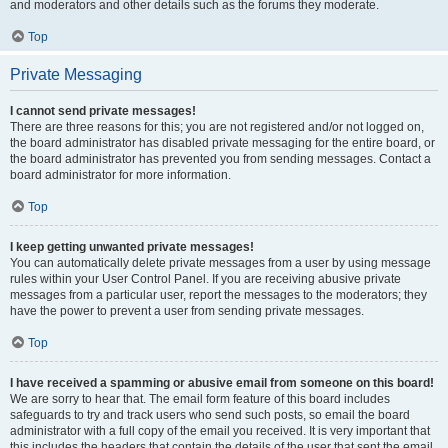
and moderators and other details such as the forums they moderate.
Top
Private Messaging
I cannot send private messages!
There are three reasons for this; you are not registered and/or not logged on,
the board administrator has disabled private messaging for the entire board, or
the board administrator has prevented you from sending messages. Contact a
board administrator for more information.
Top
I keep getting unwanted private messages!
You can automatically delete private messages from a user by using message
rules within your User Control Panel. If you are receiving abusive private
messages from a particular user, report the messages to the moderators; they
have the power to prevent a user from sending private messages.
Top
I have received a spamming or abusive email from someone on this board!
We are sorry to hear that. The email form feature of this board includes
safeguards to try and track users who send such posts, so email the board
administrator with a full copy of the email you received. It is very important that
this includes the headers that contain the details of the user that sent the email.