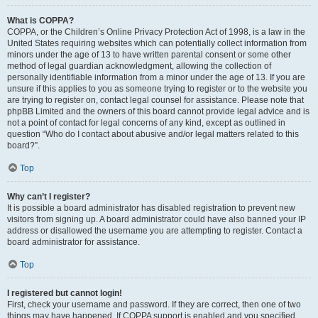
What is COPPA?
COPPA, or the Children’s Online Privacy Protection Act of 1998, is a law in the
United States requiring websites which can potentially collect information from
minors under the age of 13 to have written parental consent or some other
method of legal guardian acknowledgment, allowing the collection of
personally identifiable information from a minor under the age of 13. If you are
unsure if this applies to you as someone trying to register or to the website you
are trying to register on, contact legal counsel for assistance. Please note that
phpBB Limited and the owners of this board cannot provide legal advice and is
not a point of contact for legal concerns of any kind, except as outlined in
question “Who do I contact about abusive and/or legal matters related to this
board?”.
Top
Why can’t I register?
It is possible a board administrator has disabled registration to prevent new
visitors from signing up. A board administrator could have also banned your IP
address or disallowed the username you are attempting to register. Contact a
board administrator for assistance.
Top
I registered but cannot login!
First, check your username and password. If they are correct, then one of two
things may have happened. If COPPA support is enabled and you specified