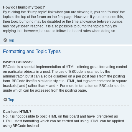
How do I bump my topic?
By clicking the “Bump topic” link when you are viewing it, you can “bump” the
topic to the top of the forum on the first page. However, if you do not see this,
then topic bumping may be disabled or the time allowance between bumps
has not yet been reached. It is also possible to bump the topic simply by
replying to it, however, be sure to follow the board rules when doing so.
Top
Formatting and Topic Types
What is BBCode?
BBCode is a special implementation of HTML, offering great formatting control
on particular objects in a post. The use of BBCode is granted by the
administrator, but it can also be disabled on a per post basis from the posting
form. BBCode itself is similar in style to HTML, but tags are enclosed in square
brackets [ and ] rather than < and >. For more information on BBCode see the
guide which can be accessed from the posting page.
Top
Can I use HTML?
No. It is not possible to post HTML on this board and have it rendered as
HTML. Most formatting which can be carried out using HTML can be applied
using BBCode instead.