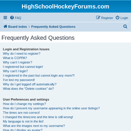
HighSchoolHockeyForums.com
FAQ
Register
Login
S
Board index
Frequently Asked Questions
e
Frequently Asked Questions
a
r
Login and Registration Issues
Why do I need to register?
c
What is COPPA?
h
Why can’t I register?
I registered but cannot login!
Why can’t I login?
I registered in the past but cannot login any more?!
I’ve lost my password!
Why do I get logged off automatically?
What does the “Delete cookies” do?
User Preferences and settings
How do I change my settings?
How do I prevent my username appearing in the online user listings?
The times are not correct!
I changed the timezone and the time is still wrong!
My language is not in the list!
What are the images next to my username?
How do I display an avatar?