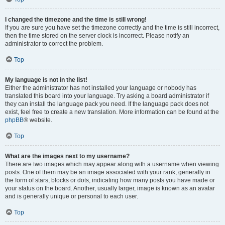
I changed the timezone and the time is still wrong!
If you are sure you have set the timezone correctly and the time is still incorrect,
then the time stored on the server clock is incorrect. Please notify an
administrator to correct the problem.
Top
My language is not in the list!
Either the administrator has not installed your language or nobody has
translated this board into your language. Try asking a board administrator if
they can install the language pack you need. If the language pack does not
exist, feel free to create a new translation. More information can be found at the
phpBB
® website.
Top
What are the images next to my username?
There are two images which may appear along with a username when viewing
posts. One of them may be an image associated with your rank, generally in
the form of stars, blocks or dots, indicating how many posts you have made or
your status on the board. Another, usually larger, image is known as an avatar
and is generally unique or personal to each user.
Top