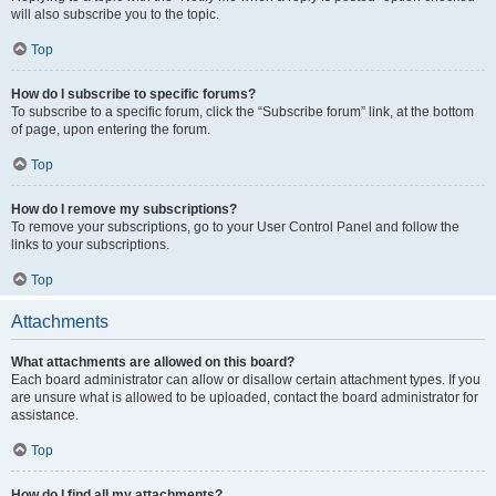
will also subscribe you to the topic.
Top
How do I subscribe to specific forums?
To subscribe to a specific forum, click the “Subscribe forum” link, at the bottom
of page, upon entering the forum.
Top
How do I remove my subscriptions?
To remove your subscriptions, go to your User Control Panel and follow the
links to your subscriptions.
Top
Attachments
What attachments are allowed on this board?
Each board administrator can allow or disallow certain attachment types. If you
are unsure what is allowed to be uploaded, contact the board administrator for
assistance.
Top
How do I find all my attachments?