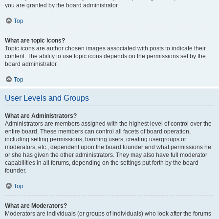
you are granted by the board administrator.
Top
What are topic icons?
Topic icons are author chosen images associated with posts to indicate their
content. The ability to use topic icons depends on the permissions set by the
board administrator.
Top
User Levels and Groups
What are Administrators?
Administrators are members assigned with the highest level of control over the
entire board. These members can control all facets of board operation,
including setting permissions, banning users, creating usergroups or
moderators, etc., dependent upon the board founder and what permissions he
or she has given the other administrators. They may also have full moderator
capabilities in all forums, depending on the settings put forth by the board
founder.
Top
What are Moderators?
Moderators are individuals (or groups of individuals) who look after the forums