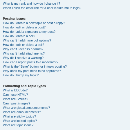
What is my rank and how do I change it?
When I click the email link for a user it asks me to login?
Posting Issues
How do I create a new topic or post a reply?
How do I edit or delete a post?
How do I add a signature to my post?
How do I create a poll?
Why can’t I add more poll options?
How do I edit or delete a poll?
Why can’t I access a forum?
Why can’t I add attachments?
Why did I receive a warning?
How can I report posts to a moderator?
What is the “Save” button for in topic posting?
Why does my post need to be approved?
How do I bump my topic?
Formatting and Topic Types
What is BBCode?
Can I use HTML?
What are Smilies?
Can I post images?
What are global announcements?
What are announcements?
What are sticky topics?
What are locked topics?
What are topic icons?