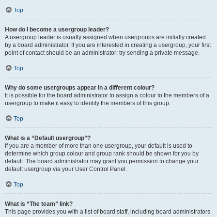
Top
How do I become a usergroup leader?
A usergroup leader is usually assigned when usergroups are initially created
by a board administrator. If you are interested in creating a usergroup, your first
point of contact should be an administrator; try sending a private message.
Top
Why do some usergroups appear in a different colour?
It is possible for the board administrator to assign a colour to the members of a
usergroup to make it easy to identify the members of this group.
Top
What is a “Default usergroup”?
If you are a member of more than one usergroup, your default is used to
determine which group colour and group rank should be shown for you by
default. The board administrator may grant you permission to change your
default usergroup via your User Control Panel.
Top
What is “The team” link?
This page provides you with a list of board staff, including board administrators