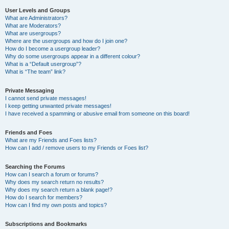
User Levels and Groups
What are Administrators?
What are Moderators?
What are usergroups?
Where are the usergroups and how do I join one?
How do I become a usergroup leader?
Why do some usergroups appear in a different colour?
What is a “Default usergroup”?
What is “The team” link?
Private Messaging
I cannot send private messages!
I keep getting unwanted private messages!
I have received a spamming or abusive email from someone on this board!
Friends and Foes
What are my Friends and Foes lists?
How can I add / remove users to my Friends or Foes list?
Searching the Forums
How can I search a forum or forums?
Why does my search return no results?
Why does my search return a blank page!?
How do I search for members?
How can I find my own posts and topics?
Subscriptions and Bookmarks