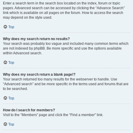
Enter a search term in the search box located on the index, forum or topic
pages. Advanced search can be accessed by clicking the “Advance Search”
link which is available on all pages on the forum. How to access the search
may depend on the style used.
Top
Why does my search return no results?
Your search was probably too vague and included many common terms which
are not indexed by phpBB. Be more specific and use the options available
within Advanced search.
Top
Why does my search return a blank page!?
Your search returned too many results for the webserver to handle. Use
“Advanced search” and be more specific in the terms used and forums that are
to be searched.
Top
How do I search for members?
Visit to the “Members” page and click the “Find a member” link.
Top