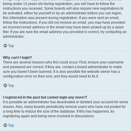
being under 13 years old during registration, you will have to follow the
instructions you received. Some boards will also require new registrations to
be activated, either by yourself or by an administrator before you can logon;
this information was present during registration. If you were sent an email,
follow the instructions. If you did not receive an email, you may have provided
an incorrect email address or the email may have been picked up by a spam
filer. If you are sure the email address you provided is correct, try contacting an
administrator.
Top
Why can’t I login?
There are several reasons why this could occur. First, ensure your username
and password are correct. If they are, contact a board administrator to make
sure you haven’t been banned. It is also possible the website owner has a
configuration error on their end, and they would need to fix it.
Top
I registered in the past but cannot login any more?!
It is possible an administrator has deactivated or deleted your account for some
reason. Also, many boards periodically remove users who have not posted for
a long time to reduce the size of the database. If this has happened, try
registering again and being more involved in discussions.
Top