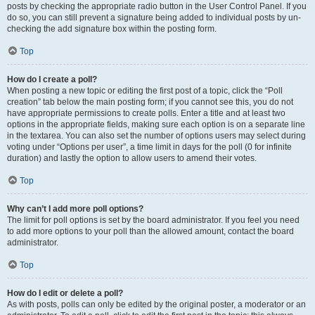
posts by checking the appropriate radio button in the User Control Panel. If you
do so, you can still prevent a signature being added to individual posts by un-
checking the add signature box within the posting form.
Top
How do I create a poll?
When posting a new topic or editing the first post of a topic, click the “Poll
creation” tab below the main posting form; if you cannot see this, you do not
have appropriate permissions to create polls. Enter a title and at least two
options in the appropriate fields, making sure each option is on a separate line
in the textarea. You can also set the number of options users may select during
voting under “Options per user”, a time limit in days for the poll (0 for infinite
duration) and lastly the option to allow users to amend their votes.
Top
Why can’t I add more poll options?
The limit for poll options is set by the board administrator. If you feel you need
to add more options to your poll than the allowed amount, contact the board
administrator.
Top
How do I edit or delete a poll?
As with posts, polls can only be edited by the original poster, a moderator or an