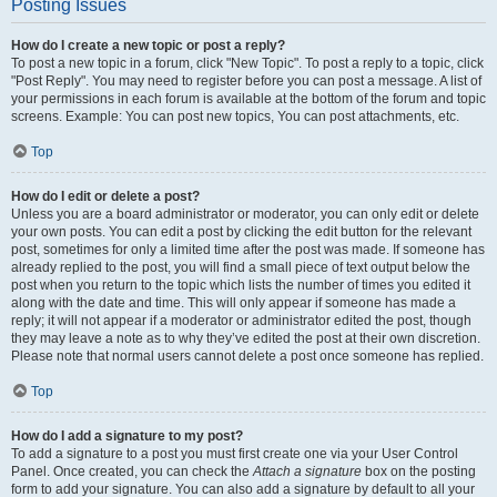
Posting Issues
How do I create a new topic or post a reply?
To post a new topic in a forum, click "New Topic". To post a reply to a topic, click
"Post Reply". You may need to register before you can post a message. A list of
your permissions in each forum is available at the bottom of the forum and topic
screens. Example: You can post new topics, You can post attachments, etc.
Top
How do I edit or delete a post?
Unless you are a board administrator or moderator, you can only edit or delete
your own posts. You can edit a post by clicking the edit button for the relevant
post, sometimes for only a limited time after the post was made. If someone has
already replied to the post, you will find a small piece of text output below the
post when you return to the topic which lists the number of times you edited it
along with the date and time. This will only appear if someone has made a
reply; it will not appear if a moderator or administrator edited the post, though
they may leave a note as to why they’ve edited the post at their own discretion.
Please note that normal users cannot delete a post once someone has replied.
Top
How do I add a signature to my post?
To add a signature to a post you must first create one via your User Control
Panel. Once created, you can check the
Attach a signature
box on the posting
form to add your signature. You can also add a signature by default to all your