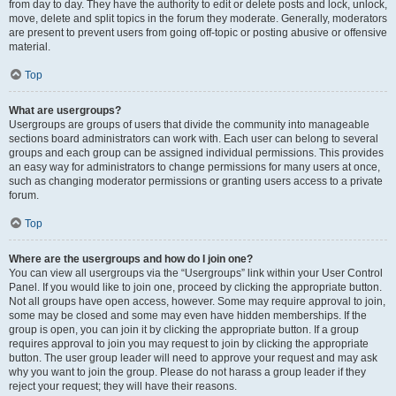
from day to day. They have the authority to edit or delete posts and lock, unlock,
move, delete and split topics in the forum they moderate. Generally, moderators
are present to prevent users from going off-topic or posting abusive or offensive
material.
Top
What are usergroups?
Usergroups are groups of users that divide the community into manageable
sections board administrators can work with. Each user can belong to several
groups and each group can be assigned individual permissions. This provides
an easy way for administrators to change permissions for many users at once,
such as changing moderator permissions or granting users access to a private
forum.
Top
Where are the usergroups and how do I join one?
You can view all usergroups via the “Usergroups” link within your User Control
Panel. If you would like to join one, proceed by clicking the appropriate button.
Not all groups have open access, however. Some may require approval to join,
some may be closed and some may even have hidden memberships. If the
group is open, you can join it by clicking the appropriate button. If a group
requires approval to join you may request to join by clicking the appropriate
button. The user group leader will need to approve your request and may ask
why you want to join the group. Please do not harass a group leader if they
reject your request; they will have their reasons.