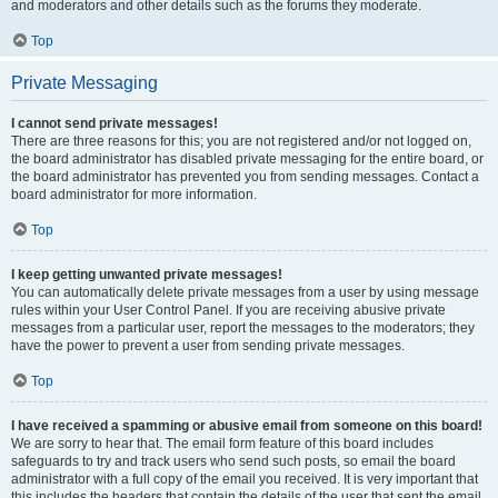
and moderators and other details such as the forums they moderate.
Top
Private Messaging
I cannot send private messages!
There are three reasons for this; you are not registered and/or not logged on,
the board administrator has disabled private messaging for the entire board, or
the board administrator has prevented you from sending messages. Contact a
board administrator for more information.
Top
I keep getting unwanted private messages!
You can automatically delete private messages from a user by using message
rules within your User Control Panel. If you are receiving abusive private
messages from a particular user, report the messages to the moderators; they
have the power to prevent a user from sending private messages.
Top
I have received a spamming or abusive email from someone on this board!
We are sorry to hear that. The email form feature of this board includes
safeguards to try and track users who send such posts, so email the board
administrator with a full copy of the email you received. It is very important that
this includes the headers that contain the details of the user that sent the email.