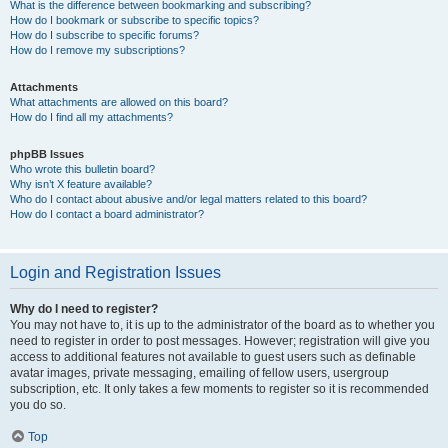
What is the difference between bookmarking and subscribing?
How do I bookmark or subscribe to specific topics?
How do I subscribe to specific forums?
How do I remove my subscriptions?
Attachments
What attachments are allowed on this board?
How do I find all my attachments?
phpBB Issues
Who wrote this bulletin board?
Why isn’t X feature available?
Who do I contact about abusive and/or legal matters related to this board?
How do I contact a board administrator?
Login and Registration Issues
Why do I need to register?
You may not have to, it is up to the administrator of the board as to whether you
need to register in order to post messages. However; registration will give you
access to additional features not available to guest users such as definable
avatar images, private messaging, emailing of fellow users, usergroup
subscription, etc. It only takes a few moments to register so it is recommended
you do so.
Top