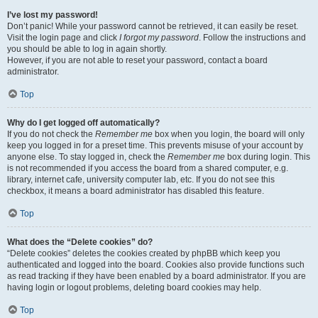
I’ve lost my password!
Don’t panic! While your password cannot be retrieved, it can easily be reset.
Visit the login page and click
I forgot my password
. Follow the instructions and
you should be able to log in again shortly.
However, if you are not able to reset your password, contact a board
administrator.
Top
Why do I get logged off automatically?
If you do not check the
Remember me
box when you login, the board will only
keep you logged in for a preset time. This prevents misuse of your account by
anyone else. To stay logged in, check the
Remember me
box during login. This
is not recommended if you access the board from a shared computer, e.g.
library, internet cafe, university computer lab, etc. If you do not see this
checkbox, it means a board administrator has disabled this feature.
Top
What does the “Delete cookies” do?
“Delete cookies” deletes the cookies created by phpBB which keep you
authenticated and logged into the board. Cookies also provide functions such
as read tracking if they have been enabled by a board administrator. If you are
having login or logout problems, deleting board cookies may help.
Top