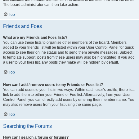
The board administrator can then take action.
Top
Friends and Foes
What are my Friends and Foes lists?
You can use these lists to organise other members of the board. Members
added to your friends list will be listed within your User Control Panel for quick
access to see their online status and to send them private messages. Subject
to template support, posts from these users may also be highlighted. If you add
a user to your foes list, any posts they make will be hidden by default.
Top
How can I add / remove users to my Friends or Foes list?
You can add users to your list in two ways. Within each user’s profile, there is a
link to add them to either your Friend or Foe list. Alternatively, from your User
Control Panel, you can directly add users by entering their member name. You
may also remove users from your list using the same page.
Top
Searching the Forums
How can I search a forum or forums?