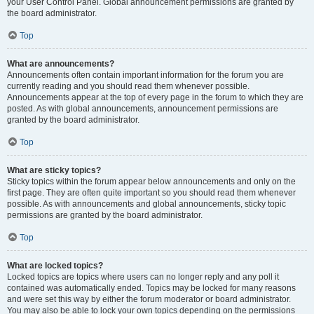
your User Control Panel. Global announcement permissions are granted by
the board administrator.
Top
What are announcements?
Announcements often contain important information for the forum you are
currently reading and you should read them whenever possible.
Announcements appear at the top of every page in the forum to which they are
posted. As with global announcements, announcement permissions are
granted by the board administrator.
Top
What are sticky topics?
Sticky topics within the forum appear below announcements and only on the
first page. They are often quite important so you should read them whenever
possible. As with announcements and global announcements, sticky topic
permissions are granted by the board administrator.
Top
What are locked topics?
Locked topics are topics where users can no longer reply and any poll it
contained was automatically ended. Topics may be locked for many reasons
and were set this way by either the forum moderator or board administrator.
You may also be able to lock your own topics depending on the permissions