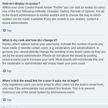
How do I display an avatar?
Within your User Control Panel, under “Profile” you can add an avatar by using
one of the four following methods: Gravatar, Gallery, Remote or Upload. It is up
to the board administrator to enable avatars and to choose the way in which
avatars can be made available. If you are unable to use avatars, contact a
board administrator.
Top
What is my rank and how do I change it?
Ranks, which appear below your username, indicate the number of posts you
have made or identify certain users, e.g. moderators and administrators. In
general, you cannot directly change the wording of any board ranks as they are
set by the board administrator. Please do not abuse the board by posting
unnecessarily just to increase your rank. Most boards will not tolerate this and
the moderator or administrator will simply lower your post count.
Top
When I click the email link for a user it asks me to login?
Only registered users can send email to other users via the built-in email form,
and only if the administrator has enabled this feature. This is to prevent
malicious use of the email system by anonymous users.
Top