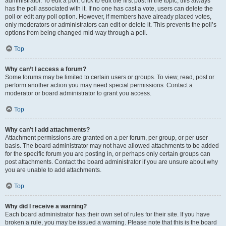
administrator. To edit a poll, click to edit the first post in the topic; this always
has the poll associated with it. If no one has cast a vote, users can delete the
poll or edit any poll option. However, if members have already placed votes,
only moderators or administrators can edit or delete it. This prevents the poll’s
options from being changed mid-way through a poll.
Top
Why can’t I access a forum?
Some forums may be limited to certain users or groups. To view, read, post or
perform another action you may need special permissions. Contact a
moderator or board administrator to grant you access.
Top
Why can’t I add attachments?
Attachment permissions are granted on a per forum, per group, or per user
basis. The board administrator may not have allowed attachments to be added
for the specific forum you are posting in, or perhaps only certain groups can
post attachments. Contact the board administrator if you are unsure about why
you are unable to add attachments.
Top
Why did I receive a warning?
Each board administrator has their own set of rules for their site. If you have
broken a rule, you may be issued a warning. Please note that this is the board