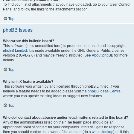
To find your list of attachments that you have uploaded, go to your User Control
Panel and follow the links to the attachments section.
Top
phpBB Issues
Who wrote this bulletin board?
This software (in its unmodified form) is produced, released and is copyright
phpBB Limited
. It is made available under the GNU General Public License,
version 2 (GPL-2.0) and may be freely distributed. See
About phpBB
for more
details.
Top
Why isn’t X feature available?
This software was written by and licensed through phpBB Limited. If you
believe a feature needs to be added please visit the
phpBB Ideas Centre
,
where you can upvote existing ideas or suggest new features.
Top
Who do I contact about abusive and/or legal matters related to this board?
Any of the administrators listed on the “The team” page should be an
appropriate point of contact for your complaints. If this still gets no response
then you should contact the owner of the domain (do a
whois lookup
) or, if this