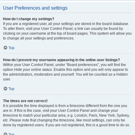
User Preferences and settings
How do I change my settings?
If you are a registered user, all your settings are stored in the board database.
To alter them, visit your User Control Panel; a link can usually be found by
clicking on your username at the top of board pages. This system will allow you
to change all your settings and preferences.
Top
How do I prevent my username appearing in the online user listings?
Within your User Control Panel, under “Board preferences”, you will find the
option
Hide your online status
. Enable this option and you will only appear to
the administrators, moderators and yourself. You will be counted as a hidden
user.
Top
The times are not correct!
It is possible the time displayed is from a timezone different from the one you
are in. If this is the case, visit your User Control Panel and change your
timezone to match your particular area, e.g. London, Paris, New York, Sydney,
etc. Please note that changing the timezone, like most settings, can only be
done by registered users. If you are not registered, this is a good time to do so.
Top