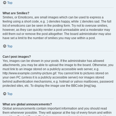
Top
What are Smilies?
Smilies, or Emoticons, are small images which can be used to express a
feeling using a short code, e.g. :) denotes happy, while :( denotes sad. The full
list of emoticons can be seen in the posting form. Try not to overuse smilies,
however, as they can quickly render a post unreadable and a moderator may
edit them out or remove the post altogether. The board administrator may also
have set a limit to the number of smilies you may use within a post.
Top
Can I post images?
Yes, images can be shown in your posts. If the administrator has allowed
attachments, you may be able to upload the image to the board. Otherwise, you
must link to an image stored on a publicly accessible web server, e.g.
http://www.example.com/my-picture.gif. You cannot link to pictures stored on
your own PC (unless it is a publicly accessible server) nor images stored
behind authentication mechanisms, e.g. hotmail or yahoo mailboxes, password
protected sites, etc. To display the image use the BBCode [img] tag.
Top
What are global announcements?
Global announcements contain important information and you should read
them whenever possible. They will appear at the top of every forum and within