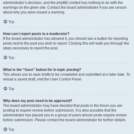
administrator’s decision, and the phpBB Limited has nothing to do with the
warnings on the given site. Contact the board administrator if you are unsure
about why you were issued a warning.
Top
How can I report posts to a moderator?
If the board administrator has allowed it, you should see a button for reporting
posts next to the post you wish to report. Clicking this will walk you through the
steps necessary to report the post.
Top
What is the “Save” button for in topic posting?
This allows you to save drafts to be completed and submitted at a later date. To
reload a saved draft, visit the User Control Panel.
Top
Why does my post need to be approved?
The board administrator may have decided that posts in the forum you are
posting to require review before submission. It is also possible that the
administrator has placed you in a group of users whose posts require review
before submission. Please contact the board administrator for further details.
Top