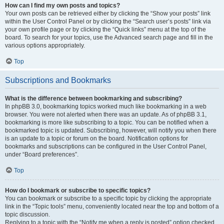
How can I find my own posts and topics?
Your own posts can be retrieved either by clicking the “Show your posts” link
within the User Control Panel or by clicking the “Search user’s posts” link via
your own profile page or by clicking the “Quick links” menu at the top of the
board. To search for your topics, use the Advanced search page and fill in the
various options appropriately.
Top
Subscriptions and Bookmarks
What is the difference between bookmarking and subscribing?
In phpBB 3.0, bookmarking topics worked much like bookmarking in a web
browser. You were not alerted when there was an update. As of phpBB 3.1,
bookmarking is more like subscribing to a topic. You can be notified when a
bookmarked topic is updated. Subscribing, however, will notify you when there
is an update to a topic or forum on the board. Notification options for
bookmarks and subscriptions can be configured in the User Control Panel,
under “Board preferences”.
Top
How do I bookmark or subscribe to specific topics?
You can bookmark or subscribe to a specific topic by clicking the appropriate
link in the “Topic tools” menu, conveniently located near the top and bottom of a
topic discussion.
Replying to a topic with the “Notify me when a reply is posted” option checked