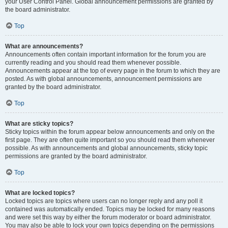
your User Control Panel. Global announcement permissions are granted by
the board administrator.
Top
What are announcements?
Announcements often contain important information for the forum you are
currently reading and you should read them whenever possible.
Announcements appear at the top of every page in the forum to which they are
posted. As with global announcements, announcement permissions are
granted by the board administrator.
Top
What are sticky topics?
Sticky topics within the forum appear below announcements and only on the
first page. They are often quite important so you should read them whenever
possible. As with announcements and global announcements, sticky topic
permissions are granted by the board administrator.
Top
What are locked topics?
Locked topics are topics where users can no longer reply and any poll it
contained was automatically ended. Topics may be locked for many reasons
and were set this way by either the forum moderator or board administrator.
You may also be able to lock your own topics depending on the permissions