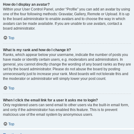
How do I display an avatar?
Within your User Control Panel, under “Profile” you can add an avatar by using
one of the four following methods: Gravatar, Gallery, Remote or Upload. It is up
to the board administrator to enable avatars and to choose the way in which
avatars can be made available. If you are unable to use avatars, contact a
board administrator.
Top
What is my rank and how do I change it?
Ranks, which appear below your username, indicate the number of posts you
have made or identify certain users, e.g. moderators and administrators. In
general, you cannot directly change the wording of any board ranks as they are
set by the board administrator. Please do not abuse the board by posting
unnecessarily just to increase your rank. Most boards will not tolerate this and
the moderator or administrator will simply lower your post count.
Top
When I click the email link for a user it asks me to login?
Only registered users can send email to other users via the built-in email form,
and only if the administrator has enabled this feature. This is to prevent
malicious use of the email system by anonymous users.
Top