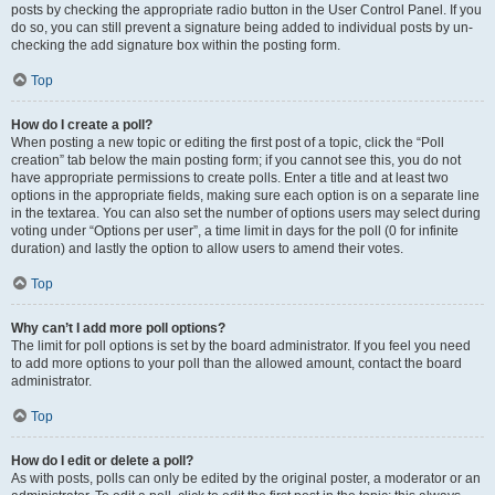
posts by checking the appropriate radio button in the User Control Panel. If you
do so, you can still prevent a signature being added to individual posts by un-
checking the add signature box within the posting form.
Top
How do I create a poll?
When posting a new topic or editing the first post of a topic, click the “Poll
creation” tab below the main posting form; if you cannot see this, you do not
have appropriate permissions to create polls. Enter a title and at least two
options in the appropriate fields, making sure each option is on a separate line
in the textarea. You can also set the number of options users may select during
voting under “Options per user”, a time limit in days for the poll (0 for infinite
duration) and lastly the option to allow users to amend their votes.
Top
Why can’t I add more poll options?
The limit for poll options is set by the board administrator. If you feel you need
to add more options to your poll than the allowed amount, contact the board
administrator.
Top
How do I edit or delete a poll?
As with posts, polls can only be edited by the original poster, a moderator or an