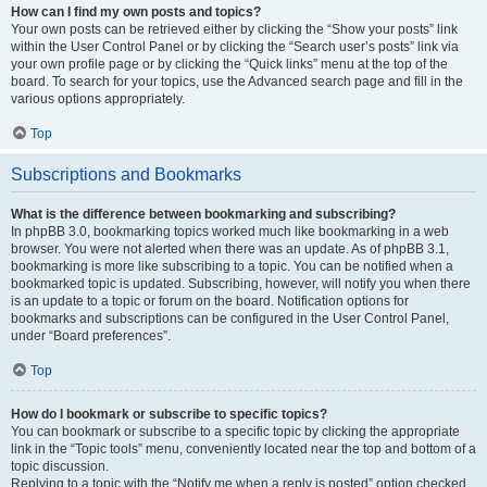
How can I find my own posts and topics?
Your own posts can be retrieved either by clicking the “Show your posts” link
within the User Control Panel or by clicking the “Search user’s posts” link via
your own profile page or by clicking the “Quick links” menu at the top of the
board. To search for your topics, use the Advanced search page and fill in the
various options appropriately.
Top
Subscriptions and Bookmarks
What is the difference between bookmarking and subscribing?
In phpBB 3.0, bookmarking topics worked much like bookmarking in a web
browser. You were not alerted when there was an update. As of phpBB 3.1,
bookmarking is more like subscribing to a topic. You can be notified when a
bookmarked topic is updated. Subscribing, however, will notify you when there
is an update to a topic or forum on the board. Notification options for
bookmarks and subscriptions can be configured in the User Control Panel,
under “Board preferences”.
Top
How do I bookmark or subscribe to specific topics?
You can bookmark or subscribe to a specific topic by clicking the appropriate
link in the “Topic tools” menu, conveniently located near the top and bottom of a
topic discussion.
Replying to a topic with the “Notify me when a reply is posted” option checked