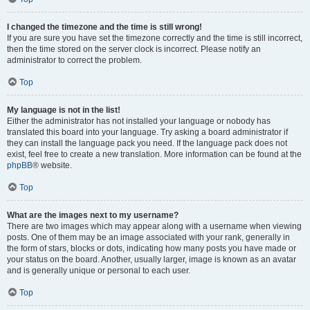
I changed the timezone and the time is still wrong!
If you are sure you have set the timezone correctly and the time is still incorrect,
then the time stored on the server clock is incorrect. Please notify an
administrator to correct the problem.
Top
My language is not in the list!
Either the administrator has not installed your language or nobody has
translated this board into your language. Try asking a board administrator if
they can install the language pack you need. If the language pack does not
exist, feel free to create a new translation. More information can be found at the
phpBB
® website.
Top
What are the images next to my username?
There are two images which may appear along with a username when viewing
posts. One of them may be an image associated with your rank, generally in
the form of stars, blocks or dots, indicating how many posts you have made or
your status on the board. Another, usually larger, image is known as an avatar
and is generally unique or personal to each user.
Top