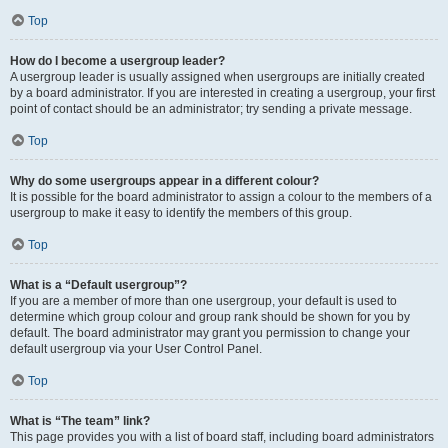
Top
How do I become a usergroup leader?
A usergroup leader is usually assigned when usergroups are initially created
by a board administrator. If you are interested in creating a usergroup, your first
point of contact should be an administrator; try sending a private message.
Top
Why do some usergroups appear in a different colour?
It is possible for the board administrator to assign a colour to the members of a
usergroup to make it easy to identify the members of this group.
Top
What is a “Default usergroup”?
If you are a member of more than one usergroup, your default is used to
determine which group colour and group rank should be shown for you by
default. The board administrator may grant you permission to change your
default usergroup via your User Control Panel.
Top
What is “The team” link?
This page provides you with a list of board staff, including board administrators