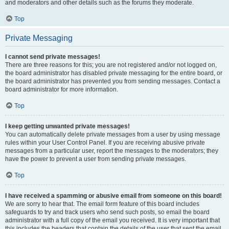
and moderators and other details such as the forums they moderate.
Top
Private Messaging
I cannot send private messages!
There are three reasons for this; you are not registered and/or not logged on,
the board administrator has disabled private messaging for the entire board, or
the board administrator has prevented you from sending messages. Contact a
board administrator for more information.
Top
I keep getting unwanted private messages!
You can automatically delete private messages from a user by using message
rules within your User Control Panel. If you are receiving abusive private
messages from a particular user, report the messages to the moderators; they
have the power to prevent a user from sending private messages.
Top
I have received a spamming or abusive email from someone on this board!
We are sorry to hear that. The email form feature of this board includes
safeguards to try and track users who send such posts, so email the board
administrator with a full copy of the email you received. It is very important that
this includes the headers that contain the details of the user that sent the email.