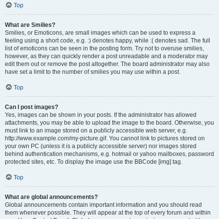
Top
What are Smilies?
Smilies, or Emoticons, are small images which can be used to express a
feeling using a short code, e.g. :) denotes happy, while :( denotes sad. The full
list of emoticons can be seen in the posting form. Try not to overuse smilies,
however, as they can quickly render a post unreadable and a moderator may
edit them out or remove the post altogether. The board administrator may also
have set a limit to the number of smilies you may use within a post.
Top
Can I post images?
Yes, images can be shown in your posts. If the administrator has allowed
attachments, you may be able to upload the image to the board. Otherwise, you
must link to an image stored on a publicly accessible web server, e.g.
http://www.example.com/my-picture.gif. You cannot link to pictures stored on
your own PC (unless it is a publicly accessible server) nor images stored
behind authentication mechanisms, e.g. hotmail or yahoo mailboxes, password
protected sites, etc. To display the image use the BBCode [img] tag.
Top
What are global announcements?
Global announcements contain important information and you should read
them whenever possible. They will appear at the top of every forum and within