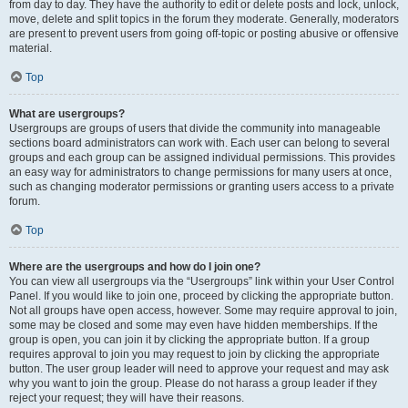
from day to day. They have the authority to edit or delete posts and lock, unlock,
move, delete and split topics in the forum they moderate. Generally, moderators
are present to prevent users from going off-topic or posting abusive or offensive
material.
Top
What are usergroups?
Usergroups are groups of users that divide the community into manageable
sections board administrators can work with. Each user can belong to several
groups and each group can be assigned individual permissions. This provides
an easy way for administrators to change permissions for many users at once,
such as changing moderator permissions or granting users access to a private
forum.
Top
Where are the usergroups and how do I join one?
You can view all usergroups via the “Usergroups” link within your User Control
Panel. If you would like to join one, proceed by clicking the appropriate button.
Not all groups have open access, however. Some may require approval to join,
some may be closed and some may even have hidden memberships. If the
group is open, you can join it by clicking the appropriate button. If a group
requires approval to join you may request to join by clicking the appropriate
button. The user group leader will need to approve your request and may ask
why you want to join the group. Please do not harass a group leader if they
reject your request; they will have their reasons.