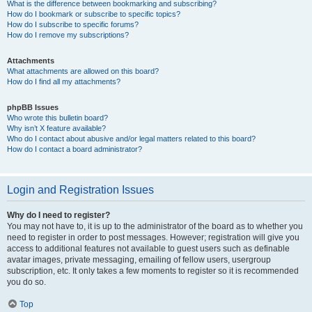
What is the difference between bookmarking and subscribing?
How do I bookmark or subscribe to specific topics?
How do I subscribe to specific forums?
How do I remove my subscriptions?
Attachments
What attachments are allowed on this board?
How do I find all my attachments?
phpBB Issues
Who wrote this bulletin board?
Why isn’t X feature available?
Who do I contact about abusive and/or legal matters related to this board?
How do I contact a board administrator?
Login and Registration Issues
Why do I need to register?
You may not have to, it is up to the administrator of the board as to whether you
need to register in order to post messages. However; registration will give you
access to additional features not available to guest users such as definable
avatar images, private messaging, emailing of fellow users, usergroup
subscription, etc. It only takes a few moments to register so it is recommended
you do so.
Top