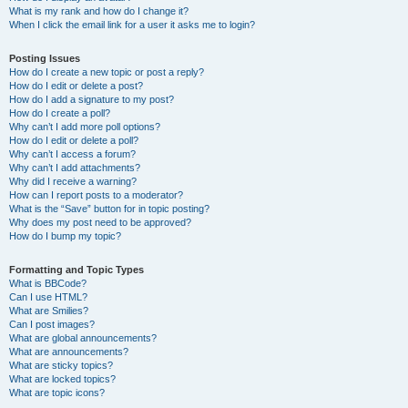
What is my rank and how do I change it?
When I click the email link for a user it asks me to login?
Posting Issues
How do I create a new topic or post a reply?
How do I edit or delete a post?
How do I add a signature to my post?
How do I create a poll?
Why can’t I add more poll options?
How do I edit or delete a poll?
Why can’t I access a forum?
Why can’t I add attachments?
Why did I receive a warning?
How can I report posts to a moderator?
What is the “Save” button for in topic posting?
Why does my post need to be approved?
How do I bump my topic?
Formatting and Topic Types
What is BBCode?
Can I use HTML?
What are Smilies?
Can I post images?
What are global announcements?
What are announcements?
What are sticky topics?
What are locked topics?
What are topic icons?