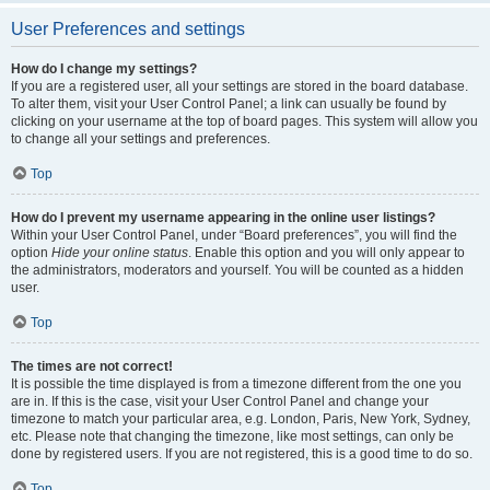
User Preferences and settings
How do I change my settings?
If you are a registered user, all your settings are stored in the board database.
To alter them, visit your User Control Panel; a link can usually be found by
clicking on your username at the top of board pages. This system will allow you
to change all your settings and preferences.
Top
How do I prevent my username appearing in the online user listings?
Within your User Control Panel, under “Board preferences”, you will find the
option
Hide your online status
. Enable this option and you will only appear to
the administrators, moderators and yourself. You will be counted as a hidden
user.
Top
The times are not correct!
It is possible the time displayed is from a timezone different from the one you
are in. If this is the case, visit your User Control Panel and change your
timezone to match your particular area, e.g. London, Paris, New York, Sydney,
etc. Please note that changing the timezone, like most settings, can only be
done by registered users. If you are not registered, this is a good time to do so.
Top