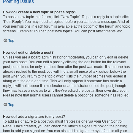
Posting Issues
How do I create a new topic or post a reply?
To post a new topic in a forum, click "New Topic". To post a reply to a topic, click
"Post Reply". You may need to register before you can post a message. A list of
your permissions in each forum is available at the bottom of the forum and topic
screens. Example: You can post new topics, You can post attachments, etc.
Top
How do I edit or delete a post?
Unless you are a board administrator or moderator, you can only edit or delete
your own posts. You can edit a post by clicking the edit button for the relevant
post, sometimes for only a limited time after the post was made. If someone has
already replied to the post, you will find a small piece of text output below the
post when you return to the topic which lists the number of times you edited it
along with the date and time. This will only appear if someone has made a
reply; it will not appear if a moderator or administrator edited the post, though
they may leave a note as to why they’ve edited the post at their own discretion.
Please note that normal users cannot delete a post once someone has replied.
Top
How do I add a signature to my post?
To add a signature to a post you must first create one via your User Control
Panel. Once created, you can check the
Attach a signature
box on the posting
form to add your signature. You can also add a signature by default to all your