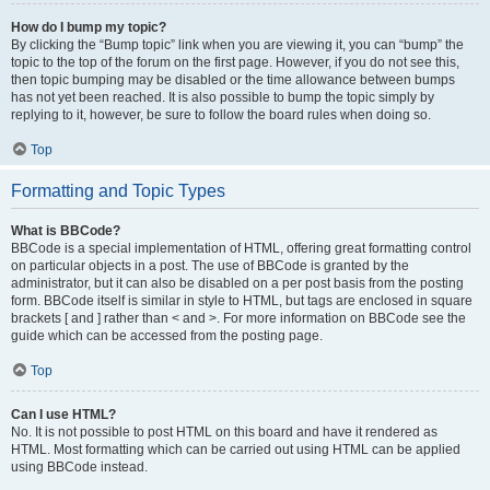
How do I bump my topic?
By clicking the “Bump topic” link when you are viewing it, you can “bump” the
topic to the top of the forum on the first page. However, if you do not see this,
then topic bumping may be disabled or the time allowance between bumps
has not yet been reached. It is also possible to bump the topic simply by
replying to it, however, be sure to follow the board rules when doing so.
Top
Formatting and Topic Types
What is BBCode?
BBCode is a special implementation of HTML, offering great formatting control
on particular objects in a post. The use of BBCode is granted by the
administrator, but it can also be disabled on a per post basis from the posting
form. BBCode itself is similar in style to HTML, but tags are enclosed in square
brackets [ and ] rather than < and >. For more information on BBCode see the
guide which can be accessed from the posting page.
Top
Can I use HTML?
No. It is not possible to post HTML on this board and have it rendered as
HTML. Most formatting which can be carried out using HTML can be applied
using BBCode instead.