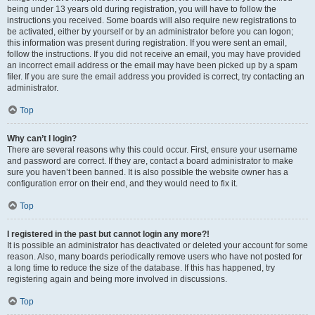
being under 13 years old during registration, you will have to follow the
instructions you received. Some boards will also require new registrations to
be activated, either by yourself or by an administrator before you can logon;
this information was present during registration. If you were sent an email,
follow the instructions. If you did not receive an email, you may have provided
an incorrect email address or the email may have been picked up by a spam
filer. If you are sure the email address you provided is correct, try contacting an
administrator.
Top
Why can’t I login?
There are several reasons why this could occur. First, ensure your username
and password are correct. If they are, contact a board administrator to make
sure you haven’t been banned. It is also possible the website owner has a
configuration error on their end, and they would need to fix it.
Top
I registered in the past but cannot login any more?!
It is possible an administrator has deactivated or deleted your account for some
reason. Also, many boards periodically remove users who have not posted for
a long time to reduce the size of the database. If this has happened, try
registering again and being more involved in discussions.
Top