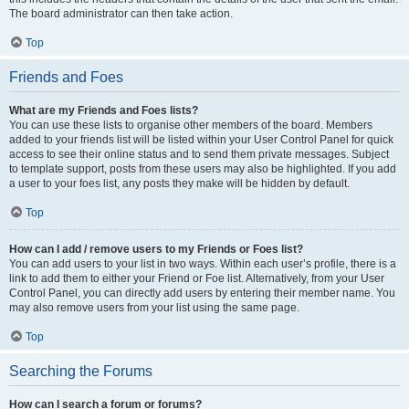
The board administrator can then take action.
Top
Friends and Foes
What are my Friends and Foes lists?
You can use these lists to organise other members of the board. Members
added to your friends list will be listed within your User Control Panel for quick
access to see their online status and to send them private messages. Subject
to template support, posts from these users may also be highlighted. If you add
a user to your foes list, any posts they make will be hidden by default.
Top
How can I add / remove users to my Friends or Foes list?
You can add users to your list in two ways. Within each user’s profile, there is a
link to add them to either your Friend or Foe list. Alternatively, from your User
Control Panel, you can directly add users by entering their member name. You
may also remove users from your list using the same page.
Top
Searching the Forums
How can I search a forum or forums?