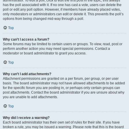
administrator. To edit a poll, click to edit the first post in the topic; this always
has the poll associated with it. If no one has cast a vote, users can delete the
poll or edit any poll option. However, if members have already placed votes,
only moderators or administrators can edit or delete it. This prevents the poll’s
options from being changed mid-way through a poll.
Top
Why can’t I access a forum?
Some forums may be limited to certain users or groups. To view, read, post or
perform another action you may need special permissions. Contact a
moderator or board administrator to grant you access.
Top
Why can’t I add attachments?
Attachment permissions are granted on a per forum, per group, or per user
basis. The board administrator may not have allowed attachments to be added
for the specific forum you are posting in, or perhaps only certain groups can
post attachments. Contact the board administrator if you are unsure about why
you are unable to add attachments.
Top
Why did I receive a warning?
Each board administrator has their own set of rules for their site. If you have
broken a rule, you may be issued a warning. Please note that this is the board