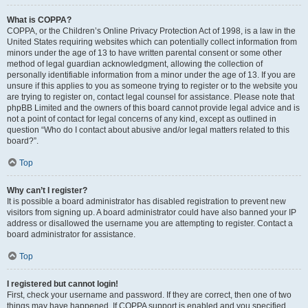
What is COPPA?
COPPA, or the Children’s Online Privacy Protection Act of 1998, is a law in the
United States requiring websites which can potentially collect information from
minors under the age of 13 to have written parental consent or some other
method of legal guardian acknowledgment, allowing the collection of
personally identifiable information from a minor under the age of 13. If you are
unsure if this applies to you as someone trying to register or to the website you
are trying to register on, contact legal counsel for assistance. Please note that
phpBB Limited and the owners of this board cannot provide legal advice and is
not a point of contact for legal concerns of any kind, except as outlined in
question “Who do I contact about abusive and/or legal matters related to this
board?”.
Top
Why can’t I register?
It is possible a board administrator has disabled registration to prevent new
visitors from signing up. A board administrator could have also banned your IP
address or disallowed the username you are attempting to register. Contact a
board administrator for assistance.
Top
I registered but cannot login!
First, check your username and password. If they are correct, then one of two
things may have happened. If COPPA support is enabled and you specified