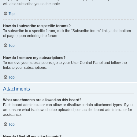
will also subscribe you to the topic.
Top
How do I subscribe to specific forums?
To subscribe to a specific forum, click the “Subscribe forum” link, at the bottom
of page, upon entering the forum.
Top
How do I remove my subscriptions?
To remove your subscriptions, go to your User Control Panel and follow the
links to your subscriptions.
Top
Attachments
What attachments are allowed on this board?
Each board administrator can allow or disallow certain attachment types. If you
are unsure what is allowed to be uploaded, contact the board administrator for
assistance.
Top
How do I find all my attachments?