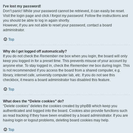
I’ve lost my password!
Don’t panic! While your password cannot be retrieved, it can easily be reset.
Visit the login page and click
I forgot my password
. Follow the instructions and
you should be able to log in again shortly.
However, if you are not able to reset your password, contact a board
administrator.
Top
Why do I get logged off automatically?
If you do not check the
Remember me
box when you login, the board will only
keep you logged in for a preset time. This prevents misuse of your account by
anyone else. To stay logged in, check the
Remember me
box during login. This
is not recommended if you access the board from a shared computer, e.g.
library, internet cafe, university computer lab, etc. If you do not see this
checkbox, it means a board administrator has disabled this feature.
Top
What does the “Delete cookies” do?
“Delete cookies” deletes the cookies created by phpBB which keep you
authenticated and logged into the board. Cookies also provide functions such
as read tracking if they have been enabled by a board administrator. If you are
having login or logout problems, deleting board cookies may help.
Top