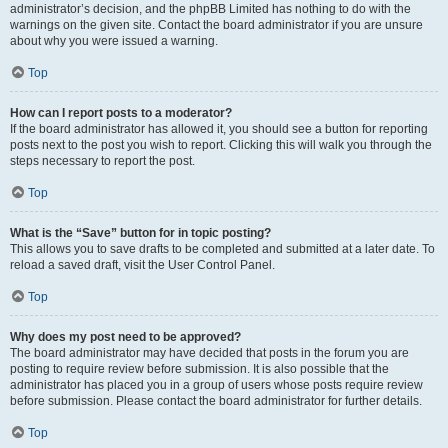
administrator’s decision, and the phpBB Limited has nothing to do with the
warnings on the given site. Contact the board administrator if you are unsure
about why you were issued a warning.
Top
How can I report posts to a moderator?
If the board administrator has allowed it, you should see a button for reporting
posts next to the post you wish to report. Clicking this will walk you through the
steps necessary to report the post.
Top
What is the “Save” button for in topic posting?
This allows you to save drafts to be completed and submitted at a later date. To
reload a saved draft, visit the User Control Panel.
Top
Why does my post need to be approved?
The board administrator may have decided that posts in the forum you are
posting to require review before submission. It is also possible that the
administrator has placed you in a group of users whose posts require review
before submission. Please contact the board administrator for further details.
Top