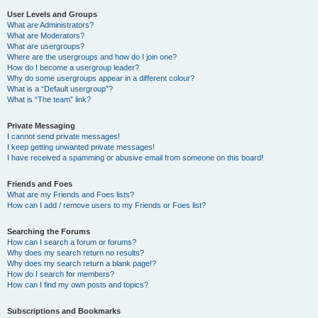
User Levels and Groups
What are Administrators?
What are Moderators?
What are usergroups?
Where are the usergroups and how do I join one?
How do I become a usergroup leader?
Why do some usergroups appear in a different colour?
What is a “Default usergroup”?
What is “The team” link?
Private Messaging
I cannot send private messages!
I keep getting unwanted private messages!
I have received a spamming or abusive email from someone on this board!
Friends and Foes
What are my Friends and Foes lists?
How can I add / remove users to my Friends or Foes list?
Searching the Forums
How can I search a forum or forums?
Why does my search return no results?
Why does my search return a blank page!?
How do I search for members?
How can I find my own posts and topics?
Subscriptions and Bookmarks