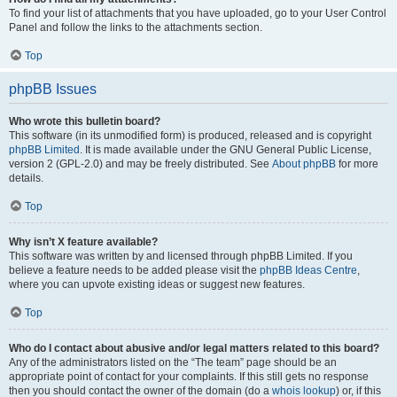
To find your list of attachments that you have uploaded, go to your User Control
Panel and follow the links to the attachments section.
Top
phpBB Issues
Who wrote this bulletin board?
This software (in its unmodified form) is produced, released and is copyright
phpBB Limited
. It is made available under the GNU General Public License,
version 2 (GPL-2.0) and may be freely distributed. See
About phpBB
for more
details.
Top
Why isn’t X feature available?
This software was written by and licensed through phpBB Limited. If you
believe a feature needs to be added please visit the
phpBB Ideas Centre
,
where you can upvote existing ideas or suggest new features.
Top
Who do I contact about abusive and/or legal matters related to this board?
Any of the administrators listed on the “The team” page should be an
appropriate point of contact for your complaints. If this still gets no response
then you should contact the owner of the domain (do a
whois lookup
) or, if this