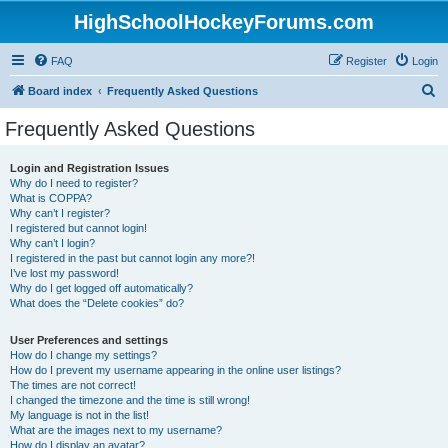
HighSchoolHockeyForums.com
FAQ
Register
Login
S
Board index
Frequently Asked Questions
e
Frequently Asked Questions
a
r
Login and Registration Issues
Why do I need to register?
c
What is COPPA?
h
Why can’t I register?
I registered but cannot login!
Why can’t I login?
I registered in the past but cannot login any more?!
I’ve lost my password!
Why do I get logged off automatically?
What does the “Delete cookies” do?
User Preferences and settings
How do I change my settings?
How do I prevent my username appearing in the online user listings?
The times are not correct!
I changed the timezone and the time is still wrong!
My language is not in the list!
What are the images next to my username?
How do I display an avatar?