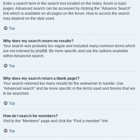
Enter a search term in the search box located on the index, forum or topic
pages. Advanced search can be accessed by clicking the “Advance Search”
link which is available on all pages on the forum. How to access the search
may depend on the style used.
Top
Why does my search return no results?
Your search was probably too vague and included many common terms which
are not indexed by phpBB. Be more specific and use the options available
within Advanced search.
Top
Why does my search return a blank page!?
Your search returned too many results for the webserver to handle. Use
“Advanced search” and be more specific in the terms used and forums that are
to be searched.
Top
How do I search for members?
Visit to the “Members” page and click the “Find a member” link.
Top