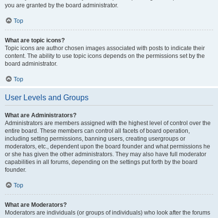
you are granted by the board administrator.
Top
What are topic icons?
Topic icons are author chosen images associated with posts to indicate their
content. The ability to use topic icons depends on the permissions set by the
board administrator.
Top
User Levels and Groups
What are Administrators?
Administrators are members assigned with the highest level of control over the
entire board. These members can control all facets of board operation,
including setting permissions, banning users, creating usergroups or
moderators, etc., dependent upon the board founder and what permissions he
or she has given the other administrators. They may also have full moderator
capabilities in all forums, depending on the settings put forth by the board
founder.
Top
What are Moderators?
Moderators are individuals (or groups of individuals) who look after the forums