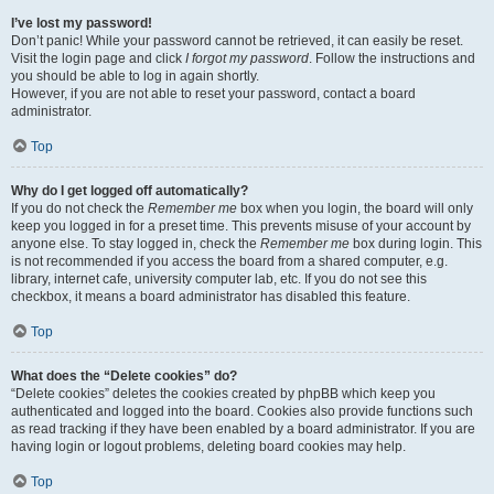
I’ve lost my password!
Don’t panic! While your password cannot be retrieved, it can easily be reset.
Visit the login page and click
I forgot my password
. Follow the instructions and
you should be able to log in again shortly.
However, if you are not able to reset your password, contact a board
administrator.
Top
Why do I get logged off automatically?
If you do not check the
Remember me
box when you login, the board will only
keep you logged in for a preset time. This prevents misuse of your account by
anyone else. To stay logged in, check the
Remember me
box during login. This
is not recommended if you access the board from a shared computer, e.g.
library, internet cafe, university computer lab, etc. If you do not see this
checkbox, it means a board administrator has disabled this feature.
Top
What does the “Delete cookies” do?
“Delete cookies” deletes the cookies created by phpBB which keep you
authenticated and logged into the board. Cookies also provide functions such
as read tracking if they have been enabled by a board administrator. If you are
having login or logout problems, deleting board cookies may help.
Top