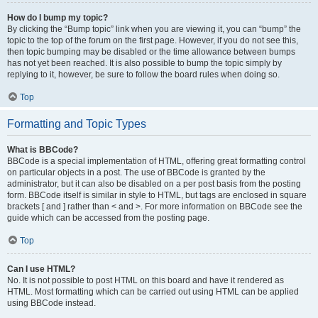
How do I bump my topic?
By clicking the “Bump topic” link when you are viewing it, you can “bump” the
topic to the top of the forum on the first page. However, if you do not see this,
then topic bumping may be disabled or the time allowance between bumps
has not yet been reached. It is also possible to bump the topic simply by
replying to it, however, be sure to follow the board rules when doing so.
Top
Formatting and Topic Types
What is BBCode?
BBCode is a special implementation of HTML, offering great formatting control
on particular objects in a post. The use of BBCode is granted by the
administrator, but it can also be disabled on a per post basis from the posting
form. BBCode itself is similar in style to HTML, but tags are enclosed in square
brackets [ and ] rather than < and >. For more information on BBCode see the
guide which can be accessed from the posting page.
Top
Can I use HTML?
No. It is not possible to post HTML on this board and have it rendered as
HTML. Most formatting which can be carried out using HTML can be applied
using BBCode instead.