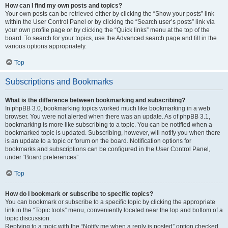
How can I find my own posts and topics?
Your own posts can be retrieved either by clicking the “Show your posts” link
within the User Control Panel or by clicking the “Search user’s posts” link via
your own profile page or by clicking the “Quick links” menu at the top of the
board. To search for your topics, use the Advanced search page and fill in the
various options appropriately.
Top
Subscriptions and Bookmarks
What is the difference between bookmarking and subscribing?
In phpBB 3.0, bookmarking topics worked much like bookmarking in a web
browser. You were not alerted when there was an update. As of phpBB 3.1,
bookmarking is more like subscribing to a topic. You can be notified when a
bookmarked topic is updated. Subscribing, however, will notify you when there
is an update to a topic or forum on the board. Notification options for
bookmarks and subscriptions can be configured in the User Control Panel,
under “Board preferences”.
Top
How do I bookmark or subscribe to specific topics?
You can bookmark or subscribe to a specific topic by clicking the appropriate
link in the “Topic tools” menu, conveniently located near the top and bottom of a
topic discussion.
Replying to a topic with the “Notify me when a reply is posted” option checked