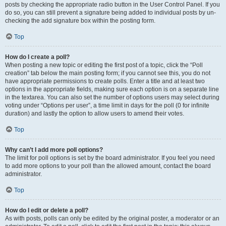
posts by checking the appropriate radio button in the User Control Panel. If you
do so, you can still prevent a signature being added to individual posts by un-
checking the add signature box within the posting form.
Top
How do I create a poll?
When posting a new topic or editing the first post of a topic, click the “Poll
creation” tab below the main posting form; if you cannot see this, you do not
have appropriate permissions to create polls. Enter a title and at least two
options in the appropriate fields, making sure each option is on a separate line
in the textarea. You can also set the number of options users may select during
voting under “Options per user”, a time limit in days for the poll (0 for infinite
duration) and lastly the option to allow users to amend their votes.
Top
Why can’t I add more poll options?
The limit for poll options is set by the board administrator. If you feel you need
to add more options to your poll than the allowed amount, contact the board
administrator.
Top
How do I edit or delete a poll?
As with posts, polls can only be edited by the original poster, a moderator or an