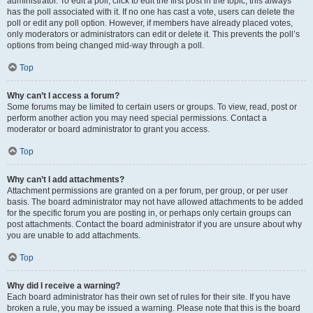
administrator. To edit a poll, click to edit the first post in the topic; this always
has the poll associated with it. If no one has cast a vote, users can delete the
poll or edit any poll option. However, if members have already placed votes,
only moderators or administrators can edit or delete it. This prevents the poll’s
options from being changed mid-way through a poll.
Top
Why can’t I access a forum?
Some forums may be limited to certain users or groups. To view, read, post or
perform another action you may need special permissions. Contact a
moderator or board administrator to grant you access.
Top
Why can’t I add attachments?
Attachment permissions are granted on a per forum, per group, or per user
basis. The board administrator may not have allowed attachments to be added
for the specific forum you are posting in, or perhaps only certain groups can
post attachments. Contact the board administrator if you are unsure about why
you are unable to add attachments.
Top
Why did I receive a warning?
Each board administrator has their own set of rules for their site. If you have
broken a rule, you may be issued a warning. Please note that this is the board