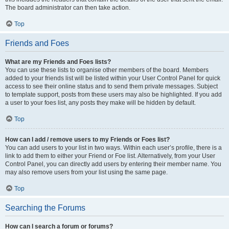
The board administrator can then take action.
Top
Friends and Foes
What are my Friends and Foes lists?
You can use these lists to organise other members of the board. Members
added to your friends list will be listed within your User Control Panel for quick
access to see their online status and to send them private messages. Subject
to template support, posts from these users may also be highlighted. If you add
a user to your foes list, any posts they make will be hidden by default.
Top
How can I add / remove users to my Friends or Foes list?
You can add users to your list in two ways. Within each user’s profile, there is a
link to add them to either your Friend or Foe list. Alternatively, from your User
Control Panel, you can directly add users by entering their member name. You
may also remove users from your list using the same page.
Top
Searching the Forums
How can I search a forum or forums?