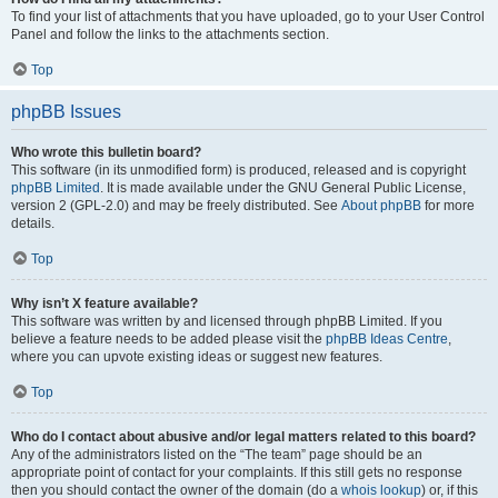
To find your list of attachments that you have uploaded, go to your User Control
Panel and follow the links to the attachments section.
Top
phpBB Issues
Who wrote this bulletin board?
This software (in its unmodified form) is produced, released and is copyright
phpBB Limited
. It is made available under the GNU General Public License,
version 2 (GPL-2.0) and may be freely distributed. See
About phpBB
for more
details.
Top
Why isn’t X feature available?
This software was written by and licensed through phpBB Limited. If you
believe a feature needs to be added please visit the
phpBB Ideas Centre
,
where you can upvote existing ideas or suggest new features.
Top
Who do I contact about abusive and/or legal matters related to this board?
Any of the administrators listed on the “The team” page should be an
appropriate point of contact for your complaints. If this still gets no response
then you should contact the owner of the domain (do a
whois lookup
) or, if this