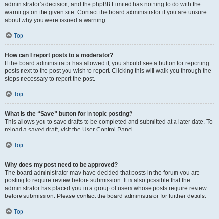
administrator’s decision, and the phpBB Limited has nothing to do with the
warnings on the given site. Contact the board administrator if you are unsure
about why you were issued a warning.
Top
How can I report posts to a moderator?
If the board administrator has allowed it, you should see a button for reporting
posts next to the post you wish to report. Clicking this will walk you through the
steps necessary to report the post.
Top
What is the “Save” button for in topic posting?
This allows you to save drafts to be completed and submitted at a later date. To
reload a saved draft, visit the User Control Panel.
Top
Why does my post need to be approved?
The board administrator may have decided that posts in the forum you are
posting to require review before submission. It is also possible that the
administrator has placed you in a group of users whose posts require review
before submission. Please contact the board administrator for further details.
Top