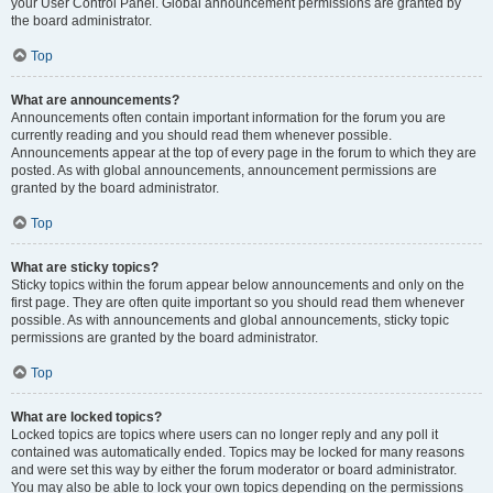
your User Control Panel. Global announcement permissions are granted by
the board administrator.
Top
What are announcements?
Announcements often contain important information for the forum you are
currently reading and you should read them whenever possible.
Announcements appear at the top of every page in the forum to which they are
posted. As with global announcements, announcement permissions are
granted by the board administrator.
Top
What are sticky topics?
Sticky topics within the forum appear below announcements and only on the
first page. They are often quite important so you should read them whenever
possible. As with announcements and global announcements, sticky topic
permissions are granted by the board administrator.
Top
What are locked topics?
Locked topics are topics where users can no longer reply and any poll it
contained was automatically ended. Topics may be locked for many reasons
and were set this way by either the forum moderator or board administrator.
You may also be able to lock your own topics depending on the permissions