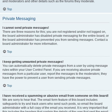
and moderators and other details such as the forums they moderate.
Top
Private Messaging
I cannot send private messages!
There are three reasons for this; you are not registered and/or not logged on,
the board administrator has disabled private messaging for the entire board, or
the board administrator has prevented you from sending messages. Contact a
board administrator for more information.
Top
I keep getting unwanted private messages!
You can automatically delete private messages from a user by using message
rules within your User Control Panel. If you are receiving abusive private
messages from a particular user, report the messages to the moderators; they
have the power to prevent a user from sending private messages.
Top
I have received a spamming or abusive email from someone on this board!
We are sorry to hear that. The email form feature of this board includes
safeguards to try and track users who send such posts, so email the board
administrator with a full copy of the email you received. It is very important that
this includes the headers that contain the details of the user that sent the email.