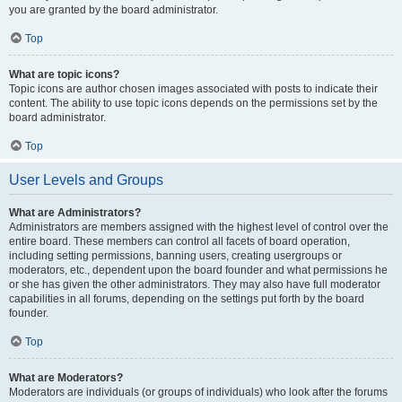
you are granted by the board administrator.
Top
What are topic icons?
Topic icons are author chosen images associated with posts to indicate their
content. The ability to use topic icons depends on the permissions set by the
board administrator.
Top
User Levels and Groups
What are Administrators?
Administrators are members assigned with the highest level of control over the
entire board. These members can control all facets of board operation,
including setting permissions, banning users, creating usergroups or
moderators, etc., dependent upon the board founder and what permissions he
or she has given the other administrators. They may also have full moderator
capabilities in all forums, depending on the settings put forth by the board
founder.
Top
What are Moderators?
Moderators are individuals (or groups of individuals) who look after the forums