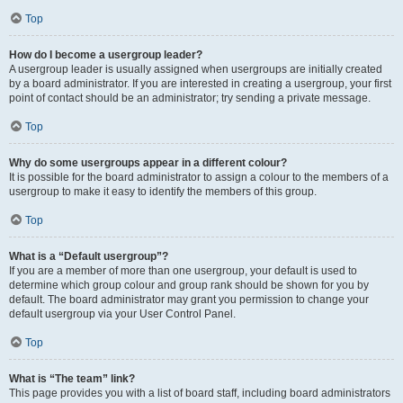
Top
How do I become a usergroup leader?
A usergroup leader is usually assigned when usergroups are initially created
by a board administrator. If you are interested in creating a usergroup, your first
point of contact should be an administrator; try sending a private message.
Top
Why do some usergroups appear in a different colour?
It is possible for the board administrator to assign a colour to the members of a
usergroup to make it easy to identify the members of this group.
Top
What is a “Default usergroup”?
If you are a member of more than one usergroup, your default is used to
determine which group colour and group rank should be shown for you by
default. The board administrator may grant you permission to change your
default usergroup via your User Control Panel.
Top
What is “The team” link?
This page provides you with a list of board staff, including board administrators