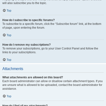
will also subscribe you to the topic.
Top
How do I subscribe to specific forums?
To subscribe to a specific forum, click the “Subscribe forum” link, at the bottom
of page, upon entering the forum.
Top
How do I remove my subscriptions?
To remove your subscriptions, go to your User Control Panel and follow the
links to your subscriptions.
Top
Attachments
What attachments are allowed on this board?
Each board administrator can allow or disallow certain attachment types. If you
are unsure what is allowed to be uploaded, contact the board administrator for
assistance.
Top
How do I find all my attachments?