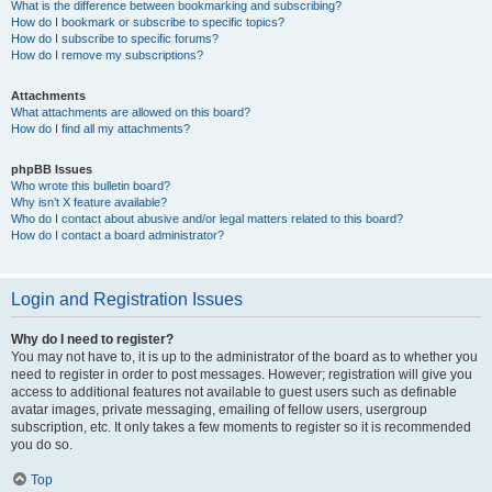
What is the difference between bookmarking and subscribing?
How do I bookmark or subscribe to specific topics?
How do I subscribe to specific forums?
How do I remove my subscriptions?
Attachments
What attachments are allowed on this board?
How do I find all my attachments?
phpBB Issues
Who wrote this bulletin board?
Why isn’t X feature available?
Who do I contact about abusive and/or legal matters related to this board?
How do I contact a board administrator?
Login and Registration Issues
Why do I need to register?
You may not have to, it is up to the administrator of the board as to whether you
need to register in order to post messages. However; registration will give you
access to additional features not available to guest users such as definable
avatar images, private messaging, emailing of fellow users, usergroup
subscription, etc. It only takes a few moments to register so it is recommended
you do so.
Top