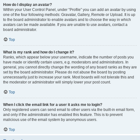
How do I display an avatar?
Within your User Control Panel, under “Profile” you can add an avatar by using
one of the four following methods: Gravatar, Gallery, Remote or Upload. It is up
to the board administrator to enable avatars and to choose the way in which
avatars can be made available. If you are unable to use avatars, contact a
board administrator.
Top
What is my rank and how do I change it?
Ranks, which appear below your username, indicate the number of posts you
have made or identify certain users, e.g. moderators and administrators. In
general, you cannot directly change the wording of any board ranks as they are
set by the board administrator. Please do not abuse the board by posting
unnecessarily just to increase your rank. Most boards will not tolerate this and
the moderator or administrator will simply lower your post count.
Top
When I click the email link for a user it asks me to login?
Only registered users can send email to other users via the built-in email form,
and only if the administrator has enabled this feature. This is to prevent
malicious use of the email system by anonymous users.
Top