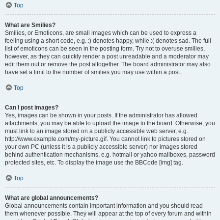
Top
What are Smilies?
Smilies, or Emoticons, are small images which can be used to express a
feeling using a short code, e.g. :) denotes happy, while :( denotes sad. The full
list of emoticons can be seen in the posting form. Try not to overuse smilies,
however, as they can quickly render a post unreadable and a moderator may
edit them out or remove the post altogether. The board administrator may also
have set a limit to the number of smilies you may use within a post.
Top
Can I post images?
Yes, images can be shown in your posts. If the administrator has allowed
attachments, you may be able to upload the image to the board. Otherwise, you
must link to an image stored on a publicly accessible web server, e.g.
http://www.example.com/my-picture.gif. You cannot link to pictures stored on
your own PC (unless it is a publicly accessible server) nor images stored
behind authentication mechanisms, e.g. hotmail or yahoo mailboxes, password
protected sites, etc. To display the image use the BBCode [img] tag.
Top
What are global announcements?
Global announcements contain important information and you should read
them whenever possible. They will appear at the top of every forum and within