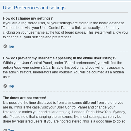
User Preferences and settings
How do I change my settings?
If you are a registered user, all your settings are stored in the board database.
To alter them, visit your User Control Panel; a link can usually be found by
clicking on your username at the top of board pages. This system will allow you
to change all your settings and preferences.
Top
How do I prevent my username appearing in the online user listings?
Within your User Control Panel, under “Board preferences”, you will find the
option
Hide your online status
. Enable this option and you will only appear to
the administrators, moderators and yourself. You will be counted as a hidden
user.
Top
The times are not correct!
It is possible the time displayed is from a timezone different from the one you
are in. If this is the case, visit your User Control Panel and change your
timezone to match your particular area, e.g. London, Paris, New York, Sydney,
etc. Please note that changing the timezone, like most settings, can only be
done by registered users. If you are not registered, this is a good time to do so.
Top