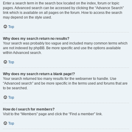
Enter a search term in the search box located on the index, forum or topic
pages. Advanced search can be accessed by clicking the “Advance Search”
link which is available on all pages on the forum. How to access the search
may depend on the style used.
Top
Why does my search return no results?
Your search was probably too vague and included many common terms which
are not indexed by phpBB. Be more specific and use the options available
within Advanced search.
Top
Why does my search return a blank page!?
Your search returned too many results for the webserver to handle. Use
“Advanced search” and be more specific in the terms used and forums that are
to be searched.
Top
How do I search for members?
Visit to the “Members” page and click the “Find a member” link.
Top