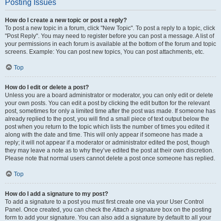
Posting Issues
How do I create a new topic or post a reply?
To post a new topic in a forum, click "New Topic". To post a reply to a topic, click
"Post Reply". You may need to register before you can post a message. A list of
your permissions in each forum is available at the bottom of the forum and topic
screens. Example: You can post new topics, You can post attachments, etc.
Top
How do I edit or delete a post?
Unless you are a board administrator or moderator, you can only edit or delete
your own posts. You can edit a post by clicking the edit button for the relevant
post, sometimes for only a limited time after the post was made. If someone has
already replied to the post, you will find a small piece of text output below the
post when you return to the topic which lists the number of times you edited it
along with the date and time. This will only appear if someone has made a
reply; it will not appear if a moderator or administrator edited the post, though
they may leave a note as to why they’ve edited the post at their own discretion.
Please note that normal users cannot delete a post once someone has replied.
Top
How do I add a signature to my post?
To add a signature to a post you must first create one via your User Control
Panel. Once created, you can check the
Attach a signature
box on the posting
form to add your signature. You can also add a signature by default to all your