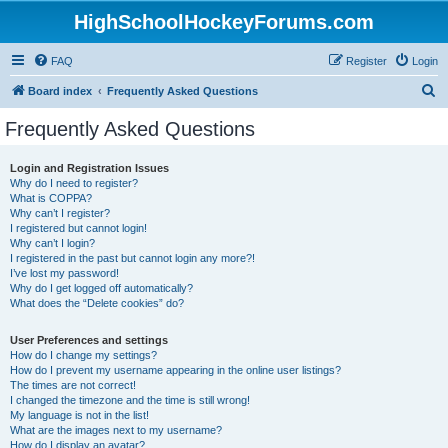
HighSchoolHockeyForums.com
FAQ
Register
Login
S
Board index
Frequently Asked Questions
e
Frequently Asked Questions
a
r
Login and Registration Issues
Why do I need to register?
c
What is COPPA?
h
Why can’t I register?
I registered but cannot login!
Why can’t I login?
I registered in the past but cannot login any more?!
I’ve lost my password!
Why do I get logged off automatically?
What does the “Delete cookies” do?
User Preferences and settings
How do I change my settings?
How do I prevent my username appearing in the online user listings?
The times are not correct!
I changed the timezone and the time is still wrong!
My language is not in the list!
What are the images next to my username?
How do I display an avatar?