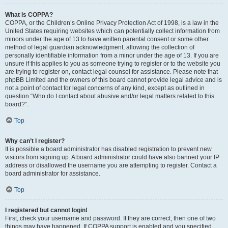
What is COPPA?
COPPA, or the Children’s Online Privacy Protection Act of 1998, is a law in the
United States requiring websites which can potentially collect information from
minors under the age of 13 to have written parental consent or some other
method of legal guardian acknowledgment, allowing the collection of
personally identifiable information from a minor under the age of 13. If you are
unsure if this applies to you as someone trying to register or to the website you
are trying to register on, contact legal counsel for assistance. Please note that
phpBB Limited and the owners of this board cannot provide legal advice and is
not a point of contact for legal concerns of any kind, except as outlined in
question “Who do I contact about abusive and/or legal matters related to this
board?”.
Top
Why can’t I register?
It is possible a board administrator has disabled registration to prevent new
visitors from signing up. A board administrator could have also banned your IP
address or disallowed the username you are attempting to register. Contact a
board administrator for assistance.
Top
I registered but cannot login!
First, check your username and password. If they are correct, then one of two
things may have happened. If COPPA support is enabled and you specified