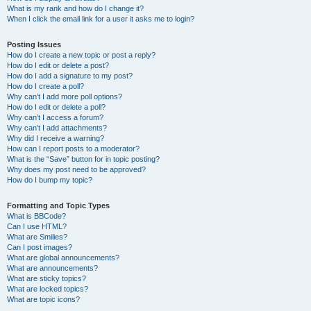
What is my rank and how do I change it?
When I click the email link for a user it asks me to login?
Posting Issues
How do I create a new topic or post a reply?
How do I edit or delete a post?
How do I add a signature to my post?
How do I create a poll?
Why can’t I add more poll options?
How do I edit or delete a poll?
Why can’t I access a forum?
Why can’t I add attachments?
Why did I receive a warning?
How can I report posts to a moderator?
What is the “Save” button for in topic posting?
Why does my post need to be approved?
How do I bump my topic?
Formatting and Topic Types
What is BBCode?
Can I use HTML?
What are Smilies?
Can I post images?
What are global announcements?
What are announcements?
What are sticky topics?
What are locked topics?
What are topic icons?