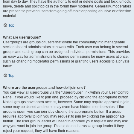
from day to day. They have the authority to edit or delete posts and lock, unlock,
move, delete and split topics in the forum they moderate. Generally, moderators
are present to prevent users from going off-topic or posting abusive or offensive
material.
Top
What are usergroups?
Usergroups are groups of users that divide the community into manageable
sections board administrators can work with. Each user can belong to several
groups and each group can be assigned individual permissions. This provides
an easy way for administrators to change permissions for many users at once,
such as changing moderator permissions or granting users access to a private
forum.
Top
Where are the usergroups and how do I join one?
You can view all usergroups via the “Usergroups” link within your User Control
Panel. If you would like to join one, proceed by clicking the appropriate button.
Not all groups have open access, however. Some may require approval to join,
some may be closed and some may even have hidden memberships. If the
group is open, you can join it by clicking the appropriate button. If a group
requires approval to join you may request to join by clicking the appropriate
button. The user group leader will need to approve your request and may ask
why you want to join the group. Please do not harass a group leader if they
reject your request; they will have their reasons.