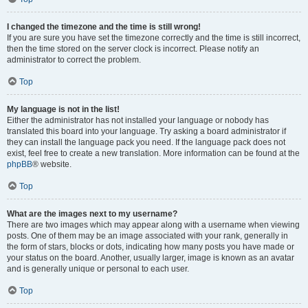
I changed the timezone and the time is still wrong!
If you are sure you have set the timezone correctly and the time is still incorrect,
then the time stored on the server clock is incorrect. Please notify an
administrator to correct the problem.
Top
My language is not in the list!
Either the administrator has not installed your language or nobody has
translated this board into your language. Try asking a board administrator if
they can install the language pack you need. If the language pack does not
exist, feel free to create a new translation. More information can be found at the
phpBB
® website.
Top
What are the images next to my username?
There are two images which may appear along with a username when viewing
posts. One of them may be an image associated with your rank, generally in
the form of stars, blocks or dots, indicating how many posts you have made or
your status on the board. Another, usually larger, image is known as an avatar
and is generally unique or personal to each user.
Top