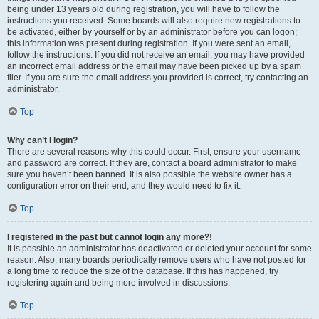
being under 13 years old during registration, you will have to follow the
instructions you received. Some boards will also require new registrations to
be activated, either by yourself or by an administrator before you can logon;
this information was present during registration. If you were sent an email,
follow the instructions. If you did not receive an email, you may have provided
an incorrect email address or the email may have been picked up by a spam
filer. If you are sure the email address you provided is correct, try contacting an
administrator.
Top
Why can’t I login?
There are several reasons why this could occur. First, ensure your username
and password are correct. If they are, contact a board administrator to make
sure you haven’t been banned. It is also possible the website owner has a
configuration error on their end, and they would need to fix it.
Top
I registered in the past but cannot login any more?!
It is possible an administrator has deactivated or deleted your account for some
reason. Also, many boards periodically remove users who have not posted for
a long time to reduce the size of the database. If this has happened, try
registering again and being more involved in discussions.
Top