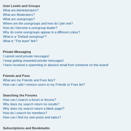
User Levels and Groups
What are Administrators?
What are Moderators?
What are usergroups?
Where are the usergroups and how do I join one?
How do I become a usergroup leader?
Why do some usergroups appear in a different colour?
What is a “Default usergroup”?
What is “The team” link?
Private Messaging
I cannot send private messages!
I keep getting unwanted private messages!
I have received a spamming or abusive email from someone on this board!
Friends and Foes
What are my Friends and Foes lists?
How can I add / remove users to my Friends or Foes list?
Searching the Forums
How can I search a forum or forums?
Why does my search return no results?
Why does my search return a blank page!?
How do I search for members?
How can I find my own posts and topics?
Subscriptions and Bookmarks