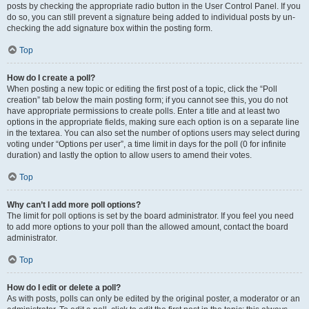
posts by checking the appropriate radio button in the User Control Panel. If you
do so, you can still prevent a signature being added to individual posts by un-
checking the add signature box within the posting form.
Top
How do I create a poll?
When posting a new topic or editing the first post of a topic, click the “Poll
creation” tab below the main posting form; if you cannot see this, you do not
have appropriate permissions to create polls. Enter a title and at least two
options in the appropriate fields, making sure each option is on a separate line
in the textarea. You can also set the number of options users may select during
voting under “Options per user”, a time limit in days for the poll (0 for infinite
duration) and lastly the option to allow users to amend their votes.
Top
Why can’t I add more poll options?
The limit for poll options is set by the board administrator. If you feel you need
to add more options to your poll than the allowed amount, contact the board
administrator.
Top
How do I edit or delete a poll?
As with posts, polls can only be edited by the original poster, a moderator or an