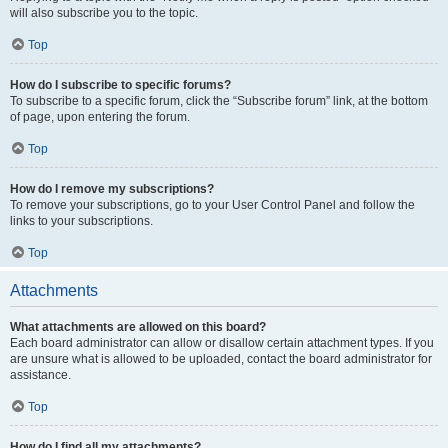
will also subscribe you to the topic.
Top
How do I subscribe to specific forums?
To subscribe to a specific forum, click the “Subscribe forum” link, at the bottom
of page, upon entering the forum.
Top
How do I remove my subscriptions?
To remove your subscriptions, go to your User Control Panel and follow the
links to your subscriptions.
Top
Attachments
What attachments are allowed on this board?
Each board administrator can allow or disallow certain attachment types. If you
are unsure what is allowed to be uploaded, contact the board administrator for
assistance.
Top
How do I find all my attachments?