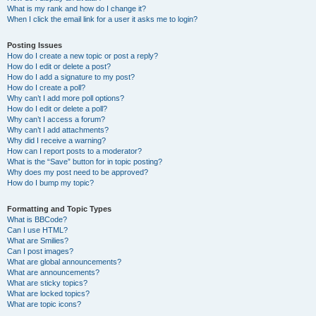
What is my rank and how do I change it?
When I click the email link for a user it asks me to login?
Posting Issues
How do I create a new topic or post a reply?
How do I edit or delete a post?
How do I add a signature to my post?
How do I create a poll?
Why can’t I add more poll options?
How do I edit or delete a poll?
Why can’t I access a forum?
Why can’t I add attachments?
Why did I receive a warning?
How can I report posts to a moderator?
What is the “Save” button for in topic posting?
Why does my post need to be approved?
How do I bump my topic?
Formatting and Topic Types
What is BBCode?
Can I use HTML?
What are Smilies?
Can I post images?
What are global announcements?
What are announcements?
What are sticky topics?
What are locked topics?
What are topic icons?