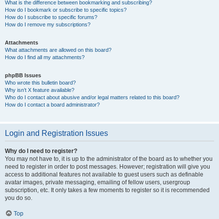
What is the difference between bookmarking and subscribing?
How do I bookmark or subscribe to specific topics?
How do I subscribe to specific forums?
How do I remove my subscriptions?
Attachments
What attachments are allowed on this board?
How do I find all my attachments?
phpBB Issues
Who wrote this bulletin board?
Why isn’t X feature available?
Who do I contact about abusive and/or legal matters related to this board?
How do I contact a board administrator?
Login and Registration Issues
Why do I need to register?
You may not have to, it is up to the administrator of the board as to whether you
need to register in order to post messages. However; registration will give you
access to additional features not available to guest users such as definable
avatar images, private messaging, emailing of fellow users, usergroup
subscription, etc. It only takes a few moments to register so it is recommended
you do so.
Top