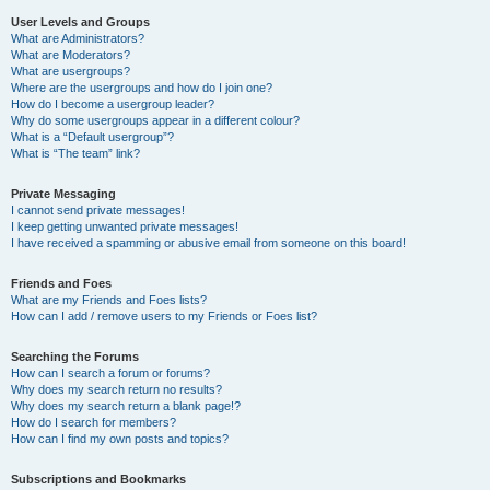
User Levels and Groups
What are Administrators?
What are Moderators?
What are usergroups?
Where are the usergroups and how do I join one?
How do I become a usergroup leader?
Why do some usergroups appear in a different colour?
What is a “Default usergroup”?
What is “The team” link?
Private Messaging
I cannot send private messages!
I keep getting unwanted private messages!
I have received a spamming or abusive email from someone on this board!
Friends and Foes
What are my Friends and Foes lists?
How can I add / remove users to my Friends or Foes list?
Searching the Forums
How can I search a forum or forums?
Why does my search return no results?
Why does my search return a blank page!?
How do I search for members?
How can I find my own posts and topics?
Subscriptions and Bookmarks