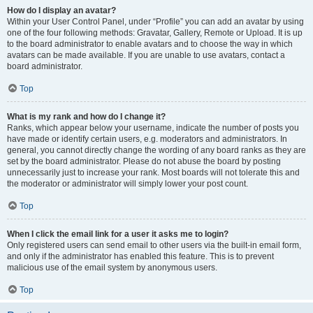
How do I display an avatar?
Within your User Control Panel, under “Profile” you can add an avatar by using
one of the four following methods: Gravatar, Gallery, Remote or Upload. It is up
to the board administrator to enable avatars and to choose the way in which
avatars can be made available. If you are unable to use avatars, contact a
board administrator.
Top
What is my rank and how do I change it?
Ranks, which appear below your username, indicate the number of posts you
have made or identify certain users, e.g. moderators and administrators. In
general, you cannot directly change the wording of any board ranks as they are
set by the board administrator. Please do not abuse the board by posting
unnecessarily just to increase your rank. Most boards will not tolerate this and
the moderator or administrator will simply lower your post count.
Top
When I click the email link for a user it asks me to login?
Only registered users can send email to other users via the built-in email form,
and only if the administrator has enabled this feature. This is to prevent
malicious use of the email system by anonymous users.
Top