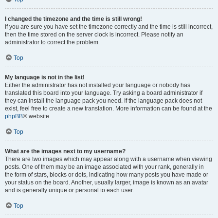
I changed the timezone and the time is still wrong!
If you are sure you have set the timezone correctly and the time is still incorrect,
then the time stored on the server clock is incorrect. Please notify an
administrator to correct the problem.
Top
My language is not in the list!
Either the administrator has not installed your language or nobody has
translated this board into your language. Try asking a board administrator if
they can install the language pack you need. If the language pack does not
exist, feel free to create a new translation. More information can be found at the
phpBB
® website.
Top
What are the images next to my username?
There are two images which may appear along with a username when viewing
posts. One of them may be an image associated with your rank, generally in
the form of stars, blocks or dots, indicating how many posts you have made or
your status on the board. Another, usually larger, image is known as an avatar
and is generally unique or personal to each user.
Top