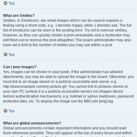
Top
What are Smilies?
Smilies, or Emoticons, are small images which can be used to express a
feeling using a short code, e.g. :) denotes happy, while :( denotes sad. The full
list of emoticons can be seen in the posting form. Try not to overuse smilies,
however, as they can quickly render a post unreadable and a moderator may
edit them out or remove the post altogether. The board administrator may also
have set a limit to the number of smilies you may use within a post.
Top
Can I post images?
Yes, images can be shown in your posts. If the administrator has allowed
attachments, you may be able to upload the image to the board. Otherwise, you
must link to an image stored on a publicly accessible web server, e.g.
http://www.example.com/my-picture.gif. You cannot link to pictures stored on
your own PC (unless it is a publicly accessible server) nor images stored
behind authentication mechanisms, e.g. hotmail or yahoo mailboxes, password
protected sites, etc. To display the image use the BBCode [img] tag.
Top
What are global announcements?
Global announcements contain important information and you should read
them whenever possible. They will appear at the top of every forum and within