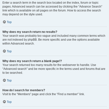
Enter a search term in the search box located on the index, forum or topic
pages. Advanced search can be accessed by clicking the “Advance Search”
link which is available on all pages on the forum. How to access the search
may depend on the style used.
Top
Why does my search return no results?
Your search was probably too vague and included many common terms which
are not indexed by phpBB. Be more specific and use the options available
within Advanced search.
Top
Why does my search return a blank page!?
Your search returned too many results for the webserver to handle. Use
“Advanced search” and be more specific in the terms used and forums that are
to be searched.
Top
How do I search for members?
Visit to the “Members” page and click the “Find a member” link.
Top