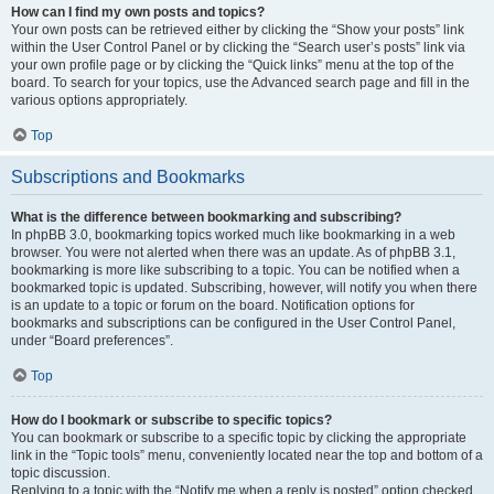
How can I find my own posts and topics?
Your own posts can be retrieved either by clicking the “Show your posts” link
within the User Control Panel or by clicking the “Search user’s posts” link via
your own profile page or by clicking the “Quick links” menu at the top of the
board. To search for your topics, use the Advanced search page and fill in the
various options appropriately.
Top
Subscriptions and Bookmarks
What is the difference between bookmarking and subscribing?
In phpBB 3.0, bookmarking topics worked much like bookmarking in a web
browser. You were not alerted when there was an update. As of phpBB 3.1,
bookmarking is more like subscribing to a topic. You can be notified when a
bookmarked topic is updated. Subscribing, however, will notify you when there
is an update to a topic or forum on the board. Notification options for
bookmarks and subscriptions can be configured in the User Control Panel,
under “Board preferences”.
Top
How do I bookmark or subscribe to specific topics?
You can bookmark or subscribe to a specific topic by clicking the appropriate
link in the “Topic tools” menu, conveniently located near the top and bottom of a
topic discussion.
Replying to a topic with the “Notify me when a reply is posted” option checked