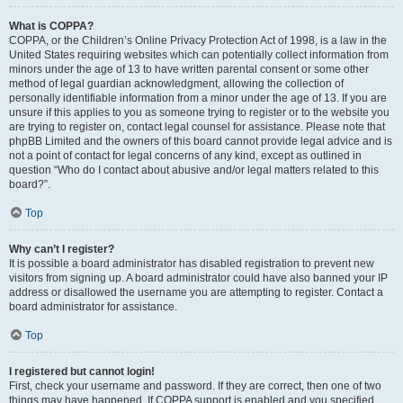
What is COPPA?
COPPA, or the Children’s Online Privacy Protection Act of 1998, is a law in the
United States requiring websites which can potentially collect information from
minors under the age of 13 to have written parental consent or some other
method of legal guardian acknowledgment, allowing the collection of
personally identifiable information from a minor under the age of 13. If you are
unsure if this applies to you as someone trying to register or to the website you
are trying to register on, contact legal counsel for assistance. Please note that
phpBB Limited and the owners of this board cannot provide legal advice and is
not a point of contact for legal concerns of any kind, except as outlined in
question “Who do I contact about abusive and/or legal matters related to this
board?”.
Top
Why can’t I register?
It is possible a board administrator has disabled registration to prevent new
visitors from signing up. A board administrator could have also banned your IP
address or disallowed the username you are attempting to register. Contact a
board administrator for assistance.
Top
I registered but cannot login!
First, check your username and password. If they are correct, then one of two
things may have happened. If COPPA support is enabled and you specified