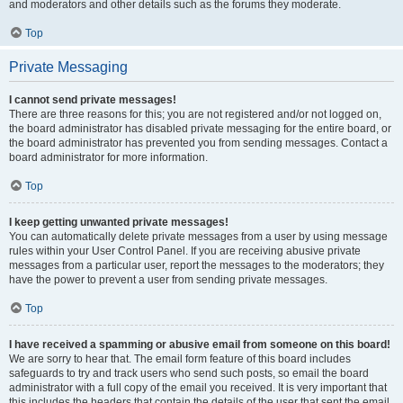
and moderators and other details such as the forums they moderate.
Top
Private Messaging
I cannot send private messages!
There are three reasons for this; you are not registered and/or not logged on,
the board administrator has disabled private messaging for the entire board, or
the board administrator has prevented you from sending messages. Contact a
board administrator for more information.
Top
I keep getting unwanted private messages!
You can automatically delete private messages from a user by using message
rules within your User Control Panel. If you are receiving abusive private
messages from a particular user, report the messages to the moderators; they
have the power to prevent a user from sending private messages.
Top
I have received a spamming or abusive email from someone on this board!
We are sorry to hear that. The email form feature of this board includes
safeguards to try and track users who send such posts, so email the board
administrator with a full copy of the email you received. It is very important that
this includes the headers that contain the details of the user that sent the email.