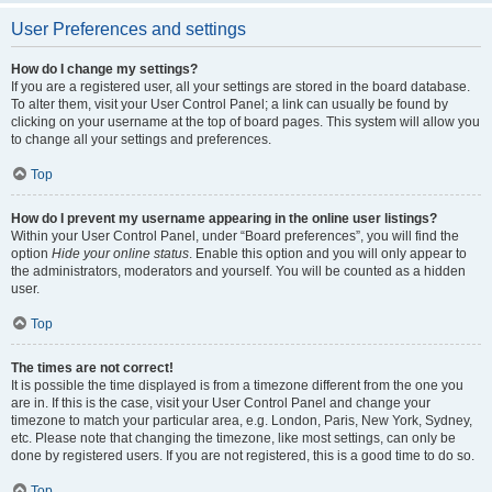
User Preferences and settings
How do I change my settings?
If you are a registered user, all your settings are stored in the board database.
To alter them, visit your User Control Panel; a link can usually be found by
clicking on your username at the top of board pages. This system will allow you
to change all your settings and preferences.
Top
How do I prevent my username appearing in the online user listings?
Within your User Control Panel, under “Board preferences”, you will find the
option
Hide your online status
. Enable this option and you will only appear to
the administrators, moderators and yourself. You will be counted as a hidden
user.
Top
The times are not correct!
It is possible the time displayed is from a timezone different from the one you
are in. If this is the case, visit your User Control Panel and change your
timezone to match your particular area, e.g. London, Paris, New York, Sydney,
etc. Please note that changing the timezone, like most settings, can only be
done by registered users. If you are not registered, this is a good time to do so.
Top