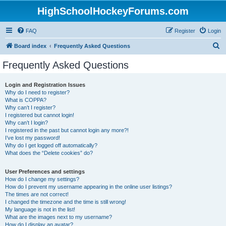
HighSchoolHockeyForums.com
FAQ
Register
Login
S
Board index
Frequently Asked Questions
e
Frequently Asked Questions
a
r
Login and Registration Issues
Why do I need to register?
c
What is COPPA?
h
Why can’t I register?
I registered but cannot login!
Why can’t I login?
I registered in the past but cannot login any more?!
I’ve lost my password!
Why do I get logged off automatically?
What does the “Delete cookies” do?
User Preferences and settings
How do I change my settings?
How do I prevent my username appearing in the online user listings?
The times are not correct!
I changed the timezone and the time is still wrong!
My language is not in the list!
What are the images next to my username?
How do I display an avatar?