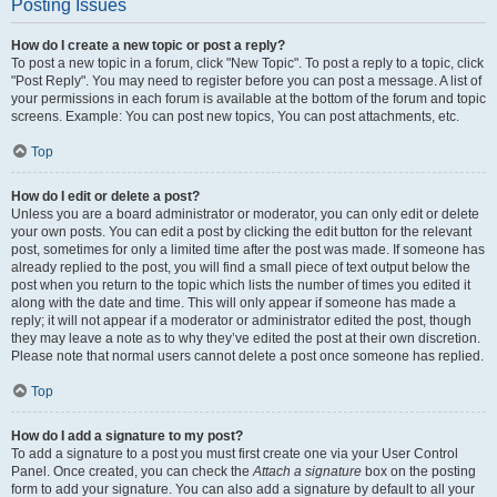
Posting Issues
How do I create a new topic or post a reply?
To post a new topic in a forum, click "New Topic". To post a reply to a topic, click
"Post Reply". You may need to register before you can post a message. A list of
your permissions in each forum is available at the bottom of the forum and topic
screens. Example: You can post new topics, You can post attachments, etc.
Top
How do I edit or delete a post?
Unless you are a board administrator or moderator, you can only edit or delete
your own posts. You can edit a post by clicking the edit button for the relevant
post, sometimes for only a limited time after the post was made. If someone has
already replied to the post, you will find a small piece of text output below the
post when you return to the topic which lists the number of times you edited it
along with the date and time. This will only appear if someone has made a
reply; it will not appear if a moderator or administrator edited the post, though
they may leave a note as to why they’ve edited the post at their own discretion.
Please note that normal users cannot delete a post once someone has replied.
Top
How do I add a signature to my post?
To add a signature to a post you must first create one via your User Control
Panel. Once created, you can check the
Attach a signature
box on the posting
form to add your signature. You can also add a signature by default to all your