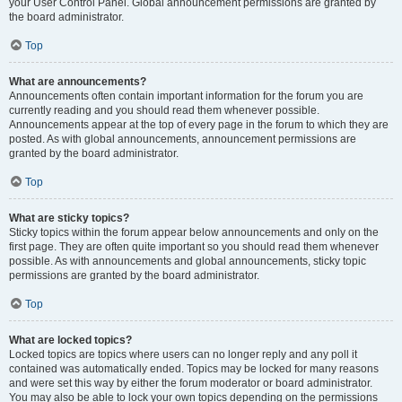
your User Control Panel. Global announcement permissions are granted by
the board administrator.
Top
What are announcements?
Announcements often contain important information for the forum you are
currently reading and you should read them whenever possible.
Announcements appear at the top of every page in the forum to which they are
posted. As with global announcements, announcement permissions are
granted by the board administrator.
Top
What are sticky topics?
Sticky topics within the forum appear below announcements and only on the
first page. They are often quite important so you should read them whenever
possible. As with announcements and global announcements, sticky topic
permissions are granted by the board administrator.
Top
What are locked topics?
Locked topics are topics where users can no longer reply and any poll it
contained was automatically ended. Topics may be locked for many reasons
and were set this way by either the forum moderator or board administrator.
You may also be able to lock your own topics depending on the permissions