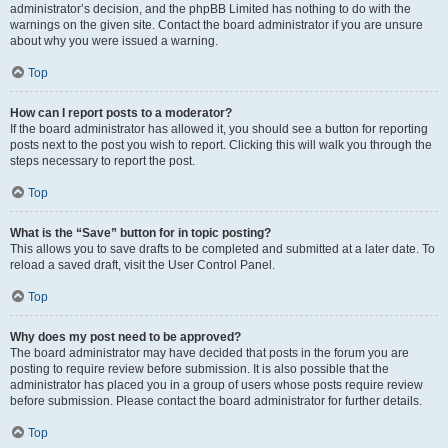
administrator’s decision, and the phpBB Limited has nothing to do with the
warnings on the given site. Contact the board administrator if you are unsure
about why you were issued a warning.
Top
How can I report posts to a moderator?
If the board administrator has allowed it, you should see a button for reporting
posts next to the post you wish to report. Clicking this will walk you through the
steps necessary to report the post.
Top
What is the “Save” button for in topic posting?
This allows you to save drafts to be completed and submitted at a later date. To
reload a saved draft, visit the User Control Panel.
Top
Why does my post need to be approved?
The board administrator may have decided that posts in the forum you are
posting to require review before submission. It is also possible that the
administrator has placed you in a group of users whose posts require review
before submission. Please contact the board administrator for further details.
Top