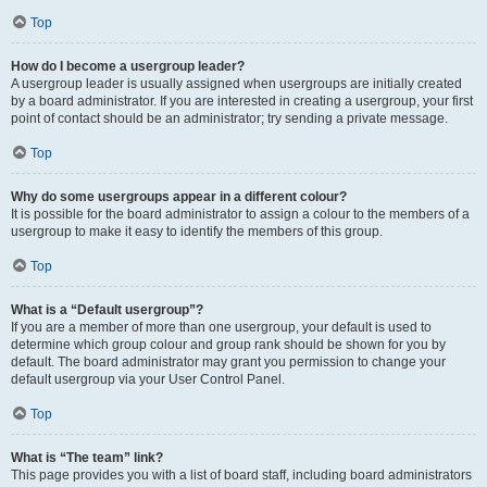
Top
How do I become a usergroup leader?
A usergroup leader is usually assigned when usergroups are initially created
by a board administrator. If you are interested in creating a usergroup, your first
point of contact should be an administrator; try sending a private message.
Top
Why do some usergroups appear in a different colour?
It is possible for the board administrator to assign a colour to the members of a
usergroup to make it easy to identify the members of this group.
Top
What is a “Default usergroup”?
If you are a member of more than one usergroup, your default is used to
determine which group colour and group rank should be shown for you by
default. The board administrator may grant you permission to change your
default usergroup via your User Control Panel.
Top
What is “The team” link?
This page provides you with a list of board staff, including board administrators