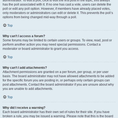
administrator. To edit a poll, click to edit the first post in the topic; this always
has the poll associated with it. If no one has cast a vote, users can delete the
poll or edit any poll option. However, if members have already placed votes,
only moderators or administrators can edit or delete it. This prevents the poll’s
options from being changed mid-way through a poll.
Top
Why can’t I access a forum?
Some forums may be limited to certain users or groups. To view, read, post or
perform another action you may need special permissions. Contact a
moderator or board administrator to grant you access.
Top
Why can’t I add attachments?
Attachment permissions are granted on a per forum, per group, or per user
basis. The board administrator may not have allowed attachments to be added
for the specific forum you are posting in, or perhaps only certain groups can
post attachments. Contact the board administrator if you are unsure about why
you are unable to add attachments.
Top
Why did I receive a warning?
Each board administrator has their own set of rules for their site. If you have
broken a rule, you may be issued a warning. Please note that this is the board