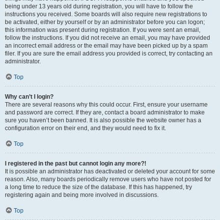
being under 13 years old during registration, you will have to follow the
instructions you received. Some boards will also require new registrations to
be activated, either by yourself or by an administrator before you can logon;
this information was present during registration. If you were sent an email,
follow the instructions. If you did not receive an email, you may have provided
an incorrect email address or the email may have been picked up by a spam
filer. If you are sure the email address you provided is correct, try contacting an
administrator.
Top
Why can’t I login?
There are several reasons why this could occur. First, ensure your username
and password are correct. If they are, contact a board administrator to make
sure you haven’t been banned. It is also possible the website owner has a
configuration error on their end, and they would need to fix it.
Top
I registered in the past but cannot login any more?!
It is possible an administrator has deactivated or deleted your account for some
reason. Also, many boards periodically remove users who have not posted for
a long time to reduce the size of the database. If this has happened, try
registering again and being more involved in discussions.
Top