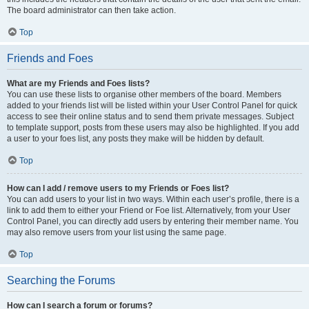
The board administrator can then take action.
Top
Friends and Foes
What are my Friends and Foes lists?
You can use these lists to organise other members of the board. Members
added to your friends list will be listed within your User Control Panel for quick
access to see their online status and to send them private messages. Subject
to template support, posts from these users may also be highlighted. If you add
a user to your foes list, any posts they make will be hidden by default.
Top
How can I add / remove users to my Friends or Foes list?
You can add users to your list in two ways. Within each user’s profile, there is a
link to add them to either your Friend or Foe list. Alternatively, from your User
Control Panel, you can directly add users by entering their member name. You
may also remove users from your list using the same page.
Top
Searching the Forums
How can I search a forum or forums?