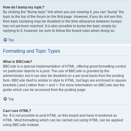
How do I bump my topic?
By clicking the “Bump topic” link when you are viewing it, you can “bump” the
topic to the top of the forum on the first page. However, if you do not see this,
then topic bumping may be disabled or the time allowance between bumps
has not yet been reached. It is also possible to bump the topic simply by
replying to it, however, be sure to follow the board rules when doing so.
Top
Formatting and Topic Types
What is BBCode?
BBCode is a special implementation of HTML, offering great formatting control
on particular objects in a post. The use of BBCode is granted by the
administrator, but it can also be disabled on a per post basis from the posting
form. BBCode itself is similar in style to HTML, but tags are enclosed in square
brackets [ and ] rather than < and >. For more information on BBCode see the
guide which can be accessed from the posting page.
Top
Can I use HTML?
No. It is not possible to post HTML on this board and have it rendered as
HTML. Most formatting which can be carried out using HTML can be applied
using BBCode instead.