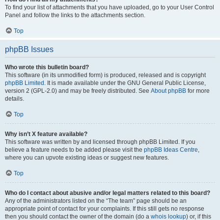
To find your list of attachments that you have uploaded, go to your User Control
Panel and follow the links to the attachments section.
Top
phpBB Issues
Who wrote this bulletin board?
This software (in its unmodified form) is produced, released and is copyright
phpBB Limited
. It is made available under the GNU General Public License,
version 2 (GPL-2.0) and may be freely distributed. See
About phpBB
for more
details.
Top
Why isn’t X feature available?
This software was written by and licensed through phpBB Limited. If you
believe a feature needs to be added please visit the
phpBB Ideas Centre
,
where you can upvote existing ideas or suggest new features.
Top
Who do I contact about abusive and/or legal matters related to this board?
Any of the administrators listed on the “The team” page should be an
appropriate point of contact for your complaints. If this still gets no response
then you should contact the owner of the domain (do a
whois lookup
) or, if this