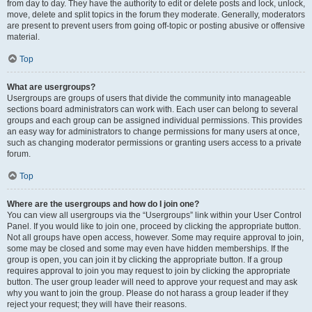
from day to day. They have the authority to edit or delete posts and lock, unlock,
move, delete and split topics in the forum they moderate. Generally, moderators
are present to prevent users from going off-topic or posting abusive or offensive
material.
Top
What are usergroups?
Usergroups are groups of users that divide the community into manageable
sections board administrators can work with. Each user can belong to several
groups and each group can be assigned individual permissions. This provides
an easy way for administrators to change permissions for many users at once,
such as changing moderator permissions or granting users access to a private
forum.
Top
Where are the usergroups and how do I join one?
You can view all usergroups via the “Usergroups” link within your User Control
Panel. If you would like to join one, proceed by clicking the appropriate button.
Not all groups have open access, however. Some may require approval to join,
some may be closed and some may even have hidden memberships. If the
group is open, you can join it by clicking the appropriate button. If a group
requires approval to join you may request to join by clicking the appropriate
button. The user group leader will need to approve your request and may ask
why you want to join the group. Please do not harass a group leader if they
reject your request; they will have their reasons.