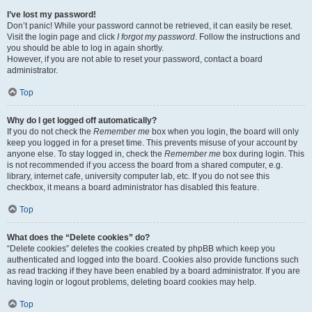
I’ve lost my password!
Don’t panic! While your password cannot be retrieved, it can easily be reset.
Visit the login page and click
I forgot my password
. Follow the instructions and
you should be able to log in again shortly.
However, if you are not able to reset your password, contact a board
administrator.
Top
Why do I get logged off automatically?
If you do not check the
Remember me
box when you login, the board will only
keep you logged in for a preset time. This prevents misuse of your account by
anyone else. To stay logged in, check the
Remember me
box during login. This
is not recommended if you access the board from a shared computer, e.g.
library, internet cafe, university computer lab, etc. If you do not see this
checkbox, it means a board administrator has disabled this feature.
Top
What does the “Delete cookies” do?
“Delete cookies” deletes the cookies created by phpBB which keep you
authenticated and logged into the board. Cookies also provide functions such
as read tracking if they have been enabled by a board administrator. If you are
having login or logout problems, deleting board cookies may help.
Top