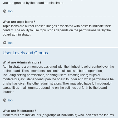
you are granted by the board administrator.
Top
What are topic icons?
Topic icons are author chosen images associated with posts to indicate their
content. The ability to use topic icons depends on the permissions set by the
board administrator.
Top
User Levels and Groups
What are Administrators?
Administrators are members assigned with the highest level of control over the
entire board. These members can control all facets of board operation,
including setting permissions, banning users, creating usergroups or
moderators, etc., dependent upon the board founder and what permissions he
or she has given the other administrators. They may also have full moderator
capabilities in all forums, depending on the settings put forth by the board
founder.
Top
What are Moderators?
Moderators are individuals (or groups of individuals) who look after the forums