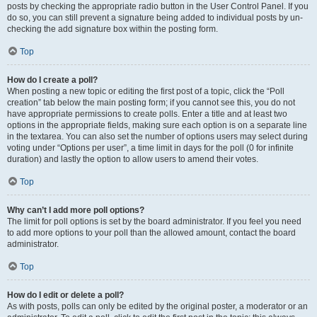
posts by checking the appropriate radio button in the User Control Panel. If you
do so, you can still prevent a signature being added to individual posts by un-
checking the add signature box within the posting form.
Top
How do I create a poll?
When posting a new topic or editing the first post of a topic, click the “Poll
creation” tab below the main posting form; if you cannot see this, you do not
have appropriate permissions to create polls. Enter a title and at least two
options in the appropriate fields, making sure each option is on a separate line
in the textarea. You can also set the number of options users may select during
voting under “Options per user”, a time limit in days for the poll (0 for infinite
duration) and lastly the option to allow users to amend their votes.
Top
Why can’t I add more poll options?
The limit for poll options is set by the board administrator. If you feel you need
to add more options to your poll than the allowed amount, contact the board
administrator.
Top
How do I edit or delete a poll?
As with posts, polls can only be edited by the original poster, a moderator or an