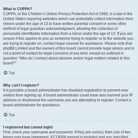
What is COPPA?
COPPA, or the Children’s Online Privacy Protection Act of 1998, is a law in the
United States requiring websites which can potentially collect information from
minors under the age of 13 to have written parental consent or some other
method of legal guardian acknowledgment, allowing the collection of
personally identifiable information from a minor under the age of 13. If you are
unsure if this applies to you as someone trying to register or to the website you
are trying to register on, contact legal counsel for assistance. Please note that
phpBB Limited and the owners of this board cannot provide legal advice and is
not a point of contact for legal concerns of any kind, except as outlined in
question “Who do I contact about abusive and/or legal matters related to this
board?”.
Top
Why can’t I register?
It is possible a board administrator has disabled registration to prevent new
visitors from signing up. A board administrator could have also banned your IP
address or disallowed the username you are attempting to register. Contact a
board administrator for assistance.
Top
I registered but cannot login!
First, check your username and password. If they are correct, then one of two
things may have happened. If COPPA support is enabled and you specified