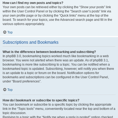
How can I find my own posts and topics?
Your own posts can be retrieved either by clicking the “Show your posts” link
within the User Control Panel or by clicking the “Search user’s posts” link via
your own profile page or by clicking the “Quick links” menu at the top of the
board. To search for your topics, use the Advanced search page and fill in the
various options appropriately.
Top
Subscriptions and Bookmarks
What is the difference between bookmarking and subscribing?
In phpBB 3.0, bookmarking topics worked much like bookmarking in a web
browser. You were not alerted when there was an update. As of phpBB 3.1,
bookmarking is more like subscribing to a topic. You can be notified when a
bookmarked topic is updated. Subscribing, however, will notify you when there
is an update to a topic or forum on the board. Notification options for
bookmarks and subscriptions can be configured in the User Control Panel,
under “Board preferences”.
Top
How do I bookmark or subscribe to specific topics?
You can bookmark or subscribe to a specific topic by clicking the appropriate
link in the “Topic tools” menu, conveniently located near the top and bottom of a
topic discussion.
Replying to a topic with the “Notify me when a reply is posted” option checked