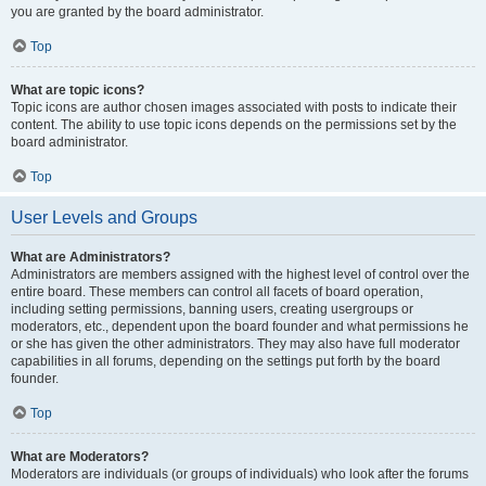
you are granted by the board administrator.
Top
What are topic icons?
Topic icons are author chosen images associated with posts to indicate their
content. The ability to use topic icons depends on the permissions set by the
board administrator.
Top
User Levels and Groups
What are Administrators?
Administrators are members assigned with the highest level of control over the
entire board. These members can control all facets of board operation,
including setting permissions, banning users, creating usergroups or
moderators, etc., dependent upon the board founder and what permissions he
or she has given the other administrators. They may also have full moderator
capabilities in all forums, depending on the settings put forth by the board
founder.
Top
What are Moderators?
Moderators are individuals (or groups of individuals) who look after the forums