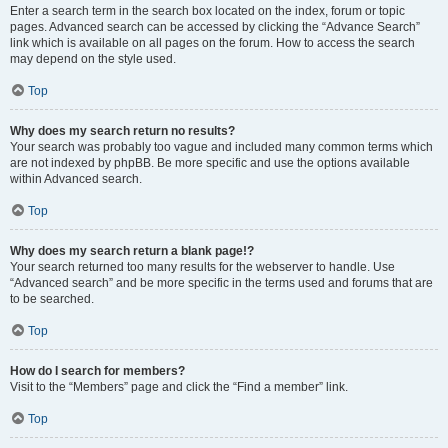
Enter a search term in the search box located on the index, forum or topic
pages. Advanced search can be accessed by clicking the “Advance Search”
link which is available on all pages on the forum. How to access the search
may depend on the style used.
Top
Why does my search return no results?
Your search was probably too vague and included many common terms which
are not indexed by phpBB. Be more specific and use the options available
within Advanced search.
Top
Why does my search return a blank page!?
Your search returned too many results for the webserver to handle. Use
“Advanced search” and be more specific in the terms used and forums that are
to be searched.
Top
How do I search for members?
Visit to the “Members” page and click the “Find a member” link.
Top