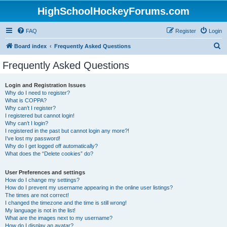
HighSchoolHockeyForums.com
FAQ
Register
Login
S
Board index
Frequently Asked Questions
e
Frequently Asked Questions
a
r
Login and Registration Issues
Why do I need to register?
c
What is COPPA?
h
Why can’t I register?
I registered but cannot login!
Why can’t I login?
I registered in the past but cannot login any more?!
I’ve lost my password!
Why do I get logged off automatically?
What does the “Delete cookies” do?
User Preferences and settings
How do I change my settings?
How do I prevent my username appearing in the online user listings?
The times are not correct!
I changed the timezone and the time is still wrong!
My language is not in the list!
What are the images next to my username?
How do I display an avatar?