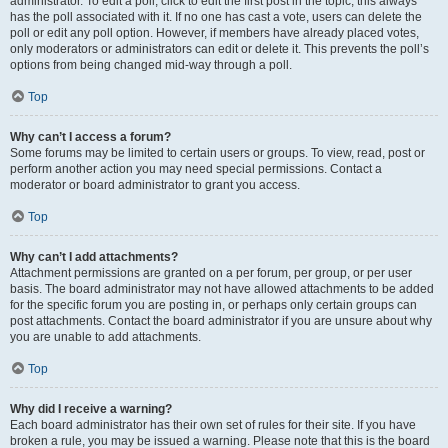
administrator. To edit a poll, click to edit the first post in the topic; this always
has the poll associated with it. If no one has cast a vote, users can delete the
poll or edit any poll option. However, if members have already placed votes,
only moderators or administrators can edit or delete it. This prevents the poll’s
options from being changed mid-way through a poll.
Top
Why can’t I access a forum?
Some forums may be limited to certain users or groups. To view, read, post or
perform another action you may need special permissions. Contact a
moderator or board administrator to grant you access.
Top
Why can’t I add attachments?
Attachment permissions are granted on a per forum, per group, or per user
basis. The board administrator may not have allowed attachments to be added
for the specific forum you are posting in, or perhaps only certain groups can
post attachments. Contact the board administrator if you are unsure about why
you are unable to add attachments.
Top
Why did I receive a warning?
Each board administrator has their own set of rules for their site. If you have
broken a rule, you may be issued a warning. Please note that this is the board