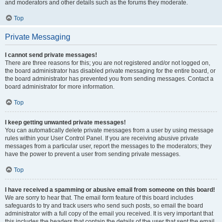
and moderators and other details such as the forums they moderate.
Top
Private Messaging
I cannot send private messages!
There are three reasons for this; you are not registered and/or not logged on,
the board administrator has disabled private messaging for the entire board, or
the board administrator has prevented you from sending messages. Contact a
board administrator for more information.
Top
I keep getting unwanted private messages!
You can automatically delete private messages from a user by using message
rules within your User Control Panel. If you are receiving abusive private
messages from a particular user, report the messages to the moderators; they
have the power to prevent a user from sending private messages.
Top
I have received a spamming or abusive email from someone on this board!
We are sorry to hear that. The email form feature of this board includes
safeguards to try and track users who send such posts, so email the board
administrator with a full copy of the email you received. It is very important that
this includes the headers that contain the details of the user that sent the email.