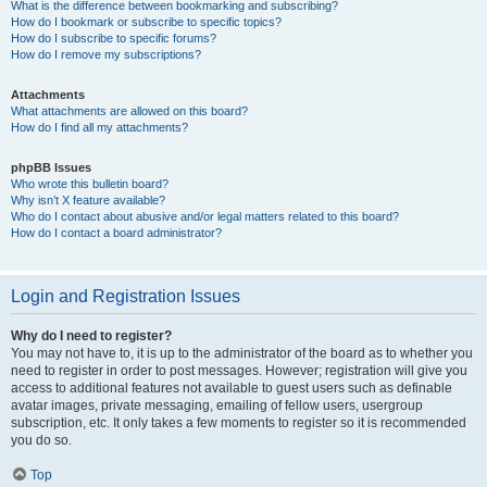
What is the difference between bookmarking and subscribing?
How do I bookmark or subscribe to specific topics?
How do I subscribe to specific forums?
How do I remove my subscriptions?
Attachments
What attachments are allowed on this board?
How do I find all my attachments?
phpBB Issues
Who wrote this bulletin board?
Why isn’t X feature available?
Who do I contact about abusive and/or legal matters related to this board?
How do I contact a board administrator?
Login and Registration Issues
Why do I need to register?
You may not have to, it is up to the administrator of the board as to whether you
need to register in order to post messages. However; registration will give you
access to additional features not available to guest users such as definable
avatar images, private messaging, emailing of fellow users, usergroup
subscription, etc. It only takes a few moments to register so it is recommended
you do so.
Top