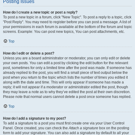
Posting Issues
How do I create a new topic or post a reply?
To post a new topic in a forum, click "New Topic". To post a reply to a topic, click
"Post Reply". You may need to register before you can post a message. A list of
your permissions in each forum is available at the bottom of the forum and topic
screens. Example: You can post new topics, You can post attachments, etc.
Top
How do I edit or delete a post?
Unless you are a board administrator or moderator, you can only edit or delete
your own posts. You can edit a post by clicking the edit button for the relevant
post, sometimes for only a limited time after the post was made. If someone has
already replied to the post, you will find a small piece of text output below the
post when you return to the topic which lists the number of times you edited it
along with the date and time. This will only appear if someone has made a
reply; it will not appear if a moderator or administrator edited the post, though
they may leave a note as to why they’ve edited the post at their own discretion.
Please note that normal users cannot delete a post once someone has replied.
Top
How do I add a signature to my post?
To add a signature to a post you must first create one via your User Control
Panel. Once created, you can check the
Attach a signature
box on the posting
form to add your signature. You can also add a signature by default to all your