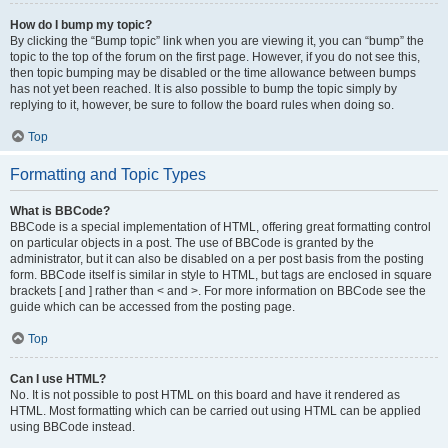
How do I bump my topic?
By clicking the “Bump topic” link when you are viewing it, you can “bump” the
topic to the top of the forum on the first page. However, if you do not see this,
then topic bumping may be disabled or the time allowance between bumps
has not yet been reached. It is also possible to bump the topic simply by
replying to it, however, be sure to follow the board rules when doing so.
Top
Formatting and Topic Types
What is BBCode?
BBCode is a special implementation of HTML, offering great formatting control
on particular objects in a post. The use of BBCode is granted by the
administrator, but it can also be disabled on a per post basis from the posting
form. BBCode itself is similar in style to HTML, but tags are enclosed in square
brackets [ and ] rather than < and >. For more information on BBCode see the
guide which can be accessed from the posting page.
Top
Can I use HTML?
No. It is not possible to post HTML on this board and have it rendered as
HTML. Most formatting which can be carried out using HTML can be applied
using BBCode instead.