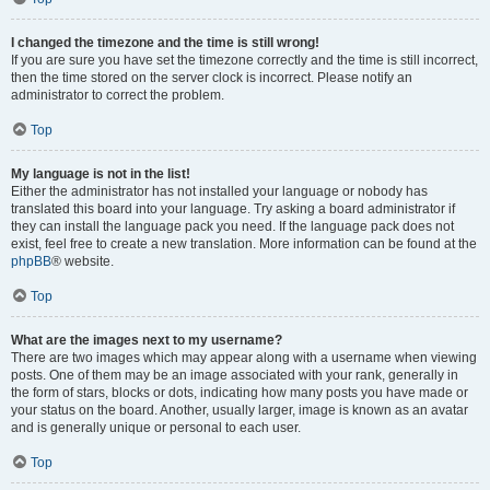
I changed the timezone and the time is still wrong!
If you are sure you have set the timezone correctly and the time is still incorrect,
then the time stored on the server clock is incorrect. Please notify an
administrator to correct the problem.
Top
My language is not in the list!
Either the administrator has not installed your language or nobody has
translated this board into your language. Try asking a board administrator if
they can install the language pack you need. If the language pack does not
exist, feel free to create a new translation. More information can be found at the
phpBB
® website.
Top
What are the images next to my username?
There are two images which may appear along with a username when viewing
posts. One of them may be an image associated with your rank, generally in
the form of stars, blocks or dots, indicating how many posts you have made or
your status on the board. Another, usually larger, image is known as an avatar
and is generally unique or personal to each user.
Top