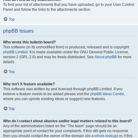
To find your list of attachments that you have uploaded, go to your User Control
Panel and follow the links to the attachments section.
Top
phpBB Issues
Who wrote this bulletin board?
This software (in its unmodified form) is produced, released and is copyright
phpBB Limited
. It is made available under the GNU General Public License,
version 2 (GPL-2.0) and may be freely distributed. See
About phpBB
for more
details.
Top
Why isn’t X feature available?
This software was written by and licensed through phpBB Limited. If you
believe a feature needs to be added please visit the
phpBB Ideas Centre
,
where you can upvote existing ideas or suggest new features.
Top
Who do I contact about abusive and/or legal matters related to this board?
Any of the administrators listed on the “The team” page should be an
appropriate point of contact for your complaints. If this still gets no response
then you should contact the owner of the domain (do a
whois lookup
) or, if this