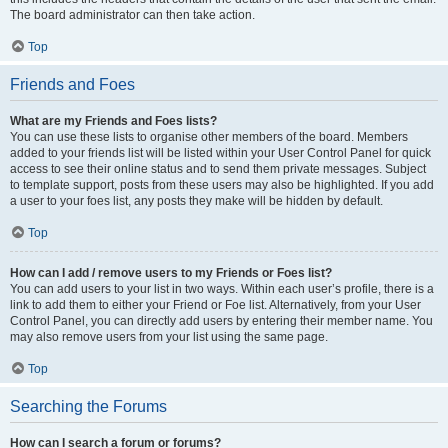
The board administrator can then take action.
Top
Friends and Foes
What are my Friends and Foes lists?
You can use these lists to organise other members of the board. Members
added to your friends list will be listed within your User Control Panel for quick
access to see their online status and to send them private messages. Subject
to template support, posts from these users may also be highlighted. If you add
a user to your foes list, any posts they make will be hidden by default.
Top
How can I add / remove users to my Friends or Foes list?
You can add users to your list in two ways. Within each user’s profile, there is a
link to add them to either your Friend or Foe list. Alternatively, from your User
Control Panel, you can directly add users by entering their member name. You
may also remove users from your list using the same page.
Top
Searching the Forums
How can I search a forum or forums?