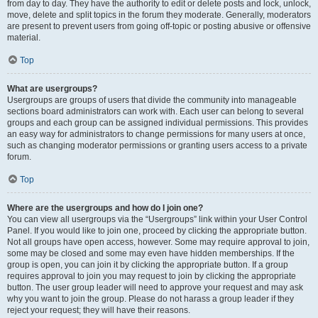
from day to day. They have the authority to edit or delete posts and lock, unlock,
move, delete and split topics in the forum they moderate. Generally, moderators
are present to prevent users from going off-topic or posting abusive or offensive
material.
Top
What are usergroups?
Usergroups are groups of users that divide the community into manageable
sections board administrators can work with. Each user can belong to several
groups and each group can be assigned individual permissions. This provides
an easy way for administrators to change permissions for many users at once,
such as changing moderator permissions or granting users access to a private
forum.
Top
Where are the usergroups and how do I join one?
You can view all usergroups via the “Usergroups” link within your User Control
Panel. If you would like to join one, proceed by clicking the appropriate button.
Not all groups have open access, however. Some may require approval to join,
some may be closed and some may even have hidden memberships. If the
group is open, you can join it by clicking the appropriate button. If a group
requires approval to join you may request to join by clicking the appropriate
button. The user group leader will need to approve your request and may ask
why you want to join the group. Please do not harass a group leader if they
reject your request; they will have their reasons.