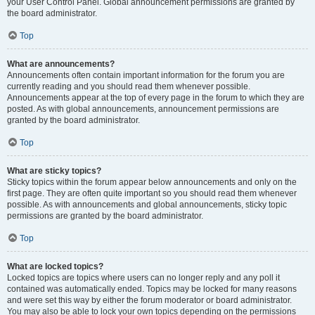
your User Control Panel. Global announcement permissions are granted by
the board administrator.
Top
What are announcements?
Announcements often contain important information for the forum you are
currently reading and you should read them whenever possible.
Announcements appear at the top of every page in the forum to which they are
posted. As with global announcements, announcement permissions are
granted by the board administrator.
Top
What are sticky topics?
Sticky topics within the forum appear below announcements and only on the
first page. They are often quite important so you should read them whenever
possible. As with announcements and global announcements, sticky topic
permissions are granted by the board administrator.
Top
What are locked topics?
Locked topics are topics where users can no longer reply and any poll it
contained was automatically ended. Topics may be locked for many reasons
and were set this way by either the forum moderator or board administrator.
You may also be able to lock your own topics depending on the permissions