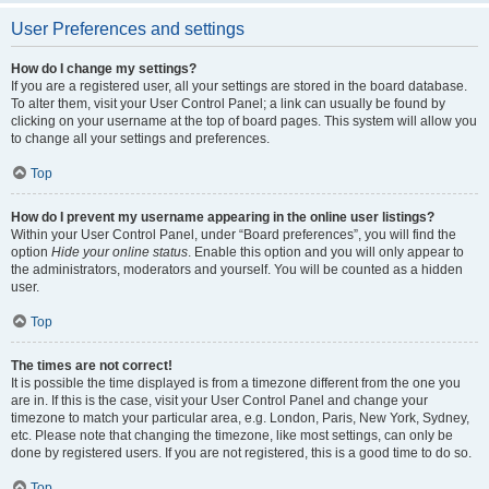
User Preferences and settings
How do I change my settings?
If you are a registered user, all your settings are stored in the board database.
To alter them, visit your User Control Panel; a link can usually be found by
clicking on your username at the top of board pages. This system will allow you
to change all your settings and preferences.
Top
How do I prevent my username appearing in the online user listings?
Within your User Control Panel, under “Board preferences”, you will find the
option
Hide your online status
. Enable this option and you will only appear to
the administrators, moderators and yourself. You will be counted as a hidden
user.
Top
The times are not correct!
It is possible the time displayed is from a timezone different from the one you
are in. If this is the case, visit your User Control Panel and change your
timezone to match your particular area, e.g. London, Paris, New York, Sydney,
etc. Please note that changing the timezone, like most settings, can only be
done by registered users. If you are not registered, this is a good time to do so.
Top