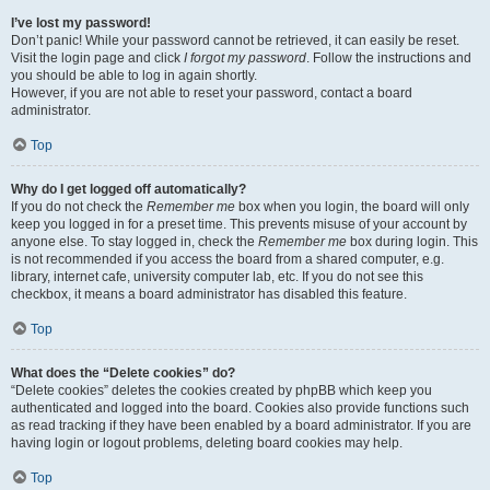
I’ve lost my password!
Don’t panic! While your password cannot be retrieved, it can easily be reset.
Visit the login page and click
I forgot my password
. Follow the instructions and
you should be able to log in again shortly.
However, if you are not able to reset your password, contact a board
administrator.
Top
Why do I get logged off automatically?
If you do not check the
Remember me
box when you login, the board will only
keep you logged in for a preset time. This prevents misuse of your account by
anyone else. To stay logged in, check the
Remember me
box during login. This
is not recommended if you access the board from a shared computer, e.g.
library, internet cafe, university computer lab, etc. If you do not see this
checkbox, it means a board administrator has disabled this feature.
Top
What does the “Delete cookies” do?
“Delete cookies” deletes the cookies created by phpBB which keep you
authenticated and logged into the board. Cookies also provide functions such
as read tracking if they have been enabled by a board administrator. If you are
having login or logout problems, deleting board cookies may help.
Top