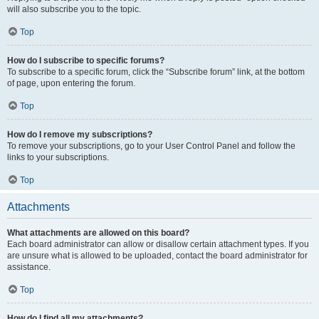
will also subscribe you to the topic.
Top
How do I subscribe to specific forums?
To subscribe to a specific forum, click the “Subscribe forum” link, at the bottom
of page, upon entering the forum.
Top
How do I remove my subscriptions?
To remove your subscriptions, go to your User Control Panel and follow the
links to your subscriptions.
Top
Attachments
What attachments are allowed on this board?
Each board administrator can allow or disallow certain attachment types. If you
are unsure what is allowed to be uploaded, contact the board administrator for
assistance.
Top
How do I find all my attachments?