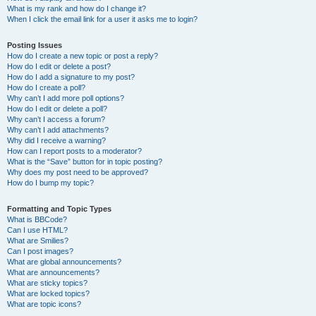
What is my rank and how do I change it?
When I click the email link for a user it asks me to login?
Posting Issues
How do I create a new topic or post a reply?
How do I edit or delete a post?
How do I add a signature to my post?
How do I create a poll?
Why can’t I add more poll options?
How do I edit or delete a poll?
Why can’t I access a forum?
Why can’t I add attachments?
Why did I receive a warning?
How can I report posts to a moderator?
What is the “Save” button for in topic posting?
Why does my post need to be approved?
How do I bump my topic?
Formatting and Topic Types
What is BBCode?
Can I use HTML?
What are Smilies?
Can I post images?
What are global announcements?
What are announcements?
What are sticky topics?
What are locked topics?
What are topic icons?