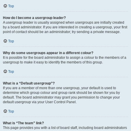
Top
How do I become a usergroup leader?
A usergroup leader is usually assigned when usergroups are initially created
by a board administrator. If you are interested in creating a usergroup, your first
point of contact should be an administrator; try sending a private message.
Top
Why do some usergroups appear in a different colour?
It is possible for the board administrator to assign a colour to the members of a
usergroup to make it easy to identify the members of this group.
Top
What is a “Default usergroup”?
If you are a member of more than one usergroup, your default is used to
determine which group colour and group rank should be shown for you by
default. The board administrator may grant you permission to change your
default usergroup via your User Control Panel.
Top
What is “The team” link?
This page provides you with a list of board staff, including board administrators