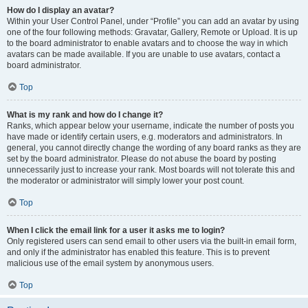
How do I display an avatar?
Within your User Control Panel, under “Profile” you can add an avatar by using
one of the four following methods: Gravatar, Gallery, Remote or Upload. It is up
to the board administrator to enable avatars and to choose the way in which
avatars can be made available. If you are unable to use avatars, contact a
board administrator.
Top
What is my rank and how do I change it?
Ranks, which appear below your username, indicate the number of posts you
have made or identify certain users, e.g. moderators and administrators. In
general, you cannot directly change the wording of any board ranks as they are
set by the board administrator. Please do not abuse the board by posting
unnecessarily just to increase your rank. Most boards will not tolerate this and
the moderator or administrator will simply lower your post count.
Top
When I click the email link for a user it asks me to login?
Only registered users can send email to other users via the built-in email form,
and only if the administrator has enabled this feature. This is to prevent
malicious use of the email system by anonymous users.
Top