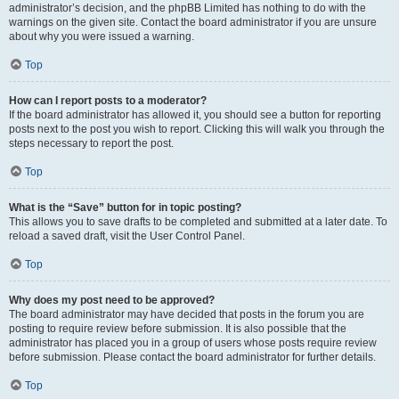
administrator’s decision, and the phpBB Limited has nothing to do with the
warnings on the given site. Contact the board administrator if you are unsure
about why you were issued a warning.
Top
How can I report posts to a moderator?
If the board administrator has allowed it, you should see a button for reporting
posts next to the post you wish to report. Clicking this will walk you through the
steps necessary to report the post.
Top
What is the “Save” button for in topic posting?
This allows you to save drafts to be completed and submitted at a later date. To
reload a saved draft, visit the User Control Panel.
Top
Why does my post need to be approved?
The board administrator may have decided that posts in the forum you are
posting to require review before submission. It is also possible that the
administrator has placed you in a group of users whose posts require review
before submission. Please contact the board administrator for further details.
Top