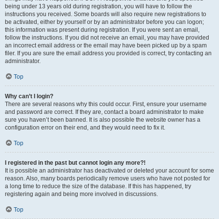
being under 13 years old during registration, you will have to follow the
instructions you received. Some boards will also require new registrations to
be activated, either by yourself or by an administrator before you can logon;
this information was present during registration. If you were sent an email,
follow the instructions. If you did not receive an email, you may have provided
an incorrect email address or the email may have been picked up by a spam
filer. If you are sure the email address you provided is correct, try contacting an
administrator.
Top
Why can’t I login?
There are several reasons why this could occur. First, ensure your username
and password are correct. If they are, contact a board administrator to make
sure you haven’t been banned. It is also possible the website owner has a
configuration error on their end, and they would need to fix it.
Top
I registered in the past but cannot login any more?!
It is possible an administrator has deactivated or deleted your account for some
reason. Also, many boards periodically remove users who have not posted for
a long time to reduce the size of the database. If this has happened, try
registering again and being more involved in discussions.
Top