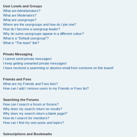
User Levels and Groups
What are Administrators?
What are Moderators?
What are usergroups?
Where are the usergroups and how do I join one?
How do I become a usergroup leader?
Why do some usergroups appear in a different colour?
What is a “Default usergroup”?
What is “The team” link?
Private Messaging
I cannot send private messages!
I keep getting unwanted private messages!
I have received a spamming or abusive email from someone on this board!
Friends and Foes
What are my Friends and Foes lists?
How can I add / remove users to my Friends or Foes list?
Searching the Forums
How can I search a forum or forums?
Why does my search return no results?
Why does my search return a blank page!?
How do I search for members?
How can I find my own posts and topics?
Subscriptions and Bookmarks