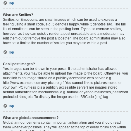
Top
What are Smilies?
Smilies, or Emoticons, are small images which can be used to express a
feeling using a short code, e.g. :) denotes happy, while :( denotes sad. The full
list of emoticons can be seen in the posting form. Try not to overuse smilies,
however, as they can quickly render a post unreadable and a moderator may
edit them out or remove the post altogether. The board administrator may also
have set a limit to the number of smilies you may use within a post.
Top
Can I post images?
Yes, images can be shown in your posts. If the administrator has allowed
attachments, you may be able to upload the image to the board. Otherwise, you
must link to an image stored on a publicly accessible web server, e.g.
http://www.example.com/my-picture.gif. You cannot link to pictures stored on
your own PC (unless it is a publicly accessible server) nor images stored
behind authentication mechanisms, e.g. hotmail or yahoo mailboxes, password
protected sites, etc. To display the image use the BBCode [img] tag.
Top
What are global announcements?
Global announcements contain important information and you should read
them whenever possible. They will appear at the top of every forum and within