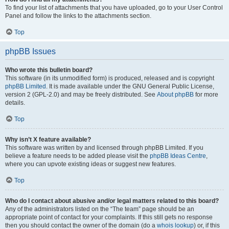
To find your list of attachments that you have uploaded, go to your User Control
Panel and follow the links to the attachments section.
Top
phpBB Issues
Who wrote this bulletin board?
This software (in its unmodified form) is produced, released and is copyright
phpBB Limited
. It is made available under the GNU General Public License,
version 2 (GPL-2.0) and may be freely distributed. See
About phpBB
for more
details.
Top
Why isn’t X feature available?
This software was written by and licensed through phpBB Limited. If you
believe a feature needs to be added please visit the
phpBB Ideas Centre
,
where you can upvote existing ideas or suggest new features.
Top
Who do I contact about abusive and/or legal matters related to this board?
Any of the administrators listed on the “The team” page should be an
appropriate point of contact for your complaints. If this still gets no response
then you should contact the owner of the domain (do a
whois lookup
) or, if this