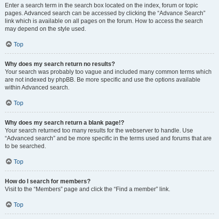
Enter a search term in the search box located on the index, forum or topic
pages. Advanced search can be accessed by clicking the “Advance Search”
link which is available on all pages on the forum. How to access the search
may depend on the style used.
Top
Why does my search return no results?
Your search was probably too vague and included many common terms which
are not indexed by phpBB. Be more specific and use the options available
within Advanced search.
Top
Why does my search return a blank page!?
Your search returned too many results for the webserver to handle. Use
“Advanced search” and be more specific in the terms used and forums that are
to be searched.
Top
How do I search for members?
Visit to the “Members” page and click the “Find a member” link.
Top