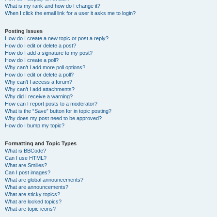
What is my rank and how do I change it?
When I click the email link for a user it asks me to login?
Posting Issues
How do I create a new topic or post a reply?
How do I edit or delete a post?
How do I add a signature to my post?
How do I create a poll?
Why can’t I add more poll options?
How do I edit or delete a poll?
Why can’t I access a forum?
Why can’t I add attachments?
Why did I receive a warning?
How can I report posts to a moderator?
What is the “Save” button for in topic posting?
Why does my post need to be approved?
How do I bump my topic?
Formatting and Topic Types
What is BBCode?
Can I use HTML?
What are Smilies?
Can I post images?
What are global announcements?
What are announcements?
What are sticky topics?
What are locked topics?
What are topic icons?