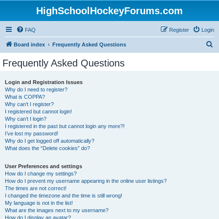
HighSchoolHockeyForums.com
FAQ
Register
Login
S
Board index
Frequently Asked Questions
e
Frequently Asked Questions
a
r
Login and Registration Issues
Why do I need to register?
c
What is COPPA?
h
Why can’t I register?
I registered but cannot login!
Why can’t I login?
I registered in the past but cannot login any more?!
I’ve lost my password!
Why do I get logged off automatically?
What does the “Delete cookies” do?
User Preferences and settings
How do I change my settings?
How do I prevent my username appearing in the online user listings?
The times are not correct!
I changed the timezone and the time is still wrong!
My language is not in the list!
What are the images next to my username?
How do I display an avatar?