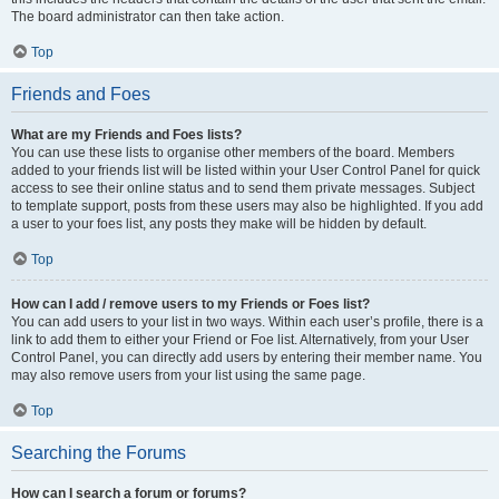
The board administrator can then take action.
Top
Friends and Foes
What are my Friends and Foes lists?
You can use these lists to organise other members of the board. Members
added to your friends list will be listed within your User Control Panel for quick
access to see their online status and to send them private messages. Subject
to template support, posts from these users may also be highlighted. If you add
a user to your foes list, any posts they make will be hidden by default.
Top
How can I add / remove users to my Friends or Foes list?
You can add users to your list in two ways. Within each user’s profile, there is a
link to add them to either your Friend or Foe list. Alternatively, from your User
Control Panel, you can directly add users by entering their member name. You
may also remove users from your list using the same page.
Top
Searching the Forums
How can I search a forum or forums?