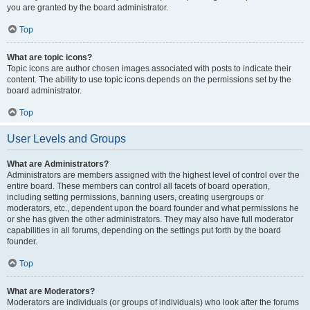
you are granted by the board administrator.
Top
What are topic icons?
Topic icons are author chosen images associated with posts to indicate their
content. The ability to use topic icons depends on the permissions set by the
board administrator.
Top
User Levels and Groups
What are Administrators?
Administrators are members assigned with the highest level of control over the
entire board. These members can control all facets of board operation,
including setting permissions, banning users, creating usergroups or
moderators, etc., dependent upon the board founder and what permissions he
or she has given the other administrators. They may also have full moderator
capabilities in all forums, depending on the settings put forth by the board
founder.
Top
What are Moderators?
Moderators are individuals (or groups of individuals) who look after the forums