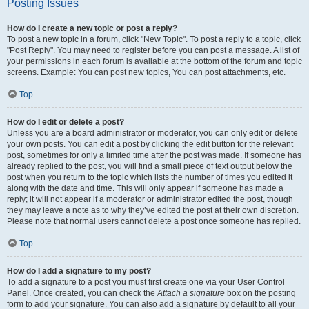
Posting Issues
How do I create a new topic or post a reply?
To post a new topic in a forum, click "New Topic". To post a reply to a topic, click
"Post Reply". You may need to register before you can post a message. A list of
your permissions in each forum is available at the bottom of the forum and topic
screens. Example: You can post new topics, You can post attachments, etc.
Top
How do I edit or delete a post?
Unless you are a board administrator or moderator, you can only edit or delete
your own posts. You can edit a post by clicking the edit button for the relevant
post, sometimes for only a limited time after the post was made. If someone has
already replied to the post, you will find a small piece of text output below the
post when you return to the topic which lists the number of times you edited it
along with the date and time. This will only appear if someone has made a
reply; it will not appear if a moderator or administrator edited the post, though
they may leave a note as to why they’ve edited the post at their own discretion.
Please note that normal users cannot delete a post once someone has replied.
Top
How do I add a signature to my post?
To add a signature to a post you must first create one via your User Control
Panel. Once created, you can check the
Attach a signature
box on the posting
form to add your signature. You can also add a signature by default to all your