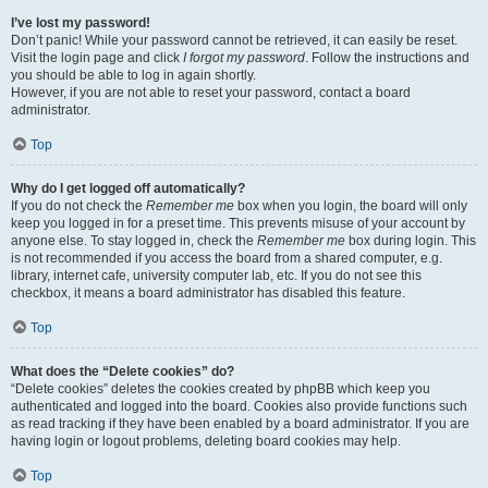
I’ve lost my password!
Don’t panic! While your password cannot be retrieved, it can easily be reset.
Visit the login page and click
I forgot my password
. Follow the instructions and
you should be able to log in again shortly.
However, if you are not able to reset your password, contact a board
administrator.
Top
Why do I get logged off automatically?
If you do not check the
Remember me
box when you login, the board will only
keep you logged in for a preset time. This prevents misuse of your account by
anyone else. To stay logged in, check the
Remember me
box during login. This
is not recommended if you access the board from a shared computer, e.g.
library, internet cafe, university computer lab, etc. If you do not see this
checkbox, it means a board administrator has disabled this feature.
Top
What does the “Delete cookies” do?
“Delete cookies” deletes the cookies created by phpBB which keep you
authenticated and logged into the board. Cookies also provide functions such
as read tracking if they have been enabled by a board administrator. If you are
having login or logout problems, deleting board cookies may help.
Top