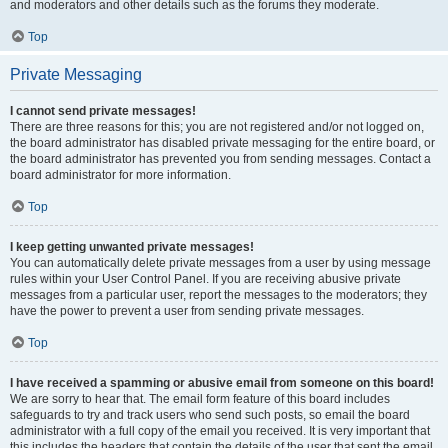
and moderators and other details such as the forums they moderate.
Top
Private Messaging
I cannot send private messages!
There are three reasons for this; you are not registered and/or not logged on,
the board administrator has disabled private messaging for the entire board, or
the board administrator has prevented you from sending messages. Contact a
board administrator for more information.
Top
I keep getting unwanted private messages!
You can automatically delete private messages from a user by using message
rules within your User Control Panel. If you are receiving abusive private
messages from a particular user, report the messages to the moderators; they
have the power to prevent a user from sending private messages.
Top
I have received a spamming or abusive email from someone on this board!
We are sorry to hear that. The email form feature of this board includes
safeguards to try and track users who send such posts, so email the board
administrator with a full copy of the email you received. It is very important that
this includes the headers that contain the details of the user that sent the email.