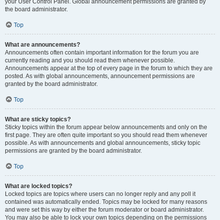
your User Control Panel. Global announcement permissions are granted by
the board administrator.
Top
What are announcements?
Announcements often contain important information for the forum you are
currently reading and you should read them whenever possible.
Announcements appear at the top of every page in the forum to which they are
posted. As with global announcements, announcement permissions are
granted by the board administrator.
Top
What are sticky topics?
Sticky topics within the forum appear below announcements and only on the
first page. They are often quite important so you should read them whenever
possible. As with announcements and global announcements, sticky topic
permissions are granted by the board administrator.
Top
What are locked topics?
Locked topics are topics where users can no longer reply and any poll it
contained was automatically ended. Topics may be locked for many reasons
and were set this way by either the forum moderator or board administrator.
You may also be able to lock your own topics depending on the permissions