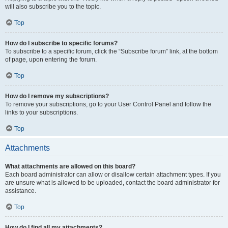
will also subscribe you to the topic.
Top
How do I subscribe to specific forums?
To subscribe to a specific forum, click the “Subscribe forum” link, at the bottom
of page, upon entering the forum.
Top
How do I remove my subscriptions?
To remove your subscriptions, go to your User Control Panel and follow the
links to your subscriptions.
Top
Attachments
What attachments are allowed on this board?
Each board administrator can allow or disallow certain attachment types. If you
are unsure what is allowed to be uploaded, contact the board administrator for
assistance.
Top
How do I find all my attachments?