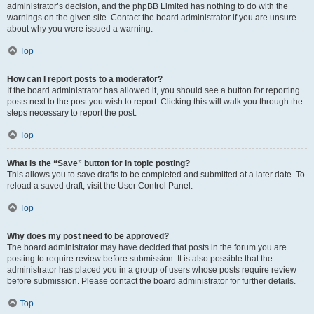
administrator’s decision, and the phpBB Limited has nothing to do with the
warnings on the given site. Contact the board administrator if you are unsure
about why you were issued a warning.
Top
How can I report posts to a moderator?
If the board administrator has allowed it, you should see a button for reporting
posts next to the post you wish to report. Clicking this will walk you through the
steps necessary to report the post.
Top
What is the “Save” button for in topic posting?
This allows you to save drafts to be completed and submitted at a later date. To
reload a saved draft, visit the User Control Panel.
Top
Why does my post need to be approved?
The board administrator may have decided that posts in the forum you are
posting to require review before submission. It is also possible that the
administrator has placed you in a group of users whose posts require review
before submission. Please contact the board administrator for further details.
Top