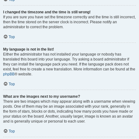
I changed the timezone and the time is still wrong!
If you are sure you have set the timezone correctly and the time is still incorrect,
then the time stored on the server clock is incorrect. Please notify an
administrator to correct the problem.
Top
My language is not in the list!
Either the administrator has not installed your language or nobody has
translated this board into your language. Try asking a board administrator if
they can install the language pack you need. If the language pack does not
exist, feel free to create a new translation. More information can be found at the
phpBB
® website.
Top
What are the images next to my username?
There are two images which may appear along with a username when viewing
posts. One of them may be an image associated with your rank, generally in
the form of stars, blocks or dots, indicating how many posts you have made or
your status on the board. Another, usually larger, image is known as an avatar
and is generally unique or personal to each user.
Top