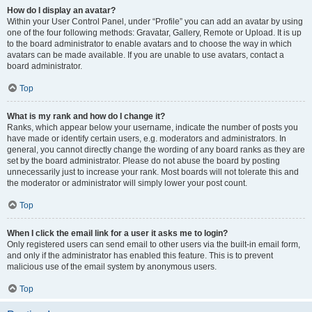
How do I display an avatar?
Within your User Control Panel, under “Profile” you can add an avatar by using
one of the four following methods: Gravatar, Gallery, Remote or Upload. It is up
to the board administrator to enable avatars and to choose the way in which
avatars can be made available. If you are unable to use avatars, contact a
board administrator.
Top
What is my rank and how do I change it?
Ranks, which appear below your username, indicate the number of posts you
have made or identify certain users, e.g. moderators and administrators. In
general, you cannot directly change the wording of any board ranks as they are
set by the board administrator. Please do not abuse the board by posting
unnecessarily just to increase your rank. Most boards will not tolerate this and
the moderator or administrator will simply lower your post count.
Top
When I click the email link for a user it asks me to login?
Only registered users can send email to other users via the built-in email form,
and only if the administrator has enabled this feature. This is to prevent
malicious use of the email system by anonymous users.
Top