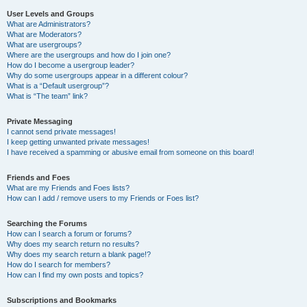
User Levels and Groups
What are Administrators?
What are Moderators?
What are usergroups?
Where are the usergroups and how do I join one?
How do I become a usergroup leader?
Why do some usergroups appear in a different colour?
What is a “Default usergroup”?
What is “The team” link?
Private Messaging
I cannot send private messages!
I keep getting unwanted private messages!
I have received a spamming or abusive email from someone on this board!
Friends and Foes
What are my Friends and Foes lists?
How can I add / remove users to my Friends or Foes list?
Searching the Forums
How can I search a forum or forums?
Why does my search return no results?
Why does my search return a blank page!?
How do I search for members?
How can I find my own posts and topics?
Subscriptions and Bookmarks