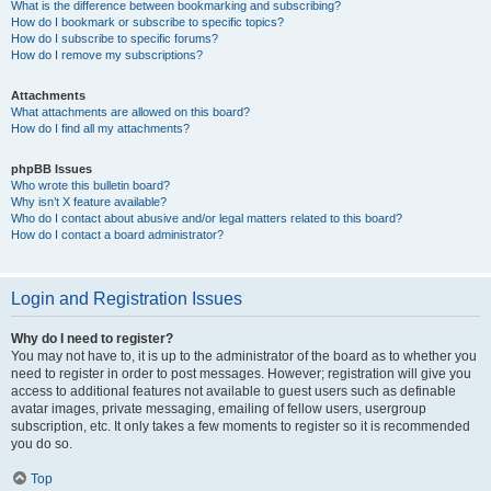
What is the difference between bookmarking and subscribing?
How do I bookmark or subscribe to specific topics?
How do I subscribe to specific forums?
How do I remove my subscriptions?
Attachments
What attachments are allowed on this board?
How do I find all my attachments?
phpBB Issues
Who wrote this bulletin board?
Why isn’t X feature available?
Who do I contact about abusive and/or legal matters related to this board?
How do I contact a board administrator?
Login and Registration Issues
Why do I need to register?
You may not have to, it is up to the administrator of the board as to whether you
need to register in order to post messages. However; registration will give you
access to additional features not available to guest users such as definable
avatar images, private messaging, emailing of fellow users, usergroup
subscription, etc. It only takes a few moments to register so it is recommended
you do so.
Top