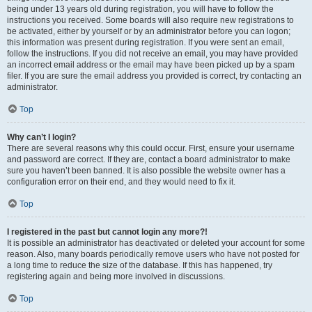
being under 13 years old during registration, you will have to follow the
instructions you received. Some boards will also require new registrations to
be activated, either by yourself or by an administrator before you can logon;
this information was present during registration. If you were sent an email,
follow the instructions. If you did not receive an email, you may have provided
an incorrect email address or the email may have been picked up by a spam
filer. If you are sure the email address you provided is correct, try contacting an
administrator.
Top
Why can’t I login?
There are several reasons why this could occur. First, ensure your username
and password are correct. If they are, contact a board administrator to make
sure you haven’t been banned. It is also possible the website owner has a
configuration error on their end, and they would need to fix it.
Top
I registered in the past but cannot login any more?!
It is possible an administrator has deactivated or deleted your account for some
reason. Also, many boards periodically remove users who have not posted for
a long time to reduce the size of the database. If this has happened, try
registering again and being more involved in discussions.
Top