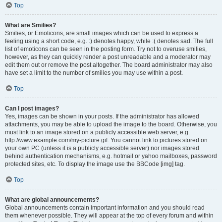
Top
What are Smilies?
Smilies, or Emoticons, are small images which can be used to express a
feeling using a short code, e.g. :) denotes happy, while :( denotes sad. The full
list of emoticons can be seen in the posting form. Try not to overuse smilies,
however, as they can quickly render a post unreadable and a moderator may
edit them out or remove the post altogether. The board administrator may also
have set a limit to the number of smilies you may use within a post.
Top
Can I post images?
Yes, images can be shown in your posts. If the administrator has allowed
attachments, you may be able to upload the image to the board. Otherwise, you
must link to an image stored on a publicly accessible web server, e.g.
http://www.example.com/my-picture.gif. You cannot link to pictures stored on
your own PC (unless it is a publicly accessible server) nor images stored
behind authentication mechanisms, e.g. hotmail or yahoo mailboxes, password
protected sites, etc. To display the image use the BBCode [img] tag.
Top
What are global announcements?
Global announcements contain important information and you should read
them whenever possible. They will appear at the top of every forum and within