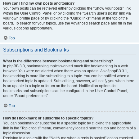
How can I find my own posts and topics?
Your own posts can be retrieved either by clicking the “Show your posts” link
within the User Control Panel or by clicking the “Search user’s posts” link via
your own profile page or by clicking the “Quick links” menu at the top of the
board. To search for your topics, use the Advanced search page and fill in the
various options appropriately.
Top
Subscriptions and Bookmarks
What is the difference between bookmarking and subscribing?
In phpBB 3.0, bookmarking topics worked much like bookmarking in a web
browser. You were not alerted when there was an update. As of phpBB 3.1,
bookmarking is more like subscribing to a topic. You can be notified when a
bookmarked topic is updated. Subscribing, however, will notify you when there
is an update to a topic or forum on the board. Notification options for
bookmarks and subscriptions can be configured in the User Control Panel,
under “Board preferences”.
Top
How do I bookmark or subscribe to specific topics?
You can bookmark or subscribe to a specific topic by clicking the appropriate
link in the “Topic tools” menu, conveniently located near the top and bottom of a
topic discussion.
Replying to a topic with the “Notify me when a reply is posted” option checked