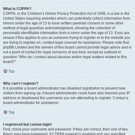
What is COPPA?
COPPA, or the Children’s Online Privacy Protection Act of 1998, is a law in the
United States requiring websites which can potentially collect information from
minors under the age of 13 to have written parental consent or some other
method of legal guardian acknowledgment, allowing the collection of
personally identifiable information from a minor under the age of 13. If you are
unsure if this applies to you as someone trying to register or to the website you
are trying to register on, contact legal counsel for assistance. Please note that
phpBB Limited and the owners of this board cannot provide legal advice and is
not a point of contact for legal concerns of any kind, except as outlined in
question “Who do I contact about abusive and/or legal matters related to this
board?”.
Top
Why can’t I register?
It is possible a board administrator has disabled registration to prevent new
visitors from signing up. A board administrator could have also banned your IP
address or disallowed the username you are attempting to register. Contact a
board administrator for assistance.
Top
I registered but cannot login!
First, check your username and password. If they are correct, then one of two
things may have happened. If COPPA support is enabled and you specified