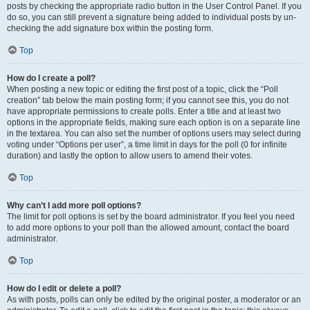
posts by checking the appropriate radio button in the User Control Panel. If you
do so, you can still prevent a signature being added to individual posts by un-
checking the add signature box within the posting form.
Top
How do I create a poll?
When posting a new topic or editing the first post of a topic, click the “Poll
creation” tab below the main posting form; if you cannot see this, you do not
have appropriate permissions to create polls. Enter a title and at least two
options in the appropriate fields, making sure each option is on a separate line
in the textarea. You can also set the number of options users may select during
voting under “Options per user”, a time limit in days for the poll (0 for infinite
duration) and lastly the option to allow users to amend their votes.
Top
Why can’t I add more poll options?
The limit for poll options is set by the board administrator. If you feel you need
to add more options to your poll than the allowed amount, contact the board
administrator.
Top
How do I edit or delete a poll?
As with posts, polls can only be edited by the original poster, a moderator or an