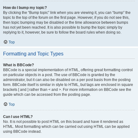
How do I bump my topic?
By clicking the “Bump topic” link when you are viewing it, you can “bump” the
topic to the top of the forum on the first page. However, if you do not see this,
then topic bumping may be disabled or the time allowance between bumps
has not yet been reached. It is also possible to bump the topic simply by
replying to it, however, be sure to follow the board rules when doing so.
Top
Formatting and Topic Types
What is BBCode?
BBCode is a special implementation of HTML, offering great formatting control
on particular objects in a post. The use of BBCode is granted by the
administrator, but it can also be disabled on a per post basis from the posting
form. BBCode itself is similar in style to HTML, but tags are enclosed in square
brackets [ and ] rather than < and >. For more information on BBCode see the
guide which can be accessed from the posting page.
Top
Can I use HTML?
No. It is not possible to post HTML on this board and have it rendered as
HTML. Most formatting which can be carried out using HTML can be applied
using BBCode instead.