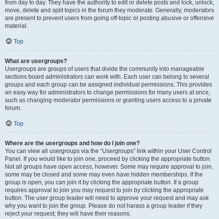
from day to day. They have the authority to edit or delete posts and lock, unlock,
move, delete and split topics in the forum they moderate. Generally, moderators
are present to prevent users from going off-topic or posting abusive or offensive
material.
Top
What are usergroups?
Usergroups are groups of users that divide the community into manageable
sections board administrators can work with. Each user can belong to several
groups and each group can be assigned individual permissions. This provides
an easy way for administrators to change permissions for many users at once,
such as changing moderator permissions or granting users access to a private
forum.
Top
Where are the usergroups and how do I join one?
You can view all usergroups via the “Usergroups” link within your User Control
Panel. If you would like to join one, proceed by clicking the appropriate button.
Not all groups have open access, however. Some may require approval to join,
some may be closed and some may even have hidden memberships. If the
group is open, you can join it by clicking the appropriate button. If a group
requires approval to join you may request to join by clicking the appropriate
button. The user group leader will need to approve your request and may ask
why you want to join the group. Please do not harass a group leader if they
reject your request; they will have their reasons.