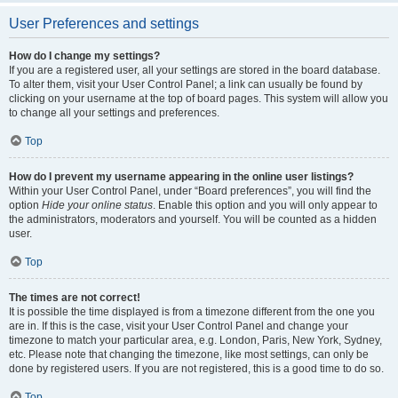
User Preferences and settings
How do I change my settings?
If you are a registered user, all your settings are stored in the board database.
To alter them, visit your User Control Panel; a link can usually be found by
clicking on your username at the top of board pages. This system will allow you
to change all your settings and preferences.
Top
How do I prevent my username appearing in the online user listings?
Within your User Control Panel, under “Board preferences”, you will find the
option
Hide your online status
. Enable this option and you will only appear to
the administrators, moderators and yourself. You will be counted as a hidden
user.
Top
The times are not correct!
It is possible the time displayed is from a timezone different from the one you
are in. If this is the case, visit your User Control Panel and change your
timezone to match your particular area, e.g. London, Paris, New York, Sydney,
etc. Please note that changing the timezone, like most settings, can only be
done by registered users. If you are not registered, this is a good time to do so.
Top