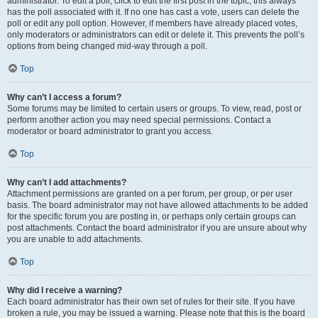
administrator. To edit a poll, click to edit the first post in the topic; this always
has the poll associated with it. If no one has cast a vote, users can delete the
poll or edit any poll option. However, if members have already placed votes,
only moderators or administrators can edit or delete it. This prevents the poll’s
options from being changed mid-way through a poll.
Top
Why can’t I access a forum?
Some forums may be limited to certain users or groups. To view, read, post or
perform another action you may need special permissions. Contact a
moderator or board administrator to grant you access.
Top
Why can’t I add attachments?
Attachment permissions are granted on a per forum, per group, or per user
basis. The board administrator may not have allowed attachments to be added
for the specific forum you are posting in, or perhaps only certain groups can
post attachments. Contact the board administrator if you are unsure about why
you are unable to add attachments.
Top
Why did I receive a warning?
Each board administrator has their own set of rules for their site. If you have
broken a rule, you may be issued a warning. Please note that this is the board