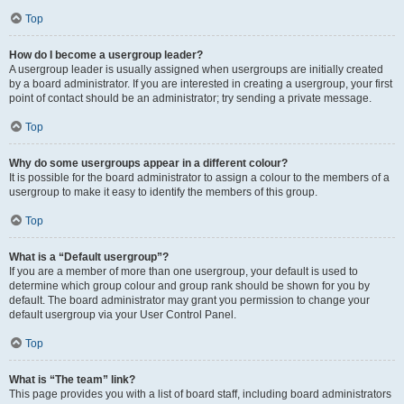
Top
How do I become a usergroup leader?
A usergroup leader is usually assigned when usergroups are initially created
by a board administrator. If you are interested in creating a usergroup, your first
point of contact should be an administrator; try sending a private message.
Top
Why do some usergroups appear in a different colour?
It is possible for the board administrator to assign a colour to the members of a
usergroup to make it easy to identify the members of this group.
Top
What is a “Default usergroup”?
If you are a member of more than one usergroup, your default is used to
determine which group colour and group rank should be shown for you by
default. The board administrator may grant you permission to change your
default usergroup via your User Control Panel.
Top
What is “The team” link?
This page provides you with a list of board staff, including board administrators