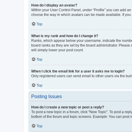
How do I display an avatar?
Within your User Control Panel, under “Profile” you can add an a
choose the way in which avatars can be made available. If you a
Top
What is my rank and how do I change it?
Ranks, which appear below your username, indicate the number o
board ranks as they are set by the board administrator. Please 
will simply lower your post count.
Top
When I click the email link for a user it asks me to login?
Only registered users can send email to other users via the buil
Top
Posting Issues
How do I create a new topic or post a reply?
To post a new topic in a forum, click "New Topic". To post a repl
bottom of the forum and topic screens. Example: You can post n
Top