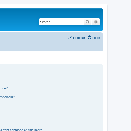
Search
Advanced search
Register
Login
n one?
ent colour?
il from someone on this board!