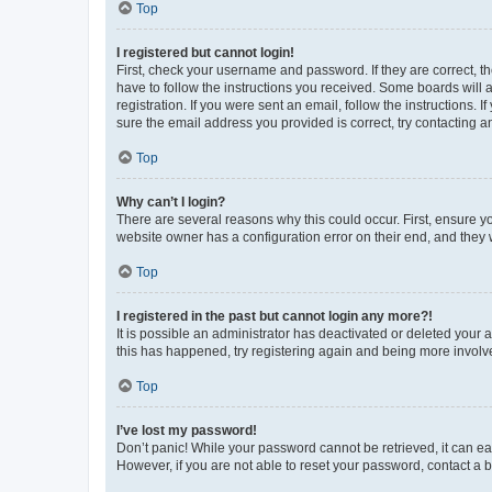
Top
I registered but cannot login!
First, check your username and password. If they are correct, 
have to follow the instructions you received. Some boards will a
registration. If you were sent an email, follow the instructions
sure the email address you provided is correct, try contacting a
Top
Why can’t I login?
There are several reasons why this could occur. First, ensure y
website owner has a configuration error on their end, and they w
Top
I registered in the past but cannot login any more?!
It is possible an administrator has deactivated or deleted your
this has happened, try registering again and being more involv
Top
I’ve lost my password!
Don’t panic! While your password cannot be retrieved, it can eas
However, if you are not able to reset your password, contact a b