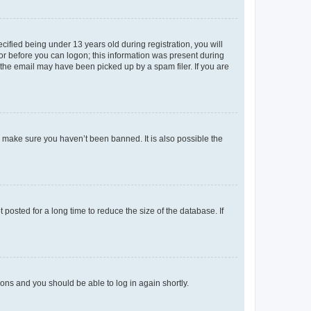
fied being under 13 years old during registration, you will
tor before you can logon; this information was present during
r the email may have been picked up by a spam filer. If you are
o make sure you haven’t been banned. It is also possible the
osted for a long time to reduce the size of the database. If
tions and you should be able to log in again shortly.