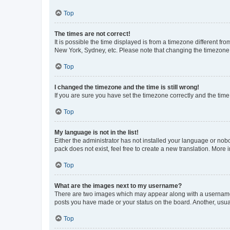
Top
The times are not correct!
It is possible the time displayed is from a timezone different fr
New York, Sydney, etc. Please note that changing the timezone, l
Top
I changed the timezone and the time is still wrong!
If you are sure you have set the timezone correctly and the time i
Top
My language is not in the list!
Either the administrator has not installed your language or nob
pack does not exist, feel free to create a new translation. More
Top
What are the images next to my username?
There are two images which may appear along with a username w
posts you have made or your status on the board. Another, usual
Top