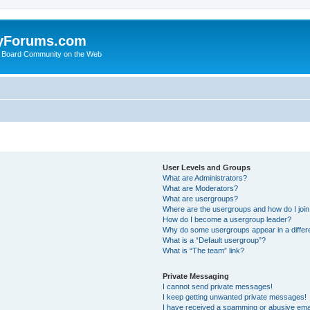
yForums.com
 Board Community on the Web
User Levels and Groups
What are Administrators?
What are Moderators?
What are usergroups?
Where are the usergroups and how do I joi
How do I become a usergroup leader?
Why do some usergroups appear in a differ
What is a “Default usergroup”?
What is “The team” link?
Private Messaging
I cannot send private messages!
I keep getting unwanted private messages!
I have received a spamming or abusive ema