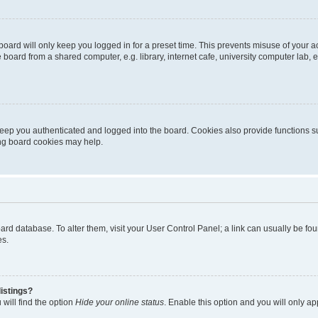
oard will only keep you logged in for a preset time. This prevents misuse of your 
oard from a shared computer, e.g. library, internet cafe, university computer lab, e
eep you authenticated and logged into the board. Cookies also provide functions s
ting board cookies may help.
 board database. To alter them, visit your User Control Panel; a link can usually be 
es.
istings?
will find the option
Hide your online status
. Enable this option and you will only a