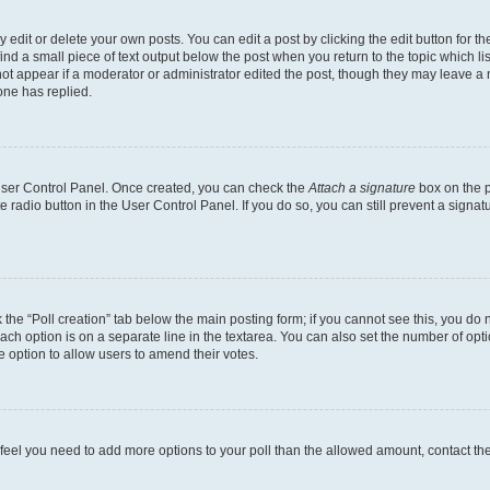
dit or delete your own posts. You can edit a post by clicking the edit button for the
ind a small piece of text output below the post when you return to the topic which li
not appear if a moderator or administrator edited the post, though they may leave a n
ne has replied.
 User Control Panel. Once created, you can check the
Attach a signature
box on the p
te radio button in the User Control Panel. If you do so, you can still prevent a sign
ck the “Poll creation” tab below the main posting form; if you cannot see this, you do 
each option is on a separate line in the textarea. You can also set the number of op
 the option to allow users to amend their votes.
you feel you need to add more options to your poll than the allowed amount, contact th