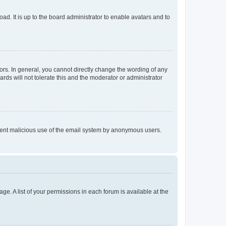
ad. It is up to the board administrator to enable avatars and to
rs. In general, you cannot directly change the wording of any
rds will not tolerate this and the moderator or administrator
prevent malicious use of the email system by anonymous users.
ge. A list of your permissions in each forum is available at the