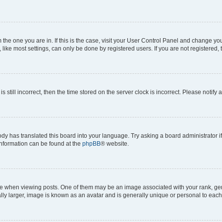
om the one you are in. If this is the case, visit your User Control Panel and change y
ike most settings, can only be done by registered users. If you are not registered, t
s still incorrect, then the time stored on the server clock is incorrect. Please notify 
ody has translated this board into your language. Try asking a board administrator i
 information can be found at the
phpBB
® website.
hen viewing posts. One of them may be an image associated with your rank, genera
ly larger, image is known as an avatar and is generally unique or personal to each