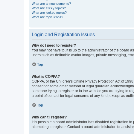
What are announcements?
What are sticky topics?
What are locked topics?
What are topic icons?
Login and Registration Issues
Why do I need to register?
You may not have to, it is up to the administrator of the board a
users such as definable avatar images, private messaging, email
Top
What is COPPA?
COPPA, or the Children’s Online Privacy Protection Act of 1998, 
consent or some other method of legal guardian acknowledgment, 
someone trying to register or to the website you are trying to r
a point of contact for legal concerns of any kind, except as outl
Top
Why can’t I register?
It is possible a board administrator has disabled registration 
attempting to register. Contact a board administrator for assista