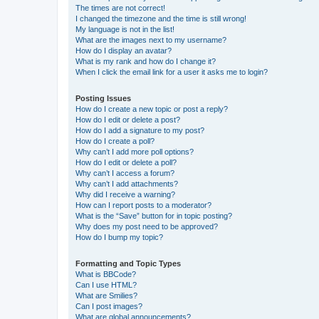
The times are not correct!
I changed the timezone and the time is still wrong!
My language is not in the list!
What are the images next to my username?
How do I display an avatar?
What is my rank and how do I change it?
When I click the email link for a user it asks me to login?
Posting Issues
How do I create a new topic or post a reply?
How do I edit or delete a post?
How do I add a signature to my post?
How do I create a poll?
Why can’t I add more poll options?
How do I edit or delete a poll?
Why can’t I access a forum?
Why can’t I add attachments?
Why did I receive a warning?
How can I report posts to a moderator?
What is the “Save” button for in topic posting?
Why does my post need to be approved?
How do I bump my topic?
Formatting and Topic Types
What is BBCode?
Can I use HTML?
What are Smilies?
Can I post images?
What are global announcements?