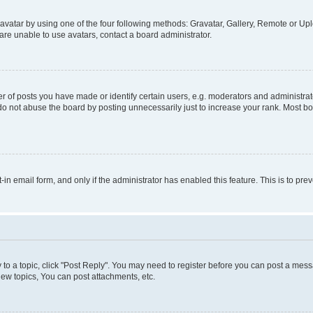
vatar by using one of the four following methods: Gravatar, Gallery, Remote or Uplo
re unable to use avatars, contact a board administrator.
f posts you have made or identify certain users, e.g. moderators and administrato
do not abuse the board by posting unnecessarily just to increase your rank. Most boa
t-in email form, and only if the administrator has enabled this feature. This is to 
y to a topic, click "Post Reply". You may need to register before you can post a messa
ew topics, You can post attachments, etc.