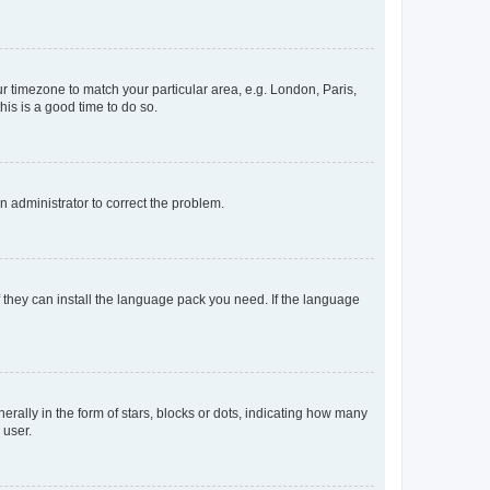
our timezone to match your particular area, e.g. London, Paris,
his is a good time to do so.
an administrator to correct the problem.
f they can install the language pack you need. If the language
lly in the form of stars, blocks or dots, indicating how many
 user.