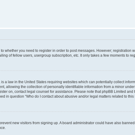
s to whether you need to register in order to post messages. However; registration wi
ing of fellow users, usergroup subscription, etc. It only takes a few moments to re
is a law in the United States requiring websites which can potentially collect infor
allowing the collection of personally identifiable information from a minor under th
egister on, contact legal counsel for assistance. Please note that phpBB Limited and
ined in question “Who do I contact about abusive and/or legal matters related to this
to prevent new visitors from signing up. A board administrator could have also bann
nce.