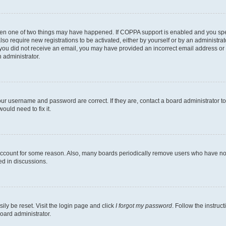
then one of two things may have happened. If COPPA support is enabled and you speci
lso require new registrations to be activated, either by yourself or by an administra
. If you did not receive an email, you may have provided an incorrect email address o
n administrator.
our username and password are correct. If they are, contact a board administrator t
ould need to fix it.
 account for some reason. Also, many boards periodically remove users who have not p
ed in discussions.
ily be reset. Visit the login page and click
I forgot my password
. Follow the instruc
oard administrator.