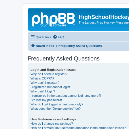
HighSchoolHocke
The Largest Prep Hockey Message
Quick links
FAQ
Board index
Frequently Asked Questions
Frequently Asked Questions
Login and Registration Issues
Why do I need to register?
What is COPPA?
Why can’t I register?
I registered but cannot login!
Why can’t I login?
I registered in the past but cannot login any more?!
I’ve lost my password!
Why do I get logged off automatically?
What does the “Delete cookies” do?
User Preferences and settings
How do I change my settings?
How do I prevent my username appearing in the online user listings?