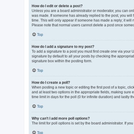
How do I edit or delete a post?
Unless you are a board administrator or moderator, you can only e
was made. If someone has already replied to the post, you will f
time. This will only appear if someone has made a reply; it will 
Please note that normal users cannot delete a post once someo
Top
How do I add a signature to my post?
To add a signature to a post you must first create one via your
signature by default to all your posts by checking the appropria
signature box within the posting form.
Top
How do I create a poll?
When posting a new topic or editing the first post of a topic, cli
and at least two options in the appropriate fields, making sure 
time limit in days for the poll (0 for infinite duration) and lastly
Top
Why can’t I add more poll options?
The limit for poll options is set by the board administrator. If 
Top