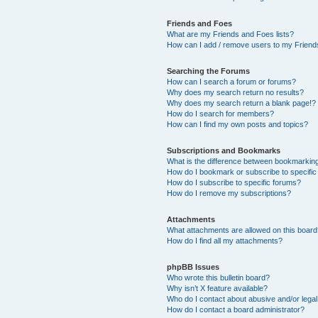
Friends and Foes
What are my Friends and Foes lists?
How can I add / remove users to my Friends
Searching the Forums
How can I search a forum or forums?
Why does my search return no results?
Why does my search return a blank page!?
How do I search for members?
How can I find my own posts and topics?
Subscriptions and Bookmarks
What is the difference between bookmarkin
How do I bookmark or subscribe to specific
How do I subscribe to specific forums?
How do I remove my subscriptions?
Attachments
What attachments are allowed on this boar
How do I find all my attachments?
phpBB Issues
Who wrote this bulletin board?
Why isn’t X feature available?
Who do I contact about abusive and/or legal 
How do I contact a board administrator?