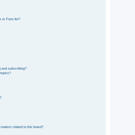
 or Foes list?
g and subscribing?
 topics?
d?
matters related to this board?