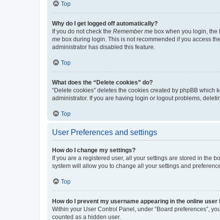
Top
Why do I get logged off automatically?
If you do not check the
Remember me
box when you login, the b
me
box during login. This is not recommended if you access the b
administrator has disabled this feature.
Top
What does the “Delete cookies” do?
“Delete cookies” deletes the cookies created by phpBB which k
administrator. If you are having login or logout problems, dele
Top
User Preferences and settings
How do I change my settings?
If you are a registered user, all your settings are stored in the
system will allow you to change all your settings and preferenc
Top
How do I prevent my username appearing in the online user l
Within your User Control Panel, under “Board preferences”, you 
counted as a hidden user.