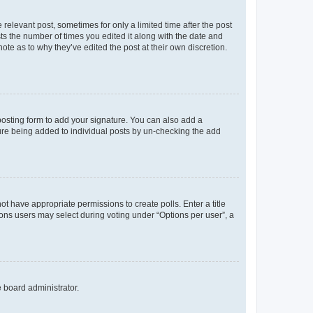
 relevant post, sometimes for only a limited time after the post
sts the number of times you edited it along with the date and
ote as to why they’ve edited the post at their own discretion.
osting form to add your signature. You can also add a
ature being added to individual posts by un-checking the add
not have appropriate permissions to create polls. Enter a title
tions users may select during voting under “Options per user”, a
e board administrator.