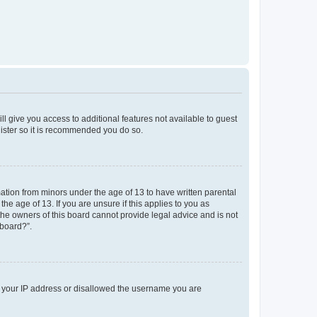
ll give you access to additional features not available to guest
gister so it is recommended you do so.
mation from minors under the age of 13 to have written parental
e age of 13. If you are unsure if this applies to you as
 the owners of this board cannot provide legal advice and is not
 board?”.
ed your IP address or disallowed the username you are