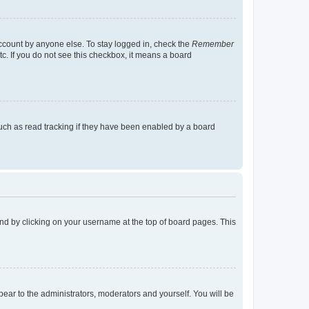
account by anyone else. To stay logged in, check the
Remember
tc. If you do not see this checkbox, it means a board
uch as read tracking if they have been enabled by a board
found by clicking on your username at the top of board pages. This
ppear to the administrators, moderators and yourself. You will be