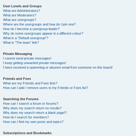
User Levels and Groups
What are Administrators?
What are Moderators?
What are usergroups?
Where are the usergroups and how do I join one?
How do I become a usergroup leader?
Why do some usergroups appear in a different colour?
What is a “Default usergroup”?
What is “The team” link?
Private Messaging
I cannot send private messages!
I keep getting unwanted private messages!
I have received a spamming or abusive email from someone on this board!
Friends and Foes
What are my Friends and Foes lists?
How can I add / remove users to my Friends or Foes list?
Searching the Forums
How can I search a forum or forums?
Why does my search return no results?
Why does my search return a blank page!?
How do I search for members?
How can I find my own posts and topics?
Subscriptions and Bookmarks