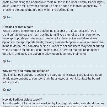
posts by checking the appropriate radio button in the User Control Panel. If you
do so, you can still prevent a signature being added to individual posts by un-
checking the add signature box within the posting form.
Top
How do I create a poll?
When posting a new topic or editing the first post of a topic, click the “Poll
creation” tab below the main posting form; if you cannot see this, you do not
have appropriate permissions to create polls. Enter a title and at least two
options in the appropriate fields, making sure each option is on a separate line
in the textarea. You can also set the number of options users may select during
voting under “Options per user”, a time limit in days for the poll (0 for infinite
duration) and lastly the option to allow users to amend their votes.
Top
Why can’t I add more poll options?
The limit for poll options is set by the board administrator. If you feel you need
to add more options to your poll than the allowed amount, contact the board
administrator.
Top
How do I edit or delete a poll?
As with posts, polls can only be edited by the original poster, a moderator or an