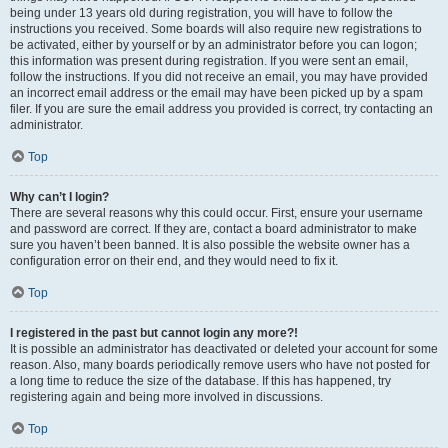
being under 13 years old during registration, you will have to follow the
instructions you received. Some boards will also require new registrations to
be activated, either by yourself or by an administrator before you can logon;
this information was present during registration. If you were sent an email,
follow the instructions. If you did not receive an email, you may have provided
an incorrect email address or the email may have been picked up by a spam
filer. If you are sure the email address you provided is correct, try contacting an
administrator.
Top
Why can’t I login?
There are several reasons why this could occur. First, ensure your username
and password are correct. If they are, contact a board administrator to make
sure you haven’t been banned. It is also possible the website owner has a
configuration error on their end, and they would need to fix it.
Top
I registered in the past but cannot login any more?!
It is possible an administrator has deactivated or deleted your account for some
reason. Also, many boards periodically remove users who have not posted for
a long time to reduce the size of the database. If this has happened, try
registering again and being more involved in discussions.
Top