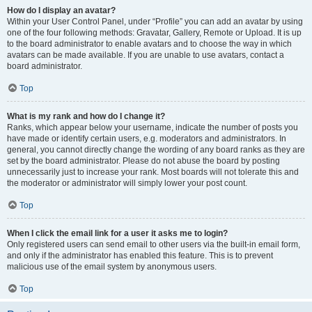
How do I display an avatar?
Within your User Control Panel, under “Profile” you can add an avatar by using
one of the four following methods: Gravatar, Gallery, Remote or Upload. It is up
to the board administrator to enable avatars and to choose the way in which
avatars can be made available. If you are unable to use avatars, contact a
board administrator.
Top
What is my rank and how do I change it?
Ranks, which appear below your username, indicate the number of posts you
have made or identify certain users, e.g. moderators and administrators. In
general, you cannot directly change the wording of any board ranks as they are
set by the board administrator. Please do not abuse the board by posting
unnecessarily just to increase your rank. Most boards will not tolerate this and
the moderator or administrator will simply lower your post count.
Top
When I click the email link for a user it asks me to login?
Only registered users can send email to other users via the built-in email form,
and only if the administrator has enabled this feature. This is to prevent
malicious use of the email system by anonymous users.
Top