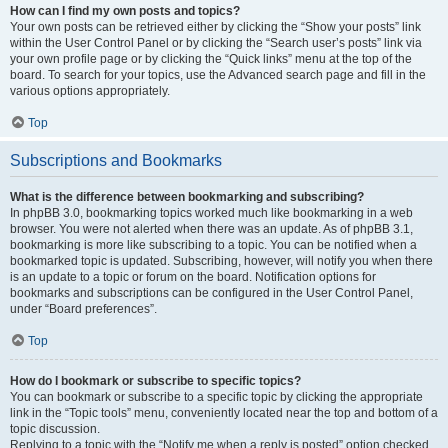
How can I find my own posts and topics?
Your own posts can be retrieved either by clicking the “Show your posts” link
within the User Control Panel or by clicking the “Search user’s posts” link via
your own profile page or by clicking the “Quick links” menu at the top of the
board. To search for your topics, use the Advanced search page and fill in the
various options appropriately.
Top
Subscriptions and Bookmarks
What is the difference between bookmarking and subscribing?
In phpBB 3.0, bookmarking topics worked much like bookmarking in a web
browser. You were not alerted when there was an update. As of phpBB 3.1,
bookmarking is more like subscribing to a topic. You can be notified when a
bookmarked topic is updated. Subscribing, however, will notify you when there
is an update to a topic or forum on the board. Notification options for
bookmarks and subscriptions can be configured in the User Control Panel,
under “Board preferences”.
Top
How do I bookmark or subscribe to specific topics?
You can bookmark or subscribe to a specific topic by clicking the appropriate
link in the “Topic tools” menu, conveniently located near the top and bottom of a
topic discussion.
Replying to a topic with the “Notify me when a reply is posted” option checked