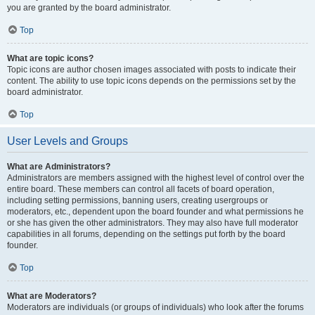
you are granted by the board administrator.
Top
What are topic icons?
Topic icons are author chosen images associated with posts to indicate their
content. The ability to use topic icons depends on the permissions set by the
board administrator.
Top
User Levels and Groups
What are Administrators?
Administrators are members assigned with the highest level of control over the
entire board. These members can control all facets of board operation,
including setting permissions, banning users, creating usergroups or
moderators, etc., dependent upon the board founder and what permissions he
or she has given the other administrators. They may also have full moderator
capabilities in all forums, depending on the settings put forth by the board
founder.
Top
What are Moderators?
Moderators are individuals (or groups of individuals) who look after the forums