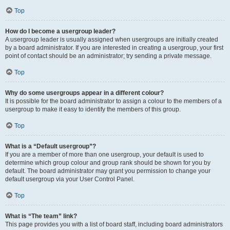
Top
How do I become a usergroup leader?
A usergroup leader is usually assigned when usergroups are initially created
by a board administrator. If you are interested in creating a usergroup, your first
point of contact should be an administrator; try sending a private message.
Top
Why do some usergroups appear in a different colour?
It is possible for the board administrator to assign a colour to the members of a
usergroup to make it easy to identify the members of this group.
Top
What is a “Default usergroup”?
If you are a member of more than one usergroup, your default is used to
determine which group colour and group rank should be shown for you by
default. The board administrator may grant you permission to change your
default usergroup via your User Control Panel.
Top
What is “The team” link?
This page provides you with a list of board staff, including board administrators