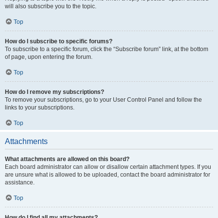
will also subscribe you to the topic.
Top
How do I subscribe to specific forums?
To subscribe to a specific forum, click the “Subscribe forum” link, at the bottom
of page, upon entering the forum.
Top
How do I remove my subscriptions?
To remove your subscriptions, go to your User Control Panel and follow the
links to your subscriptions.
Top
Attachments
What attachments are allowed on this board?
Each board administrator can allow or disallow certain attachment types. If you
are unsure what is allowed to be uploaded, contact the board administrator for
assistance.
Top
How do I find all my attachments?