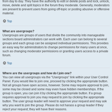
from day to day. They have the authority to edit or delete posts and lock, unlock,
move, delete and split topics in the forum they moderate. Generally, moderators
are present to prevent users from going off-topic or posting abusive or offensive
material.
Top
What are usergroups?
Usergroups are groups of users that divide the community into manageable
sections board administrators can work with. Each user can belong to several
groups and each group can be assigned individual permissions. This provides
an easy way for administrators to change permissions for many users at once,
such as changing moderator permissions or granting users access to a private
forum.
Top
Where are the usergroups and how do I join one?
You can view all usergroups via the “Usergroups” link within your User Control
Panel. If you would like to join one, proceed by clicking the appropriate button.
Not all groups have open access, however. Some may require approval to join,
some may be closed and some may even have hidden memberships. If the
group is open, you can join it by clicking the appropriate button. If a group
requires approval to join you may request to join by clicking the appropriate
button. The user group leader will need to approve your request and may ask
why you want to join the group. Please do not harass a group leader if they
reject your request; they will have their reasons.