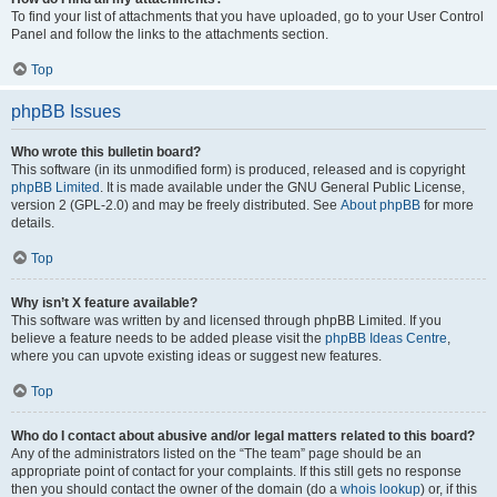
To find your list of attachments that you have uploaded, go to your User Control
Panel and follow the links to the attachments section.
Top
phpBB Issues
Who wrote this bulletin board?
This software (in its unmodified form) is produced, released and is copyright
phpBB Limited
. It is made available under the GNU General Public License,
version 2 (GPL-2.0) and may be freely distributed. See
About phpBB
for more
details.
Top
Why isn’t X feature available?
This software was written by and licensed through phpBB Limited. If you
believe a feature needs to be added please visit the
phpBB Ideas Centre
,
where you can upvote existing ideas or suggest new features.
Top
Who do I contact about abusive and/or legal matters related to this board?
Any of the administrators listed on the “The team” page should be an
appropriate point of contact for your complaints. If this still gets no response
then you should contact the owner of the domain (do a
whois lookup
) or, if this