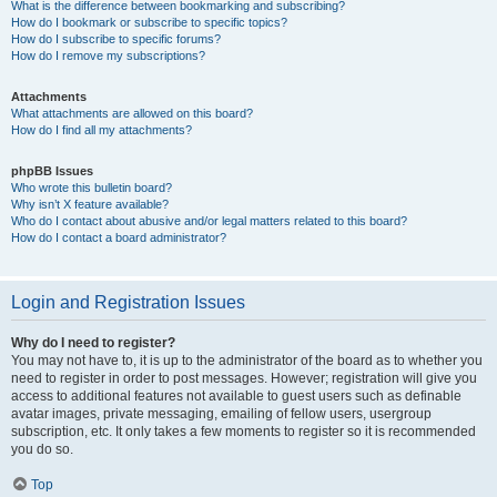
What is the difference between bookmarking and subscribing?
How do I bookmark or subscribe to specific topics?
How do I subscribe to specific forums?
How do I remove my subscriptions?
Attachments
What attachments are allowed on this board?
How do I find all my attachments?
phpBB Issues
Who wrote this bulletin board?
Why isn’t X feature available?
Who do I contact about abusive and/or legal matters related to this board?
How do I contact a board administrator?
Login and Registration Issues
Why do I need to register?
You may not have to, it is up to the administrator of the board as to whether you
need to register in order to post messages. However; registration will give you
access to additional features not available to guest users such as definable
avatar images, private messaging, emailing of fellow users, usergroup
subscription, etc. It only takes a few moments to register so it is recommended
you do so.
Top