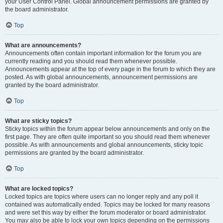
your User Control Panel. Global announcement permissions are granted by
the board administrator.
Top
What are announcements?
Announcements often contain important information for the forum you are
currently reading and you should read them whenever possible.
Announcements appear at the top of every page in the forum to which they are
posted. As with global announcements, announcement permissions are
granted by the board administrator.
Top
What are sticky topics?
Sticky topics within the forum appear below announcements and only on the
first page. They are often quite important so you should read them whenever
possible. As with announcements and global announcements, sticky topic
permissions are granted by the board administrator.
Top
What are locked topics?
Locked topics are topics where users can no longer reply and any poll it
contained was automatically ended. Topics may be locked for many reasons
and were set this way by either the forum moderator or board administrator.
You may also be able to lock your own topics depending on the permissions