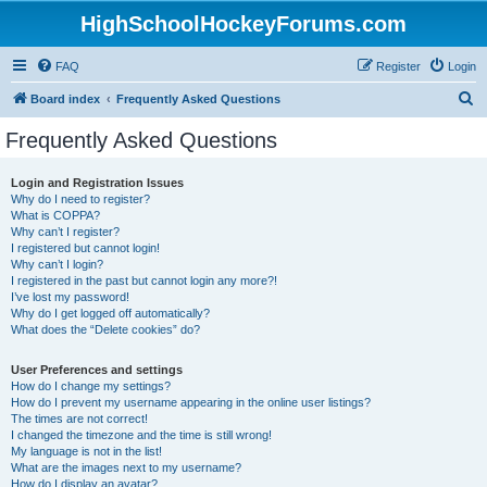
HighSchoolHockeyForums.com
FAQ
Register
Login
S
Board index
Frequently Asked Questions
e
Frequently Asked Questions
a
r
Login and Registration Issues
Why do I need to register?
c
What is COPPA?
h
Why can’t I register?
I registered but cannot login!
Why can’t I login?
I registered in the past but cannot login any more?!
I’ve lost my password!
Why do I get logged off automatically?
What does the “Delete cookies” do?
User Preferences and settings
How do I change my settings?
How do I prevent my username appearing in the online user listings?
The times are not correct!
I changed the timezone and the time is still wrong!
My language is not in the list!
What are the images next to my username?
How do I display an avatar?