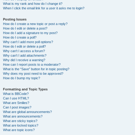
What is my rank and how do I change it?
When I click the email link for a user it asks me to login?
Posting Issues
How do I create a new topic or post a reply?
How do I edit or delete a post?
How do I add a signature to my post?
How do I create a poll?
Why can’t I add more poll options?
How do I edit or delete a poll?
Why can’t I access a forum?
Why can’t I add attachments?
Why did I receive a warning?
How can I report posts to a moderator?
What is the “Save” button for in topic posting?
Why does my post need to be approved?
How do I bump my topic?
Formatting and Topic Types
What is BBCode?
Can I use HTML?
What are Smilies?
Can I post images?
What are global announcements?
What are announcements?
What are sticky topics?
What are locked topics?
What are topic icons?