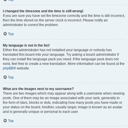
I changed the timezone and the time is still wrong!
If you are sure you have set the timezone correctly and the time is still incorrect,
then the time stored on the server clock is incorrect. Please notify an
administrator to correct the problem.
Top
My language is not in the list!
Either the administrator has not installed your language or nobody has
translated this board into your language. Try asking a board administrator if
they can install the language pack you need. If the language pack does not
exist, feel free to create a new translation. More information can be found at the
phpBB
® website.
Top
What are the images next to my username?
There are two images which may appear along with a username when viewing
posts. One of them may be an image associated with your rank, generally in
the form of stars, blocks or dots, indicating how many posts you have made or
your status on the board. Another, usually larger, image is known as an avatar
and is generally unique or personal to each user.
Top