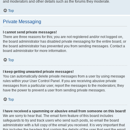
and moderators and other details such as the forums they moderate.
Top
Private Messaging
I cannot send private messages!
There are three reasons for this; you are not registered and/or not logged on,
the board administrator has disabled private messaging for the entire board, or
the board administrator has prevented you from sending messages. Contact a
board administrator for more information.
Top
I keep getting unwanted private messages!
You can automatically delete private messages from a user by using message
rules within your User Control Panel. If you are receiving abusive private
messages from a particular user, report the messages to the moderators; they
have the power to prevent a user from sending private messages.
Top
I have received a spamming or abusive email from someone on this board!
We are sorry to hear that. The email form feature of this board includes
safeguards to try and track users who send such posts, so email the board
administrator with a full copy of the email you received. It is very important that
this includes the headers that contain the details of the user that sent the email.