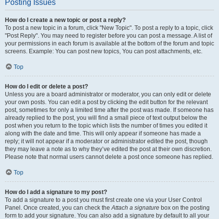
Posting Issues
How do I create a new topic or post a reply?
To post a new topic in a forum, click "New Topic". To post a reply to a topic, click
"Post Reply". You may need to register before you can post a message. A list of
your permissions in each forum is available at the bottom of the forum and topic
screens. Example: You can post new topics, You can post attachments, etc.
Top
How do I edit or delete a post?
Unless you are a board administrator or moderator, you can only edit or delete
your own posts. You can edit a post by clicking the edit button for the relevant
post, sometimes for only a limited time after the post was made. If someone has
already replied to the post, you will find a small piece of text output below the
post when you return to the topic which lists the number of times you edited it
along with the date and time. This will only appear if someone has made a
reply; it will not appear if a moderator or administrator edited the post, though
they may leave a note as to why they’ve edited the post at their own discretion.
Please note that normal users cannot delete a post once someone has replied.
Top
How do I add a signature to my post?
To add a signature to a post you must first create one via your User Control
Panel. Once created, you can check the
Attach a signature
box on the posting
form to add your signature. You can also add a signature by default to all your