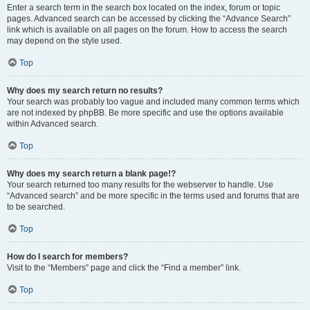
Enter a search term in the search box located on the index, forum or topic
pages. Advanced search can be accessed by clicking the “Advance Search”
link which is available on all pages on the forum. How to access the search
may depend on the style used.
Top
Why does my search return no results?
Your search was probably too vague and included many common terms which
are not indexed by phpBB. Be more specific and use the options available
within Advanced search.
Top
Why does my search return a blank page!?
Your search returned too many results for the webserver to handle. Use
“Advanced search” and be more specific in the terms used and forums that are
to be searched.
Top
How do I search for members?
Visit to the “Members” page and click the “Find a member” link.
Top