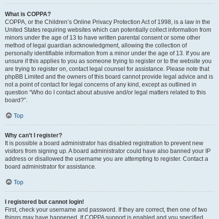
What is COPPA?
COPPA, or the Children’s Online Privacy Protection Act of 1998, is a law in the
United States requiring websites which can potentially collect information from
minors under the age of 13 to have written parental consent or some other
method of legal guardian acknowledgment, allowing the collection of
personally identifiable information from a minor under the age of 13. If you are
unsure if this applies to you as someone trying to register or to the website you
are trying to register on, contact legal counsel for assistance. Please note that
phpBB Limited and the owners of this board cannot provide legal advice and is
not a point of contact for legal concerns of any kind, except as outlined in
question “Who do I contact about abusive and/or legal matters related to this
board?”.
Top
Why can’t I register?
It is possible a board administrator has disabled registration to prevent new
visitors from signing up. A board administrator could have also banned your IP
address or disallowed the username you are attempting to register. Contact a
board administrator for assistance.
Top
I registered but cannot login!
First, check your username and password. If they are correct, then one of two
things may have happened. If COPPA support is enabled and you specified