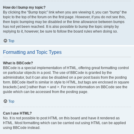
How do I bump my topic?
By clicking the “Bump topic” link when you are viewing it, you can “bump” the
topic to the top of the forum on the first page. However, if you do not see this,
then topic bumping may be disabled or the time allowance between bumps
has not yet been reached. It is also possible to bump the topic simply by
replying to it, however, be sure to follow the board rules when doing so.
Top
Formatting and Topic Types
What is BBCode?
BBCode is a special implementation of HTML, offering great formatting control
on particular objects in a post. The use of BBCode is granted by the
administrator, but it can also be disabled on a per post basis from the posting
form. BBCode itself is similar in style to HTML, but tags are enclosed in square
brackets [ and ] rather than < and >. For more information on BBCode see the
guide which can be accessed from the posting page.
Top
Can I use HTML?
No. It is not possible to post HTML on this board and have it rendered as
HTML. Most formatting which can be carried out using HTML can be applied
using BBCode instead.