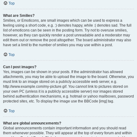
Top
What are Smilies?
Smilies, or Emoticons, are small images which can be used to express a
feeling using a short code, e.g. :) denotes happy, while :( denotes sad. The full
list of emoticons can be seen in the posting form. Try not to overuse smilies,
however, as they can quickly render a post unreadable and a moderator may
edit them out or remove the post altogether. The board administrator may also
have set a limit to the number of smilies you may use within a post.
Top
Can I post images?
Yes, images can be shown in your posts. If the administrator has allowed
attachments, you may be able to upload the image to the board. Otherwise, you
must link to an image stored on a publicly accessible web server, e.g.
http://www.example.com/my-picture.gif. You cannot link to pictures stored on
your own PC (unless it is a publicly accessible server) nor images stored
behind authentication mechanisms, e.g. hotmail or yahoo mailboxes, password
protected sites, etc. To display the image use the BBCode [img] tag.
Top
What are global announcements?
Global announcements contain important information and you should read
them whenever possible. They will appear at the top of every forum and within