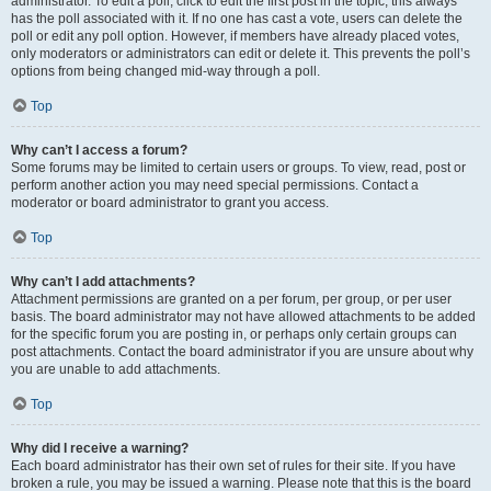
administrator. To edit a poll, click to edit the first post in the topic; this always
has the poll associated with it. If no one has cast a vote, users can delete the
poll or edit any poll option. However, if members have already placed votes,
only moderators or administrators can edit or delete it. This prevents the poll’s
options from being changed mid-way through a poll.
Top
Why can’t I access a forum?
Some forums may be limited to certain users or groups. To view, read, post or
perform another action you may need special permissions. Contact a
moderator or board administrator to grant you access.
Top
Why can’t I add attachments?
Attachment permissions are granted on a per forum, per group, or per user
basis. The board administrator may not have allowed attachments to be added
for the specific forum you are posting in, or perhaps only certain groups can
post attachments. Contact the board administrator if you are unsure about why
you are unable to add attachments.
Top
Why did I receive a warning?
Each board administrator has their own set of rules for their site. If you have
broken a rule, you may be issued a warning. Please note that this is the board