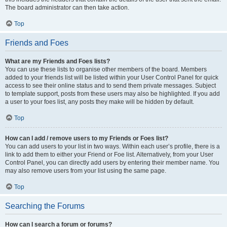
The board administrator can then take action.
Top
Friends and Foes
What are my Friends and Foes lists?
You can use these lists to organise other members of the board. Members
added to your friends list will be listed within your User Control Panel for quick
access to see their online status and to send them private messages. Subject
to template support, posts from these users may also be highlighted. If you add
a user to your foes list, any posts they make will be hidden by default.
Top
How can I add / remove users to my Friends or Foes list?
You can add users to your list in two ways. Within each user’s profile, there is a
link to add them to either your Friend or Foe list. Alternatively, from your User
Control Panel, you can directly add users by entering their member name. You
may also remove users from your list using the same page.
Top
Searching the Forums
How can I search a forum or forums?