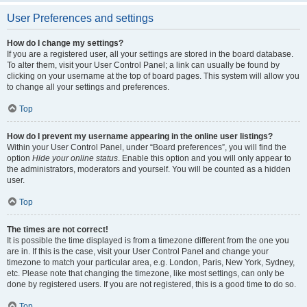
User Preferences and settings
How do I change my settings?
If you are a registered user, all your settings are stored in the board database.
To alter them, visit your User Control Panel; a link can usually be found by
clicking on your username at the top of board pages. This system will allow you
to change all your settings and preferences.
Top
How do I prevent my username appearing in the online user listings?
Within your User Control Panel, under “Board preferences”, you will find the
option
Hide your online status
. Enable this option and you will only appear to
the administrators, moderators and yourself. You will be counted as a hidden
user.
Top
The times are not correct!
It is possible the time displayed is from a timezone different from the one you
are in. If this is the case, visit your User Control Panel and change your
timezone to match your particular area, e.g. London, Paris, New York, Sydney,
etc. Please note that changing the timezone, like most settings, can only be
done by registered users. If you are not registered, this is a good time to do so.
Top