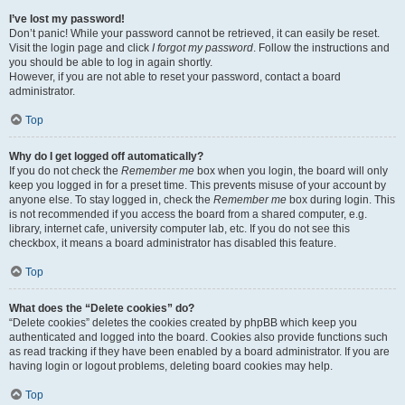
I’ve lost my password!
Don’t panic! While your password cannot be retrieved, it can easily be reset.
Visit the login page and click
I forgot my password
. Follow the instructions and
you should be able to log in again shortly.
However, if you are not able to reset your password, contact a board
administrator.
Top
Why do I get logged off automatically?
If you do not check the
Remember me
box when you login, the board will only
keep you logged in for a preset time. This prevents misuse of your account by
anyone else. To stay logged in, check the
Remember me
box during login. This
is not recommended if you access the board from a shared computer, e.g.
library, internet cafe, university computer lab, etc. If you do not see this
checkbox, it means a board administrator has disabled this feature.
Top
What does the “Delete cookies” do?
“Delete cookies” deletes the cookies created by phpBB which keep you
authenticated and logged into the board. Cookies also provide functions such
as read tracking if they have been enabled by a board administrator. If you are
having login or logout problems, deleting board cookies may help.
Top