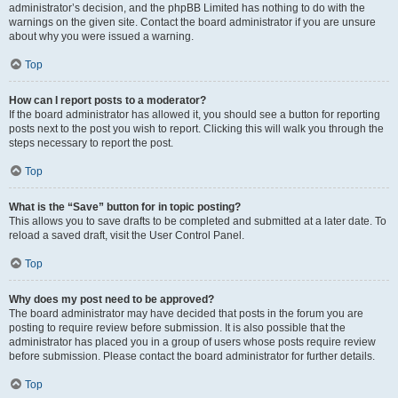
administrator’s decision, and the phpBB Limited has nothing to do with the
warnings on the given site. Contact the board administrator if you are unsure
about why you were issued a warning.
Top
How can I report posts to a moderator?
If the board administrator has allowed it, you should see a button for reporting
posts next to the post you wish to report. Clicking this will walk you through the
steps necessary to report the post.
Top
What is the “Save” button for in topic posting?
This allows you to save drafts to be completed and submitted at a later date. To
reload a saved draft, visit the User Control Panel.
Top
Why does my post need to be approved?
The board administrator may have decided that posts in the forum you are
posting to require review before submission. It is also possible that the
administrator has placed you in a group of users whose posts require review
before submission. Please contact the board administrator for further details.
Top