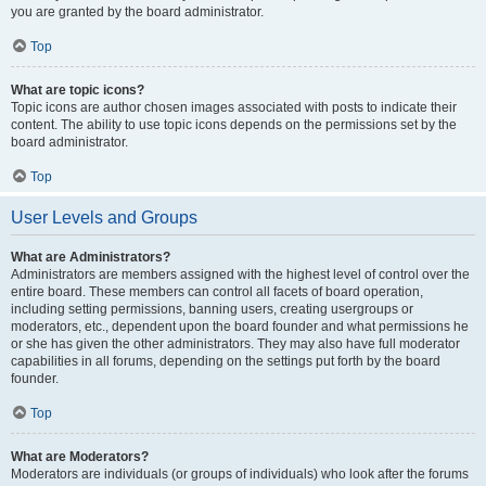
you are granted by the board administrator.
Top
What are topic icons?
Topic icons are author chosen images associated with posts to indicate their
content. The ability to use topic icons depends on the permissions set by the
board administrator.
Top
User Levels and Groups
What are Administrators?
Administrators are members assigned with the highest level of control over the
entire board. These members can control all facets of board operation,
including setting permissions, banning users, creating usergroups or
moderators, etc., dependent upon the board founder and what permissions he
or she has given the other administrators. They may also have full moderator
capabilities in all forums, depending on the settings put forth by the board
founder.
Top
What are Moderators?
Moderators are individuals (or groups of individuals) who look after the forums