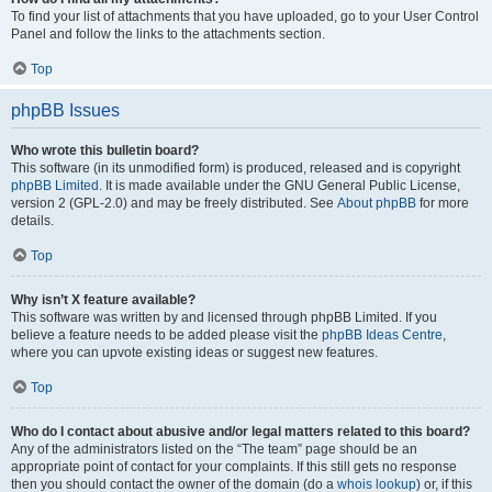
To find your list of attachments that you have uploaded, go to your User Control
Panel and follow the links to the attachments section.
Top
phpBB Issues
Who wrote this bulletin board?
This software (in its unmodified form) is produced, released and is copyright
phpBB Limited
. It is made available under the GNU General Public License,
version 2 (GPL-2.0) and may be freely distributed. See
About phpBB
for more
details.
Top
Why isn’t X feature available?
This software was written by and licensed through phpBB Limited. If you
believe a feature needs to be added please visit the
phpBB Ideas Centre
,
where you can upvote existing ideas or suggest new features.
Top
Who do I contact about abusive and/or legal matters related to this board?
Any of the administrators listed on the “The team” page should be an
appropriate point of contact for your complaints. If this still gets no response
then you should contact the owner of the domain (do a
whois lookup
) or, if this