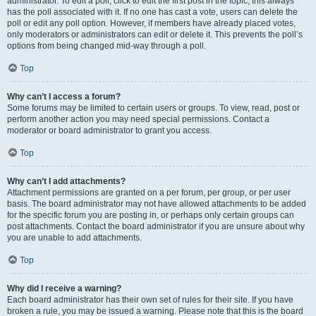
administrator. To edit a poll, click to edit the first post in the topic; this always
has the poll associated with it. If no one has cast a vote, users can delete the
poll or edit any poll option. However, if members have already placed votes,
only moderators or administrators can edit or delete it. This prevents the poll’s
options from being changed mid-way through a poll.
Top
Why can’t I access a forum?
Some forums may be limited to certain users or groups. To view, read, post or
perform another action you may need special permissions. Contact a
moderator or board administrator to grant you access.
Top
Why can’t I add attachments?
Attachment permissions are granted on a per forum, per group, or per user
basis. The board administrator may not have allowed attachments to be added
for the specific forum you are posting in, or perhaps only certain groups can
post attachments. Contact the board administrator if you are unsure about why
you are unable to add attachments.
Top
Why did I receive a warning?
Each board administrator has their own set of rules for their site. If you have
broken a rule, you may be issued a warning. Please note that this is the board