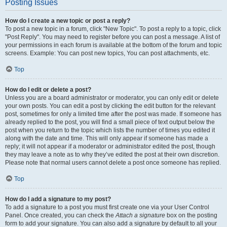
Posting Issues
How do I create a new topic or post a reply?
To post a new topic in a forum, click "New Topic". To post a reply to a topic, click
"Post Reply". You may need to register before you can post a message. A list of
your permissions in each forum is available at the bottom of the forum and topic
screens. Example: You can post new topics, You can post attachments, etc.
Top
How do I edit or delete a post?
Unless you are a board administrator or moderator, you can only edit or delete
your own posts. You can edit a post by clicking the edit button for the relevant
post, sometimes for only a limited time after the post was made. If someone has
already replied to the post, you will find a small piece of text output below the
post when you return to the topic which lists the number of times you edited it
along with the date and time. This will only appear if someone has made a
reply; it will not appear if a moderator or administrator edited the post, though
they may leave a note as to why they’ve edited the post at their own discretion.
Please note that normal users cannot delete a post once someone has replied.
Top
How do I add a signature to my post?
To add a signature to a post you must first create one via your User Control
Panel. Once created, you can check the
Attach a signature
box on the posting
form to add your signature. You can also add a signature by default to all your