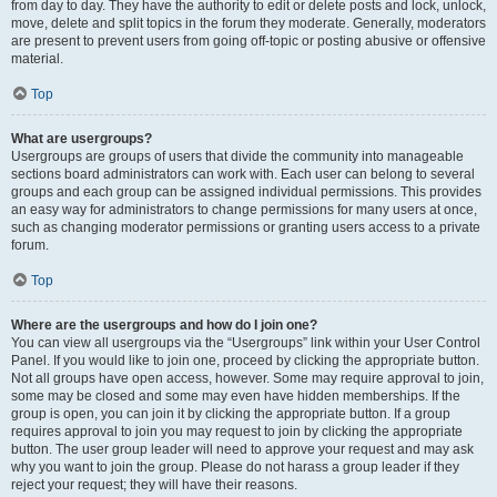
from day to day. They have the authority to edit or delete posts and lock, unlock,
move, delete and split topics in the forum they moderate. Generally, moderators
are present to prevent users from going off-topic or posting abusive or offensive
material.
Top
What are usergroups?
Usergroups are groups of users that divide the community into manageable
sections board administrators can work with. Each user can belong to several
groups and each group can be assigned individual permissions. This provides
an easy way for administrators to change permissions for many users at once,
such as changing moderator permissions or granting users access to a private
forum.
Top
Where are the usergroups and how do I join one?
You can view all usergroups via the “Usergroups” link within your User Control
Panel. If you would like to join one, proceed by clicking the appropriate button.
Not all groups have open access, however. Some may require approval to join,
some may be closed and some may even have hidden memberships. If the
group is open, you can join it by clicking the appropriate button. If a group
requires approval to join you may request to join by clicking the appropriate
button. The user group leader will need to approve your request and may ask
why you want to join the group. Please do not harass a group leader if they
reject your request; they will have their reasons.