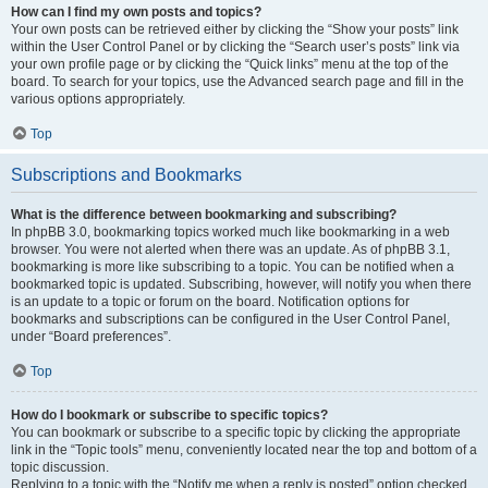
How can I find my own posts and topics?
Your own posts can be retrieved either by clicking the “Show your posts” link
within the User Control Panel or by clicking the “Search user’s posts” link via
your own profile page or by clicking the “Quick links” menu at the top of the
board. To search for your topics, use the Advanced search page and fill in the
various options appropriately.
Top
Subscriptions and Bookmarks
What is the difference between bookmarking and subscribing?
In phpBB 3.0, bookmarking topics worked much like bookmarking in a web
browser. You were not alerted when there was an update. As of phpBB 3.1,
bookmarking is more like subscribing to a topic. You can be notified when a
bookmarked topic is updated. Subscribing, however, will notify you when there
is an update to a topic or forum on the board. Notification options for
bookmarks and subscriptions can be configured in the User Control Panel,
under “Board preferences”.
Top
How do I bookmark or subscribe to specific topics?
You can bookmark or subscribe to a specific topic by clicking the appropriate
link in the “Topic tools” menu, conveniently located near the top and bottom of a
topic discussion.
Replying to a topic with the “Notify me when a reply is posted” option checked