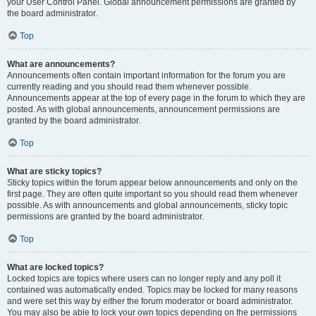
your User Control Panel. Global announcement permissions are granted by
the board administrator.
Top
What are announcements?
Announcements often contain important information for the forum you are
currently reading and you should read them whenever possible.
Announcements appear at the top of every page in the forum to which they are
posted. As with global announcements, announcement permissions are
granted by the board administrator.
Top
What are sticky topics?
Sticky topics within the forum appear below announcements and only on the
first page. They are often quite important so you should read them whenever
possible. As with announcements and global announcements, sticky topic
permissions are granted by the board administrator.
Top
What are locked topics?
Locked topics are topics where users can no longer reply and any poll it
contained was automatically ended. Topics may be locked for many reasons
and were set this way by either the forum moderator or board administrator.
You may also be able to lock your own topics depending on the permissions