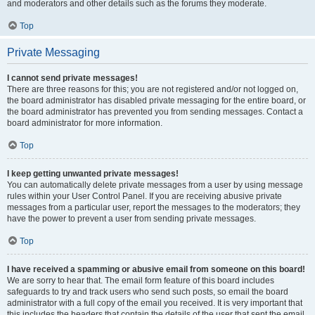
and moderators and other details such as the forums they moderate.
Top
Private Messaging
I cannot send private messages!
There are three reasons for this; you are not registered and/or not logged on,
the board administrator has disabled private messaging for the entire board, or
the board administrator has prevented you from sending messages. Contact a
board administrator for more information.
Top
I keep getting unwanted private messages!
You can automatically delete private messages from a user by using message
rules within your User Control Panel. If you are receiving abusive private
messages from a particular user, report the messages to the moderators; they
have the power to prevent a user from sending private messages.
Top
I have received a spamming or abusive email from someone on this board!
We are sorry to hear that. The email form feature of this board includes
safeguards to try and track users who send such posts, so email the board
administrator with a full copy of the email you received. It is very important that
this includes the headers that contain the details of the user that sent the email.