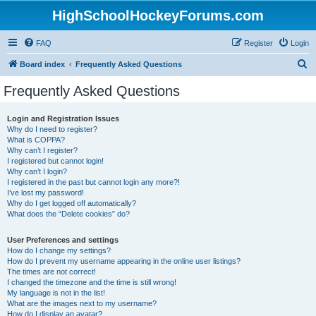
HighSchoolHockeyForums.com
FAQ
Register
Login
S
Board index
Frequently Asked Questions
e
Frequently Asked Questions
a
r
Login and Registration Issues
Why do I need to register?
c
What is COPPA?
h
Why can’t I register?
I registered but cannot login!
Why can’t I login?
I registered in the past but cannot login any more?!
I’ve lost my password!
Why do I get logged off automatically?
What does the “Delete cookies” do?
User Preferences and settings
How do I change my settings?
How do I prevent my username appearing in the online user listings?
The times are not correct!
I changed the timezone and the time is still wrong!
My language is not in the list!
What are the images next to my username?
How do I display an avatar?