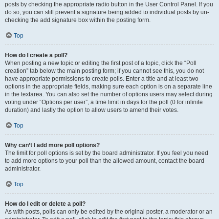
posts by checking the appropriate radio button in the User Control Panel. If you
do so, you can still prevent a signature being added to individual posts by un-
checking the add signature box within the posting form.
Top
How do I create a poll?
When posting a new topic or editing the first post of a topic, click the “Poll
creation” tab below the main posting form; if you cannot see this, you do not
have appropriate permissions to create polls. Enter a title and at least two
options in the appropriate fields, making sure each option is on a separate line
in the textarea. You can also set the number of options users may select during
voting under “Options per user”, a time limit in days for the poll (0 for infinite
duration) and lastly the option to allow users to amend their votes.
Top
Why can’t I add more poll options?
The limit for poll options is set by the board administrator. If you feel you need
to add more options to your poll than the allowed amount, contact the board
administrator.
Top
How do I edit or delete a poll?
As with posts, polls can only be edited by the original poster, a moderator or an