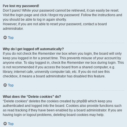
I’ve lost my password!
Don’t panic! While your password cannot be retrieved, it can easily be reset.
Visit the login page and click
I forgot my password
. Follow the instructions and
you should be able to log in again shortly.
However, if you are not able to reset your password, contact a board
administrator.
Top
Why do I get logged off automatically?
If you do not check the
Remember me
box when you login, the board will only
keep you logged in for a preset time. This prevents misuse of your account by
anyone else. To stay logged in, check the
Remember me
box during login. This
is not recommended if you access the board from a shared computer, e.g.
library, internet cafe, university computer lab, etc. If you do not see this
checkbox, it means a board administrator has disabled this feature.
Top
What does the “Delete cookies” do?
“Delete cookies” deletes the cookies created by phpBB which keep you
authenticated and logged into the board. Cookies also provide functions such
as read tracking if they have been enabled by a board administrator. If you are
having login or logout problems, deleting board cookies may help.
Top