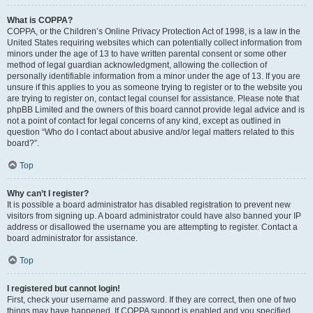
What is COPPA?
COPPA, or the Children’s Online Privacy Protection Act of 1998, is a law in the
United States requiring websites which can potentially collect information from
minors under the age of 13 to have written parental consent or some other
method of legal guardian acknowledgment, allowing the collection of
personally identifiable information from a minor under the age of 13. If you are
unsure if this applies to you as someone trying to register or to the website you
are trying to register on, contact legal counsel for assistance. Please note that
phpBB Limited and the owners of this board cannot provide legal advice and is
not a point of contact for legal concerns of any kind, except as outlined in
question “Who do I contact about abusive and/or legal matters related to this
board?”.
Top
Why can’t I register?
It is possible a board administrator has disabled registration to prevent new
visitors from signing up. A board administrator could have also banned your IP
address or disallowed the username you are attempting to register. Contact a
board administrator for assistance.
Top
I registered but cannot login!
First, check your username and password. If they are correct, then one of two
things may have happened. If COPPA support is enabled and you specified