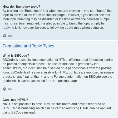
How do I bump my topic?
By clicking the “Bump topic” link when you are viewing it, you can “bump” the
topic to the top of the forum on the first page. However, if you do not see this,
then topic bumping may be disabled or the time allowance between bumps
has not yet been reached. It is also possible to bump the topic simply by
replying to it, however, be sure to follow the board rules when doing so.
Top
Formatting and Topic Types
What is BBCode?
BBCode is a special implementation of HTML, offering great formatting control
on particular objects in a post. The use of BBCode is granted by the
administrator, but it can also be disabled on a per post basis from the posting
form. BBCode itself is similar in style to HTML, but tags are enclosed in square
brackets [ and ] rather than < and >. For more information on BBCode see the
guide which can be accessed from the posting page.
Top
Can I use HTML?
No. It is not possible to post HTML on this board and have it rendered as
HTML. Most formatting which can be carried out using HTML can be applied
using BBCode instead.