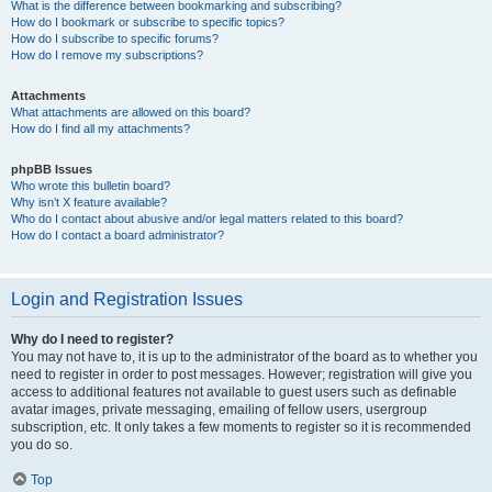
What is the difference between bookmarking and subscribing?
How do I bookmark or subscribe to specific topics?
How do I subscribe to specific forums?
How do I remove my subscriptions?
Attachments
What attachments are allowed on this board?
How do I find all my attachments?
phpBB Issues
Who wrote this bulletin board?
Why isn’t X feature available?
Who do I contact about abusive and/or legal matters related to this board?
How do I contact a board administrator?
Login and Registration Issues
Why do I need to register?
You may not have to, it is up to the administrator of the board as to whether you
need to register in order to post messages. However; registration will give you
access to additional features not available to guest users such as definable
avatar images, private messaging, emailing of fellow users, usergroup
subscription, etc. It only takes a few moments to register so it is recommended
you do so.
Top