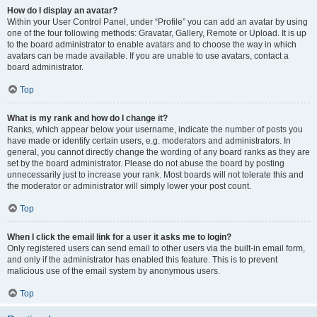
How do I display an avatar?
Within your User Control Panel, under “Profile” you can add an avatar by using
one of the four following methods: Gravatar, Gallery, Remote or Upload. It is up
to the board administrator to enable avatars and to choose the way in which
avatars can be made available. If you are unable to use avatars, contact a
board administrator.
Top
What is my rank and how do I change it?
Ranks, which appear below your username, indicate the number of posts you
have made or identify certain users, e.g. moderators and administrators. In
general, you cannot directly change the wording of any board ranks as they are
set by the board administrator. Please do not abuse the board by posting
unnecessarily just to increase your rank. Most boards will not tolerate this and
the moderator or administrator will simply lower your post count.
Top
When I click the email link for a user it asks me to login?
Only registered users can send email to other users via the built-in email form,
and only if the administrator has enabled this feature. This is to prevent
malicious use of the email system by anonymous users.
Top