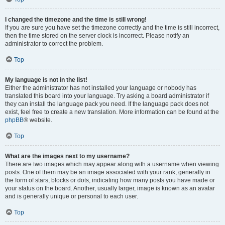
I changed the timezone and the time is still wrong!
If you are sure you have set the timezone correctly and the time is still incorrect,
then the time stored on the server clock is incorrect. Please notify an
administrator to correct the problem.
Top
My language is not in the list!
Either the administrator has not installed your language or nobody has
translated this board into your language. Try asking a board administrator if
they can install the language pack you need. If the language pack does not
exist, feel free to create a new translation. More information can be found at the
phpBB
® website.
Top
What are the images next to my username?
There are two images which may appear along with a username when viewing
posts. One of them may be an image associated with your rank, generally in
the form of stars, blocks or dots, indicating how many posts you have made or
your status on the board. Another, usually larger, image is known as an avatar
and is generally unique or personal to each user.
Top