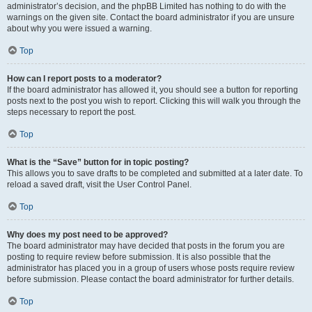
administrator’s decision, and the phpBB Limited has nothing to do with the
warnings on the given site. Contact the board administrator if you are unsure
about why you were issued a warning.
Top
How can I report posts to a moderator?
If the board administrator has allowed it, you should see a button for reporting
posts next to the post you wish to report. Clicking this will walk you through the
steps necessary to report the post.
Top
What is the “Save” button for in topic posting?
This allows you to save drafts to be completed and submitted at a later date. To
reload a saved draft, visit the User Control Panel.
Top
Why does my post need to be approved?
The board administrator may have decided that posts in the forum you are
posting to require review before submission. It is also possible that the
administrator has placed you in a group of users whose posts require review
before submission. Please contact the board administrator for further details.
Top