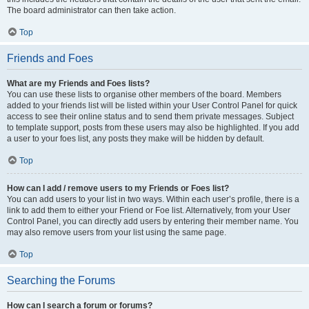
The board administrator can then take action.
Top
Friends and Foes
What are my Friends and Foes lists?
You can use these lists to organise other members of the board. Members
added to your friends list will be listed within your User Control Panel for quick
access to see their online status and to send them private messages. Subject
to template support, posts from these users may also be highlighted. If you add
a user to your foes list, any posts they make will be hidden by default.
Top
How can I add / remove users to my Friends or Foes list?
You can add users to your list in two ways. Within each user’s profile, there is a
link to add them to either your Friend or Foe list. Alternatively, from your User
Control Panel, you can directly add users by entering their member name. You
may also remove users from your list using the same page.
Top
Searching the Forums
How can I search a forum or forums?