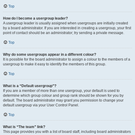
Top
How do I become a usergroup leader?
A usergroup leader is usually assigned when usergroups are initially created
by a board administrator. If you are interested in creating a usergroup, your first
point of contact should be an administrator; try sending a private message.
Top
Why do some usergroups appear in a different colour?
It is possible for the board administrator to assign a colour to the members of a
usergroup to make it easy to identify the members of this group.
Top
What is a “Default usergroup”?
If you are a member of more than one usergroup, your default is used to
determine which group colour and group rank should be shown for you by
default. The board administrator may grant you permission to change your
default usergroup via your User Control Panel.
Top
What is “The team” link?
This page provides you with a list of board staff, including board administrators