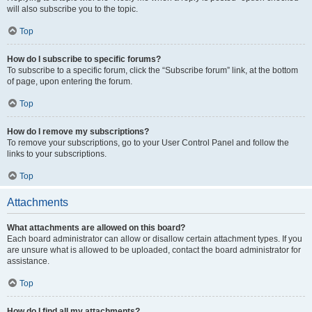
will also subscribe you to the topic.
Top
How do I subscribe to specific forums?
To subscribe to a specific forum, click the “Subscribe forum” link, at the bottom
of page, upon entering the forum.
Top
How do I remove my subscriptions?
To remove your subscriptions, go to your User Control Panel and follow the
links to your subscriptions.
Top
Attachments
What attachments are allowed on this board?
Each board administrator can allow or disallow certain attachment types. If you
are unsure what is allowed to be uploaded, contact the board administrator for
assistance.
Top
How do I find all my attachments?