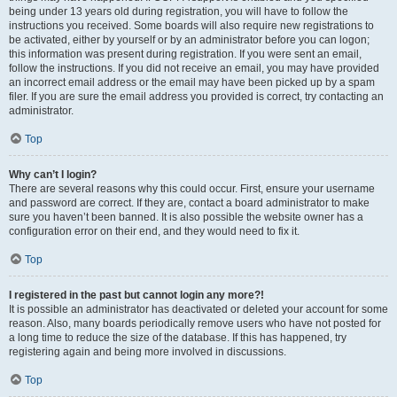
being under 13 years old during registration, you will have to follow the
instructions you received. Some boards will also require new registrations to
be activated, either by yourself or by an administrator before you can logon;
this information was present during registration. If you were sent an email,
follow the instructions. If you did not receive an email, you may have provided
an incorrect email address or the email may have been picked up by a spam
filer. If you are sure the email address you provided is correct, try contacting an
administrator.
Top
Why can’t I login?
There are several reasons why this could occur. First, ensure your username
and password are correct. If they are, contact a board administrator to make
sure you haven’t been banned. It is also possible the website owner has a
configuration error on their end, and they would need to fix it.
Top
I registered in the past but cannot login any more?!
It is possible an administrator has deactivated or deleted your account for some
reason. Also, many boards periodically remove users who have not posted for
a long time to reduce the size of the database. If this has happened, try
registering again and being more involved in discussions.
Top