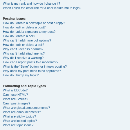
What is my rank and how do I change it?
When I click the email link for a user it asks me to login?
Posting Issues
How do I create a new topic or post a reply?
How do I edit or delete a post?
How do I add a signature to my post?
How do I create a poll?
Why can’t I add more poll options?
How do I edit or delete a poll?
Why can’t I access a forum?
Why can’t I add attachments?
Why did I receive a warning?
How can I report posts to a moderator?
What is the “Save” button for in topic posting?
Why does my post need to be approved?
How do I bump my topic?
Formatting and Topic Types
What is BBCode?
Can I use HTML?
What are Smilies?
Can I post images?
What are global announcements?
What are announcements?
What are sticky topics?
What are locked topics?
What are topic icons?