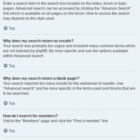
Enter a search term in the search box located on the index, forum or topic
pages. Advanced search can be accessed by clicking the “Advance Search”
link which is available on all pages on the forum. How to access the search
may depend on the style used.
Top
Why does my search return no results?
Your search was probably too vague and included many common terms which
are not indexed by phpBB. Be more specific and use the options available
within Advanced search.
Top
Why does my search return a blank page!?
Your search returned too many results for the webserver to handle. Use
“Advanced search” and be more specific in the terms used and forums that are
to be searched.
Top
How do I search for members?
Visit to the “Members” page and click the “Find a member” link.
Top