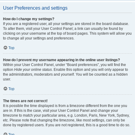
User Preferences and settings
How do I change my settings?
If you are a registered user, all your settings are stored in the board database.
To alter them, visit your User Control Panel; a link can usually be found by
clicking on your username at the top of board pages. This system will allow you
to change all your settings and preferences.
Top
How do I prevent my username appearing in the online user listings?
Within your User Control Panel, under “Board preferences”, you will find the
option
Hide your online status
. Enable this option and you will only appear to
the administrators, moderators and yourself. You will be counted as a hidden
user.
Top
The times are not correct!
It is possible the time displayed is from a timezone different from the one you
are in. If this is the case, visit your User Control Panel and change your
timezone to match your particular area, e.g. London, Paris, New York, Sydney,
etc. Please note that changing the timezone, like most settings, can only be
done by registered users. If you are not registered, this is a good time to do so.
Top