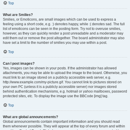
Top
What are Smilies?
Smilies, or Emoticons, are small images which can be used to express a
feeling using a short code, e.g. :) denotes happy, while :( denotes sad. The full
list of emoticons can be seen in the posting form. Try not to overuse smilies,
however, as they can quickly render a post unreadable and a moderator may
edit them out or remove the post altogether. The board administrator may also
have set a limit to the number of smilies you may use within a post.
Top
Can I post images?
Yes, images can be shown in your posts. If the administrator has allowed
attachments, you may be able to upload the image to the board. Otherwise, you
must link to an image stored on a publicly accessible web server, e.g.
http://www.example.com/my-picture.gif. You cannot link to pictures stored on
your own PC (unless it is a publicly accessible server) nor images stored
behind authentication mechanisms, e.g. hotmail or yahoo mailboxes, password
protected sites, etc. To display the image use the BBCode [img] tag.
Top
What are global announcements?
Global announcements contain important information and you should read
them whenever possible. They will appear at the top of every forum and within