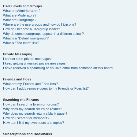
User Levels and Groups
What are Administrators?
What are Moderators?
What are usergroups?
Where are the usergroups and how do I join one?
How do I become a usergroup leader?
Why do some usergroups appear in a different colour?
What is a “Default usergroup”?
What is “The team” link?
Private Messaging
I cannot send private messages!
I keep getting unwanted private messages!
I have received a spamming or abusive email from someone on this board!
Friends and Foes
What are my Friends and Foes lists?
How can I add / remove users to my Friends or Foes list?
Searching the Forums
How can I search a forum or forums?
Why does my search return no results?
Why does my search return a blank page!?
How do I search for members?
How can I find my own posts and topics?
Subscriptions and Bookmarks