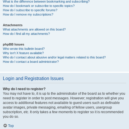
What is the difference between bookmarking and subscribing?
How do I bookmark or subscribe to specific topics?
How do I subscribe to specific forums?
How do I remove my subscriptions?
Attachments
What attachments are allowed on this board?
How do I find all my attachments?
phpBB Issues
Who wrote this bulletin board?
Why isn’t X feature available?
Who do I contact about abusive and/or legal matters related to this board?
How do I contact a board administrator?
Login and Registration Issues
Why do I need to register?
You may not have to, it is up to the administrator of the board as to whether you
need to register in order to post messages. However; registration will give you
access to additional features not available to guest users such as definable
avatar images, private messaging, emailing of fellow users, usergroup
subscription, etc. It only takes a few moments to register so it is recommended
you do so.
Top