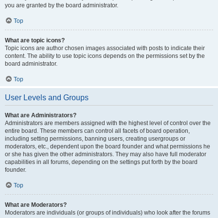
you are granted by the board administrator.
Top
What are topic icons?
Topic icons are author chosen images associated with posts to indicate their
content. The ability to use topic icons depends on the permissions set by the
board administrator.
Top
User Levels and Groups
What are Administrators?
Administrators are members assigned with the highest level of control over the
entire board. These members can control all facets of board operation,
including setting permissions, banning users, creating usergroups or
moderators, etc., dependent upon the board founder and what permissions he
or she has given the other administrators. They may also have full moderator
capabilities in all forums, depending on the settings put forth by the board
founder.
Top
What are Moderators?
Moderators are individuals (or groups of individuals) who look after the forums