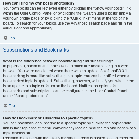
How can I find my own posts and topics?
Your own posts can be retrieved either by clicking the “Show your posts” link
within the User Control Panel or by clicking the “Search user’s posts” link via
your own profile page or by clicking the “Quick links” menu at the top of the
board. To search for your topics, use the Advanced search page and fill in the
various options appropriately.
Top
Subscriptions and Bookmarks
What is the difference between bookmarking and subscribing?
In phpBB 3.0, bookmarking topics worked much like bookmarking in a web
browser. You were not alerted when there was an update. As of phpBB 3.1,
bookmarking is more like subscribing to a topic. You can be notified when a
bookmarked topic is updated. Subscribing, however, will notify you when there
is an update to a topic or forum on the board. Notification options for
bookmarks and subscriptions can be configured in the User Control Panel,
under “Board preferences”.
Top
How do I bookmark or subscribe to specific topics?
You can bookmark or subscribe to a specific topic by clicking the appropriate
link in the “Topic tools” menu, conveniently located near the top and bottom of a
topic discussion.
Replying to a topic with the “Notify me when a reply is posted” option checked