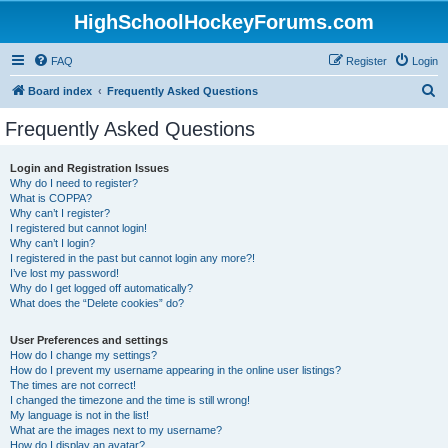
HighSchoolHockeyForums.com
FAQ
Register
Login
S
Board index
Frequently Asked Questions
e
Frequently Asked Questions
a
r
Login and Registration Issues
Why do I need to register?
c
What is COPPA?
h
Why can’t I register?
I registered but cannot login!
Why can’t I login?
I registered in the past but cannot login any more?!
I’ve lost my password!
Why do I get logged off automatically?
What does the “Delete cookies” do?
User Preferences and settings
How do I change my settings?
How do I prevent my username appearing in the online user listings?
The times are not correct!
I changed the timezone and the time is still wrong!
My language is not in the list!
What are the images next to my username?
How do I display an avatar?