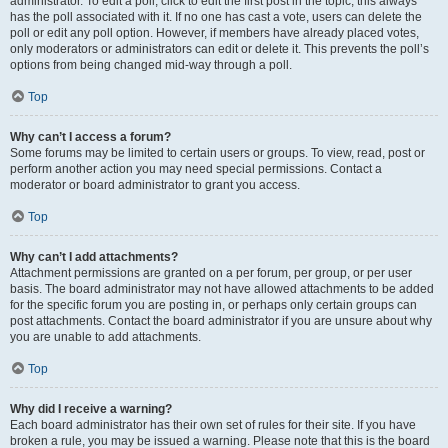
administrator. To edit a poll, click to edit the first post in the topic; this always
has the poll associated with it. If no one has cast a vote, users can delete the
poll or edit any poll option. However, if members have already placed votes,
only moderators or administrators can edit or delete it. This prevents the poll’s
options from being changed mid-way through a poll.
Top
Why can’t I access a forum?
Some forums may be limited to certain users or groups. To view, read, post or
perform another action you may need special permissions. Contact a
moderator or board administrator to grant you access.
Top
Why can’t I add attachments?
Attachment permissions are granted on a per forum, per group, or per user
basis. The board administrator may not have allowed attachments to be added
for the specific forum you are posting in, or perhaps only certain groups can
post attachments. Contact the board administrator if you are unsure about why
you are unable to add attachments.
Top
Why did I receive a warning?
Each board administrator has their own set of rules for their site. If you have
broken a rule, you may be issued a warning. Please note that this is the board