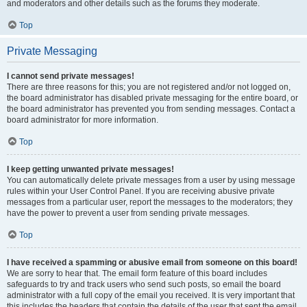
and moderators and other details such as the forums they moderate.
Top
Private Messaging
I cannot send private messages!
There are three reasons for this; you are not registered and/or not logged on,
the board administrator has disabled private messaging for the entire board, or
the board administrator has prevented you from sending messages. Contact a
board administrator for more information.
Top
I keep getting unwanted private messages!
You can automatically delete private messages from a user by using message
rules within your User Control Panel. If you are receiving abusive private
messages from a particular user, report the messages to the moderators; they
have the power to prevent a user from sending private messages.
Top
I have received a spamming or abusive email from someone on this board!
We are sorry to hear that. The email form feature of this board includes
safeguards to try and track users who send such posts, so email the board
administrator with a full copy of the email you received. It is very important that
this includes the headers that contain the details of the user that sent the email.