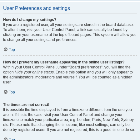
User Preferences and settings
How do I change my settings?
If you are a registered user, all your settings are stored in the board database.
To alter them, visit your User Control Panel; a link can usually be found by
clicking on your username at the top of board pages. This system will allow you
to change all your settings and preferences.
Top
How do I prevent my username appearing in the online user listings?
Within your User Control Panel, under “Board preferences”, you will find the
option
Hide your online status
. Enable this option and you will only appear to
the administrators, moderators and yourself. You will be counted as a hidden
user.
Top
The times are not correct!
It is possible the time displayed is from a timezone different from the one you
are in. If this is the case, visit your User Control Panel and change your
timezone to match your particular area, e.g. London, Paris, New York, Sydney,
etc. Please note that changing the timezone, like most settings, can only be
done by registered users. If you are not registered, this is a good time to do so.
Top