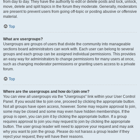
from day to day. They have the authority to edit or delete posts and lock, unlock,
move, delete and split topics in the forum they moderate. Generally, moderators
are present to prevent users from going off-topic or posting abusive or offensive
material.
Top
What are usergroups?
Usergroups are groups of users that divide the community into manageable
sections board administrators can work with. Each user can belong to several
groups and each group can be assigned individual permissions. This provides
an easy way for administrators to change permissions for many users at once,
such as changing moderator permissions or granting users access to a private
forum.
Top
Where are the usergroups and how do I join one?
You can view all usergroups via the “Usergroups” link within your User Control
Panel. If you would like to join one, proceed by clicking the appropriate button.
Not all groups have open access, however. Some may require approval to join,
some may be closed and some may even have hidden memberships. If the
group is open, you can join it by clicking the appropriate button. If a group
requires approval to join you may request to join by clicking the appropriate
button. The user group leader will need to approve your request and may ask
why you want to join the group. Please do not harass a group leader if they
reject your request; they will have their reasons.