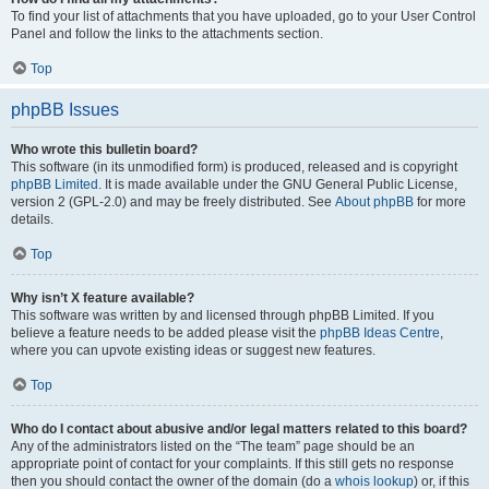
To find your list of attachments that you have uploaded, go to your User Control
Panel and follow the links to the attachments section.
Top
phpBB Issues
Who wrote this bulletin board?
This software (in its unmodified form) is produced, released and is copyright
phpBB Limited
. It is made available under the GNU General Public License,
version 2 (GPL-2.0) and may be freely distributed. See
About phpBB
for more
details.
Top
Why isn’t X feature available?
This software was written by and licensed through phpBB Limited. If you
believe a feature needs to be added please visit the
phpBB Ideas Centre
,
where you can upvote existing ideas or suggest new features.
Top
Who do I contact about abusive and/or legal matters related to this board?
Any of the administrators listed on the “The team” page should be an
appropriate point of contact for your complaints. If this still gets no response
then you should contact the owner of the domain (do a
whois lookup
) or, if this