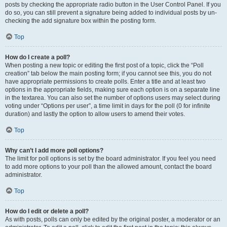
posts by checking the appropriate radio button in the User Control Panel. If you
do so, you can still prevent a signature being added to individual posts by un-
checking the add signature box within the posting form.
Top
How do I create a poll?
When posting a new topic or editing the first post of a topic, click the “Poll
creation” tab below the main posting form; if you cannot see this, you do not
have appropriate permissions to create polls. Enter a title and at least two
options in the appropriate fields, making sure each option is on a separate line
in the textarea. You can also set the number of options users may select during
voting under “Options per user”, a time limit in days for the poll (0 for infinite
duration) and lastly the option to allow users to amend their votes.
Top
Why can’t I add more poll options?
The limit for poll options is set by the board administrator. If you feel you need
to add more options to your poll than the allowed amount, contact the board
administrator.
Top
How do I edit or delete a poll?
As with posts, polls can only be edited by the original poster, a moderator or an