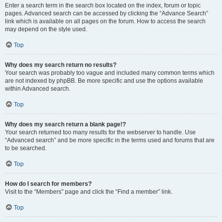
Enter a search term in the search box located on the index, forum or topic
pages. Advanced search can be accessed by clicking the “Advance Search”
link which is available on all pages on the forum. How to access the search
may depend on the style used.
Top
Why does my search return no results?
Your search was probably too vague and included many common terms which
are not indexed by phpBB. Be more specific and use the options available
within Advanced search.
Top
Why does my search return a blank page!?
Your search returned too many results for the webserver to handle. Use
“Advanced search” and be more specific in the terms used and forums that are
to be searched.
Top
How do I search for members?
Visit to the “Members” page and click the “Find a member” link.
Top