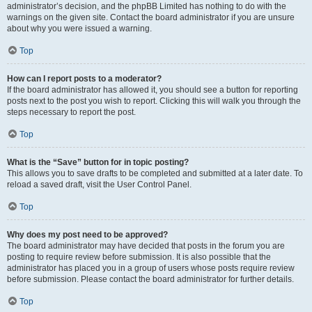
administrator’s decision, and the phpBB Limited has nothing to do with the
warnings on the given site. Contact the board administrator if you are unsure
about why you were issued a warning.
Top
How can I report posts to a moderator?
If the board administrator has allowed it, you should see a button for reporting
posts next to the post you wish to report. Clicking this will walk you through the
steps necessary to report the post.
Top
What is the “Save” button for in topic posting?
This allows you to save drafts to be completed and submitted at a later date. To
reload a saved draft, visit the User Control Panel.
Top
Why does my post need to be approved?
The board administrator may have decided that posts in the forum you are
posting to require review before submission. It is also possible that the
administrator has placed you in a group of users whose posts require review
before submission. Please contact the board administrator for further details.
Top