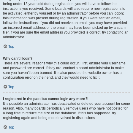
being under 13 years old during registration, you will have to follow the
instructions you received. Some boards will also require new registrations to
be activated, either by yourself or by an administrator before you can logon;
this information was present during registration. If you were sent an email,
follow the instructions. If you did not receive an email, you may have provided
an incorrect email address or the email may have been picked up by a spam
filer. If you are sure the email address you provided is correct, try contacting an
administrator.
Top
Why can’t I login?
There are several reasons why this could occur. First, ensure your username
and password are correct. If they are, contact a board administrator to make
sure you haven’t been banned. It is also possible the website owner has a
configuration error on their end, and they would need to fix it.
Top
I registered in the past but cannot login any more?!
It is possible an administrator has deactivated or deleted your account for some
reason. Also, many boards periodically remove users who have not posted for
a long time to reduce the size of the database. If this has happened, try
registering again and being more involved in discussions.
Top