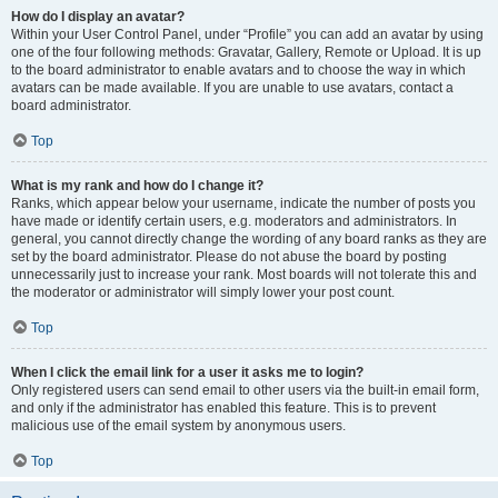
How do I display an avatar?
Within your User Control Panel, under “Profile” you can add an avatar by using
one of the four following methods: Gravatar, Gallery, Remote or Upload. It is up
to the board administrator to enable avatars and to choose the way in which
avatars can be made available. If you are unable to use avatars, contact a
board administrator.
Top
What is my rank and how do I change it?
Ranks, which appear below your username, indicate the number of posts you
have made or identify certain users, e.g. moderators and administrators. In
general, you cannot directly change the wording of any board ranks as they are
set by the board administrator. Please do not abuse the board by posting
unnecessarily just to increase your rank. Most boards will not tolerate this and
the moderator or administrator will simply lower your post count.
Top
When I click the email link for a user it asks me to login?
Only registered users can send email to other users via the built-in email form,
and only if the administrator has enabled this feature. This is to prevent
malicious use of the email system by anonymous users.
Top