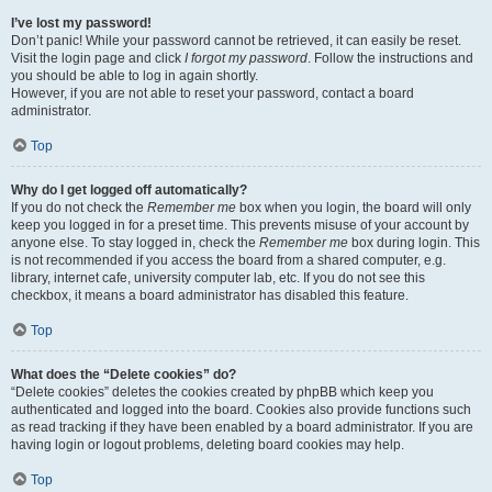
I’ve lost my password!
Don’t panic! While your password cannot be retrieved, it can easily be reset.
Visit the login page and click
I forgot my password
. Follow the instructions and
you should be able to log in again shortly.
However, if you are not able to reset your password, contact a board
administrator.
Top
Why do I get logged off automatically?
If you do not check the
Remember me
box when you login, the board will only
keep you logged in for a preset time. This prevents misuse of your account by
anyone else. To stay logged in, check the
Remember me
box during login. This
is not recommended if you access the board from a shared computer, e.g.
library, internet cafe, university computer lab, etc. If you do not see this
checkbox, it means a board administrator has disabled this feature.
Top
What does the “Delete cookies” do?
“Delete cookies” deletes the cookies created by phpBB which keep you
authenticated and logged into the board. Cookies also provide functions such
as read tracking if they have been enabled by a board administrator. If you are
having login or logout problems, deleting board cookies may help.
Top