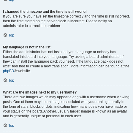
I changed the timezone and the time is still wrong!
If you are sure you have set the timezone correctly and the time is still incorrect,
then the time stored on the server clock is incorrect. Please notify an
administrator to correct the problem.
Top
My language is not in the list!
Either the administrator has not installed your language or nobody has
translated this board into your language. Try asking a board administrator if
they can install the language pack you need. If the language pack does not
exist, feel free to create a new translation. More information can be found at the
phpBB
® website.
Top
What are the images next to my username?
There are two images which may appear along with a username when viewing
posts. One of them may be an image associated with your rank, generally in
the form of stars, blocks or dots, indicating how many posts you have made or
your status on the board. Another, usually larger, image is known as an avatar
and is generally unique or personal to each user.
Top