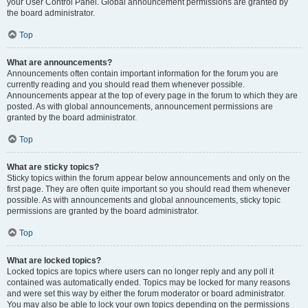
your User Control Panel. Global announcement permissions are granted by
the board administrator.
Top
What are announcements?
Announcements often contain important information for the forum you are
currently reading and you should read them whenever possible.
Announcements appear at the top of every page in the forum to which they are
posted. As with global announcements, announcement permissions are
granted by the board administrator.
Top
What are sticky topics?
Sticky topics within the forum appear below announcements and only on the
first page. They are often quite important so you should read them whenever
possible. As with announcements and global announcements, sticky topic
permissions are granted by the board administrator.
Top
What are locked topics?
Locked topics are topics where users can no longer reply and any poll it
contained was automatically ended. Topics may be locked for many reasons
and were set this way by either the forum moderator or board administrator.
You may also be able to lock your own topics depending on the permissions