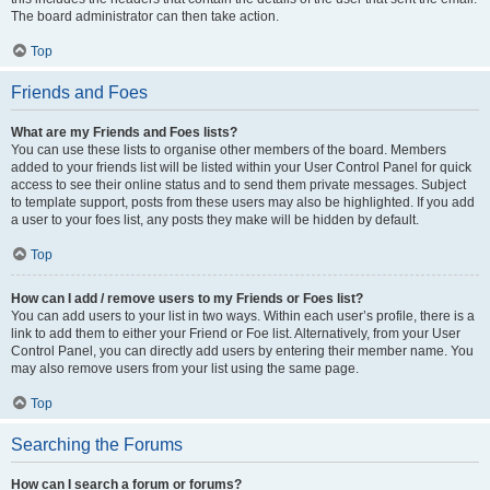
The board administrator can then take action.
Top
Friends and Foes
What are my Friends and Foes lists?
You can use these lists to organise other members of the board. Members
added to your friends list will be listed within your User Control Panel for quick
access to see their online status and to send them private messages. Subject
to template support, posts from these users may also be highlighted. If you add
a user to your foes list, any posts they make will be hidden by default.
Top
How can I add / remove users to my Friends or Foes list?
You can add users to your list in two ways. Within each user’s profile, there is a
link to add them to either your Friend or Foe list. Alternatively, from your User
Control Panel, you can directly add users by entering their member name. You
may also remove users from your list using the same page.
Top
Searching the Forums
How can I search a forum or forums?