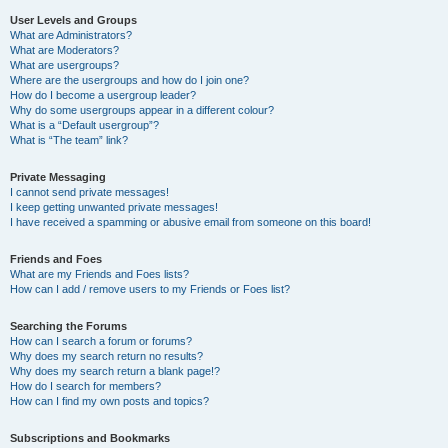
User Levels and Groups
What are Administrators?
What are Moderators?
What are usergroups?
Where are the usergroups and how do I join one?
How do I become a usergroup leader?
Why do some usergroups appear in a different colour?
What is a “Default usergroup”?
What is “The team” link?
Private Messaging
I cannot send private messages!
I keep getting unwanted private messages!
I have received a spamming or abusive email from someone on this board!
Friends and Foes
What are my Friends and Foes lists?
How can I add / remove users to my Friends or Foes list?
Searching the Forums
How can I search a forum or forums?
Why does my search return no results?
Why does my search return a blank page!?
How do I search for members?
How can I find my own posts and topics?
Subscriptions and Bookmarks