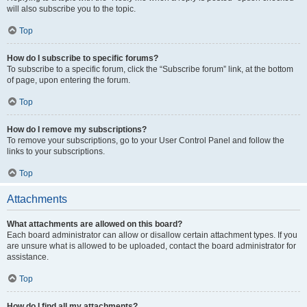
will also subscribe you to the topic.
Top
How do I subscribe to specific forums?
To subscribe to a specific forum, click the “Subscribe forum” link, at the bottom
of page, upon entering the forum.
Top
How do I remove my subscriptions?
To remove your subscriptions, go to your User Control Panel and follow the
links to your subscriptions.
Top
Attachments
What attachments are allowed on this board?
Each board administrator can allow or disallow certain attachment types. If you
are unsure what is allowed to be uploaded, contact the board administrator for
assistance.
Top
How do I find all my attachments?