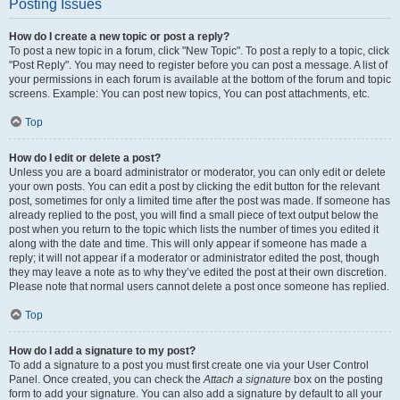
Posting Issues
How do I create a new topic or post a reply?
To post a new topic in a forum, click "New Topic". To post a reply to a topic, click
"Post Reply". You may need to register before you can post a message. A list of
your permissions in each forum is available at the bottom of the forum and topic
screens. Example: You can post new topics, You can post attachments, etc.
Top
How do I edit or delete a post?
Unless you are a board administrator or moderator, you can only edit or delete
your own posts. You can edit a post by clicking the edit button for the relevant
post, sometimes for only a limited time after the post was made. If someone has
already replied to the post, you will find a small piece of text output below the
post when you return to the topic which lists the number of times you edited it
along with the date and time. This will only appear if someone has made a
reply; it will not appear if a moderator or administrator edited the post, though
they may leave a note as to why they’ve edited the post at their own discretion.
Please note that normal users cannot delete a post once someone has replied.
Top
How do I add a signature to my post?
To add a signature to a post you must first create one via your User Control
Panel. Once created, you can check the
Attach a signature
box on the posting
form to add your signature. You can also add a signature by default to all your