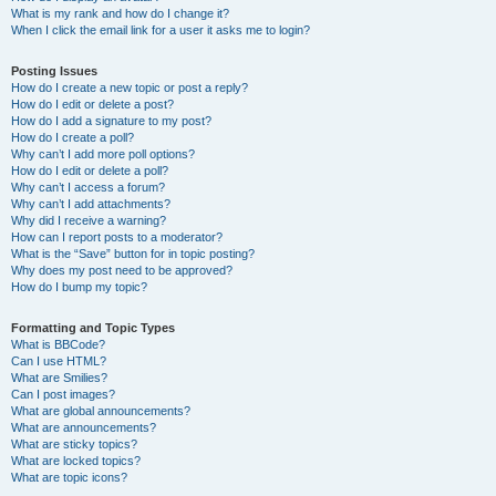
What is my rank and how do I change it?
When I click the email link for a user it asks me to login?
Posting Issues
How do I create a new topic or post a reply?
How do I edit or delete a post?
How do I add a signature to my post?
How do I create a poll?
Why can’t I add more poll options?
How do I edit or delete a poll?
Why can’t I access a forum?
Why can’t I add attachments?
Why did I receive a warning?
How can I report posts to a moderator?
What is the “Save” button for in topic posting?
Why does my post need to be approved?
How do I bump my topic?
Formatting and Topic Types
What is BBCode?
Can I use HTML?
What are Smilies?
Can I post images?
What are global announcements?
What are announcements?
What are sticky topics?
What are locked topics?
What are topic icons?