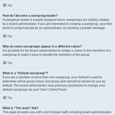
Top
How do I become a usergroup leader?
A usergroup leader is usually assigned when usergroups are initially created
by a board administrator. If you are interested in creating a usergroup, your first
point of contact should be an administrator; try sending a private message.
Top
Why do some usergroups appear in a different colour?
It is possible for the board administrator to assign a colour to the members of a
usergroup to make it easy to identify the members of this group.
Top
What is a “Default usergroup”?
If you are a member of more than one usergroup, your default is used to
determine which group colour and group rank should be shown for you by
default. The board administrator may grant you permission to change your
default usergroup via your User Control Panel.
Top
What is “The team” link?
This page provides you with a list of board staff, including board administrators