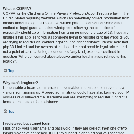
What is COPPA?
COPPA, or the Children’s Online Privacy Protection Act of 1998, is a law in the
United States requiring websites which can potentially collect information from
minors under the age of 13 to have written parental consent or some other
method of legal guardian acknowledgment, allowing the collection of
personally identifiable information from a minor under the age of 13. If you are
unsure if this applies to you as someone trying to register or to the website you
are trying to register on, contact legal counsel for assistance. Please note that
phpBB Limited and the owners of this board cannot provide legal advice and is
not a point of contact for legal concerns of any kind, except as outlined in
question “Who do I contact about abusive and/or legal matters related to this
board?”.
Top
Why can’t I register?
It is possible a board administrator has disabled registration to prevent new
visitors from signing up. A board administrator could have also banned your IP
address or disallowed the username you are attempting to register. Contact a
board administrator for assistance.
Top
I registered but cannot login!
First, check your username and password. If they are correct, then one of two
things may have happened. If COPPA support is enabled and you specified