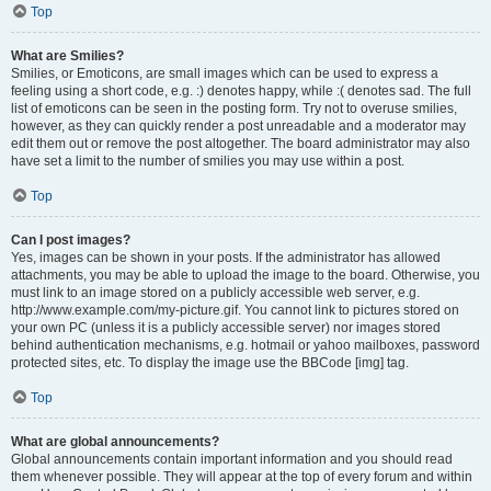
Top
What are Smilies?
Smilies, or Emoticons, are small images which can be used to express a
feeling using a short code, e.g. :) denotes happy, while :( denotes sad. The full
list of emoticons can be seen in the posting form. Try not to overuse smilies,
however, as they can quickly render a post unreadable and a moderator may
edit them out or remove the post altogether. The board administrator may also
have set a limit to the number of smilies you may use within a post.
Top
Can I post images?
Yes, images can be shown in your posts. If the administrator has allowed
attachments, you may be able to upload the image to the board. Otherwise, you
must link to an image stored on a publicly accessible web server, e.g.
http://www.example.com/my-picture.gif. You cannot link to pictures stored on
your own PC (unless it is a publicly accessible server) nor images stored
behind authentication mechanisms, e.g. hotmail or yahoo mailboxes, password
protected sites, etc. To display the image use the BBCode [img] tag.
Top
What are global announcements?
Global announcements contain important information and you should read
them whenever possible. They will appear at the top of every forum and within