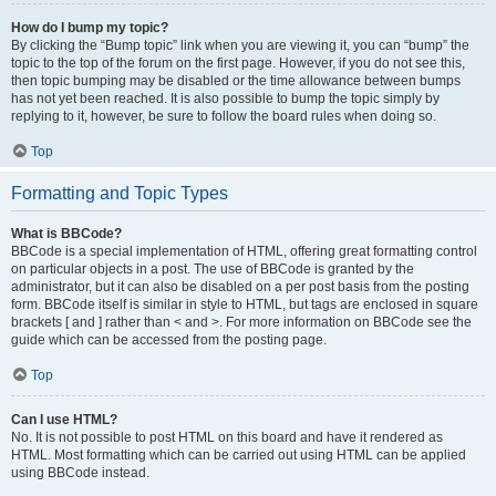
How do I bump my topic?
By clicking the “Bump topic” link when you are viewing it, you can “bump” the
topic to the top of the forum on the first page. However, if you do not see this,
then topic bumping may be disabled or the time allowance between bumps
has not yet been reached. It is also possible to bump the topic simply by
replying to it, however, be sure to follow the board rules when doing so.
Top
Formatting and Topic Types
What is BBCode?
BBCode is a special implementation of HTML, offering great formatting control
on particular objects in a post. The use of BBCode is granted by the
administrator, but it can also be disabled on a per post basis from the posting
form. BBCode itself is similar in style to HTML, but tags are enclosed in square
brackets [ and ] rather than < and >. For more information on BBCode see the
guide which can be accessed from the posting page.
Top
Can I use HTML?
No. It is not possible to post HTML on this board and have it rendered as
HTML. Most formatting which can be carried out using HTML can be applied
using BBCode instead.