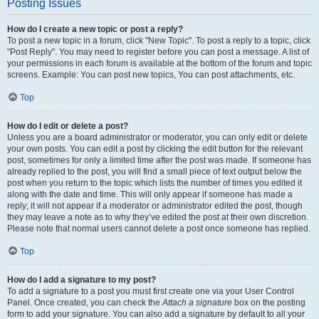
Posting Issues
How do I create a new topic or post a reply?
To post a new topic in a forum, click "New Topic". To post a reply to a topic, click
"Post Reply". You may need to register before you can post a message. A list of
your permissions in each forum is available at the bottom of the forum and topic
screens. Example: You can post new topics, You can post attachments, etc.
Top
How do I edit or delete a post?
Unless you are a board administrator or moderator, you can only edit or delete
your own posts. You can edit a post by clicking the edit button for the relevant
post, sometimes for only a limited time after the post was made. If someone has
already replied to the post, you will find a small piece of text output below the
post when you return to the topic which lists the number of times you edited it
along with the date and time. This will only appear if someone has made a
reply; it will not appear if a moderator or administrator edited the post, though
they may leave a note as to why they’ve edited the post at their own discretion.
Please note that normal users cannot delete a post once someone has replied.
Top
How do I add a signature to my post?
To add a signature to a post you must first create one via your User Control
Panel. Once created, you can check the
Attach a signature
box on the posting
form to add your signature. You can also add a signature by default to all your