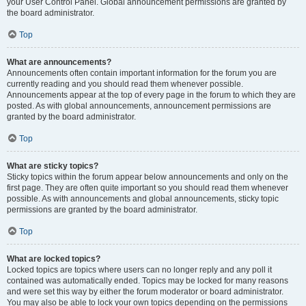
your User Control Panel. Global announcement permissions are granted by
the board administrator.
Top
What are announcements?
Announcements often contain important information for the forum you are
currently reading and you should read them whenever possible.
Announcements appear at the top of every page in the forum to which they are
posted. As with global announcements, announcement permissions are
granted by the board administrator.
Top
What are sticky topics?
Sticky topics within the forum appear below announcements and only on the
first page. They are often quite important so you should read them whenever
possible. As with announcements and global announcements, sticky topic
permissions are granted by the board administrator.
Top
What are locked topics?
Locked topics are topics where users can no longer reply and any poll it
contained was automatically ended. Topics may be locked for many reasons
and were set this way by either the forum moderator or board administrator.
You may also be able to lock your own topics depending on the permissions