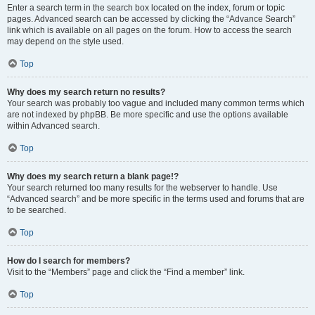
Enter a search term in the search box located on the index, forum or topic
pages. Advanced search can be accessed by clicking the “Advance Search”
link which is available on all pages on the forum. How to access the search
may depend on the style used.
Top
Why does my search return no results?
Your search was probably too vague and included many common terms which
are not indexed by phpBB. Be more specific and use the options available
within Advanced search.
Top
Why does my search return a blank page!?
Your search returned too many results for the webserver to handle. Use
“Advanced search” and be more specific in the terms used and forums that are
to be searched.
Top
How do I search for members?
Visit to the “Members” page and click the “Find a member” link.
Top