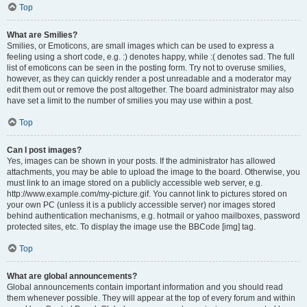
Top
What are Smilies?
Smilies, or Emoticons, are small images which can be used to express a
feeling using a short code, e.g. :) denotes happy, while :( denotes sad. The full
list of emoticons can be seen in the posting form. Try not to overuse smilies,
however, as they can quickly render a post unreadable and a moderator may
edit them out or remove the post altogether. The board administrator may also
have set a limit to the number of smilies you may use within a post.
Top
Can I post images?
Yes, images can be shown in your posts. If the administrator has allowed
attachments, you may be able to upload the image to the board. Otherwise, you
must link to an image stored on a publicly accessible web server, e.g.
http://www.example.com/my-picture.gif. You cannot link to pictures stored on
your own PC (unless it is a publicly accessible server) nor images stored
behind authentication mechanisms, e.g. hotmail or yahoo mailboxes, password
protected sites, etc. To display the image use the BBCode [img] tag.
Top
What are global announcements?
Global announcements contain important information and you should read
them whenever possible. They will appear at the top of every forum and within