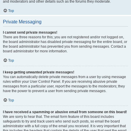
and moderators and other details such as the forums they moderate.
Top
Private Messaging
I cannot send private messages!
There are three reasons for this; you are not registered and/or not logged on,
the board administrator has disabled private messaging for the entire board, or
the board administrator has prevented you from sending messages. Contact a
board administrator for more information.
Top
I keep getting unwanted private messages!
You can automatically delete private messages from a user by using message
rules within your User Control Panel. If you are receiving abusive private
messages from a particular user, report the messages to the moderators; they
have the power to prevent a user from sending private messages.
Top
I have received a spamming or abusive email from someone on this board!
We are sorry to hear that. The email form feature of this board includes
safeguards to try and track users who send such posts, so email the board
administrator with a full copy of the email you received. It is very important that
this includes the headers that contain the details of the user that sent the email.