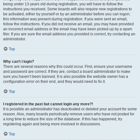
being under 13 years old during registration, you will have to follow the
instructions you received. Some boards will also require new registrations to
be activated, either by yourself or by an administrator before you can logon;
this information was present during registration. If you were sent an email,
follow the instructions. If you did not receive an email, you may have provided
an incorrect email address or the email may have been picked up by a spam
filer. If you are sure the email address you provided is correct, try contacting an
administrator.
Top
Why can’t I login?
There are several reasons why this could occur. First, ensure your username
and password are correct. If they are, contact a board administrator to make
sure you haven’t been banned. It is also possible the website owner has a
configuration error on their end, and they would need to fix it.
Top
I registered in the past but cannot login any more?!
It is possible an administrator has deactivated or deleted your account for some
reason. Also, many boards periodically remove users who have not posted for
a long time to reduce the size of the database. If this has happened, try
registering again and being more involved in discussions.
Top