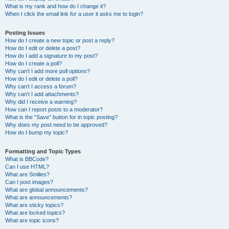
What is my rank and how do I change it?
When I click the email link for a user it asks me to login?
Posting Issues
How do I create a new topic or post a reply?
How do I edit or delete a post?
How do I add a signature to my post?
How do I create a poll?
Why can’t I add more poll options?
How do I edit or delete a poll?
Why can’t I access a forum?
Why can’t I add attachments?
Why did I receive a warning?
How can I report posts to a moderator?
What is the “Save” button for in topic posting?
Why does my post need to be approved?
How do I bump my topic?
Formatting and Topic Types
What is BBCode?
Can I use HTML?
What are Smilies?
Can I post images?
What are global announcements?
What are announcements?
What are sticky topics?
What are locked topics?
What are topic icons?