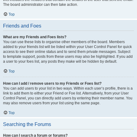
The board administrator can then take action.
Top
Friends and Foes
What are my Friends and Foes lists?
You can use these lists to organise other members of the board. Members
added to your friends list will be listed within your User Control Panel for quick
access to see their online status and to send them private messages. Subject
to template support, posts from these users may also be highlighted. If you add
a user to your foes list, any posts they make will be hidden by default.
Top
How can I add / remove users to my Friends or Foes list?
You can add users to your list in two ways. Within each user’s profile, there is a
link to add them to either your Friend or Foe list. Alternatively, from your User
Control Panel, you can directly add users by entering their member name. You
may also remove users from your list using the same page.
Top
Searching the Forums
How can I search a forum or forums?