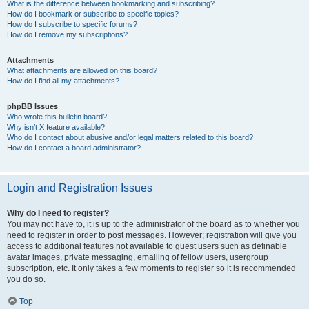
What is the difference between bookmarking and subscribing?
How do I bookmark or subscribe to specific topics?
How do I subscribe to specific forums?
How do I remove my subscriptions?
Attachments
What attachments are allowed on this board?
How do I find all my attachments?
phpBB Issues
Who wrote this bulletin board?
Why isn’t X feature available?
Who do I contact about abusive and/or legal matters related to this board?
How do I contact a board administrator?
Login and Registration Issues
Why do I need to register?
You may not have to, it is up to the administrator of the board as to whether you
need to register in order to post messages. However; registration will give you
access to additional features not available to guest users such as definable
avatar images, private messaging, emailing of fellow users, usergroup
subscription, etc. It only takes a few moments to register so it is recommended
you do so.
Top