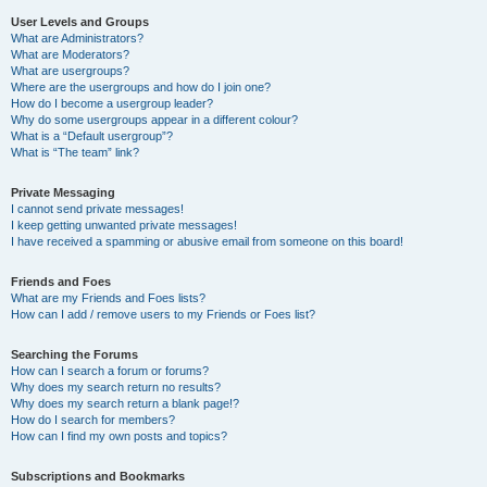
User Levels and Groups
What are Administrators?
What are Moderators?
What are usergroups?
Where are the usergroups and how do I join one?
How do I become a usergroup leader?
Why do some usergroups appear in a different colour?
What is a “Default usergroup”?
What is “The team” link?
Private Messaging
I cannot send private messages!
I keep getting unwanted private messages!
I have received a spamming or abusive email from someone on this board!
Friends and Foes
What are my Friends and Foes lists?
How can I add / remove users to my Friends or Foes list?
Searching the Forums
How can I search a forum or forums?
Why does my search return no results?
Why does my search return a blank page!?
How do I search for members?
How can I find my own posts and topics?
Subscriptions and Bookmarks