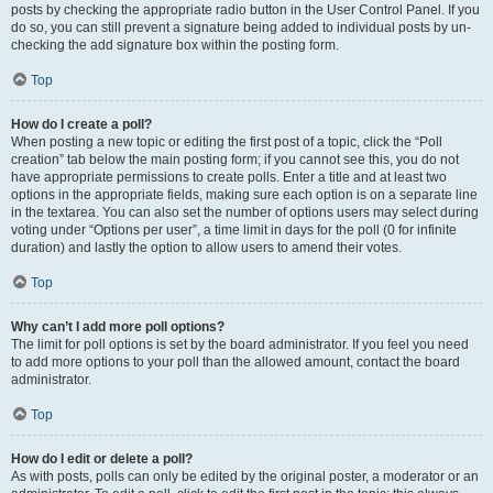
posts by checking the appropriate radio button in the User Control Panel. If you
do so, you can still prevent a signature being added to individual posts by un-
checking the add signature box within the posting form.
Top
How do I create a poll?
When posting a new topic or editing the first post of a topic, click the “Poll
creation” tab below the main posting form; if you cannot see this, you do not
have appropriate permissions to create polls. Enter a title and at least two
options in the appropriate fields, making sure each option is on a separate line
in the textarea. You can also set the number of options users may select during
voting under “Options per user”, a time limit in days for the poll (0 for infinite
duration) and lastly the option to allow users to amend their votes.
Top
Why can’t I add more poll options?
The limit for poll options is set by the board administrator. If you feel you need
to add more options to your poll than the allowed amount, contact the board
administrator.
Top
How do I edit or delete a poll?
As with posts, polls can only be edited by the original poster, a moderator or an