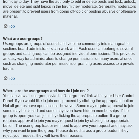
from day to day. They have the authority to edit or delete posts and lock, unlock,
move, delete and split topics in the forum they moderate. Generally, moderators
are present to prevent users from going off-topic or posting abusive or offensive
material.
Top
What are usergroups?
Usergroups are groups of users that divide the community into manageable
sections board administrators can work with. Each user can belong to several
groups and each group can be assigned individual permissions. This provides
an easy way for administrators to change permissions for many users at once,
such as changing moderator permissions or granting users access to a private
forum.
Top
Where are the usergroups and how do I join one?
You can view all usergroups via the “Usergroups” link within your User Control
Panel. If you would like to join one, proceed by clicking the appropriate button.
Not all groups have open access, however. Some may require approval to join,
some may be closed and some may even have hidden memberships. If the
group is open, you can join it by clicking the appropriate button. If a group
requires approval to join you may request to join by clicking the appropriate
button. The user group leader will need to approve your request and may ask
why you want to join the group. Please do not harass a group leader if they
reject your request; they will have their reasons.