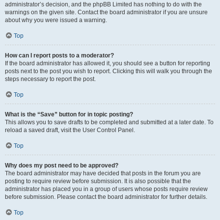
administrator’s decision, and the phpBB Limited has nothing to do with the
warnings on the given site. Contact the board administrator if you are unsure
about why you were issued a warning.
Top
How can I report posts to a moderator?
If the board administrator has allowed it, you should see a button for reporting
posts next to the post you wish to report. Clicking this will walk you through the
steps necessary to report the post.
Top
What is the “Save” button for in topic posting?
This allows you to save drafts to be completed and submitted at a later date. To
reload a saved draft, visit the User Control Panel.
Top
Why does my post need to be approved?
The board administrator may have decided that posts in the forum you are
posting to require review before submission. It is also possible that the
administrator has placed you in a group of users whose posts require review
before submission. Please contact the board administrator for further details.
Top