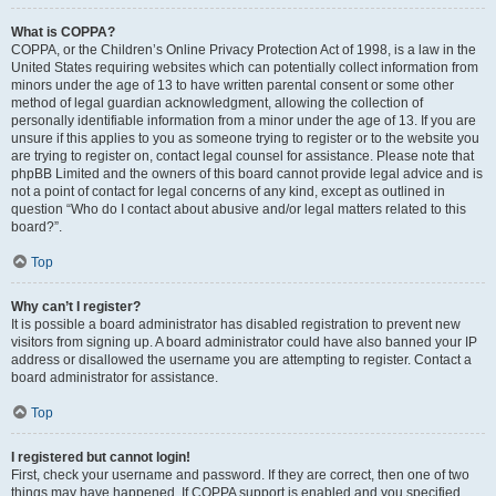
What is COPPA?
COPPA, or the Children’s Online Privacy Protection Act of 1998, is a law in the
United States requiring websites which can potentially collect information from
minors under the age of 13 to have written parental consent or some other
method of legal guardian acknowledgment, allowing the collection of
personally identifiable information from a minor under the age of 13. If you are
unsure if this applies to you as someone trying to register or to the website you
are trying to register on, contact legal counsel for assistance. Please note that
phpBB Limited and the owners of this board cannot provide legal advice and is
not a point of contact for legal concerns of any kind, except as outlined in
question “Who do I contact about abusive and/or legal matters related to this
board?”.
Top
Why can’t I register?
It is possible a board administrator has disabled registration to prevent new
visitors from signing up. A board administrator could have also banned your IP
address or disallowed the username you are attempting to register. Contact a
board administrator for assistance.
Top
I registered but cannot login!
First, check your username and password. If they are correct, then one of two
things may have happened. If COPPA support is enabled and you specified