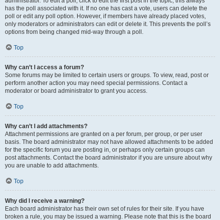
administrator. To edit a poll, click to edit the first post in the topic; this always
has the poll associated with it. If no one has cast a vote, users can delete the
poll or edit any poll option. However, if members have already placed votes,
only moderators or administrators can edit or delete it. This prevents the poll’s
options from being changed mid-way through a poll.
Top
Why can’t I access a forum?
Some forums may be limited to certain users or groups. To view, read, post or
perform another action you may need special permissions. Contact a
moderator or board administrator to grant you access.
Top
Why can’t I add attachments?
Attachment permissions are granted on a per forum, per group, or per user
basis. The board administrator may not have allowed attachments to be added
for the specific forum you are posting in, or perhaps only certain groups can
post attachments. Contact the board administrator if you are unsure about why
you are unable to add attachments.
Top
Why did I receive a warning?
Each board administrator has their own set of rules for their site. If you have
broken a rule, you may be issued a warning. Please note that this is the board