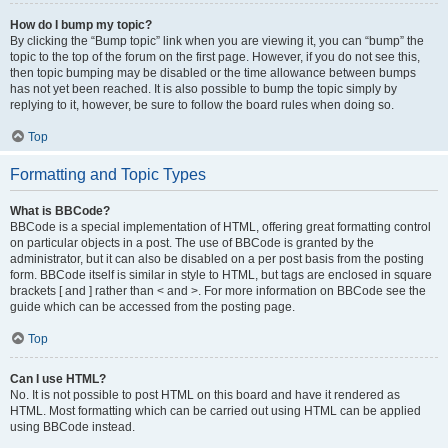
How do I bump my topic?
By clicking the “Bump topic” link when you are viewing it, you can “bump” the
topic to the top of the forum on the first page. However, if you do not see this,
then topic bumping may be disabled or the time allowance between bumps
has not yet been reached. It is also possible to bump the topic simply by
replying to it, however, be sure to follow the board rules when doing so.
Top
Formatting and Topic Types
What is BBCode?
BBCode is a special implementation of HTML, offering great formatting control
on particular objects in a post. The use of BBCode is granted by the
administrator, but it can also be disabled on a per post basis from the posting
form. BBCode itself is similar in style to HTML, but tags are enclosed in square
brackets [ and ] rather than < and >. For more information on BBCode see the
guide which can be accessed from the posting page.
Top
Can I use HTML?
No. It is not possible to post HTML on this board and have it rendered as
HTML. Most formatting which can be carried out using HTML can be applied
using BBCode instead.