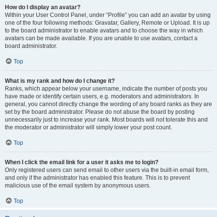
How do I display an avatar?
Within your User Control Panel, under “Profile” you can add an avatar by using
one of the four following methods: Gravatar, Gallery, Remote or Upload. It is up
to the board administrator to enable avatars and to choose the way in which
avatars can be made available. If you are unable to use avatars, contact a
board administrator.
Top
What is my rank and how do I change it?
Ranks, which appear below your username, indicate the number of posts you
have made or identify certain users, e.g. moderators and administrators. In
general, you cannot directly change the wording of any board ranks as they are
set by the board administrator. Please do not abuse the board by posting
unnecessarily just to increase your rank. Most boards will not tolerate this and
the moderator or administrator will simply lower your post count.
Top
When I click the email link for a user it asks me to login?
Only registered users can send email to other users via the built-in email form,
and only if the administrator has enabled this feature. This is to prevent
malicious use of the email system by anonymous users.
Top