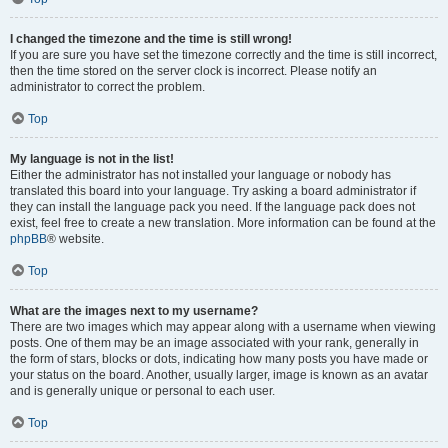
I changed the timezone and the time is still wrong!
If you are sure you have set the timezone correctly and the time is still incorrect,
then the time stored on the server clock is incorrect. Please notify an
administrator to correct the problem.
Top
My language is not in the list!
Either the administrator has not installed your language or nobody has
translated this board into your language. Try asking a board administrator if
they can install the language pack you need. If the language pack does not
exist, feel free to create a new translation. More information can be found at the
phpBB
® website.
Top
What are the images next to my username?
There are two images which may appear along with a username when viewing
posts. One of them may be an image associated with your rank, generally in
the form of stars, blocks or dots, indicating how many posts you have made or
your status on the board. Another, usually larger, image is known as an avatar
and is generally unique or personal to each user.
Top