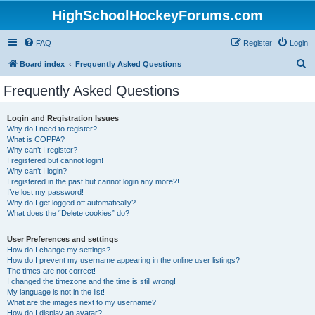
HighSchoolHockeyForums.com
FAQ
Register
Login
S
Board index
Frequently Asked Questions
e
Frequently Asked Questions
a
r
Login and Registration Issues
Why do I need to register?
c
What is COPPA?
h
Why can’t I register?
I registered but cannot login!
Why can’t I login?
I registered in the past but cannot login any more?!
I’ve lost my password!
Why do I get logged off automatically?
What does the “Delete cookies” do?
User Preferences and settings
How do I change my settings?
How do I prevent my username appearing in the online user listings?
The times are not correct!
I changed the timezone and the time is still wrong!
My language is not in the list!
What are the images next to my username?
How do I display an avatar?