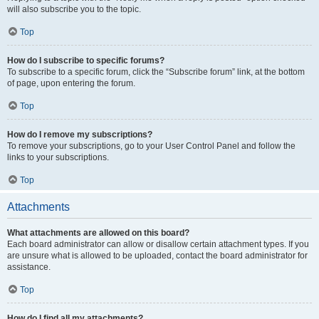
will also subscribe you to the topic.
Top
How do I subscribe to specific forums?
To subscribe to a specific forum, click the “Subscribe forum” link, at the bottom
of page, upon entering the forum.
Top
How do I remove my subscriptions?
To remove your subscriptions, go to your User Control Panel and follow the
links to your subscriptions.
Top
Attachments
What attachments are allowed on this board?
Each board administrator can allow or disallow certain attachment types. If you
are unsure what is allowed to be uploaded, contact the board administrator for
assistance.
Top
How do I find all my attachments?