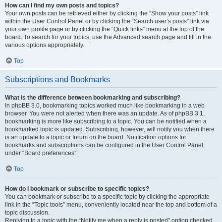
How can I find my own posts and topics?
Your own posts can be retrieved either by clicking the “Show your posts” link
within the User Control Panel or by clicking the “Search user’s posts” link via
your own profile page or by clicking the “Quick links” menu at the top of the
board. To search for your topics, use the Advanced search page and fill in the
various options appropriately.
Top
Subscriptions and Bookmarks
What is the difference between bookmarking and subscribing?
In phpBB 3.0, bookmarking topics worked much like bookmarking in a web
browser. You were not alerted when there was an update. As of phpBB 3.1,
bookmarking is more like subscribing to a topic. You can be notified when a
bookmarked topic is updated. Subscribing, however, will notify you when there
is an update to a topic or forum on the board. Notification options for
bookmarks and subscriptions can be configured in the User Control Panel,
under “Board preferences”.
Top
How do I bookmark or subscribe to specific topics?
You can bookmark or subscribe to a specific topic by clicking the appropriate
link in the “Topic tools” menu, conveniently located near the top and bottom of a
topic discussion.
Replying to a topic with the “Notify me when a reply is posted” option checked