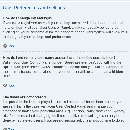
User Preferences and settings
How do I change my settings?
If you are a registered user, all your settings are stored in the board database.
To alter them, visit your User Control Panel; a link can usually be found by
clicking on your username at the top of board pages. This system will allow you
to change all your settings and preferences.
Top
How do I prevent my username appearing in the online user listings?
Within your User Control Panel, under “Board preferences”, you will find the
option
Hide your online status
. Enable this option and you will only appear to
the administrators, moderators and yourself. You will be counted as a hidden
user.
Top
The times are not correct!
It is possible the time displayed is from a timezone different from the one you
are in. If this is the case, visit your User Control Panel and change your
timezone to match your particular area, e.g. London, Paris, New York, Sydney,
etc. Please note that changing the timezone, like most settings, can only be
done by registered users. If you are not registered, this is a good time to do so.
Top