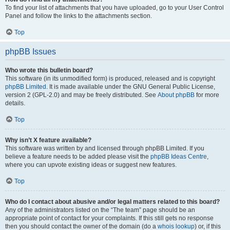
To find your list of attachments that you have uploaded, go to your User Control
Panel and follow the links to the attachments section.
Top
phpBB Issues
Who wrote this bulletin board?
This software (in its unmodified form) is produced, released and is copyright
phpBB Limited
. It is made available under the GNU General Public License,
version 2 (GPL-2.0) and may be freely distributed. See
About phpBB
for more
details.
Top
Why isn’t X feature available?
This software was written by and licensed through phpBB Limited. If you
believe a feature needs to be added please visit the
phpBB Ideas Centre
,
where you can upvote existing ideas or suggest new features.
Top
Who do I contact about abusive and/or legal matters related to this board?
Any of the administrators listed on the “The team” page should be an
appropriate point of contact for your complaints. If this still gets no response
then you should contact the owner of the domain (do a
whois lookup
) or, if this