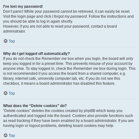
I’ve lost my password!
Don’t panic! While your password cannot be retrieved, it can easily be reset.
Visit the login page and click
I forgot my password
. Follow the instructions and
you should be able to log in again shortly.
However, if you are not able to reset your password, contact a board
administrator.
Top
Why do I get logged off automatically?
If you do not check the
Remember me
box when you login, the board will only
keep you logged in for a preset time. This prevents misuse of your account by
anyone else. To stay logged in, check the
Remember me
box during login. This
is not recommended if you access the board from a shared computer, e.g.
library, internet cafe, university computer lab, etc. If you do not see this
checkbox, it means a board administrator has disabled this feature.
Top
What does the “Delete cookies” do?
“Delete cookies” deletes the cookies created by phpBB which keep you
authenticated and logged into the board. Cookies also provide functions such
as read tracking if they have been enabled by a board administrator. If you are
having login or logout problems, deleting board cookies may help.
Top