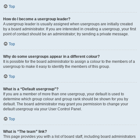
Top
How do I become a usergroup leader?
A usergroup leader is usually assigned when usergroups are initially created
by a board administrator. If you are interested in creating a usergroup, your first
point of contact should be an administrator; try sending a private message.
Top
Why do some usergroups appear in a different colour?
It is possible for the board administrator to assign a colour to the members of a
usergroup to make it easy to identify the members of this group.
Top
What is a “Default usergroup”?
If you are a member of more than one usergroup, your default is used to
determine which group colour and group rank should be shown for you by
default. The board administrator may grant you permission to change your
default usergroup via your User Control Panel.
Top
What is “The team” link?
This page provides you with a list of board staff, including board administrators