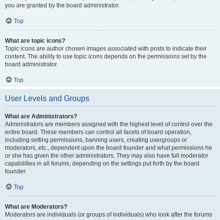
you are granted by the board administrator.
Top
What are topic icons?
Topic icons are author chosen images associated with posts to indicate their
content. The ability to use topic icons depends on the permissions set by the
board administrator.
Top
User Levels and Groups
What are Administrators?
Administrators are members assigned with the highest level of control over the
entire board. These members can control all facets of board operation,
including setting permissions, banning users, creating usergroups or
moderators, etc., dependent upon the board founder and what permissions he
or she has given the other administrators. They may also have full moderator
capabilities in all forums, depending on the settings put forth by the board
founder.
Top
What are Moderators?
Moderators are individuals (or groups of individuals) who look after the forums