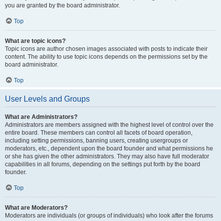
you are granted by the board administrator.
Top
What are topic icons?
Topic icons are author chosen images associated with posts to indicate their
content. The ability to use topic icons depends on the permissions set by the
board administrator.
Top
User Levels and Groups
What are Administrators?
Administrators are members assigned with the highest level of control over the
entire board. These members can control all facets of board operation,
including setting permissions, banning users, creating usergroups or
moderators, etc., dependent upon the board founder and what permissions he
or she has given the other administrators. They may also have full moderator
capabilities in all forums, depending on the settings put forth by the board
founder.
Top
What are Moderators?
Moderators are individuals (or groups of individuals) who look after the forums