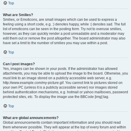
Top
What are Smilies?
Smilies, or Emoticons, are small images which can be used to express a
feeling using a short code, e.g. :) denotes happy, while :( denotes sad. The full
list of emoticons can be seen in the posting form. Try not to overuse smilies,
however, as they can quickly render a post unreadable and a moderator may
edit them out or remove the post altogether. The board administrator may also
have set a limit to the number of smilies you may use within a post.
Top
Can I post images?
Yes, images can be shown in your posts. If the administrator has allowed
attachments, you may be able to upload the image to the board. Otherwise, you
must link to an image stored on a publicly accessible web server, e.g.
http://www.example.com/my-picture.gif. You cannot link to pictures stored on
your own PC (unless it is a publicly accessible server) nor images stored
behind authentication mechanisms, e.g. hotmail or yahoo mailboxes, password
protected sites, etc. To display the image use the BBCode [img] tag.
Top
What are global announcements?
Global announcements contain important information and you should read
them whenever possible. They will appear at the top of every forum and within