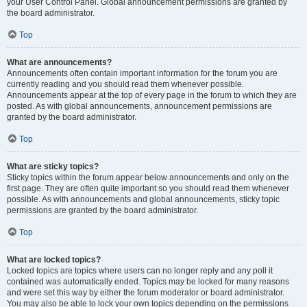
your User Control Panel. Global announcement permissions are granted by
the board administrator.
Top
What are announcements?
Announcements often contain important information for the forum you are
currently reading and you should read them whenever possible.
Announcements appear at the top of every page in the forum to which they are
posted. As with global announcements, announcement permissions are
granted by the board administrator.
Top
What are sticky topics?
Sticky topics within the forum appear below announcements and only on the
first page. They are often quite important so you should read them whenever
possible. As with announcements and global announcements, sticky topic
permissions are granted by the board administrator.
Top
What are locked topics?
Locked topics are topics where users can no longer reply and any poll it
contained was automatically ended. Topics may be locked for many reasons
and were set this way by either the forum moderator or board administrator.
You may also be able to lock your own topics depending on the permissions