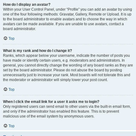
How do I display an avatar?
Within your User Control Panel, under “Profile” you can add an avatar by using
one of the four following methods: Gravatar, Gallery, Remote or Upload. It is up
to the board administrator to enable avatars and to choose the way in which
avatars can be made available. If you are unable to use avatars, contact a
board administrator.
Top
What is my rank and how do I change it?
Ranks, which appear below your username, indicate the number of posts you
have made or identify certain users, e.g. moderators and administrators. In
general, you cannot directly change the wording of any board ranks as they are
set by the board administrator. Please do not abuse the board by posting
unnecessarily just to increase your rank. Most boards will not tolerate this and
the moderator or administrator will simply lower your post count.
Top
When I click the email link for a user it asks me to login?
Only registered users can send email to other users via the built-in email form,
and only if the administrator has enabled this feature. This is to prevent
malicious use of the email system by anonymous users.
Top