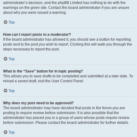
administrator’s decision, and the phpBB Limited has nothing to do with the
warnings on the given site. Contact the board administrator if you are unsure
about why you were issued a warning.
Top
How can I report posts to a moderator?
If the board administrator has allowed it, you should see a button for reporting
posts next to the post you wish to report. Clicking this will walk you through the
steps necessary to report the post.
Top
What is the “Save” button for in topic posting?
This allows you to save drafts to be completed and submitted at a later date. To
reload a saved draft, visit the User Control Panel.
Top
Why does my post need to be approved?
The board administrator may have decided that posts in the forum you are
posting to require review before submission. It is also possible that the
administrator has placed you in a group of users whose posts require review
before submission. Please contact the board administrator for further details.
Top