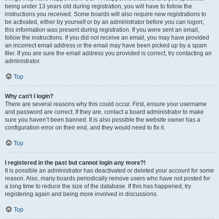
being under 13 years old during registration, you will have to follow the
instructions you received. Some boards will also require new registrations to
be activated, either by yourself or by an administrator before you can logon;
this information was present during registration. If you were sent an email,
follow the instructions. If you did not receive an email, you may have provided
an incorrect email address or the email may have been picked up by a spam
filer. If you are sure the email address you provided is correct, try contacting an
administrator.
Top
Why can’t I login?
There are several reasons why this could occur. First, ensure your username
and password are correct. If they are, contact a board administrator to make
sure you haven’t been banned. It is also possible the website owner has a
configuration error on their end, and they would need to fix it.
Top
I registered in the past but cannot login any more?!
It is possible an administrator has deactivated or deleted your account for some
reason. Also, many boards periodically remove users who have not posted for
a long time to reduce the size of the database. If this has happened, try
registering again and being more involved in discussions.
Top