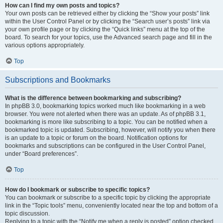
How can I find my own posts and topics?
Your own posts can be retrieved either by clicking the “Show your posts” link
within the User Control Panel or by clicking the “Search user’s posts” link via
your own profile page or by clicking the “Quick links” menu at the top of the
board. To search for your topics, use the Advanced search page and fill in the
various options appropriately.
Top
Subscriptions and Bookmarks
What is the difference between bookmarking and subscribing?
In phpBB 3.0, bookmarking topics worked much like bookmarking in a web
browser. You were not alerted when there was an update. As of phpBB 3.1,
bookmarking is more like subscribing to a topic. You can be notified when a
bookmarked topic is updated. Subscribing, however, will notify you when there
is an update to a topic or forum on the board. Notification options for
bookmarks and subscriptions can be configured in the User Control Panel,
under “Board preferences”.
Top
How do I bookmark or subscribe to specific topics?
You can bookmark or subscribe to a specific topic by clicking the appropriate
link in the “Topic tools” menu, conveniently located near the top and bottom of a
topic discussion.
Replying to a topic with the “Notify me when a reply is posted” option checked