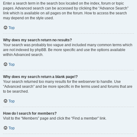
Enter a search term in the search box located on the index, forum or topic
pages. Advanced search can be accessed by clicking the “Advance Search”
link which is available on all pages on the forum. How to access the search
may depend on the style used.
Top
Why does my search return no results?
Your search was probably too vague and included many common terms which
are not indexed by phpBB. Be more specific and use the options available
within Advanced search.
Top
Why does my search return a blank page!?
Your search returned too many results for the webserver to handle. Use
“Advanced search” and be more specific in the terms used and forums that are
to be searched.
Top
How do I search for members?
Visit to the “Members” page and click the “Find a member” link.
Top