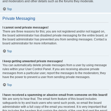
and moderators and other details such as the forums they moderate.
Top
Private Messaging
I cannot send private messages!
There are three reasons for this; you are not registered and/or not logged on,
the board administrator has disabled private messaging for the entire board, or
the board administrator has prevented you from sending messages. Contact a
board administrator for more information.
Top
I keep getting unwanted private messages!
You can automatically delete private messages from a user by using message
rules within your User Control Panel. If you are receiving abusive private
messages from a particular user, report the messages to the moderators; they
have the power to prevent a user from sending private messages.
Top
I have received a spamming or abusive email from someone on this board!
We are sorry to hear that. The email form feature of this board includes
safeguards to try and track users who send such posts, so email the board
administrator with a full copy of the email you received. It is very important that
this includes the headers that contain the details of the user that sent the email.