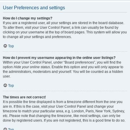
User Preferences and settings
How do I change my settings?
If you are a registered user, all your settings are stored in the board database.
To alter them, visit your User Control Panel; a link can usually be found by
clicking on your username at the top of board pages. This system will allow you
to change all your settings and preferences.
Top
How do I prevent my username appearing in the online user listings?
Within your User Control Panel, under “Board preferences”, you will find the
option
Hide your online status
. Enable this option and you will only appear to
the administrators, moderators and yourself. You will be counted as a hidden
user.
Top
The times are not correct!
It is possible the time displayed is from a timezone different from the one you
are in. If this is the case, visit your User Control Panel and change your
timezone to match your particular area, e.g. London, Paris, New York, Sydney,
etc. Please note that changing the timezone, like most settings, can only be
done by registered users. If you are not registered, this is a good time to do so.
Top