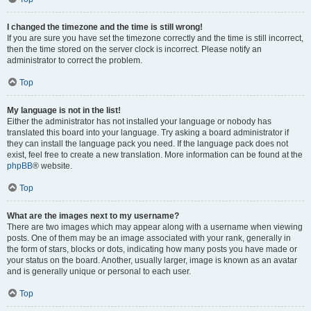
I changed the timezone and the time is still wrong!
If you are sure you have set the timezone correctly and the time is still incorrect,
then the time stored on the server clock is incorrect. Please notify an
administrator to correct the problem.
Top
My language is not in the list!
Either the administrator has not installed your language or nobody has
translated this board into your language. Try asking a board administrator if
they can install the language pack you need. If the language pack does not
exist, feel free to create a new translation. More information can be found at the
phpBB
® website.
Top
What are the images next to my username?
There are two images which may appear along with a username when viewing
posts. One of them may be an image associated with your rank, generally in
the form of stars, blocks or dots, indicating how many posts you have made or
your status on the board. Another, usually larger, image is known as an avatar
and is generally unique or personal to each user.
Top