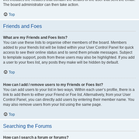
The board administrator can then take action.
Top
Friends and Foes
What are my Friends and Foes lists?
You can use these lists to organise other members of the board. Members
added to your friends list will be listed within your User Control Panel for quick
access to see their online status and to send them private messages. Subject
to template support, posts from these users may also be highlighted. If you add
a user to your foes list, any posts they make will be hidden by default.
Top
How can I add / remove users to my Friends or Foes list?
You can add users to your list in two ways. Within each user’s profile, there is a
link to add them to either your Friend or Foe list. Alternatively, from your User
Control Panel, you can directly add users by entering their member name. You
may also remove users from your list using the same page.
Top
Searching the Forums
How can I search a forum or forums?