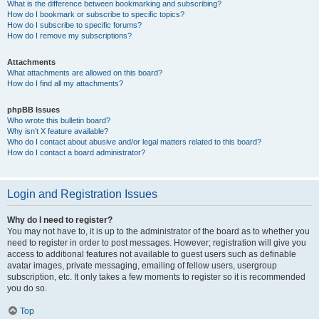
What is the difference between bookmarking and subscribing?
How do I bookmark or subscribe to specific topics?
How do I subscribe to specific forums?
How do I remove my subscriptions?
Attachments
What attachments are allowed on this board?
How do I find all my attachments?
phpBB Issues
Who wrote this bulletin board?
Why isn’t X feature available?
Who do I contact about abusive and/or legal matters related to this board?
How do I contact a board administrator?
Login and Registration Issues
Why do I need to register?
You may not have to, it is up to the administrator of the board as to whether you
need to register in order to post messages. However; registration will give you
access to additional features not available to guest users such as definable
avatar images, private messaging, emailing of fellow users, usergroup
subscription, etc. It only takes a few moments to register so it is recommended
you do so.
Top