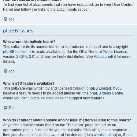
To find your list of attachments that you have uploaded, go to your User Control
Panel and follow the links to the attachments section.
Top
phpBB Issues
Who wrote this bulletin board?
This software (in its unmodified form) is produced, released and is copyright
phpBB Limited
. It is made available under the GNU General Public License,
version 2 (GPL-2.0) and may be freely distributed. See
About phpBB
for more
details.
Top
Why isn’t X feature available?
This software was written by and licensed through phpBB Limited. If you
believe a feature needs to be added please visit the
phpBB Ideas Centre
,
where you can upvote existing ideas or suggest new features.
Top
Who do I contact about abusive and/or legal matters related to this board?
Any of the administrators listed on the “The team” page should be an
appropriate point of contact for your complaints. If this still gets no response
then you should contact the owner of the domain (do a
whois lookup
) or, if this