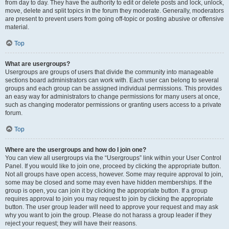
from day to day. They have the authority to edit or delete posts and lock, unlock,
move, delete and split topics in the forum they moderate. Generally, moderators
are present to prevent users from going off-topic or posting abusive or offensive
material.
Top
What are usergroups?
Usergroups are groups of users that divide the community into manageable
sections board administrators can work with. Each user can belong to several
groups and each group can be assigned individual permissions. This provides
an easy way for administrators to change permissions for many users at once,
such as changing moderator permissions or granting users access to a private
forum.
Top
Where are the usergroups and how do I join one?
You can view all usergroups via the “Usergroups” link within your User Control
Panel. If you would like to join one, proceed by clicking the appropriate button.
Not all groups have open access, however. Some may require approval to join,
some may be closed and some may even have hidden memberships. If the
group is open, you can join it by clicking the appropriate button. If a group
requires approval to join you may request to join by clicking the appropriate
button. The user group leader will need to approve your request and may ask
why you want to join the group. Please do not harass a group leader if they
reject your request; they will have their reasons.