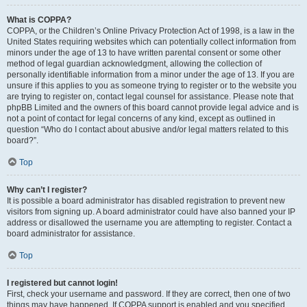
What is COPPA?
COPPA, or the Children’s Online Privacy Protection Act of 1998, is a law in the
United States requiring websites which can potentially collect information from
minors under the age of 13 to have written parental consent or some other
method of legal guardian acknowledgment, allowing the collection of
personally identifiable information from a minor under the age of 13. If you are
unsure if this applies to you as someone trying to register or to the website you
are trying to register on, contact legal counsel for assistance. Please note that
phpBB Limited and the owners of this board cannot provide legal advice and is
not a point of contact for legal concerns of any kind, except as outlined in
question “Who do I contact about abusive and/or legal matters related to this
board?”.
Top
Why can’t I register?
It is possible a board administrator has disabled registration to prevent new
visitors from signing up. A board administrator could have also banned your IP
address or disallowed the username you are attempting to register. Contact a
board administrator for assistance.
Top
I registered but cannot login!
First, check your username and password. If they are correct, then one of two
things may have happened. If COPPA support is enabled and you specified