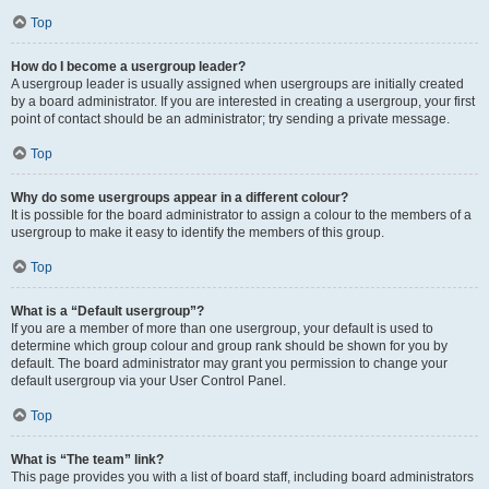
Top
How do I become a usergroup leader?
A usergroup leader is usually assigned when usergroups are initially created
by a board administrator. If you are interested in creating a usergroup, your first
point of contact should be an administrator; try sending a private message.
Top
Why do some usergroups appear in a different colour?
It is possible for the board administrator to assign a colour to the members of a
usergroup to make it easy to identify the members of this group.
Top
What is a “Default usergroup”?
If you are a member of more than one usergroup, your default is used to
determine which group colour and group rank should be shown for you by
default. The board administrator may grant you permission to change your
default usergroup via your User Control Panel.
Top
What is “The team” link?
This page provides you with a list of board staff, including board administrators