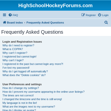
HighSchoolHockeyForums.com
FAQ
Register
Login
S
Board index
Frequently Asked Questions
e
Frequently Asked Questions
a
r
Login and Registration Issues
Why do I need to register?
c
What is COPPA?
h
Why can’t I register?
I registered but cannot login!
Why can’t I login?
I registered in the past but cannot login any more?!
I’ve lost my password!
Why do I get logged off automatically?
What does the “Delete cookies” do?
User Preferences and settings
How do I change my settings?
How do I prevent my username appearing in the online user listings?
The times are not correct!
I changed the timezone and the time is still wrong!
My language is not in the list!
What are the images next to my username?
How do I display an avatar?