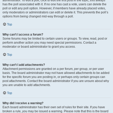
administrator. To edit a poll, click to edit the first post in the topic; this always
has the poll associated with it. If no one has cast a vote, users can delete the
poll or edit any poll option. However, if members have already placed votes,
only moderators or administrators can edit or delete it. This prevents the poll’s
options from being changed mid-way through a poll.
Top
Why can’t I access a forum?
Some forums may be limited to certain users or groups. To view, read, post or
perform another action you may need special permissions. Contact a
moderator or board administrator to grant you access.
Top
Why can’t I add attachments?
Attachment permissions are granted on a per forum, per group, or per user
basis. The board administrator may not have allowed attachments to be added
for the specific forum you are posting in, or perhaps only certain groups can
post attachments. Contact the board administrator if you are unsure about why
you are unable to add attachments.
Top
Why did I receive a warning?
Each board administrator has their own set of rules for their site. If you have
broken a rule, you may be issued a warning. Please note that this is the board