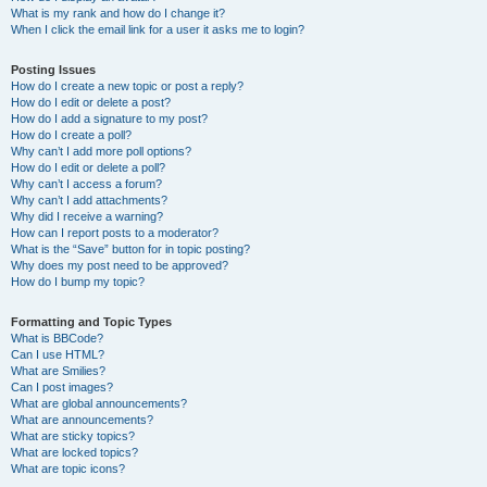
What is my rank and how do I change it?
When I click the email link for a user it asks me to login?
Posting Issues
How do I create a new topic or post a reply?
How do I edit or delete a post?
How do I add a signature to my post?
How do I create a poll?
Why can’t I add more poll options?
How do I edit or delete a poll?
Why can’t I access a forum?
Why can’t I add attachments?
Why did I receive a warning?
How can I report posts to a moderator?
What is the “Save” button for in topic posting?
Why does my post need to be approved?
How do I bump my topic?
Formatting and Topic Types
What is BBCode?
Can I use HTML?
What are Smilies?
Can I post images?
What are global announcements?
What are announcements?
What are sticky topics?
What are locked topics?
What are topic icons?