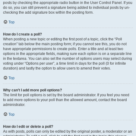
posts by checking the appropriate radio button in the User Control Panel. If you
do so, you can still prevent a signature being added to individual posts by un-
checking the add signature box within the posting form.
Top
How do I create a poll?
When posting a new topic or editing the first post of a topic, click the “Poll
creation” tab below the main posting form; if you cannot see this, you do not
have appropriate permissions to create polls. Enter a title and at least two
options in the appropriate fields, making sure each option is on a separate line
in the textarea. You can also set the number of options users may select during
voting under “Options per user”, a time limit in days for the poll (0 for infinite
duration) and lastly the option to allow users to amend their votes.
Top
Why can’t I add more poll options?
The limit for poll options is set by the board administrator. If you feel you need
to add more options to your poll than the allowed amount, contact the board
administrator.
Top
How do I edit or delete a poll?
As with posts, polls can only be edited by the original poster, a moderator or an