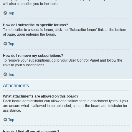
will also subscribe you to the topic.
Top
How do I subscribe to specific forums?
To subscribe to a specific forum, click the “Subscribe forum” link, at the bottom
of page, upon entering the forum.
Top
How do I remove my subscriptions?
To remove your subscriptions, go to your User Control Panel and follow the
links to your subscriptions.
Top
Attachments
What attachments are allowed on this board?
Each board administrator can allow or disallow certain attachment types. If you
are unsure what is allowed to be uploaded, contact the board administrator for
assistance.
Top
How do I find all my attachments?