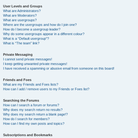
User Levels and Groups
What are Administrators?
What are Moderators?
What are usergroups?
Where are the usergroups and how do I join one?
How do I become a usergroup leader?
Why do some usergroups appear in a different colour?
What is a “Default usergroup”?
What is “The team” link?
Private Messaging
I cannot send private messages!
I keep getting unwanted private messages!
I have received a spamming or abusive email from someone on this board!
Friends and Foes
What are my Friends and Foes lists?
How can I add / remove users to my Friends or Foes list?
Searching the Forums
How can I search a forum or forums?
Why does my search return no results?
Why does my search return a blank page!?
How do I search for members?
How can I find my own posts and topics?
Subscriptions and Bookmarks