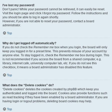
I’ve lost my password!
Don’t panic! While your password cannot be retrieved, it can easily be reset.
Visit the login page and click
I forgot my password
. Follow the instructions and
you should be able to log in again shortly.
However, if you are not able to reset your password, contact a board
administrator.
Top
Why do I get logged off automatically?
If you do not check the
Remember me
box when you login, the board will only
keep you logged in for a preset time. This prevents misuse of your account by
anyone else. To stay logged in, check the
Remember me
box during login. This
is not recommended if you access the board from a shared computer, e.g.
library, internet cafe, university computer lab, etc. If you do not see this
checkbox, it means a board administrator has disabled this feature.
Top
What does the “Delete cookies” do?
“Delete cookies” deletes the cookies created by phpBB which keep you
authenticated and logged into the board. Cookies also provide functions such
as read tracking if they have been enabled by a board administrator. If you are
having login or logout problems, deleting board cookies may help.
Top