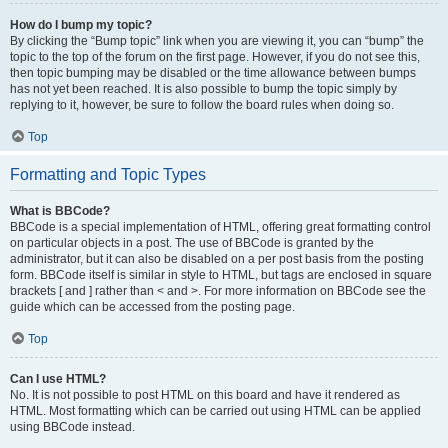
How do I bump my topic?
By clicking the “Bump topic” link when you are viewing it, you can “bump” the
topic to the top of the forum on the first page. However, if you do not see this,
then topic bumping may be disabled or the time allowance between bumps
has not yet been reached. It is also possible to bump the topic simply by
replying to it, however, be sure to follow the board rules when doing so.
Top
Formatting and Topic Types
What is BBCode?
BBCode is a special implementation of HTML, offering great formatting control
on particular objects in a post. The use of BBCode is granted by the
administrator, but it can also be disabled on a per post basis from the posting
form. BBCode itself is similar in style to HTML, but tags are enclosed in square
brackets [ and ] rather than < and >. For more information on BBCode see the
guide which can be accessed from the posting page.
Top
Can I use HTML?
No. It is not possible to post HTML on this board and have it rendered as
HTML. Most formatting which can be carried out using HTML can be applied
using BBCode instead.