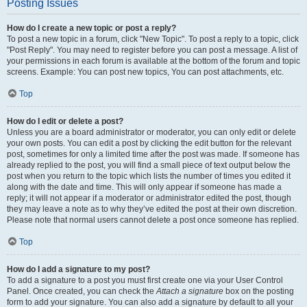
Posting Issues
How do I create a new topic or post a reply?
To post a new topic in a forum, click "New Topic". To post a reply to a topic, click
"Post Reply". You may need to register before you can post a message. A list of
your permissions in each forum is available at the bottom of the forum and topic
screens. Example: You can post new topics, You can post attachments, etc.
Top
How do I edit or delete a post?
Unless you are a board administrator or moderator, you can only edit or delete
your own posts. You can edit a post by clicking the edit button for the relevant
post, sometimes for only a limited time after the post was made. If someone has
already replied to the post, you will find a small piece of text output below the
post when you return to the topic which lists the number of times you edited it
along with the date and time. This will only appear if someone has made a
reply; it will not appear if a moderator or administrator edited the post, though
they may leave a note as to why they’ve edited the post at their own discretion.
Please note that normal users cannot delete a post once someone has replied.
Top
How do I add a signature to my post?
To add a signature to a post you must first create one via your User Control
Panel. Once created, you can check the
Attach a signature
box on the posting
form to add your signature. You can also add a signature by default to all your