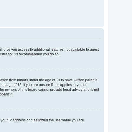
ll give you access to additional features not available to guest
gister so it is recommended you do so.
mation from minors under the age of 13 to have written parental
e age of 13. If you are unsure if this applies to you as
 the owners of this board cannot provide legal advice and is not
 board?”.
ed your IP address or disallowed the username you are