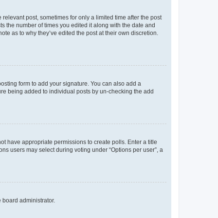
 relevant post, sometimes for only a limited time after the post
sts the number of times you edited it along with the date and
ote as to why they’ve edited the post at their own discretion.
osting form to add your signature. You can also add a
ature being added to individual posts by un-checking the add
not have appropriate permissions to create polls. Enter a title
tions users may select during voting under “Options per user”, a
e board administrator.