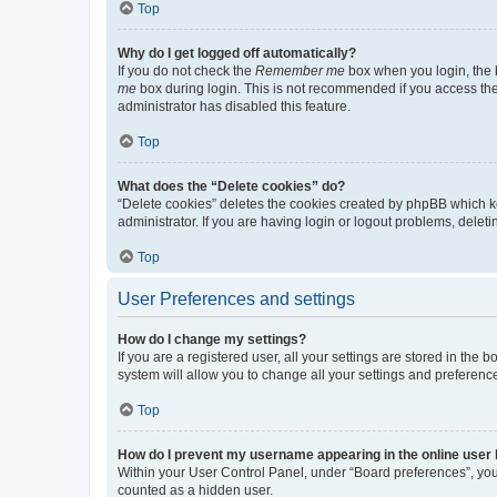
Top
Why do I get logged off automatically?
If you do not check the
Remember me
box when you login, the b
me
box during login. This is not recommended if you access the b
administrator has disabled this feature.
Top
What does the “Delete cookies” do?
“Delete cookies” deletes the cookies created by phpBB which k
administrator. If you are having login or logout problems, dele
Top
User Preferences and settings
How do I change my settings?
If you are a registered user, all your settings are stored in the
system will allow you to change all your settings and preferenc
Top
How do I prevent my username appearing in the online user l
Within your User Control Panel, under “Board preferences”, you 
counted as a hidden user.