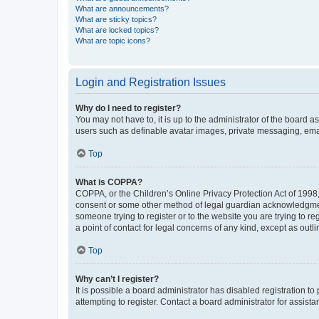
What are announcements?
What are sticky topics?
What are locked topics?
What are topic icons?
Login and Registration Issues
Why do I need to register?
You may not have to, it is up to the administrator of the board a
users such as definable avatar images, private messaging, email
Top
What is COPPA?
COPPA, or the Children’s Online Privacy Protection Act of 1998, 
consent or some other method of legal guardian acknowledgment, 
someone trying to register or to the website you are trying to r
a point of contact for legal concerns of any kind, except as outl
Top
Why can’t I register?
It is possible a board administrator has disabled registration 
attempting to register. Contact a board administrator for assista