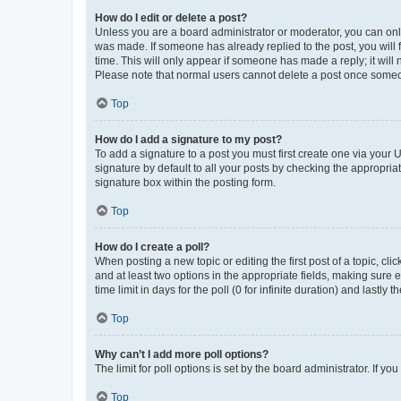
How do I edit or delete a post?
Unless you are a board administrator or moderator, you can only e
was made. If someone has already replied to the post, you will f
time. This will only appear if someone has made a reply; it will 
Please note that normal users cannot delete a post once someo
Top
How do I add a signature to my post?
To add a signature to a post you must first create one via your
signature by default to all your posts by checking the appropria
signature box within the posting form.
Top
How do I create a poll?
When posting a new topic or editing the first post of a topic, cli
and at least two options in the appropriate fields, making sure 
time limit in days for the poll (0 for infinite duration) and lastly
Top
Why can’t I add more poll options?
The limit for poll options is set by the board administrator. If 
Top