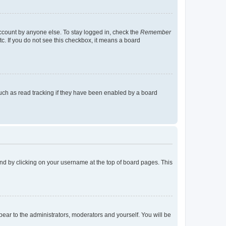
account by anyone else. To stay logged in, check the
Remember
tc. If you do not see this checkbox, it means a board
uch as read tracking if they have been enabled by a board
found by clicking on your username at the top of board pages. This
ppear to the administrators, moderators and yourself. You will be