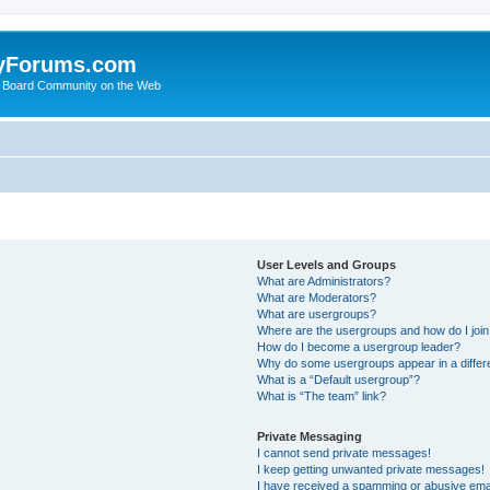
yForums.com
 Board Community on the Web
User Levels and Groups
What are Administrators?
What are Moderators?
What are usergroups?
Where are the usergroups and how do I joi
How do I become a usergroup leader?
Why do some usergroups appear in a differ
What is a “Default usergroup”?
What is “The team” link?
Private Messaging
I cannot send private messages!
I keep getting unwanted private messages!
I have received a spamming or abusive ema