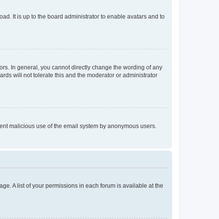
ad. It is up to the board administrator to enable avatars and to
rs. In general, you cannot directly change the wording of any
rds will not tolerate this and the moderator or administrator
prevent malicious use of the email system by anonymous users.
ge. A list of your permissions in each forum is available at the