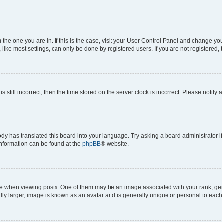
om the one you are in. If this is the case, visit your User Control Panel and change y
ike most settings, can only be done by registered users. If you are not registered, t
s still incorrect, then the time stored on the server clock is incorrect. Please notify 
ody has translated this board into your language. Try asking a board administrator i
 information can be found at the
phpBB
® website.
hen viewing posts. One of them may be an image associated with your rank, genera
ly larger, image is known as an avatar and is generally unique or personal to each