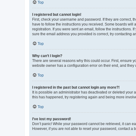
Top
I registered but cannot login!
First, check your username and password. If they are correct, 
have to follow the instructions you received. Some boards will a
registration. If you were sent an email, follow the instructions
sure the email address you provided is correct, try contacting a
Top
Why can’t I login?
There are several reasons why this could occur. First, ensure y
website owner has a configuration error on their end, and they w
Top
I registered in the past but cannot login any more?!
It is possible an administrator has deactivated or deleted your
this has happened, try registering again and being more involv
Top
I’ve lost my password!
Don’t panic! While your password cannot be retrieved, it can eas
However, if you are not able to reset your password, contact a b