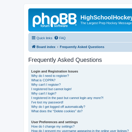
HighSchoolHocke
The Largest Prep Hockey Message
Quick links
FAQ
Board index
Frequently Asked Questions
Frequently Asked Questions
Login and Registration Issues
Why do I need to register?
What is COPPA?
Why can’t I register?
I registered but cannot login!
Why can’t I login?
I registered in the past but cannot login any more?!
I’ve lost my password!
Why do I get logged off automatically?
What does the “Delete cookies” do?
User Preferences and settings
How do I change my settings?
How do I prevent my username appearing in the online user listings?