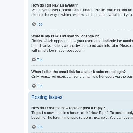
How do I display an avatar?
Within your User Control Panel, under “Profile” you can add an a
choose the way in which avatars can be made available. If you a
Top
What is my rank and how do I change it?
Ranks, which appear below your username, indicate the number o
board ranks as they are set by the board administrator. Please 
will simply lower your post count.
Top
When I click the email link for a user it asks me to login?
Only registered users can send email to other users via the buil
Top
Posting Issues
How do I create a new topic or post a reply?
To post a new topic in a forum, click "New Topic". To post a repl
bottom of the forum and topic screens. Example: You can post n
Top