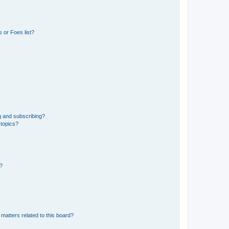
 or Foes list?
g and subscribing?
 topics?
d?
matters related to this board?