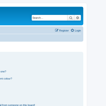
Search
Advanced search
Register
Login
n one?
ent colour?
il from someone on this board!