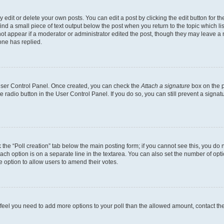
dit or delete your own posts. You can edit a post by clicking the edit button for the
ind a small piece of text output below the post when you return to the topic which li
not appear if a moderator or administrator edited the post, though they may leave a n
ne has replied.
 User Control Panel. Once created, you can check the
Attach a signature
box on the p
te radio button in the User Control Panel. If you do so, you can still prevent a sign
ck the “Poll creation” tab below the main posting form; if you cannot see this, you do 
each option is on a separate line in the textarea. You can also set the number of op
 the option to allow users to amend their votes.
you feel you need to add more options to your poll than the allowed amount, contact th