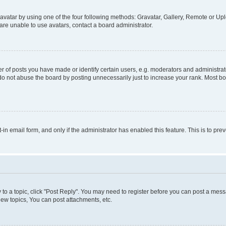
vatar by using one of the four following methods: Gravatar, Gallery, Remote or Uplo
re unable to use avatars, contact a board administrator.
f posts you have made or identify certain users, e.g. moderators and administrato
do not abuse the board by posting unnecessarily just to increase your rank. Most boa
t-in email form, and only if the administrator has enabled this feature. This is to 
y to a topic, click "Post Reply". You may need to register before you can post a messa
ew topics, You can post attachments, etc.