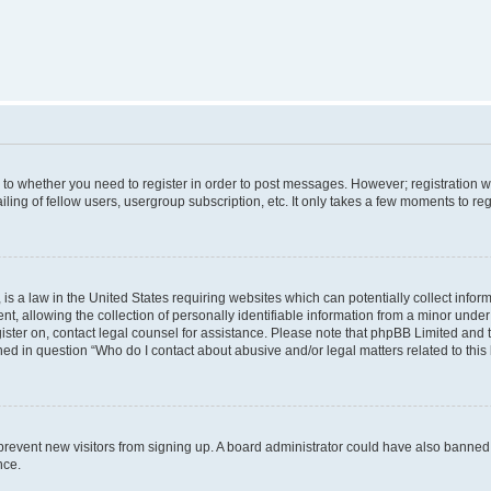
s to whether you need to register in order to post messages. However; registration wi
ing of fellow users, usergroup subscription, etc. It only takes a few moments to re
is a law in the United States requiring websites which can potentially collect infor
allowing the collection of personally identifiable information from a minor under th
egister on, contact legal counsel for assistance. Please note that phpBB Limited and
ined in question “Who do I contact about abusive and/or legal matters related to this
to prevent new visitors from signing up. A board administrator could have also bann
nce.