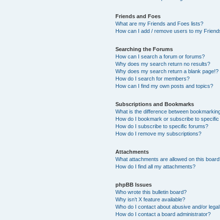
Friends and Foes
What are my Friends and Foes lists?
How can I add / remove users to my Friends
Searching the Forums
How can I search a forum or forums?
Why does my search return no results?
Why does my search return a blank page!?
How do I search for members?
How can I find my own posts and topics?
Subscriptions and Bookmarks
What is the difference between bookmarkin
How do I bookmark or subscribe to specific
How do I subscribe to specific forums?
How do I remove my subscriptions?
Attachments
What attachments are allowed on this boar
How do I find all my attachments?
phpBB Issues
Who wrote this bulletin board?
Why isn’t X feature available?
Who do I contact about abusive and/or legal 
How do I contact a board administrator?