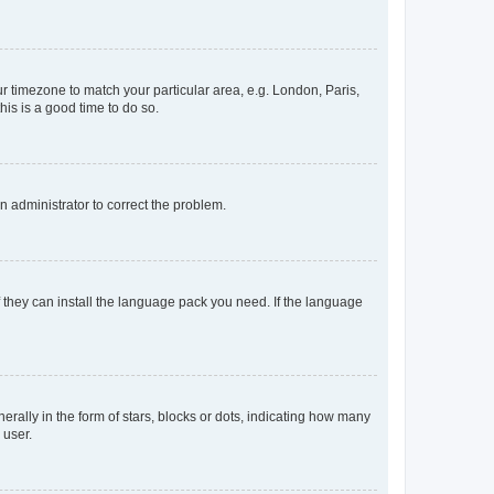
our timezone to match your particular area, e.g. London, Paris,
his is a good time to do so.
an administrator to correct the problem.
f they can install the language pack you need. If the language
lly in the form of stars, blocks or dots, indicating how many
 user.