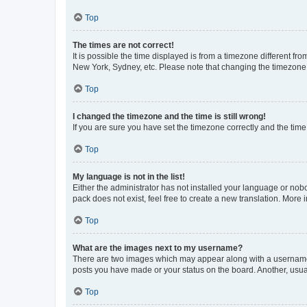
Top
The times are not correct!
It is possible the time displayed is from a timezone different fr
New York, Sydney, etc. Please note that changing the timezone, l
Top
I changed the timezone and the time is still wrong!
If you are sure you have set the timezone correctly and the time i
Top
My language is not in the list!
Either the administrator has not installed your language or nob
pack does not exist, feel free to create a new translation. More
Top
What are the images next to my username?
There are two images which may appear along with a username w
posts you have made or your status on the board. Another, usual
Top