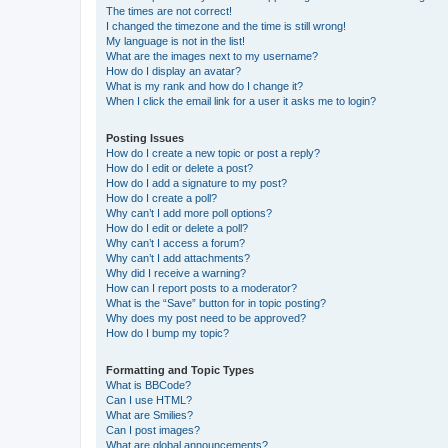
The times are not correct!
I changed the timezone and the time is still wrong!
My language is not in the list!
What are the images next to my username?
How do I display an avatar?
What is my rank and how do I change it?
When I click the email link for a user it asks me to login?
Posting Issues
How do I create a new topic or post a reply?
How do I edit or delete a post?
How do I add a signature to my post?
How do I create a poll?
Why can’t I add more poll options?
How do I edit or delete a poll?
Why can’t I access a forum?
Why can’t I add attachments?
Why did I receive a warning?
How can I report posts to a moderator?
What is the “Save” button for in topic posting?
Why does my post need to be approved?
How do I bump my topic?
Formatting and Topic Types
What is BBCode?
Can I use HTML?
What are Smilies?
Can I post images?
What are global announcements?