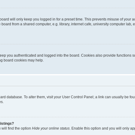
oard will only keep you logged in for a preset time. This prevents misuse of your 
oard from a shared computer, e.g. library, internet cafe, university computer lab, e
eep you authenticated and logged into the board. Cookies also provide functions s
ting board cookies may help.
 board database. To alter them, visit your User Control Panel; a link can usually be 
es.
istings?
will find the option
Hide your online status
. Enable this option and you will only a