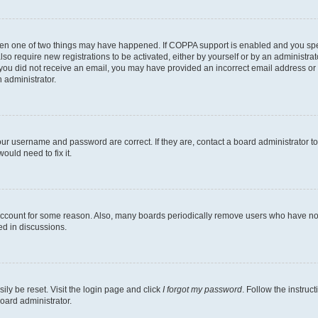
then one of two things may have happened. If COPPA support is enabled and you speci
lso require new registrations to be activated, either by yourself or by an administra
. If you did not receive an email, you may have provided an incorrect email address o
n administrator.
our username and password are correct. If they are, contact a board administrator t
ould need to fix it.
 account for some reason. Also, many boards periodically remove users who have not p
ed in discussions.
ily be reset. Visit the login page and click
I forgot my password
. Follow the instruc
oard administrator.