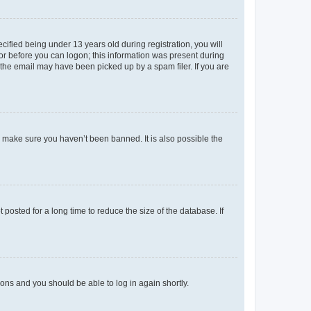
fied being under 13 years old during registration, you will
tor before you can logon; this information was present during
r the email may have been picked up by a spam filer. If you are
o make sure you haven’t been banned. It is also possible the
osted for a long time to reduce the size of the database. If
tions and you should be able to log in again shortly.