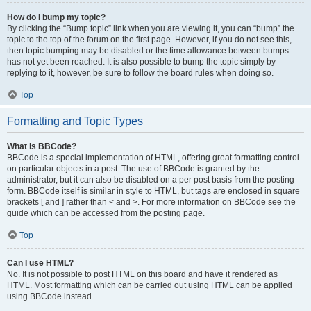
How do I bump my topic?
By clicking the “Bump topic” link when you are viewing it, you can “bump” the
topic to the top of the forum on the first page. However, if you do not see this,
then topic bumping may be disabled or the time allowance between bumps
has not yet been reached. It is also possible to bump the topic simply by
replying to it, however, be sure to follow the board rules when doing so.
Top
Formatting and Topic Types
What is BBCode?
BBCode is a special implementation of HTML, offering great formatting control
on particular objects in a post. The use of BBCode is granted by the
administrator, but it can also be disabled on a per post basis from the posting
form. BBCode itself is similar in style to HTML, but tags are enclosed in square
brackets [ and ] rather than < and >. For more information on BBCode see the
guide which can be accessed from the posting page.
Top
Can I use HTML?
No. It is not possible to post HTML on this board and have it rendered as
HTML. Most formatting which can be carried out using HTML can be applied
using BBCode instead.