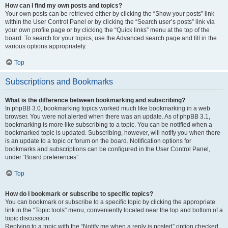
How can I find my own posts and topics?
Your own posts can be retrieved either by clicking the “Show your posts” link
within the User Control Panel or by clicking the “Search user’s posts” link via
your own profile page or by clicking the “Quick links” menu at the top of the
board. To search for your topics, use the Advanced search page and fill in the
various options appropriately.
Top
Subscriptions and Bookmarks
What is the difference between bookmarking and subscribing?
In phpBB 3.0, bookmarking topics worked much like bookmarking in a web
browser. You were not alerted when there was an update. As of phpBB 3.1,
bookmarking is more like subscribing to a topic. You can be notified when a
bookmarked topic is updated. Subscribing, however, will notify you when there
is an update to a topic or forum on the board. Notification options for
bookmarks and subscriptions can be configured in the User Control Panel,
under “Board preferences”.
Top
How do I bookmark or subscribe to specific topics?
You can bookmark or subscribe to a specific topic by clicking the appropriate
link in the “Topic tools” menu, conveniently located near the top and bottom of a
topic discussion.
Replying to a topic with the “Notify me when a reply is posted” option checked