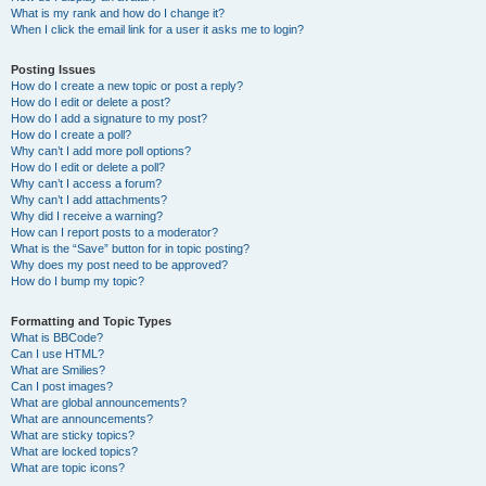
What is my rank and how do I change it?
When I click the email link for a user it asks me to login?
Posting Issues
How do I create a new topic or post a reply?
How do I edit or delete a post?
How do I add a signature to my post?
How do I create a poll?
Why can’t I add more poll options?
How do I edit or delete a poll?
Why can’t I access a forum?
Why can’t I add attachments?
Why did I receive a warning?
How can I report posts to a moderator?
What is the “Save” button for in topic posting?
Why does my post need to be approved?
How do I bump my topic?
Formatting and Topic Types
What is BBCode?
Can I use HTML?
What are Smilies?
Can I post images?
What are global announcements?
What are announcements?
What are sticky topics?
What are locked topics?
What are topic icons?