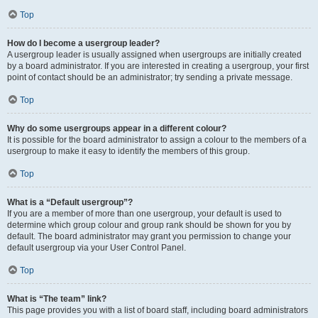
Top
How do I become a usergroup leader?
A usergroup leader is usually assigned when usergroups are initially created
by a board administrator. If you are interested in creating a usergroup, your first
point of contact should be an administrator; try sending a private message.
Top
Why do some usergroups appear in a different colour?
It is possible for the board administrator to assign a colour to the members of a
usergroup to make it easy to identify the members of this group.
Top
What is a “Default usergroup”?
If you are a member of more than one usergroup, your default is used to
determine which group colour and group rank should be shown for you by
default. The board administrator may grant you permission to change your
default usergroup via your User Control Panel.
Top
What is “The team” link?
This page provides you with a list of board staff, including board administrators