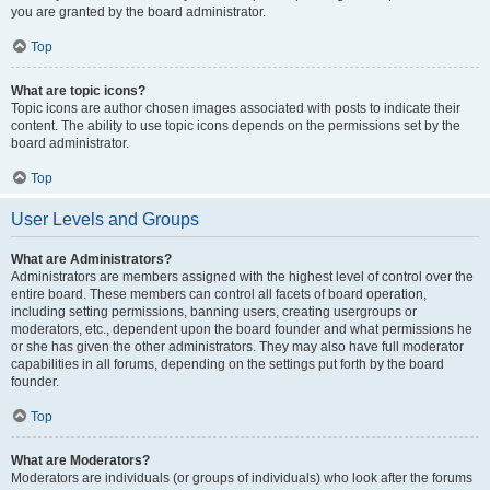
you are granted by the board administrator.
Top
What are topic icons?
Topic icons are author chosen images associated with posts to indicate their
content. The ability to use topic icons depends on the permissions set by the
board administrator.
Top
User Levels and Groups
What are Administrators?
Administrators are members assigned with the highest level of control over the
entire board. These members can control all facets of board operation,
including setting permissions, banning users, creating usergroups or
moderators, etc., dependent upon the board founder and what permissions he
or she has given the other administrators. They may also have full moderator
capabilities in all forums, depending on the settings put forth by the board
founder.
Top
What are Moderators?
Moderators are individuals (or groups of individuals) who look after the forums