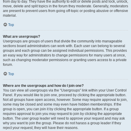
from day to day. They have the authority to edit or delete posts and lock, unlock,
move, delete and split topics in the forum they moderate. Generally, moderators
are present to prevent users from going off-topic or posting abusive or offensive
material.
Top
What are usergroups?
Usergroups are groups of users that divide the community into manageable
sections board administrators can work with. Each user can belong to several
groups and each group can be assigned individual permissions. This provides
an easy way for administrators to change permissions for many users at once,
such as changing moderator permissions or granting users access to a private
forum.
Top
Where are the usergroups and how do I join one?
You can view all usergroups via the “Usergroups” link within your User Control
Panel. If you would like to join one, proceed by clicking the appropriate button.
Not all groups have open access, however. Some may require approval to join,
some may be closed and some may even have hidden memberships. If the
group is open, you can join it by clicking the appropriate button. If a group
requires approval to join you may request to join by clicking the appropriate
button. The user group leader will need to approve your request and may ask
why you want to join the group. Please do not harass a group leader if they
reject your request; they will have their reasons.