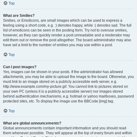
Top
What are Smilies?
Smilies, or Emoticons, are small images which can be used to express a
feeling using a short code, e.g. :) denotes happy, while :( denotes sad. The full
list of emoticons can be seen in the posting form. Try not to overuse smilies,
however, as they can quickly render a post unreadable and a moderator may
edit them out or remove the post altogether. The board administrator may also
have set a limit to the number of smilies you may use within a post.
Top
Can I post images?
Yes, images can be shown in your posts. If the administrator has allowed
attachments, you may be able to upload the image to the board. Otherwise, you
must link to an image stored on a publicly accessible web server, e.g.
http://www.example.com/my-picture.gif. You cannot link to pictures stored on
your own PC (unless it is a publicly accessible server) nor images stored
behind authentication mechanisms, e.g. hotmail or yahoo mailboxes, password
protected sites, etc. To display the image use the BBCode [img] tag.
Top
What are global announcements?
Global announcements contain important information and you should read
them whenever possible. They will appear at the top of every forum and within