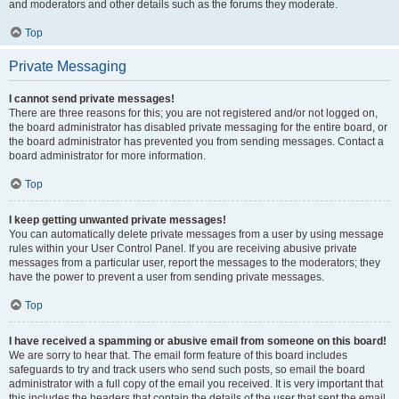
and moderators and other details such as the forums they moderate.
Top
Private Messaging
I cannot send private messages!
There are three reasons for this; you are not registered and/or not logged on,
the board administrator has disabled private messaging for the entire board, or
the board administrator has prevented you from sending messages. Contact a
board administrator for more information.
Top
I keep getting unwanted private messages!
You can automatically delete private messages from a user by using message
rules within your User Control Panel. If you are receiving abusive private
messages from a particular user, report the messages to the moderators; they
have the power to prevent a user from sending private messages.
Top
I have received a spamming or abusive email from someone on this board!
We are sorry to hear that. The email form feature of this board includes
safeguards to try and track users who send such posts, so email the board
administrator with a full copy of the email you received. It is very important that
this includes the headers that contain the details of the user that sent the email.