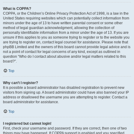
What is COPPA?
COPPA, or the Children’s Online Privacy Protection Act of 1998, is a law in the
United States requiring websites which can potentially collect information from
minors under the age of 13 to have written parental consent or some other
method of legal guardian acknowledgment, allowing the collection of
personally identifiable information from a minor under the age of 13. If you are
unsure if this applies to you as someone trying to register or to the website you
are trying to register on, contact legal counsel for assistance. Please note that
phpBB Limited and the owners of this board cannot provide legal advice and is
not a point of contact for legal concerns of any kind, except as outlined in
question “Who do I contact about abusive and/or legal matters related to this
board?”.
Top
Why can’t I register?
It is possible a board administrator has disabled registration to prevent new
visitors from signing up. A board administrator could have also banned your IP
address or disallowed the username you are attempting to register. Contact a
board administrator for assistance.
Top
I registered but cannot login!
First, check your username and password. If they are correct, then one of two
things may have happened. If COPPA support is enabled and you specified