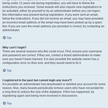
being under 13 years old during registration, you will have to follow the
instructions you received. Some boards will also require new registrations to
be activated, either by yourself or by an administrator before you can logon;
this information was present during registration. If you were sent an email,
follow the instructions. If you did not receive an email, you may have provided
an incorrect email address or the email may have been picked up by a spam
filer. If you are sure the email address you provided is correct, try contacting an
administrator.
Top
Why can’t I login?
There are several reasons why this could occur. First, ensure your username
and password are correct. If they are, contact a board administrator to make
sure you haven’t been banned. It is also possible the website owner has a
configuration error on their end, and they would need to fix it.
Top
I registered in the past but cannot login any more?!
It is possible an administrator has deactivated or deleted your account for some
reason. Also, many boards periodically remove users who have not posted for
a long time to reduce the size of the database. If this has happened, try
registering again and being more involved in discussions.
Top