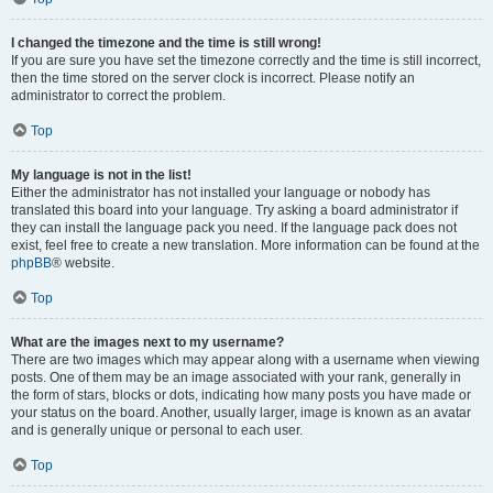
I changed the timezone and the time is still wrong!
If you are sure you have set the timezone correctly and the time is still incorrect,
then the time stored on the server clock is incorrect. Please notify an
administrator to correct the problem.
Top
My language is not in the list!
Either the administrator has not installed your language or nobody has
translated this board into your language. Try asking a board administrator if
they can install the language pack you need. If the language pack does not
exist, feel free to create a new translation. More information can be found at the
phpBB
® website.
Top
What are the images next to my username?
There are two images which may appear along with a username when viewing
posts. One of them may be an image associated with your rank, generally in
the form of stars, blocks or dots, indicating how many posts you have made or
your status on the board. Another, usually larger, image is known as an avatar
and is generally unique or personal to each user.
Top