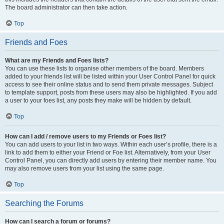
The board administrator can then take action.
Top
Friends and Foes
What are my Friends and Foes lists?
You can use these lists to organise other members of the board. Members
added to your friends list will be listed within your User Control Panel for quick
access to see their online status and to send them private messages. Subject
to template support, posts from these users may also be highlighted. If you add
a user to your foes list, any posts they make will be hidden by default.
Top
How can I add / remove users to my Friends or Foes list?
You can add users to your list in two ways. Within each user’s profile, there is a
link to add them to either your Friend or Foe list. Alternatively, from your User
Control Panel, you can directly add users by entering their member name. You
may also remove users from your list using the same page.
Top
Searching the Forums
How can I search a forum or forums?