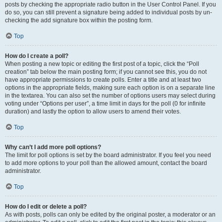
posts by checking the appropriate radio button in the User Control Panel. If you
do so, you can still prevent a signature being added to individual posts by un-
checking the add signature box within the posting form.
Top
How do I create a poll?
When posting a new topic or editing the first post of a topic, click the “Poll
creation” tab below the main posting form; if you cannot see this, you do not
have appropriate permissions to create polls. Enter a title and at least two
options in the appropriate fields, making sure each option is on a separate line
in the textarea. You can also set the number of options users may select during
voting under “Options per user”, a time limit in days for the poll (0 for infinite
duration) and lastly the option to allow users to amend their votes.
Top
Why can’t I add more poll options?
The limit for poll options is set by the board administrator. If you feel you need
to add more options to your poll than the allowed amount, contact the board
administrator.
Top
How do I edit or delete a poll?
As with posts, polls can only be edited by the original poster, a moderator or an