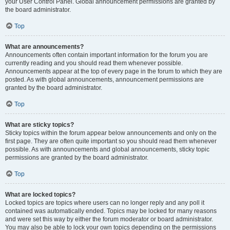
your User Control Panel. Global announcement permissions are granted by
the board administrator.
Top
What are announcements?
Announcements often contain important information for the forum you are
currently reading and you should read them whenever possible.
Announcements appear at the top of every page in the forum to which they are
posted. As with global announcements, announcement permissions are
granted by the board administrator.
Top
What are sticky topics?
Sticky topics within the forum appear below announcements and only on the
first page. They are often quite important so you should read them whenever
possible. As with announcements and global announcements, sticky topic
permissions are granted by the board administrator.
Top
What are locked topics?
Locked topics are topics where users can no longer reply and any poll it
contained was automatically ended. Topics may be locked for many reasons
and were set this way by either the forum moderator or board administrator.
You may also be able to lock your own topics depending on the permissions