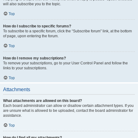
will also subscribe you to the topic.
Top
How do I subscribe to specific forums?
To subscribe to a specific forum, click the “Subscribe forum” link, at the bottom
of page, upon entering the forum.
Top
How do I remove my subscriptions?
To remove your subscriptions, go to your User Control Panel and follow the
links to your subscriptions.
Top
Attachments
What attachments are allowed on this board?
Each board administrator can allow or disallow certain attachment types. If you
are unsure what is allowed to be uploaded, contact the board administrator for
assistance.
Top
How do I find all my attachments?