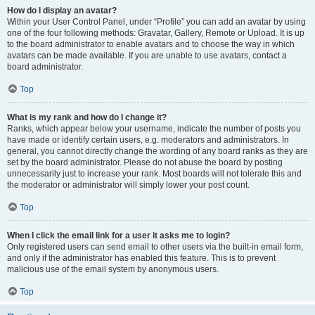
How do I display an avatar?
Within your User Control Panel, under “Profile” you can add an avatar by using
one of the four following methods: Gravatar, Gallery, Remote or Upload. It is up
to the board administrator to enable avatars and to choose the way in which
avatars can be made available. If you are unable to use avatars, contact a
board administrator.
Top
What is my rank and how do I change it?
Ranks, which appear below your username, indicate the number of posts you
have made or identify certain users, e.g. moderators and administrators. In
general, you cannot directly change the wording of any board ranks as they are
set by the board administrator. Please do not abuse the board by posting
unnecessarily just to increase your rank. Most boards will not tolerate this and
the moderator or administrator will simply lower your post count.
Top
When I click the email link for a user it asks me to login?
Only registered users can send email to other users via the built-in email form,
and only if the administrator has enabled this feature. This is to prevent
malicious use of the email system by anonymous users.
Top