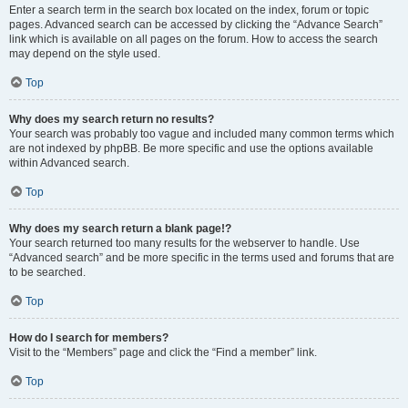
Enter a search term in the search box located on the index, forum or topic
pages. Advanced search can be accessed by clicking the “Advance Search”
link which is available on all pages on the forum. How to access the search
may depend on the style used.
Top
Why does my search return no results?
Your search was probably too vague and included many common terms which
are not indexed by phpBB. Be more specific and use the options available
within Advanced search.
Top
Why does my search return a blank page!?
Your search returned too many results for the webserver to handle. Use
“Advanced search” and be more specific in the terms used and forums that are
to be searched.
Top
How do I search for members?
Visit to the “Members” page and click the “Find a member” link.
Top