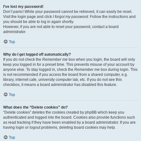
I’ve lost my password!
Don’t panic! While your password cannot be retrieved, it can easily be reset.
Visit the login page and click
I forgot my password
. Follow the instructions and
you should be able to log in again shortly.
However, if you are not able to reset your password, contact a board
administrator.
Top
Why do I get logged off automatically?
If you do not check the
Remember me
box when you login, the board will only
keep you logged in for a preset time. This prevents misuse of your account by
anyone else. To stay logged in, check the
Remember me
box during login. This
is not recommended if you access the board from a shared computer, e.g.
library, internet cafe, university computer lab, etc. If you do not see this
checkbox, it means a board administrator has disabled this feature.
Top
What does the “Delete cookies” do?
“Delete cookies” deletes the cookies created by phpBB which keep you
authenticated and logged into the board. Cookies also provide functions such
as read tracking if they have been enabled by a board administrator. If you are
having login or logout problems, deleting board cookies may help.
Top