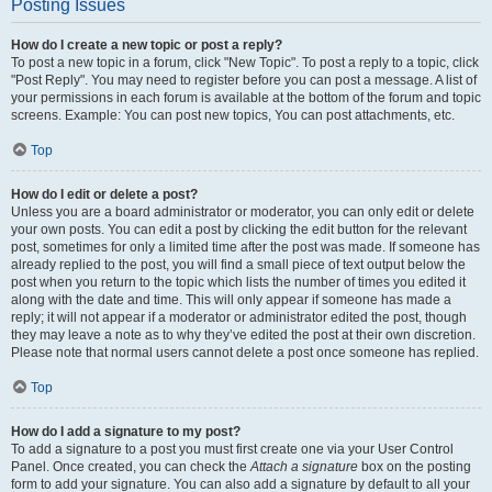
Posting Issues
How do I create a new topic or post a reply?
To post a new topic in a forum, click "New Topic". To post a reply to a topic, click
"Post Reply". You may need to register before you can post a message. A list of
your permissions in each forum is available at the bottom of the forum and topic
screens. Example: You can post new topics, You can post attachments, etc.
Top
How do I edit or delete a post?
Unless you are a board administrator or moderator, you can only edit or delete
your own posts. You can edit a post by clicking the edit button for the relevant
post, sometimes for only a limited time after the post was made. If someone has
already replied to the post, you will find a small piece of text output below the
post when you return to the topic which lists the number of times you edited it
along with the date and time. This will only appear if someone has made a
reply; it will not appear if a moderator or administrator edited the post, though
they may leave a note as to why they’ve edited the post at their own discretion.
Please note that normal users cannot delete a post once someone has replied.
Top
How do I add a signature to my post?
To add a signature to a post you must first create one via your User Control
Panel. Once created, you can check the
Attach a signature
box on the posting
form to add your signature. You can also add a signature by default to all your