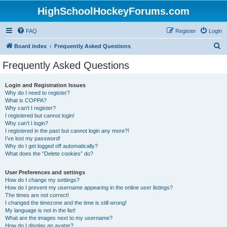
HighSchoolHockeyForums.com
FAQ
Register
Login
S
Board index
Frequently Asked Questions
e
Frequently Asked Questions
a
r
Login and Registration Issues
Why do I need to register?
c
What is COPPA?
h
Why can’t I register?
I registered but cannot login!
Why can’t I login?
I registered in the past but cannot login any more?!
I’ve lost my password!
Why do I get logged off automatically?
What does the “Delete cookies” do?
User Preferences and settings
How do I change my settings?
How do I prevent my username appearing in the online user listings?
The times are not correct!
I changed the timezone and the time is still wrong!
My language is not in the list!
What are the images next to my username?
How do I display an avatar?