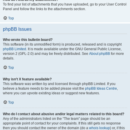
To find your list of attachments that you have uploaded, go to your User Control
Panel and follow the links to the attachments section.
Top
phpBB Issues
Who wrote this bulletin board?
This software (in its unmodified form) is produced, released and is copyright
phpBB Limited
. It is made available under the GNU General Public License,
version 2 (GPL-2.0) and may be freely distributed. See
About phpBB
for more
details.
Top
Why isn’t X feature available?
This software was written by and licensed through phpBB Limited. If you
believe a feature needs to be added please visit the
phpBB Ideas Centre
,
where you can upvote existing ideas or suggest new features.
Top
Who do I contact about abusive and/or legal matters related to this board?
Any of the administrators listed on the “The team” page should be an
appropriate point of contact for your complaints. If this still gets no response
then you should contact the owner of the domain (do a
whois lookup
) or, if this