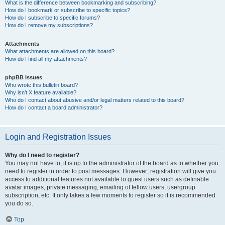
What is the difference between bookmarking and subscribing?
How do I bookmark or subscribe to specific topics?
How do I subscribe to specific forums?
How do I remove my subscriptions?
Attachments
What attachments are allowed on this board?
How do I find all my attachments?
phpBB Issues
Who wrote this bulletin board?
Why isn’t X feature available?
Who do I contact about abusive and/or legal matters related to this board?
How do I contact a board administrator?
Login and Registration Issues
Why do I need to register?
You may not have to, it is up to the administrator of the board as to whether you
need to register in order to post messages. However; registration will give you
access to additional features not available to guest users such as definable
avatar images, private messaging, emailing of fellow users, usergroup
subscription, etc. It only takes a few moments to register so it is recommended
you do so.
Top