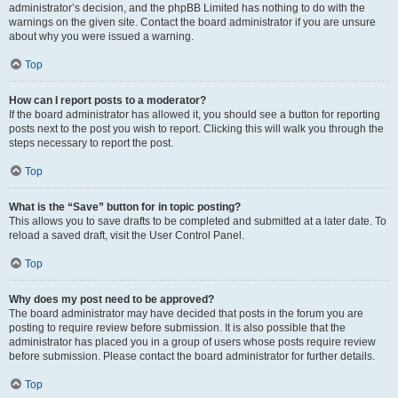
administrator’s decision, and the phpBB Limited has nothing to do with the
warnings on the given site. Contact the board administrator if you are unsure
about why you were issued a warning.
Top
How can I report posts to a moderator?
If the board administrator has allowed it, you should see a button for reporting
posts next to the post you wish to report. Clicking this will walk you through the
steps necessary to report the post.
Top
What is the “Save” button for in topic posting?
This allows you to save drafts to be completed and submitted at a later date. To
reload a saved draft, visit the User Control Panel.
Top
Why does my post need to be approved?
The board administrator may have decided that posts in the forum you are
posting to require review before submission. It is also possible that the
administrator has placed you in a group of users whose posts require review
before submission. Please contact the board administrator for further details.
Top