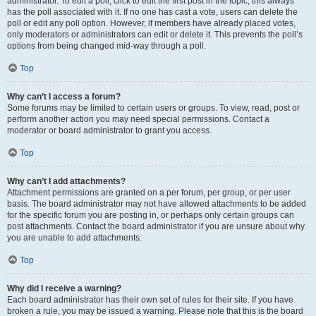
administrator. To edit a poll, click to edit the first post in the topic; this always
has the poll associated with it. If no one has cast a vote, users can delete the
poll or edit any poll option. However, if members have already placed votes,
only moderators or administrators can edit or delete it. This prevents the poll’s
options from being changed mid-way through a poll.
Top
Why can’t I access a forum?
Some forums may be limited to certain users or groups. To view, read, post or
perform another action you may need special permissions. Contact a
moderator or board administrator to grant you access.
Top
Why can’t I add attachments?
Attachment permissions are granted on a per forum, per group, or per user
basis. The board administrator may not have allowed attachments to be added
for the specific forum you are posting in, or perhaps only certain groups can
post attachments. Contact the board administrator if you are unsure about why
you are unable to add attachments.
Top
Why did I receive a warning?
Each board administrator has their own set of rules for their site. If you have
broken a rule, you may be issued a warning. Please note that this is the board