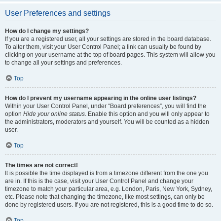
User Preferences and settings
How do I change my settings?
If you are a registered user, all your settings are stored in the board database.
To alter them, visit your User Control Panel; a link can usually be found by
clicking on your username at the top of board pages. This system will allow you
to change all your settings and preferences.
Top
How do I prevent my username appearing in the online user listings?
Within your User Control Panel, under “Board preferences”, you will find the
option
Hide your online status
. Enable this option and you will only appear to
the administrators, moderators and yourself. You will be counted as a hidden
user.
Top
The times are not correct!
It is possible the time displayed is from a timezone different from the one you
are in. If this is the case, visit your User Control Panel and change your
timezone to match your particular area, e.g. London, Paris, New York, Sydney,
etc. Please note that changing the timezone, like most settings, can only be
done by registered users. If you are not registered, this is a good time to do so.
Top