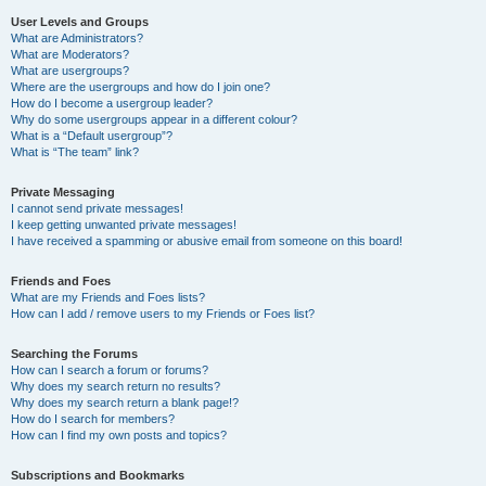
User Levels and Groups
What are Administrators?
What are Moderators?
What are usergroups?
Where are the usergroups and how do I join one?
How do I become a usergroup leader?
Why do some usergroups appear in a different colour?
What is a “Default usergroup”?
What is “The team” link?
Private Messaging
I cannot send private messages!
I keep getting unwanted private messages!
I have received a spamming or abusive email from someone on this board!
Friends and Foes
What are my Friends and Foes lists?
How can I add / remove users to my Friends or Foes list?
Searching the Forums
How can I search a forum or forums?
Why does my search return no results?
Why does my search return a blank page!?
How do I search for members?
How can I find my own posts and topics?
Subscriptions and Bookmarks