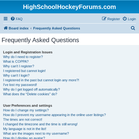
HighSchoolHockeyForums.com
FAQ
Register
Login
S
Board index
Frequently Asked Questions
e
Frequently Asked Questions
a
r
Login and Registration Issues
Why do I need to register?
c
What is COPPA?
h
Why can’t I register?
I registered but cannot login!
Why can’t I login?
I registered in the past but cannot login any more?!
I’ve lost my password!
Why do I get logged off automatically?
What does the “Delete cookies” do?
User Preferences and settings
How do I change my settings?
How do I prevent my username appearing in the online user listings?
The times are not correct!
I changed the timezone and the time is still wrong!
My language is not in the list!
What are the images next to my username?
How do I display an avatar?