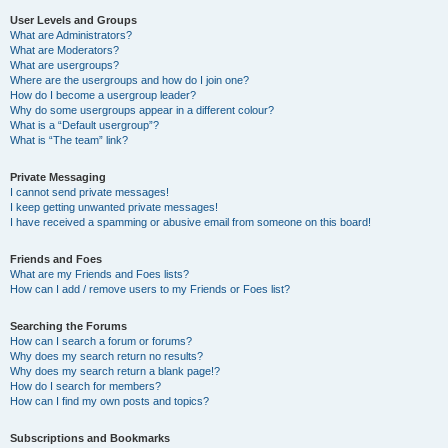
User Levels and Groups
What are Administrators?
What are Moderators?
What are usergroups?
Where are the usergroups and how do I join one?
How do I become a usergroup leader?
Why do some usergroups appear in a different colour?
What is a “Default usergroup”?
What is “The team” link?
Private Messaging
I cannot send private messages!
I keep getting unwanted private messages!
I have received a spamming or abusive email from someone on this board!
Friends and Foes
What are my Friends and Foes lists?
How can I add / remove users to my Friends or Foes list?
Searching the Forums
How can I search a forum or forums?
Why does my search return no results?
Why does my search return a blank page!?
How do I search for members?
How can I find my own posts and topics?
Subscriptions and Bookmarks