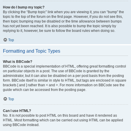
How do I bump my topic?
By clicking the “Bump topic” link when you are viewing it, you can “bump” the
topic to the top of the forum on the first page. However, if you do not see this,
then topic bumping may be disabled or the time allowance between bumps
has not yet been reached. It is also possible to bump the topic simply by
replying to it, however, be sure to follow the board rules when doing so.
Top
Formatting and Topic Types
What is BBCode?
BBCode is a special implementation of HTML, offering great formatting control
on particular objects in a post. The use of BBCode is granted by the
administrator, but it can also be disabled on a per post basis from the posting
form. BBCode itself is similar in style to HTML, but tags are enclosed in square
brackets [ and ] rather than < and >. For more information on BBCode see the
guide which can be accessed from the posting page.
Top
Can I use HTML?
No. It is not possible to post HTML on this board and have it rendered as
HTML. Most formatting which can be carried out using HTML can be applied
using BBCode instead.