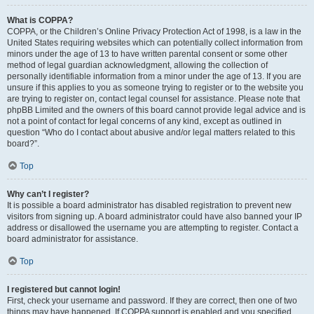
What is COPPA?
COPPA, or the Children’s Online Privacy Protection Act of 1998, is a law in the
United States requiring websites which can potentially collect information from
minors under the age of 13 to have written parental consent or some other
method of legal guardian acknowledgment, allowing the collection of
personally identifiable information from a minor under the age of 13. If you are
unsure if this applies to you as someone trying to register or to the website you
are trying to register on, contact legal counsel for assistance. Please note that
phpBB Limited and the owners of this board cannot provide legal advice and is
not a point of contact for legal concerns of any kind, except as outlined in
question “Who do I contact about abusive and/or legal matters related to this
board?”.
Top
Why can’t I register?
It is possible a board administrator has disabled registration to prevent new
visitors from signing up. A board administrator could have also banned your IP
address or disallowed the username you are attempting to register. Contact a
board administrator for assistance.
Top
I registered but cannot login!
First, check your username and password. If they are correct, then one of two
things may have happened. If COPPA support is enabled and you specified