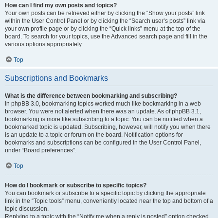
How can I find my own posts and topics?
Your own posts can be retrieved either by clicking the “Show your posts” link
within the User Control Panel or by clicking the “Search user’s posts” link via
your own profile page or by clicking the “Quick links” menu at the top of the
board. To search for your topics, use the Advanced search page and fill in the
various options appropriately.
Top
Subscriptions and Bookmarks
What is the difference between bookmarking and subscribing?
In phpBB 3.0, bookmarking topics worked much like bookmarking in a web
browser. You were not alerted when there was an update. As of phpBB 3.1,
bookmarking is more like subscribing to a topic. You can be notified when a
bookmarked topic is updated. Subscribing, however, will notify you when there
is an update to a topic or forum on the board. Notification options for
bookmarks and subscriptions can be configured in the User Control Panel,
under “Board preferences”.
Top
How do I bookmark or subscribe to specific topics?
You can bookmark or subscribe to a specific topic by clicking the appropriate
link in the “Topic tools” menu, conveniently located near the top and bottom of a
topic discussion.
Replying to a topic with the “Notify me when a reply is posted” option checked