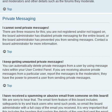
and moderators and other details such as the forums they moderate.
Top
Private Messaging
I cannot send private messages!
There are three reasons for this; you are not registered and/or not logged on,
the board administrator has disabled private messaging for the entire board, or
the board administrator has prevented you from sending messages. Contact a
board administrator for more information.
Top
I keep getting unwanted private messages!
You can automatically delete private messages from a user by using message
rules within your User Control Panel. If you are receiving abusive private
messages from a particular user, report the messages to the moderators; they
have the power to prevent a user from sending private messages.
Top
I have received a spamming or abusive email from someone on this board!
We are sorry to hear that. The email form feature of this board includes
safeguards to try and track users who send such posts, so email the board
administrator with a full copy of the email you received. It is very important that
this includes the headers that contain the details of the user that sent the email.