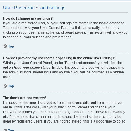
User Preferences and settings
How do I change my settings?
If you are a registered user, all your settings are stored in the board database.
To alter them, visit your User Control Panel; a link can usually be found by
clicking on your username at the top of board pages. This system will allow you
to change all your settings and preferences.
Top
How do I prevent my username appearing in the online user listings?
Within your User Control Panel, under “Board preferences”, you will find the
option
Hide your online status
. Enable this option and you will only appear to
the administrators, moderators and yourself. You will be counted as a hidden
user.
Top
The times are not correct!
It is possible the time displayed is from a timezone different from the one you
are in. If this is the case, visit your User Control Panel and change your
timezone to match your particular area, e.g. London, Paris, New York, Sydney,
etc. Please note that changing the timezone, like most settings, can only be
done by registered users. If you are not registered, this is a good time to do so.
Top