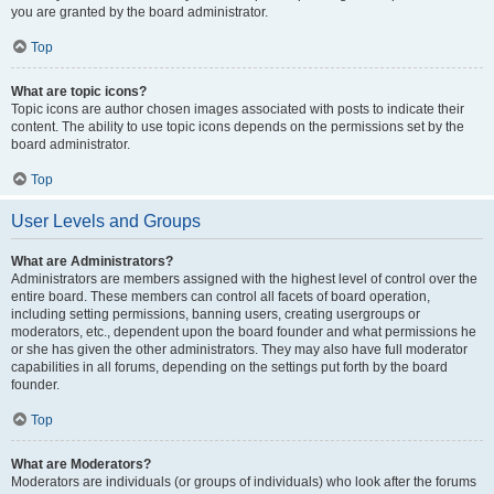
you are granted by the board administrator.
Top
What are topic icons?
Topic icons are author chosen images associated with posts to indicate their
content. The ability to use topic icons depends on the permissions set by the
board administrator.
Top
User Levels and Groups
What are Administrators?
Administrators are members assigned with the highest level of control over the
entire board. These members can control all facets of board operation,
including setting permissions, banning users, creating usergroups or
moderators, etc., dependent upon the board founder and what permissions he
or she has given the other administrators. They may also have full moderator
capabilities in all forums, depending on the settings put forth by the board
founder.
Top
What are Moderators?
Moderators are individuals (or groups of individuals) who look after the forums