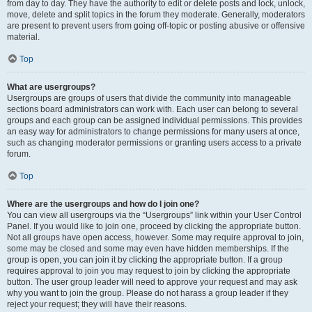
from day to day. They have the authority to edit or delete posts and lock, unlock,
move, delete and split topics in the forum they moderate. Generally, moderators
are present to prevent users from going off-topic or posting abusive or offensive
material.
Top
What are usergroups?
Usergroups are groups of users that divide the community into manageable
sections board administrators can work with. Each user can belong to several
groups and each group can be assigned individual permissions. This provides
an easy way for administrators to change permissions for many users at once,
such as changing moderator permissions or granting users access to a private
forum.
Top
Where are the usergroups and how do I join one?
You can view all usergroups via the “Usergroups” link within your User Control
Panel. If you would like to join one, proceed by clicking the appropriate button.
Not all groups have open access, however. Some may require approval to join,
some may be closed and some may even have hidden memberships. If the
group is open, you can join it by clicking the appropriate button. If a group
requires approval to join you may request to join by clicking the appropriate
button. The user group leader will need to approve your request and may ask
why you want to join the group. Please do not harass a group leader if they
reject your request; they will have their reasons.