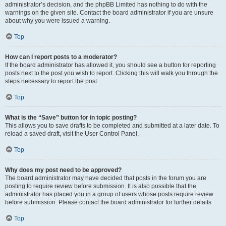
administrator’s decision, and the phpBB Limited has nothing to do with the
warnings on the given site. Contact the board administrator if you are unsure
about why you were issued a warning.
Top
How can I report posts to a moderator?
If the board administrator has allowed it, you should see a button for reporting
posts next to the post you wish to report. Clicking this will walk you through the
steps necessary to report the post.
Top
What is the “Save” button for in topic posting?
This allows you to save drafts to be completed and submitted at a later date. To
reload a saved draft, visit the User Control Panel.
Top
Why does my post need to be approved?
The board administrator may have decided that posts in the forum you are
posting to require review before submission. It is also possible that the
administrator has placed you in a group of users whose posts require review
before submission. Please contact the board administrator for further details.
Top