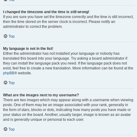
I changed the timezone and the time is still wrong!
If you are sure you have set the timezone correctly and the time is still incorrect,
then the time stored on the server clock is incorrect. Please notify an
administrator to correct the problem.
Top
My language is not in the list!
Either the administrator has not installed your language or nobody has
translated this board into your language. Try asking a board administrator if
they can install the language pack you need. If the language pack does not
exist, feel free to create a new translation. More information can be found at the
phpBB
® website.
Top
What are the images next to my username?
There are two images which may appear along with a username when viewing
posts. One of them may be an image associated with your rank, generally in
the form of stars, blocks or dots, indicating how many posts you have made or
your status on the board. Another, usually larger, image is known as an avatar
and is generally unique or personal to each user.
Top