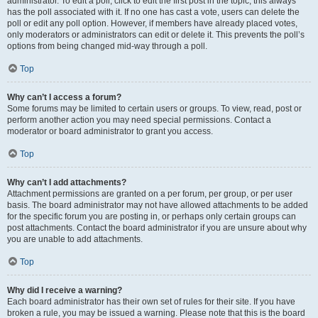
administrator. To edit a poll, click to edit the first post in the topic; this always
has the poll associated with it. If no one has cast a vote, users can delete the
poll or edit any poll option. However, if members have already placed votes,
only moderators or administrators can edit or delete it. This prevents the poll’s
options from being changed mid-way through a poll.
Top
Why can’t I access a forum?
Some forums may be limited to certain users or groups. To view, read, post or
perform another action you may need special permissions. Contact a
moderator or board administrator to grant you access.
Top
Why can’t I add attachments?
Attachment permissions are granted on a per forum, per group, or per user
basis. The board administrator may not have allowed attachments to be added
for the specific forum you are posting in, or perhaps only certain groups can
post attachments. Contact the board administrator if you are unsure about why
you are unable to add attachments.
Top
Why did I receive a warning?
Each board administrator has their own set of rules for their site. If you have
broken a rule, you may be issued a warning. Please note that this is the board