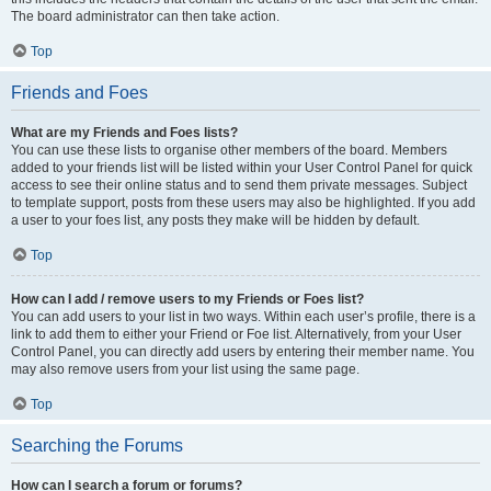
The board administrator can then take action.
Top
Friends and Foes
What are my Friends and Foes lists?
You can use these lists to organise other members of the board. Members
added to your friends list will be listed within your User Control Panel for quick
access to see their online status and to send them private messages. Subject
to template support, posts from these users may also be highlighted. If you add
a user to your foes list, any posts they make will be hidden by default.
Top
How can I add / remove users to my Friends or Foes list?
You can add users to your list in two ways. Within each user’s profile, there is a
link to add them to either your Friend or Foe list. Alternatively, from your User
Control Panel, you can directly add users by entering their member name. You
may also remove users from your list using the same page.
Top
Searching the Forums
How can I search a forum or forums?