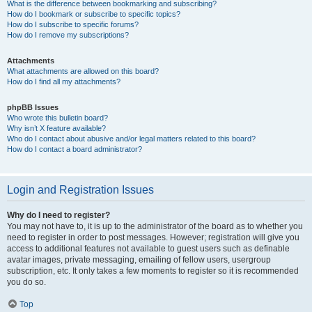
What is the difference between bookmarking and subscribing?
How do I bookmark or subscribe to specific topics?
How do I subscribe to specific forums?
How do I remove my subscriptions?
Attachments
What attachments are allowed on this board?
How do I find all my attachments?
phpBB Issues
Who wrote this bulletin board?
Why isn’t X feature available?
Who do I contact about abusive and/or legal matters related to this board?
How do I contact a board administrator?
Login and Registration Issues
Why do I need to register?
You may not have to, it is up to the administrator of the board as to whether you
need to register in order to post messages. However; registration will give you
access to additional features not available to guest users such as definable
avatar images, private messaging, emailing of fellow users, usergroup
subscription, etc. It only takes a few moments to register so it is recommended
you do so.
Top