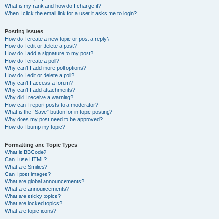
What is my rank and how do I change it?
When I click the email link for a user it asks me to login?
Posting Issues
How do I create a new topic or post a reply?
How do I edit or delete a post?
How do I add a signature to my post?
How do I create a poll?
Why can’t I add more poll options?
How do I edit or delete a poll?
Why can’t I access a forum?
Why can’t I add attachments?
Why did I receive a warning?
How can I report posts to a moderator?
What is the “Save” button for in topic posting?
Why does my post need to be approved?
How do I bump my topic?
Formatting and Topic Types
What is BBCode?
Can I use HTML?
What are Smilies?
Can I post images?
What are global announcements?
What are announcements?
What are sticky topics?
What are locked topics?
What are topic icons?