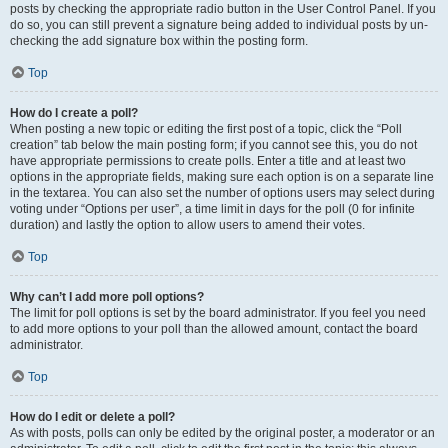
posts by checking the appropriate radio button in the User Control Panel. If you
do so, you can still prevent a signature being added to individual posts by un-
checking the add signature box within the posting form.
Top
How do I create a poll?
When posting a new topic or editing the first post of a topic, click the “Poll
creation” tab below the main posting form; if you cannot see this, you do not
have appropriate permissions to create polls. Enter a title and at least two
options in the appropriate fields, making sure each option is on a separate line
in the textarea. You can also set the number of options users may select during
voting under “Options per user”, a time limit in days for the poll (0 for infinite
duration) and lastly the option to allow users to amend their votes.
Top
Why can’t I add more poll options?
The limit for poll options is set by the board administrator. If you feel you need
to add more options to your poll than the allowed amount, contact the board
administrator.
Top
How do I edit or delete a poll?
As with posts, polls can only be edited by the original poster, a moderator or an