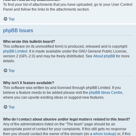
To find your list of attachments that you have uploaded, go to your User Control
Panel and follow the links to the attachments section.
Top
phpBB Issues
Who wrote this bulletin board?
This software (in its unmodified form) is produced, released and is copyright
phpBB Limited
. It is made available under the GNU General Public License,
version 2 (GPL-2.0) and may be freely distributed. See
About phpBB
for more
details.
Top
Why isn’t X feature available?
This software was written by and licensed through phpBB Limited. If you
believe a feature needs to be added please visit the
phpBB Ideas Centre
,
where you can upvote existing ideas or suggest new features.
Top
Who do I contact about abusive and/or legal matters related to this board?
Any of the administrators listed on the “The team” page should be an
appropriate point of contact for your complaints. If this still gets no response
then you should contact the owner of the domain (do a
whois lookup
) or, if this