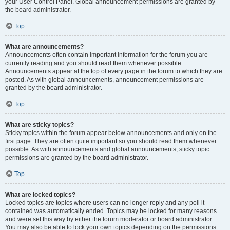
your User Control Panel. Global announcement permissions are granted by
the board administrator.
Top
What are announcements?
Announcements often contain important information for the forum you are
currently reading and you should read them whenever possible.
Announcements appear at the top of every page in the forum to which they are
posted. As with global announcements, announcement permissions are
granted by the board administrator.
Top
What are sticky topics?
Sticky topics within the forum appear below announcements and only on the
first page. They are often quite important so you should read them whenever
possible. As with announcements and global announcements, sticky topic
permissions are granted by the board administrator.
Top
What are locked topics?
Locked topics are topics where users can no longer reply and any poll it
contained was automatically ended. Topics may be locked for many reasons
and were set this way by either the forum moderator or board administrator.
You may also be able to lock your own topics depending on the permissions