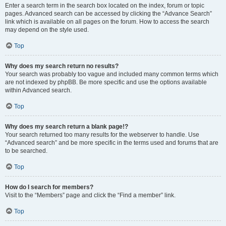
Enter a search term in the search box located on the index, forum or topic
pages. Advanced search can be accessed by clicking the “Advance Search”
link which is available on all pages on the forum. How to access the search
may depend on the style used.
Top
Why does my search return no results?
Your search was probably too vague and included many common terms which
are not indexed by phpBB. Be more specific and use the options available
within Advanced search.
Top
Why does my search return a blank page!?
Your search returned too many results for the webserver to handle. Use
“Advanced search” and be more specific in the terms used and forums that are
to be searched.
Top
How do I search for members?
Visit to the “Members” page and click the “Find a member” link.
Top