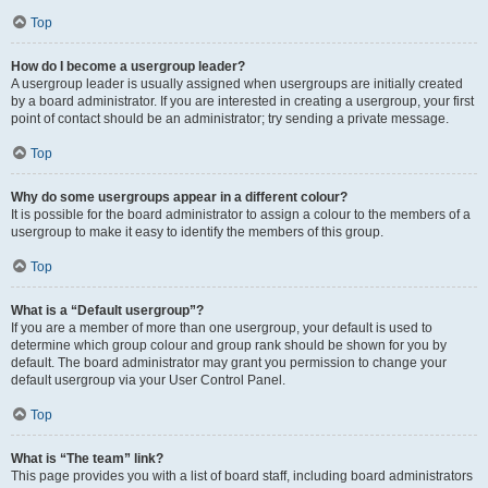
Top
How do I become a usergroup leader?
A usergroup leader is usually assigned when usergroups are initially created
by a board administrator. If you are interested in creating a usergroup, your first
point of contact should be an administrator; try sending a private message.
Top
Why do some usergroups appear in a different colour?
It is possible for the board administrator to assign a colour to the members of a
usergroup to make it easy to identify the members of this group.
Top
What is a “Default usergroup”?
If you are a member of more than one usergroup, your default is used to
determine which group colour and group rank should be shown for you by
default. The board administrator may grant you permission to change your
default usergroup via your User Control Panel.
Top
What is “The team” link?
This page provides you with a list of board staff, including board administrators