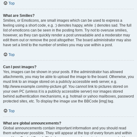
Top
What are Smilies?
Smilies, or Emoticons, are small images which can be used to express a
feeling using a short code, e.g. :) denotes happy, while :( denotes sad. The full
list of emoticons can be seen in the posting form. Try not to overuse smilies,
however, as they can quickly render a post unreadable and a moderator may
edit them out or remove the post altogether. The board administrator may also
have set a limit to the number of smilies you may use within a post.
Top
Can I post images?
Yes, images can be shown in your posts. If the administrator has allowed
attachments, you may be able to upload the image to the board. Otherwise, you
must link to an image stored on a publicly accessible web server, e.g.
http://www.example.com/my-picture.gif. You cannot link to pictures stored on
your own PC (unless it is a publicly accessible server) nor images stored
behind authentication mechanisms, e.g. hotmail or yahoo mailboxes, password
protected sites, etc. To display the image use the BBCode [img] tag.
Top
What are global announcements?
Global announcements contain important information and you should read
them whenever possible. They will appear at the top of every forum and within