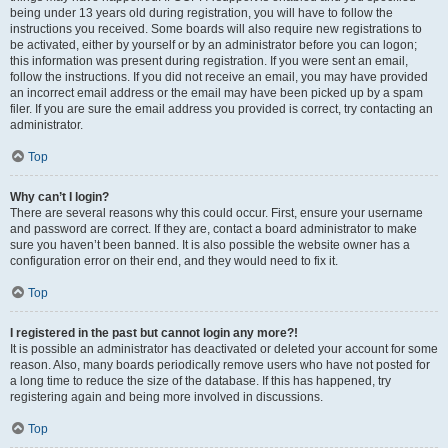
being under 13 years old during registration, you will have to follow the
instructions you received. Some boards will also require new registrations to
be activated, either by yourself or by an administrator before you can logon;
this information was present during registration. If you were sent an email,
follow the instructions. If you did not receive an email, you may have provided
an incorrect email address or the email may have been picked up by a spam
filer. If you are sure the email address you provided is correct, try contacting an
administrator.
Top
Why can’t I login?
There are several reasons why this could occur. First, ensure your username
and password are correct. If they are, contact a board administrator to make
sure you haven’t been banned. It is also possible the website owner has a
configuration error on their end, and they would need to fix it.
Top
I registered in the past but cannot login any more?!
It is possible an administrator has deactivated or deleted your account for some
reason. Also, many boards periodically remove users who have not posted for
a long time to reduce the size of the database. If this has happened, try
registering again and being more involved in discussions.
Top