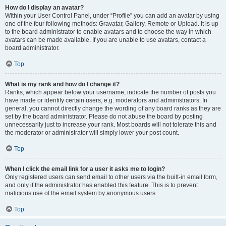
How do I display an avatar?
Within your User Control Panel, under “Profile” you can add an avatar by using
one of the four following methods: Gravatar, Gallery, Remote or Upload. It is up
to the board administrator to enable avatars and to choose the way in which
avatars can be made available. If you are unable to use avatars, contact a
board administrator.
Top
What is my rank and how do I change it?
Ranks, which appear below your username, indicate the number of posts you
have made or identify certain users, e.g. moderators and administrators. In
general, you cannot directly change the wording of any board ranks as they are
set by the board administrator. Please do not abuse the board by posting
unnecessarily just to increase your rank. Most boards will not tolerate this and
the moderator or administrator will simply lower your post count.
Top
When I click the email link for a user it asks me to login?
Only registered users can send email to other users via the built-in email form,
and only if the administrator has enabled this feature. This is to prevent
malicious use of the email system by anonymous users.
Top