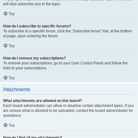
will also subscribe you to the topic.
Top
How do I subscribe to specific forums?
To subscribe to a specific forum, click the “Subscribe forum” link, at the bottom
of page, upon entering the forum.
Top
How do I remove my subscriptions?
To remove your subscriptions, go to your User Control Panel and follow the
links to your subscriptions.
Top
Attachments
What attachments are allowed on this board?
Each board administrator can allow or disallow certain attachment types. If you
are unsure what is allowed to be uploaded, contact the board administrator for
assistance.
Top
How do I find all my attachments?