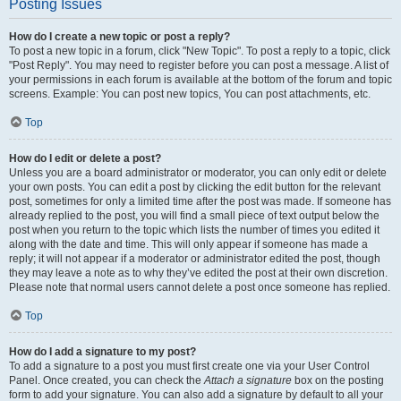
Posting Issues
How do I create a new topic or post a reply?
To post a new topic in a forum, click "New Topic". To post a reply to a topic, click
"Post Reply". You may need to register before you can post a message. A list of
your permissions in each forum is available at the bottom of the forum and topic
screens. Example: You can post new topics, You can post attachments, etc.
Top
How do I edit or delete a post?
Unless you are a board administrator or moderator, you can only edit or delete
your own posts. You can edit a post by clicking the edit button for the relevant
post, sometimes for only a limited time after the post was made. If someone has
already replied to the post, you will find a small piece of text output below the
post when you return to the topic which lists the number of times you edited it
along with the date and time. This will only appear if someone has made a
reply; it will not appear if a moderator or administrator edited the post, though
they may leave a note as to why they’ve edited the post at their own discretion.
Please note that normal users cannot delete a post once someone has replied.
Top
How do I add a signature to my post?
To add a signature to a post you must first create one via your User Control
Panel. Once created, you can check the
Attach a signature
box on the posting
form to add your signature. You can also add a signature by default to all your