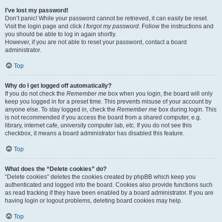
I’ve lost my password!
Don’t panic! While your password cannot be retrieved, it can easily be reset.
Visit the login page and click
I forgot my password
. Follow the instructions and
you should be able to log in again shortly.
However, if you are not able to reset your password, contact a board
administrator.
Top
Why do I get logged off automatically?
If you do not check the
Remember me
box when you login, the board will only
keep you logged in for a preset time. This prevents misuse of your account by
anyone else. To stay logged in, check the
Remember me
box during login. This
is not recommended if you access the board from a shared computer, e.g.
library, internet cafe, university computer lab, etc. If you do not see this
checkbox, it means a board administrator has disabled this feature.
Top
What does the “Delete cookies” do?
“Delete cookies” deletes the cookies created by phpBB which keep you
authenticated and logged into the board. Cookies also provide functions such
as read tracking if they have been enabled by a board administrator. If you are
having login or logout problems, deleting board cookies may help.
Top