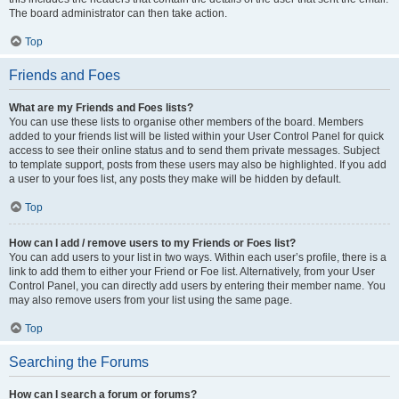
The board administrator can then take action.
Top
Friends and Foes
What are my Friends and Foes lists?
You can use these lists to organise other members of the board. Members
added to your friends list will be listed within your User Control Panel for quick
access to see their online status and to send them private messages. Subject
to template support, posts from these users may also be highlighted. If you add
a user to your foes list, any posts they make will be hidden by default.
Top
How can I add / remove users to my Friends or Foes list?
You can add users to your list in two ways. Within each user’s profile, there is a
link to add them to either your Friend or Foe list. Alternatively, from your User
Control Panel, you can directly add users by entering their member name. You
may also remove users from your list using the same page.
Top
Searching the Forums
How can I search a forum or forums?