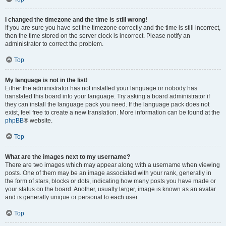
I changed the timezone and the time is still wrong!
If you are sure you have set the timezone correctly and the time is still incorrect,
then the time stored on the server clock is incorrect. Please notify an
administrator to correct the problem.
Top
My language is not in the list!
Either the administrator has not installed your language or nobody has
translated this board into your language. Try asking a board administrator if
they can install the language pack you need. If the language pack does not
exist, feel free to create a new translation. More information can be found at the
phpBB
® website.
Top
What are the images next to my username?
There are two images which may appear along with a username when viewing
posts. One of them may be an image associated with your rank, generally in
the form of stars, blocks or dots, indicating how many posts you have made or
your status on the board. Another, usually larger, image is known as an avatar
and is generally unique or personal to each user.
Top