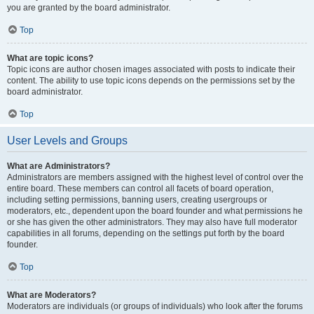
you are granted by the board administrator.
Top
What are topic icons?
Topic icons are author chosen images associated with posts to indicate their
content. The ability to use topic icons depends on the permissions set by the
board administrator.
Top
User Levels and Groups
What are Administrators?
Administrators are members assigned with the highest level of control over the
entire board. These members can control all facets of board operation,
including setting permissions, banning users, creating usergroups or
moderators, etc., dependent upon the board founder and what permissions he
or she has given the other administrators. They may also have full moderator
capabilities in all forums, depending on the settings put forth by the board
founder.
Top
What are Moderators?
Moderators are individuals (or groups of individuals) who look after the forums