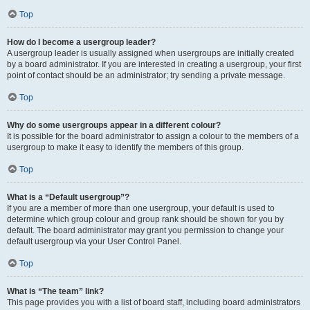
Top
How do I become a usergroup leader?
A usergroup leader is usually assigned when usergroups are initially created
by a board administrator. If you are interested in creating a usergroup, your first
point of contact should be an administrator; try sending a private message.
Top
Why do some usergroups appear in a different colour?
It is possible for the board administrator to assign a colour to the members of a
usergroup to make it easy to identify the members of this group.
Top
What is a “Default usergroup”?
If you are a member of more than one usergroup, your default is used to
determine which group colour and group rank should be shown for you by
default. The board administrator may grant you permission to change your
default usergroup via your User Control Panel.
Top
What is “The team” link?
This page provides you with a list of board staff, including board administrators