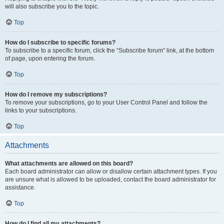
will also subscribe you to the topic.
Top
How do I subscribe to specific forums?
To subscribe to a specific forum, click the “Subscribe forum” link, at the bottom
of page, upon entering the forum.
Top
How do I remove my subscriptions?
To remove your subscriptions, go to your User Control Panel and follow the
links to your subscriptions.
Top
Attachments
What attachments are allowed on this board?
Each board administrator can allow or disallow certain attachment types. If you
are unsure what is allowed to be uploaded, contact the board administrator for
assistance.
Top
How do I find all my attachments?