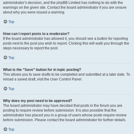
administrator’s decision, and the phpBB Limited has nothing to do with the
warnings on the given site. Contact the board administrator if you are unsure
about why you were issued a warning.
Top
How can I report posts to a moderator?
If the board administrator has allowed it, you should see a button for reporting
posts next to the post you wish to report. Clicking this will walk you through the
steps necessary to report the post.
Top
What is the “Save” button for in topic posting?
This allows you to save drafts to be completed and submitted at a later date. To
reload a saved draft, visit the User Control Panel.
Top
Why does my post need to be approved?
The board administrator may have decided that posts in the forum you are
posting to require review before submission. It is also possible that the
administrator has placed you in a group of users whose posts require review
before submission. Please contact the board administrator for further details.
Top