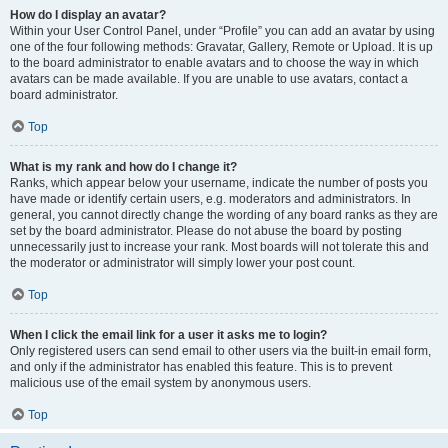
How do I display an avatar?
Within your User Control Panel, under “Profile” you can add an avatar by using
one of the four following methods: Gravatar, Gallery, Remote or Upload. It is up
to the board administrator to enable avatars and to choose the way in which
avatars can be made available. If you are unable to use avatars, contact a
board administrator.
Top
What is my rank and how do I change it?
Ranks, which appear below your username, indicate the number of posts you
have made or identify certain users, e.g. moderators and administrators. In
general, you cannot directly change the wording of any board ranks as they are
set by the board administrator. Please do not abuse the board by posting
unnecessarily just to increase your rank. Most boards will not tolerate this and
the moderator or administrator will simply lower your post count.
Top
When I click the email link for a user it asks me to login?
Only registered users can send email to other users via the built-in email form,
and only if the administrator has enabled this feature. This is to prevent
malicious use of the email system by anonymous users.
Top