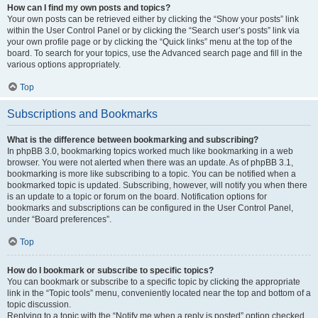
How can I find my own posts and topics?
Your own posts can be retrieved either by clicking the “Show your posts” link
within the User Control Panel or by clicking the “Search user’s posts” link via
your own profile page or by clicking the “Quick links” menu at the top of the
board. To search for your topics, use the Advanced search page and fill in the
various options appropriately.
Top
Subscriptions and Bookmarks
What is the difference between bookmarking and subscribing?
In phpBB 3.0, bookmarking topics worked much like bookmarking in a web
browser. You were not alerted when there was an update. As of phpBB 3.1,
bookmarking is more like subscribing to a topic. You can be notified when a
bookmarked topic is updated. Subscribing, however, will notify you when there
is an update to a topic or forum on the board. Notification options for
bookmarks and subscriptions can be configured in the User Control Panel,
under “Board preferences”.
Top
How do I bookmark or subscribe to specific topics?
You can bookmark or subscribe to a specific topic by clicking the appropriate
link in the “Topic tools” menu, conveniently located near the top and bottom of a
topic discussion.
Replying to a topic with the “Notify me when a reply is posted” option checked