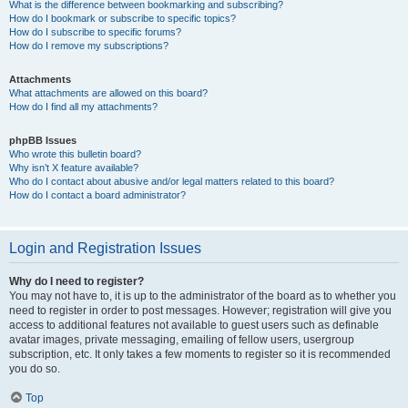
What is the difference between bookmarking and subscribing?
How do I bookmark or subscribe to specific topics?
How do I subscribe to specific forums?
How do I remove my subscriptions?
Attachments
What attachments are allowed on this board?
How do I find all my attachments?
phpBB Issues
Who wrote this bulletin board?
Why isn’t X feature available?
Who do I contact about abusive and/or legal matters related to this board?
How do I contact a board administrator?
Login and Registration Issues
Why do I need to register?
You may not have to, it is up to the administrator of the board as to whether you
need to register in order to post messages. However; registration will give you
access to additional features not available to guest users such as definable
avatar images, private messaging, emailing of fellow users, usergroup
subscription, etc. It only takes a few moments to register so it is recommended
you do so.
Top