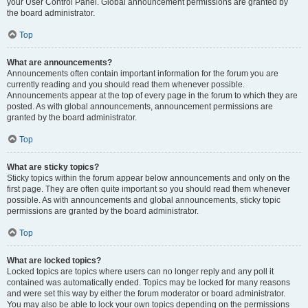
your User Control Panel. Global announcement permissions are granted by
the board administrator.
Top
What are announcements?
Announcements often contain important information for the forum you are
currently reading and you should read them whenever possible.
Announcements appear at the top of every page in the forum to which they are
posted. As with global announcements, announcement permissions are
granted by the board administrator.
Top
What are sticky topics?
Sticky topics within the forum appear below announcements and only on the
first page. They are often quite important so you should read them whenever
possible. As with announcements and global announcements, sticky topic
permissions are granted by the board administrator.
Top
What are locked topics?
Locked topics are topics where users can no longer reply and any poll it
contained was automatically ended. Topics may be locked for many reasons
and were set this way by either the forum moderator or board administrator.
You may also be able to lock your own topics depending on the permissions