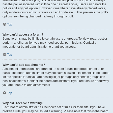
administrator. To edit a poll, click to edit the first post in the topic; this always
has the poll associated with it. If no one has cast a vote, users can delete the
poll or edit any poll option. However, if members have already placed votes,
only moderators or administrators can edit or delete it. This prevents the poll’s
options from being changed mid-way through a poll.
Top
Why can’t I access a forum?
Some forums may be limited to certain users or groups. To view, read, post or
perform another action you may need special permissions. Contact a
moderator or board administrator to grant you access.
Top
Why can’t I add attachments?
Attachment permissions are granted on a per forum, per group, or per user
basis. The board administrator may not have allowed attachments to be added
for the specific forum you are posting in, or perhaps only certain groups can
post attachments. Contact the board administrator if you are unsure about why
you are unable to add attachments.
Top
Why did I receive a warning?
Each board administrator has their own set of rules for their site. If you have
broken a rule, you may be issued a warning. Please note that this is the board