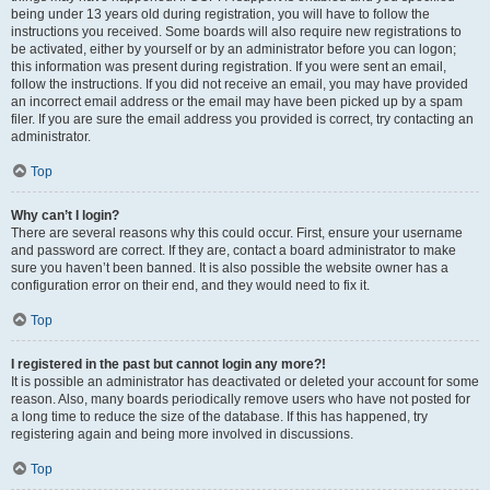
being under 13 years old during registration, you will have to follow the
instructions you received. Some boards will also require new registrations to
be activated, either by yourself or by an administrator before you can logon;
this information was present during registration. If you were sent an email,
follow the instructions. If you did not receive an email, you may have provided
an incorrect email address or the email may have been picked up by a spam
filer. If you are sure the email address you provided is correct, try contacting an
administrator.
Top
Why can’t I login?
There are several reasons why this could occur. First, ensure your username
and password are correct. If they are, contact a board administrator to make
sure you haven’t been banned. It is also possible the website owner has a
configuration error on their end, and they would need to fix it.
Top
I registered in the past but cannot login any more?!
It is possible an administrator has deactivated or deleted your account for some
reason. Also, many boards periodically remove users who have not posted for
a long time to reduce the size of the database. If this has happened, try
registering again and being more involved in discussions.
Top