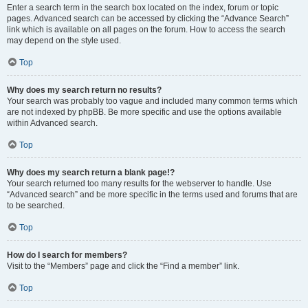
Enter a search term in the search box located on the index, forum or topic
pages. Advanced search can be accessed by clicking the “Advance Search”
link which is available on all pages on the forum. How to access the search
may depend on the style used.
Top
Why does my search return no results?
Your search was probably too vague and included many common terms which
are not indexed by phpBB. Be more specific and use the options available
within Advanced search.
Top
Why does my search return a blank page!?
Your search returned too many results for the webserver to handle. Use
“Advanced search” and be more specific in the terms used and forums that are
to be searched.
Top
How do I search for members?
Visit to the “Members” page and click the “Find a member” link.
Top