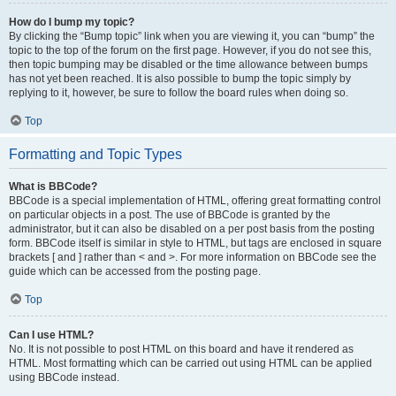
How do I bump my topic?
By clicking the “Bump topic” link when you are viewing it, you can “bump” the
topic to the top of the forum on the first page. However, if you do not see this,
then topic bumping may be disabled or the time allowance between bumps
has not yet been reached. It is also possible to bump the topic simply by
replying to it, however, be sure to follow the board rules when doing so.
Top
Formatting and Topic Types
What is BBCode?
BBCode is a special implementation of HTML, offering great formatting control
on particular objects in a post. The use of BBCode is granted by the
administrator, but it can also be disabled on a per post basis from the posting
form. BBCode itself is similar in style to HTML, but tags are enclosed in square
brackets [ and ] rather than < and >. For more information on BBCode see the
guide which can be accessed from the posting page.
Top
Can I use HTML?
No. It is not possible to post HTML on this board and have it rendered as
HTML. Most formatting which can be carried out using HTML can be applied
using BBCode instead.