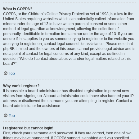
What is COPPA?
COPPA, or the Children’s Online Privacy Protection Act of 1998, is a law in the
United States requiring websites which can potentially collect information from
minors under the age of 13 to have written parental consent or some other
method of legal guardian acknowledgment, allowing the collection of
personally identifiable information from a minor under the age of 13. If you are
unsure if this applies to you as someone trying to register or to the website you
are trying to register on, contact legal counsel for assistance. Please note that
phpBB Limited and the owners of this board cannot provide legal advice and is
not a point of contact for legal concerns of any kind, except as outlined in
question “Who do I contact about abusive and/or legal matters related to this
board?”.
Top
Why can’t I register?
It is possible a board administrator has disabled registration to prevent new
visitors from signing up. A board administrator could have also banned your IP
address or disallowed the username you are attempting to register. Contact a
board administrator for assistance.
Top
I registered but cannot login!
First, check your username and password. If they are correct, then one of two
things may have happened. If COPPA support is enabled and you specified