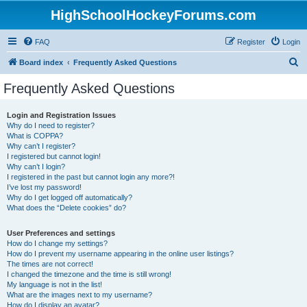
HighSchoolHockeyForums.com
FAQ
Register
Login
S
Board index
Frequently Asked Questions
e
Frequently Asked Questions
a
r
Login and Registration Issues
Why do I need to register?
c
What is COPPA?
h
Why can’t I register?
I registered but cannot login!
Why can’t I login?
I registered in the past but cannot login any more?!
I’ve lost my password!
Why do I get logged off automatically?
What does the “Delete cookies” do?
User Preferences and settings
How do I change my settings?
How do I prevent my username appearing in the online user listings?
The times are not correct!
I changed the timezone and the time is still wrong!
My language is not in the list!
What are the images next to my username?
How do I display an avatar?