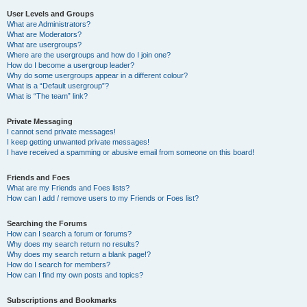
User Levels and Groups
What are Administrators?
What are Moderators?
What are usergroups?
Where are the usergroups and how do I join one?
How do I become a usergroup leader?
Why do some usergroups appear in a different colour?
What is a “Default usergroup”?
What is “The team” link?
Private Messaging
I cannot send private messages!
I keep getting unwanted private messages!
I have received a spamming or abusive email from someone on this board!
Friends and Foes
What are my Friends and Foes lists?
How can I add / remove users to my Friends or Foes list?
Searching the Forums
How can I search a forum or forums?
Why does my search return no results?
Why does my search return a blank page!?
How do I search for members?
How can I find my own posts and topics?
Subscriptions and Bookmarks