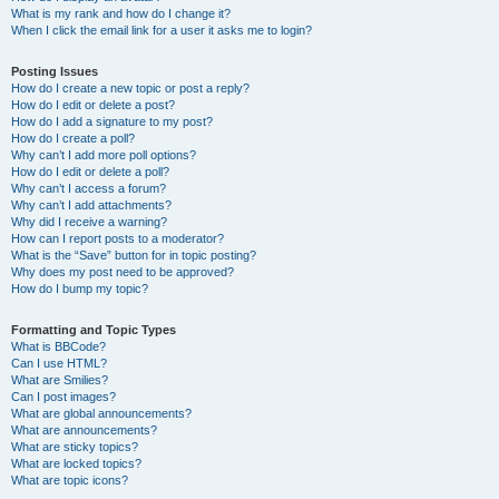
What is my rank and how do I change it?
When I click the email link for a user it asks me to login?
Posting Issues
How do I create a new topic or post a reply?
How do I edit or delete a post?
How do I add a signature to my post?
How do I create a poll?
Why can’t I add more poll options?
How do I edit or delete a poll?
Why can’t I access a forum?
Why can’t I add attachments?
Why did I receive a warning?
How can I report posts to a moderator?
What is the “Save” button for in topic posting?
Why does my post need to be approved?
How do I bump my topic?
Formatting and Topic Types
What is BBCode?
Can I use HTML?
What are Smilies?
Can I post images?
What are global announcements?
What are announcements?
What are sticky topics?
What are locked topics?
What are topic icons?