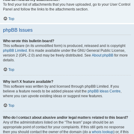
To find your list of attachments that you have uploaded, go to your User Control
Panel and follow the links to the attachments section.
Top
phpBB Issues
Who wrote this bulletin board?
This software (in its unmodified form) is produced, released and is copyright
phpBB Limited
. It is made available under the GNU General Public License,
version 2 (GPL-2.0) and may be freely distributed. See
About phpBB
for more
details.
Top
Why isn’t X feature available?
This software was written by and licensed through phpBB Limited. If you
believe a feature needs to be added please visit the
phpBB Ideas Centre
,
where you can upvote existing ideas or suggest new features.
Top
Who do I contact about abusive and/or legal matters related to this board?
Any of the administrators listed on the “The team” page should be an
appropriate point of contact for your complaints. If this still gets no response
then you should contact the owner of the domain (do a
whois lookup
) or, if this