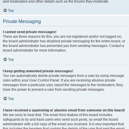
and moderators and other details such as the forums they moderate.
Top
Private Messaging
I cannot send private messages!
There are three reasons for this; you are not registered and/or not logged on,
the board administrator has disabled private messaging for the entire board, or
the board administrator has prevented you from sending messages. Contact a
board administrator for more information.
Top
I keep getting unwanted private messages!
You can automatically delete private messages from a user by using message
rules within your User Control Panel. If you are receiving abusive private
messages from a particular user, report the messages to the moderators; they
have the power to prevent a user from sending private messages.
Top
I have received a spamming or abusive email from someone on this board!
We are sorry to hear that. The email form feature of this board includes
safeguards to try and track users who send such posts, so email the board
administrator with a full copy of the email you received. It is very important that
this includes the headers that contain the details of the user that sent the email.