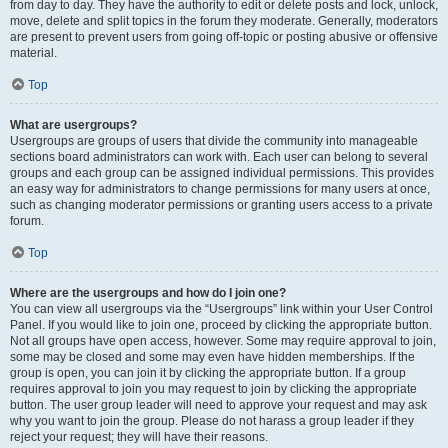
from day to day. They have the authority to edit or delete posts and lock, unlock,
move, delete and split topics in the forum they moderate. Generally, moderators
are present to prevent users from going off-topic or posting abusive or offensive
material.
Top
What are usergroups?
Usergroups are groups of users that divide the community into manageable
sections board administrators can work with. Each user can belong to several
groups and each group can be assigned individual permissions. This provides
an easy way for administrators to change permissions for many users at once,
such as changing moderator permissions or granting users access to a private
forum.
Top
Where are the usergroups and how do I join one?
You can view all usergroups via the “Usergroups” link within your User Control
Panel. If you would like to join one, proceed by clicking the appropriate button.
Not all groups have open access, however. Some may require approval to join,
some may be closed and some may even have hidden memberships. If the
group is open, you can join it by clicking the appropriate button. If a group
requires approval to join you may request to join by clicking the appropriate
button. The user group leader will need to approve your request and may ask
why you want to join the group. Please do not harass a group leader if they
reject your request; they will have their reasons.