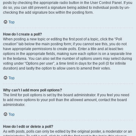
posts by checking the appropriate radio button in the User Control Panel. If you
do so, you can still prevent a signature being added to individual posts by un-
checking the add signature box within the posting form.
Top
How do I create a poll?
When posting a new topic or editing the first post of a topic, click the “Poll
creation” tab below the main posting form; if you cannot see this, you do not
have appropriate permissions to create polls. Enter a title and at least two
options in the appropriate fields, making sure each option is on a separate line
in the textarea. You can also set the number of options users may select during
voting under “Options per user”, a time limit in days for the poll (0 for infinite
duration) and lastly the option to allow users to amend their votes.
Top
Why can’t I add more poll options?
The limit for poll options is set by the board administrator. If you feel you need
to add more options to your poll than the allowed amount, contact the board
administrator.
Top
How do I edit or delete a poll?
As with posts, polls can only be edited by the original poster, a moderator or an