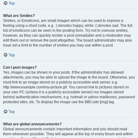
Top
What are Smilies?
Smilies, or Emoticons, are small images which can be used to express a
feeling using a short code, e.g. :) denotes happy, while :( denotes sad. The full
list of emoticons can be seen in the posting form. Try not to overuse smilies,
however, as they can quickly render a post unreadable and a moderator may
edit them out or remove the post altogether. The board administrator may also
have set a limit to the number of smilies you may use within a post.
Top
Can I post images?
Yes, images can be shown in your posts. If the administrator has allowed
attachments, you may be able to upload the image to the board. Otherwise, you
must link to an image stored on a publicly accessible web server, e.g.
http://www.example.com/my-picture.gif. You cannot link to pictures stored on
your own PC (unless it is a publicly accessible server) nor images stored
behind authentication mechanisms, e.g. hotmail or yahoo mailboxes, password
protected sites, etc. To display the image use the BBCode [img] tag.
Top
What are global announcements?
Global announcements contain important information and you should read
them whenever possible. They will appear at the top of every forum and within