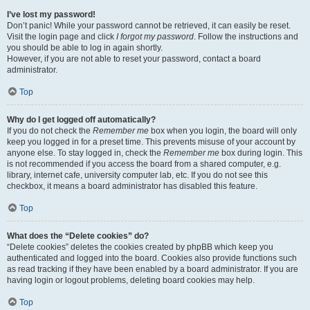
I’ve lost my password!
Don’t panic! While your password cannot be retrieved, it can easily be reset.
Visit the login page and click
I forgot my password
. Follow the instructions and
you should be able to log in again shortly.
However, if you are not able to reset your password, contact a board
administrator.
Top
Why do I get logged off automatically?
If you do not check the
Remember me
box when you login, the board will only
keep you logged in for a preset time. This prevents misuse of your account by
anyone else. To stay logged in, check the
Remember me
box during login. This
is not recommended if you access the board from a shared computer, e.g.
library, internet cafe, university computer lab, etc. If you do not see this
checkbox, it means a board administrator has disabled this feature.
Top
What does the “Delete cookies” do?
“Delete cookies” deletes the cookies created by phpBB which keep you
authenticated and logged into the board. Cookies also provide functions such
as read tracking if they have been enabled by a board administrator. If you are
having login or logout problems, deleting board cookies may help.
Top