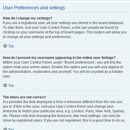
User Preferences and settings
How do I change my settings?
If you are a registered user, all your settings are stored in the board database.
To alter them, visit your User Control Panel; a link can usually be found by
clicking on your username at the top of board pages. This system will allow you
to change all your settings and preferences.
Top
How do I prevent my username appearing in the online user listings?
Within your User Control Panel, under “Board preferences”, you will find the
option
Hide your online status
. Enable this option and you will only appear to
the administrators, moderators and yourself. You will be counted as a hidden
user.
Top
The times are not correct!
It is possible the time displayed is from a timezone different from the one you
are in. If this is the case, visit your User Control Panel and change your
timezone to match your particular area, e.g. London, Paris, New York, Sydney,
etc. Please note that changing the timezone, like most settings, can only be
done by registered users. If you are not registered, this is a good time to do so.
Top