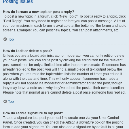
Posting Issues
How do I create a new topic or post a reply?
To post a new topic in a forum, click "New Topic". To post a reply to a topic, click
"Post Reply". You may need to register before you can post a message. A list of
your permissions in each forum is available at the bottom of the forum and topic
screens. Example: You can post new topics, You can post attachments, etc.
Top
How do I edit or delete a post?
Unless you are a board administrator or moderator, you can only edit or delete
your own posts. You can edit a post by clicking the edit button for the relevant
post, sometimes for only a limited time after the post was made. If someone has
already replied to the post, you will find a small piece of text output below the
post when you return to the topic which lists the number of times you edited it
along with the date and time. This will only appear if someone has made a
reply; it will not appear if a moderator or administrator edited the post, though
they may leave a note as to why they’ve edited the post at their own discretion.
Please note that normal users cannot delete a post once someone has replied.
Top
How do I add a signature to my post?
To add a signature to a post you must first create one via your User Control
Panel. Once created, you can check the
Attach a signature
box on the posting
form to add your signature. You can also add a signature by default to all your