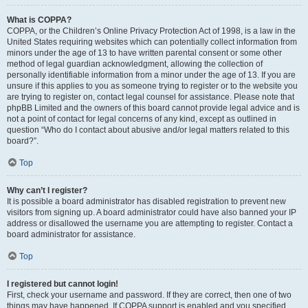
What is COPPA?
COPPA, or the Children’s Online Privacy Protection Act of 1998, is a law in the
United States requiring websites which can potentially collect information from
minors under the age of 13 to have written parental consent or some other
method of legal guardian acknowledgment, allowing the collection of
personally identifiable information from a minor under the age of 13. If you are
unsure if this applies to you as someone trying to register or to the website you
are trying to register on, contact legal counsel for assistance. Please note that
phpBB Limited and the owners of this board cannot provide legal advice and is
not a point of contact for legal concerns of any kind, except as outlined in
question “Who do I contact about abusive and/or legal matters related to this
board?”.
Top
Why can’t I register?
It is possible a board administrator has disabled registration to prevent new
visitors from signing up. A board administrator could have also banned your IP
address or disallowed the username you are attempting to register. Contact a
board administrator for assistance.
Top
I registered but cannot login!
First, check your username and password. If they are correct, then one of two
things may have happened. If COPPA support is enabled and you specified