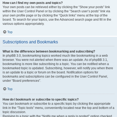
How can I find my own posts and topics?
Your own posts can be retrieved either by clicking the “Show your posts” link
within the User Control Panel or by clicking the “Search user’s posts” link via
your own profile page or by clicking the “Quick links” menu at the top of the
board. To search for your topics, use the Advanced search page and fill in the
various options appropriately.
Top
Subscriptions and Bookmarks
What is the difference between bookmarking and subscribing?
In phpBB 3.0, bookmarking topics worked much like bookmarking in a web
browser. You were not alerted when there was an update. As of phpBB 3.1,
bookmarking is more like subscribing to a topic. You can be notified when a
bookmarked topic is updated. Subscribing, however, will notify you when there
is an update to a topic or forum on the board. Notification options for
bookmarks and subscriptions can be configured in the User Control Panel,
under “Board preferences”.
Top
How do I bookmark or subscribe to specific topics?
You can bookmark or subscribe to a specific topic by clicking the appropriate
link in the “Topic tools” menu, conveniently located near the top and bottom of a
topic discussion.
Replying to a topic with the “Notify me when a reply is posted” option checked