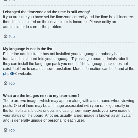
I changed the timezone and the time is still wrong!
If you are sure you have set the timezone correctly and the time is still incorrect,
then the time stored on the server clock is incorrect. Please notify an
administrator to correct the problem.
Top
My language is not in the list!
Either the administrator has not installed your language or nobody has
translated this board into your language. Try asking a board administrator if
they can install the language pack you need. If the language pack does not
exist, feel free to create a new translation. More information can be found at the
phpBB
® website.
Top
What are the images next to my username?
There are two images which may appear along with a username when viewing
posts. One of them may be an image associated with your rank, generally in
the form of stars, blocks or dots, indicating how many posts you have made or
your status on the board. Another, usually larger, image is known as an avatar
and is generally unique or personal to each user.
Top