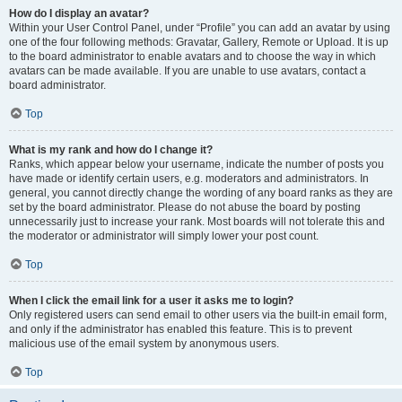
How do I display an avatar?
Within your User Control Panel, under “Profile” you can add an avatar by using
one of the four following methods: Gravatar, Gallery, Remote or Upload. It is up
to the board administrator to enable avatars and to choose the way in which
avatars can be made available. If you are unable to use avatars, contact a
board administrator.
Top
What is my rank and how do I change it?
Ranks, which appear below your username, indicate the number of posts you
have made or identify certain users, e.g. moderators and administrators. In
general, you cannot directly change the wording of any board ranks as they are
set by the board administrator. Please do not abuse the board by posting
unnecessarily just to increase your rank. Most boards will not tolerate this and
the moderator or administrator will simply lower your post count.
Top
When I click the email link for a user it asks me to login?
Only registered users can send email to other users via the built-in email form,
and only if the administrator has enabled this feature. This is to prevent
malicious use of the email system by anonymous users.
Top