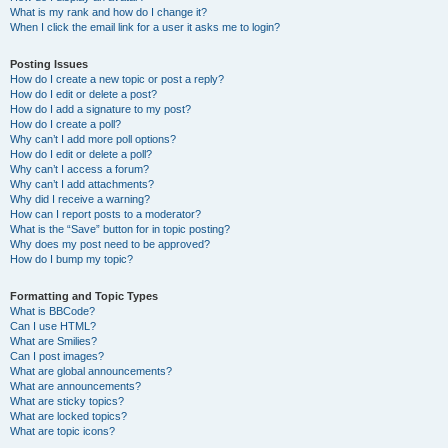
What is my rank and how do I change it?
When I click the email link for a user it asks me to login?
Posting Issues
How do I create a new topic or post a reply?
How do I edit or delete a post?
How do I add a signature to my post?
How do I create a poll?
Why can’t I add more poll options?
How do I edit or delete a poll?
Why can’t I access a forum?
Why can’t I add attachments?
Why did I receive a warning?
How can I report posts to a moderator?
What is the “Save” button for in topic posting?
Why does my post need to be approved?
How do I bump my topic?
Formatting and Topic Types
What is BBCode?
Can I use HTML?
What are Smilies?
Can I post images?
What are global announcements?
What are announcements?
What are sticky topics?
What are locked topics?
What are topic icons?