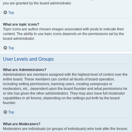
you are granted by the board administrator.
Top
What are topic icons?
Topic icons are author chosen images associated with posts to indicate their
content. The ability to use topic icons depends on the permissions set by the
board administrator.
Top
User Levels and Groups
What are Administrators?
Administrators are members assigned with the highest level of control over the
entire board. These members can control all facets of board operation,
including setting permissions, banning users, creating usergroups or
moderators, etc., dependent upon the board founder and what permissions he
or she has given the other administrators. They may also have full moderator
capabilities in all forums, depending on the settings put forth by the board
founder.
Top
What are Moderators?
Moderators are individuals (or groups of individuals) who look after the forums