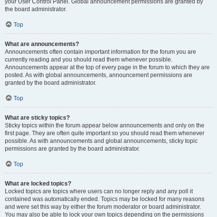
your User Control Panel. Global announcement permissions are granted by
the board administrator.
Top
What are announcements?
Announcements often contain important information for the forum you are
currently reading and you should read them whenever possible.
Announcements appear at the top of every page in the forum to which they are
posted. As with global announcements, announcement permissions are
granted by the board administrator.
Top
What are sticky topics?
Sticky topics within the forum appear below announcements and only on the
first page. They are often quite important so you should read them whenever
possible. As with announcements and global announcements, sticky topic
permissions are granted by the board administrator.
Top
What are locked topics?
Locked topics are topics where users can no longer reply and any poll it
contained was automatically ended. Topics may be locked for many reasons
and were set this way by either the forum moderator or board administrator.
You may also be able to lock your own topics depending on the permissions