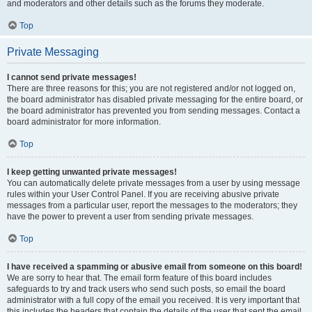
and moderators and other details such as the forums they moderate.
Top
Private Messaging
I cannot send private messages!
There are three reasons for this; you are not registered and/or not logged on,
the board administrator has disabled private messaging for the entire board, or
the board administrator has prevented you from sending messages. Contact a
board administrator for more information.
Top
I keep getting unwanted private messages!
You can automatically delete private messages from a user by using message
rules within your User Control Panel. If you are receiving abusive private
messages from a particular user, report the messages to the moderators; they
have the power to prevent a user from sending private messages.
Top
I have received a spamming or abusive email from someone on this board!
We are sorry to hear that. The email form feature of this board includes
safeguards to try and track users who send such posts, so email the board
administrator with a full copy of the email you received. It is very important that
this includes the headers that contain the details of the user that sent the email.