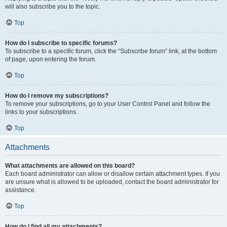
will also subscribe you to the topic.
Top
How do I subscribe to specific forums?
To subscribe to a specific forum, click the “Subscribe forum” link, at the bottom
of page, upon entering the forum.
Top
How do I remove my subscriptions?
To remove your subscriptions, go to your User Control Panel and follow the
links to your subscriptions.
Top
Attachments
What attachments are allowed on this board?
Each board administrator can allow or disallow certain attachment types. If you
are unsure what is allowed to be uploaded, contact the board administrator for
assistance.
Top
How do I find all my attachments?