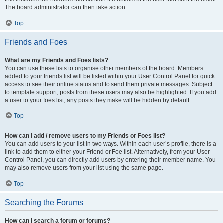
The board administrator can then take action.
Top
Friends and Foes
What are my Friends and Foes lists?
You can use these lists to organise other members of the board. Members
added to your friends list will be listed within your User Control Panel for quick
access to see their online status and to send them private messages. Subject
to template support, posts from these users may also be highlighted. If you add
a user to your foes list, any posts they make will be hidden by default.
Top
How can I add / remove users to my Friends or Foes list?
You can add users to your list in two ways. Within each user’s profile, there is a
link to add them to either your Friend or Foe list. Alternatively, from your User
Control Panel, you can directly add users by entering their member name. You
may also remove users from your list using the same page.
Top
Searching the Forums
How can I search a forum or forums?