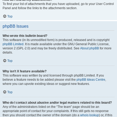
To find your list of attachments that you have uploaded, go to your User Control
Panel and follow the links to the attachments section.
Top
phpBB Issues
Who wrote this bulletin board?
This software (in its unmodified form) is produced, released and is copyright
phpBB Limited
. It is made available under the GNU General Public License,
version 2 (GPL-2.0) and may be freely distributed. See
About phpBB
for more
details.
Top
Why isn’t X feature available?
This software was written by and licensed through phpBB Limited. If you
believe a feature needs to be added please visit the
phpBB Ideas Centre
,
where you can upvote existing ideas or suggest new features.
Top
Who do I contact about abusive and/or legal matters related to this board?
Any of the administrators listed on the “The team” page should be an
appropriate point of contact for your complaints. If this still gets no response
then you should contact the owner of the domain (do a
whois lookup
) or, if this