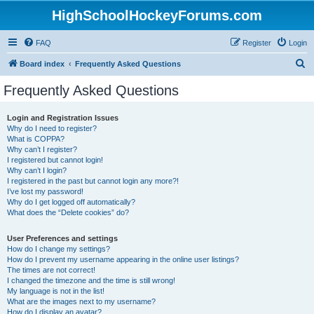
HighSchoolHockeyForums.com
FAQ
Register
Login
S
Board index
Frequently Asked Questions
e
Frequently Asked Questions
a
r
Login and Registration Issues
Why do I need to register?
c
What is COPPA?
h
Why can’t I register?
I registered but cannot login!
Why can’t I login?
I registered in the past but cannot login any more?!
I’ve lost my password!
Why do I get logged off automatically?
What does the “Delete cookies” do?
User Preferences and settings
How do I change my settings?
How do I prevent my username appearing in the online user listings?
The times are not correct!
I changed the timezone and the time is still wrong!
My language is not in the list!
What are the images next to my username?
How do I display an avatar?