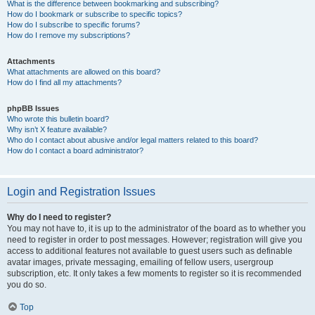
What is the difference between bookmarking and subscribing?
How do I bookmark or subscribe to specific topics?
How do I subscribe to specific forums?
How do I remove my subscriptions?
Attachments
What attachments are allowed on this board?
How do I find all my attachments?
phpBB Issues
Who wrote this bulletin board?
Why isn’t X feature available?
Who do I contact about abusive and/or legal matters related to this board?
How do I contact a board administrator?
Login and Registration Issues
Why do I need to register?
You may not have to, it is up to the administrator of the board as to whether you
need to register in order to post messages. However; registration will give you
access to additional features not available to guest users such as definable
avatar images, private messaging, emailing of fellow users, usergroup
subscription, etc. It only takes a few moments to register so it is recommended
you do so.
Top