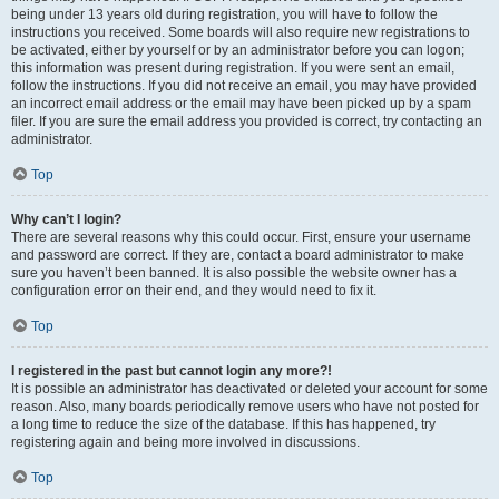
being under 13 years old during registration, you will have to follow the
instructions you received. Some boards will also require new registrations to
be activated, either by yourself or by an administrator before you can logon;
this information was present during registration. If you were sent an email,
follow the instructions. If you did not receive an email, you may have provided
an incorrect email address or the email may have been picked up by a spam
filer. If you are sure the email address you provided is correct, try contacting an
administrator.
Top
Why can’t I login?
There are several reasons why this could occur. First, ensure your username
and password are correct. If they are, contact a board administrator to make
sure you haven’t been banned. It is also possible the website owner has a
configuration error on their end, and they would need to fix it.
Top
I registered in the past but cannot login any more?!
It is possible an administrator has deactivated or deleted your account for some
reason. Also, many boards periodically remove users who have not posted for
a long time to reduce the size of the database. If this has happened, try
registering again and being more involved in discussions.
Top