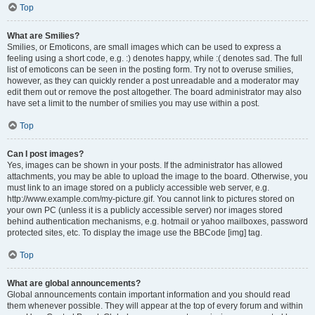
Top
What are Smilies?
Smilies, or Emoticons, are small images which can be used to express a
feeling using a short code, e.g. :) denotes happy, while :( denotes sad. The full
list of emoticons can be seen in the posting form. Try not to overuse smilies,
however, as they can quickly render a post unreadable and a moderator may
edit them out or remove the post altogether. The board administrator may also
have set a limit to the number of smilies you may use within a post.
Top
Can I post images?
Yes, images can be shown in your posts. If the administrator has allowed
attachments, you may be able to upload the image to the board. Otherwise, you
must link to an image stored on a publicly accessible web server, e.g.
http://www.example.com/my-picture.gif. You cannot link to pictures stored on
your own PC (unless it is a publicly accessible server) nor images stored
behind authentication mechanisms, e.g. hotmail or yahoo mailboxes, password
protected sites, etc. To display the image use the BBCode [img] tag.
Top
What are global announcements?
Global announcements contain important information and you should read
them whenever possible. They will appear at the top of every forum and within