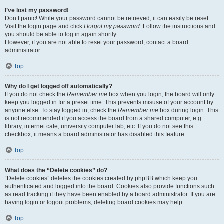
I’ve lost my password!
Don’t panic! While your password cannot be retrieved, it can easily be reset.
Visit the login page and click
I forgot my password
. Follow the instructions and
you should be able to log in again shortly.
However, if you are not able to reset your password, contact a board
administrator.
Top
Why do I get logged off automatically?
If you do not check the
Remember me
box when you login, the board will only
keep you logged in for a preset time. This prevents misuse of your account by
anyone else. To stay logged in, check the
Remember me
box during login. This
is not recommended if you access the board from a shared computer, e.g.
library, internet cafe, university computer lab, etc. If you do not see this
checkbox, it means a board administrator has disabled this feature.
Top
What does the “Delete cookies” do?
“Delete cookies” deletes the cookies created by phpBB which keep you
authenticated and logged into the board. Cookies also provide functions such
as read tracking if they have been enabled by a board administrator. If you are
having login or logout problems, deleting board cookies may help.
Top