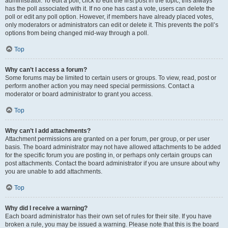
administrator. To edit a poll, click to edit the first post in the topic; this always
has the poll associated with it. If no one has cast a vote, users can delete the
poll or edit any poll option. However, if members have already placed votes,
only moderators or administrators can edit or delete it. This prevents the poll’s
options from being changed mid-way through a poll.
Top
Why can’t I access a forum?
Some forums may be limited to certain users or groups. To view, read, post or
perform another action you may need special permissions. Contact a
moderator or board administrator to grant you access.
Top
Why can’t I add attachments?
Attachment permissions are granted on a per forum, per group, or per user
basis. The board administrator may not have allowed attachments to be added
for the specific forum you are posting in, or perhaps only certain groups can
post attachments. Contact the board administrator if you are unsure about why
you are unable to add attachments.
Top
Why did I receive a warning?
Each board administrator has their own set of rules for their site. If you have
broken a rule, you may be issued a warning. Please note that this is the board