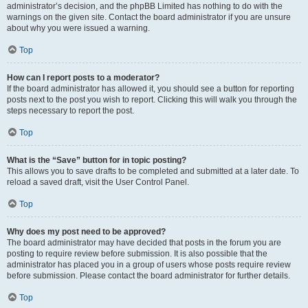
administrator’s decision, and the phpBB Limited has nothing to do with the
warnings on the given site. Contact the board administrator if you are unsure
about why you were issued a warning.
Top
How can I report posts to a moderator?
If the board administrator has allowed it, you should see a button for reporting
posts next to the post you wish to report. Clicking this will walk you through the
steps necessary to report the post.
Top
What is the “Save” button for in topic posting?
This allows you to save drafts to be completed and submitted at a later date. To
reload a saved draft, visit the User Control Panel.
Top
Why does my post need to be approved?
The board administrator may have decided that posts in the forum you are
posting to require review before submission. It is also possible that the
administrator has placed you in a group of users whose posts require review
before submission. Please contact the board administrator for further details.
Top