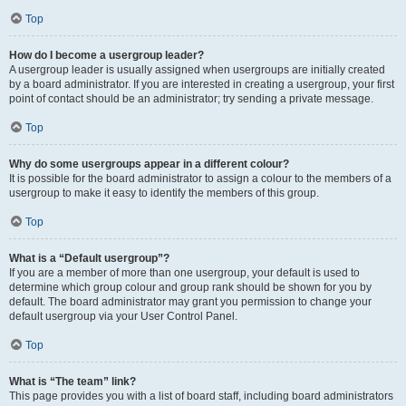
Top
How do I become a usergroup leader?
A usergroup leader is usually assigned when usergroups are initially created
by a board administrator. If you are interested in creating a usergroup, your first
point of contact should be an administrator; try sending a private message.
Top
Why do some usergroups appear in a different colour?
It is possible for the board administrator to assign a colour to the members of a
usergroup to make it easy to identify the members of this group.
Top
What is a “Default usergroup”?
If you are a member of more than one usergroup, your default is used to
determine which group colour and group rank should be shown for you by
default. The board administrator may grant you permission to change your
default usergroup via your User Control Panel.
Top
What is “The team” link?
This page provides you with a list of board staff, including board administrators