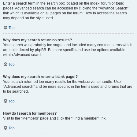
Enter a search term in the search box located on the index, forum or topic
pages. Advanced search can be accessed by clicking the “Advance Search”
link which is available on all pages on the forum. How to access the search
may depend on the style used.
Top
Why does my search return no results?
Your search was probably too vague and included many common terms which
are not indexed by phpBB. Be more specific and use the options available
within Advanced search.
Top
Why does my search return a blank page!?
Your search returned too many results for the webserver to handle. Use
“Advanced search” and be more specific in the terms used and forums that are
to be searched.
Top
How do I search for members?
Visit to the “Members” page and click the “Find a member” link.
Top