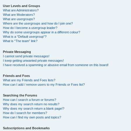
User Levels and Groups
What are Administrators?
What are Moderators?
What are usergroups?
Where are the usergroups and how do I join one?
How do I become a usergroup leader?
Why do some usergroups appear in a different colour?
What is a “Default usergroup”?
What is “The team” link?
Private Messaging
I cannot send private messages!
I keep getting unwanted private messages!
I have received a spamming or abusive email from someone on this board!
Friends and Foes
What are my Friends and Foes lists?
How can I add / remove users to my Friends or Foes list?
Searching the Forums
How can I search a forum or forums?
Why does my search return no results?
Why does my search return a blank page!?
How do I search for members?
How can I find my own posts and topics?
Subscriptions and Bookmarks