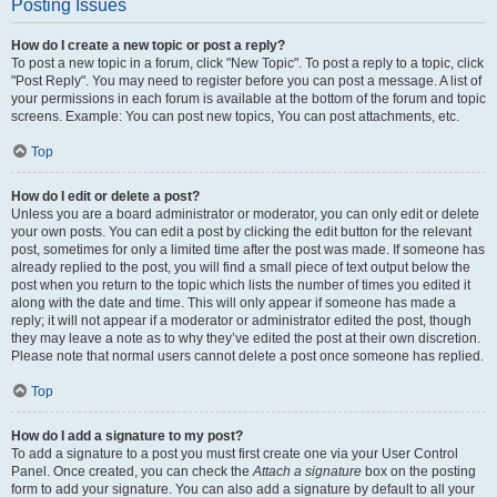
Posting Issues
How do I create a new topic or post a reply?
To post a new topic in a forum, click "New Topic". To post a reply to a topic, click
"Post Reply". You may need to register before you can post a message. A list of
your permissions in each forum is available at the bottom of the forum and topic
screens. Example: You can post new topics, You can post attachments, etc.
Top
How do I edit or delete a post?
Unless you are a board administrator or moderator, you can only edit or delete
your own posts. You can edit a post by clicking the edit button for the relevant
post, sometimes for only a limited time after the post was made. If someone has
already replied to the post, you will find a small piece of text output below the
post when you return to the topic which lists the number of times you edited it
along with the date and time. This will only appear if someone has made a
reply; it will not appear if a moderator or administrator edited the post, though
they may leave a note as to why they’ve edited the post at their own discretion.
Please note that normal users cannot delete a post once someone has replied.
Top
How do I add a signature to my post?
To add a signature to a post you must first create one via your User Control
Panel. Once created, you can check the
Attach a signature
box on the posting
form to add your signature. You can also add a signature by default to all your