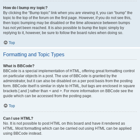
How do I bump my topic?
By clicking the “Bump topic” link when you are viewing it, you can “bump” the
topic to the top of the forum on the first page. However, if you do not see this,
then topic bumping may be disabled or the time allowance between bumps
has not yet been reached. It is also possible to bump the topic simply by
replying to it, however, be sure to follow the board rules when doing so.
Top
Formatting and Topic Types
What is BBCode?
BBCode is a special implementation of HTML, offering great formatting control
on particular objects in a post. The use of BBCode is granted by the
administrator, but it can also be disabled on a per post basis from the posting
form. BBCode itself is similar in style to HTML, but tags are enclosed in square
brackets [ and ] rather than < and >. For more information on BBCode see the
guide which can be accessed from the posting page.
Top
Can I use HTML?
No. It is not possible to post HTML on this board and have it rendered as
HTML. Most formatting which can be carried out using HTML can be applied
using BBCode instead.