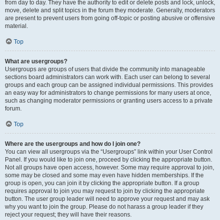
from day to day. They have the authority to edit or delete posts and lock, unlock,
move, delete and split topics in the forum they moderate. Generally, moderators
are present to prevent users from going off-topic or posting abusive or offensive
material.
Top
What are usergroups?
Usergroups are groups of users that divide the community into manageable
sections board administrators can work with. Each user can belong to several
groups and each group can be assigned individual permissions. This provides
an easy way for administrators to change permissions for many users at once,
such as changing moderator permissions or granting users access to a private
forum.
Top
Where are the usergroups and how do I join one?
You can view all usergroups via the “Usergroups” link within your User Control
Panel. If you would like to join one, proceed by clicking the appropriate button.
Not all groups have open access, however. Some may require approval to join,
some may be closed and some may even have hidden memberships. If the
group is open, you can join it by clicking the appropriate button. If a group
requires approval to join you may request to join by clicking the appropriate
button. The user group leader will need to approve your request and may ask
why you want to join the group. Please do not harass a group leader if they
reject your request; they will have their reasons.