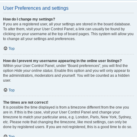
User Preferences and settings
How do I change my settings?
If you are a registered user, all your settings are stored in the board database.
To alter them, visit your User Control Panel; a link can usually be found by
clicking on your username at the top of board pages. This system will allow you
to change all your settings and preferences.
Top
How do I prevent my username appearing in the online user listings?
Within your User Control Panel, under “Board preferences”, you will find the
option
Hide your online status
. Enable this option and you will only appear to
the administrators, moderators and yourself. You will be counted as a hidden
user.
Top
The times are not correct!
It is possible the time displayed is from a timezone different from the one you
are in. If this is the case, visit your User Control Panel and change your
timezone to match your particular area, e.g. London, Paris, New York, Sydney,
etc. Please note that changing the timezone, like most settings, can only be
done by registered users. If you are not registered, this is a good time to do so.
Top