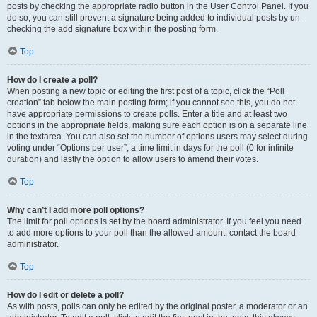
posts by checking the appropriate radio button in the User Control Panel. If you
do so, you can still prevent a signature being added to individual posts by un-
checking the add signature box within the posting form.
Top
How do I create a poll?
When posting a new topic or editing the first post of a topic, click the “Poll
creation” tab below the main posting form; if you cannot see this, you do not
have appropriate permissions to create polls. Enter a title and at least two
options in the appropriate fields, making sure each option is on a separate line
in the textarea. You can also set the number of options users may select during
voting under “Options per user”, a time limit in days for the poll (0 for infinite
duration) and lastly the option to allow users to amend their votes.
Top
Why can’t I add more poll options?
The limit for poll options is set by the board administrator. If you feel you need
to add more options to your poll than the allowed amount, contact the board
administrator.
Top
How do I edit or delete a poll?
As with posts, polls can only be edited by the original poster, a moderator or an