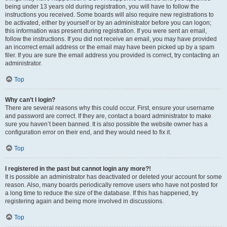
being under 13 years old during registration, you will have to follow the
instructions you received. Some boards will also require new registrations to
be activated, either by yourself or by an administrator before you can logon;
this information was present during registration. If you were sent an email,
follow the instructions. If you did not receive an email, you may have provided
an incorrect email address or the email may have been picked up by a spam
filer. If you are sure the email address you provided is correct, try contacting an
administrator.
Top
Why can’t I login?
There are several reasons why this could occur. First, ensure your username
and password are correct. If they are, contact a board administrator to make
sure you haven’t been banned. It is also possible the website owner has a
configuration error on their end, and they would need to fix it.
Top
I registered in the past but cannot login any more?!
It is possible an administrator has deactivated or deleted your account for some
reason. Also, many boards periodically remove users who have not posted for
a long time to reduce the size of the database. If this has happened, try
registering again and being more involved in discussions.
Top