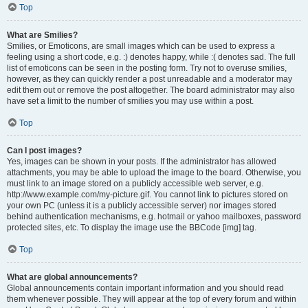
Top
What are Smilies?
Smilies, or Emoticons, are small images which can be used to express a
feeling using a short code, e.g. :) denotes happy, while :( denotes sad. The full
list of emoticons can be seen in the posting form. Try not to overuse smilies,
however, as they can quickly render a post unreadable and a moderator may
edit them out or remove the post altogether. The board administrator may also
have set a limit to the number of smilies you may use within a post.
Top
Can I post images?
Yes, images can be shown in your posts. If the administrator has allowed
attachments, you may be able to upload the image to the board. Otherwise, you
must link to an image stored on a publicly accessible web server, e.g.
http://www.example.com/my-picture.gif. You cannot link to pictures stored on
your own PC (unless it is a publicly accessible server) nor images stored
behind authentication mechanisms, e.g. hotmail or yahoo mailboxes, password
protected sites, etc. To display the image use the BBCode [img] tag.
Top
What are global announcements?
Global announcements contain important information and you should read
them whenever possible. They will appear at the top of every forum and within