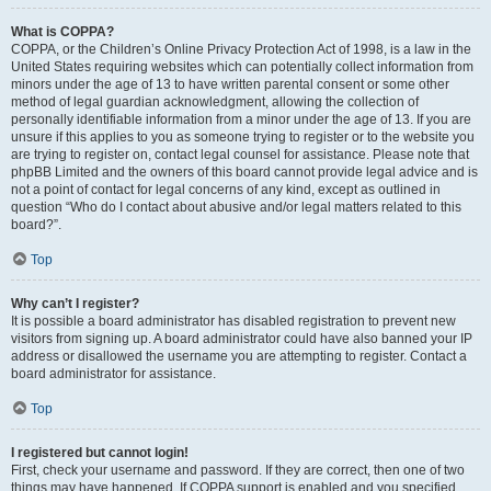
What is COPPA?
COPPA, or the Children’s Online Privacy Protection Act of 1998, is a law in the
United States requiring websites which can potentially collect information from
minors under the age of 13 to have written parental consent or some other
method of legal guardian acknowledgment, allowing the collection of
personally identifiable information from a minor under the age of 13. If you are
unsure if this applies to you as someone trying to register or to the website you
are trying to register on, contact legal counsel for assistance. Please note that
phpBB Limited and the owners of this board cannot provide legal advice and is
not a point of contact for legal concerns of any kind, except as outlined in
question “Who do I contact about abusive and/or legal matters related to this
board?”.
Top
Why can’t I register?
It is possible a board administrator has disabled registration to prevent new
visitors from signing up. A board administrator could have also banned your IP
address or disallowed the username you are attempting to register. Contact a
board administrator for assistance.
Top
I registered but cannot login!
First, check your username and password. If they are correct, then one of two
things may have happened. If COPPA support is enabled and you specified