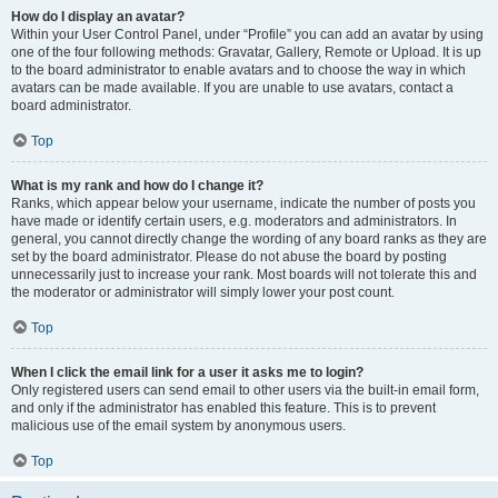
How do I display an avatar?
Within your User Control Panel, under “Profile” you can add an avatar by using
one of the four following methods: Gravatar, Gallery, Remote or Upload. It is up
to the board administrator to enable avatars and to choose the way in which
avatars can be made available. If you are unable to use avatars, contact a
board administrator.
Top
What is my rank and how do I change it?
Ranks, which appear below your username, indicate the number of posts you
have made or identify certain users, e.g. moderators and administrators. In
general, you cannot directly change the wording of any board ranks as they are
set by the board administrator. Please do not abuse the board by posting
unnecessarily just to increase your rank. Most boards will not tolerate this and
the moderator or administrator will simply lower your post count.
Top
When I click the email link for a user it asks me to login?
Only registered users can send email to other users via the built-in email form,
and only if the administrator has enabled this feature. This is to prevent
malicious use of the email system by anonymous users.
Top