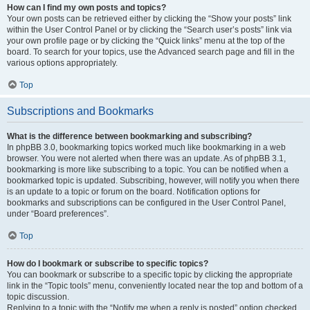
How can I find my own posts and topics?
Your own posts can be retrieved either by clicking the “Show your posts” link
within the User Control Panel or by clicking the “Search user’s posts” link via
your own profile page or by clicking the “Quick links” menu at the top of the
board. To search for your topics, use the Advanced search page and fill in the
various options appropriately.
Top
Subscriptions and Bookmarks
What is the difference between bookmarking and subscribing?
In phpBB 3.0, bookmarking topics worked much like bookmarking in a web
browser. You were not alerted when there was an update. As of phpBB 3.1,
bookmarking is more like subscribing to a topic. You can be notified when a
bookmarked topic is updated. Subscribing, however, will notify you when there
is an update to a topic or forum on the board. Notification options for
bookmarks and subscriptions can be configured in the User Control Panel,
under “Board preferences”.
Top
How do I bookmark or subscribe to specific topics?
You can bookmark or subscribe to a specific topic by clicking the appropriate
link in the “Topic tools” menu, conveniently located near the top and bottom of a
topic discussion.
Replying to a topic with the “Notify me when a reply is posted” option checked