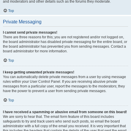
and moderators and other details such as the forums they moderate.
Top
Private Messaging
I cannot send private messages!
There are three reasons for this; you are not registered and/or not logged on,
the board administrator has disabled private messaging for the entire board, or
the board administrator has prevented you from sending messages. Contact a
board administrator for more information.
Top
I keep getting unwanted private messages!
You can automatically delete private messages from a user by using message
rules within your User Control Panel. If you are receiving abusive private
messages from a particular user, report the messages to the moderators; they
have the power to prevent a user from sending private messages.
Top
I have received a spamming or abusive email from someone on this board!
We are sorry to hear that. The email form feature of this board includes
safeguards to try and track users who send such posts, so email the board
administrator with a full copy of the email you received. It is very important that
this includes the headers that contain the details of the user that sent the email.