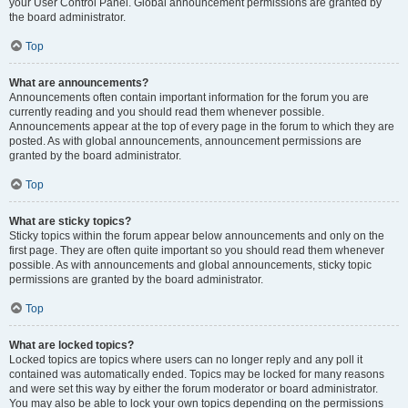
your User Control Panel. Global announcement permissions are granted by
the board administrator.
Top
What are announcements?
Announcements often contain important information for the forum you are
currently reading and you should read them whenever possible.
Announcements appear at the top of every page in the forum to which they are
posted. As with global announcements, announcement permissions are
granted by the board administrator.
Top
What are sticky topics?
Sticky topics within the forum appear below announcements and only on the
first page. They are often quite important so you should read them whenever
possible. As with announcements and global announcements, sticky topic
permissions are granted by the board administrator.
Top
What are locked topics?
Locked topics are topics where users can no longer reply and any poll it
contained was automatically ended. Topics may be locked for many reasons
and were set this way by either the forum moderator or board administrator.
You may also be able to lock your own topics depending on the permissions