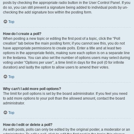
posts by checking the appropriate radio button in the User Control Panel. If you
do so, you can still prevent a signature being added to individual posts by un-
checking the add signature box within the posting form.
Top
How do I create a poll?
When posting a new topic or editing the first post of a topic, click the “Poll
creation” tab below the main posting form; if you cannot see this, you do not
have appropriate permissions to create polls. Enter a title and at least two
options in the appropriate fields, making sure each option is on a separate line
in the textarea. You can also set the number of options users may select during
voting under “Options per user”, a time limit in days for the poll (0 for infinite
duration) and lastly the option to allow users to amend their votes.
Top
Why can’t I add more poll options?
The limit for poll options is set by the board administrator. If you feel you need
to add more options to your poll than the allowed amount, contact the board
administrator.
Top
How do I edit or delete a poll?
As with posts, polls can only be edited by the original poster, a moderator or an