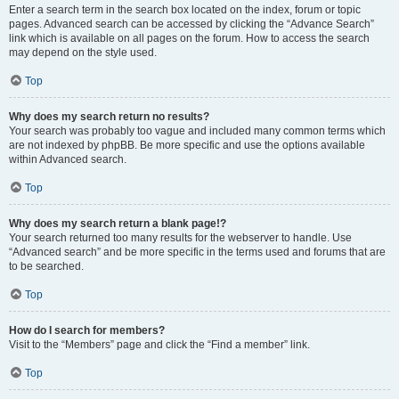
Enter a search term in the search box located on the index, forum or topic
pages. Advanced search can be accessed by clicking the “Advance Search”
link which is available on all pages on the forum. How to access the search
may depend on the style used.
Top
Why does my search return no results?
Your search was probably too vague and included many common terms which
are not indexed by phpBB. Be more specific and use the options available
within Advanced search.
Top
Why does my search return a blank page!?
Your search returned too many results for the webserver to handle. Use
“Advanced search” and be more specific in the terms used and forums that are
to be searched.
Top
How do I search for members?
Visit to the “Members” page and click the “Find a member” link.
Top