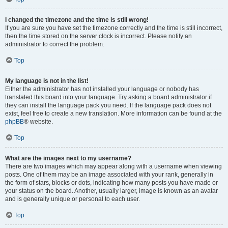
I changed the timezone and the time is still wrong!
If you are sure you have set the timezone correctly and the time is still incorrect,
then the time stored on the server clock is incorrect. Please notify an
administrator to correct the problem.
Top
My language is not in the list!
Either the administrator has not installed your language or nobody has
translated this board into your language. Try asking a board administrator if
they can install the language pack you need. If the language pack does not
exist, feel free to create a new translation. More information can be found at the
phpBB
® website.
Top
What are the images next to my username?
There are two images which may appear along with a username when viewing
posts. One of them may be an image associated with your rank, generally in
the form of stars, blocks or dots, indicating how many posts you have made or
your status on the board. Another, usually larger, image is known as an avatar
and is generally unique or personal to each user.
Top