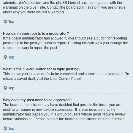
administrator’s decision, and the phpBB Limited has nothing to do with the
warnings on the given site. Contact the board administrator if you are unsure
about why you were issued a warning.
Top
How can I report posts to a moderator?
If the board administrator has allowed it, you should see a button for reporting
posts next to the post you wish to report. Clicking this will walk you through the
steps necessary to report the post.
Top
What is the “Save” button for in topic posting?
This allows you to save drafts to be completed and submitted at a later date. To
reload a saved draft, visit the User Control Panel.
Top
Why does my post need to be approved?
The board administrator may have decided that posts in the forum you are
posting to require review before submission. It is also possible that the
administrator has placed you in a group of users whose posts require review
before submission. Please contact the board administrator for further details.
Top