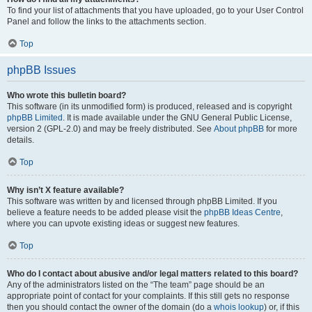
To find your list of attachments that you have uploaded, go to your User Control
Panel and follow the links to the attachments section.
Top
phpBB Issues
Who wrote this bulletin board?
This software (in its unmodified form) is produced, released and is copyright
phpBB Limited
. It is made available under the GNU General Public License,
version 2 (GPL-2.0) and may be freely distributed. See
About phpBB
for more
details.
Top
Why isn’t X feature available?
This software was written by and licensed through phpBB Limited. If you
believe a feature needs to be added please visit the
phpBB Ideas Centre
,
where you can upvote existing ideas or suggest new features.
Top
Who do I contact about abusive and/or legal matters related to this board?
Any of the administrators listed on the “The team” page should be an
appropriate point of contact for your complaints. If this still gets no response
then you should contact the owner of the domain (do a
whois lookup
) or, if this