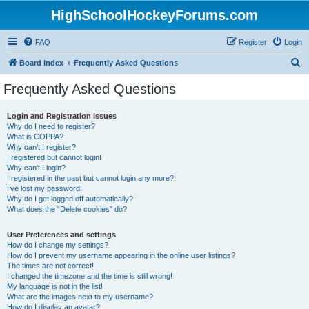
HighSchoolHockeyForums.com
FAQ
Register
Login
S
Board index
Frequently Asked Questions
e
Frequently Asked Questions
a
r
Login and Registration Issues
Why do I need to register?
c
What is COPPA?
h
Why can’t I register?
I registered but cannot login!
Why can’t I login?
I registered in the past but cannot login any more?!
I’ve lost my password!
Why do I get logged off automatically?
What does the “Delete cookies” do?
User Preferences and settings
How do I change my settings?
How do I prevent my username appearing in the online user listings?
The times are not correct!
I changed the timezone and the time is still wrong!
My language is not in the list!
What are the images next to my username?
How do I display an avatar?