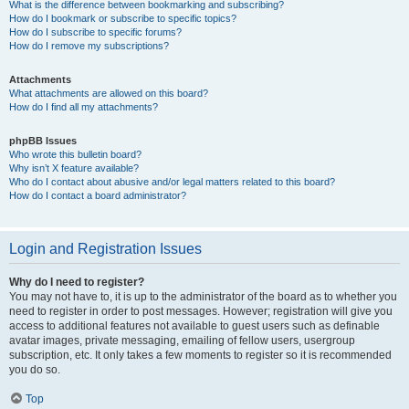
What is the difference between bookmarking and subscribing?
How do I bookmark or subscribe to specific topics?
How do I subscribe to specific forums?
How do I remove my subscriptions?
Attachments
What attachments are allowed on this board?
How do I find all my attachments?
phpBB Issues
Who wrote this bulletin board?
Why isn’t X feature available?
Who do I contact about abusive and/or legal matters related to this board?
How do I contact a board administrator?
Login and Registration Issues
Why do I need to register?
You may not have to, it is up to the administrator of the board as to whether you
need to register in order to post messages. However; registration will give you
access to additional features not available to guest users such as definable
avatar images, private messaging, emailing of fellow users, usergroup
subscription, etc. It only takes a few moments to register so it is recommended
you do so.
Top