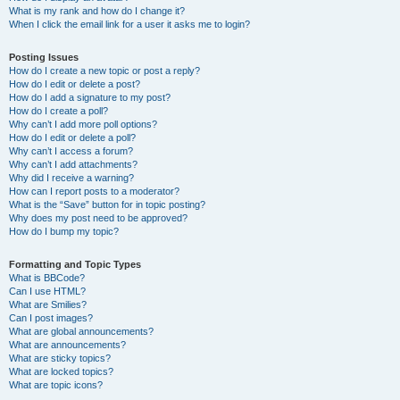
What is my rank and how do I change it?
When I click the email link for a user it asks me to login?
Posting Issues
How do I create a new topic or post a reply?
How do I edit or delete a post?
How do I add a signature to my post?
How do I create a poll?
Why can’t I add more poll options?
How do I edit or delete a poll?
Why can’t I access a forum?
Why can’t I add attachments?
Why did I receive a warning?
How can I report posts to a moderator?
What is the “Save” button for in topic posting?
Why does my post need to be approved?
How do I bump my topic?
Formatting and Topic Types
What is BBCode?
Can I use HTML?
What are Smilies?
Can I post images?
What are global announcements?
What are announcements?
What are sticky topics?
What are locked topics?
What are topic icons?