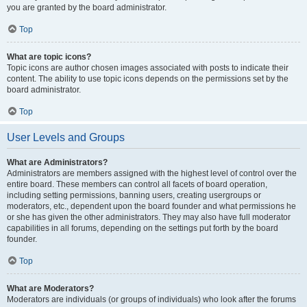
you are granted by the board administrator.
Top
What are topic icons?
Topic icons are author chosen images associated with posts to indicate their
content. The ability to use topic icons depends on the permissions set by the
board administrator.
Top
User Levels and Groups
What are Administrators?
Administrators are members assigned with the highest level of control over the
entire board. These members can control all facets of board operation,
including setting permissions, banning users, creating usergroups or
moderators, etc., dependent upon the board founder and what permissions he
or she has given the other administrators. They may also have full moderator
capabilities in all forums, depending on the settings put forth by the board
founder.
Top
What are Moderators?
Moderators are individuals (or groups of individuals) who look after the forums