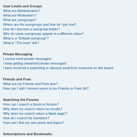
User Levels and Groups
What are Administrators?
What are Moderators?
What are usergroups?
Where are the usergroups and how do I join one?
How do I become a usergroup leader?
Why do some usergroups appear in a different colour?
What is a “Default usergroup”?
What is “The team” link?
Private Messaging
I cannot send private messages!
I keep getting unwanted private messages!
I have received a spamming or abusive email from someone on this board!
Friends and Foes
What are my Friends and Foes lists?
How can I add / remove users to my Friends or Foes list?
Searching the Forums
How can I search a forum or forums?
Why does my search return no results?
Why does my search return a blank page!?
How do I search for members?
How can I find my own posts and topics?
Subscriptions and Bookmarks