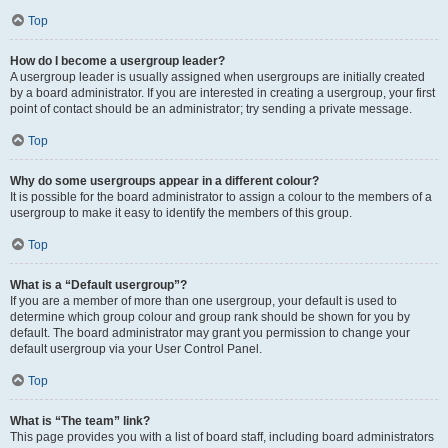
Top
How do I become a usergroup leader?
A usergroup leader is usually assigned when usergroups are initially created
by a board administrator. If you are interested in creating a usergroup, your first
point of contact should be an administrator; try sending a private message.
Top
Why do some usergroups appear in a different colour?
It is possible for the board administrator to assign a colour to the members of a
usergroup to make it easy to identify the members of this group.
Top
What is a “Default usergroup”?
If you are a member of more than one usergroup, your default is used to
determine which group colour and group rank should be shown for you by
default. The board administrator may grant you permission to change your
default usergroup via your User Control Panel.
Top
What is “The team” link?
This page provides you with a list of board staff, including board administrators