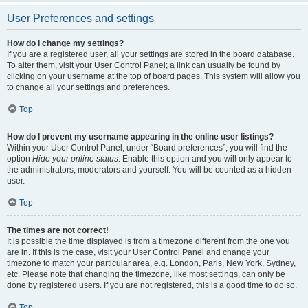
User Preferences and settings
How do I change my settings?
If you are a registered user, all your settings are stored in the board database.
To alter them, visit your User Control Panel; a link can usually be found by
clicking on your username at the top of board pages. This system will allow you
to change all your settings and preferences.
Top
How do I prevent my username appearing in the online user listings?
Within your User Control Panel, under “Board preferences”, you will find the
option
Hide your online status
. Enable this option and you will only appear to
the administrators, moderators and yourself. You will be counted as a hidden
user.
Top
The times are not correct!
It is possible the time displayed is from a timezone different from the one you
are in. If this is the case, visit your User Control Panel and change your
timezone to match your particular area, e.g. London, Paris, New York, Sydney,
etc. Please note that changing the timezone, like most settings, can only be
done by registered users. If you are not registered, this is a good time to do so.
Top