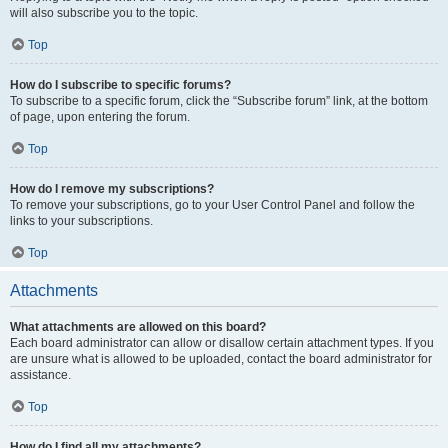
will also subscribe you to the topic.
Top
How do I subscribe to specific forums?
To subscribe to a specific forum, click the “Subscribe forum” link, at the bottom
of page, upon entering the forum.
Top
How do I remove my subscriptions?
To remove your subscriptions, go to your User Control Panel and follow the
links to your subscriptions.
Top
Attachments
What attachments are allowed on this board?
Each board administrator can allow or disallow certain attachment types. If you
are unsure what is allowed to be uploaded, contact the board administrator for
assistance.
Top
How do I find all my attachments?