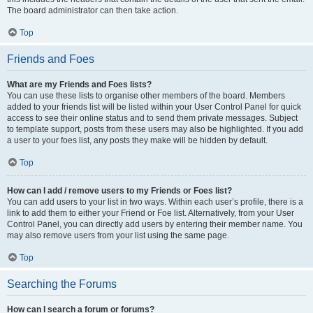
The board administrator can then take action.
Top
Friends and Foes
What are my Friends and Foes lists?
You can use these lists to organise other members of the board. Members
added to your friends list will be listed within your User Control Panel for quick
access to see their online status and to send them private messages. Subject
to template support, posts from these users may also be highlighted. If you add
a user to your foes list, any posts they make will be hidden by default.
Top
How can I add / remove users to my Friends or Foes list?
You can add users to your list in two ways. Within each user’s profile, there is a
link to add them to either your Friend or Foe list. Alternatively, from your User
Control Panel, you can directly add users by entering their member name. You
may also remove users from your list using the same page.
Top
Searching the Forums
How can I search a forum or forums?