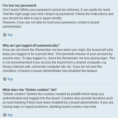
I’ve lost my password!
Don’t panic! While your password cannot be retrieved, it can easily be reset.
Visit the login page and click
I forgot my password
. Follow the instructions and
you should be able to log in again shortly.
However, if you are not able to reset your password, contact a board
administrator.
Top
Why do I get logged off automatically?
If you do not check the
Remember me
box when you login, the board will only
keep you logged in for a preset time. This prevents misuse of your account by
anyone else. To stay logged in, check the
Remember me
box during login. This
is not recommended if you access the board from a shared computer, e.g.
library, internet cafe, university computer lab, etc. If you do not see this
checkbox, it means a board administrator has disabled this feature.
Top
What does the “Delete cookies” do?
“Delete cookies” deletes the cookies created by phpBB which keep you
authenticated and logged into the board. Cookies also provide functions such
as read tracking if they have been enabled by a board administrator. If you are
having login or logout problems, deleting board cookies may help.
Top