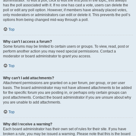
administrator. To edit a poll, click to edit the first post in the topic; this always
has the poll associated with it. If no one has cast a vote, users can delete the
poll or edit any poll option. However, if members have already placed votes,
only moderators or administrators can edit or delete it. This prevents the poll’s
options from being changed mid-way through a poll.
Top
Why can’t I access a forum?
Some forums may be limited to certain users or groups. To view, read, post or
perform another action you may need special permissions. Contact a
moderator or board administrator to grant you access.
Top
Why can’t I add attachments?
Attachment permissions are granted on a per forum, per group, or per user
basis. The board administrator may not have allowed attachments to be added
for the specific forum you are posting in, or perhaps only certain groups can
post attachments. Contact the board administrator if you are unsure about why
you are unable to add attachments.
Top
Why did I receive a warning?
Each board administrator has their own set of rules for their site. If you have
broken a rule, you may be issued a warning. Please note that this is the board