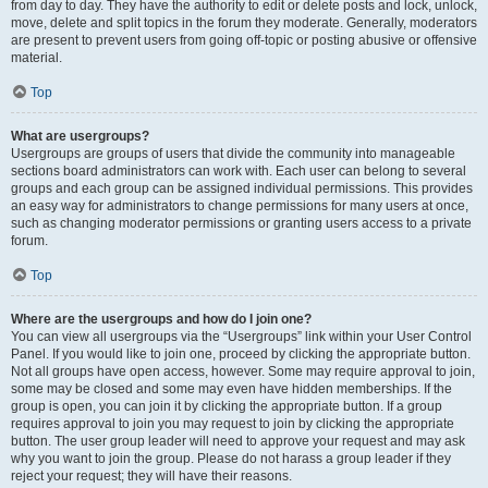
from day to day. They have the authority to edit or delete posts and lock, unlock,
move, delete and split topics in the forum they moderate. Generally, moderators
are present to prevent users from going off-topic or posting abusive or offensive
material.
Top
What are usergroups?
Usergroups are groups of users that divide the community into manageable
sections board administrators can work with. Each user can belong to several
groups and each group can be assigned individual permissions. This provides
an easy way for administrators to change permissions for many users at once,
such as changing moderator permissions or granting users access to a private
forum.
Top
Where are the usergroups and how do I join one?
You can view all usergroups via the “Usergroups” link within your User Control
Panel. If you would like to join one, proceed by clicking the appropriate button.
Not all groups have open access, however. Some may require approval to join,
some may be closed and some may even have hidden memberships. If the
group is open, you can join it by clicking the appropriate button. If a group
requires approval to join you may request to join by clicking the appropriate
button. The user group leader will need to approve your request and may ask
why you want to join the group. Please do not harass a group leader if they
reject your request; they will have their reasons.