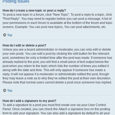
Posting Issues
How do I create a new topic or post a reply?
To post a new topic in a forum, click "New Topic". To post a reply to a topic, click
"Post Reply". You may need to register before you can post a message. A list of
your permissions in each forum is available at the bottom of the forum and topic
screens. Example: You can post new topics, You can post attachments, etc.
Top
How do I edit or delete a post?
Unless you are a board administrator or moderator, you can only edit or delete
your own posts. You can edit a post by clicking the edit button for the relevant
post, sometimes for only a limited time after the post was made. If someone has
already replied to the post, you will find a small piece of text output below the
post when you return to the topic which lists the number of times you edited it
along with the date and time. This will only appear if someone has made a
reply; it will not appear if a moderator or administrator edited the post, though
they may leave a note as to why they’ve edited the post at their own discretion.
Please note that normal users cannot delete a post once someone has replied.
Top
How do I add a signature to my post?
To add a signature to a post you must first create one via your User Control
Panel. Once created, you can check the
Attach a signature
box on the posting
form to add your signature. You can also add a signature by default to all your