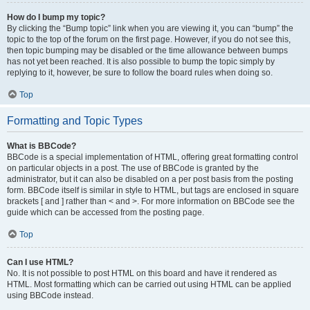
How do I bump my topic?
By clicking the “Bump topic” link when you are viewing it, you can “bump” the
topic to the top of the forum on the first page. However, if you do not see this,
then topic bumping may be disabled or the time allowance between bumps
has not yet been reached. It is also possible to bump the topic simply by
replying to it, however, be sure to follow the board rules when doing so.
Top
Formatting and Topic Types
What is BBCode?
BBCode is a special implementation of HTML, offering great formatting control
on particular objects in a post. The use of BBCode is granted by the
administrator, but it can also be disabled on a per post basis from the posting
form. BBCode itself is similar in style to HTML, but tags are enclosed in square
brackets [ and ] rather than < and >. For more information on BBCode see the
guide which can be accessed from the posting page.
Top
Can I use HTML?
No. It is not possible to post HTML on this board and have it rendered as
HTML. Most formatting which can be carried out using HTML can be applied
using BBCode instead.