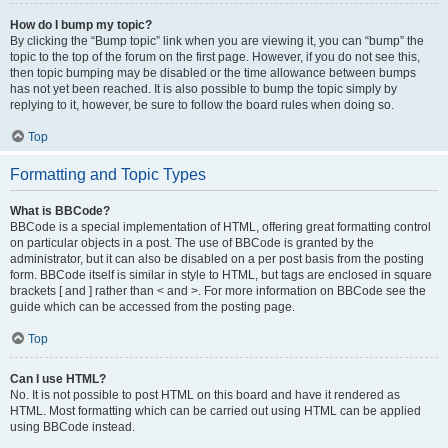
How do I bump my topic?
By clicking the “Bump topic” link when you are viewing it, you can “bump” the
topic to the top of the forum on the first page. However, if you do not see this,
then topic bumping may be disabled or the time allowance between bumps
has not yet been reached. It is also possible to bump the topic simply by
replying to it, however, be sure to follow the board rules when doing so.
Top
Formatting and Topic Types
What is BBCode?
BBCode is a special implementation of HTML, offering great formatting control
on particular objects in a post. The use of BBCode is granted by the
administrator, but it can also be disabled on a per post basis from the posting
form. BBCode itself is similar in style to HTML, but tags are enclosed in square
brackets [ and ] rather than < and >. For more information on BBCode see the
guide which can be accessed from the posting page.
Top
Can I use HTML?
No. It is not possible to post HTML on this board and have it rendered as
HTML. Most formatting which can be carried out using HTML can be applied
using BBCode instead.