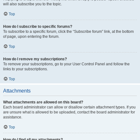
will also subscribe you to the topic.
Top
How do I subscribe to specific forums?
To subscribe to a specific forum, click the “Subscribe forum” link, at the bottom
of page, upon entering the forum.
Top
How do I remove my subscriptions?
To remove your subscriptions, go to your User Control Panel and follow the
links to your subscriptions.
Top
Attachments
What attachments are allowed on this board?
Each board administrator can allow or disallow certain attachment types. If you
are unsure what is allowed to be uploaded, contact the board administrator for
assistance.
Top
How do I find all my attachments?