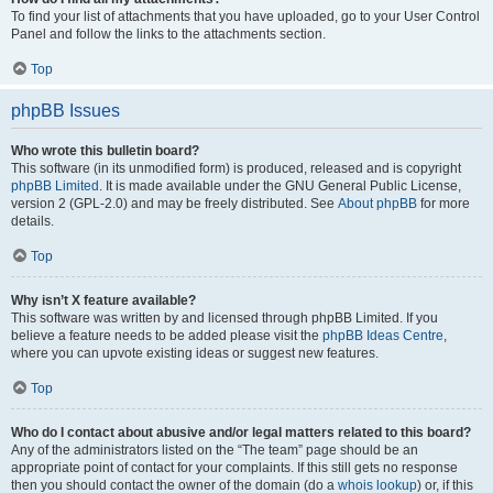
To find your list of attachments that you have uploaded, go to your User Control
Panel and follow the links to the attachments section.
Top
phpBB Issues
Who wrote this bulletin board?
This software (in its unmodified form) is produced, released and is copyright
phpBB Limited
. It is made available under the GNU General Public License,
version 2 (GPL-2.0) and may be freely distributed. See
About phpBB
for more
details.
Top
Why isn’t X feature available?
This software was written by and licensed through phpBB Limited. If you
believe a feature needs to be added please visit the
phpBB Ideas Centre
,
where you can upvote existing ideas or suggest new features.
Top
Who do I contact about abusive and/or legal matters related to this board?
Any of the administrators listed on the “The team” page should be an
appropriate point of contact for your complaints. If this still gets no response
then you should contact the owner of the domain (do a
whois lookup
) or, if this