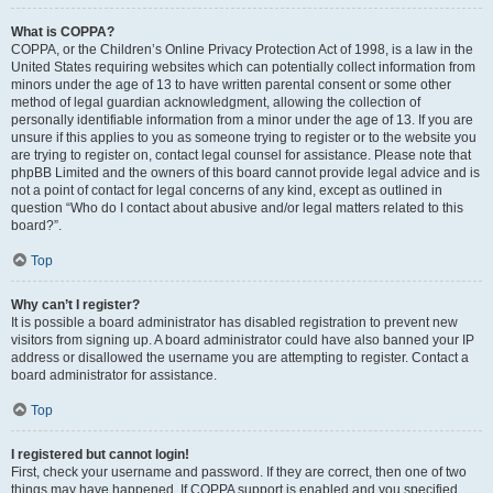
What is COPPA?
COPPA, or the Children’s Online Privacy Protection Act of 1998, is a law in the
United States requiring websites which can potentially collect information from
minors under the age of 13 to have written parental consent or some other
method of legal guardian acknowledgment, allowing the collection of
personally identifiable information from a minor under the age of 13. If you are
unsure if this applies to you as someone trying to register or to the website you
are trying to register on, contact legal counsel for assistance. Please note that
phpBB Limited and the owners of this board cannot provide legal advice and is
not a point of contact for legal concerns of any kind, except as outlined in
question “Who do I contact about abusive and/or legal matters related to this
board?”.
Top
Why can’t I register?
It is possible a board administrator has disabled registration to prevent new
visitors from signing up. A board administrator could have also banned your IP
address or disallowed the username you are attempting to register. Contact a
board administrator for assistance.
Top
I registered but cannot login!
First, check your username and password. If they are correct, then one of two
things may have happened. If COPPA support is enabled and you specified