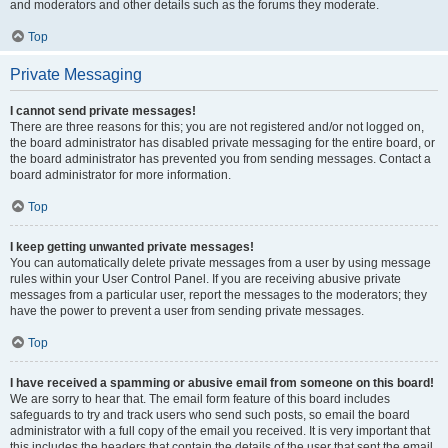
and moderators and other details such as the forums they moderate.
Top
Private Messaging
I cannot send private messages!
There are three reasons for this; you are not registered and/or not logged on,
the board administrator has disabled private messaging for the entire board, or
the board administrator has prevented you from sending messages. Contact a
board administrator for more information.
Top
I keep getting unwanted private messages!
You can automatically delete private messages from a user by using message
rules within your User Control Panel. If you are receiving abusive private
messages from a particular user, report the messages to the moderators; they
have the power to prevent a user from sending private messages.
Top
I have received a spamming or abusive email from someone on this board!
We are sorry to hear that. The email form feature of this board includes
safeguards to try and track users who send such posts, so email the board
administrator with a full copy of the email you received. It is very important that
this includes the headers that contain the details of the user that sent the email.