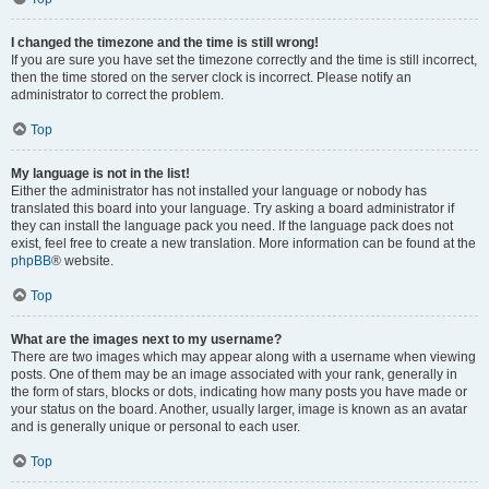
I changed the timezone and the time is still wrong!
If you are sure you have set the timezone correctly and the time is still incorrect,
then the time stored on the server clock is incorrect. Please notify an
administrator to correct the problem.
Top
My language is not in the list!
Either the administrator has not installed your language or nobody has
translated this board into your language. Try asking a board administrator if
they can install the language pack you need. If the language pack does not
exist, feel free to create a new translation. More information can be found at the
phpBB
® website.
Top
What are the images next to my username?
There are two images which may appear along with a username when viewing
posts. One of them may be an image associated with your rank, generally in
the form of stars, blocks or dots, indicating how many posts you have made or
your status on the board. Another, usually larger, image is known as an avatar
and is generally unique or personal to each user.
Top