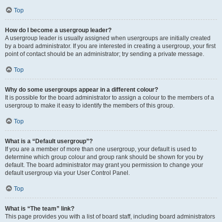
Top
How do I become a usergroup leader?
A usergroup leader is usually assigned when usergroups are initially created
by a board administrator. If you are interested in creating a usergroup, your first
point of contact should be an administrator; try sending a private message.
Top
Why do some usergroups appear in a different colour?
It is possible for the board administrator to assign a colour to the members of a
usergroup to make it easy to identify the members of this group.
Top
What is a “Default usergroup”?
If you are a member of more than one usergroup, your default is used to
determine which group colour and group rank should be shown for you by
default. The board administrator may grant you permission to change your
default usergroup via your User Control Panel.
Top
What is “The team” link?
This page provides you with a list of board staff, including board administrators