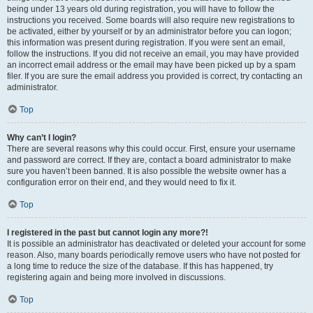
being under 13 years old during registration, you will have to follow the
instructions you received. Some boards will also require new registrations to
be activated, either by yourself or by an administrator before you can logon;
this information was present during registration. If you were sent an email,
follow the instructions. If you did not receive an email, you may have provided
an incorrect email address or the email may have been picked up by a spam
filer. If you are sure the email address you provided is correct, try contacting an
administrator.
Top
Why can’t I login?
There are several reasons why this could occur. First, ensure your username
and password are correct. If they are, contact a board administrator to make
sure you haven’t been banned. It is also possible the website owner has a
configuration error on their end, and they would need to fix it.
Top
I registered in the past but cannot login any more?!
It is possible an administrator has deactivated or deleted your account for some
reason. Also, many boards periodically remove users who have not posted for
a long time to reduce the size of the database. If this has happened, try
registering again and being more involved in discussions.
Top