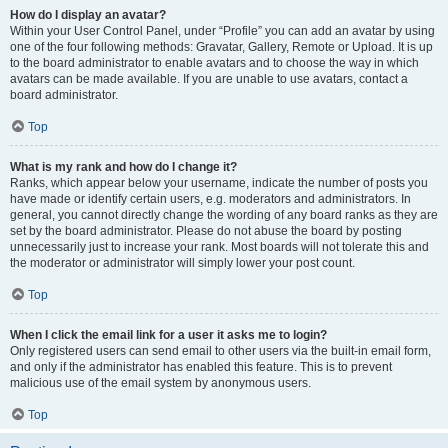
How do I display an avatar?
Within your User Control Panel, under “Profile” you can add an avatar by using
one of the four following methods: Gravatar, Gallery, Remote or Upload. It is up
to the board administrator to enable avatars and to choose the way in which
avatars can be made available. If you are unable to use avatars, contact a
board administrator.
Top
What is my rank and how do I change it?
Ranks, which appear below your username, indicate the number of posts you
have made or identify certain users, e.g. moderators and administrators. In
general, you cannot directly change the wording of any board ranks as they are
set by the board administrator. Please do not abuse the board by posting
unnecessarily just to increase your rank. Most boards will not tolerate this and
the moderator or administrator will simply lower your post count.
Top
When I click the email link for a user it asks me to login?
Only registered users can send email to other users via the built-in email form,
and only if the administrator has enabled this feature. This is to prevent
malicious use of the email system by anonymous users.
Top