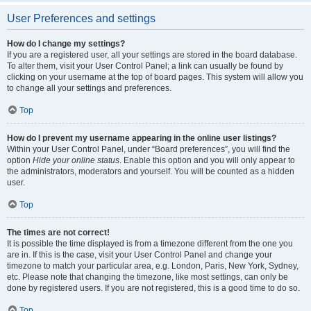
User Preferences and settings
How do I change my settings?
If you are a registered user, all your settings are stored in the board database.
To alter them, visit your User Control Panel; a link can usually be found by
clicking on your username at the top of board pages. This system will allow you
to change all your settings and preferences.
Top
How do I prevent my username appearing in the online user listings?
Within your User Control Panel, under “Board preferences”, you will find the
option
Hide your online status
. Enable this option and you will only appear to
the administrators, moderators and yourself. You will be counted as a hidden
user.
Top
The times are not correct!
It is possible the time displayed is from a timezone different from the one you
are in. If this is the case, visit your User Control Panel and change your
timezone to match your particular area, e.g. London, Paris, New York, Sydney,
etc. Please note that changing the timezone, like most settings, can only be
done by registered users. If you are not registered, this is a good time to do so.
Top