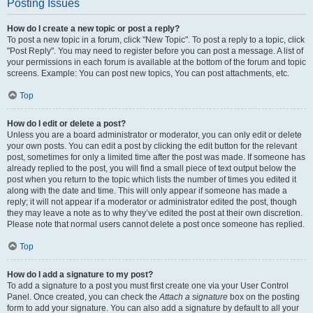
Posting Issues
How do I create a new topic or post a reply?
To post a new topic in a forum, click "New Topic". To post a reply to a topic, click
"Post Reply". You may need to register before you can post a message. A list of
your permissions in each forum is available at the bottom of the forum and topic
screens. Example: You can post new topics, You can post attachments, etc.
Top
How do I edit or delete a post?
Unless you are a board administrator or moderator, you can only edit or delete
your own posts. You can edit a post by clicking the edit button for the relevant
post, sometimes for only a limited time after the post was made. If someone has
already replied to the post, you will find a small piece of text output below the
post when you return to the topic which lists the number of times you edited it
along with the date and time. This will only appear if someone has made a
reply; it will not appear if a moderator or administrator edited the post, though
they may leave a note as to why they’ve edited the post at their own discretion.
Please note that normal users cannot delete a post once someone has replied.
Top
How do I add a signature to my post?
To add a signature to a post you must first create one via your User Control
Panel. Once created, you can check the
Attach a signature
box on the posting
form to add your signature. You can also add a signature by default to all your