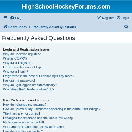
HighSchoolHockeyForums.com
FAQ
Register
Login
S
Board index
Frequently Asked Questions
e
Frequently Asked Questions
a
r
Login and Registration Issues
Why do I need to register?
c
What is COPPA?
h
Why can’t I register?
I registered but cannot login!
Why can’t I login?
I registered in the past but cannot login any more?!
I’ve lost my password!
Why do I get logged off automatically?
What does the “Delete cookies” do?
User Preferences and settings
How do I change my settings?
How do I prevent my username appearing in the online user listings?
The times are not correct!
I changed the timezone and the time is still wrong!
My language is not in the list!
What are the images next to my username?
How do I display an avatar?