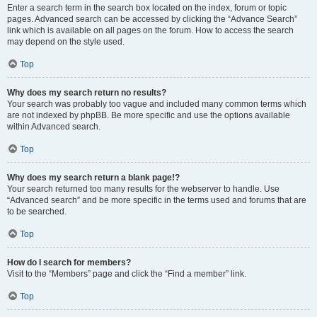
Enter a search term in the search box located on the index, forum or topic
pages. Advanced search can be accessed by clicking the “Advance Search”
link which is available on all pages on the forum. How to access the search
may depend on the style used.
Top
Why does my search return no results?
Your search was probably too vague and included many common terms which
are not indexed by phpBB. Be more specific and use the options available
within Advanced search.
Top
Why does my search return a blank page!?
Your search returned too many results for the webserver to handle. Use
“Advanced search” and be more specific in the terms used and forums that are
to be searched.
Top
How do I search for members?
Visit to the “Members” page and click the “Find a member” link.
Top