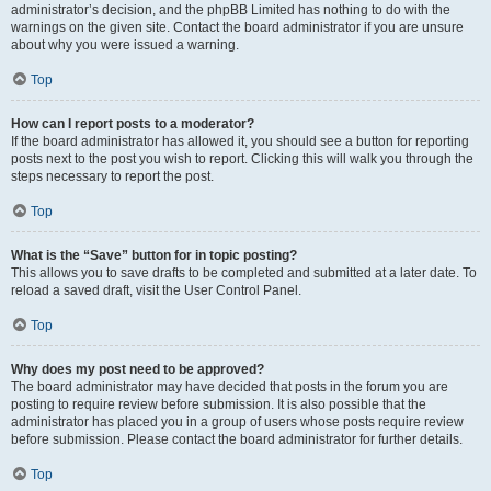
administrator’s decision, and the phpBB Limited has nothing to do with the
warnings on the given site. Contact the board administrator if you are unsure
about why you were issued a warning.
Top
How can I report posts to a moderator?
If the board administrator has allowed it, you should see a button for reporting
posts next to the post you wish to report. Clicking this will walk you through the
steps necessary to report the post.
Top
What is the “Save” button for in topic posting?
This allows you to save drafts to be completed and submitted at a later date. To
reload a saved draft, visit the User Control Panel.
Top
Why does my post need to be approved?
The board administrator may have decided that posts in the forum you are
posting to require review before submission. It is also possible that the
administrator has placed you in a group of users whose posts require review
before submission. Please contact the board administrator for further details.
Top