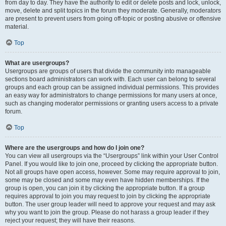
from day to day. They have the authority to edit or delete posts and lock, unlock,
move, delete and split topics in the forum they moderate. Generally, moderators
are present to prevent users from going off-topic or posting abusive or offensive
material.
Top
What are usergroups?
Usergroups are groups of users that divide the community into manageable
sections board administrators can work with. Each user can belong to several
groups and each group can be assigned individual permissions. This provides
an easy way for administrators to change permissions for many users at once,
such as changing moderator permissions or granting users access to a private
forum.
Top
Where are the usergroups and how do I join one?
You can view all usergroups via the “Usergroups” link within your User Control
Panel. If you would like to join one, proceed by clicking the appropriate button.
Not all groups have open access, however. Some may require approval to join,
some may be closed and some may even have hidden memberships. If the
group is open, you can join it by clicking the appropriate button. If a group
requires approval to join you may request to join by clicking the appropriate
button. The user group leader will need to approve your request and may ask
why you want to join the group. Please do not harass a group leader if they
reject your request; they will have their reasons.