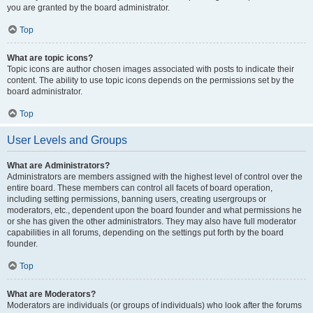
you are granted by the board administrator.
Top
What are topic icons?
Topic icons are author chosen images associated with posts to indicate their
content. The ability to use topic icons depends on the permissions set by the
board administrator.
Top
User Levels and Groups
What are Administrators?
Administrators are members assigned with the highest level of control over the
entire board. These members can control all facets of board operation,
including setting permissions, banning users, creating usergroups or
moderators, etc., dependent upon the board founder and what permissions he
or she has given the other administrators. They may also have full moderator
capabilities in all forums, depending on the settings put forth by the board
founder.
Top
What are Moderators?
Moderators are individuals (or groups of individuals) who look after the forums