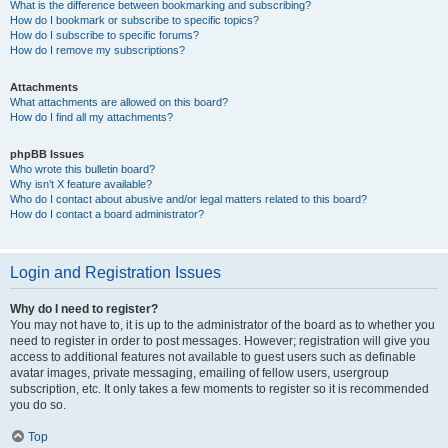
What is the difference between bookmarking and subscribing?
How do I bookmark or subscribe to specific topics?
How do I subscribe to specific forums?
How do I remove my subscriptions?
Attachments
What attachments are allowed on this board?
How do I find all my attachments?
phpBB Issues
Who wrote this bulletin board?
Why isn’t X feature available?
Who do I contact about abusive and/or legal matters related to this board?
How do I contact a board administrator?
Login and Registration Issues
Why do I need to register?
You may not have to, it is up to the administrator of the board as to whether you
need to register in order to post messages. However; registration will give you
access to additional features not available to guest users such as definable
avatar images, private messaging, emailing of fellow users, usergroup
subscription, etc. It only takes a few moments to register so it is recommended
you do so.
Top