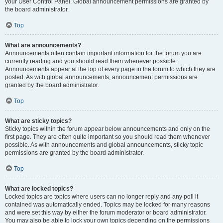
your User Control Panel. Global announcement permissions are granted by
the board administrator.
Top
What are announcements?
Announcements often contain important information for the forum you are
currently reading and you should read them whenever possible.
Announcements appear at the top of every page in the forum to which they are
posted. As with global announcements, announcement permissions are
granted by the board administrator.
Top
What are sticky topics?
Sticky topics within the forum appear below announcements and only on the
first page. They are often quite important so you should read them whenever
possible. As with announcements and global announcements, sticky topic
permissions are granted by the board administrator.
Top
What are locked topics?
Locked topics are topics where users can no longer reply and any poll it
contained was automatically ended. Topics may be locked for many reasons
and were set this way by either the forum moderator or board administrator.
You may also be able to lock your own topics depending on the permissions