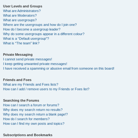
User Levels and Groups
What are Administrators?
What are Moderators?
What are usergroups?
Where are the usergroups and how do I join one?
How do I become a usergroup leader?
Why do some usergroups appear in a different colour?
What is a “Default usergroup”?
What is “The team” link?
Private Messaging
I cannot send private messages!
I keep getting unwanted private messages!
I have received a spamming or abusive email from someone on this board!
Friends and Foes
What are my Friends and Foes lists?
How can I add / remove users to my Friends or Foes list?
Searching the Forums
How can I search a forum or forums?
Why does my search return no results?
Why does my search return a blank page!?
How do I search for members?
How can I find my own posts and topics?
Subscriptions and Bookmarks