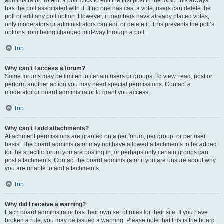
administrator. To edit a poll, click to edit the first post in the topic; this always
has the poll associated with it. If no one has cast a vote, users can delete the
poll or edit any poll option. However, if members have already placed votes,
only moderators or administrators can edit or delete it. This prevents the poll’s
options from being changed mid-way through a poll.
Top
Why can’t I access a forum?
Some forums may be limited to certain users or groups. To view, read, post or
perform another action you may need special permissions. Contact a
moderator or board administrator to grant you access.
Top
Why can’t I add attachments?
Attachment permissions are granted on a per forum, per group, or per user
basis. The board administrator may not have allowed attachments to be added
for the specific forum you are posting in, or perhaps only certain groups can
post attachments. Contact the board administrator if you are unsure about why
you are unable to add attachments.
Top
Why did I receive a warning?
Each board administrator has their own set of rules for their site. If you have
broken a rule, you may be issued a warning. Please note that this is the board