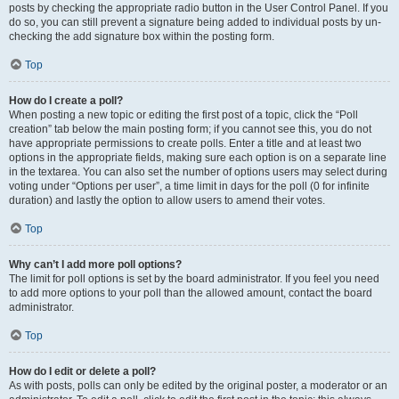
posts by checking the appropriate radio button in the User Control Panel. If you
do so, you can still prevent a signature being added to individual posts by un-
checking the add signature box within the posting form.
Top
How do I create a poll?
When posting a new topic or editing the first post of a topic, click the “Poll
creation” tab below the main posting form; if you cannot see this, you do not
have appropriate permissions to create polls. Enter a title and at least two
options in the appropriate fields, making sure each option is on a separate line
in the textarea. You can also set the number of options users may select during
voting under “Options per user”, a time limit in days for the poll (0 for infinite
duration) and lastly the option to allow users to amend their votes.
Top
Why can’t I add more poll options?
The limit for poll options is set by the board administrator. If you feel you need
to add more options to your poll than the allowed amount, contact the board
administrator.
Top
How do I edit or delete a poll?
As with posts, polls can only be edited by the original poster, a moderator or an