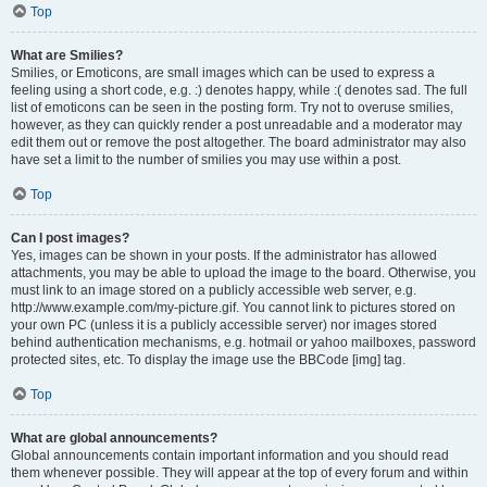
Top
What are Smilies?
Smilies, or Emoticons, are small images which can be used to express a
feeling using a short code, e.g. :) denotes happy, while :( denotes sad. The full
list of emoticons can be seen in the posting form. Try not to overuse smilies,
however, as they can quickly render a post unreadable and a moderator may
edit them out or remove the post altogether. The board administrator may also
have set a limit to the number of smilies you may use within a post.
Top
Can I post images?
Yes, images can be shown in your posts. If the administrator has allowed
attachments, you may be able to upload the image to the board. Otherwise, you
must link to an image stored on a publicly accessible web server, e.g.
http://www.example.com/my-picture.gif. You cannot link to pictures stored on
your own PC (unless it is a publicly accessible server) nor images stored
behind authentication mechanisms, e.g. hotmail or yahoo mailboxes, password
protected sites, etc. To display the image use the BBCode [img] tag.
Top
What are global announcements?
Global announcements contain important information and you should read
them whenever possible. They will appear at the top of every forum and within