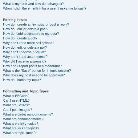
What is my rank and how do I change it?
When I click the email link for a user it asks me to login?
Posting Issues
How do I create a new topic or post a reply?
How do I edit or delete a post?
How do I add a signature to my post?
How do I create a poll?
Why can’t I add more poll options?
How do I edit or delete a poll?
Why can’t I access a forum?
Why can’t I add attachments?
Why did I receive a warning?
How can I report posts to a moderator?
What is the “Save” button for in topic posting?
Why does my post need to be approved?
How do I bump my topic?
Formatting and Topic Types
What is BBCode?
Can I use HTML?
What are Smilies?
Can I post images?
What are global announcements?
What are announcements?
What are sticky topics?
What are locked topics?
What are topic icons?