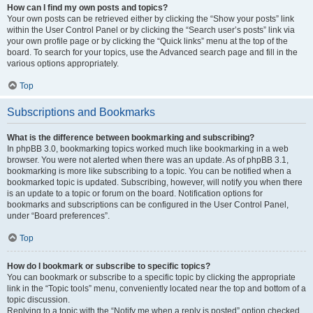
How can I find my own posts and topics?
Your own posts can be retrieved either by clicking the “Show your posts” link
within the User Control Panel or by clicking the “Search user’s posts” link via
your own profile page or by clicking the “Quick links” menu at the top of the
board. To search for your topics, use the Advanced search page and fill in the
various options appropriately.
Top
Subscriptions and Bookmarks
What is the difference between bookmarking and subscribing?
In phpBB 3.0, bookmarking topics worked much like bookmarking in a web
browser. You were not alerted when there was an update. As of phpBB 3.1,
bookmarking is more like subscribing to a topic. You can be notified when a
bookmarked topic is updated. Subscribing, however, will notify you when there
is an update to a topic or forum on the board. Notification options for
bookmarks and subscriptions can be configured in the User Control Panel,
under “Board preferences”.
Top
How do I bookmark or subscribe to specific topics?
You can bookmark or subscribe to a specific topic by clicking the appropriate
link in the “Topic tools” menu, conveniently located near the top and bottom of a
topic discussion.
Replying to a topic with the “Notify me when a reply is posted” option checked