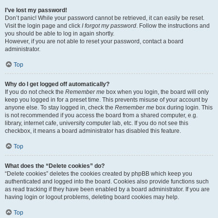
I’ve lost my password!
Don’t panic! While your password cannot be retrieved, it can easily be reset.
Visit the login page and click
I forgot my password
. Follow the instructions and
you should be able to log in again shortly.
However, if you are not able to reset your password, contact a board
administrator.
Top
Why do I get logged off automatically?
If you do not check the
Remember me
box when you login, the board will only
keep you logged in for a preset time. This prevents misuse of your account by
anyone else. To stay logged in, check the
Remember me
box during login. This
is not recommended if you access the board from a shared computer, e.g.
library, internet cafe, university computer lab, etc. If you do not see this
checkbox, it means a board administrator has disabled this feature.
Top
What does the “Delete cookies” do?
“Delete cookies” deletes the cookies created by phpBB which keep you
authenticated and logged into the board. Cookies also provide functions such
as read tracking if they have been enabled by a board administrator. If you are
having login or logout problems, deleting board cookies may help.
Top