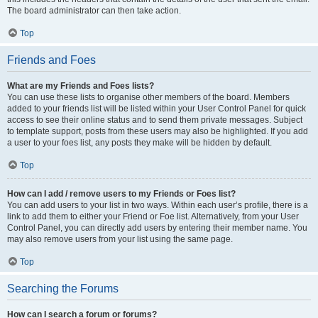
The board administrator can then take action.
Top
Friends and Foes
What are my Friends and Foes lists?
You can use these lists to organise other members of the board. Members
added to your friends list will be listed within your User Control Panel for quick
access to see their online status and to send them private messages. Subject
to template support, posts from these users may also be highlighted. If you add
a user to your foes list, any posts they make will be hidden by default.
Top
How can I add / remove users to my Friends or Foes list?
You can add users to your list in two ways. Within each user’s profile, there is a
link to add them to either your Friend or Foe list. Alternatively, from your User
Control Panel, you can directly add users by entering their member name. You
may also remove users from your list using the same page.
Top
Searching the Forums
How can I search a forum or forums?