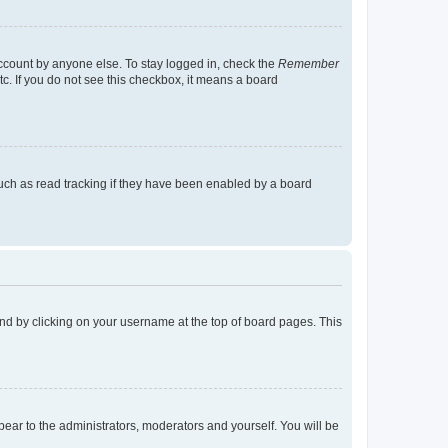
account by anyone else. To stay logged in, check the
Remember
tc. If you do not see this checkbox, it means a board
uch as read tracking if they have been enabled by a board
found by clicking on your username at the top of board pages. This
ppear to the administrators, moderators and yourself. You will be