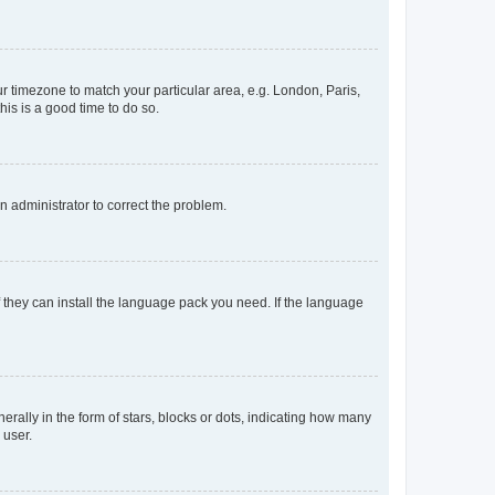
our timezone to match your particular area, e.g. London, Paris,
his is a good time to do so.
an administrator to correct the problem.
f they can install the language pack you need. If the language
lly in the form of stars, blocks or dots, indicating how many
 user.