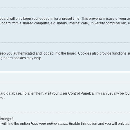
oard will only keep you logged in for a preset time. This prevents misuse of your 
oard from a shared computer, e.g. library, internet cafe, university computer lab, e
eep you authenticated and logged into the board. Cookies also provide functions s
ting board cookies may help.
 board database. To alter them, visit your User Control Panel; a link can usually be 
es.
istings?
will find the option
Hide your online status
. Enable this option and you will only a