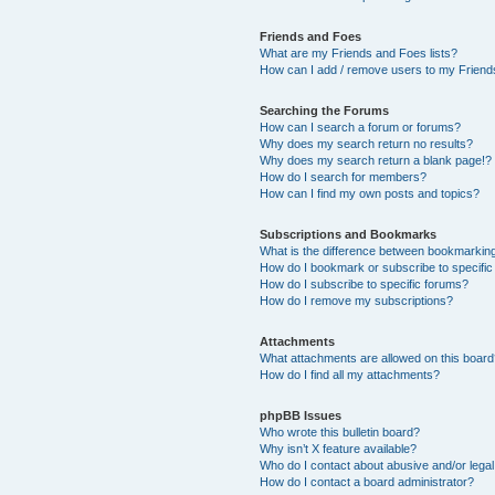
Friends and Foes
What are my Friends and Foes lists?
How can I add / remove users to my Friends
Searching the Forums
How can I search a forum or forums?
Why does my search return no results?
Why does my search return a blank page!?
How do I search for members?
How can I find my own posts and topics?
Subscriptions and Bookmarks
What is the difference between bookmarkin
How do I bookmark or subscribe to specific
How do I subscribe to specific forums?
How do I remove my subscriptions?
Attachments
What attachments are allowed on this boar
How do I find all my attachments?
phpBB Issues
Who wrote this bulletin board?
Why isn’t X feature available?
Who do I contact about abusive and/or legal 
How do I contact a board administrator?