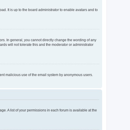
ad. It is up to the board administrator to enable avatars and to
rs. In general, you cannot directly change the wording of any
rds will not tolerate this and the moderator or administrator
prevent malicious use of the email system by anonymous users.
ge. A list of your permissions in each forum is available at the