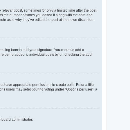
 relevant post, sometimes for only a limited time after the post
sts the number of times you edited it along with the date and
ote as to why they’ve edited the post at their own discretion.
osting form to add your signature. You can also add a
ature being added to individual posts by un-checking the add
not have appropriate permissions to create polls. Enter a title
tions users may select during voting under “Options per user”, a
e board administrator.