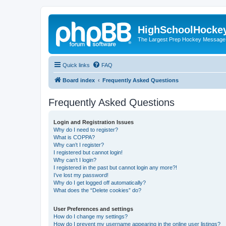
HighSchoolHocke
The Largest Prep Hockey Message
Quick links
FAQ
Board index
Frequently Asked Questions
Frequently Asked Questions
Login and Registration Issues
Why do I need to register?
What is COPPA?
Why can’t I register?
I registered but cannot login!
Why can’t I login?
I registered in the past but cannot login any more?!
I’ve lost my password!
Why do I get logged off automatically?
What does the “Delete cookies” do?
User Preferences and settings
How do I change my settings?
How do I prevent my username appearing in the online user listings?