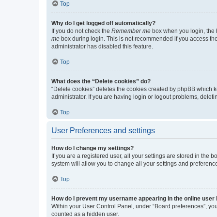
Top
Why do I get logged off automatically?
If you do not check the
Remember me
box when you login, the b
me
box during login. This is not recommended if you access the b
administrator has disabled this feature.
Top
What does the “Delete cookies” do?
“Delete cookies” deletes the cookies created by phpBB which k
administrator. If you are having login or logout problems, dele
Top
User Preferences and settings
How do I change my settings?
If you are a registered user, all your settings are stored in the
system will allow you to change all your settings and preferenc
Top
How do I prevent my username appearing in the online user l
Within your User Control Panel, under “Board preferences”, you 
counted as a hidden user.