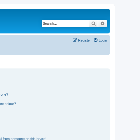
Search
Advanced search
Register
Login
n one?
ent colour?
il from someone on this board!