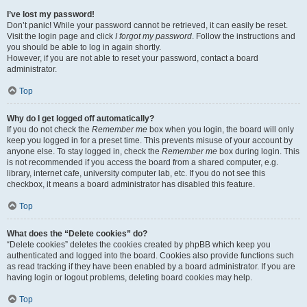
I’ve lost my password!
Don’t panic! While your password cannot be retrieved, it can easily be reset.
Visit the login page and click
I forgot my password
. Follow the instructions and
you should be able to log in again shortly.
However, if you are not able to reset your password, contact a board
administrator.
Top
Why do I get logged off automatically?
If you do not check the
Remember me
box when you login, the board will only
keep you logged in for a preset time. This prevents misuse of your account by
anyone else. To stay logged in, check the
Remember me
box during login. This
is not recommended if you access the board from a shared computer, e.g.
library, internet cafe, university computer lab, etc. If you do not see this
checkbox, it means a board administrator has disabled this feature.
Top
What does the “Delete cookies” do?
“Delete cookies” deletes the cookies created by phpBB which keep you
authenticated and logged into the board. Cookies also provide functions such
as read tracking if they have been enabled by a board administrator. If you are
having login or logout problems, deleting board cookies may help.
Top