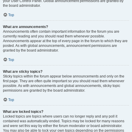
your User Control Panel. Global announcement permissions are granted by
the board administrator.
Top
What are announcements?
Announcements often contain important information for the forum you are
currently reading and you should read them whenever possible.
Announcements appear at the top of every page in the forum to which they are
posted. As with global announcements, announcement permissions are
granted by the board administrator.
Top
What are sticky topics?
Sticky topics within the forum appear below announcements and only on the
first page. They are often quite important so you should read them whenever
possible. As with announcements and global announcements, sticky topic
permissions are granted by the board administrator.
Top
What are locked topics?
Locked topics are topics where users can no longer reply and any poll it
contained was automatically ended. Topics may be locked for many reasons
and were set this way by either the forum moderator or board administrator.
You may also be able to lock your own topics depending on the permissions