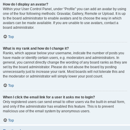
How do I display an avatar?
Within your User Control Panel, under “Profile” you can add an avatar by using
one of the four following methods: Gravatar, Gallery, Remote or Upload. It is up
to the board administrator to enable avatars and to choose the way in which
avatars can be made available. If you are unable to use avatars, contact a
board administrator.
Top
What is my rank and how do I change it?
Ranks, which appear below your username, indicate the number of posts you
have made or identify certain users, e.g. moderators and administrators. In
general, you cannot directly change the wording of any board ranks as they are
set by the board administrator. Please do not abuse the board by posting
unnecessarily just to increase your rank. Most boards will not tolerate this and
the moderator or administrator will simply lower your post count.
Top
When I click the email link for a user it asks me to login?
Only registered users can send email to other users via the built-in email form,
and only if the administrator has enabled this feature. This is to prevent
malicious use of the email system by anonymous users.
Top