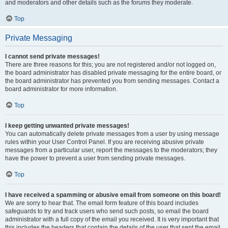
and moderators and other details such as the forums they moderate.
Top
Private Messaging
I cannot send private messages!
There are three reasons for this; you are not registered and/or not logged on,
the board administrator has disabled private messaging for the entire board, or
the board administrator has prevented you from sending messages. Contact a
board administrator for more information.
Top
I keep getting unwanted private messages!
You can automatically delete private messages from a user by using message
rules within your User Control Panel. If you are receiving abusive private
messages from a particular user, report the messages to the moderators; they
have the power to prevent a user from sending private messages.
Top
I have received a spamming or abusive email from someone on this board!
We are sorry to hear that. The email form feature of this board includes
safeguards to try and track users who send such posts, so email the board
administrator with a full copy of the email you received. It is very important that
this includes the headers that contain the details of the user that sent the email.