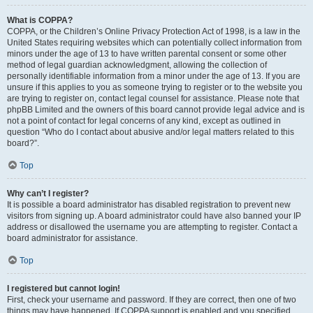
What is COPPA?
COPPA, or the Children’s Online Privacy Protection Act of 1998, is a law in the
United States requiring websites which can potentially collect information from
minors under the age of 13 to have written parental consent or some other
method of legal guardian acknowledgment, allowing the collection of
personally identifiable information from a minor under the age of 13. If you are
unsure if this applies to you as someone trying to register or to the website you
are trying to register on, contact legal counsel for assistance. Please note that
phpBB Limited and the owners of this board cannot provide legal advice and is
not a point of contact for legal concerns of any kind, except as outlined in
question “Who do I contact about abusive and/or legal matters related to this
board?”.
Top
Why can’t I register?
It is possible a board administrator has disabled registration to prevent new
visitors from signing up. A board administrator could have also banned your IP
address or disallowed the username you are attempting to register. Contact a
board administrator for assistance.
Top
I registered but cannot login!
First, check your username and password. If they are correct, then one of two
things may have happened. If COPPA support is enabled and you specified