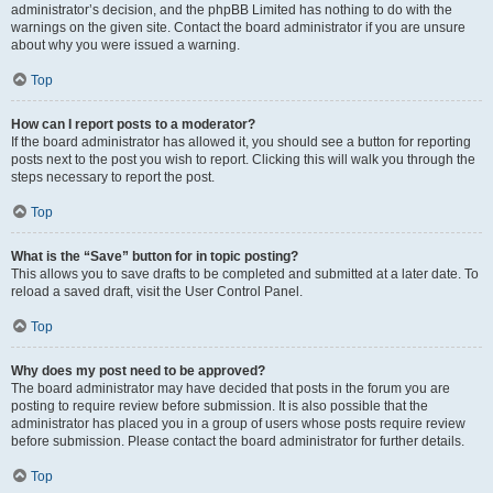
administrator’s decision, and the phpBB Limited has nothing to do with the
warnings on the given site. Contact the board administrator if you are unsure
about why you were issued a warning.
Top
How can I report posts to a moderator?
If the board administrator has allowed it, you should see a button for reporting
posts next to the post you wish to report. Clicking this will walk you through the
steps necessary to report the post.
Top
What is the “Save” button for in topic posting?
This allows you to save drafts to be completed and submitted at a later date. To
reload a saved draft, visit the User Control Panel.
Top
Why does my post need to be approved?
The board administrator may have decided that posts in the forum you are
posting to require review before submission. It is also possible that the
administrator has placed you in a group of users whose posts require review
before submission. Please contact the board administrator for further details.
Top