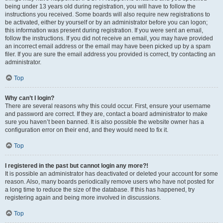
being under 13 years old during registration, you will have to follow the
instructions you received. Some boards will also require new registrations to
be activated, either by yourself or by an administrator before you can logon;
this information was present during registration. If you were sent an email,
follow the instructions. If you did not receive an email, you may have provided
an incorrect email address or the email may have been picked up by a spam
filer. If you are sure the email address you provided is correct, try contacting an
administrator.
Top
Why can’t I login?
There are several reasons why this could occur. First, ensure your username
and password are correct. If they are, contact a board administrator to make
sure you haven’t been banned. It is also possible the website owner has a
configuration error on their end, and they would need to fix it.
Top
I registered in the past but cannot login any more?!
It is possible an administrator has deactivated or deleted your account for some
reason. Also, many boards periodically remove users who have not posted for
a long time to reduce the size of the database. If this has happened, try
registering again and being more involved in discussions.
Top