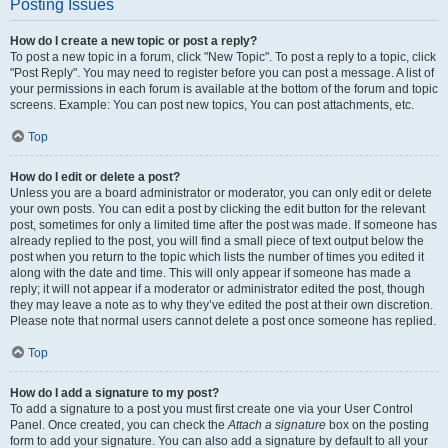
Posting Issues
How do I create a new topic or post a reply?
To post a new topic in a forum, click "New Topic". To post a reply to a topic, click
"Post Reply". You may need to register before you can post a message. A list of
your permissions in each forum is available at the bottom of the forum and topic
screens. Example: You can post new topics, You can post attachments, etc.
Top
How do I edit or delete a post?
Unless you are a board administrator or moderator, you can only edit or delete
your own posts. You can edit a post by clicking the edit button for the relevant
post, sometimes for only a limited time after the post was made. If someone has
already replied to the post, you will find a small piece of text output below the
post when you return to the topic which lists the number of times you edited it
along with the date and time. This will only appear if someone has made a
reply; it will not appear if a moderator or administrator edited the post, though
they may leave a note as to why they’ve edited the post at their own discretion.
Please note that normal users cannot delete a post once someone has replied.
Top
How do I add a signature to my post?
To add a signature to a post you must first create one via your User Control
Panel. Once created, you can check the
Attach a signature
box on the posting
form to add your signature. You can also add a signature by default to all your