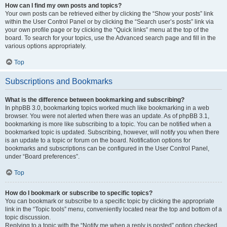
How can I find my own posts and topics?
Your own posts can be retrieved either by clicking the “Show your posts” link
within the User Control Panel or by clicking the “Search user’s posts” link via
your own profile page or by clicking the “Quick links” menu at the top of the
board. To search for your topics, use the Advanced search page and fill in the
various options appropriately.
Top
Subscriptions and Bookmarks
What is the difference between bookmarking and subscribing?
In phpBB 3.0, bookmarking topics worked much like bookmarking in a web
browser. You were not alerted when there was an update. As of phpBB 3.1,
bookmarking is more like subscribing to a topic. You can be notified when a
bookmarked topic is updated. Subscribing, however, will notify you when there
is an update to a topic or forum on the board. Notification options for
bookmarks and subscriptions can be configured in the User Control Panel,
under “Board preferences”.
Top
How do I bookmark or subscribe to specific topics?
You can bookmark or subscribe to a specific topic by clicking the appropriate
link in the “Topic tools” menu, conveniently located near the top and bottom of a
topic discussion.
Replying to a topic with the “Notify me when a reply is posted” option checked