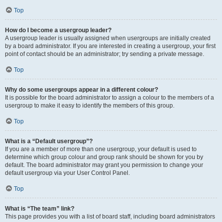
Top
How do I become a usergroup leader?
A usergroup leader is usually assigned when usergroups are initially created
by a board administrator. If you are interested in creating a usergroup, your first
point of contact should be an administrator; try sending a private message.
Top
Why do some usergroups appear in a different colour?
It is possible for the board administrator to assign a colour to the members of a
usergroup to make it easy to identify the members of this group.
Top
What is a “Default usergroup”?
If you are a member of more than one usergroup, your default is used to
determine which group colour and group rank should be shown for you by
default. The board administrator may grant you permission to change your
default usergroup via your User Control Panel.
Top
What is “The team” link?
This page provides you with a list of board staff, including board administrators