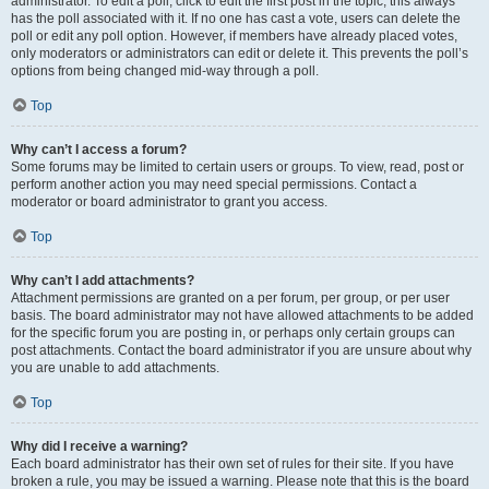
administrator. To edit a poll, click to edit the first post in the topic; this always
has the poll associated with it. If no one has cast a vote, users can delete the
poll or edit any poll option. However, if members have already placed votes,
only moderators or administrators can edit or delete it. This prevents the poll’s
options from being changed mid-way through a poll.
Top
Why can’t I access a forum?
Some forums may be limited to certain users or groups. To view, read, post or
perform another action you may need special permissions. Contact a
moderator or board administrator to grant you access.
Top
Why can’t I add attachments?
Attachment permissions are granted on a per forum, per group, or per user
basis. The board administrator may not have allowed attachments to be added
for the specific forum you are posting in, or perhaps only certain groups can
post attachments. Contact the board administrator if you are unsure about why
you are unable to add attachments.
Top
Why did I receive a warning?
Each board administrator has their own set of rules for their site. If you have
broken a rule, you may be issued a warning. Please note that this is the board