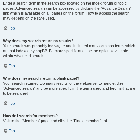
Enter a search term in the search box located on the index, forum or topic
pages. Advanced search can be accessed by clicking the “Advance Search”
link which is available on all pages on the forum. How to access the search
may depend on the style used.
Top
Why does my search return no results?
Your search was probably too vague and included many common terms which
are not indexed by phpBB. Be more specific and use the options available
within Advanced search.
Top
Why does my search return a blank page!?
Your search returned too many results for the webserver to handle. Use
“Advanced search” and be more specific in the terms used and forums that are
to be searched.
Top
How do I search for members?
Visit to the “Members” page and click the “Find a member” link.
Top