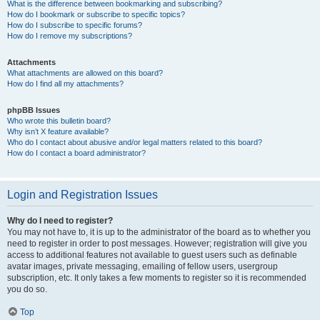
What is the difference between bookmarking and subscribing?
How do I bookmark or subscribe to specific topics?
How do I subscribe to specific forums?
How do I remove my subscriptions?
Attachments
What attachments are allowed on this board?
How do I find all my attachments?
phpBB Issues
Who wrote this bulletin board?
Why isn’t X feature available?
Who do I contact about abusive and/or legal matters related to this board?
How do I contact a board administrator?
Login and Registration Issues
Why do I need to register?
You may not have to, it is up to the administrator of the board as to whether you
need to register in order to post messages. However; registration will give you
access to additional features not available to guest users such as definable
avatar images, private messaging, emailing of fellow users, usergroup
subscription, etc. It only takes a few moments to register so it is recommended
you do so.
Top