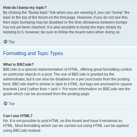
How do I bump my topic?
By clicking the “Bump topic” link when you are viewing it, you can “bump” the
topic to the top of the forum on the first page. However, if you do not see this,
then topic bumping may be disabled or the time allowance between bumps
has not yet been reached. It is also possible to bump the topic simply by
replying to it, however, be sure to follow the board rules when doing so.
Top
Formatting and Topic Types
What is BBCode?
BBCode is a special implementation of HTML, offering great formatting control
on particular objects in a post. The use of BBCode is granted by the
administrator, but it can also be disabled on a per post basis from the posting
form. BBCode itself is similar in style to HTML, but tags are enclosed in square
brackets [ and ] rather than < and >. For more information on BBCode see the
guide which can be accessed from the posting page.
Top
Can I use HTML?
No. It is not possible to post HTML on this board and have it rendered as
HTML. Most formatting which can be carried out using HTML can be applied
using BBCode instead.