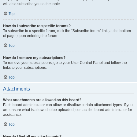
will also subscribe you to the topic.
Top
How do I subscribe to specific forums?
To subscribe to a specific forum, click the “Subscribe forum” link, at the bottom
of page, upon entering the forum.
Top
How do I remove my subscriptions?
To remove your subscriptions, go to your User Control Panel and follow the
links to your subscriptions.
Top
Attachments
What attachments are allowed on this board?
Each board administrator can allow or disallow certain attachment types. If you
are unsure what is allowed to be uploaded, contact the board administrator for
assistance.
Top
How do I find all my attachments?