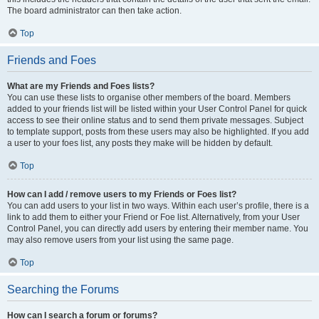
The board administrator can then take action.
Top
Friends and Foes
What are my Friends and Foes lists?
You can use these lists to organise other members of the board. Members
added to your friends list will be listed within your User Control Panel for quick
access to see their online status and to send them private messages. Subject
to template support, posts from these users may also be highlighted. If you add
a user to your foes list, any posts they make will be hidden by default.
Top
How can I add / remove users to my Friends or Foes list?
You can add users to your list in two ways. Within each user’s profile, there is a
link to add them to either your Friend or Foe list. Alternatively, from your User
Control Panel, you can directly add users by entering their member name. You
may also remove users from your list using the same page.
Top
Searching the Forums
How can I search a forum or forums?