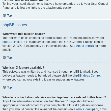
To find your list of attachments that you have uploaded, go to your User Control
Panel and follow the links to the attachments section.
Top
phpBB Issues
Who wrote this bulletin board?
This software (in its unmodified form) is produced, released and is copyright
phpBB Limited
. It is made available under the GNU General Public License,
version 2 (GPL-2.0) and may be freely distributed. See
About phpBB
for more
details.
Top
Why isn’t X feature available?
This software was written by and licensed through phpBB Limited. If you
believe a feature needs to be added please visit the
phpBB Ideas Centre
,
where you can upvote existing ideas or suggest new features.
Top
Who do I contact about abusive and/or legal matters related to this board?
Any of the administrators listed on the “The team” page should be an
appropriate point of contact for your complaints. If this still gets no response
then you should contact the owner of the domain (do a
whois lookup
) or, if this