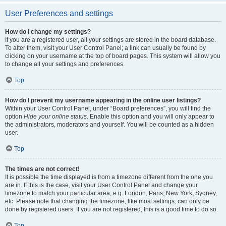
User Preferences and settings
How do I change my settings?
If you are a registered user, all your settings are stored in the board database.
To alter them, visit your User Control Panel; a link can usually be found by
clicking on your username at the top of board pages. This system will allow you
to change all your settings and preferences.
Top
How do I prevent my username appearing in the online user listings?
Within your User Control Panel, under “Board preferences”, you will find the
option
Hide your online status
. Enable this option and you will only appear to
the administrators, moderators and yourself. You will be counted as a hidden
user.
Top
The times are not correct!
It is possible the time displayed is from a timezone different from the one you
are in. If this is the case, visit your User Control Panel and change your
timezone to match your particular area, e.g. London, Paris, New York, Sydney,
etc. Please note that changing the timezone, like most settings, can only be
done by registered users. If you are not registered, this is a good time to do so.
Top