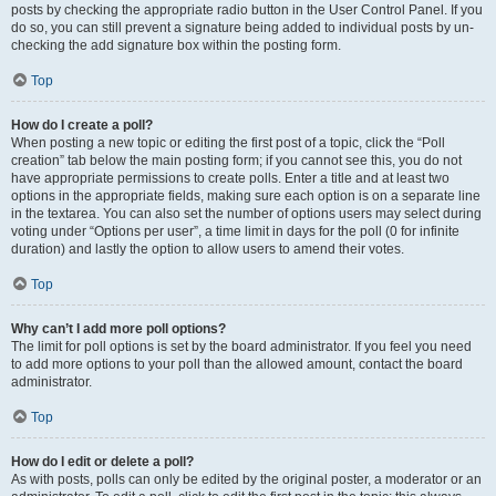
posts by checking the appropriate radio button in the User Control Panel. If you
do so, you can still prevent a signature being added to individual posts by un-
checking the add signature box within the posting form.
Top
How do I create a poll?
When posting a new topic or editing the first post of a topic, click the “Poll
creation” tab below the main posting form; if you cannot see this, you do not
have appropriate permissions to create polls. Enter a title and at least two
options in the appropriate fields, making sure each option is on a separate line
in the textarea. You can also set the number of options users may select during
voting under “Options per user”, a time limit in days for the poll (0 for infinite
duration) and lastly the option to allow users to amend their votes.
Top
Why can’t I add more poll options?
The limit for poll options is set by the board administrator. If you feel you need
to add more options to your poll than the allowed amount, contact the board
administrator.
Top
How do I edit or delete a poll?
As with posts, polls can only be edited by the original poster, a moderator or an