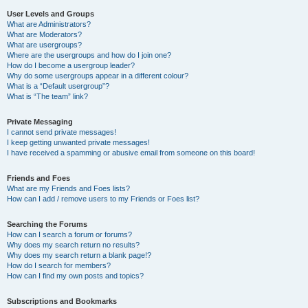
User Levels and Groups
What are Administrators?
What are Moderators?
What are usergroups?
Where are the usergroups and how do I join one?
How do I become a usergroup leader?
Why do some usergroups appear in a different colour?
What is a “Default usergroup”?
What is “The team” link?
Private Messaging
I cannot send private messages!
I keep getting unwanted private messages!
I have received a spamming or abusive email from someone on this board!
Friends and Foes
What are my Friends and Foes lists?
How can I add / remove users to my Friends or Foes list?
Searching the Forums
How can I search a forum or forums?
Why does my search return no results?
Why does my search return a blank page!?
How do I search for members?
How can I find my own posts and topics?
Subscriptions and Bookmarks