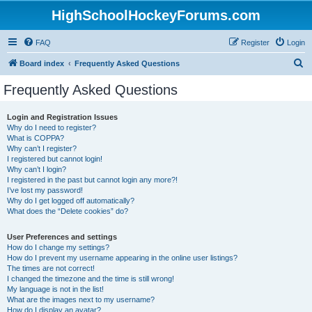
HighSchoolHockeyForums.com
FAQ
Register
Login
S
Board index
Frequently Asked Questions
e
Frequently Asked Questions
a
r
Login and Registration Issues
Why do I need to register?
c
What is COPPA?
h
Why can’t I register?
I registered but cannot login!
Why can’t I login?
I registered in the past but cannot login any more?!
I’ve lost my password!
Why do I get logged off automatically?
What does the “Delete cookies” do?
User Preferences and settings
How do I change my settings?
How do I prevent my username appearing in the online user listings?
The times are not correct!
I changed the timezone and the time is still wrong!
My language is not in the list!
What are the images next to my username?
How do I display an avatar?