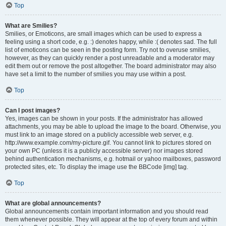
Top
What are Smilies?
Smilies, or Emoticons, are small images which can be used to express a
feeling using a short code, e.g. :) denotes happy, while :( denotes sad. The full
list of emoticons can be seen in the posting form. Try not to overuse smilies,
however, as they can quickly render a post unreadable and a moderator may
edit them out or remove the post altogether. The board administrator may also
have set a limit to the number of smilies you may use within a post.
Top
Can I post images?
Yes, images can be shown in your posts. If the administrator has allowed
attachments, you may be able to upload the image to the board. Otherwise, you
must link to an image stored on a publicly accessible web server, e.g.
http://www.example.com/my-picture.gif. You cannot link to pictures stored on
your own PC (unless it is a publicly accessible server) nor images stored
behind authentication mechanisms, e.g. hotmail or yahoo mailboxes, password
protected sites, etc. To display the image use the BBCode [img] tag.
Top
What are global announcements?
Global announcements contain important information and you should read
them whenever possible. They will appear at the top of every forum and within