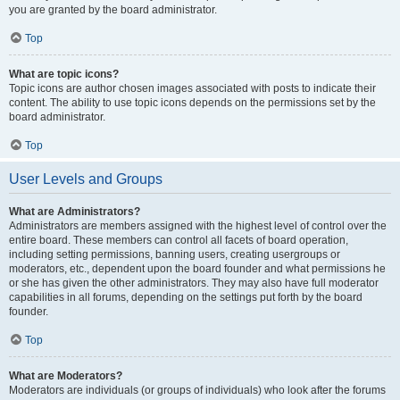
you are granted by the board administrator.
Top
What are topic icons?
Topic icons are author chosen images associated with posts to indicate their
content. The ability to use topic icons depends on the permissions set by the
board administrator.
Top
User Levels and Groups
What are Administrators?
Administrators are members assigned with the highest level of control over the
entire board. These members can control all facets of board operation,
including setting permissions, banning users, creating usergroups or
moderators, etc., dependent upon the board founder and what permissions he
or she has given the other administrators. They may also have full moderator
capabilities in all forums, depending on the settings put forth by the board
founder.
Top
What are Moderators?
Moderators are individuals (or groups of individuals) who look after the forums