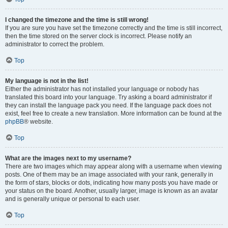
I changed the timezone and the time is still wrong!
If you are sure you have set the timezone correctly and the time is still incorrect,
then the time stored on the server clock is incorrect. Please notify an
administrator to correct the problem.
Top
My language is not in the list!
Either the administrator has not installed your language or nobody has
translated this board into your language. Try asking a board administrator if
they can install the language pack you need. If the language pack does not
exist, feel free to create a new translation. More information can be found at the
phpBB
® website.
Top
What are the images next to my username?
There are two images which may appear along with a username when viewing
posts. One of them may be an image associated with your rank, generally in
the form of stars, blocks or dots, indicating how many posts you have made or
your status on the board. Another, usually larger, image is known as an avatar
and is generally unique or personal to each user.
Top