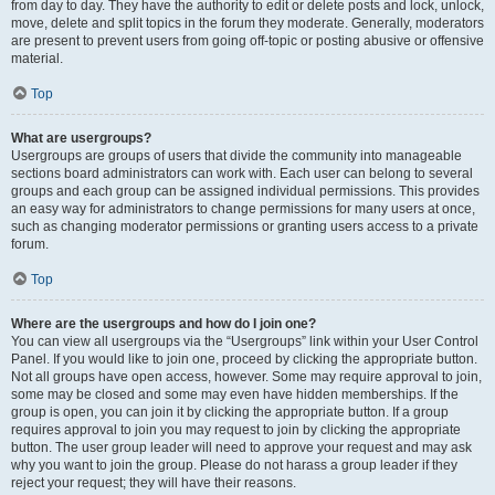
from day to day. They have the authority to edit or delete posts and lock, unlock,
move, delete and split topics in the forum they moderate. Generally, moderators
are present to prevent users from going off-topic or posting abusive or offensive
material.
Top
What are usergroups?
Usergroups are groups of users that divide the community into manageable
sections board administrators can work with. Each user can belong to several
groups and each group can be assigned individual permissions. This provides
an easy way for administrators to change permissions for many users at once,
such as changing moderator permissions or granting users access to a private
forum.
Top
Where are the usergroups and how do I join one?
You can view all usergroups via the “Usergroups” link within your User Control
Panel. If you would like to join one, proceed by clicking the appropriate button.
Not all groups have open access, however. Some may require approval to join,
some may be closed and some may even have hidden memberships. If the
group is open, you can join it by clicking the appropriate button. If a group
requires approval to join you may request to join by clicking the appropriate
button. The user group leader will need to approve your request and may ask
why you want to join the group. Please do not harass a group leader if they
reject your request; they will have their reasons.