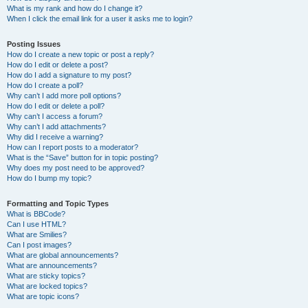
What is my rank and how do I change it?
When I click the email link for a user it asks me to login?
Posting Issues
How do I create a new topic or post a reply?
How do I edit or delete a post?
How do I add a signature to my post?
How do I create a poll?
Why can’t I add more poll options?
How do I edit or delete a poll?
Why can’t I access a forum?
Why can’t I add attachments?
Why did I receive a warning?
How can I report posts to a moderator?
What is the “Save” button for in topic posting?
Why does my post need to be approved?
How do I bump my topic?
Formatting and Topic Types
What is BBCode?
Can I use HTML?
What are Smilies?
Can I post images?
What are global announcements?
What are announcements?
What are sticky topics?
What are locked topics?
What are topic icons?