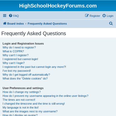
HighSchoolHockeyForums.com
FAQ
Register
Login
S
Board index
Frequently Asked Questions
e
Frequently Asked Questions
a
r
Login and Registration Issues
Why do I need to register?
c
What is COPPA?
h
Why can’t I register?
I registered but cannot login!
Why can’t I login?
I registered in the past but cannot login any more?!
I’ve lost my password!
Why do I get logged off automatically?
What does the “Delete cookies” do?
User Preferences and settings
How do I change my settings?
How do I prevent my username appearing in the online user listings?
The times are not correct!
I changed the timezone and the time is still wrong!
My language is not in the list!
What are the images next to my username?
How do I display an avatar?