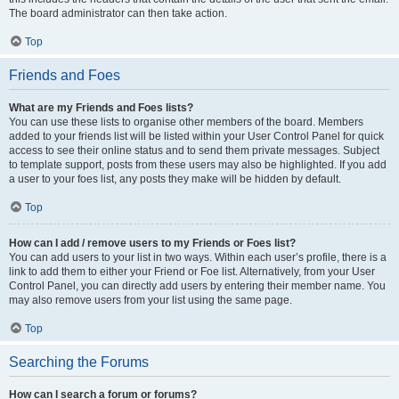
The board administrator can then take action.
Top
Friends and Foes
What are my Friends and Foes lists?
You can use these lists to organise other members of the board. Members
added to your friends list will be listed within your User Control Panel for quick
access to see their online status and to send them private messages. Subject
to template support, posts from these users may also be highlighted. If you add
a user to your foes list, any posts they make will be hidden by default.
Top
How can I add / remove users to my Friends or Foes list?
You can add users to your list in two ways. Within each user’s profile, there is a
link to add them to either your Friend or Foe list. Alternatively, from your User
Control Panel, you can directly add users by entering their member name. You
may also remove users from your list using the same page.
Top
Searching the Forums
How can I search a forum or forums?