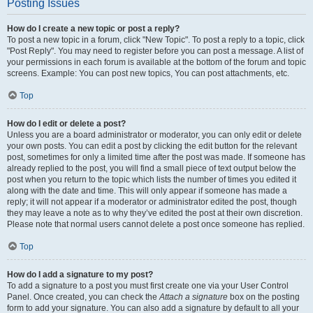
Posting Issues
How do I create a new topic or post a reply?
To post a new topic in a forum, click "New Topic". To post a reply to a topic, click
"Post Reply". You may need to register before you can post a message. A list of
your permissions in each forum is available at the bottom of the forum and topic
screens. Example: You can post new topics, You can post attachments, etc.
Top
How do I edit or delete a post?
Unless you are a board administrator or moderator, you can only edit or delete
your own posts. You can edit a post by clicking the edit button for the relevant
post, sometimes for only a limited time after the post was made. If someone has
already replied to the post, you will find a small piece of text output below the
post when you return to the topic which lists the number of times you edited it
along with the date and time. This will only appear if someone has made a
reply; it will not appear if a moderator or administrator edited the post, though
they may leave a note as to why they’ve edited the post at their own discretion.
Please note that normal users cannot delete a post once someone has replied.
Top
How do I add a signature to my post?
To add a signature to a post you must first create one via your User Control
Panel. Once created, you can check the
Attach a signature
box on the posting
form to add your signature. You can also add a signature by default to all your