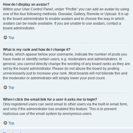
How do I display an avatar?
Within your User Control Panel, under “Profile” you can add an avatar by using
one of the four following methods: Gravatar, Gallery, Remote or Upload. It is up
to the board administrator to enable avatars and to choose the way in which
avatars can be made available. If you are unable to use avatars, contact a
board administrator.
Top
What is my rank and how do I change it?
Ranks, which appear below your username, indicate the number of posts you
have made or identify certain users, e.g. moderators and administrators. In
general, you cannot directly change the wording of any board ranks as they are
set by the board administrator. Please do not abuse the board by posting
unnecessarily just to increase your rank. Most boards will not tolerate this and
the moderator or administrator will simply lower your post count.
Top
When I click the email link for a user it asks me to login?
Only registered users can send email to other users via the built-in email form,
and only if the administrator has enabled this feature. This is to prevent
malicious use of the email system by anonymous users.
Top