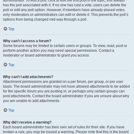
administrator. To edit a poll, click to edit the first post in the topic; this always
has the poll associated with it. If no one has cast a vote, users can delete the
poll or edit any poll option. However, if members have already placed votes,
only moderators or administrators can edit or delete it. This prevents the poll’s
options from being changed mid-way through a poll.
Top
Why can’t I access a forum?
Some forums may be limited to certain users or groups. To view, read, post or
perform another action you may need special permissions. Contact a
moderator or board administrator to grant you access.
Top
Why can’t I add attachments?
Attachment permissions are granted on a per forum, per group, or per user
basis. The board administrator may not have allowed attachments to be added
for the specific forum you are posting in, or perhaps only certain groups can
post attachments. Contact the board administrator if you are unsure about why
you are unable to add attachments.
Top
Why did I receive a warning?
Each board administrator has their own set of rules for their site. If you have
broken a rule, you may be issued a warning. Please note that this is the board