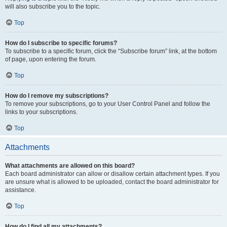
will also subscribe you to the topic.
Top
How do I subscribe to specific forums?
To subscribe to a specific forum, click the “Subscribe forum” link, at the bottom
of page, upon entering the forum.
Top
How do I remove my subscriptions?
To remove your subscriptions, go to your User Control Panel and follow the
links to your subscriptions.
Top
Attachments
What attachments are allowed on this board?
Each board administrator can allow or disallow certain attachment types. If you
are unsure what is allowed to be uploaded, contact the board administrator for
assistance.
Top
How do I find all my attachments?