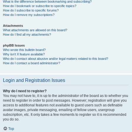
What is the difference between bookmarking and subscribing?
How do I bookmark or subscribe to specific topics?
How do I subscribe to specific forums?
How do I remove my subscriptions?
Attachments
What attachments are allowed on this board?
How do I find all my attachments?
phpBB Issues
Who wrote this bulletin board?
Why isn’t X feature available?
Who do I contact about abusive and/or legal matters related to this board?
How do I contact a board administrator?
Login and Registration Issues
Why do I need to register?
You may not have to, it is up to the administrator of the board as to whether you
need to register in order to post messages. However; registration will give you
access to additional features not available to guest users such as definable
avatar images, private messaging, emailing of fellow users, usergroup
subscription, etc. It only takes a few moments to register so it is recommended
you do so.
Top