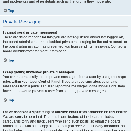
and moderators and other details such as the forums they moderate.
Top
Private Messaging
I cannot send private messages!
There are three reasons for this; you are not registered and/or not logged on,
the board administrator has disabled private messaging for the entire board, or
the board administrator has prevented you from sending messages. Contact a
board administrator for more information.
Top
I keep getting unwanted private messages!
You can automatically delete private messages from a user by using message
rules within your User Control Panel. If you are receiving abusive private
messages from a particular user, report the messages to the moderators; they
have the power to prevent a user from sending private messages.
Top
I have received a spamming or abusive email from someone on this board!
We are sorry to hear that. The email form feature of this board includes
safeguards to try and track users who send such posts, so email the board
administrator with a full copy of the email you received. It is very important that
this includes the headers that contain the details of the user that sent the email.