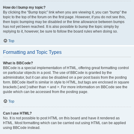
How do I bump my topic?
By clicking the “Bump topic” link when you are viewing it, you can “bump” the
topic to the top of the forum on the first page. However, if you do not see this,
then topic bumping may be disabled or the time allowance between bumps
has not yet been reached. It is also possible to bump the topic simply by
replying to it, however, be sure to follow the board rules when doing so.
Top
Formatting and Topic Types
What is BBCode?
BBCode is a special implementation of HTML, offering great formatting control
on particular objects in a post. The use of BBCode is granted by the
administrator, but it can also be disabled on a per post basis from the posting
form. BBCode itself is similar in style to HTML, but tags are enclosed in square
brackets [ and ] rather than < and >. For more information on BBCode see the
guide which can be accessed from the posting page.
Top
Can I use HTML?
No. It is not possible to post HTML on this board and have it rendered as
HTML. Most formatting which can be carried out using HTML can be applied
using BBCode instead.