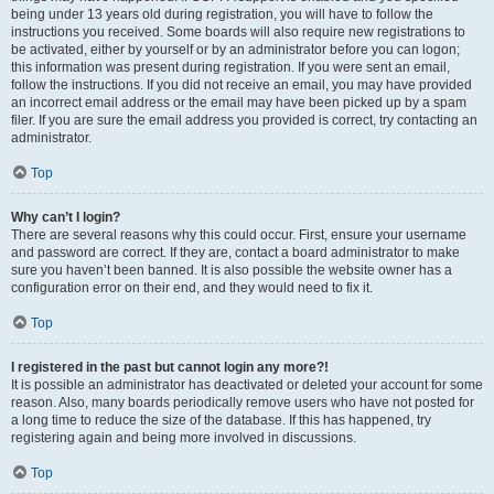
being under 13 years old during registration, you will have to follow the
instructions you received. Some boards will also require new registrations to
be activated, either by yourself or by an administrator before you can logon;
this information was present during registration. If you were sent an email,
follow the instructions. If you did not receive an email, you may have provided
an incorrect email address or the email may have been picked up by a spam
filer. If you are sure the email address you provided is correct, try contacting an
administrator.
Top
Why can’t I login?
There are several reasons why this could occur. First, ensure your username
and password are correct. If they are, contact a board administrator to make
sure you haven’t been banned. It is also possible the website owner has a
configuration error on their end, and they would need to fix it.
Top
I registered in the past but cannot login any more?!
It is possible an administrator has deactivated or deleted your account for some
reason. Also, many boards periodically remove users who have not posted for
a long time to reduce the size of the database. If this has happened, try
registering again and being more involved in discussions.
Top