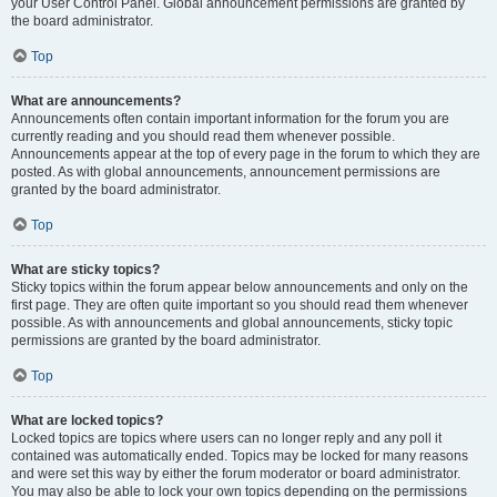
your User Control Panel. Global announcement permissions are granted by
the board administrator.
Top
What are announcements?
Announcements often contain important information for the forum you are
currently reading and you should read them whenever possible.
Announcements appear at the top of every page in the forum to which they are
posted. As with global announcements, announcement permissions are
granted by the board administrator.
Top
What are sticky topics?
Sticky topics within the forum appear below announcements and only on the
first page. They are often quite important so you should read them whenever
possible. As with announcements and global announcements, sticky topic
permissions are granted by the board administrator.
Top
What are locked topics?
Locked topics are topics where users can no longer reply and any poll it
contained was automatically ended. Topics may be locked for many reasons
and were set this way by either the forum moderator or board administrator.
You may also be able to lock your own topics depending on the permissions