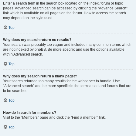
Enter a search term in the search box located on the index, forum or topic
pages. Advanced search can be accessed by clicking the “Advance Search”
link which is available on all pages on the forum. How to access the search
may depend on the style used.
Top
Why does my search return no results?
Your search was probably too vague and included many common terms which
are not indexed by phpBB. Be more specific and use the options available
within Advanced search.
Top
Why does my search return a blank page!?
Your search returned too many results for the webserver to handle. Use
“Advanced search” and be more specific in the terms used and forums that are
to be searched.
Top
How do I search for members?
Visit to the “Members” page and click the “Find a member” link.
Top