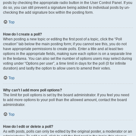
posts by checking the appropriate radio button in the User Control Panel. If you
do so, you can still prevent a signature being added to individual posts by un-
checking the add signature box within the posting form.
Top
How do I create a poll?
When posting a new topic or editing the first post of a topic, click the “Poll
creation” tab below the main posting form; if you cannot see this, you do not
have appropriate permissions to create polls. Enter a title and at least two
options in the appropriate fields, making sure each option is on a separate line
in the textarea. You can also set the number of options users may select during
voting under “Options per user”, a time limit in days for the poll (0 for infinite
duration) and lastly the option to allow users to amend their votes.
Top
Why can’t I add more poll options?
The limit for poll options is set by the board administrator. If you feel you need
to add more options to your poll than the allowed amount, contact the board
administrator.
Top
How do I edit or delete a poll?
As with posts, polls can only be edited by the original poster, a moderator or an