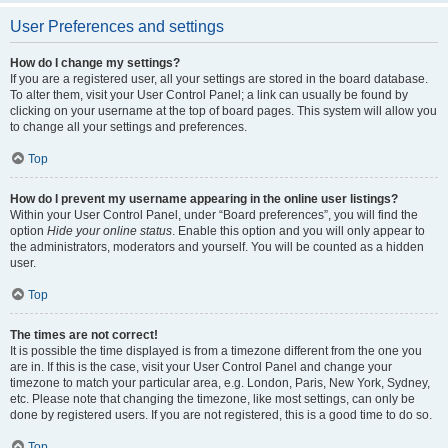
User Preferences and settings
How do I change my settings?
If you are a registered user, all your settings are stored in the board database.
To alter them, visit your User Control Panel; a link can usually be found by
clicking on your username at the top of board pages. This system will allow you
to change all your settings and preferences.
Top
How do I prevent my username appearing in the online user listings?
Within your User Control Panel, under “Board preferences”, you will find the
option
Hide your online status
. Enable this option and you will only appear to
the administrators, moderators and yourself. You will be counted as a hidden
user.
Top
The times are not correct!
It is possible the time displayed is from a timezone different from the one you
are in. If this is the case, visit your User Control Panel and change your
timezone to match your particular area, e.g. London, Paris, New York, Sydney,
etc. Please note that changing the timezone, like most settings, can only be
done by registered users. If you are not registered, this is a good time to do so.
Top