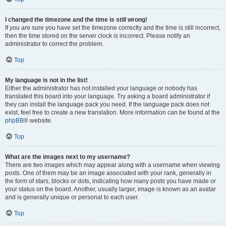
I changed the timezone and the time is still wrong!
If you are sure you have set the timezone correctly and the time is still incorrect,
then the time stored on the server clock is incorrect. Please notify an
administrator to correct the problem.
Top
My language is not in the list!
Either the administrator has not installed your language or nobody has
translated this board into your language. Try asking a board administrator if
they can install the language pack you need. If the language pack does not
exist, feel free to create a new translation. More information can be found at the
phpBB
® website.
Top
What are the images next to my username?
There are two images which may appear along with a username when viewing
posts. One of them may be an image associated with your rank, generally in
the form of stars, blocks or dots, indicating how many posts you have made or
your status on the board. Another, usually larger, image is known as an avatar
and is generally unique or personal to each user.
Top