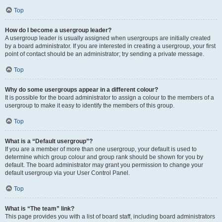
Top
How do I become a usergroup leader?
A usergroup leader is usually assigned when usergroups are initially created
by a board administrator. If you are interested in creating a usergroup, your first
point of contact should be an administrator; try sending a private message.
Top
Why do some usergroups appear in a different colour?
It is possible for the board administrator to assign a colour to the members of a
usergroup to make it easy to identify the members of this group.
Top
What is a “Default usergroup”?
If you are a member of more than one usergroup, your default is used to
determine which group colour and group rank should be shown for you by
default. The board administrator may grant you permission to change your
default usergroup via your User Control Panel.
Top
What is “The team” link?
This page provides you with a list of board staff, including board administrators