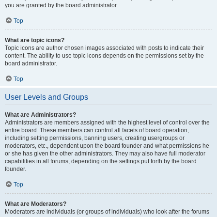
you are granted by the board administrator.
Top
What are topic icons?
Topic icons are author chosen images associated with posts to indicate their
content. The ability to use topic icons depends on the permissions set by the
board administrator.
Top
User Levels and Groups
What are Administrators?
Administrators are members assigned with the highest level of control over the
entire board. These members can control all facets of board operation,
including setting permissions, banning users, creating usergroups or
moderators, etc., dependent upon the board founder and what permissions he
or she has given the other administrators. They may also have full moderator
capabilities in all forums, depending on the settings put forth by the board
founder.
Top
What are Moderators?
Moderators are individuals (or groups of individuals) who look after the forums