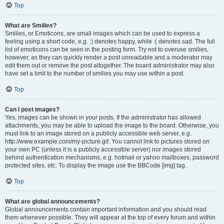
Top
What are Smilies?
Smilies, or Emoticons, are small images which can be used to express a
feeling using a short code, e.g. :) denotes happy, while :( denotes sad. The full
list of emoticons can be seen in the posting form. Try not to overuse smilies,
however, as they can quickly render a post unreadable and a moderator may
edit them out or remove the post altogether. The board administrator may also
have set a limit to the number of smilies you may use within a post.
Top
Can I post images?
Yes, images can be shown in your posts. If the administrator has allowed
attachments, you may be able to upload the image to the board. Otherwise, you
must link to an image stored on a publicly accessible web server, e.g.
http://www.example.com/my-picture.gif. You cannot link to pictures stored on
your own PC (unless it is a publicly accessible server) nor images stored
behind authentication mechanisms, e.g. hotmail or yahoo mailboxes, password
protected sites, etc. To display the image use the BBCode [img] tag.
Top
What are global announcements?
Global announcements contain important information and you should read
them whenever possible. They will appear at the top of every forum and within