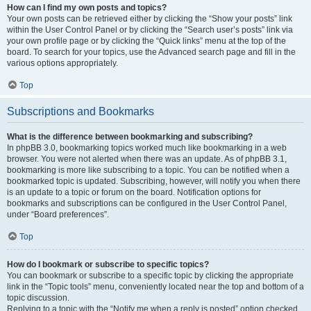
How can I find my own posts and topics?
Your own posts can be retrieved either by clicking the “Show your posts” link
within the User Control Panel or by clicking the “Search user’s posts” link via
your own profile page or by clicking the “Quick links” menu at the top of the
board. To search for your topics, use the Advanced search page and fill in the
various options appropriately.
Top
Subscriptions and Bookmarks
What is the difference between bookmarking and subscribing?
In phpBB 3.0, bookmarking topics worked much like bookmarking in a web
browser. You were not alerted when there was an update. As of phpBB 3.1,
bookmarking is more like subscribing to a topic. You can be notified when a
bookmarked topic is updated. Subscribing, however, will notify you when there
is an update to a topic or forum on the board. Notification options for
bookmarks and subscriptions can be configured in the User Control Panel,
under “Board preferences”.
Top
How do I bookmark or subscribe to specific topics?
You can bookmark or subscribe to a specific topic by clicking the appropriate
link in the “Topic tools” menu, conveniently located near the top and bottom of a
topic discussion.
Replying to a topic with the “Notify me when a reply is posted” option checked