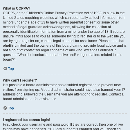
What is COPPA?
COPPA, or the Children’s Online Privacy Protection Act of 1998, is a law in the
United States requiring websites which can potentially collect information from
minors under the age of 13 to have written parental consent or some other
method of legal guardian acknowledgment, allowing the collection of
personally identifiable information from a minor under the age of 13. If you are
unsure if this applies to you as someone trying to register or to the website you
are trying to register on, contact legal counsel for assistance. Please note that
phpBB Limited and the owners of this board cannot provide legal advice and is
not a point of contact for legal concerns of any kind, except as outlined in
question “Who do I contact about abusive and/or legal matters related to this
board?”.
Top
Why can’t I register?
It is possible a board administrator has disabled registration to prevent new
visitors from signing up. A board administrator could have also banned your IP
address or disallowed the username you are attempting to register. Contact a
board administrator for assistance.
Top
I registered but cannot login!
First, check your username and password. If they are correct, then one of two
things may have happened. If COPPA support is enabled and you specified