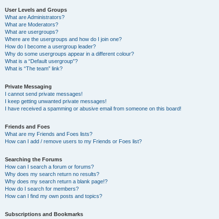
User Levels and Groups
What are Administrators?
What are Moderators?
What are usergroups?
Where are the usergroups and how do I join one?
How do I become a usergroup leader?
Why do some usergroups appear in a different colour?
What is a “Default usergroup”?
What is “The team” link?
Private Messaging
I cannot send private messages!
I keep getting unwanted private messages!
I have received a spamming or abusive email from someone on this board!
Friends and Foes
What are my Friends and Foes lists?
How can I add / remove users to my Friends or Foes list?
Searching the Forums
How can I search a forum or forums?
Why does my search return no results?
Why does my search return a blank page!?
How do I search for members?
How can I find my own posts and topics?
Subscriptions and Bookmarks