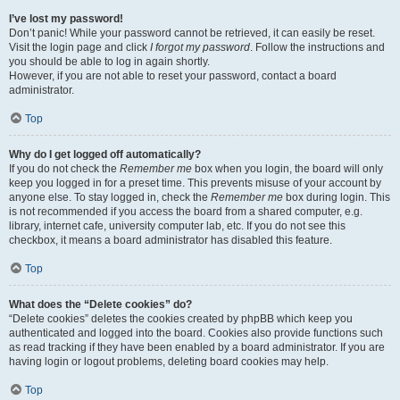
I’ve lost my password!
Don’t panic! While your password cannot be retrieved, it can easily be reset.
Visit the login page and click
I forgot my password
. Follow the instructions and
you should be able to log in again shortly.
However, if you are not able to reset your password, contact a board
administrator.
Top
Why do I get logged off automatically?
If you do not check the
Remember me
box when you login, the board will only
keep you logged in for a preset time. This prevents misuse of your account by
anyone else. To stay logged in, check the
Remember me
box during login. This
is not recommended if you access the board from a shared computer, e.g.
library, internet cafe, university computer lab, etc. If you do not see this
checkbox, it means a board administrator has disabled this feature.
Top
What does the “Delete cookies” do?
“Delete cookies” deletes the cookies created by phpBB which keep you
authenticated and logged into the board. Cookies also provide functions such
as read tracking if they have been enabled by a board administrator. If you are
having login or logout problems, deleting board cookies may help.
Top