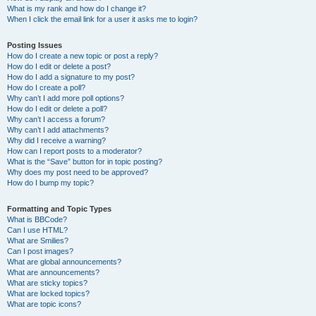
What is my rank and how do I change it?
When I click the email link for a user it asks me to login?
Posting Issues
How do I create a new topic or post a reply?
How do I edit or delete a post?
How do I add a signature to my post?
How do I create a poll?
Why can’t I add more poll options?
How do I edit or delete a poll?
Why can’t I access a forum?
Why can’t I add attachments?
Why did I receive a warning?
How can I report posts to a moderator?
What is the “Save” button for in topic posting?
Why does my post need to be approved?
How do I bump my topic?
Formatting and Topic Types
What is BBCode?
Can I use HTML?
What are Smilies?
Can I post images?
What are global announcements?
What are announcements?
What are sticky topics?
What are locked topics?
What are topic icons?