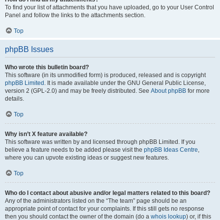
To find your list of attachments that you have uploaded, go to your User Control
Panel and follow the links to the attachments section.
Top
phpBB Issues
Who wrote this bulletin board?
This software (in its unmodified form) is produced, released and is copyright
phpBB Limited
. It is made available under the GNU General Public License,
version 2 (GPL-2.0) and may be freely distributed. See
About phpBB
for more
details.
Top
Why isn’t X feature available?
This software was written by and licensed through phpBB Limited. If you
believe a feature needs to be added please visit the
phpBB Ideas Centre
,
where you can upvote existing ideas or suggest new features.
Top
Who do I contact about abusive and/or legal matters related to this board?
Any of the administrators listed on the “The team” page should be an
appropriate point of contact for your complaints. If this still gets no response
then you should contact the owner of the domain (do a
whois lookup
) or, if this