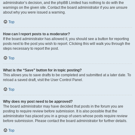
administrator’s decision, and the phpBB Limited has nothing to do with the
warnings on the given site. Contact the board administrator if you are unsure
about why you were issued a warning.
Top
How can I report posts to a moderator?
If the board administrator has allowed it, you should see a button for reporting
posts next to the post you wish to report. Clicking this will walk you through the
steps necessary to report the post.
Top
What is the “Save” button for in topic posting?
This allows you to save drafts to be completed and submitted at a later date. To
reload a saved draft, visit the User Control Panel.
Top
Why does my post need to be approved?
The board administrator may have decided that posts in the forum you are
posting to require review before submission. It is also possible that the
administrator has placed you in a group of users whose posts require review
before submission. Please contact the board administrator for further details.
Top