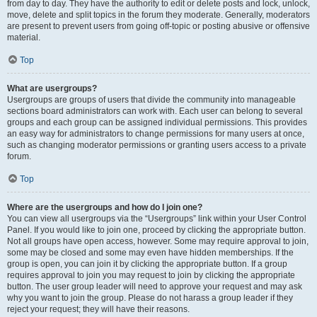
from day to day. They have the authority to edit or delete posts and lock, unlock,
move, delete and split topics in the forum they moderate. Generally, moderators
are present to prevent users from going off-topic or posting abusive or offensive
material.
Top
What are usergroups?
Usergroups are groups of users that divide the community into manageable
sections board administrators can work with. Each user can belong to several
groups and each group can be assigned individual permissions. This provides
an easy way for administrators to change permissions for many users at once,
such as changing moderator permissions or granting users access to a private
forum.
Top
Where are the usergroups and how do I join one?
You can view all usergroups via the “Usergroups” link within your User Control
Panel. If you would like to join one, proceed by clicking the appropriate button.
Not all groups have open access, however. Some may require approval to join,
some may be closed and some may even have hidden memberships. If the
group is open, you can join it by clicking the appropriate button. If a group
requires approval to join you may request to join by clicking the appropriate
button. The user group leader will need to approve your request and may ask
why you want to join the group. Please do not harass a group leader if they
reject your request; they will have their reasons.