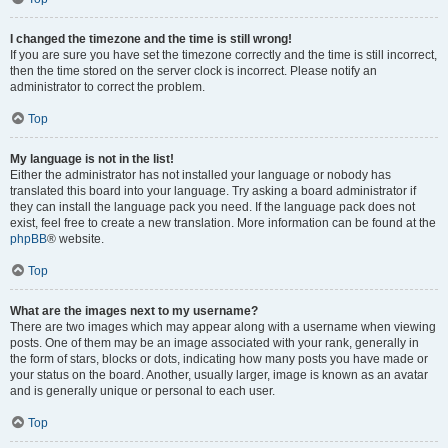
I changed the timezone and the time is still wrong!
If you are sure you have set the timezone correctly and the time is still incorrect,
then the time stored on the server clock is incorrect. Please notify an
administrator to correct the problem.
Top
My language is not in the list!
Either the administrator has not installed your language or nobody has
translated this board into your language. Try asking a board administrator if
they can install the language pack you need. If the language pack does not
exist, feel free to create a new translation. More information can be found at the
phpBB
® website.
Top
What are the images next to my username?
There are two images which may appear along with a username when viewing
posts. One of them may be an image associated with your rank, generally in
the form of stars, blocks or dots, indicating how many posts you have made or
your status on the board. Another, usually larger, image is known as an avatar
and is generally unique or personal to each user.
Top