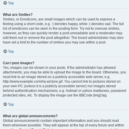
Top
What are Smilies?
Smilies, or Emoticons, are small images which can be used to express a
feeling using a short code, e.g. :) denotes happy, while :( denotes sad. The full
list of emoticons can be seen in the posting form. Try not to overuse smilies,
however, as they can quickly render a post unreadable and a moderator may
edit them out or remove the post altogether. The board administrator may also
have set a limit to the number of smilies you may use within a post.
Top
Can I post images?
Yes, images can be shown in your posts. If the administrator has allowed
attachments, you may be able to upload the image to the board. Otherwise, you
must link to an image stored on a publicly accessible web server, e.g.
http://www.example.com/my-picture.gif. You cannot link to pictures stored on
your own PC (unless it is a publicly accessible server) nor images stored
behind authentication mechanisms, e.g. hotmail or yahoo mailboxes, password
protected sites, etc. To display the image use the BBCode [img] tag.
Top
What are global announcements?
Global announcements contain important information and you should read
them whenever possible. They will appear at the top of every forum and within