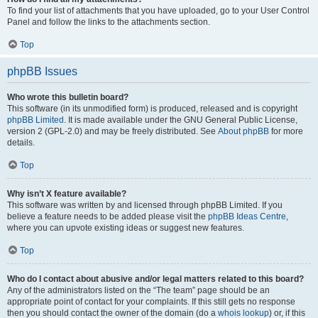
To find your list of attachments that you have uploaded, go to your User Control
Panel and follow the links to the attachments section.
Top
phpBB Issues
Who wrote this bulletin board?
This software (in its unmodified form) is produced, released and is copyright
phpBB Limited
. It is made available under the GNU General Public License,
version 2 (GPL-2.0) and may be freely distributed. See
About phpBB
for more
details.
Top
Why isn’t X feature available?
This software was written by and licensed through phpBB Limited. If you
believe a feature needs to be added please visit the
phpBB Ideas Centre
,
where you can upvote existing ideas or suggest new features.
Top
Who do I contact about abusive and/or legal matters related to this board?
Any of the administrators listed on the “The team” page should be an
appropriate point of contact for your complaints. If this still gets no response
then you should contact the owner of the domain (do a
whois lookup
) or, if this