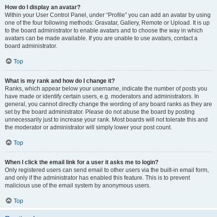
How do I display an avatar?
Within your User Control Panel, under “Profile” you can add an avatar by using
one of the four following methods: Gravatar, Gallery, Remote or Upload. It is up
to the board administrator to enable avatars and to choose the way in which
avatars can be made available. If you are unable to use avatars, contact a
board administrator.
Top
What is my rank and how do I change it?
Ranks, which appear below your username, indicate the number of posts you
have made or identify certain users, e.g. moderators and administrators. In
general, you cannot directly change the wording of any board ranks as they are
set by the board administrator. Please do not abuse the board by posting
unnecessarily just to increase your rank. Most boards will not tolerate this and
the moderator or administrator will simply lower your post count.
Top
When I click the email link for a user it asks me to login?
Only registered users can send email to other users via the built-in email form,
and only if the administrator has enabled this feature. This is to prevent
malicious use of the email system by anonymous users.
Top