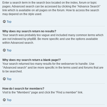
Enter a search term in the search box located on the index, forum or topic
pages. Advanced search can be accessed by clicking the “Advance Search”
link which is available on all pages on the forum. How to access the search
may depend on the style used.
Top
Why does my search return no results?
Your search was probably too vague and included many common terms which
are not indexed by phpBB. Be more specific and use the options available
within Advanced search.
Top
Why does my search return a blank page!?
Your search returned too many results for the webserver to handle. Use
“Advanced search” and be more specific in the terms used and forums that are
to be searched.
Top
How do I search for members?
Visit to the “Members” page and click the “Find a member” link.
Top