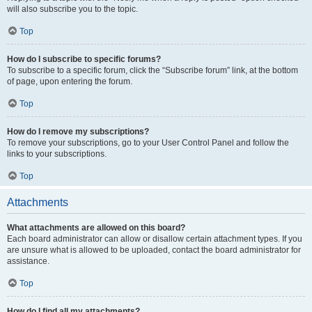
will also subscribe you to the topic.
Top
How do I subscribe to specific forums?
To subscribe to a specific forum, click the “Subscribe forum” link, at the bottom
of page, upon entering the forum.
Top
How do I remove my subscriptions?
To remove your subscriptions, go to your User Control Panel and follow the
links to your subscriptions.
Top
Attachments
What attachments are allowed on this board?
Each board administrator can allow or disallow certain attachment types. If you
are unsure what is allowed to be uploaded, contact the board administrator for
assistance.
Top
How do I find all my attachments?