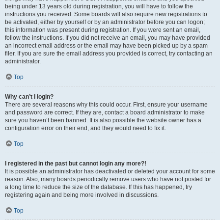
being under 13 years old during registration, you will have to follow the
instructions you received. Some boards will also require new registrations to
be activated, either by yourself or by an administrator before you can logon;
this information was present during registration. If you were sent an email,
follow the instructions. If you did not receive an email, you may have provided
an incorrect email address or the email may have been picked up by a spam
filer. If you are sure the email address you provided is correct, try contacting an
administrator.
Top
Why can’t I login?
There are several reasons why this could occur. First, ensure your username
and password are correct. If they are, contact a board administrator to make
sure you haven’t been banned. It is also possible the website owner has a
configuration error on their end, and they would need to fix it.
Top
I registered in the past but cannot login any more?!
It is possible an administrator has deactivated or deleted your account for some
reason. Also, many boards periodically remove users who have not posted for
a long time to reduce the size of the database. If this has happened, try
registering again and being more involved in discussions.
Top