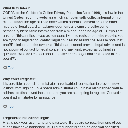
What is COPPA?
COPPA, or the Children’s Online Privacy Protection Act of 1998, is a law in the
United States requiring websites which can potentially collect information from
minors under the age of 13 to have written parental consent or some other
method of legal guardian acknowledgment, allowing the collection of
personally identifiable information from a minor under the age of 13. If you are
unsure if this applies to you as someone trying to register or to the website you
are trying to register on, contact legal counsel for assistance. Please note that
phpBB Limited and the owners of this board cannot provide legal advice and is
not a point of contact for legal concerns of any kind, except as outlined in
question “Who do I contact about abusive and/or legal matters related to this
board?”.
Top
Why can’t I register?
It is possible a board administrator has disabled registration to prevent new
visitors from signing up. A board administrator could have also banned your IP
address or disallowed the username you are attempting to register. Contact a
board administrator for assistance.
Top
I registered but cannot login!
First, check your username and password. If they are correct, then one of two
things may have happened. If COPPA support is enabled and you specified