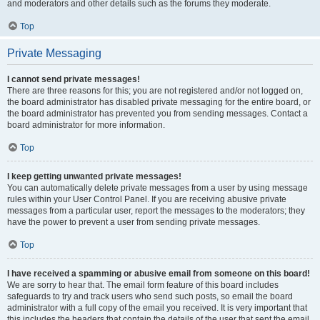
and moderators and other details such as the forums they moderate.
Top
Private Messaging
I cannot send private messages!
There are three reasons for this; you are not registered and/or not logged on,
the board administrator has disabled private messaging for the entire board, or
the board administrator has prevented you from sending messages. Contact a
board administrator for more information.
Top
I keep getting unwanted private messages!
You can automatically delete private messages from a user by using message
rules within your User Control Panel. If you are receiving abusive private
messages from a particular user, report the messages to the moderators; they
have the power to prevent a user from sending private messages.
Top
I have received a spamming or abusive email from someone on this board!
We are sorry to hear that. The email form feature of this board includes
safeguards to try and track users who send such posts, so email the board
administrator with a full copy of the email you received. It is very important that
this includes the headers that contain the details of the user that sent the email.