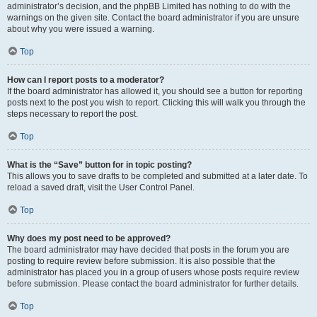
administrator’s decision, and the phpBB Limited has nothing to do with the
warnings on the given site. Contact the board administrator if you are unsure
about why you were issued a warning.
Top
How can I report posts to a moderator?
If the board administrator has allowed it, you should see a button for reporting
posts next to the post you wish to report. Clicking this will walk you through the
steps necessary to report the post.
Top
What is the “Save” button for in topic posting?
This allows you to save drafts to be completed and submitted at a later date. To
reload a saved draft, visit the User Control Panel.
Top
Why does my post need to be approved?
The board administrator may have decided that posts in the forum you are
posting to require review before submission. It is also possible that the
administrator has placed you in a group of users whose posts require review
before submission. Please contact the board administrator for further details.
Top