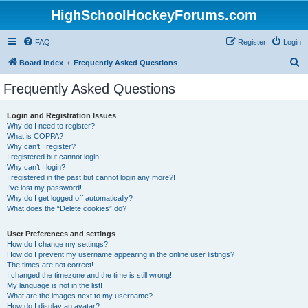
HighSchoolHockeyForums.com
FAQ
Register
Login
S
Board index
Frequently Asked Questions
e
Frequently Asked Questions
a
r
Login and Registration Issues
Why do I need to register?
c
What is COPPA?
h
Why can’t I register?
I registered but cannot login!
Why can’t I login?
I registered in the past but cannot login any more?!
I’ve lost my password!
Why do I get logged off automatically?
What does the “Delete cookies” do?
User Preferences and settings
How do I change my settings?
How do I prevent my username appearing in the online user listings?
The times are not correct!
I changed the timezone and the time is still wrong!
My language is not in the list!
What are the images next to my username?
How do I display an avatar?