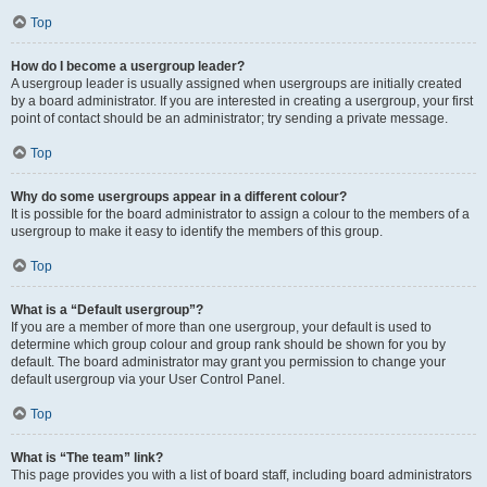
Top
How do I become a usergroup leader?
A usergroup leader is usually assigned when usergroups are initially created
by a board administrator. If you are interested in creating a usergroup, your first
point of contact should be an administrator; try sending a private message.
Top
Why do some usergroups appear in a different colour?
It is possible for the board administrator to assign a colour to the members of a
usergroup to make it easy to identify the members of this group.
Top
What is a “Default usergroup”?
If you are a member of more than one usergroup, your default is used to
determine which group colour and group rank should be shown for you by
default. The board administrator may grant you permission to change your
default usergroup via your User Control Panel.
Top
What is “The team” link?
This page provides you with a list of board staff, including board administrators