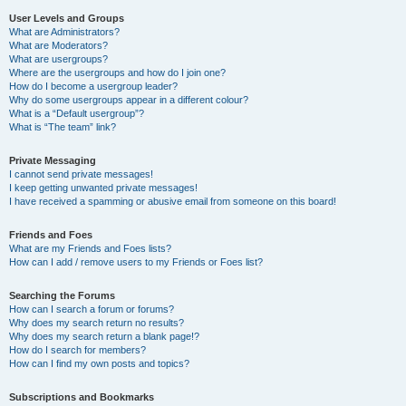
User Levels and Groups
What are Administrators?
What are Moderators?
What are usergroups?
Where are the usergroups and how do I join one?
How do I become a usergroup leader?
Why do some usergroups appear in a different colour?
What is a “Default usergroup”?
What is “The team” link?
Private Messaging
I cannot send private messages!
I keep getting unwanted private messages!
I have received a spamming or abusive email from someone on this board!
Friends and Foes
What are my Friends and Foes lists?
How can I add / remove users to my Friends or Foes list?
Searching the Forums
How can I search a forum or forums?
Why does my search return no results?
Why does my search return a blank page!?
How do I search for members?
How can I find my own posts and topics?
Subscriptions and Bookmarks