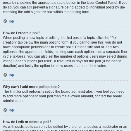
posts by checking the appropriate radio button in the User Control Panel. If you
do so, you can still prevent a signature being added to individual posts by un-
checking the add signature box within the posting form.
Top
How do I create a poll?
When posting a new topic or editing the first post of a topic, click the “Poll
creation” tab below the main posting form; if you cannot see this, you do not
have appropriate permissions to create polls. Enter a title and at least two
options in the appropriate fields, making sure each option is on a separate line
in the textarea. You can also set the number of options users may select during
voting under “Options per user”, a time limit in days for the poll (0 for infinite
duration) and lastly the option to allow users to amend their votes.
Top
Why can’t I add more poll options?
The limit for poll options is set by the board administrator. If you feel you need
to add more options to your poll than the allowed amount, contact the board
administrator.
Top
How do I edit or delete a poll?
As with posts, polls can only be edited by the original poster, a moderator or an