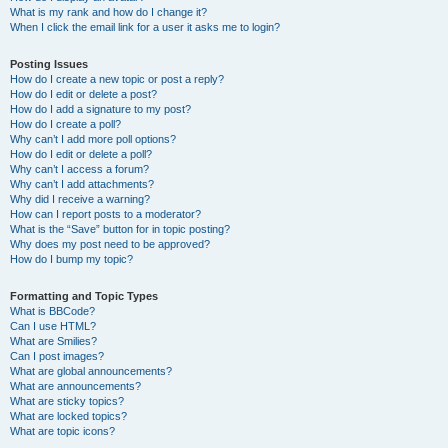
What is my rank and how do I change it?
When I click the email link for a user it asks me to login?
Posting Issues
How do I create a new topic or post a reply?
How do I edit or delete a post?
How do I add a signature to my post?
How do I create a poll?
Why can’t I add more poll options?
How do I edit or delete a poll?
Why can’t I access a forum?
Why can’t I add attachments?
Why did I receive a warning?
How can I report posts to a moderator?
What is the “Save” button for in topic posting?
Why does my post need to be approved?
How do I bump my topic?
Formatting and Topic Types
What is BBCode?
Can I use HTML?
What are Smilies?
Can I post images?
What are global announcements?
What are announcements?
What are sticky topics?
What are locked topics?
What are topic icons?