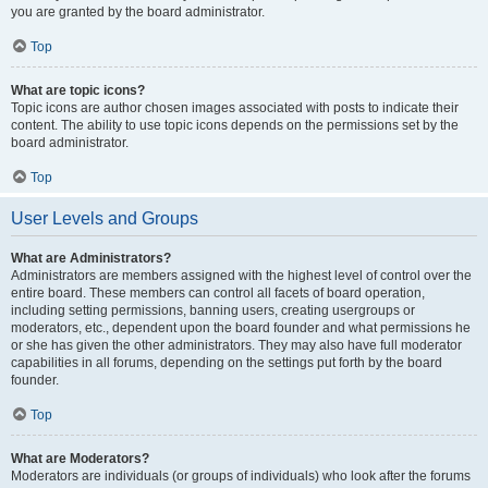
you are granted by the board administrator.
Top
What are topic icons?
Topic icons are author chosen images associated with posts to indicate their
content. The ability to use topic icons depends on the permissions set by the
board administrator.
Top
User Levels and Groups
What are Administrators?
Administrators are members assigned with the highest level of control over the
entire board. These members can control all facets of board operation,
including setting permissions, banning users, creating usergroups or
moderators, etc., dependent upon the board founder and what permissions he
or she has given the other administrators. They may also have full moderator
capabilities in all forums, depending on the settings put forth by the board
founder.
Top
What are Moderators?
Moderators are individuals (or groups of individuals) who look after the forums