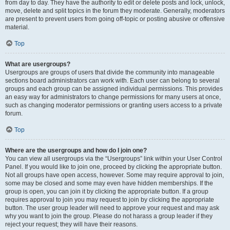
from day to day. They have the authority to edit or delete posts and lock, unlock,
move, delete and split topics in the forum they moderate. Generally, moderators
are present to prevent users from going off-topic or posting abusive or offensive
material.
Top
What are usergroups?
Usergroups are groups of users that divide the community into manageable
sections board administrators can work with. Each user can belong to several
groups and each group can be assigned individual permissions. This provides
an easy way for administrators to change permissions for many users at once,
such as changing moderator permissions or granting users access to a private
forum.
Top
Where are the usergroups and how do I join one?
You can view all usergroups via the “Usergroups” link within your User Control
Panel. If you would like to join one, proceed by clicking the appropriate button.
Not all groups have open access, however. Some may require approval to join,
some may be closed and some may even have hidden memberships. If the
group is open, you can join it by clicking the appropriate button. If a group
requires approval to join you may request to join by clicking the appropriate
button. The user group leader will need to approve your request and may ask
why you want to join the group. Please do not harass a group leader if they
reject your request; they will have their reasons.