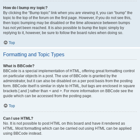
How do I bump my topic?
By clicking the “Bump topic” link when you are viewing it, you can “bump” the
topic to the top of the forum on the first page. However, if you do not see this,
then topic bumping may be disabled or the time allowance between bumps
has not yet been reached. It is also possible to bump the topic simply by
replying to it, however, be sure to follow the board rules when doing so.
Top
Formatting and Topic Types
What is BBCode?
BBCode is a special implementation of HTML, offering great formatting control
on particular objects in a post. The use of BBCode is granted by the
administrator, but it can also be disabled on a per post basis from the posting
form. BBCode itself is similar in style to HTML, but tags are enclosed in square
brackets [ and ] rather than < and >. For more information on BBCode see the
guide which can be accessed from the posting page.
Top
Can I use HTML?
No. It is not possible to post HTML on this board and have it rendered as
HTML. Most formatting which can be carried out using HTML can be applied
using BBCode instead.