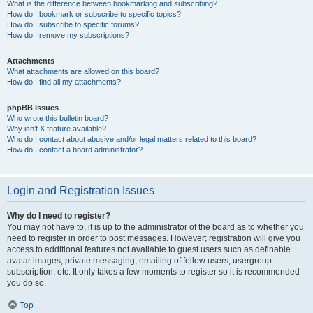
What is the difference between bookmarking and subscribing?
How do I bookmark or subscribe to specific topics?
How do I subscribe to specific forums?
How do I remove my subscriptions?
Attachments
What attachments are allowed on this board?
How do I find all my attachments?
phpBB Issues
Who wrote this bulletin board?
Why isn’t X feature available?
Who do I contact about abusive and/or legal matters related to this board?
How do I contact a board administrator?
Login and Registration Issues
Why do I need to register?
You may not have to, it is up to the administrator of the board as to whether you
need to register in order to post messages. However; registration will give you
access to additional features not available to guest users such as definable
avatar images, private messaging, emailing of fellow users, usergroup
subscription, etc. It only takes a few moments to register so it is recommended
you do so.
Top