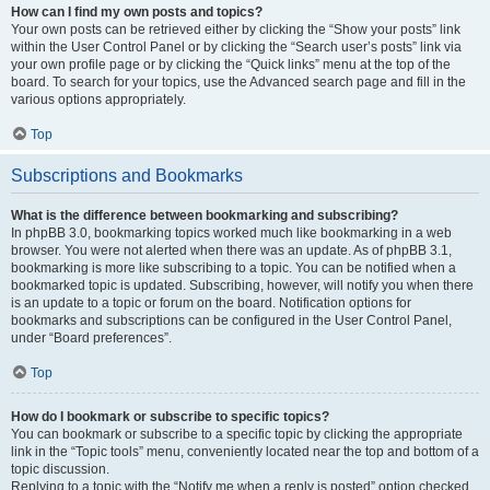
How can I find my own posts and topics?
Your own posts can be retrieved either by clicking the “Show your posts” link
within the User Control Panel or by clicking the “Search user’s posts” link via
your own profile page or by clicking the “Quick links” menu at the top of the
board. To search for your topics, use the Advanced search page and fill in the
various options appropriately.
Top
Subscriptions and Bookmarks
What is the difference between bookmarking and subscribing?
In phpBB 3.0, bookmarking topics worked much like bookmarking in a web
browser. You were not alerted when there was an update. As of phpBB 3.1,
bookmarking is more like subscribing to a topic. You can be notified when a
bookmarked topic is updated. Subscribing, however, will notify you when there
is an update to a topic or forum on the board. Notification options for
bookmarks and subscriptions can be configured in the User Control Panel,
under “Board preferences”.
Top
How do I bookmark or subscribe to specific topics?
You can bookmark or subscribe to a specific topic by clicking the appropriate
link in the “Topic tools” menu, conveniently located near the top and bottom of a
topic discussion.
Replying to a topic with the “Notify me when a reply is posted” option checked