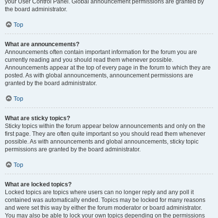
your User Control Panel. Global announcement permissions are granted by
the board administrator.
Top
What are announcements?
Announcements often contain important information for the forum you are
currently reading and you should read them whenever possible.
Announcements appear at the top of every page in the forum to which they are
posted. As with global announcements, announcement permissions are
granted by the board administrator.
Top
What are sticky topics?
Sticky topics within the forum appear below announcements and only on the
first page. They are often quite important so you should read them whenever
possible. As with announcements and global announcements, sticky topic
permissions are granted by the board administrator.
Top
What are locked topics?
Locked topics are topics where users can no longer reply and any poll it
contained was automatically ended. Topics may be locked for many reasons
and were set this way by either the forum moderator or board administrator.
You may also be able to lock your own topics depending on the permissions