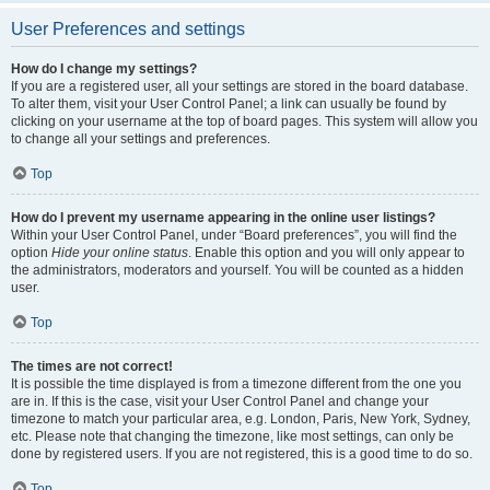
User Preferences and settings
How do I change my settings?
If you are a registered user, all your settings are stored in the board database.
To alter them, visit your User Control Panel; a link can usually be found by
clicking on your username at the top of board pages. This system will allow you
to change all your settings and preferences.
Top
How do I prevent my username appearing in the online user listings?
Within your User Control Panel, under “Board preferences”, you will find the
option
Hide your online status
. Enable this option and you will only appear to
the administrators, moderators and yourself. You will be counted as a hidden
user.
Top
The times are not correct!
It is possible the time displayed is from a timezone different from the one you
are in. If this is the case, visit your User Control Panel and change your
timezone to match your particular area, e.g. London, Paris, New York, Sydney,
etc. Please note that changing the timezone, like most settings, can only be
done by registered users. If you are not registered, this is a good time to do so.
Top