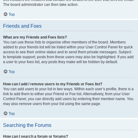
The board administrator can then take action.
Top
Friends and Foes
What are my Friends and Foes lists?
You can use these lists to organise other members of the board. Members
added to your friends list will be listed within your User Control Panel for quick
access to see their online status and to send them private messages. Subject
to template support, posts from these users may also be highlighted. If you add
a user to your foes list, any posts they make will be hidden by default.
Top
How can I add / remove users to my Friends or Foes list?
You can add users to your list in two ways. Within each user’s profile, there is a
link to add them to either your Friend or Foe list. Alternatively, from your User
Control Panel, you can directly add users by entering their member name. You
may also remove users from your list using the same page.
Top
Searching the Forums
How can I search a forum or forums?