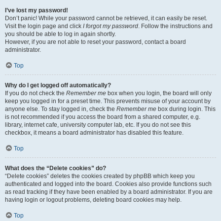
I’ve lost my password!
Don’t panic! While your password cannot be retrieved, it can easily be reset.
Visit the login page and click
I forgot my password
. Follow the instructions and
you should be able to log in again shortly.
However, if you are not able to reset your password, contact a board
administrator.
Top
Why do I get logged off automatically?
If you do not check the
Remember me
box when you login, the board will only
keep you logged in for a preset time. This prevents misuse of your account by
anyone else. To stay logged in, check the
Remember me
box during login. This
is not recommended if you access the board from a shared computer, e.g.
library, internet cafe, university computer lab, etc. If you do not see this
checkbox, it means a board administrator has disabled this feature.
Top
What does the “Delete cookies” do?
“Delete cookies” deletes the cookies created by phpBB which keep you
authenticated and logged into the board. Cookies also provide functions such
as read tracking if they have been enabled by a board administrator. If you are
having login or logout problems, deleting board cookies may help.
Top