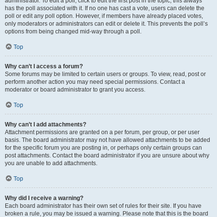
administrator. To edit a poll, click to edit the first post in the topic; this always
has the poll associated with it. If no one has cast a vote, users can delete the
poll or edit any poll option. However, if members have already placed votes,
only moderators or administrators can edit or delete it. This prevents the poll’s
options from being changed mid-way through a poll.
Top
Why can’t I access a forum?
Some forums may be limited to certain users or groups. To view, read, post or
perform another action you may need special permissions. Contact a
moderator or board administrator to grant you access.
Top
Why can’t I add attachments?
Attachment permissions are granted on a per forum, per group, or per user
basis. The board administrator may not have allowed attachments to be added
for the specific forum you are posting in, or perhaps only certain groups can
post attachments. Contact the board administrator if you are unsure about why
you are unable to add attachments.
Top
Why did I receive a warning?
Each board administrator has their own set of rules for their site. If you have
broken a rule, you may be issued a warning. Please note that this is the board