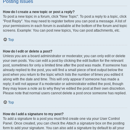
Posting Issues
How do I create a new topic or post a reply?
To post a new topic in a forum, click "New Topic". To post a reply to a topic, click
"Post Reply". You may need to register before you can post a message. A list of
your permissions in each forum is available at the bottom of the forum and topic
screens. Example: You can post new topics, You can post attachments, etc.
Top
How do I edit or delete a post?
Unless you are a board administrator or moderator, you can only edit or delete
your own posts. You can edit a post by clicking the edit button for the relevant
post, sometimes for only a limited time after the post was made. If someone has
already replied to the post, you will find a small piece of text output below the
post when you return to the topic which lists the number of times you edited it
along with the date and time. This will only appear if someone has made a
reply; it will not appear if a moderator or administrator edited the post, though
they may leave a note as to why they’ve edited the post at their own discretion.
Please note that normal users cannot delete a post once someone has replied.
Top
How do I add a signature to my post?
To add a signature to a post you must first create one via your User Control
Panel. Once created, you can check the
Attach a signature
box on the posting
form to add your signature. You can also add a signature by default to all your