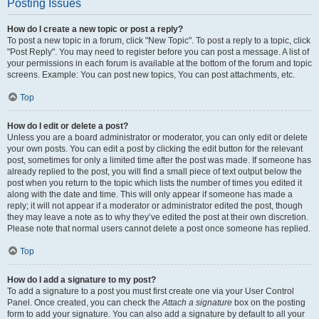
Posting Issues
How do I create a new topic or post a reply?
To post a new topic in a forum, click "New Topic". To post a reply to a topic, click
"Post Reply". You may need to register before you can post a message. A list of
your permissions in each forum is available at the bottom of the forum and topic
screens. Example: You can post new topics, You can post attachments, etc.
Top
How do I edit or delete a post?
Unless you are a board administrator or moderator, you can only edit or delete
your own posts. You can edit a post by clicking the edit button for the relevant
post, sometimes for only a limited time after the post was made. If someone has
already replied to the post, you will find a small piece of text output below the
post when you return to the topic which lists the number of times you edited it
along with the date and time. This will only appear if someone has made a
reply; it will not appear if a moderator or administrator edited the post, though
they may leave a note as to why they’ve edited the post at their own discretion.
Please note that normal users cannot delete a post once someone has replied.
Top
How do I add a signature to my post?
To add a signature to a post you must first create one via your User Control
Panel. Once created, you can check the
Attach a signature
box on the posting
form to add your signature. You can also add a signature by default to all your