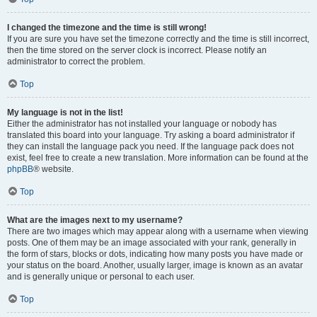
I changed the timezone and the time is still wrong!
If you are sure you have set the timezone correctly and the time is still incorrect,
then the time stored on the server clock is incorrect. Please notify an
administrator to correct the problem.
Top
My language is not in the list!
Either the administrator has not installed your language or nobody has
translated this board into your language. Try asking a board administrator if
they can install the language pack you need. If the language pack does not
exist, feel free to create a new translation. More information can be found at the
phpBB
® website.
Top
What are the images next to my username?
There are two images which may appear along with a username when viewing
posts. One of them may be an image associated with your rank, generally in
the form of stars, blocks or dots, indicating how many posts you have made or
your status on the board. Another, usually larger, image is known as an avatar
and is generally unique or personal to each user.
Top