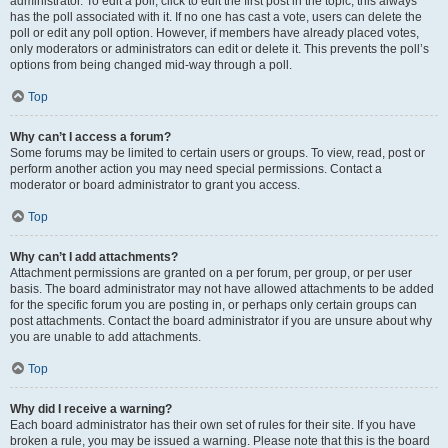
administrator. To edit a poll, click to edit the first post in the topic; this always
has the poll associated with it. If no one has cast a vote, users can delete the
poll or edit any poll option. However, if members have already placed votes,
only moderators or administrators can edit or delete it. This prevents the poll’s
options from being changed mid-way through a poll.
Top
Why can’t I access a forum?
Some forums may be limited to certain users or groups. To view, read, post or
perform another action you may need special permissions. Contact a
moderator or board administrator to grant you access.
Top
Why can’t I add attachments?
Attachment permissions are granted on a per forum, per group, or per user
basis. The board administrator may not have allowed attachments to be added
for the specific forum you are posting in, or perhaps only certain groups can
post attachments. Contact the board administrator if you are unsure about why
you are unable to add attachments.
Top
Why did I receive a warning?
Each board administrator has their own set of rules for their site. If you have
broken a rule, you may be issued a warning. Please note that this is the board