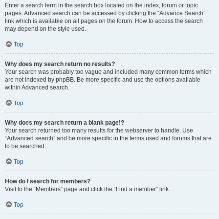
Enter a search term in the search box located on the index, forum or topic
pages. Advanced search can be accessed by clicking the “Advance Search”
link which is available on all pages on the forum. How to access the search
may depend on the style used.
Top
Why does my search return no results?
Your search was probably too vague and included many common terms which
are not indexed by phpBB. Be more specific and use the options available
within Advanced search.
Top
Why does my search return a blank page!?
Your search returned too many results for the webserver to handle. Use
“Advanced search” and be more specific in the terms used and forums that are
to be searched.
Top
How do I search for members?
Visit to the “Members” page and click the “Find a member” link.
Top