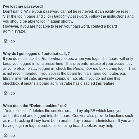
I’ve lost my password!
Don’t panic! While your password cannot be retrieved, it can easily be reset.
Visit the login page and click
I forgot my password
. Follow the instructions and
you should be able to log in again shortly.
However, if you are not able to reset your password, contact a board
administrator.
Top
Why do I get logged off automatically?
If you do not check the
Remember me
box when you login, the board will only
keep you logged in for a preset time. This prevents misuse of your account by
anyone else. To stay logged in, check the
Remember me
box during login. This
is not recommended if you access the board from a shared computer, e.g.
library, internet cafe, university computer lab, etc. If you do not see this
checkbox, it means a board administrator has disabled this feature.
Top
What does the “Delete cookies” do?
“Delete cookies” deletes the cookies created by phpBB which keep you
authenticated and logged into the board. Cookies also provide functions such
as read tracking if they have been enabled by a board administrator. If you are
having login or logout problems, deleting board cookies may help.
Top