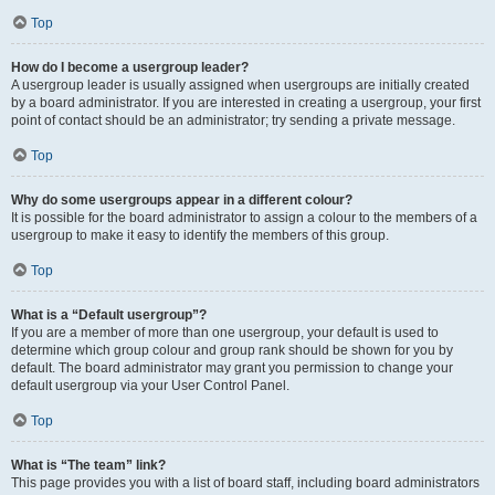
Top
How do I become a usergroup leader?
A usergroup leader is usually assigned when usergroups are initially created
by a board administrator. If you are interested in creating a usergroup, your first
point of contact should be an administrator; try sending a private message.
Top
Why do some usergroups appear in a different colour?
It is possible for the board administrator to assign a colour to the members of a
usergroup to make it easy to identify the members of this group.
Top
What is a “Default usergroup”?
If you are a member of more than one usergroup, your default is used to
determine which group colour and group rank should be shown for you by
default. The board administrator may grant you permission to change your
default usergroup via your User Control Panel.
Top
What is “The team” link?
This page provides you with a list of board staff, including board administrators