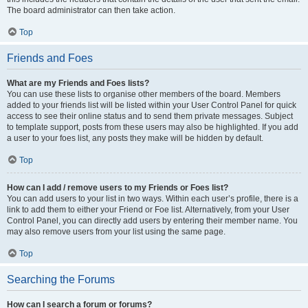
The board administrator can then take action.
Top
Friends and Foes
What are my Friends and Foes lists?
You can use these lists to organise other members of the board. Members
added to your friends list will be listed within your User Control Panel for quick
access to see their online status and to send them private messages. Subject
to template support, posts from these users may also be highlighted. If you add
a user to your foes list, any posts they make will be hidden by default.
Top
How can I add / remove users to my Friends or Foes list?
You can add users to your list in two ways. Within each user’s profile, there is a
link to add them to either your Friend or Foe list. Alternatively, from your User
Control Panel, you can directly add users by entering their member name. You
may also remove users from your list using the same page.
Top
Searching the Forums
How can I search a forum or forums?