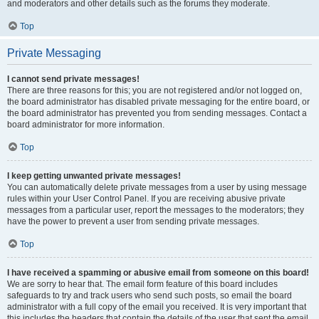
and moderators and other details such as the forums they moderate.
Top
Private Messaging
I cannot send private messages!
There are three reasons for this; you are not registered and/or not logged on,
the board administrator has disabled private messaging for the entire board, or
the board administrator has prevented you from sending messages. Contact a
board administrator for more information.
Top
I keep getting unwanted private messages!
You can automatically delete private messages from a user by using message
rules within your User Control Panel. If you are receiving abusive private
messages from a particular user, report the messages to the moderators; they
have the power to prevent a user from sending private messages.
Top
I have received a spamming or abusive email from someone on this board!
We are sorry to hear that. The email form feature of this board includes
safeguards to try and track users who send such posts, so email the board
administrator with a full copy of the email you received. It is very important that
this includes the headers that contain the details of the user that sent the email.