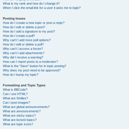
What is my rank and how do I change it?
When I click the email link for a user it asks me to login?
Posting Issues
How do I create a new topic or post a reply?
How do I edit or delete a post?
How do I add a signature to my post?
How do I create a poll?
Why can’t I add more poll options?
How do I edit or delete a poll?
Why can’t I access a forum?
Why can’t I add attachments?
Why did I receive a warning?
How can I report posts to a moderator?
What is the “Save” button for in topic posting?
Why does my post need to be approved?
How do I bump my topic?
Formatting and Topic Types
What is BBCode?
Can I use HTML?
What are Smilies?
Can I post images?
What are global announcements?
What are announcements?
What are sticky topics?
What are locked topics?
What are topic icons?