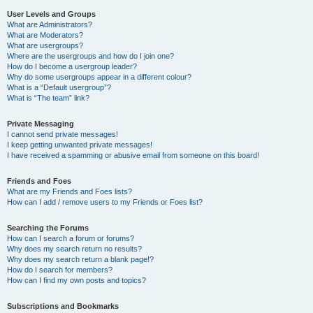
User Levels and Groups
What are Administrators?
What are Moderators?
What are usergroups?
Where are the usergroups and how do I join one?
How do I become a usergroup leader?
Why do some usergroups appear in a different colour?
What is a “Default usergroup”?
What is “The team” link?
Private Messaging
I cannot send private messages!
I keep getting unwanted private messages!
I have received a spamming or abusive email from someone on this board!
Friends and Foes
What are my Friends and Foes lists?
How can I add / remove users to my Friends or Foes list?
Searching the Forums
How can I search a forum or forums?
Why does my search return no results?
Why does my search return a blank page!?
How do I search for members?
How can I find my own posts and topics?
Subscriptions and Bookmarks