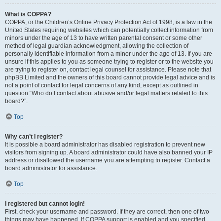
What is COPPA?
COPPA, or the Children’s Online Privacy Protection Act of 1998, is a law in the
United States requiring websites which can potentially collect information from
minors under the age of 13 to have written parental consent or some other
method of legal guardian acknowledgment, allowing the collection of
personally identifiable information from a minor under the age of 13. If you are
unsure if this applies to you as someone trying to register or to the website you
are trying to register on, contact legal counsel for assistance. Please note that
phpBB Limited and the owners of this board cannot provide legal advice and is
not a point of contact for legal concerns of any kind, except as outlined in
question “Who do I contact about abusive and/or legal matters related to this
board?”.
Top
Why can’t I register?
It is possible a board administrator has disabled registration to prevent new
visitors from signing up. A board administrator could have also banned your IP
address or disallowed the username you are attempting to register. Contact a
board administrator for assistance.
Top
I registered but cannot login!
First, check your username and password. If they are correct, then one of two
things may have happened. If COPPA support is enabled and you specified