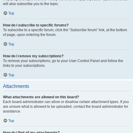
will also subscribe you to the topic.
Top
How do I subscribe to specific forums?
To subscribe to a specific forum, click the “Subscribe forum” link, at the bottom
of page, upon entering the forum.
Top
How do I remove my subscriptions?
To remove your subscriptions, go to your User Control Panel and follow the
links to your subscriptions.
Top
Attachments
What attachments are allowed on this board?
Each board administrator can allow or disallow certain attachment types. If you
are unsure what is allowed to be uploaded, contact the board administrator for
assistance.
Top
How do I find all my attachments?