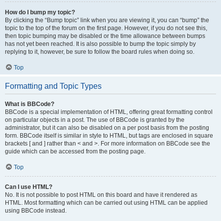
How do I bump my topic?
By clicking the “Bump topic” link when you are viewing it, you can “bump” the
topic to the top of the forum on the first page. However, if you do not see this,
then topic bumping may be disabled or the time allowance between bumps
has not yet been reached. It is also possible to bump the topic simply by
replying to it, however, be sure to follow the board rules when doing so.
Top
Formatting and Topic Types
What is BBCode?
BBCode is a special implementation of HTML, offering great formatting control
on particular objects in a post. The use of BBCode is granted by the
administrator, but it can also be disabled on a per post basis from the posting
form. BBCode itself is similar in style to HTML, but tags are enclosed in square
brackets [ and ] rather than < and >. For more information on BBCode see the
guide which can be accessed from the posting page.
Top
Can I use HTML?
No. It is not possible to post HTML on this board and have it rendered as
HTML. Most formatting which can be carried out using HTML can be applied
using BBCode instead.