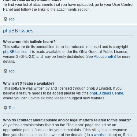
To find your list of attachments that you have uploaded, go to your User Control
Panel and follow the links to the attachments section.
Top
phpBB Issues
Who wrote this bulletin board?
This software (in its unmodified form) is produced, released and is copyright
phpBB Limited
. It is made available under the GNU General Public License,
version 2 (GPL-2.0) and may be freely distributed. See
About phpBB
for more
details.
Top
Why isn’t X feature available?
This software was written by and licensed through phpBB Limited. If you
believe a feature needs to be added please visit the
phpBB Ideas Centre
,
where you can upvote existing ideas or suggest new features.
Top
Who do I contact about abusive and/or legal matters related to this board?
Any of the administrators listed on the “The team” page should be an
appropriate point of contact for your complaints. If this still gets no response
then you should contact the owner of the domain (do a
whois lookup
) or, if this