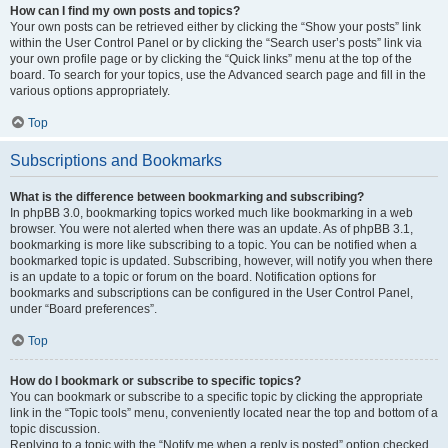
How can I find my own posts and topics?
Your own posts can be retrieved either by clicking the “Show your posts” link
within the User Control Panel or by clicking the “Search user’s posts” link via
your own profile page or by clicking the “Quick links” menu at the top of the
board. To search for your topics, use the Advanced search page and fill in the
various options appropriately.
Top
Subscriptions and Bookmarks
What is the difference between bookmarking and subscribing?
In phpBB 3.0, bookmarking topics worked much like bookmarking in a web
browser. You were not alerted when there was an update. As of phpBB 3.1,
bookmarking is more like subscribing to a topic. You can be notified when a
bookmarked topic is updated. Subscribing, however, will notify you when there
is an update to a topic or forum on the board. Notification options for
bookmarks and subscriptions can be configured in the User Control Panel,
under “Board preferences”.
Top
How do I bookmark or subscribe to specific topics?
You can bookmark or subscribe to a specific topic by clicking the appropriate
link in the “Topic tools” menu, conveniently located near the top and bottom of a
topic discussion.
Replying to a topic with the “Notify me when a reply is posted” option checked