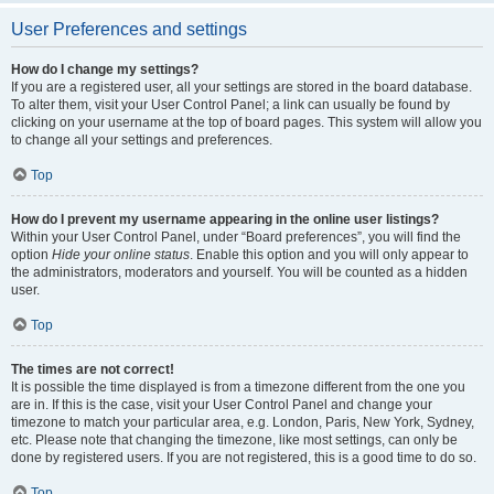
User Preferences and settings
How do I change my settings?
If you are a registered user, all your settings are stored in the board database.
To alter them, visit your User Control Panel; a link can usually be found by
clicking on your username at the top of board pages. This system will allow you
to change all your settings and preferences.
Top
How do I prevent my username appearing in the online user listings?
Within your User Control Panel, under “Board preferences”, you will find the
option
Hide your online status
. Enable this option and you will only appear to
the administrators, moderators and yourself. You will be counted as a hidden
user.
Top
The times are not correct!
It is possible the time displayed is from a timezone different from the one you
are in. If this is the case, visit your User Control Panel and change your
timezone to match your particular area, e.g. London, Paris, New York, Sydney,
etc. Please note that changing the timezone, like most settings, can only be
done by registered users. If you are not registered, this is a good time to do so.
Top