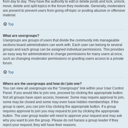
from day to day. They have the authority to edit or delete posts and lock, unlock,
move, delete and split topics in the forum they moderate. Generally, moderators
are present to prevent users from going off-topic or posting abusive or offensive
material.
Top
What are usergroups?
Usergroups are groups of users that divide the community into manageable
sections board administrators can work with. Each user can belong to several
groups and each group can be assigned individual permissions. This provides
an easy way for administrators to change permissions for many users at once,
such as changing moderator permissions or granting users access to a private
forum.
Top
Where are the usergroups and how do I join one?
You can view all usergroups via the “Usergroups” link within your User Control
Panel. If you would like to join one, proceed by clicking the appropriate button.
Not all groups have open access, however. Some may require approval to join,
some may be closed and some may even have hidden memberships. If the
group is open, you can join it by clicking the appropriate button. If a group
requires approval to join you may request to join by clicking the appropriate
button. The user group leader will need to approve your request and may ask
why you want to join the group. Please do not harass a group leader if they
reject your request; they will have their reasons.