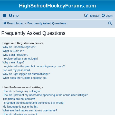
HighSchoolHockeyForums.com
FAQ
Register
Login
S
Board index
Frequently Asked Questions
e
Frequently Asked Questions
a
r
Login and Registration Issues
Why do I need to register?
c
What is COPPA?
h
Why can’t I register?
I registered but cannot login!
Why can’t I login?
I registered in the past but cannot login any more?!
I’ve lost my password!
Why do I get logged off automatically?
What does the “Delete cookies” do?
User Preferences and settings
How do I change my settings?
How do I prevent my username appearing in the online user listings?
The times are not correct!
I changed the timezone and the time is still wrong!
My language is not in the list!
What are the images next to my username?
How do I display an avatar?