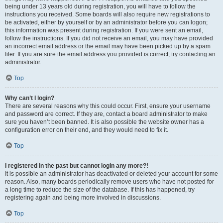
being under 13 years old during registration, you will have to follow the
instructions you received. Some boards will also require new registrations to
be activated, either by yourself or by an administrator before you can logon;
this information was present during registration. If you were sent an email,
follow the instructions. If you did not receive an email, you may have provided
an incorrect email address or the email may have been picked up by a spam
filer. If you are sure the email address you provided is correct, try contacting an
administrator.
Top
Why can’t I login?
There are several reasons why this could occur. First, ensure your username
and password are correct. If they are, contact a board administrator to make
sure you haven’t been banned. It is also possible the website owner has a
configuration error on their end, and they would need to fix it.
Top
I registered in the past but cannot login any more?!
It is possible an administrator has deactivated or deleted your account for some
reason. Also, many boards periodically remove users who have not posted for
a long time to reduce the size of the database. If this has happened, try
registering again and being more involved in discussions.
Top