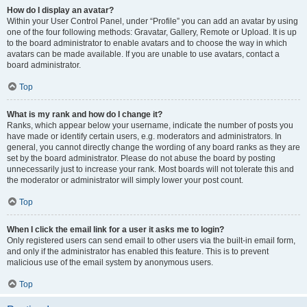
How do I display an avatar?
Within your User Control Panel, under “Profile” you can add an avatar by using
one of the four following methods: Gravatar, Gallery, Remote or Upload. It is up
to the board administrator to enable avatars and to choose the way in which
avatars can be made available. If you are unable to use avatars, contact a
board administrator.
Top
What is my rank and how do I change it?
Ranks, which appear below your username, indicate the number of posts you
have made or identify certain users, e.g. moderators and administrators. In
general, you cannot directly change the wording of any board ranks as they are
set by the board administrator. Please do not abuse the board by posting
unnecessarily just to increase your rank. Most boards will not tolerate this and
the moderator or administrator will simply lower your post count.
Top
When I click the email link for a user it asks me to login?
Only registered users can send email to other users via the built-in email form,
and only if the administrator has enabled this feature. This is to prevent
malicious use of the email system by anonymous users.
Top