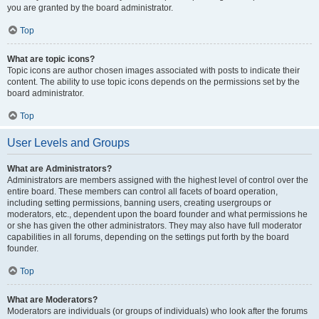
you are granted by the board administrator.
Top
What are topic icons?
Topic icons are author chosen images associated with posts to indicate their
content. The ability to use topic icons depends on the permissions set by the
board administrator.
Top
User Levels and Groups
What are Administrators?
Administrators are members assigned with the highest level of control over the
entire board. These members can control all facets of board operation,
including setting permissions, banning users, creating usergroups or
moderators, etc., dependent upon the board founder and what permissions he
or she has given the other administrators. They may also have full moderator
capabilities in all forums, depending on the settings put forth by the board
founder.
Top
What are Moderators?
Moderators are individuals (or groups of individuals) who look after the forums