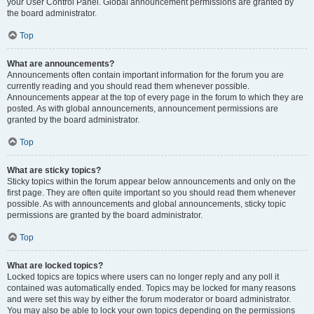
your User Control Panel. Global announcement permissions are granted by
the board administrator.
Top
What are announcements?
Announcements often contain important information for the forum you are
currently reading and you should read them whenever possible.
Announcements appear at the top of every page in the forum to which they are
posted. As with global announcements, announcement permissions are
granted by the board administrator.
Top
What are sticky topics?
Sticky topics within the forum appear below announcements and only on the
first page. They are often quite important so you should read them whenever
possible. As with announcements and global announcements, sticky topic
permissions are granted by the board administrator.
Top
What are locked topics?
Locked topics are topics where users can no longer reply and any poll it
contained was automatically ended. Topics may be locked for many reasons
and were set this way by either the forum moderator or board administrator.
You may also be able to lock your own topics depending on the permissions