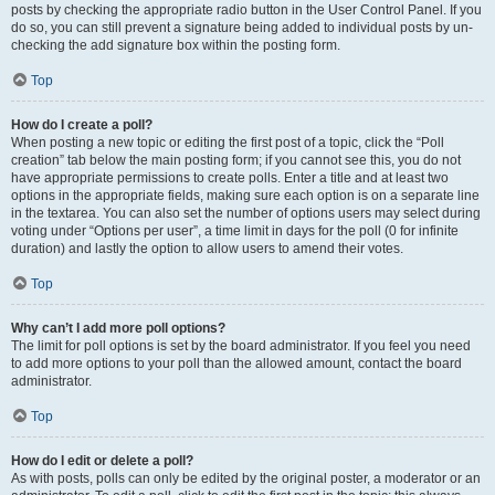
posts by checking the appropriate radio button in the User Control Panel. If you
do so, you can still prevent a signature being added to individual posts by un-
checking the add signature box within the posting form.
Top
How do I create a poll?
When posting a new topic or editing the first post of a topic, click the “Poll
creation” tab below the main posting form; if you cannot see this, you do not
have appropriate permissions to create polls. Enter a title and at least two
options in the appropriate fields, making sure each option is on a separate line
in the textarea. You can also set the number of options users may select during
voting under “Options per user”, a time limit in days for the poll (0 for infinite
duration) and lastly the option to allow users to amend their votes.
Top
Why can’t I add more poll options?
The limit for poll options is set by the board administrator. If you feel you need
to add more options to your poll than the allowed amount, contact the board
administrator.
Top
How do I edit or delete a poll?
As with posts, polls can only be edited by the original poster, a moderator or an