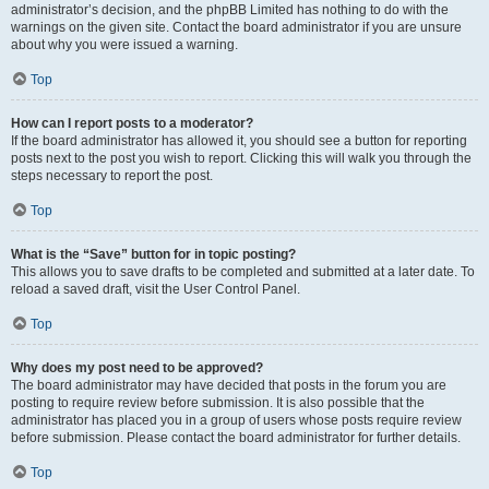
administrator’s decision, and the phpBB Limited has nothing to do with the
warnings on the given site. Contact the board administrator if you are unsure
about why you were issued a warning.
Top
How can I report posts to a moderator?
If the board administrator has allowed it, you should see a button for reporting
posts next to the post you wish to report. Clicking this will walk you through the
steps necessary to report the post.
Top
What is the “Save” button for in topic posting?
This allows you to save drafts to be completed and submitted at a later date. To
reload a saved draft, visit the User Control Panel.
Top
Why does my post need to be approved?
The board administrator may have decided that posts in the forum you are
posting to require review before submission. It is also possible that the
administrator has placed you in a group of users whose posts require review
before submission. Please contact the board administrator for further details.
Top