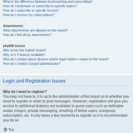
What is the difference between bookmarking and subscribing?
How do I bookmark or subscribe to specific topics?
How do I subscribe to specific forums?
How do I remove my subscriptions?
Attachments
What attachments are allowed on this board?
How do I find all my attachments?
phpBB Issues
Who wrote this bulletin board?
Why isn’t X feature available?
Who do I contact about abusive and/or legal matters related to this board?
How do I contact a board administrator?
Login and Registration Issues
Why do I need to register?
You may not have to, it is up to the administrator of the board as to whether you
need to register in order to post messages. However; registration will give you
access to additional features not available to guest users such as definable
avatar images, private messaging, emailing of fellow users, usergroup
subscription, etc. It only takes a few moments to register so it is recommended
you do so.
Top