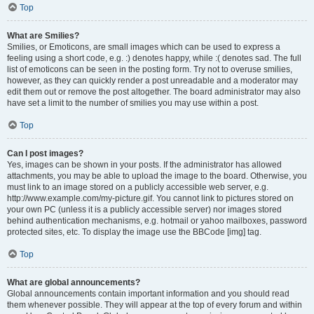
Top
What are Smilies?
Smilies, or Emoticons, are small images which can be used to express a
feeling using a short code, e.g. :) denotes happy, while :( denotes sad. The full
list of emoticons can be seen in the posting form. Try not to overuse smilies,
however, as they can quickly render a post unreadable and a moderator may
edit them out or remove the post altogether. The board administrator may also
have set a limit to the number of smilies you may use within a post.
Top
Can I post images?
Yes, images can be shown in your posts. If the administrator has allowed
attachments, you may be able to upload the image to the board. Otherwise, you
must link to an image stored on a publicly accessible web server, e.g.
http://www.example.com/my-picture.gif. You cannot link to pictures stored on
your own PC (unless it is a publicly accessible server) nor images stored
behind authentication mechanisms, e.g. hotmail or yahoo mailboxes, password
protected sites, etc. To display the image use the BBCode [img] tag.
Top
What are global announcements?
Global announcements contain important information and you should read
them whenever possible. They will appear at the top of every forum and within