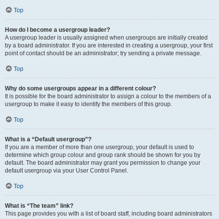
Top
How do I become a usergroup leader?
A usergroup leader is usually assigned when usergroups are initially created
by a board administrator. If you are interested in creating a usergroup, your first
point of contact should be an administrator; try sending a private message.
Top
Why do some usergroups appear in a different colour?
It is possible for the board administrator to assign a colour to the members of a
usergroup to make it easy to identify the members of this group.
Top
What is a “Default usergroup”?
If you are a member of more than one usergroup, your default is used to
determine which group colour and group rank should be shown for you by
default. The board administrator may grant you permission to change your
default usergroup via your User Control Panel.
Top
What is “The team” link?
This page provides you with a list of board staff, including board administrators