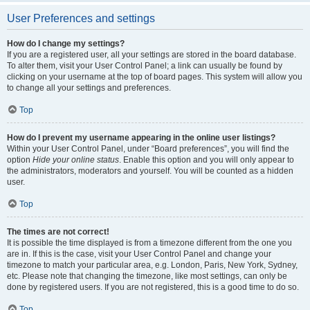
User Preferences and settings
How do I change my settings?
If you are a registered user, all your settings are stored in the board database.
To alter them, visit your User Control Panel; a link can usually be found by
clicking on your username at the top of board pages. This system will allow you
to change all your settings and preferences.
Top
How do I prevent my username appearing in the online user listings?
Within your User Control Panel, under “Board preferences”, you will find the
option
Hide your online status
. Enable this option and you will only appear to
the administrators, moderators and yourself. You will be counted as a hidden
user.
Top
The times are not correct!
It is possible the time displayed is from a timezone different from the one you
are in. If this is the case, visit your User Control Panel and change your
timezone to match your particular area, e.g. London, Paris, New York, Sydney,
etc. Please note that changing the timezone, like most settings, can only be
done by registered users. If you are not registered, this is a good time to do so.
Top