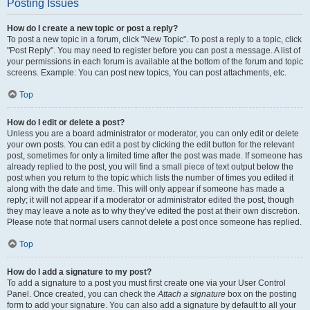
Posting Issues
How do I create a new topic or post a reply?
To post a new topic in a forum, click "New Topic". To post a reply to a topic, click
"Post Reply". You may need to register before you can post a message. A list of
your permissions in each forum is available at the bottom of the forum and topic
screens. Example: You can post new topics, You can post attachments, etc.
Top
How do I edit or delete a post?
Unless you are a board administrator or moderator, you can only edit or delete
your own posts. You can edit a post by clicking the edit button for the relevant
post, sometimes for only a limited time after the post was made. If someone has
already replied to the post, you will find a small piece of text output below the
post when you return to the topic which lists the number of times you edited it
along with the date and time. This will only appear if someone has made a
reply; it will not appear if a moderator or administrator edited the post, though
they may leave a note as to why they’ve edited the post at their own discretion.
Please note that normal users cannot delete a post once someone has replied.
Top
How do I add a signature to my post?
To add a signature to a post you must first create one via your User Control
Panel. Once created, you can check the
Attach a signature
box on the posting
form to add your signature. You can also add a signature by default to all your