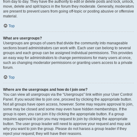
from day to day. They have the authority to edit or delete posts and lock, unlock,
move, delete and split topics in the forum they moderate. Generally, moderators
are present to prevent users from going off-topic or posting abusive or offensive
material.
Top
What are usergroups?
Usergroups are groups of users that divide the community into manageable
sections board administrators can work with. Each user can belong to several
groups and each group can be assigned individual permissions. This provides
an easy way for administrators to change permissions for many users at once,
such as changing moderator permissions or granting users access to a private
forum.
Top
Where are the usergroups and how do I join one?
You can view all usergroups via the “Usergroups” link within your User Control
Panel. If you would like to join one, proceed by clicking the appropriate button.
Not all groups have open access, however. Some may require approval to join,
some may be closed and some may even have hidden memberships. If the
group is open, you can join it by clicking the appropriate button. If a group
requires approval to join you may request to join by clicking the appropriate
button. The user group leader will need to approve your request and may ask
why you want to join the group. Please do not harass a group leader if they
reject your request; they will have their reasons.