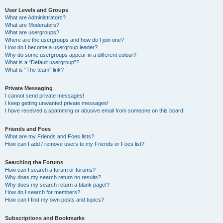
User Levels and Groups
What are Administrators?
What are Moderators?
What are usergroups?
Where are the usergroups and how do I join one?
How do I become a usergroup leader?
Why do some usergroups appear in a different colour?
What is a “Default usergroup”?
What is “The team” link?
Private Messaging
I cannot send private messages!
I keep getting unwanted private messages!
I have received a spamming or abusive email from someone on this board!
Friends and Foes
What are my Friends and Foes lists?
How can I add / remove users to my Friends or Foes list?
Searching the Forums
How can I search a forum or forums?
Why does my search return no results?
Why does my search return a blank page!?
How do I search for members?
How can I find my own posts and topics?
Subscriptions and Bookmarks