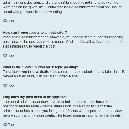
administrator’s decision, and the phpBB Limited has nothing to do with the
warnings on the given site. Contact the board administrator if you are unsure
about why you were issued a warning.
Top
How can I report posts to a moderator?
If the board administrator has allowed it, you should see a button for reporting
posts next to the post you wish to report. Clicking this will walk you through the
steps necessary to report the post.
Top
What is the “Save” button for in topic posting?
This allows you to save drafts to be completed and submitted at a later date. To
reload a saved draft, visit the User Control Panel.
Top
Why does my post need to be approved?
The board administrator may have decided that posts in the forum you are
posting to require review before submission. It is also possible that the
administrator has placed you in a group of users whose posts require review
before submission. Please contact the board administrator for further details.
Top