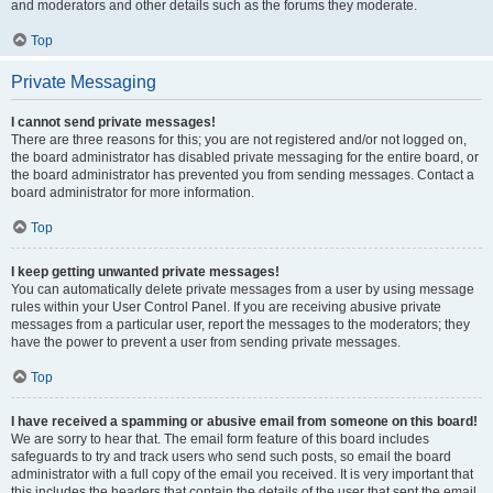
and moderators and other details such as the forums they moderate.
Top
Private Messaging
I cannot send private messages!
There are three reasons for this; you are not registered and/or not logged on,
the board administrator has disabled private messaging for the entire board, or
the board administrator has prevented you from sending messages. Contact a
board administrator for more information.
Top
I keep getting unwanted private messages!
You can automatically delete private messages from a user by using message
rules within your User Control Panel. If you are receiving abusive private
messages from a particular user, report the messages to the moderators; they
have the power to prevent a user from sending private messages.
Top
I have received a spamming or abusive email from someone on this board!
We are sorry to hear that. The email form feature of this board includes
safeguards to try and track users who send such posts, so email the board
administrator with a full copy of the email you received. It is very important that
this includes the headers that contain the details of the user that sent the email.