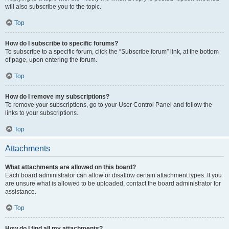
will also subscribe you to the topic.
Top
How do I subscribe to specific forums?
To subscribe to a specific forum, click the “Subscribe forum” link, at the bottom
of page, upon entering the forum.
Top
How do I remove my subscriptions?
To remove your subscriptions, go to your User Control Panel and follow the
links to your subscriptions.
Top
Attachments
What attachments are allowed on this board?
Each board administrator can allow or disallow certain attachment types. If you
are unsure what is allowed to be uploaded, contact the board administrator for
assistance.
Top
How do I find all my attachments?