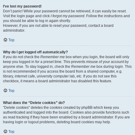
I’ve lost my password!
Don’t panic! While your password cannot be retrieved, it can easily be reset.
Visit the login page and click
I forgot my password
. Follow the instructions and
you should be able to log in again shortly.
However, if you are not able to reset your password, contact a board
administrator.
Top
Why do I get logged off automatically?
If you do not check the
Remember me
box when you login, the board will only
keep you logged in for a preset time. This prevents misuse of your account by
anyone else. To stay logged in, check the
Remember me
box during login. This
is not recommended if you access the board from a shared computer, e.g.
library, internet cafe, university computer lab, etc. If you do not see this
checkbox, it means a board administrator has disabled this feature.
Top
What does the “Delete cookies” do?
“Delete cookies” deletes the cookies created by phpBB which keep you
authenticated and logged into the board. Cookies also provide functions such
as read tracking if they have been enabled by a board administrator. If you are
having login or logout problems, deleting board cookies may help.
Top