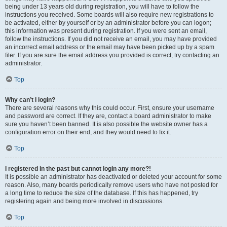
being under 13 years old during registration, you will have to follow the
instructions you received. Some boards will also require new registrations to
be activated, either by yourself or by an administrator before you can logon;
this information was present during registration. If you were sent an email,
follow the instructions. If you did not receive an email, you may have provided
an incorrect email address or the email may have been picked up by a spam
filer. If you are sure the email address you provided is correct, try contacting an
administrator.
Top
Why can’t I login?
There are several reasons why this could occur. First, ensure your username
and password are correct. If they are, contact a board administrator to make
sure you haven’t been banned. It is also possible the website owner has a
configuration error on their end, and they would need to fix it.
Top
I registered in the past but cannot login any more?!
It is possible an administrator has deactivated or deleted your account for some
reason. Also, many boards periodically remove users who have not posted for
a long time to reduce the size of the database. If this has happened, try
registering again and being more involved in discussions.
Top