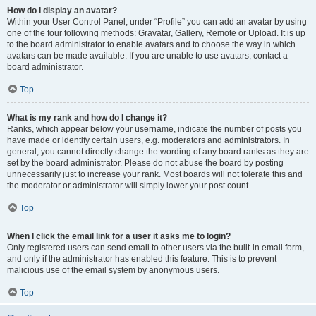
How do I display an avatar?
Within your User Control Panel, under “Profile” you can add an avatar by using
one of the four following methods: Gravatar, Gallery, Remote or Upload. It is up
to the board administrator to enable avatars and to choose the way in which
avatars can be made available. If you are unable to use avatars, contact a
board administrator.
Top
What is my rank and how do I change it?
Ranks, which appear below your username, indicate the number of posts you
have made or identify certain users, e.g. moderators and administrators. In
general, you cannot directly change the wording of any board ranks as they are
set by the board administrator. Please do not abuse the board by posting
unnecessarily just to increase your rank. Most boards will not tolerate this and
the moderator or administrator will simply lower your post count.
Top
When I click the email link for a user it asks me to login?
Only registered users can send email to other users via the built-in email form,
and only if the administrator has enabled this feature. This is to prevent
malicious use of the email system by anonymous users.
Top