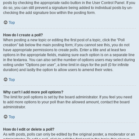
posts by checking the appropriate radio button in the User Control Panel. If you
do so, you can still prevent a signature being added to individual posts by un-
checking the add signature box within the posting form.
Top
How do I create a poll?
When posting a new topic or editing the first post of a topic, click the “Poll
creation” tab below the main posting form; if you cannot see this, you do not
have appropriate permissions to create polls. Enter a title and at least two
options in the appropriate fields, making sure each option is on a separate line
in the textarea. You can also set the number of options users may select during
voting under “Options per user”, a time limit in days for the poll (0 for infinite
duration) and lastly the option to allow users to amend their votes.
Top
Why can’t I add more poll options?
The limit for poll options is set by the board administrator. If you feel you need
to add more options to your poll than the allowed amount, contact the board
administrator.
Top
How do I edit or delete a poll?
As with posts, polls can only be edited by the original poster, a moderator or an