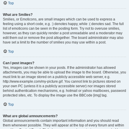
Top
What are Smilies?
Smilies, or Emoticons, are small images which can be used to express a
feeling using a short code, e.g. :) denotes happy, while :( denotes sad. The full
list of emoticons can be seen in the posting form. Try not to overuse smilies,
however, as they can quickly render a post unreadable and a moderator may
edit them out or remove the post altogether. The board administrator may also
have set a limit to the number of smilies you may use within a post.
Top
Can I post images?
Yes, images can be shown in your posts. If the administrator has allowed
attachments, you may be able to upload the image to the board. Otherwise, you
must link to an image stored on a publicly accessible web server, e.g.
http://www.example.com/my-picture.gif. You cannot link to pictures stored on
your own PC (unless it is a publicly accessible server) nor images stored
behind authentication mechanisms, e.g. hotmail or yahoo mailboxes, password
protected sites, etc. To display the image use the BBCode [img] tag.
Top
What are global announcements?
Global announcements contain important information and you should read
them whenever possible. They will appear at the top of every forum and within