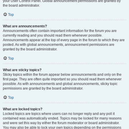
your User Control Panel. Global announcement permissions are granted by
the board administrator.
Top
What are announcements?
Announcements often contain important information for the forum you are
currently reading and you should read them whenever possible.
Announcements appear at the top of every page in the forum to which they are
posted. As with global announcements, announcement permissions are
granted by the board administrator.
Top
What are sticky topics?
Sticky topics within the forum appear below announcements and only on the
first page. They are often quite important so you should read them whenever
possible. As with announcements and global announcements, sticky topic
permissions are granted by the board administrator.
Top
What are locked topics?
Locked topics are topics where users can no longer reply and any poll it
contained was automatically ended. Topics may be locked for many reasons
and were set this way by either the forum moderator or board administrator.
You may also be able to lock your own topics depending on the permissions