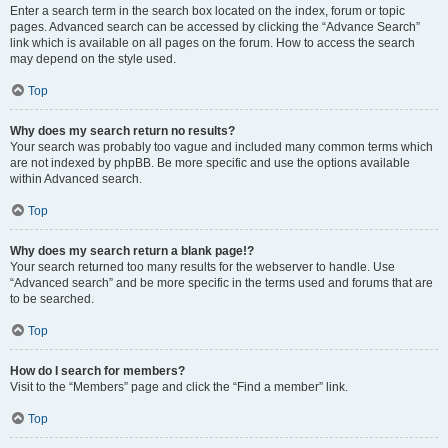
Enter a search term in the search box located on the index, forum or topic
pages. Advanced search can be accessed by clicking the “Advance Search”
link which is available on all pages on the forum. How to access the search
may depend on the style used.
Top
Why does my search return no results?
Your search was probably too vague and included many common terms which
are not indexed by phpBB. Be more specific and use the options available
within Advanced search.
Top
Why does my search return a blank page!?
Your search returned too many results for the webserver to handle. Use
“Advanced search” and be more specific in the terms used and forums that are
to be searched.
Top
How do I search for members?
Visit to the “Members” page and click the “Find a member” link.
Top