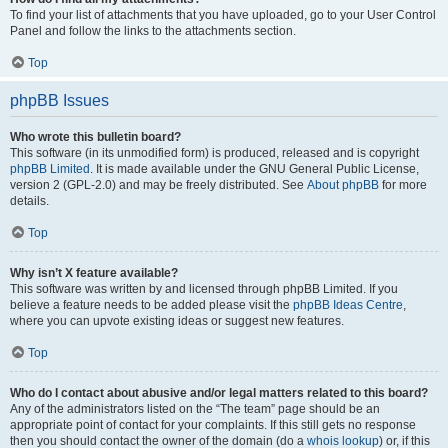
To find your list of attachments that you have uploaded, go to your User Control
Panel and follow the links to the attachments section.
Top
phpBB Issues
Who wrote this bulletin board?
This software (in its unmodified form) is produced, released and is copyright
phpBB Limited
. It is made available under the GNU General Public License,
version 2 (GPL-2.0) and may be freely distributed. See
About phpBB
for more
details.
Top
Why isn’t X feature available?
This software was written by and licensed through phpBB Limited. If you
believe a feature needs to be added please visit the
phpBB Ideas Centre
,
where you can upvote existing ideas or suggest new features.
Top
Who do I contact about abusive and/or legal matters related to this board?
Any of the administrators listed on the “The team” page should be an
appropriate point of contact for your complaints. If this still gets no response
then you should contact the owner of the domain (do a
whois lookup
) or, if this