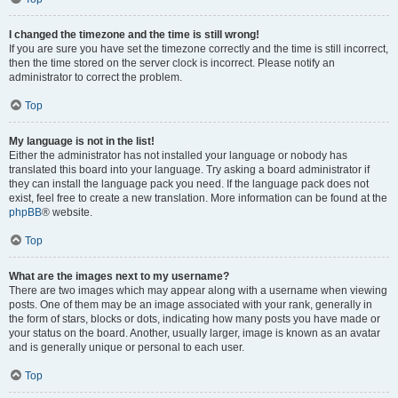
I changed the timezone and the time is still wrong!
If you are sure you have set the timezone correctly and the time is still incorrect,
then the time stored on the server clock is incorrect. Please notify an
administrator to correct the problem.
Top
My language is not in the list!
Either the administrator has not installed your language or nobody has
translated this board into your language. Try asking a board administrator if
they can install the language pack you need. If the language pack does not
exist, feel free to create a new translation. More information can be found at the
phpBB
® website.
Top
What are the images next to my username?
There are two images which may appear along with a username when viewing
posts. One of them may be an image associated with your rank, generally in
the form of stars, blocks or dots, indicating how many posts you have made or
your status on the board. Another, usually larger, image is known as an avatar
and is generally unique or personal to each user.
Top