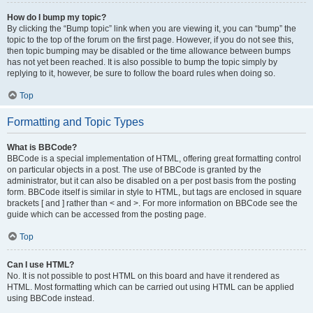
How do I bump my topic?
By clicking the “Bump topic” link when you are viewing it, you can “bump” the
topic to the top of the forum on the first page. However, if you do not see this,
then topic bumping may be disabled or the time allowance between bumps
has not yet been reached. It is also possible to bump the topic simply by
replying to it, however, be sure to follow the board rules when doing so.
Top
Formatting and Topic Types
What is BBCode?
BBCode is a special implementation of HTML, offering great formatting control
on particular objects in a post. The use of BBCode is granted by the
administrator, but it can also be disabled on a per post basis from the posting
form. BBCode itself is similar in style to HTML, but tags are enclosed in square
brackets [ and ] rather than < and >. For more information on BBCode see the
guide which can be accessed from the posting page.
Top
Can I use HTML?
No. It is not possible to post HTML on this board and have it rendered as
HTML. Most formatting which can be carried out using HTML can be applied
using BBCode instead.