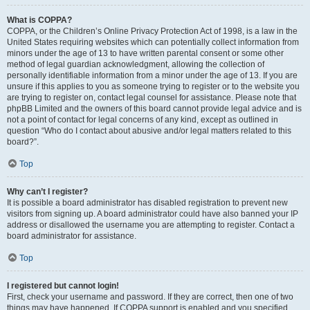
What is COPPA?
COPPA, or the Children’s Online Privacy Protection Act of 1998, is a law in the
United States requiring websites which can potentially collect information from
minors under the age of 13 to have written parental consent or some other
method of legal guardian acknowledgment, allowing the collection of
personally identifiable information from a minor under the age of 13. If you are
unsure if this applies to you as someone trying to register or to the website you
are trying to register on, contact legal counsel for assistance. Please note that
phpBB Limited and the owners of this board cannot provide legal advice and is
not a point of contact for legal concerns of any kind, except as outlined in
question “Who do I contact about abusive and/or legal matters related to this
board?”.
Top
Why can’t I register?
It is possible a board administrator has disabled registration to prevent new
visitors from signing up. A board administrator could have also banned your IP
address or disallowed the username you are attempting to register. Contact a
board administrator for assistance.
Top
I registered but cannot login!
First, check your username and password. If they are correct, then one of two
things may have happened. If COPPA support is enabled and you specified