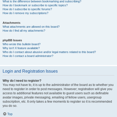
What is the difference between bookmarking and subscribing?
How do I bookmark or subscribe to specific topics?
How do I subscribe to specific forums?
How do I remove my subscriptions?
Attachments
What attachments are allowed on this board?
How do I find all my attachments?
phpBB Issues
Who wrote this bulletin board?
Why isn’t X feature available?
Who do I contact about abusive and/or legal matters related to this board?
How do I contact a board administrator?
Login and Registration Issues
Why do I need to register?
You may not have to, it is up to the administrator of the board as to whether you
need to register in order to post messages. However; registration will give you
access to additional features not available to guest users such as definable
avatar images, private messaging, emailing of fellow users, usergroup
subscription, etc. It only takes a few moments to register so it is recommended
you do so.
Top