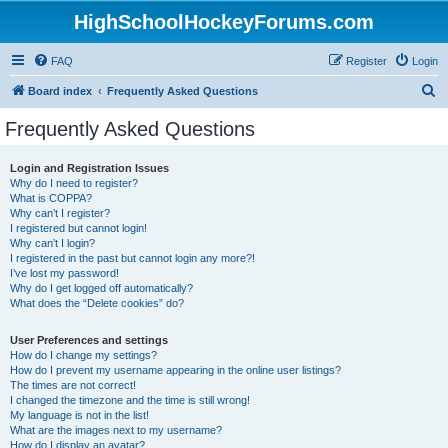
HighSchoolHockeyForums.com
FAQ
Register
Login
S
Board index
Frequently Asked Questions
e
Frequently Asked Questions
a
r
Login and Registration Issues
Why do I need to register?
c
What is COPPA?
h
Why can’t I register?
I registered but cannot login!
Why can’t I login?
I registered in the past but cannot login any more?!
I’ve lost my password!
Why do I get logged off automatically?
What does the “Delete cookies” do?
User Preferences and settings
How do I change my settings?
How do I prevent my username appearing in the online user listings?
The times are not correct!
I changed the timezone and the time is still wrong!
My language is not in the list!
What are the images next to my username?
How do I display an avatar?