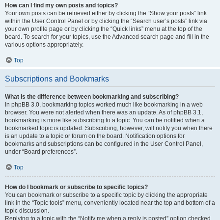
How can I find my own posts and topics?
Your own posts can be retrieved either by clicking the “Show your posts” link
within the User Control Panel or by clicking the “Search user’s posts” link via
your own profile page or by clicking the “Quick links” menu at the top of the
board. To search for your topics, use the Advanced search page and fill in the
various options appropriately.
Top
Subscriptions and Bookmarks
What is the difference between bookmarking and subscribing?
In phpBB 3.0, bookmarking topics worked much like bookmarking in a web
browser. You were not alerted when there was an update. As of phpBB 3.1,
bookmarking is more like subscribing to a topic. You can be notified when a
bookmarked topic is updated. Subscribing, however, will notify you when there
is an update to a topic or forum on the board. Notification options for
bookmarks and subscriptions can be configured in the User Control Panel,
under “Board preferences”.
Top
How do I bookmark or subscribe to specific topics?
You can bookmark or subscribe to a specific topic by clicking the appropriate
link in the “Topic tools” menu, conveniently located near the top and bottom of a
topic discussion.
Replying to a topic with the “Notify me when a reply is posted” option checked