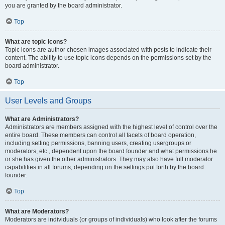
you are granted by the board administrator.
Top
What are topic icons?
Topic icons are author chosen images associated with posts to indicate their
content. The ability to use topic icons depends on the permissions set by the
board administrator.
Top
User Levels and Groups
What are Administrators?
Administrators are members assigned with the highest level of control over the
entire board. These members can control all facets of board operation,
including setting permissions, banning users, creating usergroups or
moderators, etc., dependent upon the board founder and what permissions he
or she has given the other administrators. They may also have full moderator
capabilities in all forums, depending on the settings put forth by the board
founder.
Top
What are Moderators?
Moderators are individuals (or groups of individuals) who look after the forums