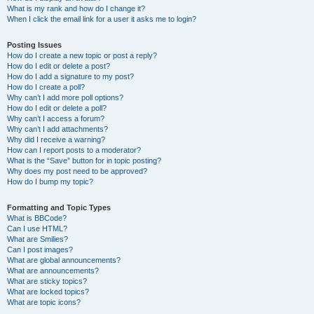
What is my rank and how do I change it?
When I click the email link for a user it asks me to login?
Posting Issues
How do I create a new topic or post a reply?
How do I edit or delete a post?
How do I add a signature to my post?
How do I create a poll?
Why can’t I add more poll options?
How do I edit or delete a poll?
Why can’t I access a forum?
Why can’t I add attachments?
Why did I receive a warning?
How can I report posts to a moderator?
What is the “Save” button for in topic posting?
Why does my post need to be approved?
How do I bump my topic?
Formatting and Topic Types
What is BBCode?
Can I use HTML?
What are Smilies?
Can I post images?
What are global announcements?
What are announcements?
What are sticky topics?
What are locked topics?
What are topic icons?