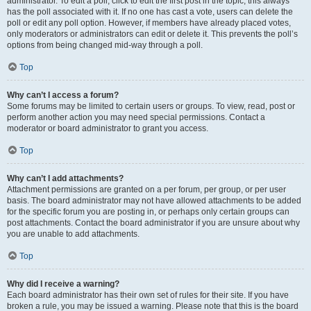
administrator. To edit a poll, click to edit the first post in the topic; this always
has the poll associated with it. If no one has cast a vote, users can delete the
poll or edit any poll option. However, if members have already placed votes,
only moderators or administrators can edit or delete it. This prevents the poll’s
options from being changed mid-way through a poll.
Top
Why can’t I access a forum?
Some forums may be limited to certain users or groups. To view, read, post or
perform another action you may need special permissions. Contact a
moderator or board administrator to grant you access.
Top
Why can’t I add attachments?
Attachment permissions are granted on a per forum, per group, or per user
basis. The board administrator may not have allowed attachments to be added
for the specific forum you are posting in, or perhaps only certain groups can
post attachments. Contact the board administrator if you are unsure about why
you are unable to add attachments.
Top
Why did I receive a warning?
Each board administrator has their own set of rules for their site. If you have
broken a rule, you may be issued a warning. Please note that this is the board