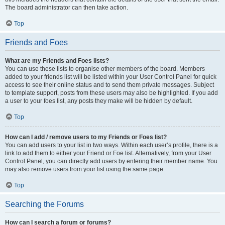
The board administrator can then take action.
Top
Friends and Foes
What are my Friends and Foes lists?
You can use these lists to organise other members of the board. Members
added to your friends list will be listed within your User Control Panel for quick
access to see their online status and to send them private messages. Subject
to template support, posts from these users may also be highlighted. If you add
a user to your foes list, any posts they make will be hidden by default.
Top
How can I add / remove users to my Friends or Foes list?
You can add users to your list in two ways. Within each user’s profile, there is a
link to add them to either your Friend or Foe list. Alternatively, from your User
Control Panel, you can directly add users by entering their member name. You
may also remove users from your list using the same page.
Top
Searching the Forums
How can I search a forum or forums?