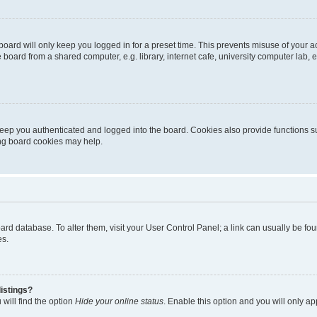
oard will only keep you logged in for a preset time. This prevents misuse of your 
oard from a shared computer, e.g. library, internet cafe, university computer lab, e
eep you authenticated and logged into the board. Cookies also provide functions s
ting board cookies may help.
 board database. To alter them, visit your User Control Panel; a link can usually be 
es.
istings?
will find the option
Hide your online status
. Enable this option and you will only a