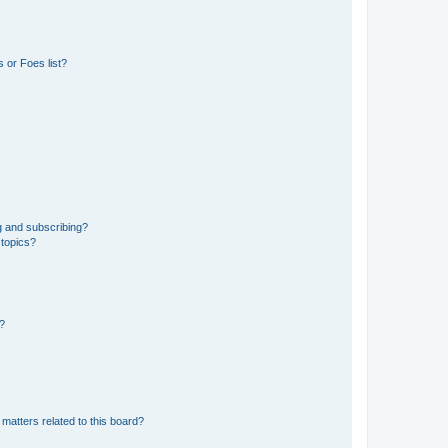
 or Foes list?
g and subscribing?
 topics?
d?
matters related to this board?