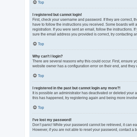
Top
I registered but cannot login!
First, check your username and password. If they are correct, 
have to follow the instructions you received. Some boards will a
registration. If you were sent an email, follow the instructions
sure the email address you provided is correct, try contacting a
Top
Why can’t I login?
There are several reasons why this could occur. First, ensure y
website owner has a configuration error on their end, and they w
Top
I registered in the past but cannot login any more?!
It is possible an administrator has deactivated or deleted your
this has happened, try registering again and being more involv
Top
I’ve lost my password!
Don’t panic! While your password cannot be retrieved, it can eas
However, if you are not able to reset your password, contact a b