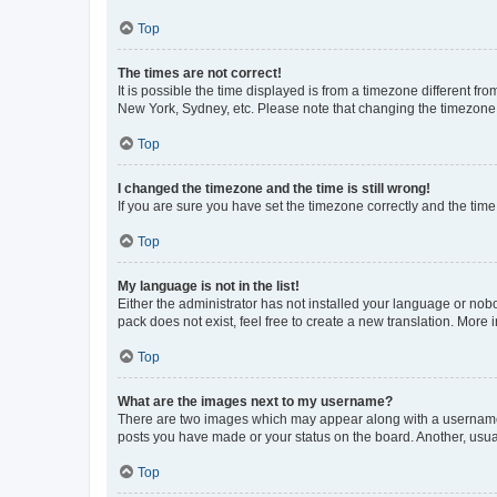
Top
The times are not correct!
It is possible the time displayed is from a timezone different fr
New York, Sydney, etc. Please note that changing the timezone, l
Top
I changed the timezone and the time is still wrong!
If you are sure you have set the timezone correctly and the time i
Top
My language is not in the list!
Either the administrator has not installed your language or nob
pack does not exist, feel free to create a new translation. More
Top
What are the images next to my username?
There are two images which may appear along with a username w
posts you have made or your status on the board. Another, usual
Top