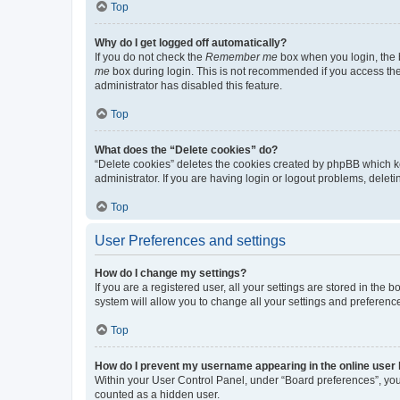
Top
Why do I get logged off automatically?
If you do not check the
Remember me
box when you login, the b
me
box during login. This is not recommended if you access the b
administrator has disabled this feature.
Top
What does the “Delete cookies” do?
“Delete cookies” deletes the cookies created by phpBB which k
administrator. If you are having login or logout problems, dele
Top
User Preferences and settings
How do I change my settings?
If you are a registered user, all your settings are stored in the
system will allow you to change all your settings and preferenc
Top
How do I prevent my username appearing in the online user l
Within your User Control Panel, under “Board preferences”, you 
counted as a hidden user.