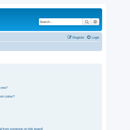
Search
Advanced search
Register
Login
n one?
ent colour?
il from someone on this board!