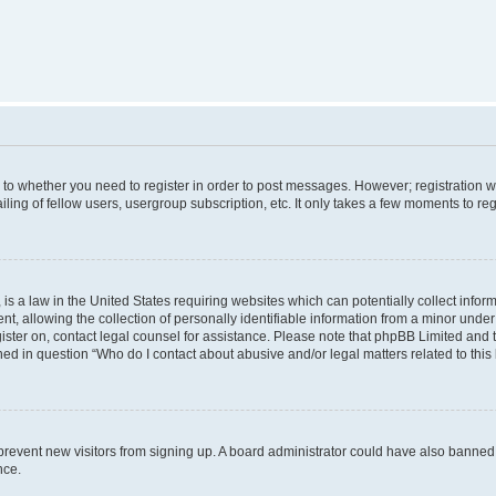
s to whether you need to register in order to post messages. However; registration wi
ing of fellow users, usergroup subscription, etc. It only takes a few moments to re
is a law in the United States requiring websites which can potentially collect infor
allowing the collection of personally identifiable information from a minor under th
egister on, contact legal counsel for assistance. Please note that phpBB Limited and
ined in question “Who do I contact about abusive and/or legal matters related to this
to prevent new visitors from signing up. A board administrator could have also bann
nce.