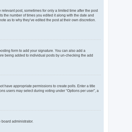
 relevant post, sometimes for only a limited time after the post
sts the number of times you edited it along with the date and
ote as to why they’ve edited the post at their own discretion.
osting form to add your signature. You can also add a
ature being added to individual posts by un-checking the add
not have appropriate permissions to create polls. Enter a title
tions users may select during voting under “Options per user”, a
e board administrator.