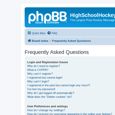
HighSchoolHocke
The Largest Prep Hockey Message
Quick links
FAQ
Board index
Frequently Asked Questions
Frequently Asked Questions
Login and Registration Issues
Why do I need to register?
What is COPPA?
Why can’t I register?
I registered but cannot login!
Why can’t I login?
I registered in the past but cannot login any more?!
I’ve lost my password!
Why do I get logged off automatically?
What does the “Delete cookies” do?
User Preferences and settings
How do I change my settings?
How do I prevent my username appearing in the online user listings?