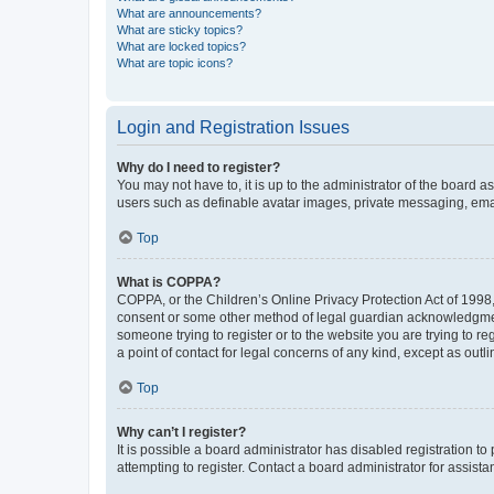
What are announcements?
What are sticky topics?
What are locked topics?
What are topic icons?
Login and Registration Issues
Why do I need to register?
You may not have to, it is up to the administrator of the board a
users such as definable avatar images, private messaging, email
Top
What is COPPA?
COPPA, or the Children’s Online Privacy Protection Act of 1998, 
consent or some other method of legal guardian acknowledgment, 
someone trying to register or to the website you are trying to r
a point of contact for legal concerns of any kind, except as outl
Top
Why can’t I register?
It is possible a board administrator has disabled registration 
attempting to register. Contact a board administrator for assista