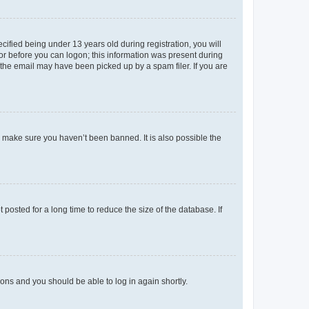
fied being under 13 years old during registration, you will
tor before you can logon; this information was present during
r the email may have been picked up by a spam filer. If you are
o make sure you haven’t been banned. It is also possible the
osted for a long time to reduce the size of the database. If
tions and you should be able to log in again shortly.