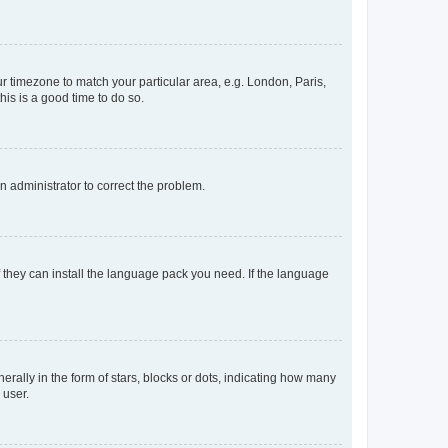
our timezone to match your particular area, e.g. London, Paris,
his is a good time to do so.
an administrator to correct the problem.
f they can install the language pack you need. If the language
lly in the form of stars, blocks or dots, indicating how many
 user.