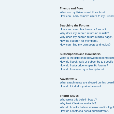
Friends and Foes
What are my Friends and Foes lists?
How can I add / remove users to my Friends
Searching the Forums
How can I search a forum or forums?
Why does my search return no results?
Why does my search return a blank page!?
How do I search for members?
How can I find my own posts and topics?
Subscriptions and Bookmarks
What is the difference between bookmarkin
How do I bookmark or subscribe to specific
How do I subscribe to specific forums?
How do I remove my subscriptions?
Attachments
What attachments are allowed on this boar
How do I find all my attachments?
phpBB Issues
Who wrote this bulletin board?
Why isn’t X feature available?
Who do I contact about abusive and/or legal 
How do I contact a board administrator?