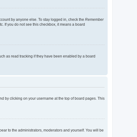
account by anyone else. To stay logged in, check the
Remember
tc. If you do not see this checkbox, it means a board
uch as read tracking if they have been enabled by a board
found by clicking on your username at the top of board pages. This
ppear to the administrators, moderators and yourself. You will be