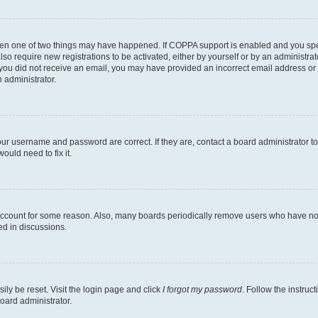
then one of two things may have happened. If COPPA support is enabled and you speci
lso require new registrations to be activated, either by yourself or by an administra
. If you did not receive an email, you may have provided an incorrect email address o
n administrator.
our username and password are correct. If they are, contact a board administrator t
ould need to fix it.
 account for some reason. Also, many boards periodically remove users who have not p
ed in discussions.
ily be reset. Visit the login page and click
I forgot my password
. Follow the instruc
oard administrator.