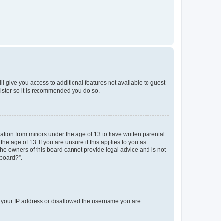
ll give you access to additional features not available to guest
gister so it is recommended you do so.
mation from minors under the age of 13 to have written parental
e age of 13. If you are unsure if this applies to you as
 the owners of this board cannot provide legal advice and is not
 board?”.
ed your IP address or disallowed the username you are