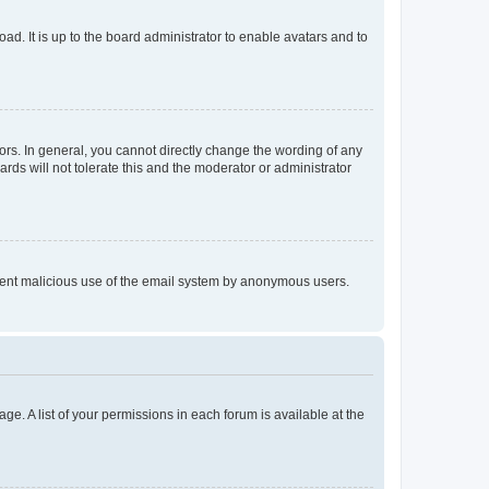
ad. It is up to the board administrator to enable avatars and to
rs. In general, you cannot directly change the wording of any
rds will not tolerate this and the moderator or administrator
prevent malicious use of the email system by anonymous users.
ge. A list of your permissions in each forum is available at the