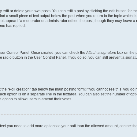
dit or delete your own posts. You can edit a post by clicking the edit button for the
ind a small piece of text output below the post when you return to the topic which li
not appear if a moderator or administrator edited the post, though they may leave a n
ne has replied.
 User Control Panel. Once created, you can check the
Attach a signature
box on the p
te radio button in the User Control Panel. If you do so, you can still prevent a sign
ck the “Poll creation” tab below the main posting form; if you cannot see this, you do 
each option is on a separate line in the textarea. You can also set the number of op
 the option to allow users to amend their votes.
you feel you need to add more options to your poll than the allowed amount, contact th