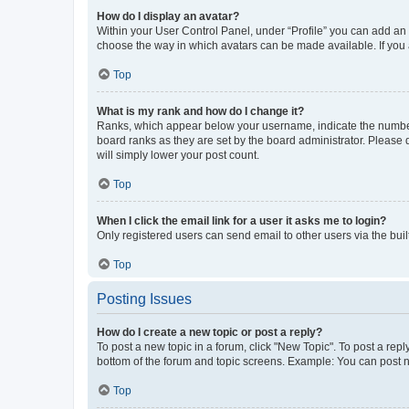
How do I display an avatar?
Within your User Control Panel, under “Profile” you can add an a
choose the way in which avatars can be made available. If you a
Top
What is my rank and how do I change it?
Ranks, which appear below your username, indicate the number o
board ranks as they are set by the board administrator. Please 
will simply lower your post count.
Top
When I click the email link for a user it asks me to login?
Only registered users can send email to other users via the buil
Top
Posting Issues
How do I create a new topic or post a reply?
To post a new topic in a forum, click "New Topic". To post a repl
bottom of the forum and topic screens. Example: You can post n
Top