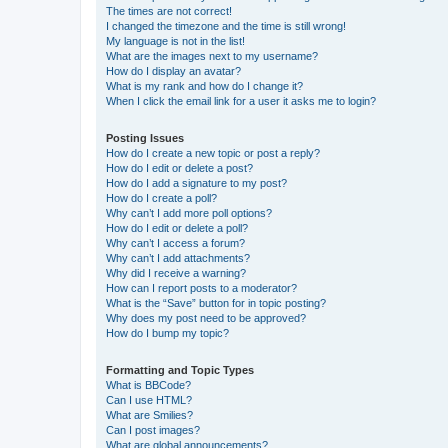
The times are not correct!
I changed the timezone and the time is still wrong!
My language is not in the list!
What are the images next to my username?
How do I display an avatar?
What is my rank and how do I change it?
When I click the email link for a user it asks me to login?
Posting Issues
How do I create a new topic or post a reply?
How do I edit or delete a post?
How do I add a signature to my post?
How do I create a poll?
Why can’t I add more poll options?
How do I edit or delete a poll?
Why can’t I access a forum?
Why can’t I add attachments?
Why did I receive a warning?
How can I report posts to a moderator?
What is the “Save” button for in topic posting?
Why does my post need to be approved?
How do I bump my topic?
Formatting and Topic Types
What is BBCode?
Can I use HTML?
What are Smilies?
Can I post images?
What are global announcements?