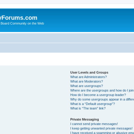
yForums.com
 Board Community on the Web
User Levels and Groups
What are Administrators?
What are Moderators?
What are usergroups?
Where are the usergroups and how do I joi
How do I become a usergroup leader?
Why do some usergroups appear in a differ
What is a “Default usergroup”?
What is “The team” link?
Private Messaging
I cannot send private messages!
I keep getting unwanted private messages!
I have received a spamming or abusive ema