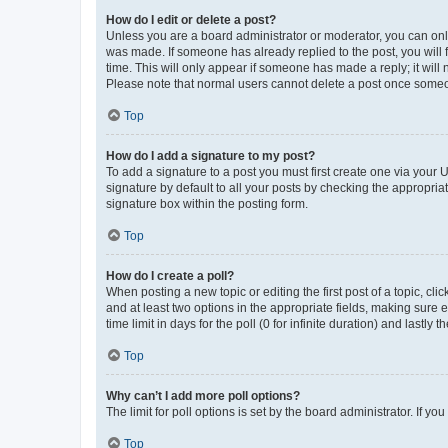
How do I edit or delete a post?
Unless you are a board administrator or moderator, you can only e
was made. If someone has already replied to the post, you will f
time. This will only appear if someone has made a reply; it will 
Please note that normal users cannot delete a post once someo
Top
How do I add a signature to my post?
To add a signature to a post you must first create one via your
signature by default to all your posts by checking the appropria
signature box within the posting form.
Top
How do I create a poll?
When posting a new topic or editing the first post of a topic, cli
and at least two options in the appropriate fields, making sure 
time limit in days for the poll (0 for infinite duration) and lastly
Top
Why can’t I add more poll options?
The limit for poll options is set by the board administrator. If 
Top