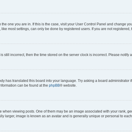
om the one you are in. If this is the case, visit your User Control Panel and change y
ike most settings, can only be done by registered users. If you are not registered, t
s still incorrect, then the time stored on the server clock is incorrect. Please notify 
ody has translated this board into your language. Try asking a board administrator i
 information can be found at the
phpBB
® website.
hen viewing posts. One of them may be an image associated with your rank, genera
ly larger, image is known as an avatar and is generally unique or personal to each