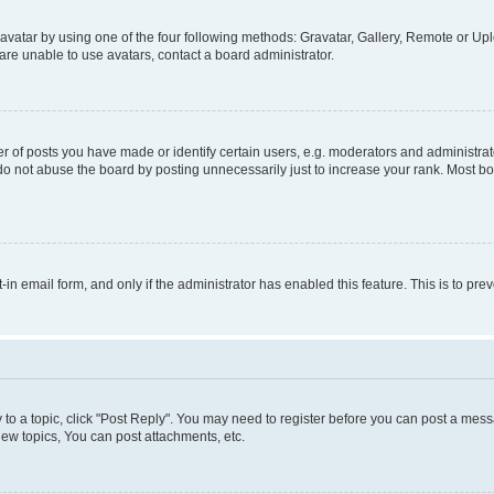
vatar by using one of the four following methods: Gravatar, Gallery, Remote or Uplo
re unable to use avatars, contact a board administrator.
f posts you have made or identify certain users, e.g. moderators and administrato
do not abuse the board by posting unnecessarily just to increase your rank. Most boa
t-in email form, and only if the administrator has enabled this feature. This is to 
y to a topic, click "Post Reply". You may need to register before you can post a messa
ew topics, You can post attachments, etc.