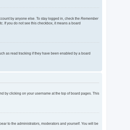
account by anyone else. To stay logged in, check the
Remember
tc. If you do not see this checkbox, it means a board
uch as read tracking if they have been enabled by a board
found by clicking on your username at the top of board pages. This
ppear to the administrators, moderators and yourself. You will be