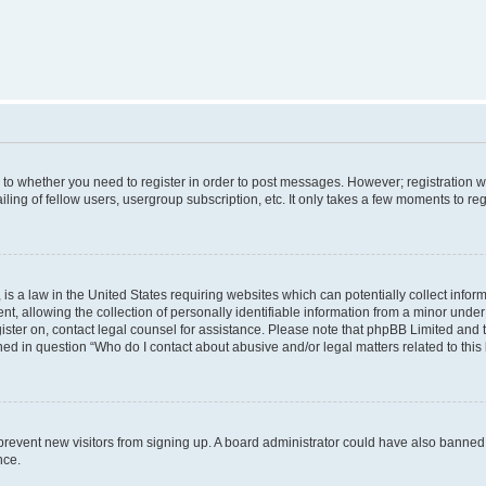
s to whether you need to register in order to post messages. However; registration wi
ing of fellow users, usergroup subscription, etc. It only takes a few moments to re
is a law in the United States requiring websites which can potentially collect infor
allowing the collection of personally identifiable information from a minor under th
egister on, contact legal counsel for assistance. Please note that phpBB Limited and
ined in question “Who do I contact about abusive and/or legal matters related to this
to prevent new visitors from signing up. A board administrator could have also bann
nce.