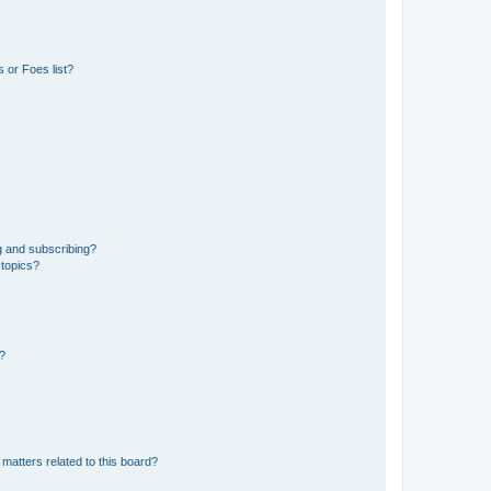
 or Foes list?
g and subscribing?
 topics?
d?
matters related to this board?