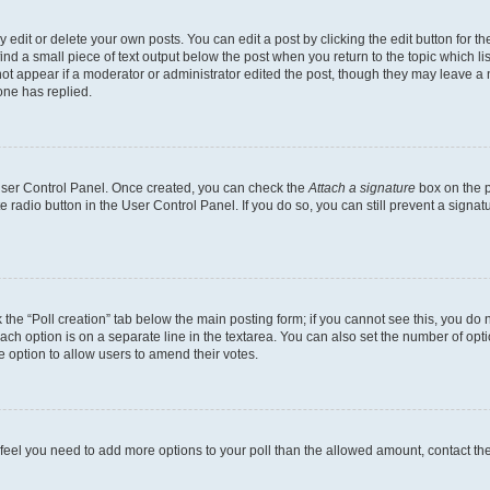
dit or delete your own posts. You can edit a post by clicking the edit button for the
ind a small piece of text output below the post when you return to the topic which li
not appear if a moderator or administrator edited the post, though they may leave a n
ne has replied.
 User Control Panel. Once created, you can check the
Attach a signature
box on the p
te radio button in the User Control Panel. If you do so, you can still prevent a sign
ck the “Poll creation” tab below the main posting form; if you cannot see this, you do 
each option is on a separate line in the textarea. You can also set the number of op
 the option to allow users to amend their votes.
you feel you need to add more options to your poll than the allowed amount, contact th