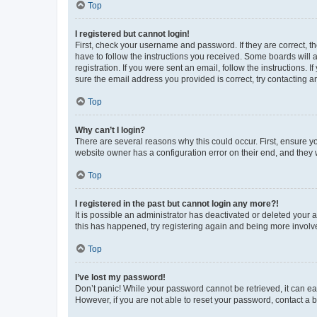
Top
I registered but cannot login!
First, check your username and password. If they are correct, 
have to follow the instructions you received. Some boards will a
registration. If you were sent an email, follow the instructions
sure the email address you provided is correct, try contacting a
Top
Why can’t I login?
There are several reasons why this could occur. First, ensure y
website owner has a configuration error on their end, and they w
Top
I registered in the past but cannot login any more?!
It is possible an administrator has deactivated or deleted your
this has happened, try registering again and being more involv
Top
I’ve lost my password!
Don’t panic! While your password cannot be retrieved, it can eas
However, if you are not able to reset your password, contact a b