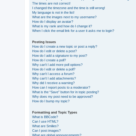
The times are not correct!
I changed the timezone and the time is still wrong!
My language is not in the list!
What are the images next to my username?
How do I display an avatar?
What is my rank and how do I change it?
When I click the email link for a user it asks me to login?
Posting Issues
How do I create a new topic or post a reply?
How do I edit or delete a post?
How do I add a signature to my post?
How do I create a poll?
Why can’t I add more poll options?
How do I edit or delete a poll?
Why can’t I access a forum?
Why can’t I add attachments?
Why did I receive a warning?
How can I report posts to a moderator?
What is the “Save” button for in topic posting?
Why does my post need to be approved?
How do I bump my topic?
Formatting and Topic Types
What is BBCode?
Can I use HTML?
What are Smilies?
Can I post images?
What are global announcements?