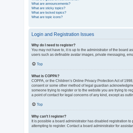
What are announcements?
What are sticky topics?
What are locked topics?
What are topic icons?
Login and Registration Issues
Why do I need to register?
You may not have to, it is up to the administrator of the board a
users such as definable avatar images, private messaging, email
Top
What is COPPA?
COPPA, or the Children’s Online Privacy Protection Act of 1998, 
consent or some other method of legal guardian acknowledgment, 
someone trying to register or to the website you are trying to r
a point of contact for legal concerns of any kind, except as outl
Top
Why can’t I register?
It is possible a board administrator has disabled registration 
attempting to register. Contact a board administrator for assista