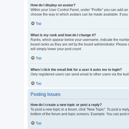
How do I display an avatar?
Within your User Control Panel, under “Profile” you can add an a
choose the way in which avatars can be made available. If you a
Top
What is my rank and how do I change it?
Ranks, which appear below your username, indicate the number o
board ranks as they are set by the board administrator. Please 
will simply lower your post count.
Top
When I click the email link for a user it asks me to login?
Only registered users can send email to other users via the buil
Top
Posting Issues
How do I create a new topic or post a reply?
To post a new topic in a forum, click "New Topic". To post a repl
bottom of the forum and topic screens. Example: You can post n
Top