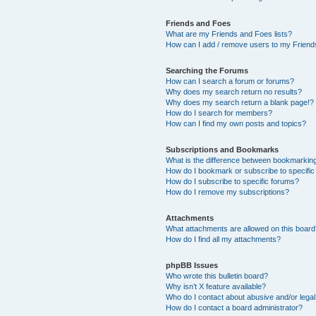
Friends and Foes
What are my Friends and Foes lists?
How can I add / remove users to my Friends
Searching the Forums
How can I search a forum or forums?
Why does my search return no results?
Why does my search return a blank page!?
How do I search for members?
How can I find my own posts and topics?
Subscriptions and Bookmarks
What is the difference between bookmarkin
How do I bookmark or subscribe to specific
How do I subscribe to specific forums?
How do I remove my subscriptions?
Attachments
What attachments are allowed on this boar
How do I find all my attachments?
phpBB Issues
Who wrote this bulletin board?
Why isn’t X feature available?
Who do I contact about abusive and/or legal 
How do I contact a board administrator?