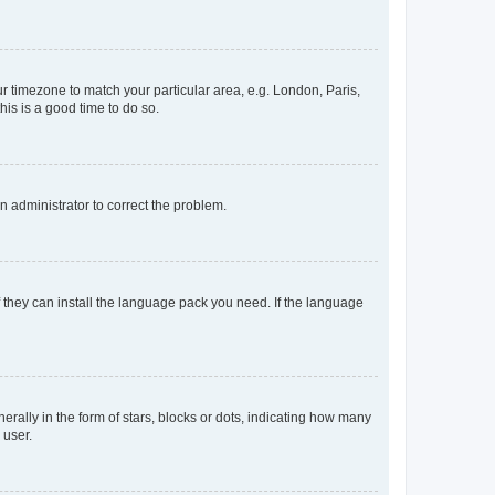
our timezone to match your particular area, e.g. London, Paris,
his is a good time to do so.
an administrator to correct the problem.
f they can install the language pack you need. If the language
lly in the form of stars, blocks or dots, indicating how many
 user.