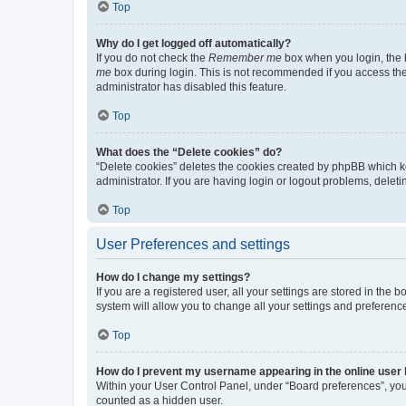
Top
Why do I get logged off automatically?
If you do not check the
Remember me
box when you login, the b
me
box during login. This is not recommended if you access the b
administrator has disabled this feature.
Top
What does the “Delete cookies” do?
“Delete cookies” deletes the cookies created by phpBB which k
administrator. If you are having login or logout problems, dele
Top
User Preferences and settings
How do I change my settings?
If you are a registered user, all your settings are stored in the
system will allow you to change all your settings and preferenc
Top
How do I prevent my username appearing in the online user l
Within your User Control Panel, under “Board preferences”, you 
counted as a hidden user.