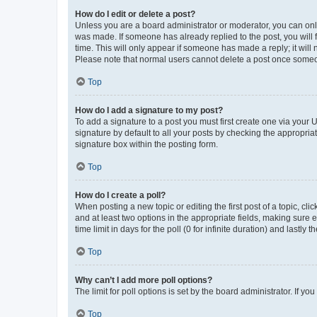
How do I edit or delete a post?
Unless you are a board administrator or moderator, you can only e
was made. If someone has already replied to the post, you will f
time. This will only appear if someone has made a reply; it will 
Please note that normal users cannot delete a post once someo
Top
How do I add a signature to my post?
To add a signature to a post you must first create one via your
signature by default to all your posts by checking the appropria
signature box within the posting form.
Top
How do I create a poll?
When posting a new topic or editing the first post of a topic, cli
and at least two options in the appropriate fields, making sure 
time limit in days for the poll (0 for infinite duration) and lastly
Top
Why can’t I add more poll options?
The limit for poll options is set by the board administrator. If 
Top