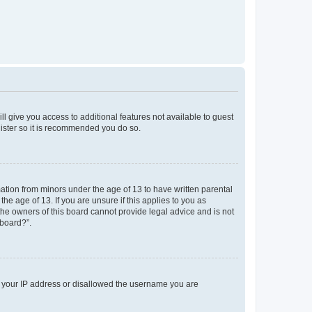
ll give you access to additional features not available to guest
gister so it is recommended you do so.
mation from minors under the age of 13 to have written parental
e age of 13. If you are unsure if this applies to you as
 the owners of this board cannot provide legal advice and is not
 board?”.
ed your IP address or disallowed the username you are