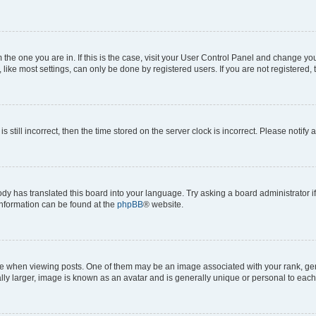
om the one you are in. If this is the case, visit your User Control Panel and change y
ike most settings, can only be done by registered users. If you are not registered, t
s still incorrect, then the time stored on the server clock is incorrect. Please notify 
ody has translated this board into your language. Try asking a board administrator i
 information can be found at the
phpBB
® website.
hen viewing posts. One of them may be an image associated with your rank, genera
ly larger, image is known as an avatar and is generally unique or personal to each