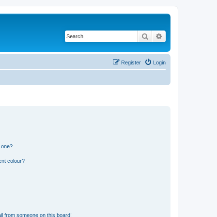
Search
Advanced search
Register
Login
n one?
ent colour?
il from someone on this board!