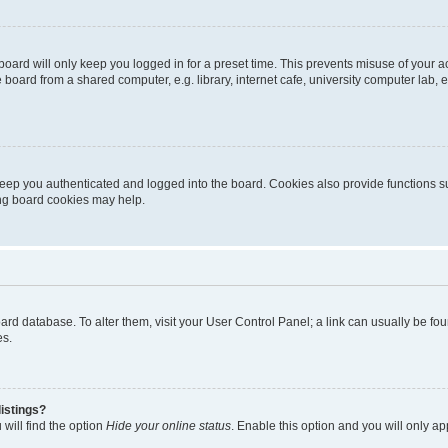
oard will only keep you logged in for a preset time. This prevents misuse of your 
oard from a shared computer, e.g. library, internet cafe, university computer lab, e
eep you authenticated and logged into the board. Cookies also provide functions s
ting board cookies may help.
 board database. To alter them, visit your User Control Panel; a link can usually be 
es.
istings?
will find the option
Hide your online status
. Enable this option and you will only a