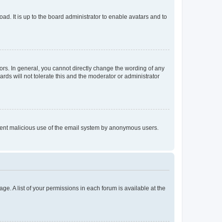
ad. It is up to the board administrator to enable avatars and to
rs. In general, you cannot directly change the wording of any
rds will not tolerate this and the moderator or administrator
prevent malicious use of the email system by anonymous users.
ge. A list of your permissions in each forum is available at the