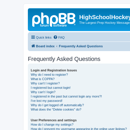
HighSchoolHocke
The Largest Prep Hockey Message
Quick links
FAQ
Board index
Frequently Asked Questions
Frequently Asked Questions
Login and Registration Issues
Why do I need to register?
What is COPPA?
Why can’t I register?
I registered but cannot login!
Why can’t I login?
I registered in the past but cannot login any more?!
I’ve lost my password!
Why do I get logged off automatically?
What does the “Delete cookies” do?
User Preferences and settings
How do I change my settings?
How do I prevent my username appearing in the online user listings?