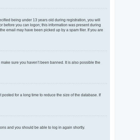
fied being under 13 years old during registration, you will
tor before you can logon; this information was present during
r the email may have been picked up by a spam filer. If you are
o make sure you haven’t been banned. It is also possible the
osted for a long time to reduce the size of the database. If
tions and you should be able to log in again shortly.