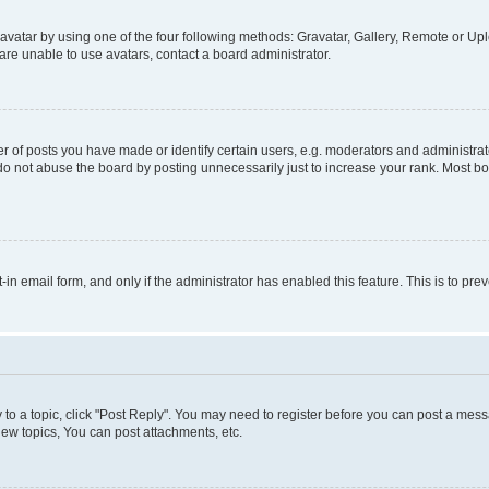
vatar by using one of the four following methods: Gravatar, Gallery, Remote or Uplo
re unable to use avatars, contact a board administrator.
f posts you have made or identify certain users, e.g. moderators and administrato
do not abuse the board by posting unnecessarily just to increase your rank. Most boa
t-in email form, and only if the administrator has enabled this feature. This is to 
y to a topic, click "Post Reply". You may need to register before you can post a messa
ew topics, You can post attachments, etc.