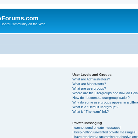
yForums.com
 Board Community on the Web
User Levels and Groups
What are Administrators?
What are Moderators?
What are usergroups?
Where are the usergroups and how do I joi
How do I become a usergroup leader?
Why do some usergroups appear in a differ
What is a “Default usergroup”?
What is “The team” link?
Private Messaging
I cannot send private messages!
I keep getting unwanted private messages!
I have received a spamming or abusive ema