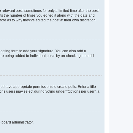
 relevant post, sometimes for only a limited time after the post
sts the number of times you edited it along with the date and
ote as to why they’ve edited the post at their own discretion.
osting form to add your signature. You can also add a
ature being added to individual posts by un-checking the add
not have appropriate permissions to create polls. Enter a title
tions users may select during voting under “Options per user”, a
e board administrator.