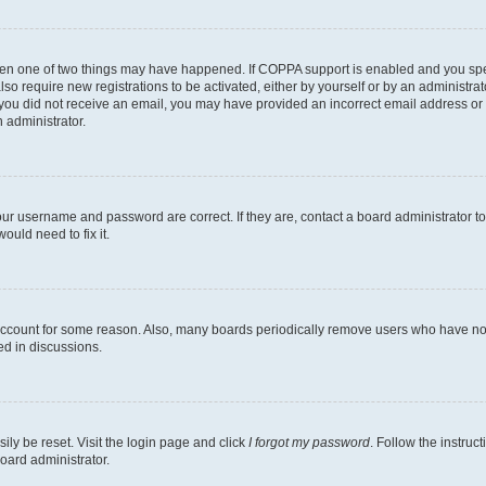
then one of two things may have happened. If COPPA support is enabled and you speci
lso require new registrations to be activated, either by yourself or by an administra
. If you did not receive an email, you may have provided an incorrect email address o
n administrator.
our username and password are correct. If they are, contact a board administrator t
ould need to fix it.
 account for some reason. Also, many boards periodically remove users who have not p
ed in discussions.
ily be reset. Visit the login page and click
I forgot my password
. Follow the instruc
oard administrator.