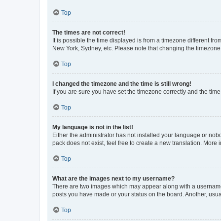
Top
The times are not correct!
It is possible the time displayed is from a timezone different fr
New York, Sydney, etc. Please note that changing the timezone, l
Top
I changed the timezone and the time is still wrong!
If you are sure you have set the timezone correctly and the time i
Top
My language is not in the list!
Either the administrator has not installed your language or nob
pack does not exist, feel free to create a new translation. More
Top
What are the images next to my username?
There are two images which may appear along with a username w
posts you have made or your status on the board. Another, usual
Top