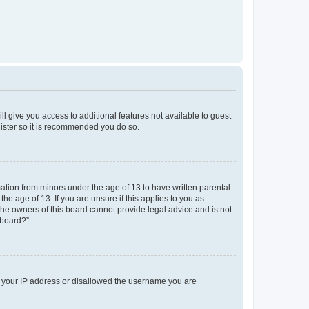
ll give you access to additional features not available to guest
gister so it is recommended you do so.
mation from minors under the age of 13 to have written parental
e age of 13. If you are unsure if this applies to you as
 the owners of this board cannot provide legal advice and is not
 board?”.
ed your IP address or disallowed the username you are