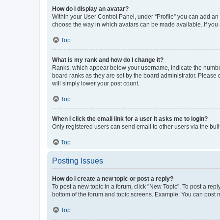
How do I display an avatar?
Within your User Control Panel, under “Profile” you can add an a
choose the way in which avatars can be made available. If you a
Top
What is my rank and how do I change it?
Ranks, which appear below your username, indicate the number o
board ranks as they are set by the board administrator. Please 
will simply lower your post count.
Top
When I click the email link for a user it asks me to login?
Only registered users can send email to other users via the buil
Top
Posting Issues
How do I create a new topic or post a reply?
To post a new topic in a forum, click "New Topic". To post a repl
bottom of the forum and topic screens. Example: You can post n
Top