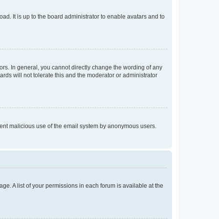
ad. It is up to the board administrator to enable avatars and to
rs. In general, you cannot directly change the wording of any
rds will not tolerate this and the moderator or administrator
prevent malicious use of the email system by anonymous users.
ge. A list of your permissions in each forum is available at the