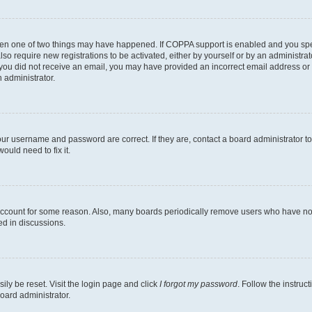
then one of two things may have happened. If COPPA support is enabled and you speci
lso require new registrations to be activated, either by yourself or by an administra
. If you did not receive an email, you may have provided an incorrect email address o
n administrator.
our username and password are correct. If they are, contact a board administrator t
ould need to fix it.
 account for some reason. Also, many boards periodically remove users who have not p
ed in discussions.
ily be reset. Visit the login page and click
I forgot my password
. Follow the instruc
oard administrator.