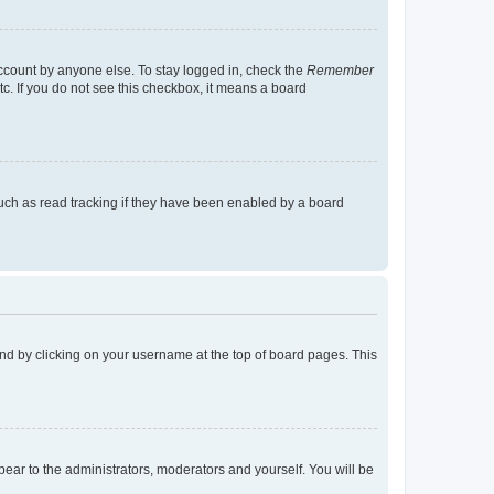
account by anyone else. To stay logged in, check the
Remember
tc. If you do not see this checkbox, it means a board
uch as read tracking if they have been enabled by a board
found by clicking on your username at the top of board pages. This
ppear to the administrators, moderators and yourself. You will be