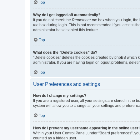
Top
Why do I get logged off automatically?
If you do not check the
Remember me
box when you login, the b
me
box during login. This is not recommended if you access the b
administrator has disabled this feature.
Top
What does the “Delete cookies” do?
“Delete cookies” deletes the cookies created by phpBB which k
administrator. If you are having login or logout problems, dele
Top
User Preferences and settings
How do I change my settings?
If you are a registered user, all your settings are stored in the
system will allow you to change all your settings and preferenc
Top
How do I prevent my username appearing in the online user l
Within your User Control Panel, under “Board preferences”, you 
counted as a hidden user.