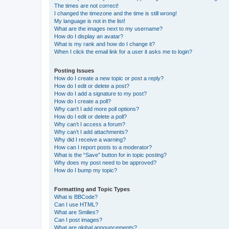
The times are not correct!
I changed the timezone and the time is still wrong!
My language is not in the list!
What are the images next to my username?
How do I display an avatar?
What is my rank and how do I change it?
When I click the email link for a user it asks me to login?
Posting Issues
How do I create a new topic or post a reply?
How do I edit or delete a post?
How do I add a signature to my post?
How do I create a poll?
Why can’t I add more poll options?
How do I edit or delete a poll?
Why can’t I access a forum?
Why can’t I add attachments?
Why did I receive a warning?
How can I report posts to a moderator?
What is the “Save” button for in topic posting?
Why does my post need to be approved?
How do I bump my topic?
Formatting and Topic Types
What is BBCode?
Can I use HTML?
What are Smilies?
Can I post images?
What are global announcements?