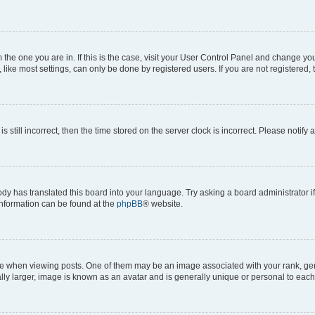
om the one you are in. If this is the case, visit your User Control Panel and change y
ike most settings, can only be done by registered users. If you are not registered, t
s still incorrect, then the time stored on the server clock is incorrect. Please notify 
ody has translated this board into your language. Try asking a board administrator i
 information can be found at the
phpBB
® website.
hen viewing posts. One of them may be an image associated with your rank, genera
ly larger, image is known as an avatar and is generally unique or personal to each