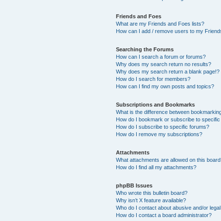
Friends and Foes
What are my Friends and Foes lists?
How can I add / remove users to my Friends
Searching the Forums
How can I search a forum or forums?
Why does my search return no results?
Why does my search return a blank page!?
How do I search for members?
How can I find my own posts and topics?
Subscriptions and Bookmarks
What is the difference between bookmarkin
How do I bookmark or subscribe to specific
How do I subscribe to specific forums?
How do I remove my subscriptions?
Attachments
What attachments are allowed on this boar
How do I find all my attachments?
phpBB Issues
Who wrote this bulletin board?
Why isn’t X feature available?
Who do I contact about abusive and/or legal 
How do I contact a board administrator?