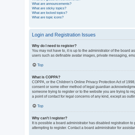
What are announcements?
What are sticky topics?
What are locked topics?
What are topic icons?
Login and Registration Issues
Why do I need to register?
You may not have to, it is up to the administrator of the board a
users such as definable avatar images, private messaging, email
Top
What is COPPA?
COPPA, or the Children’s Online Privacy Protection Act of 1998, 
consent or some other method of legal guardian acknowledgment, 
someone trying to register or to the website you are trying to r
a point of contact for legal concerns of any kind, except as outl
Top
Why can’t I register?
It is possible a board administrator has disabled registration 
attempting to register. Contact a board administrator for assista