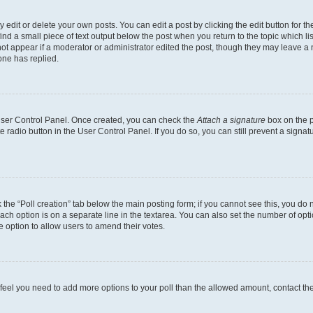
dit or delete your own posts. You can edit a post by clicking the edit button for the
ind a small piece of text output below the post when you return to the topic which li
not appear if a moderator or administrator edited the post, though they may leave a n
ne has replied.
 User Control Panel. Once created, you can check the
Attach a signature
box on the p
te radio button in the User Control Panel. If you do so, you can still prevent a sign
ck the “Poll creation” tab below the main posting form; if you cannot see this, you do 
each option is on a separate line in the textarea. You can also set the number of op
 the option to allow users to amend their votes.
you feel you need to add more options to your poll than the allowed amount, contact th