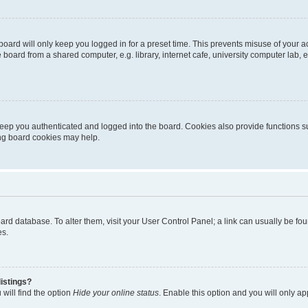
oard will only keep you logged in for a preset time. This prevents misuse of your 
oard from a shared computer, e.g. library, internet cafe, university computer lab, e
eep you authenticated and logged into the board. Cookies also provide functions s
ting board cookies may help.
 board database. To alter them, visit your User Control Panel; a link can usually be 
es.
istings?
will find the option
Hide your online status
. Enable this option and you will only a