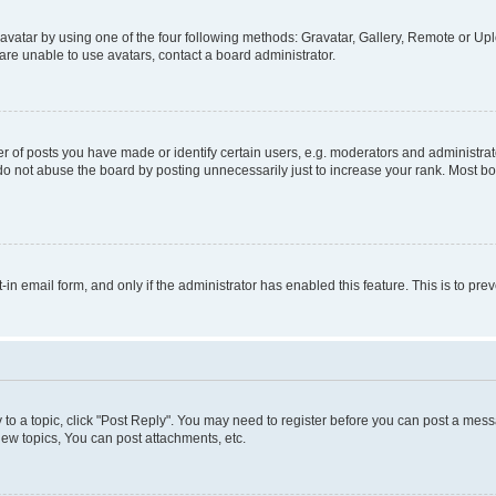
vatar by using one of the four following methods: Gravatar, Gallery, Remote or Uplo
re unable to use avatars, contact a board administrator.
f posts you have made or identify certain users, e.g. moderators and administrato
do not abuse the board by posting unnecessarily just to increase your rank. Most boa
t-in email form, and only if the administrator has enabled this feature. This is to 
y to a topic, click "Post Reply". You may need to register before you can post a messa
ew topics, You can post attachments, etc.