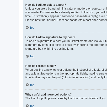
How do I edit or delete a post?
Unless you are a board administrator or moderator, you can only e
was made. If someone has already replied to the post, you will f
time. This will only appear if someone has made a reply; it will 
Please note that normal users cannot delete a post once someo
Top
How do I add a signature to my post?
To add a signature to a post you must first create one via your
signature by default to all your posts by checking the appropria
signature box within the posting form.
Top
How do I create a poll?
When posting a new topic or editing the first post of a topic, cli
and at least two options in the appropriate fields, making sure 
time limit in days for the poll (0 for infinite duration) and lastly
Top
Why can’t I add more poll options?
The limit for poll options is set by the board administrator. If 
Top