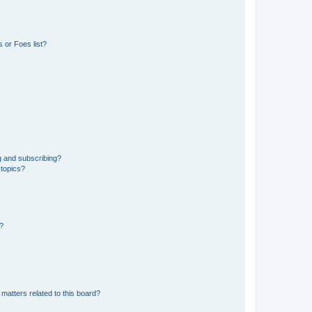
 or Foes list?
g and subscribing?
 topics?
d?
matters related to this board?