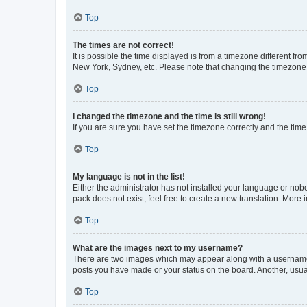
Top
The times are not correct!
It is possible the time displayed is from a timezone different fr
New York, Sydney, etc. Please note that changing the timezone, l
Top
I changed the timezone and the time is still wrong!
If you are sure you have set the timezone correctly and the time i
Top
My language is not in the list!
Either the administrator has not installed your language or nob
pack does not exist, feel free to create a new translation. More
Top
What are the images next to my username?
There are two images which may appear along with a username w
posts you have made or your status on the board. Another, usual
Top