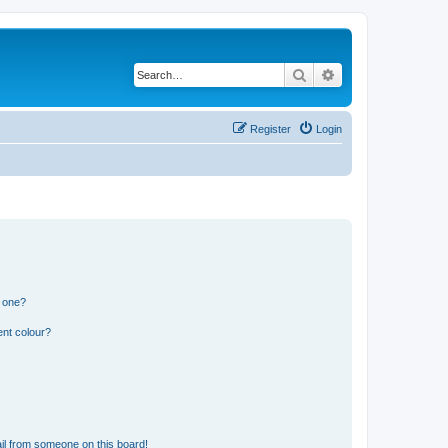
Search
Advanced search
Register
Login
n one?
ent colour?
il from someone on this board!