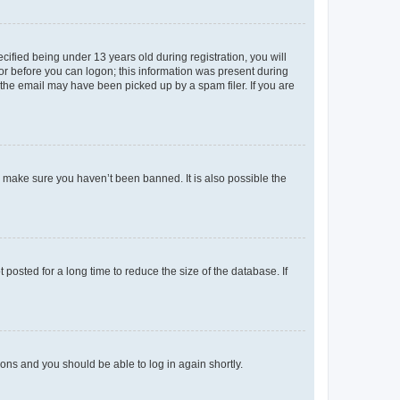
fied being under 13 years old during registration, you will
tor before you can logon; this information was present during
r the email may have been picked up by a spam filer. If you are
o make sure you haven’t been banned. It is also possible the
osted for a long time to reduce the size of the database. If
tions and you should be able to log in again shortly.