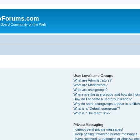
yForums.com
 Board Community on the Web
User Levels and Groups
What are Administrators?
What are Moderators?
What are usergroups?
Where are the usergroups and how do I joi
How do I become a usergroup leader?
Why do some usergroups appear in a differ
What is a “Default usergroup”?
What is “The team” link?
Private Messaging
I cannot send private messages!
I keep getting unwanted private messages!
I have received a spamming or abusive ema