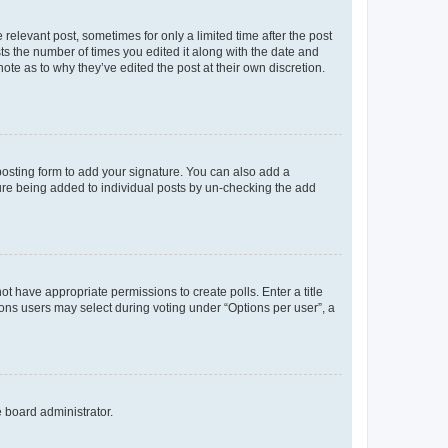
 relevant post, sometimes for only a limited time after the post
sts the number of times you edited it along with the date and
ote as to why they’ve edited the post at their own discretion.
osting form to add your signature. You can also add a
ature being added to individual posts by un-checking the add
not have appropriate permissions to create polls. Enter a title
tions users may select during voting under “Options per user”, a
e board administrator.