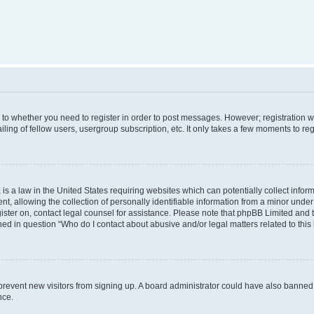
s to whether you need to register in order to post messages. However; registration wi
ing of fellow users, usergroup subscription, etc. It only takes a few moments to re
is a law in the United States requiring websites which can potentially collect infor
allowing the collection of personally identifiable information from a minor under th
egister on, contact legal counsel for assistance. Please note that phpBB Limited and
ined in question “Who do I contact about abusive and/or legal matters related to this
to prevent new visitors from signing up. A board administrator could have also bann
nce.