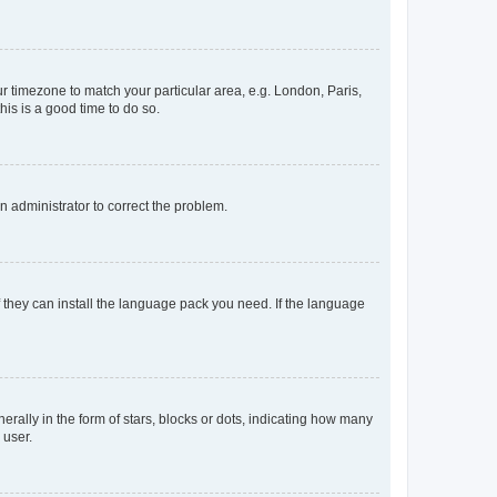
our timezone to match your particular area, e.g. London, Paris,
his is a good time to do so.
an administrator to correct the problem.
f they can install the language pack you need. If the language
lly in the form of stars, blocks or dots, indicating how many
 user.