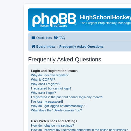
HighSchoolHocke
The Largest Prep Hockey Message
Quick links
FAQ
Board index
Frequently Asked Questions
Frequently Asked Questions
Login and Registration Issues
Why do I need to register?
What is COPPA?
Why can’t I register?
I registered but cannot login!
Why can’t I login?
I registered in the past but cannot login any more?!
I’ve lost my password!
Why do I get logged off automatically?
What does the “Delete cookies” do?
User Preferences and settings
How do I change my settings?
How do I prevent my username appearing in the online user listings?