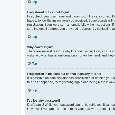
Top
I registered but cannot login!
First, check your username and password. If they are correct, 
have to follow the instructions you received. Some boards will a
registration. If you were sent an email, follow the instructions
sure the email address you provided is correct, try contacting a
Top
Why can’t I login?
There are several reasons why this could occur. First, ensure y
website owner has a configuration error on their end, and they w
Top
I registered in the past but cannot login any more?!
It is possible an administrator has deactivated or deleted your
this has happened, try registering again and being more involv
Top
I’ve lost my password!
Don’t panic! While your password cannot be retrieved, it can eas
However, if you are not able to reset your password, contact a b