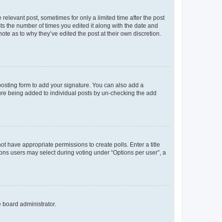
 relevant post, sometimes for only a limited time after the post
sts the number of times you edited it along with the date and
ote as to why they’ve edited the post at their own discretion.
osting form to add your signature. You can also add a
ature being added to individual posts by un-checking the add
not have appropriate permissions to create polls. Enter a title
tions users may select during voting under “Options per user”, a
e board administrator.