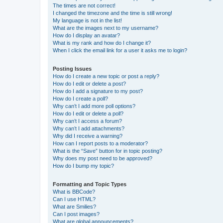
The times are not correct!
I changed the timezone and the time is still wrong!
My language is not in the list!
What are the images next to my username?
How do I display an avatar?
What is my rank and how do I change it?
When I click the email link for a user it asks me to login?
Posting Issues
How do I create a new topic or post a reply?
How do I edit or delete a post?
How do I add a signature to my post?
How do I create a poll?
Why can’t I add more poll options?
How do I edit or delete a poll?
Why can’t I access a forum?
Why can’t I add attachments?
Why did I receive a warning?
How can I report posts to a moderator?
What is the “Save” button for in topic posting?
Why does my post need to be approved?
How do I bump my topic?
Formatting and Topic Types
What is BBCode?
Can I use HTML?
What are Smilies?
Can I post images?
What are global announcements?