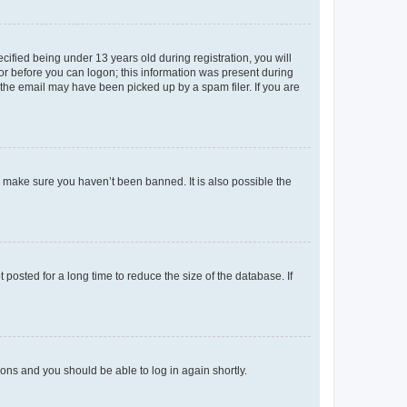
fied being under 13 years old during registration, you will
tor before you can logon; this information was present during
r the email may have been picked up by a spam filer. If you are
o make sure you haven’t been banned. It is also possible the
osted for a long time to reduce the size of the database. If
tions and you should be able to log in again shortly.