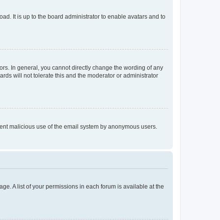
ad. It is up to the board administrator to enable avatars and to
rs. In general, you cannot directly change the wording of any
rds will not tolerate this and the moderator or administrator
prevent malicious use of the email system by anonymous users.
ge. A list of your permissions in each forum is available at the