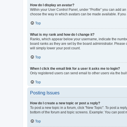
How do I display an avatar?
Within your User Control Panel, under “Profile” you can add an a
choose the way in which avatars can be made available. If you a
Top
What is my rank and how do I change it?
Ranks, which appear below your username, indicate the number o
board ranks as they are set by the board administrator. Please 
will simply lower your post count.
Top
When I click the email link for a user it asks me to login?
Only registered users can send email to other users via the buil
Top
Posting Issues
How do I create a new topic or post a reply?
To post a new topic in a forum, click "New Topic". To post a repl
bottom of the forum and topic screens. Example: You can post n
Top