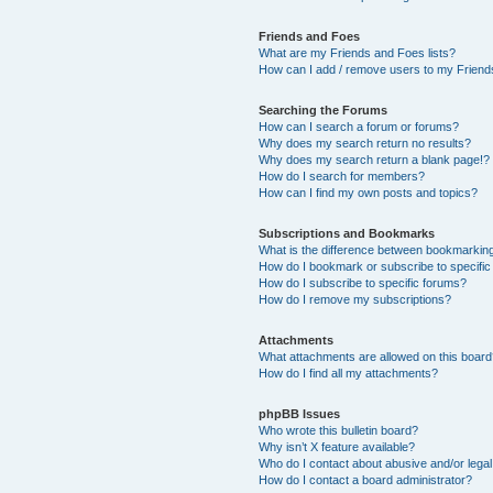
Friends and Foes
What are my Friends and Foes lists?
How can I add / remove users to my Friends
Searching the Forums
How can I search a forum or forums?
Why does my search return no results?
Why does my search return a blank page!?
How do I search for members?
How can I find my own posts and topics?
Subscriptions and Bookmarks
What is the difference between bookmarkin
How do I bookmark or subscribe to specific
How do I subscribe to specific forums?
How do I remove my subscriptions?
Attachments
What attachments are allowed on this boar
How do I find all my attachments?
phpBB Issues
Who wrote this bulletin board?
Why isn’t X feature available?
Who do I contact about abusive and/or legal 
How do I contact a board administrator?