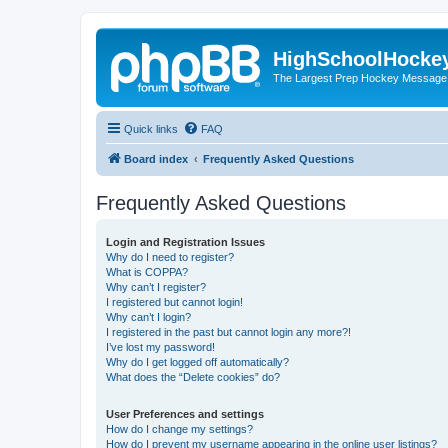
HighSchoolHocke
The Largest Prep Hockey Message
Quick links
FAQ
Board index
Frequently Asked Questions
Frequently Asked Questions
Login and Registration Issues
Why do I need to register?
What is COPPA?
Why can’t I register?
I registered but cannot login!
Why can’t I login?
I registered in the past but cannot login any more?!
I’ve lost my password!
Why do I get logged off automatically?
What does the “Delete cookies” do?
User Preferences and settings
How do I change my settings?
How do I prevent my username appearing in the online user listings?