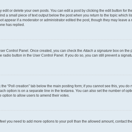
dit or delete your own posts. You can edit a post by clicking the edit button for the
ind a small piece of text output below the post when you return to the topic which li
not appear if a moderator or administrator edited the post, though they may leave a n
ne has replied.
 User Control Panel. Once created, you can check the
Attach a signature
box on the p
te radio button in the User Control Panel. If you do so, you can still prevent a sign
ck the “Poll creation” tab below the main posting form; if you cannot see this, you do 
each option is on a separate line in the textarea. You can also set the number of op
 the option to allow users to amend their votes.
you feel you need to add more options to your poll than the allowed amount, contact th