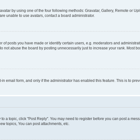
vatar by using one of the four following methods: Gravatar, Gallery, Remote or Uplo
re unable to use avatars, contact a board administrator.
f posts you have made or identify certain users, e.g. moderators and administrato
do not abuse the board by posting unnecessarily just to increase your rank. Most boa
t-in email form, and only if the administrator has enabled this feature. This is to 
y to a topic, click "Post Reply". You may need to register before you can post a messa
ew topics, You can post attachments, etc.