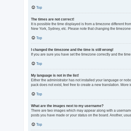
Top
The times are not correct!
It is possible the time displayed is from a timezone different fr
New York, Sydney, etc. Please note that changing the timezone, l
Top
I changed the timezone and the time is still wrong!
If you are sure you have set the timezone correctly and the time i
Top
My language is not in the list!
Either the administrator has not installed your language or nob
pack does not exist, feel free to create a new translation. More
Top
What are the images next to my username?
There are two images which may appear along with a username w
posts you have made or your status on the board. Another, usual
Top