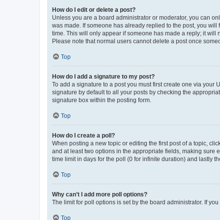
How do I edit or delete a post?
Unless you are a board administrator or moderator, you can only e
was made. If someone has already replied to the post, you will f
time. This will only appear if someone has made a reply; it will 
Please note that normal users cannot delete a post once someo
Top
How do I add a signature to my post?
To add a signature to a post you must first create one via your
signature by default to all your posts by checking the appropria
signature box within the posting form.
Top
How do I create a poll?
When posting a new topic or editing the first post of a topic, cli
and at least two options in the appropriate fields, making sure 
time limit in days for the poll (0 for infinite duration) and lastly
Top
Why can’t I add more poll options?
The limit for poll options is set by the board administrator. If 
Top