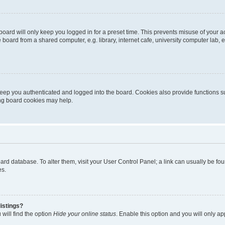
oard will only keep you logged in for a preset time. This prevents misuse of your 
oard from a shared computer, e.g. library, internet cafe, university computer lab, e
eep you authenticated and logged into the board. Cookies also provide functions s
ting board cookies may help.
 board database. To alter them, visit your User Control Panel; a link can usually be 
es.
istings?
will find the option
Hide your online status
. Enable this option and you will only a