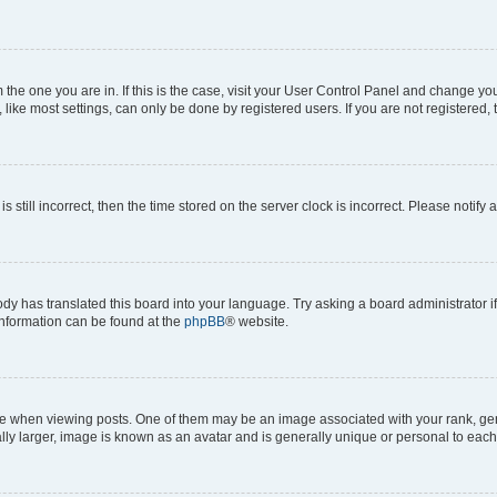
om the one you are in. If this is the case, visit your User Control Panel and change y
ike most settings, can only be done by registered users. If you are not registered, t
s still incorrect, then the time stored on the server clock is incorrect. Please notify 
ody has translated this board into your language. Try asking a board administrator i
 information can be found at the
phpBB
® website.
hen viewing posts. One of them may be an image associated with your rank, genera
ly larger, image is known as an avatar and is generally unique or personal to each