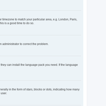
our timezone to match your particular area, e.g. London, Paris,
his is a good time to do so.
an administrator to correct the problem.
f they can install the language pack you need. If the language
lly in the form of stars, blocks or dots, indicating how many
 user.