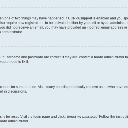
then one of two things may have happened. If COPPA support is enabled and you speci
lso require new registrations to be activated, either by yourself or by an administra
. If you did not receive an email, you may have provided an incorrect email address o
n administrator.
our username and password are correct. If they are, contact a board administrator t
ould need to fix it.
 account for some reason. Also, many boards periodically remove users who have not p
ed in discussions.
ily be reset. Visit the login page and click
I forgot my password
. Follow the instruc
oard administrator.