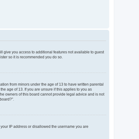
ll give you access to additional features not available to guest
gister so it is recommended you do so.
mation from minors under the age of 13 to have written parental
e age of 13. If you are unsure if this applies to you as
 the owners of this board cannot provide legal advice and is not
 board?”.
ed your IP address or disallowed the username you are