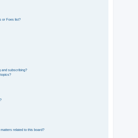
 or Foes list?
g and subscribing?
 topics?
d?
matters related to this board?