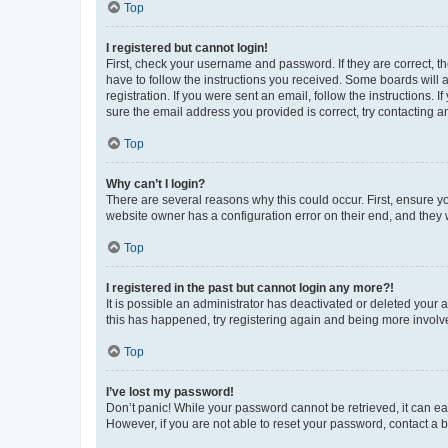
Top
I registered but cannot login!
First, check your username and password. If they are correct, 
have to follow the instructions you received. Some boards will a
registration. If you were sent an email, follow the instructions
sure the email address you provided is correct, try contacting a
Top
Why can’t I login?
There are several reasons why this could occur. First, ensure y
website owner has a configuration error on their end, and they w
Top
I registered in the past but cannot login any more?!
It is possible an administrator has deactivated or deleted your
this has happened, try registering again and being more involv
Top
I’ve lost my password!
Don’t panic! While your password cannot be retrieved, it can eas
However, if you are not able to reset your password, contact a b