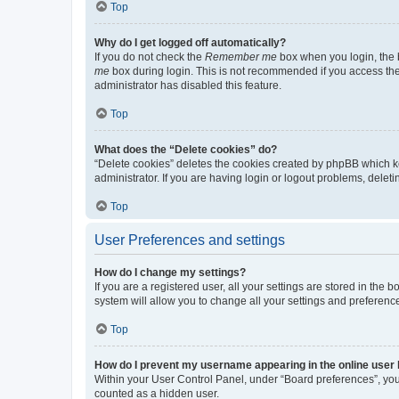
Top
Why do I get logged off automatically?
If you do not check the
Remember me
box when you login, the b
me
box during login. This is not recommended if you access the b
administrator has disabled this feature.
Top
What does the “Delete cookies” do?
“Delete cookies” deletes the cookies created by phpBB which k
administrator. If you are having login or logout problems, dele
Top
User Preferences and settings
How do I change my settings?
If you are a registered user, all your settings are stored in the
system will allow you to change all your settings and preferenc
Top
How do I prevent my username appearing in the online user l
Within your User Control Panel, under “Board preferences”, you 
counted as a hidden user.