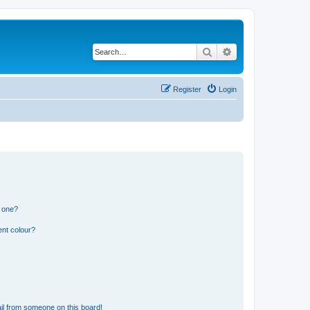
Search
Advanced search
Register
Login
n one?
ent colour?
il from someone on this board!