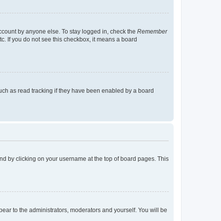
account by anyone else. To stay logged in, check the
Remember
tc. If you do not see this checkbox, it means a board
uch as read tracking if they have been enabled by a board
found by clicking on your username at the top of board pages. This
ppear to the administrators, moderators and yourself. You will be