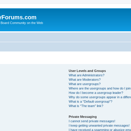
yForums.com
 Board Community on the Web
User Levels and Groups
What are Administrators?
What are Moderators?
What are usergroups?
Where are the usergroups and how do I joi
How do I become a usergroup leader?
Why do some usergroups appear in a differ
What is a “Default usergroup”?
What is “The team” link?
Private Messaging
I cannot send private messages!
I keep getting unwanted private messages!
I have received a spamming or abusive ema