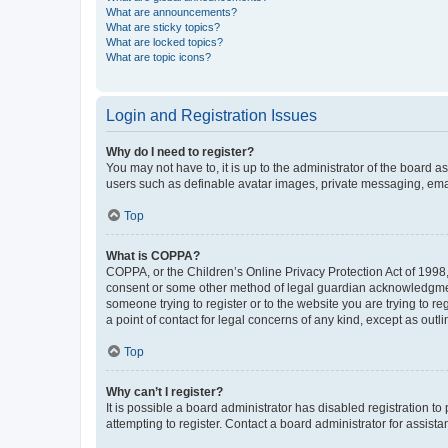
What are announcements?
What are sticky topics?
What are locked topics?
What are topic icons?
Login and Registration Issues
Why do I need to register?
You may not have to, it is up to the administrator of the board a
users such as definable avatar images, private messaging, email
Top
What is COPPA?
COPPA, or the Children’s Online Privacy Protection Act of 1998, 
consent or some other method of legal guardian acknowledgment, 
someone trying to register or to the website you are trying to r
a point of contact for legal concerns of any kind, except as outl
Top
Why can’t I register?
It is possible a board administrator has disabled registration 
attempting to register. Contact a board administrator for assista