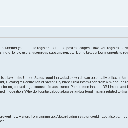
s to whether you need to register in order to post messages. However; registration wi
ing of fellow users, usergroup subscription, etc. It only takes a few moments to re
is a law in the United States requiring websites which can potentially collect infor
allowing the collection of personally identifiable information from a minor under th
egister on, contact legal counsel for assistance. Please note that phpBB Limited and
ined in question “Who do I contact about abusive and/or legal matters related to this
to prevent new visitors from signing up. A board administrator could have also bann
nce.