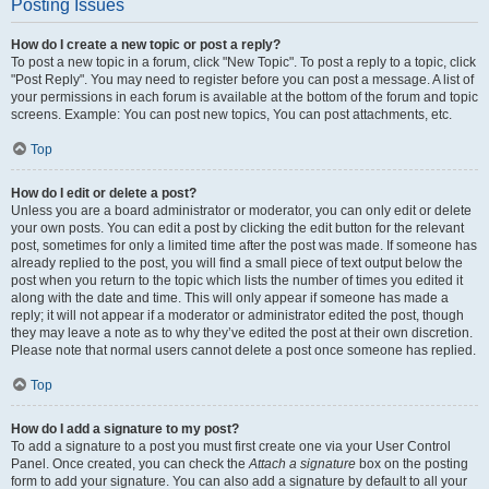
Posting Issues
How do I create a new topic or post a reply?
To post a new topic in a forum, click "New Topic". To post a reply to a topic, click
"Post Reply". You may need to register before you can post a message. A list of
your permissions in each forum is available at the bottom of the forum and topic
screens. Example: You can post new topics, You can post attachments, etc.
Top
How do I edit or delete a post?
Unless you are a board administrator or moderator, you can only edit or delete
your own posts. You can edit a post by clicking the edit button for the relevant
post, sometimes for only a limited time after the post was made. If someone has
already replied to the post, you will find a small piece of text output below the
post when you return to the topic which lists the number of times you edited it
along with the date and time. This will only appear if someone has made a
reply; it will not appear if a moderator or administrator edited the post, though
they may leave a note as to why they’ve edited the post at their own discretion.
Please note that normal users cannot delete a post once someone has replied.
Top
How do I add a signature to my post?
To add a signature to a post you must first create one via your User Control
Panel. Once created, you can check the
Attach a signature
box on the posting
form to add your signature. You can also add a signature by default to all your