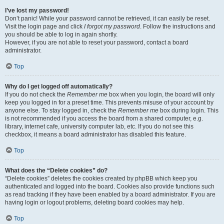
I’ve lost my password!
Don’t panic! While your password cannot be retrieved, it can easily be reset.
Visit the login page and click
I forgot my password
. Follow the instructions and
you should be able to log in again shortly.
However, if you are not able to reset your password, contact a board
administrator.
Top
Why do I get logged off automatically?
If you do not check the
Remember me
box when you login, the board will only
keep you logged in for a preset time. This prevents misuse of your account by
anyone else. To stay logged in, check the
Remember me
box during login. This
is not recommended if you access the board from a shared computer, e.g.
library, internet cafe, university computer lab, etc. If you do not see this
checkbox, it means a board administrator has disabled this feature.
Top
What does the “Delete cookies” do?
“Delete cookies” deletes the cookies created by phpBB which keep you
authenticated and logged into the board. Cookies also provide functions such
as read tracking if they have been enabled by a board administrator. If you are
having login or logout problems, deleting board cookies may help.
Top