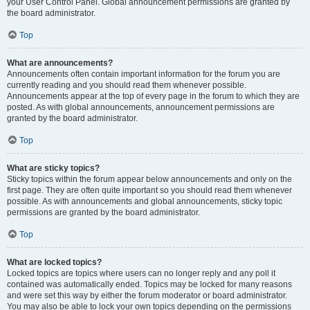
your User Control Panel. Global announcement permissions are granted by
the board administrator.
Top
What are announcements?
Announcements often contain important information for the forum you are
currently reading and you should read them whenever possible.
Announcements appear at the top of every page in the forum to which they are
posted. As with global announcements, announcement permissions are
granted by the board administrator.
Top
What are sticky topics?
Sticky topics within the forum appear below announcements and only on the
first page. They are often quite important so you should read them whenever
possible. As with announcements and global announcements, sticky topic
permissions are granted by the board administrator.
Top
What are locked topics?
Locked topics are topics where users can no longer reply and any poll it
contained was automatically ended. Topics may be locked for many reasons
and were set this way by either the forum moderator or board administrator.
You may also be able to lock your own topics depending on the permissions