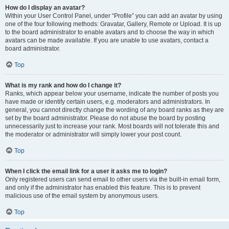
How do I display an avatar?
Within your User Control Panel, under “Profile” you can add an avatar by using
one of the four following methods: Gravatar, Gallery, Remote or Upload. It is up
to the board administrator to enable avatars and to choose the way in which
avatars can be made available. If you are unable to use avatars, contact a
board administrator.
Top
What is my rank and how do I change it?
Ranks, which appear below your username, indicate the number of posts you
have made or identify certain users, e.g. moderators and administrators. In
general, you cannot directly change the wording of any board ranks as they are
set by the board administrator. Please do not abuse the board by posting
unnecessarily just to increase your rank. Most boards will not tolerate this and
the moderator or administrator will simply lower your post count.
Top
When I click the email link for a user it asks me to login?
Only registered users can send email to other users via the built-in email form,
and only if the administrator has enabled this feature. This is to prevent
malicious use of the email system by anonymous users.
Top