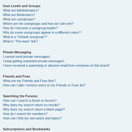
User Levels and Groups
What are Administrators?
What are Moderators?
What are usergroups?
Where are the usergroups and how do I join one?
How do I become a usergroup leader?
Why do some usergroups appear in a different colour?
What is a “Default usergroup”?
What is “The team” link?
Private Messaging
I cannot send private messages!
I keep getting unwanted private messages!
I have received a spamming or abusive email from someone on this board!
Friends and Foes
What are my Friends and Foes lists?
How can I add / remove users to my Friends or Foes list?
Searching the Forums
How can I search a forum or forums?
Why does my search return no results?
Why does my search return a blank page!?
How do I search for members?
How can I find my own posts and topics?
Subscriptions and Bookmarks