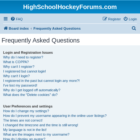
HighSchoolHockeyForums.com
FAQ
Register
Login
S
Board index
Frequently Asked Questions
e
Frequently Asked Questions
a
r
Login and Registration Issues
Why do I need to register?
c
What is COPPA?
h
Why can’t I register?
I registered but cannot login!
Why can’t I login?
I registered in the past but cannot login any more?!
I’ve lost my password!
Why do I get logged off automatically?
What does the “Delete cookies” do?
User Preferences and settings
How do I change my settings?
How do I prevent my username appearing in the online user listings?
The times are not correct!
I changed the timezone and the time is still wrong!
My language is not in the list!
What are the images next to my username?
How do I display an avatar?