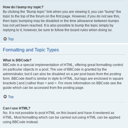
How do I bump my topic?
By clicking the “Bump topic” link when you are viewing it, you can “bump” the
topic to the top of the forum on the first page. However, if you do not see this,
then topic bumping may be disabled or the time allowance between bumps
has not yet been reached. It is also possible to bump the topic simply by
replying to it, however, be sure to follow the board rules when doing so.
Top
Formatting and Topic Types
What is BBCode?
BBCode is a special implementation of HTML, offering great formatting control
on particular objects in a post. The use of BBCode is granted by the
administrator, but it can also be disabled on a per post basis from the posting
form. BBCode itself is similar in style to HTML, but tags are enclosed in square
brackets [ and ] rather than < and >. For more information on BBCode see the
guide which can be accessed from the posting page.
Top
Can I use HTML?
No. It is not possible to post HTML on this board and have it rendered as
HTML. Most formatting which can be carried out using HTML can be applied
using BBCode instead.