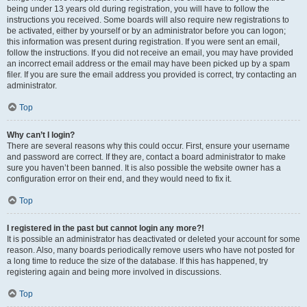
being under 13 years old during registration, you will have to follow the
instructions you received. Some boards will also require new registrations to
be activated, either by yourself or by an administrator before you can logon;
this information was present during registration. If you were sent an email,
follow the instructions. If you did not receive an email, you may have provided
an incorrect email address or the email may have been picked up by a spam
filer. If you are sure the email address you provided is correct, try contacting an
administrator.
Top
Why can’t I login?
There are several reasons why this could occur. First, ensure your username
and password are correct. If they are, contact a board administrator to make
sure you haven’t been banned. It is also possible the website owner has a
configuration error on their end, and they would need to fix it.
Top
I registered in the past but cannot login any more?!
It is possible an administrator has deactivated or deleted your account for some
reason. Also, many boards periodically remove users who have not posted for
a long time to reduce the size of the database. If this has happened, try
registering again and being more involved in discussions.
Top