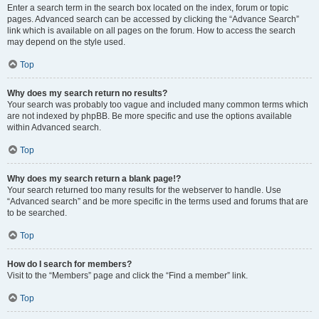
Enter a search term in the search box located on the index, forum or topic
pages. Advanced search can be accessed by clicking the “Advance Search”
link which is available on all pages on the forum. How to access the search
may depend on the style used.
Top
Why does my search return no results?
Your search was probably too vague and included many common terms which
are not indexed by phpBB. Be more specific and use the options available
within Advanced search.
Top
Why does my search return a blank page!?
Your search returned too many results for the webserver to handle. Use
“Advanced search” and be more specific in the terms used and forums that are
to be searched.
Top
How do I search for members?
Visit to the “Members” page and click the “Find a member” link.
Top