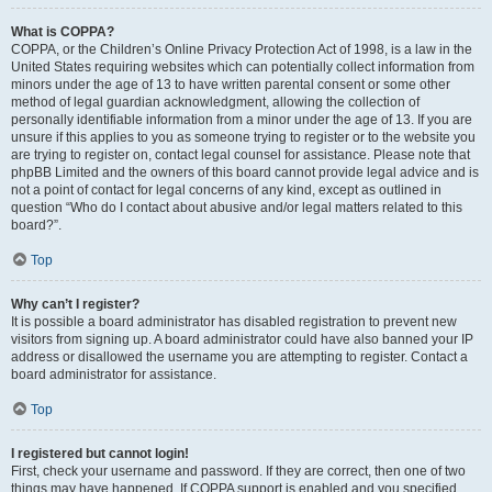
What is COPPA?
COPPA, or the Children’s Online Privacy Protection Act of 1998, is a law in the
United States requiring websites which can potentially collect information from
minors under the age of 13 to have written parental consent or some other
method of legal guardian acknowledgment, allowing the collection of
personally identifiable information from a minor under the age of 13. If you are
unsure if this applies to you as someone trying to register or to the website you
are trying to register on, contact legal counsel for assistance. Please note that
phpBB Limited and the owners of this board cannot provide legal advice and is
not a point of contact for legal concerns of any kind, except as outlined in
question “Who do I contact about abusive and/or legal matters related to this
board?”.
Top
Why can’t I register?
It is possible a board administrator has disabled registration to prevent new
visitors from signing up. A board administrator could have also banned your IP
address or disallowed the username you are attempting to register. Contact a
board administrator for assistance.
Top
I registered but cannot login!
First, check your username and password. If they are correct, then one of two
things may have happened. If COPPA support is enabled and you specified