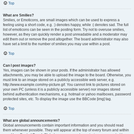
Top
What are Smilies?
Smilies, or Emoticons, are small images which can be used to express a
feeling using a short code, e.g. :) denotes happy, while :( denotes sad. The full
list of emoticons can be seen in the posting form. Try not to overuse smilies,
however, as they can quickly render a post unreadable and a moderator may
edit them out or remove the post altogether. The board administrator may also
have set a limit to the number of smilies you may use within a post.
Top
Can I post images?
Yes, images can be shown in your posts. If the administrator has allowed
attachments, you may be able to upload the image to the board. Otherwise, you
must link to an image stored on a publicly accessible web server, e.g.
http://www.example.com/my-picture.gif. You cannot link to pictures stored on
your own PC (unless it is a publicly accessible server) nor images stored
behind authentication mechanisms, e.g. hotmail or yahoo mailboxes, password
protected sites, etc. To display the image use the BBCode [img] tag.
Top
What are global announcements?
Global announcements contain important information and you should read
them whenever possible. They will appear at the top of every forum and within