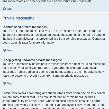
and moderators and other details such as the forums they moderate.
Top
Private Messaging
I cannot send private messages!
There are three reasons for this; you are not registered and/or not logged on,
the board administrator has disabled private messaging for the entire board, or
the board administrator has prevented you from sending messages. Contact a
board administrator for more information.
Top
I keep getting unwanted private messages!
You can automatically delete private messages from a user by using message
rules within your User Control Panel. If you are receiving abusive private
messages from a particular user, report the messages to the moderators; they
have the power to prevent a user from sending private messages.
Top
I have received a spamming or abusive email from someone on this board!
We are sorry to hear that. The email form feature of this board includes
safeguards to try and track users who send such posts, so email the board
administrator with a full copy of the email you received. It is very important that
this includes the headers that contain the details of the user that sent the email.