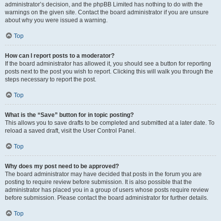
administrator’s decision, and the phpBB Limited has nothing to do with the
warnings on the given site. Contact the board administrator if you are unsure
about why you were issued a warning.
Top
How can I report posts to a moderator?
If the board administrator has allowed it, you should see a button for reporting
posts next to the post you wish to report. Clicking this will walk you through the
steps necessary to report the post.
Top
What is the “Save” button for in topic posting?
This allows you to save drafts to be completed and submitted at a later date. To
reload a saved draft, visit the User Control Panel.
Top
Why does my post need to be approved?
The board administrator may have decided that posts in the forum you are
posting to require review before submission. It is also possible that the
administrator has placed you in a group of users whose posts require review
before submission. Please contact the board administrator for further details.
Top