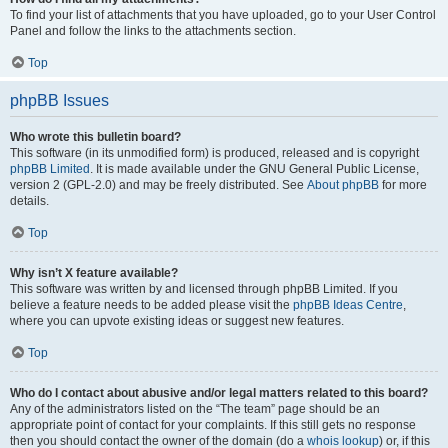
To find your list of attachments that you have uploaded, go to your User Control
Panel and follow the links to the attachments section.
Top
phpBB Issues
Who wrote this bulletin board?
This software (in its unmodified form) is produced, released and is copyright
phpBB Limited
. It is made available under the GNU General Public License,
version 2 (GPL-2.0) and may be freely distributed. See
About phpBB
for more
details.
Top
Why isn’t X feature available?
This software was written by and licensed through phpBB Limited. If you
believe a feature needs to be added please visit the
phpBB Ideas Centre
,
where you can upvote existing ideas or suggest new features.
Top
Who do I contact about abusive and/or legal matters related to this board?
Any of the administrators listed on the “The team” page should be an
appropriate point of contact for your complaints. If this still gets no response
then you should contact the owner of the domain (do a
whois lookup
) or, if this