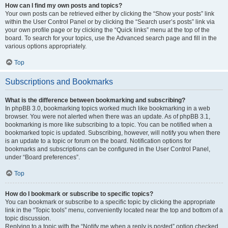
How can I find my own posts and topics?
Your own posts can be retrieved either by clicking the “Show your posts” link
within the User Control Panel or by clicking the “Search user’s posts” link via
your own profile page or by clicking the “Quick links” menu at the top of the
board. To search for your topics, use the Advanced search page and fill in the
various options appropriately.
Top
Subscriptions and Bookmarks
What is the difference between bookmarking and subscribing?
In phpBB 3.0, bookmarking topics worked much like bookmarking in a web
browser. You were not alerted when there was an update. As of phpBB 3.1,
bookmarking is more like subscribing to a topic. You can be notified when a
bookmarked topic is updated. Subscribing, however, will notify you when there
is an update to a topic or forum on the board. Notification options for
bookmarks and subscriptions can be configured in the User Control Panel,
under “Board preferences”.
Top
How do I bookmark or subscribe to specific topics?
You can bookmark or subscribe to a specific topic by clicking the appropriate
link in the “Topic tools” menu, conveniently located near the top and bottom of a
topic discussion.
Replying to a topic with the “Notify me when a reply is posted” option checked