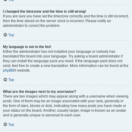
I changed the timezone and the time is still wrong!
If you are sure you have set the timezone correctly and the time is still incorrect,
then the time stored on the server clock is incorrect. Please notify an
administrator to correct the problem.
Top
My language is not in the list!
Either the administrator has not installed your language or nobody has
translated this board into your language. Try asking a board administrator if
they can install the language pack you need. If the language pack does not
exist, feel free to create a new translation. More information can be found at the
phpBB
® website.
Top
What are the images next to my username?
There are two images which may appear along with a username when viewing
posts. One of them may be an image associated with your rank, generally in
the form of stars, blocks or dots, indicating how many posts you have made or
your status on the board. Another, usually larger, image is known as an avatar
and is generally unique or personal to each user.
Top