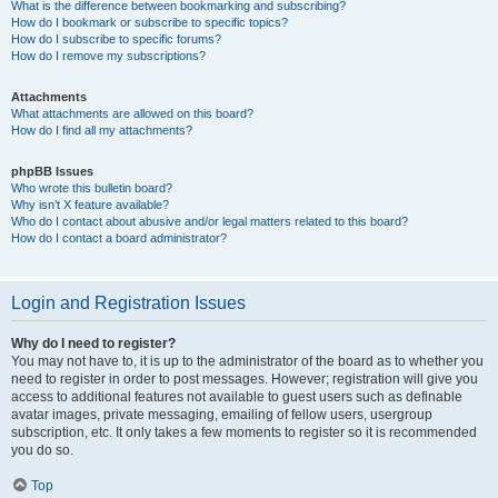
What is the difference between bookmarking and subscribing?
How do I bookmark or subscribe to specific topics?
How do I subscribe to specific forums?
How do I remove my subscriptions?
Attachments
What attachments are allowed on this board?
How do I find all my attachments?
phpBB Issues
Who wrote this bulletin board?
Why isn’t X feature available?
Who do I contact about abusive and/or legal matters related to this board?
How do I contact a board administrator?
Login and Registration Issues
Why do I need to register?
You may not have to, it is up to the administrator of the board as to whether you
need to register in order to post messages. However; registration will give you
access to additional features not available to guest users such as definable
avatar images, private messaging, emailing of fellow users, usergroup
subscription, etc. It only takes a few moments to register so it is recommended
you do so.
Top