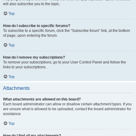
will also subscribe you to the topic.
Top
How do I subscribe to specific forums?
To subscribe to a specific forum, click the “Subscribe forum” link, at the bottom
of page, upon entering the forum.
Top
How do I remove my subscriptions?
To remove your subscriptions, go to your User Control Panel and follow the
links to your subscriptions.
Top
Attachments
What attachments are allowed on this board?
Each board administrator can allow or disallow certain attachment types. If you
are unsure what is allowed to be uploaded, contact the board administrator for
assistance.
Top
How do I find all my attachments?