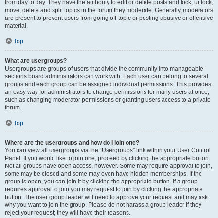
from day to day. They have the authority to edit or delete posts and lock, unlock,
move, delete and split topics in the forum they moderate. Generally, moderators
are present to prevent users from going off-topic or posting abusive or offensive
material.
Top
What are usergroups?
Usergroups are groups of users that divide the community into manageable
sections board administrators can work with. Each user can belong to several
groups and each group can be assigned individual permissions. This provides
an easy way for administrators to change permissions for many users at once,
such as changing moderator permissions or granting users access to a private
forum.
Top
Where are the usergroups and how do I join one?
You can view all usergroups via the “Usergroups” link within your User Control
Panel. If you would like to join one, proceed by clicking the appropriate button.
Not all groups have open access, however. Some may require approval to join,
some may be closed and some may even have hidden memberships. If the
group is open, you can join it by clicking the appropriate button. If a group
requires approval to join you may request to join by clicking the appropriate
button. The user group leader will need to approve your request and may ask
why you want to join the group. Please do not harass a group leader if they
reject your request; they will have their reasons.