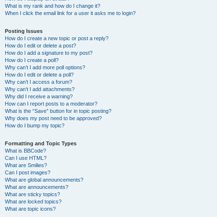
What is my rank and how do I change it?
When I click the email link for a user it asks me to login?
Posting Issues
How do I create a new topic or post a reply?
How do I edit or delete a post?
How do I add a signature to my post?
How do I create a poll?
Why can’t I add more poll options?
How do I edit or delete a poll?
Why can’t I access a forum?
Why can’t I add attachments?
Why did I receive a warning?
How can I report posts to a moderator?
What is the “Save” button for in topic posting?
Why does my post need to be approved?
How do I bump my topic?
Formatting and Topic Types
What is BBCode?
Can I use HTML?
What are Smilies?
Can I post images?
What are global announcements?
What are announcements?
What are sticky topics?
What are locked topics?
What are topic icons?