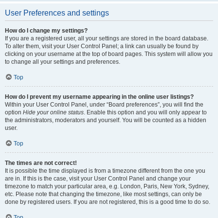
User Preferences and settings
How do I change my settings?
If you are a registered user, all your settings are stored in the board database.
To alter them, visit your User Control Panel; a link can usually be found by
clicking on your username at the top of board pages. This system will allow you
to change all your settings and preferences.
Top
How do I prevent my username appearing in the online user listings?
Within your User Control Panel, under “Board preferences”, you will find the
option
Hide your online status
. Enable this option and you will only appear to
the administrators, moderators and yourself. You will be counted as a hidden
user.
Top
The times are not correct!
It is possible the time displayed is from a timezone different from the one you
are in. If this is the case, visit your User Control Panel and change your
timezone to match your particular area, e.g. London, Paris, New York, Sydney,
etc. Please note that changing the timezone, like most settings, can only be
done by registered users. If you are not registered, this is a good time to do so.
Top