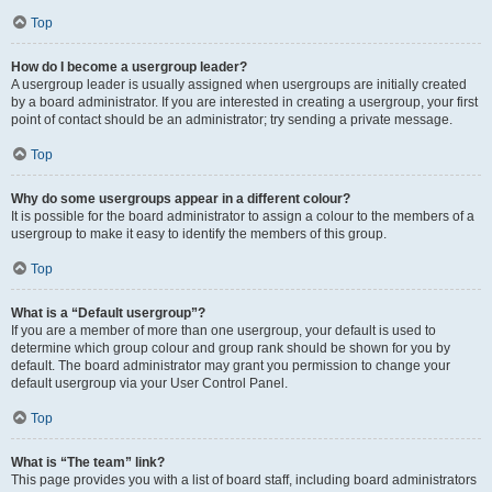
Top
How do I become a usergroup leader?
A usergroup leader is usually assigned when usergroups are initially created
by a board administrator. If you are interested in creating a usergroup, your first
point of contact should be an administrator; try sending a private message.
Top
Why do some usergroups appear in a different colour?
It is possible for the board administrator to assign a colour to the members of a
usergroup to make it easy to identify the members of this group.
Top
What is a “Default usergroup”?
If you are a member of more than one usergroup, your default is used to
determine which group colour and group rank should be shown for you by
default. The board administrator may grant you permission to change your
default usergroup via your User Control Panel.
Top
What is “The team” link?
This page provides you with a list of board staff, including board administrators