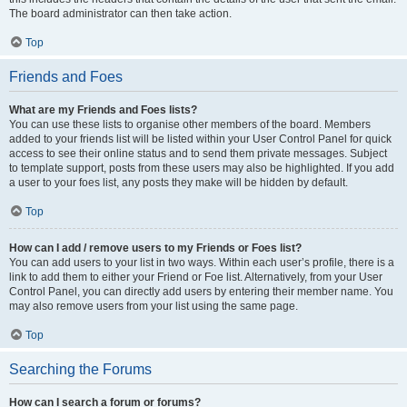
The board administrator can then take action.
Top
Friends and Foes
What are my Friends and Foes lists?
You can use these lists to organise other members of the board. Members
added to your friends list will be listed within your User Control Panel for quick
access to see their online status and to send them private messages. Subject
to template support, posts from these users may also be highlighted. If you add
a user to your foes list, any posts they make will be hidden by default.
Top
How can I add / remove users to my Friends or Foes list?
You can add users to your list in two ways. Within each user’s profile, there is a
link to add them to either your Friend or Foe list. Alternatively, from your User
Control Panel, you can directly add users by entering their member name. You
may also remove users from your list using the same page.
Top
Searching the Forums
How can I search a forum or forums?