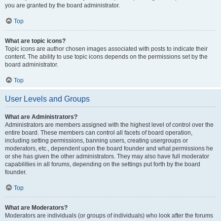
you are granted by the board administrator.
Top
What are topic icons?
Topic icons are author chosen images associated with posts to indicate their
content. The ability to use topic icons depends on the permissions set by the
board administrator.
Top
User Levels and Groups
What are Administrators?
Administrators are members assigned with the highest level of control over the
entire board. These members can control all facets of board operation,
including setting permissions, banning users, creating usergroups or
moderators, etc., dependent upon the board founder and what permissions he
or she has given the other administrators. They may also have full moderator
capabilities in all forums, depending on the settings put forth by the board
founder.
Top
What are Moderators?
Moderators are individuals (or groups of individuals) who look after the forums