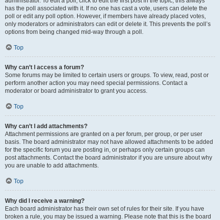
administrator. To edit a poll, click to edit the first post in the topic; this always
has the poll associated with it. If no one has cast a vote, users can delete the
poll or edit any poll option. However, if members have already placed votes,
only moderators or administrators can edit or delete it. This prevents the poll’s
options from being changed mid-way through a poll.
Top
Why can’t I access a forum?
Some forums may be limited to certain users or groups. To view, read, post or
perform another action you may need special permissions. Contact a
moderator or board administrator to grant you access.
Top
Why can’t I add attachments?
Attachment permissions are granted on a per forum, per group, or per user
basis. The board administrator may not have allowed attachments to be added
for the specific forum you are posting in, or perhaps only certain groups can
post attachments. Contact the board administrator if you are unsure about why
you are unable to add attachments.
Top
Why did I receive a warning?
Each board administrator has their own set of rules for their site. If you have
broken a rule, you may be issued a warning. Please note that this is the board