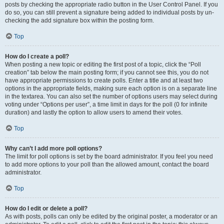
posts by checking the appropriate radio button in the User Control Panel. If you
do so, you can still prevent a signature being added to individual posts by un-
checking the add signature box within the posting form.
Top
How do I create a poll?
When posting a new topic or editing the first post of a topic, click the “Poll
creation” tab below the main posting form; if you cannot see this, you do not
have appropriate permissions to create polls. Enter a title and at least two
options in the appropriate fields, making sure each option is on a separate line
in the textarea. You can also set the number of options users may select during
voting under “Options per user”, a time limit in days for the poll (0 for infinite
duration) and lastly the option to allow users to amend their votes.
Top
Why can’t I add more poll options?
The limit for poll options is set by the board administrator. If you feel you need
to add more options to your poll than the allowed amount, contact the board
administrator.
Top
How do I edit or delete a poll?
As with posts, polls can only be edited by the original poster, a moderator or an