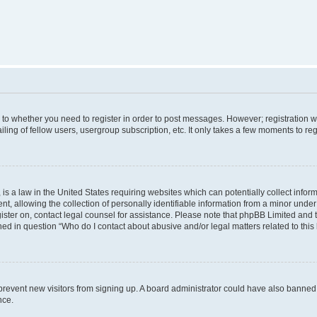
s to whether you need to register in order to post messages. However; registration wi
ing of fellow users, usergroup subscription, etc. It only takes a few moments to re
is a law in the United States requiring websites which can potentially collect infor
allowing the collection of personally identifiable information from a minor under th
egister on, contact legal counsel for assistance. Please note that phpBB Limited and
ined in question “Who do I contact about abusive and/or legal matters related to this
to prevent new visitors from signing up. A board administrator could have also bann
nce.