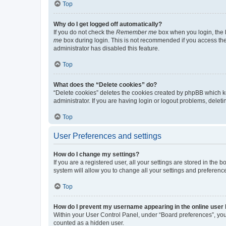
Top
Why do I get logged off automatically?
If you do not check the
Remember me
box when you login, the b
me
box during login. This is not recommended if you access the b
administrator has disabled this feature.
Top
What does the “Delete cookies” do?
“Delete cookies” deletes the cookies created by phpBB which k
administrator. If you are having login or logout problems, dele
Top
User Preferences and settings
How do I change my settings?
If you are a registered user, all your settings are stored in the
system will allow you to change all your settings and preferenc
Top
How do I prevent my username appearing in the online user l
Within your User Control Panel, under “Board preferences”, you 
counted as a hidden user.