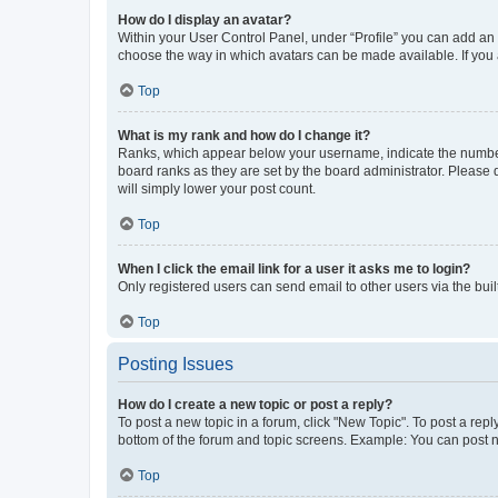
How do I display an avatar?
Within your User Control Panel, under “Profile” you can add an a
choose the way in which avatars can be made available. If you a
Top
What is my rank and how do I change it?
Ranks, which appear below your username, indicate the number o
board ranks as they are set by the board administrator. Please 
will simply lower your post count.
Top
When I click the email link for a user it asks me to login?
Only registered users can send email to other users via the buil
Top
Posting Issues
How do I create a new topic or post a reply?
To post a new topic in a forum, click "New Topic". To post a repl
bottom of the forum and topic screens. Example: You can post n
Top