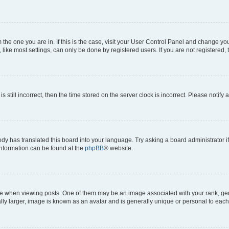
om the one you are in. If this is the case, visit your User Control Panel and change y
ike most settings, can only be done by registered users. If you are not registered, t
s still incorrect, then the time stored on the server clock is incorrect. Please notify 
ody has translated this board into your language. Try asking a board administrator i
 information can be found at the
phpBB
® website.
hen viewing posts. One of them may be an image associated with your rank, genera
ly larger, image is known as an avatar and is generally unique or personal to each