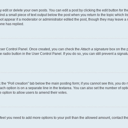
dit or delete your own posts. You can edit a post by clicking the edit button for the
ind a small piece of text output below the post when you return to the topic which li
not appear if a moderator or administrator edited the post, though they may leave a n
ne has replied.
 User Control Panel. Once created, you can check the
Attach a signature
box on the p
te radio button in the User Control Panel. If you do so, you can still prevent a sign
ck the “Poll creation” tab below the main posting form; if you cannot see this, you do 
each option is on a separate line in the textarea. You can also set the number of op
 the option to allow users to amend their votes.
you feel you need to add more options to your poll than the allowed amount, contact th