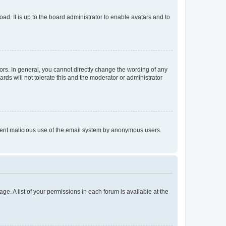
ad. It is up to the board administrator to enable avatars and to
rs. In general, you cannot directly change the wording of any
rds will not tolerate this and the moderator or administrator
prevent malicious use of the email system by anonymous users.
ge. A list of your permissions in each forum is available at the