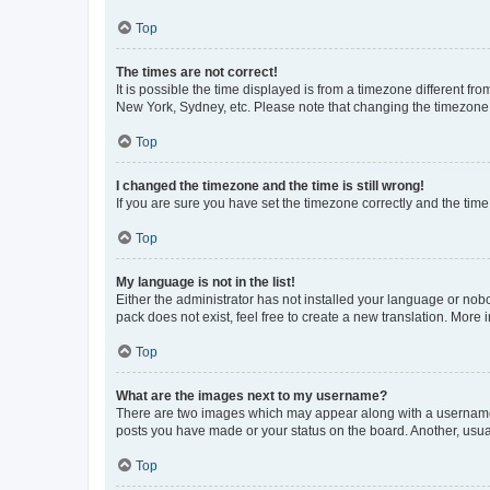
Top
The times are not correct!
It is possible the time displayed is from a timezone different fr
New York, Sydney, etc. Please note that changing the timezone, l
Top
I changed the timezone and the time is still wrong!
If you are sure you have set the timezone correctly and the time i
Top
My language is not in the list!
Either the administrator has not installed your language or nob
pack does not exist, feel free to create a new translation. More
Top
What are the images next to my username?
There are two images which may appear along with a username w
posts you have made or your status on the board. Another, usual
Top