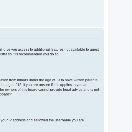
ll give you access to additional features not available to guest
gister so it is recommended you do so.
mation from minors under the age of 13 to have written parental
e age of 13. If you are unsure if this applies to you as
 the owners of this board cannot provide legal advice and is not
 board?”.
ed your IP address or disallowed the username you are