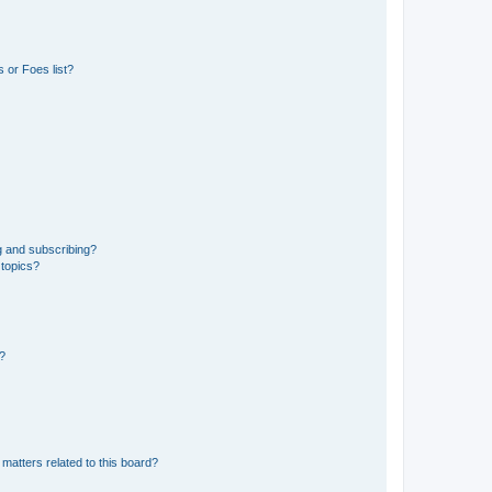
 or Foes list?
g and subscribing?
 topics?
d?
matters related to this board?