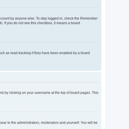
account by anyone else. To stay logged in, check the
Remember
tc. If you do not see this checkbox, it means a board
uch as read tracking if they have been enabled by a board
found by clicking on your username at the top of board pages. This
ppear to the administrators, moderators and yourself. You will be