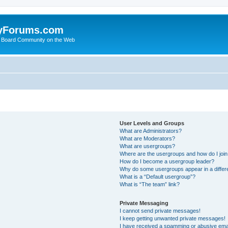
yForums.com
 Board Community on the Web
User Levels and Groups
What are Administrators?
What are Moderators?
What are usergroups?
Where are the usergroups and how do I joi
How do I become a usergroup leader?
Why do some usergroups appear in a differ
What is a “Default usergroup”?
What is “The team” link?
Private Messaging
I cannot send private messages!
I keep getting unwanted private messages!
I have received a spamming or abusive ema