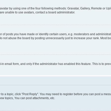
vatar by using one of the four following methods: Gravatar, Gallery, Remote or Uplo
re unable to use avatars, contact a board administrator.
f posts you have made or identify certain users, e.g. moderators and administrato
do not abuse the board by posting unnecessarily just to increase your rank. Most boa
t-in email form, and only if the administrator has enabled this feature. This is to 
y to a topic, click "Post Reply". You may need to register before you can post a messa
ew topics, You can post attachments, etc.