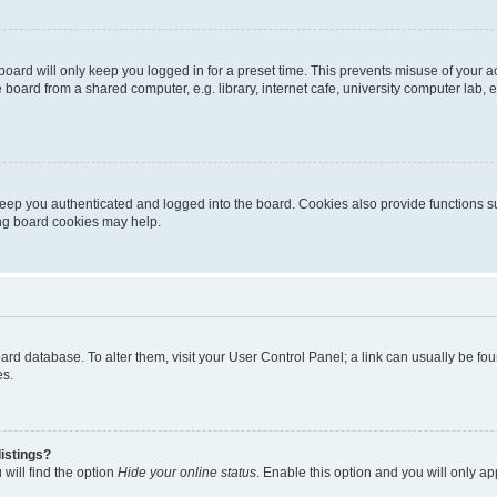
oard will only keep you logged in for a preset time. This prevents misuse of your 
oard from a shared computer, e.g. library, internet cafe, university computer lab, e
eep you authenticated and logged into the board. Cookies also provide functions s
ting board cookies may help.
 board database. To alter them, visit your User Control Panel; a link can usually be 
es.
istings?
will find the option
Hide your online status
. Enable this option and you will only a