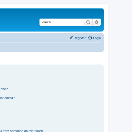
Search
Advanced search
Register
Login
n one?
ent colour?
il from someone on this board!