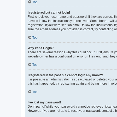
Top
I registered but cannot login!
First, check your username and password. If they are correct, 
have to follow the instructions you received. Some boards will a
registration. If you were sent an email, follow the instructions
sure the email address you provided is correct, try contacting a
Top
Why can’t I login?
There are several reasons why this could occur. First, ensure y
website owner has a configuration error on their end, and they w
Top
I registered in the past but cannot login any more?!
It is possible an administrator has deactivated or deleted your
this has happened, try registering again and being more involv
Top
I’ve lost my password!
Don’t panic! While your password cannot be retrieved, it can eas
However, if you are not able to reset your password, contact a b