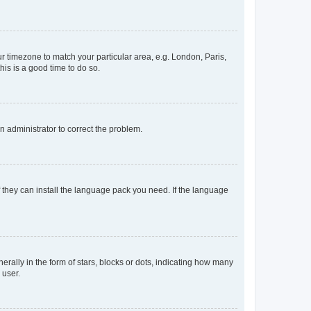
our timezone to match your particular area, e.g. London, Paris,
his is a good time to do so.
an administrator to correct the problem.
f they can install the language pack you need. If the language
lly in the form of stars, blocks or dots, indicating how many
 user.