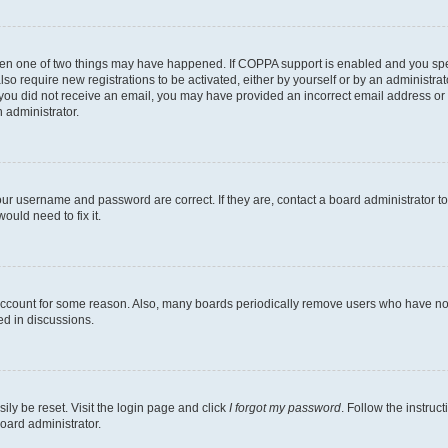
then one of two things may have happened. If COPPA support is enabled and you speci
lso require new registrations to be activated, either by yourself or by an administra
. If you did not receive an email, you may have provided an incorrect email address o
n administrator.
our username and password are correct. If they are, contact a board administrator t
ould need to fix it.
 account for some reason. Also, many boards periodically remove users who have not p
ed in discussions.
ily be reset. Visit the login page and click
I forgot my password
. Follow the instruc
oard administrator.