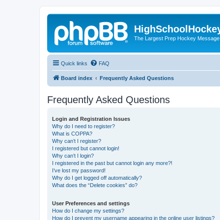
HighSchoolHocke
The Largest Prep Hockey Message
Quick links
FAQ
Board index
Frequently Asked Questions
Frequently Asked Questions
Login and Registration Issues
Why do I need to register?
What is COPPA?
Why can’t I register?
I registered but cannot login!
Why can’t I login?
I registered in the past but cannot login any more?!
I’ve lost my password!
Why do I get logged off automatically?
What does the “Delete cookies” do?
User Preferences and settings
How do I change my settings?
How do I prevent my username appearing in the online user listings?