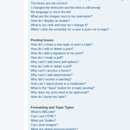
The times are not correct!
I changed the timezone and the time is still wrong!
My language is not in the list!
What are the images next to my username?
How do I display an avatar?
What is my rank and how do I change it?
When I click the email link for a user it asks me to login?
Posting Issues
How do I create a new topic or post a reply?
How do I edit or delete a post?
How do I add a signature to my post?
How do I create a poll?
Why can’t I add more poll options?
How do I edit or delete a poll?
Why can’t I access a forum?
Why can’t I add attachments?
Why did I receive a warning?
How can I report posts to a moderator?
What is the “Save” button for in topic posting?
Why does my post need to be approved?
How do I bump my topic?
Formatting and Topic Types
What is BBCode?
Can I use HTML?
What are Smilies?
Can I post images?
What are global announcements?