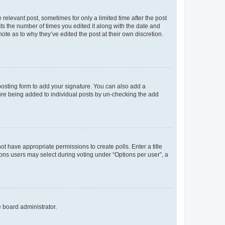
 relevant post, sometimes for only a limited time after the post
sts the number of times you edited it along with the date and
ote as to why they’ve edited the post at their own discretion.
osting form to add your signature. You can also add a
ature being added to individual posts by un-checking the add
not have appropriate permissions to create polls. Enter a title
tions users may select during voting under “Options per user”, a
e board administrator.