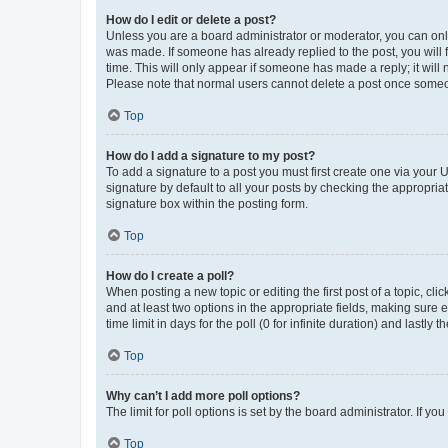
How do I edit or delete a post?
Unless you are a board administrator or moderator, you can only e
was made. If someone has already replied to the post, you will f
time. This will only appear if someone has made a reply; it will 
Please note that normal users cannot delete a post once someo
Top
How do I add a signature to my post?
To add a signature to a post you must first create one via your
signature by default to all your posts by checking the appropria
signature box within the posting form.
Top
How do I create a poll?
When posting a new topic or editing the first post of a topic, cli
and at least two options in the appropriate fields, making sure 
time limit in days for the poll (0 for infinite duration) and lastly
Top
Why can’t I add more poll options?
The limit for poll options is set by the board administrator. If 
Top