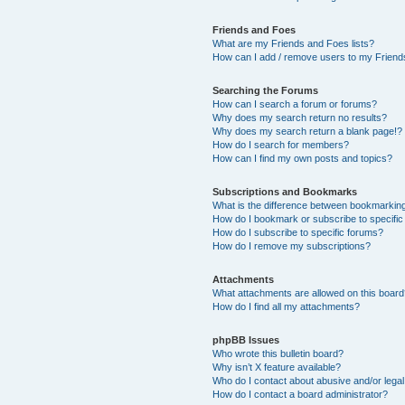
Friends and Foes
What are my Friends and Foes lists?
How can I add / remove users to my Friends
Searching the Forums
How can I search a forum or forums?
Why does my search return no results?
Why does my search return a blank page!?
How do I search for members?
How can I find my own posts and topics?
Subscriptions and Bookmarks
What is the difference between bookmarkin
How do I bookmark or subscribe to specific
How do I subscribe to specific forums?
How do I remove my subscriptions?
Attachments
What attachments are allowed on this boar
How do I find all my attachments?
phpBB Issues
Who wrote this bulletin board?
Why isn’t X feature available?
Who do I contact about abusive and/or legal 
How do I contact a board administrator?