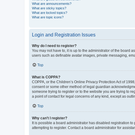
What are announcements?
What are sticky topics?
What are locked topics?
What are topic icons?
Login and Registration Issues
Why do I need to register?
You may not have to, it is up to the administrator of the board a
users such as definable avatar images, private messaging, email
Top
What is COPPA?
COPPA, or the Children’s Online Privacy Protection Act of 1998, 
consent or some other method of legal guardian acknowledgment, 
someone trying to register or to the website you are trying to r
a point of contact for legal concerns of any kind, except as outl
Top
Why can’t I register?
It is possible a board administrator has disabled registration 
attempting to register. Contact a board administrator for assista