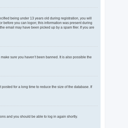
fied being under 13 years old during registration, you will
tor before you can logon; this information was present during
r the email may have been picked up by a spam filer. If you are
o make sure you haven’t been banned. It is also possible the
osted for a long time to reduce the size of the database. If
tions and you should be able to log in again shortly.