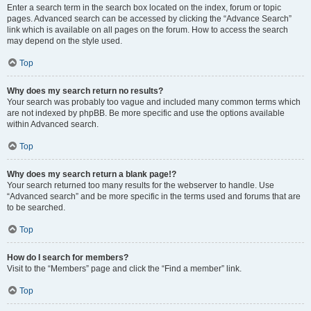
Enter a search term in the search box located on the index, forum or topic
pages. Advanced search can be accessed by clicking the “Advance Search”
link which is available on all pages on the forum. How to access the search
may depend on the style used.
Top
Why does my search return no results?
Your search was probably too vague and included many common terms which
are not indexed by phpBB. Be more specific and use the options available
within Advanced search.
Top
Why does my search return a blank page!?
Your search returned too many results for the webserver to handle. Use
“Advanced search” and be more specific in the terms used and forums that are
to be searched.
Top
How do I search for members?
Visit to the “Members” page and click the “Find a member” link.
Top