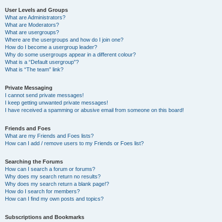
User Levels and Groups
What are Administrators?
What are Moderators?
What are usergroups?
Where are the usergroups and how do I join one?
How do I become a usergroup leader?
Why do some usergroups appear in a different colour?
What is a “Default usergroup”?
What is “The team” link?
Private Messaging
I cannot send private messages!
I keep getting unwanted private messages!
I have received a spamming or abusive email from someone on this board!
Friends and Foes
What are my Friends and Foes lists?
How can I add / remove users to my Friends or Foes list?
Searching the Forums
How can I search a forum or forums?
Why does my search return no results?
Why does my search return a blank page!?
How do I search for members?
How can I find my own posts and topics?
Subscriptions and Bookmarks