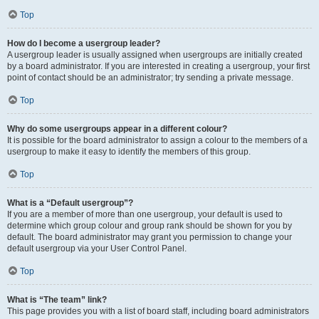
Top
How do I become a usergroup leader?
A usergroup leader is usually assigned when usergroups are initially created
by a board administrator. If you are interested in creating a usergroup, your first
point of contact should be an administrator; try sending a private message.
Top
Why do some usergroups appear in a different colour?
It is possible for the board administrator to assign a colour to the members of a
usergroup to make it easy to identify the members of this group.
Top
What is a “Default usergroup”?
If you are a member of more than one usergroup, your default is used to
determine which group colour and group rank should be shown for you by
default. The board administrator may grant you permission to change your
default usergroup via your User Control Panel.
Top
What is “The team” link?
This page provides you with a list of board staff, including board administrators