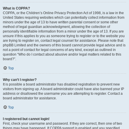
What is COPPA?
COPPA, or the Children’s Online Privacy Protection Act of 1998, is a law in the
United States requiring websites which can potentially collect information from
minors under the age of 13 to have written parental consent or some other
method of legal guardian acknowledgment, allowing the collection of
personally identifiable information from a minor under the age of 13. If you are
unsure if this applies to you as someone trying to register or to the website you
are trying to register on, contact legal counsel for assistance. Please note that
phpBB Limited and the owners of this board cannot provide legal advice and is
not a point of contact for legal concerns of any kind, except as outlined in
question “Who do I contact about abusive and/or legal matters related to this
board?”.
Top
Why can’t I register?
It is possible a board administrator has disabled registration to prevent new
visitors from signing up. A board administrator could have also banned your IP
address or disallowed the username you are attempting to register. Contact a
board administrator for assistance.
Top
I registered but cannot login!
First, check your username and password. If they are correct, then one of two
things may have happened. If COPPA support is enabled and you specified