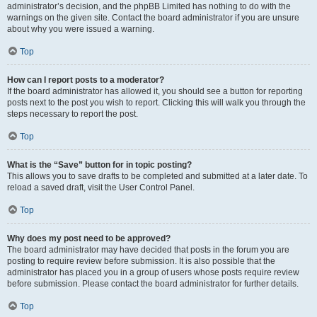
administrator’s decision, and the phpBB Limited has nothing to do with the
warnings on the given site. Contact the board administrator if you are unsure
about why you were issued a warning.
Top
How can I report posts to a moderator?
If the board administrator has allowed it, you should see a button for reporting
posts next to the post you wish to report. Clicking this will walk you through the
steps necessary to report the post.
Top
What is the “Save” button for in topic posting?
This allows you to save drafts to be completed and submitted at a later date. To
reload a saved draft, visit the User Control Panel.
Top
Why does my post need to be approved?
The board administrator may have decided that posts in the forum you are
posting to require review before submission. It is also possible that the
administrator has placed you in a group of users whose posts require review
before submission. Please contact the board administrator for further details.
Top