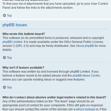
To find your list of attachments that you have uploaded, go to your User Control
Panel and follow the links to the attachments section.
Top
phpBB Issues
Who wrote this bulletin board?
This software (in its unmodified form) is produced, released and is copyright
phpBB Limited
. It is made available under the GNU General Public License,
version 2 (GPL-2.0) and may be freely distributed. See
About phpBB
for more
details.
Top
Why isn’t X feature available?
This software was written by and licensed through phpBB Limited. If you
believe a feature needs to be added please visit the
phpBB Ideas Centre
,
where you can upvote existing ideas or suggest new features.
Top
Who do I contact about abusive and/or legal matters related to this board?
Any of the administrators listed on the “The team” page should be an
appropriate point of contact for your complaints. If this still gets no response
then you should contact the owner of the domain (do a
whois lookup
) or, if this