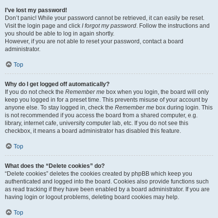
I’ve lost my password!
Don’t panic! While your password cannot be retrieved, it can easily be reset.
Visit the login page and click
I forgot my password
. Follow the instructions and
you should be able to log in again shortly.
However, if you are not able to reset your password, contact a board
administrator.
Top
Why do I get logged off automatically?
If you do not check the
Remember me
box when you login, the board will only
keep you logged in for a preset time. This prevents misuse of your account by
anyone else. To stay logged in, check the
Remember me
box during login. This
is not recommended if you access the board from a shared computer, e.g.
library, internet cafe, university computer lab, etc. If you do not see this
checkbox, it means a board administrator has disabled this feature.
Top
What does the “Delete cookies” do?
“Delete cookies” deletes the cookies created by phpBB which keep you
authenticated and logged into the board. Cookies also provide functions such
as read tracking if they have been enabled by a board administrator. If you are
having login or logout problems, deleting board cookies may help.
Top