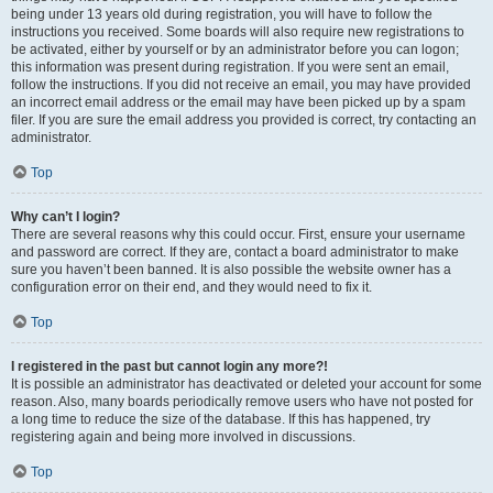
being under 13 years old during registration, you will have to follow the
instructions you received. Some boards will also require new registrations to
be activated, either by yourself or by an administrator before you can logon;
this information was present during registration. If you were sent an email,
follow the instructions. If you did not receive an email, you may have provided
an incorrect email address or the email may have been picked up by a spam
filer. If you are sure the email address you provided is correct, try contacting an
administrator.
Top
Why can’t I login?
There are several reasons why this could occur. First, ensure your username
and password are correct. If they are, contact a board administrator to make
sure you haven’t been banned. It is also possible the website owner has a
configuration error on their end, and they would need to fix it.
Top
I registered in the past but cannot login any more?!
It is possible an administrator has deactivated or deleted your account for some
reason. Also, many boards periodically remove users who have not posted for
a long time to reduce the size of the database. If this has happened, try
registering again and being more involved in discussions.
Top