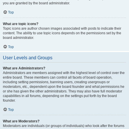
you are granted by the board administrator.
Top
What are topic icons?
Topic icons are author chosen images associated with posts to indicate their
content. The ability to use topic icons depends on the permissions set by the
board administrator.
Top
User Levels and Groups
What are Administrators?
Administrators are members assigned with the highest level of control over the
entire board. These members can control all facets of board operation,
including setting permissions, banning users, creating usergroups or
moderators, etc., dependent upon the board founder and what permissions he
or she has given the other administrators. They may also have full moderator
capabilities in all forums, depending on the settings put forth by the board
founder.
Top
What are Moderators?
Moderators are individuals (or groups of individuals) who look after the forums