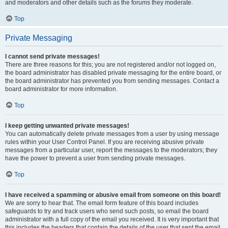
and moderators and other details such as the forums they moderate.
Top
Private Messaging
I cannot send private messages!
There are three reasons for this; you are not registered and/or not logged on,
the board administrator has disabled private messaging for the entire board, or
the board administrator has prevented you from sending messages. Contact a
board administrator for more information.
Top
I keep getting unwanted private messages!
You can automatically delete private messages from a user by using message
rules within your User Control Panel. If you are receiving abusive private
messages from a particular user, report the messages to the moderators; they
have the power to prevent a user from sending private messages.
Top
I have received a spamming or abusive email from someone on this board!
We are sorry to hear that. The email form feature of this board includes
safeguards to try and track users who send such posts, so email the board
administrator with a full copy of the email you received. It is very important that
this includes the headers that contain the details of the user that sent the email.