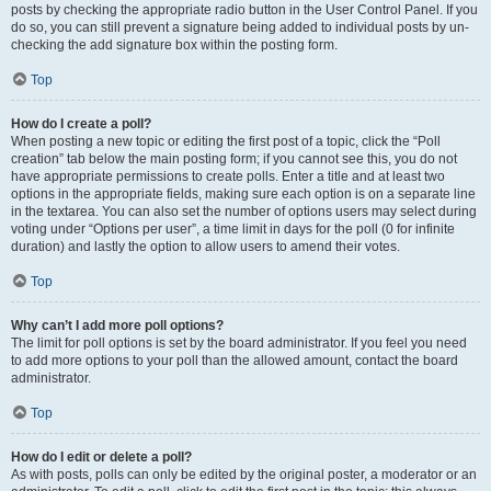
posts by checking the appropriate radio button in the User Control Panel. If you
do so, you can still prevent a signature being added to individual posts by un-
checking the add signature box within the posting form.
Top
How do I create a poll?
When posting a new topic or editing the first post of a topic, click the “Poll
creation” tab below the main posting form; if you cannot see this, you do not
have appropriate permissions to create polls. Enter a title and at least two
options in the appropriate fields, making sure each option is on a separate line
in the textarea. You can also set the number of options users may select during
voting under “Options per user”, a time limit in days for the poll (0 for infinite
duration) and lastly the option to allow users to amend their votes.
Top
Why can’t I add more poll options?
The limit for poll options is set by the board administrator. If you feel you need
to add more options to your poll than the allowed amount, contact the board
administrator.
Top
How do I edit or delete a poll?
As with posts, polls can only be edited by the original poster, a moderator or an