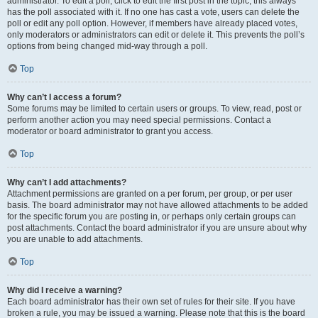
administrator. To edit a poll, click to edit the first post in the topic; this always
has the poll associated with it. If no one has cast a vote, users can delete the
poll or edit any poll option. However, if members have already placed votes,
only moderators or administrators can edit or delete it. This prevents the poll’s
options from being changed mid-way through a poll.
Top
Why can’t I access a forum?
Some forums may be limited to certain users or groups. To view, read, post or
perform another action you may need special permissions. Contact a
moderator or board administrator to grant you access.
Top
Why can’t I add attachments?
Attachment permissions are granted on a per forum, per group, or per user
basis. The board administrator may not have allowed attachments to be added
for the specific forum you are posting in, or perhaps only certain groups can
post attachments. Contact the board administrator if you are unsure about why
you are unable to add attachments.
Top
Why did I receive a warning?
Each board administrator has their own set of rules for their site. If you have
broken a rule, you may be issued a warning. Please note that this is the board