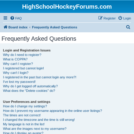
HighSchoolHockeyForums.com
FAQ
Register
Login
S
Board index
Frequently Asked Questions
e
Frequently Asked Questions
a
r
Login and Registration Issues
Why do I need to register?
c
What is COPPA?
h
Why can’t I register?
I registered but cannot login!
Why can’t I login?
I registered in the past but cannot login any more?!
I’ve lost my password!
Why do I get logged off automatically?
What does the “Delete cookies” do?
User Preferences and settings
How do I change my settings?
How do I prevent my username appearing in the online user listings?
The times are not correct!
I changed the timezone and the time is still wrong!
My language is not in the list!
What are the images next to my username?
How do I display an avatar?