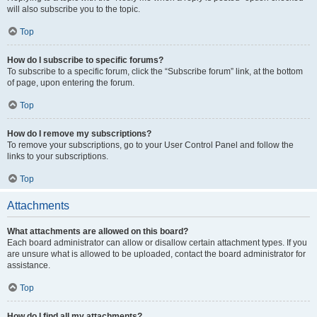
will also subscribe you to the topic.
Top
How do I subscribe to specific forums?
To subscribe to a specific forum, click the “Subscribe forum” link, at the bottom
of page, upon entering the forum.
Top
How do I remove my subscriptions?
To remove your subscriptions, go to your User Control Panel and follow the
links to your subscriptions.
Top
Attachments
What attachments are allowed on this board?
Each board administrator can allow or disallow certain attachment types. If you
are unsure what is allowed to be uploaded, contact the board administrator for
assistance.
Top
How do I find all my attachments?