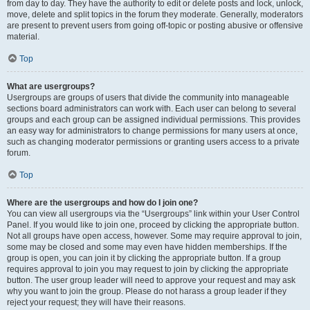
from day to day. They have the authority to edit or delete posts and lock, unlock,
move, delete and split topics in the forum they moderate. Generally, moderators
are present to prevent users from going off-topic or posting abusive or offensive
material.
Top
What are usergroups?
Usergroups are groups of users that divide the community into manageable
sections board administrators can work with. Each user can belong to several
groups and each group can be assigned individual permissions. This provides
an easy way for administrators to change permissions for many users at once,
such as changing moderator permissions or granting users access to a private
forum.
Top
Where are the usergroups and how do I join one?
You can view all usergroups via the “Usergroups” link within your User Control
Panel. If you would like to join one, proceed by clicking the appropriate button.
Not all groups have open access, however. Some may require approval to join,
some may be closed and some may even have hidden memberships. If the
group is open, you can join it by clicking the appropriate button. If a group
requires approval to join you may request to join by clicking the appropriate
button. The user group leader will need to approve your request and may ask
why you want to join the group. Please do not harass a group leader if they
reject your request; they will have their reasons.