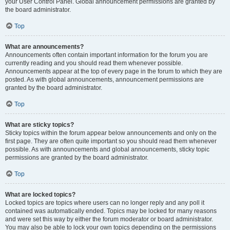
your User Control Panel. Global announcement permissions are granted by
the board administrator.
Top
What are announcements?
Announcements often contain important information for the forum you are
currently reading and you should read them whenever possible.
Announcements appear at the top of every page in the forum to which they are
posted. As with global announcements, announcement permissions are
granted by the board administrator.
Top
What are sticky topics?
Sticky topics within the forum appear below announcements and only on the
first page. They are often quite important so you should read them whenever
possible. As with announcements and global announcements, sticky topic
permissions are granted by the board administrator.
Top
What are locked topics?
Locked topics are topics where users can no longer reply and any poll it
contained was automatically ended. Topics may be locked for many reasons
and were set this way by either the forum moderator or board administrator.
You may also be able to lock your own topics depending on the permissions