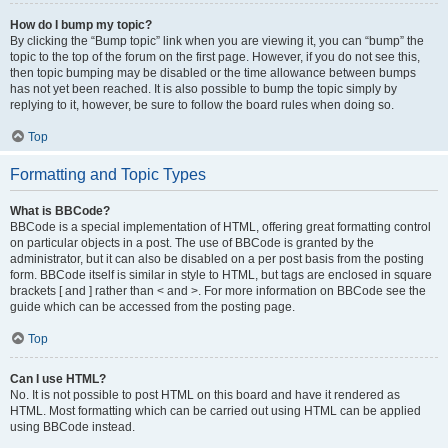
How do I bump my topic?
By clicking the “Bump topic” link when you are viewing it, you can “bump” the
topic to the top of the forum on the first page. However, if you do not see this,
then topic bumping may be disabled or the time allowance between bumps
has not yet been reached. It is also possible to bump the topic simply by
replying to it, however, be sure to follow the board rules when doing so.
Top
Formatting and Topic Types
What is BBCode?
BBCode is a special implementation of HTML, offering great formatting control
on particular objects in a post. The use of BBCode is granted by the
administrator, but it can also be disabled on a per post basis from the posting
form. BBCode itself is similar in style to HTML, but tags are enclosed in square
brackets [ and ] rather than < and >. For more information on BBCode see the
guide which can be accessed from the posting page.
Top
Can I use HTML?
No. It is not possible to post HTML on this board and have it rendered as
HTML. Most formatting which can be carried out using HTML can be applied
using BBCode instead.