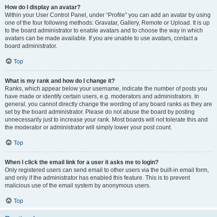
How do I display an avatar?
Within your User Control Panel, under “Profile” you can add an avatar by using
one of the four following methods: Gravatar, Gallery, Remote or Upload. It is up
to the board administrator to enable avatars and to choose the way in which
avatars can be made available. If you are unable to use avatars, contact a
board administrator.
Top
What is my rank and how do I change it?
Ranks, which appear below your username, indicate the number of posts you
have made or identify certain users, e.g. moderators and administrators. In
general, you cannot directly change the wording of any board ranks as they are
set by the board administrator. Please do not abuse the board by posting
unnecessarily just to increase your rank. Most boards will not tolerate this and
the moderator or administrator will simply lower your post count.
Top
When I click the email link for a user it asks me to login?
Only registered users can send email to other users via the built-in email form,
and only if the administrator has enabled this feature. This is to prevent
malicious use of the email system by anonymous users.
Top