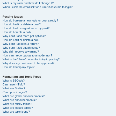
What is my rank and how do I change it?
When I click the email link for a user it asks me to login?
Posting Issues
How do I create a new topic or post a reply?
How do I edit or delete a post?
How do I add a signature to my post?
How do I create a poll?
Why can’t I add more poll options?
How do I edit or delete a poll?
Why can’t I access a forum?
Why can’t I add attachments?
Why did I receive a warning?
How can I report posts to a moderator?
What is the “Save” button for in topic posting?
Why does my post need to be approved?
How do I bump my topic?
Formatting and Topic Types
What is BBCode?
Can I use HTML?
What are Smilies?
Can I post images?
What are global announcements?
What are announcements?
What are sticky topics?
What are locked topics?
What are topic icons?