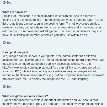
Top
What are Smilies?
Smilies, or Emoticons, are small images which can be used to express a
feeling using a short code, e.g. :) denotes happy, while :( denotes sad. The full
list of emoticons can be seen in the posting form. Try not to overuse smilies,
however, as they can quickly render a post unreadable and a moderator may
edit them out or remove the post altogether. The board administrator may also
have set a limit to the number of smilies you may use within a post.
Top
Can I post images?
Yes, images can be shown in your posts. If the administrator has allowed
attachments, you may be able to upload the image to the board. Otherwise, you
must link to an image stored on a publicly accessible web server, e.g.
http://www.example.com/my-picture.gif. You cannot link to pictures stored on
your own PC (unless it is a publicly accessible server) nor images stored
behind authentication mechanisms, e.g. hotmail or yahoo mailboxes, password
protected sites, etc. To display the image use the BBCode [img] tag.
Top
What are global announcements?
Global announcements contain important information and you should read
them whenever possible. They will appear at the top of every forum and within