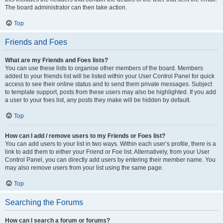
The board administrator can then take action.
Top
Friends and Foes
What are my Friends and Foes lists?
You can use these lists to organise other members of the board. Members
added to your friends list will be listed within your User Control Panel for quick
access to see their online status and to send them private messages. Subject
to template support, posts from these users may also be highlighted. If you add
a user to your foes list, any posts they make will be hidden by default.
Top
How can I add / remove users to my Friends or Foes list?
You can add users to your list in two ways. Within each user’s profile, there is a
link to add them to either your Friend or Foe list. Alternatively, from your User
Control Panel, you can directly add users by entering their member name. You
may also remove users from your list using the same page.
Top
Searching the Forums
How can I search a forum or forums?