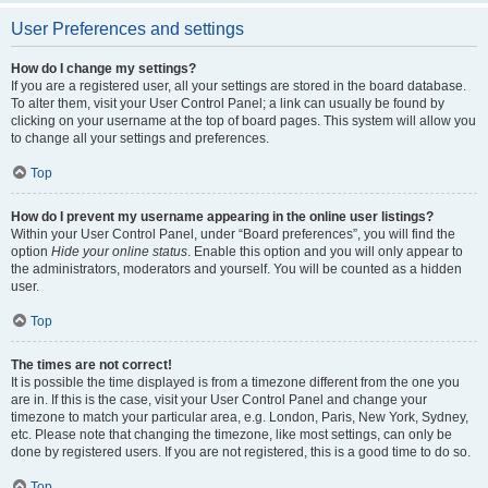
User Preferences and settings
How do I change my settings?
If you are a registered user, all your settings are stored in the board database.
To alter them, visit your User Control Panel; a link can usually be found by
clicking on your username at the top of board pages. This system will allow you
to change all your settings and preferences.
Top
How do I prevent my username appearing in the online user listings?
Within your User Control Panel, under “Board preferences”, you will find the
option
Hide your online status
. Enable this option and you will only appear to
the administrators, moderators and yourself. You will be counted as a hidden
user.
Top
The times are not correct!
It is possible the time displayed is from a timezone different from the one you
are in. If this is the case, visit your User Control Panel and change your
timezone to match your particular area, e.g. London, Paris, New York, Sydney,
etc. Please note that changing the timezone, like most settings, can only be
done by registered users. If you are not registered, this is a good time to do so.
Top