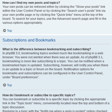
How can I find my own posts and topics?
Your own posts can be retrieved either by clicking the “Show your posts” link
within the User Control Panel or by clicking the “Search user’s posts” link via
your own profile page or by clicking the “Quick links” menu at the top of the
board. To search for your topics, use the Advanced search page and fill in the
various options appropriately.
Top
Subscriptions and Bookmarks
What is the difference between bookmarking and subscribing?
In phpBB 3.0, bookmarking topics worked much like bookmarking in a web
browser. You were not alerted when there was an update. As of phpBB 3.1,
bookmarking is more like subscribing to a topic. You can be notified when a
bookmarked topic is updated. Subscribing, however, will notify you when there
is an update to a topic or forum on the board. Notification options for
bookmarks and subscriptions can be configured in the User Control Panel,
under “Board preferences”.
Top
How do I bookmark or subscribe to specific topics?
You can bookmark or subscribe to a specific topic by clicking the appropriate
link in the “Topic tools” menu, conveniently located near the top and bottom of a
topic discussion.
Replying to a topic with the “Notify me when a reply is posted” option checked