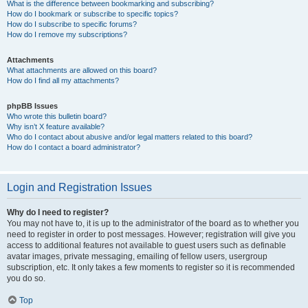
What is the difference between bookmarking and subscribing?
How do I bookmark or subscribe to specific topics?
How do I subscribe to specific forums?
How do I remove my subscriptions?
Attachments
What attachments are allowed on this board?
How do I find all my attachments?
phpBB Issues
Who wrote this bulletin board?
Why isn’t X feature available?
Who do I contact about abusive and/or legal matters related to this board?
How do I contact a board administrator?
Login and Registration Issues
Why do I need to register?
You may not have to, it is up to the administrator of the board as to whether you
need to register in order to post messages. However; registration will give you
access to additional features not available to guest users such as definable
avatar images, private messaging, emailing of fellow users, usergroup
subscription, etc. It only takes a few moments to register so it is recommended
you do so.
Top