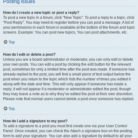
Posting Issues
How do I create a new topic or post a reply?
To post a new topic in a forum, click "New Topic". To post a reply to a topic, click
"Post Reply". You may need to register before you can post a message. A list of
your permissions in each forum is available at the bottom of the forum and topic
screens. Example: You can post new topics, You can post attachments, etc.
Top
How do I edit or delete a post?
Unless you are a board administrator or moderator, you can only edit or delete
your own posts. You can edit a post by clicking the edit button for the relevant
post, sometimes for only a limited time after the post was made. If someone has
already replied to the post, you will find a small piece of text output below the
post when you return to the topic which lists the number of times you edited it
along with the date and time. This will only appear if someone has made a
reply; it will not appear if a moderator or administrator edited the post, though
they may leave a note as to why they’ve edited the post at their own discretion.
Please note that normal users cannot delete a post once someone has replied.
Top
How do I add a signature to my post?
To add a signature to a post you must first create one via your User Control
Panel. Once created, you can check the
Attach a signature
box on the posting
form to add your signature. You can also add a signature by default to all your