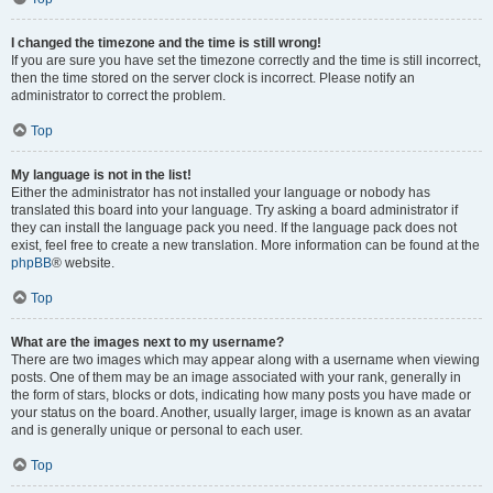
I changed the timezone and the time is still wrong!
If you are sure you have set the timezone correctly and the time is still incorrect,
then the time stored on the server clock is incorrect. Please notify an
administrator to correct the problem.
Top
My language is not in the list!
Either the administrator has not installed your language or nobody has
translated this board into your language. Try asking a board administrator if
they can install the language pack you need. If the language pack does not
exist, feel free to create a new translation. More information can be found at the
phpBB
® website.
Top
What are the images next to my username?
There are two images which may appear along with a username when viewing
posts. One of them may be an image associated with your rank, generally in
the form of stars, blocks or dots, indicating how many posts you have made or
your status on the board. Another, usually larger, image is known as an avatar
and is generally unique or personal to each user.
Top