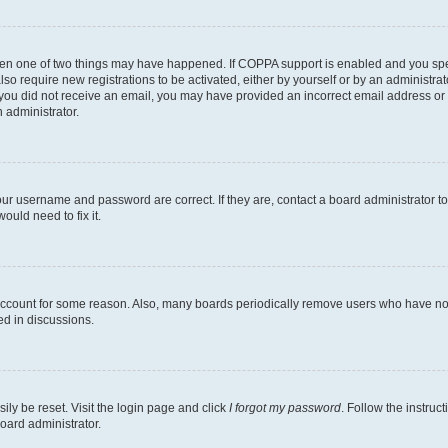
then one of two things may have happened. If COPPA support is enabled and you speci
lso require new registrations to be activated, either by yourself or by an administra
. If you did not receive an email, you may have provided an incorrect email address o
n administrator.
our username and password are correct. If they are, contact a board administrator t
ould need to fix it.
 account for some reason. Also, many boards periodically remove users who have not p
ed in discussions.
ily be reset. Visit the login page and click
I forgot my password
. Follow the instruc
oard administrator.