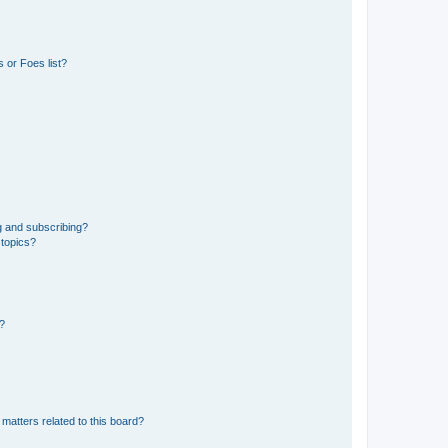
 or Foes list?
g and subscribing?
 topics?
d?
matters related to this board?