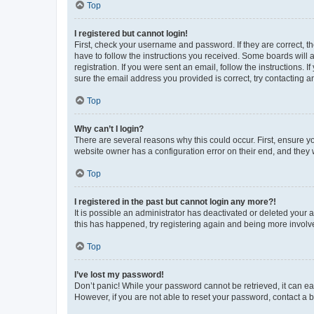
Top
I registered but cannot login!
First, check your username and password. If they are correct, 
have to follow the instructions you received. Some boards will a
registration. If you were sent an email, follow the instructions
sure the email address you provided is correct, try contacting a
Top
Why can’t I login?
There are several reasons why this could occur. First, ensure y
website owner has a configuration error on their end, and they w
Top
I registered in the past but cannot login any more?!
It is possible an administrator has deactivated or deleted your
this has happened, try registering again and being more involv
Top
I’ve lost my password!
Don’t panic! While your password cannot be retrieved, it can eas
However, if you are not able to reset your password, contact a b