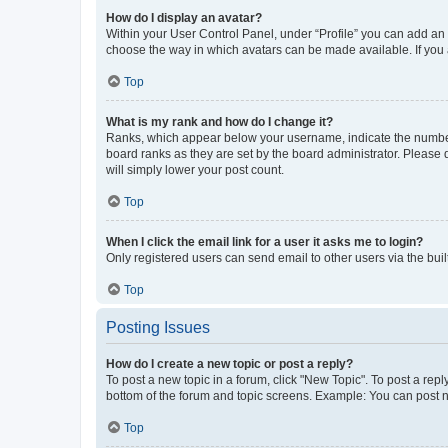
How do I display an avatar?
Within your User Control Panel, under “Profile” you can add an a
choose the way in which avatars can be made available. If you a
Top
What is my rank and how do I change it?
Ranks, which appear below your username, indicate the number o
board ranks as they are set by the board administrator. Please 
will simply lower your post count.
Top
When I click the email link for a user it asks me to login?
Only registered users can send email to other users via the buil
Top
Posting Issues
How do I create a new topic or post a reply?
To post a new topic in a forum, click "New Topic". To post a repl
bottom of the forum and topic screens. Example: You can post n
Top