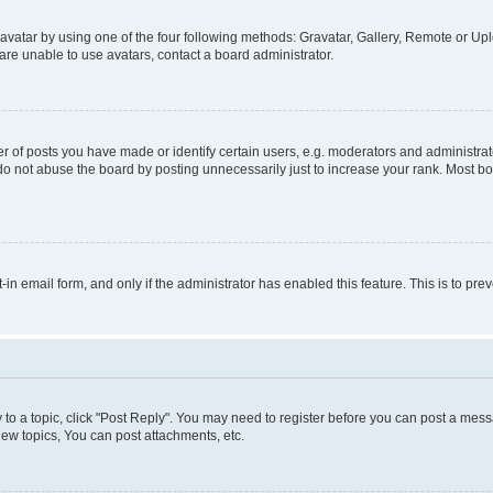
vatar by using one of the four following methods: Gravatar, Gallery, Remote or Uplo
re unable to use avatars, contact a board administrator.
f posts you have made or identify certain users, e.g. moderators and administrato
do not abuse the board by posting unnecessarily just to increase your rank. Most boa
t-in email form, and only if the administrator has enabled this feature. This is to 
y to a topic, click "Post Reply". You may need to register before you can post a messa
ew topics, You can post attachments, etc.