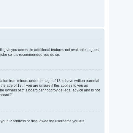
ll give you access to additional features not available to guest
gister so it is recommended you do so.
mation from minors under the age of 13 to have written parental
e age of 13. If you are unsure if this applies to you as
 the owners of this board cannot provide legal advice and is not
 board?”.
ed your IP address or disallowed the username you are