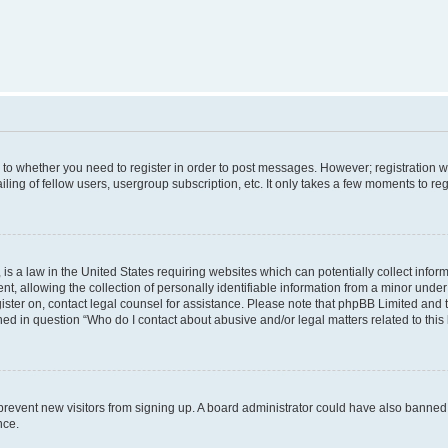
s to whether you need to register in order to post messages. However; registration wi
ing of fellow users, usergroup subscription, etc. It only takes a few moments to re
is a law in the United States requiring websites which can potentially collect infor
allowing the collection of personally identifiable information from a minor under th
egister on, contact legal counsel for assistance. Please note that phpBB Limited and
ined in question “Who do I contact about abusive and/or legal matters related to this
to prevent new visitors from signing up. A board administrator could have also bann
nce.