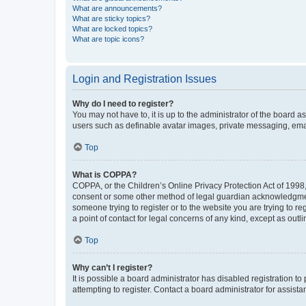
What are announcements?
What are sticky topics?
What are locked topics?
What are topic icons?
Login and Registration Issues
Why do I need to register?
You may not have to, it is up to the administrator of the board a
users such as definable avatar images, private messaging, email
Top
What is COPPA?
COPPA, or the Children’s Online Privacy Protection Act of 1998, 
consent or some other method of legal guardian acknowledgment, 
someone trying to register or to the website you are trying to r
a point of contact for legal concerns of any kind, except as outl
Top
Why can’t I register?
It is possible a board administrator has disabled registration 
attempting to register. Contact a board administrator for assista