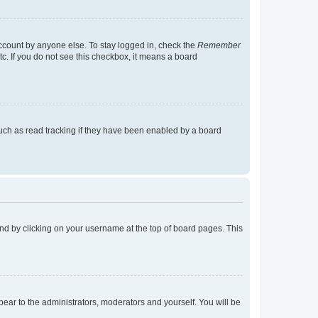
account by anyone else. To stay logged in, check the
Remember
tc. If you do not see this checkbox, it means a board
uch as read tracking if they have been enabled by a board
found by clicking on your username at the top of board pages. This
ppear to the administrators, moderators and yourself. You will be