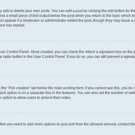
dit or delete your own posts. You can edit a post by clicking the edit button for the
ind a small piece of text output below the post when you return to the topic which li
not appear if a moderator or administrator edited the post, though they may leave a n
ne has replied.
 User Control Panel. Once created, you can check the
Attach a signature
box on the p
te radio button in the User Control Panel. If you do so, you can still prevent a sign
ck the “Poll creation” tab below the main posting form; if you cannot see this, you do 
each option is on a separate line in the textarea. You can also set the number of op
 the option to allow users to amend their votes.
you feel you need to add more options to your poll than the allowed amount, contact th