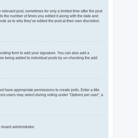
 relevant post, sometimes for only a limited time after the post
sts the number of times you edited it along with the date and
ote as to why they’ve edited the post at their own discretion.
osting form to add your signature. You can also add a
ature being added to individual posts by un-checking the add
not have appropriate permissions to create polls. Enter a title
tions users may select during voting under “Options per user”, a
e board administrator.