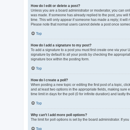
How do I edit or delete a post?
Unless you are a board administrator or moderator, you can only e
was made. If someone has already replied to the post, you will f
time. This will only appear if someone has made a reply; it will 
Please note that normal users cannot delete a post once someo
Top
How do I add a signature to my post?
To add a signature to a post you must first create one via your
signature by default to all your posts by checking the appropria
signature box within the posting form.
Top
How do I create a poll?
When posting a new topic or editing the first post of a topic, cli
and at least two options in the appropriate fields, making sure 
time limit in days for the poll (0 for infinite duration) and lastly
Top
Why can’t I add more poll options?
The limit for poll options is set by the board administrator. If 
Top