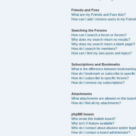
Friends and Foes
What are my Friends and Foes lists?
How can I add / remove users to my Friends
Searching the Forums
How can I search a forum or forums?
Why does my search return no results?
Why does my search return a blank page!?
How do I search for members?
How can I find my own posts and topics?
Subscriptions and Bookmarks
What is the difference between bookmarkin
How do I bookmark or subscribe to specific
How do I subscribe to specific forums?
How do I remove my subscriptions?
Attachments
What attachments are allowed on this boar
How do I find all my attachments?
phpBB Issues
Who wrote this bulletin board?
Why isn’t X feature available?
Who do I contact about abusive and/or legal 
How do I contact a board administrator?