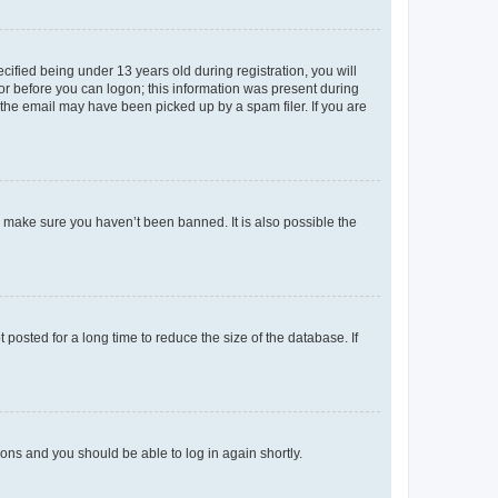
fied being under 13 years old during registration, you will
tor before you can logon; this information was present during
r the email may have been picked up by a spam filer. If you are
o make sure you haven’t been banned. It is also possible the
osted for a long time to reduce the size of the database. If
tions and you should be able to log in again shortly.