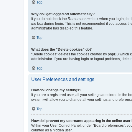
Top
Why do I get logged off automatically?
If you do not check the
Remember me
box when you login, the b
me
box during login. This is not recommended if you access the b
administrator has disabled this feature.
Top
What does the “Delete cookies” do?
“Delete cookies” deletes the cookies created by phpBB which k
administrator. If you are having login or logout problems, dele
Top
User Preferences and settings
How do I change my settings?
If you are a registered user, all your settings are stored in the
system will allow you to change all your settings and preferenc
Top
How do I prevent my username appearing in the online user l
Within your User Control Panel, under “Board preferences”, you 
counted as a hidden user.