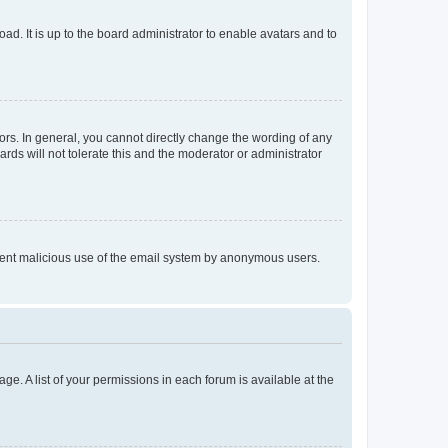
ad. It is up to the board administrator to enable avatars and to
rs. In general, you cannot directly change the wording of any
rds will not tolerate this and the moderator or administrator
prevent malicious use of the email system by anonymous users.
ge. A list of your permissions in each forum is available at the