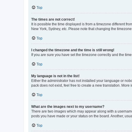
Top
The times are not correct!
It is possible the time displayed is from a timezone different fr
New York, Sydney, etc. Please note that changing the timezone, l
Top
I changed the timezone and the time is still wrong!
If you are sure you have set the timezone correctly and the time i
Top
My language is not in the list!
Either the administrator has not installed your language or nob
pack does not exist, feel free to create a new translation. More
Top
What are the images next to my username?
There are two images which may appear along with a username w
posts you have made or your status on the board. Another, usual
Top