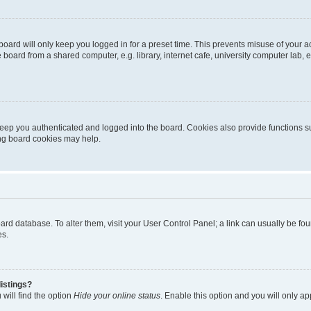
oard will only keep you logged in for a preset time. This prevents misuse of your 
oard from a shared computer, e.g. library, internet cafe, university computer lab, e
eep you authenticated and logged into the board. Cookies also provide functions s
ting board cookies may help.
 board database. To alter them, visit your User Control Panel; a link can usually be 
es.
istings?
will find the option
Hide your online status
. Enable this option and you will only a