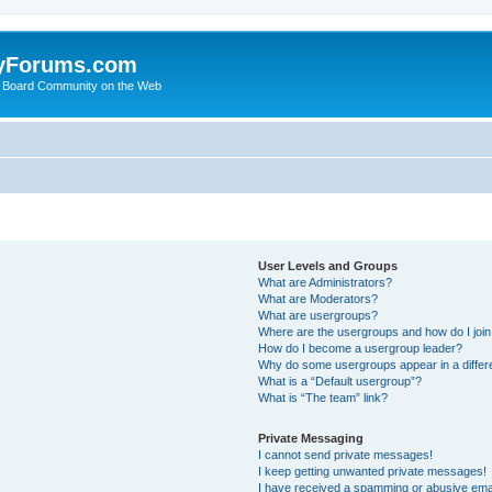
yForums.com
 Board Community on the Web
User Levels and Groups
What are Administrators?
What are Moderators?
What are usergroups?
Where are the usergroups and how do I joi
How do I become a usergroup leader?
Why do some usergroups appear in a differ
What is a “Default usergroup”?
What is “The team” link?
Private Messaging
I cannot send private messages!
I keep getting unwanted private messages!
I have received a spamming or abusive ema