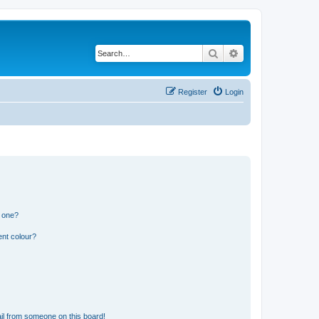
Search
Advanced search
Register
Login
n one?
ent colour?
il from someone on this board!