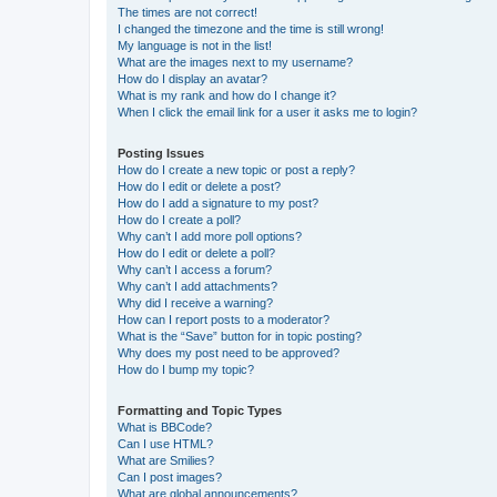
The times are not correct!
I changed the timezone and the time is still wrong!
My language is not in the list!
What are the images next to my username?
How do I display an avatar?
What is my rank and how do I change it?
When I click the email link for a user it asks me to login?
Posting Issues
How do I create a new topic or post a reply?
How do I edit or delete a post?
How do I add a signature to my post?
How do I create a poll?
Why can’t I add more poll options?
How do I edit or delete a poll?
Why can’t I access a forum?
Why can’t I add attachments?
Why did I receive a warning?
How can I report posts to a moderator?
What is the “Save” button for in topic posting?
Why does my post need to be approved?
How do I bump my topic?
Formatting and Topic Types
What is BBCode?
Can I use HTML?
What are Smilies?
Can I post images?
What are global announcements?