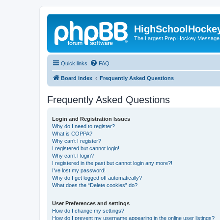
HighSchoolHocke
The Largest Prep Hockey Message
Quick links
FAQ
Board index
Frequently Asked Questions
Frequently Asked Questions
Login and Registration Issues
Why do I need to register?
What is COPPA?
Why can’t I register?
I registered but cannot login!
Why can’t I login?
I registered in the past but cannot login any more?!
I’ve lost my password!
Why do I get logged off automatically?
What does the “Delete cookies” do?
User Preferences and settings
How do I change my settings?
How do I prevent my username appearing in the online user listings?