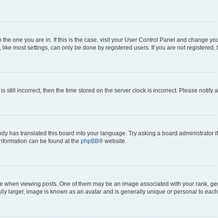
om the one you are in. If this is the case, visit your User Control Panel and change y
ike most settings, can only be done by registered users. If you are not registered, t
s still incorrect, then the time stored on the server clock is incorrect. Please notify 
ody has translated this board into your language. Try asking a board administrator i
 information can be found at the
phpBB
® website.
hen viewing posts. One of them may be an image associated with your rank, genera
ly larger, image is known as an avatar and is generally unique or personal to each