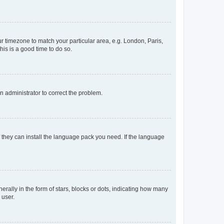
our timezone to match your particular area, e.g. London, Paris,
his is a good time to do so.
an administrator to correct the problem.
f they can install the language pack you need. If the language
lly in the form of stars, blocks or dots, indicating how many
 user.