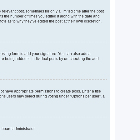
 relevant post, sometimes for only a limited time after the post
sts the number of times you edited it along with the date and
ote as to why they’ve edited the post at their own discretion.
osting form to add your signature. You can also add a
ature being added to individual posts by un-checking the add
not have appropriate permissions to create polls. Enter a title
tions users may select during voting under “Options per user”, a
e board administrator.