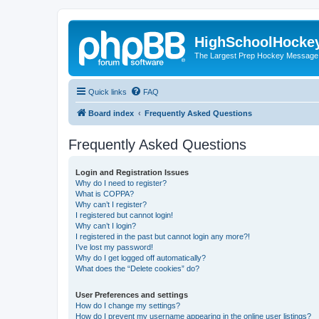
HighSchoolHocke
The Largest Prep Hockey Message
Quick links
FAQ
Board index
Frequently Asked Questions
Frequently Asked Questions
Login and Registration Issues
Why do I need to register?
What is COPPA?
Why can’t I register?
I registered but cannot login!
Why can’t I login?
I registered in the past but cannot login any more?!
I’ve lost my password!
Why do I get logged off automatically?
What does the “Delete cookies” do?
User Preferences and settings
How do I change my settings?
How do I prevent my username appearing in the online user listings?