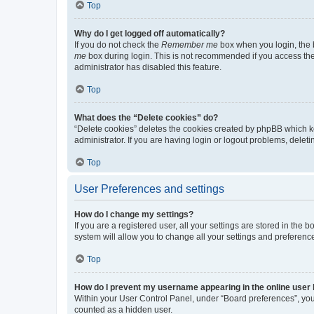
Top
Why do I get logged off automatically?
If you do not check the
Remember me
box when you login, the b
me
box during login. This is not recommended if you access the b
administrator has disabled this feature.
Top
What does the “Delete cookies” do?
“Delete cookies” deletes the cookies created by phpBB which k
administrator. If you are having login or logout problems, dele
Top
User Preferences and settings
How do I change my settings?
If you are a registered user, all your settings are stored in the
system will allow you to change all your settings and preferenc
Top
How do I prevent my username appearing in the online user l
Within your User Control Panel, under “Board preferences”, you 
counted as a hidden user.