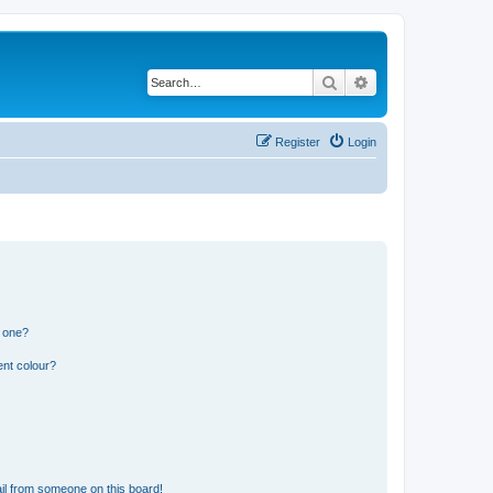
Search
Advanced search
Register
Login
n one?
ent colour?
il from someone on this board!