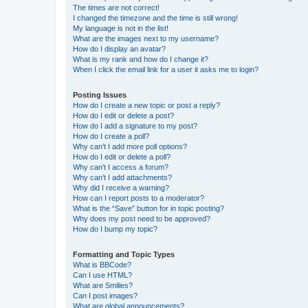
The times are not correct!
I changed the timezone and the time is still wrong!
My language is not in the list!
What are the images next to my username?
How do I display an avatar?
What is my rank and how do I change it?
When I click the email link for a user it asks me to login?
Posting Issues
How do I create a new topic or post a reply?
How do I edit or delete a post?
How do I add a signature to my post?
How do I create a poll?
Why can’t I add more poll options?
How do I edit or delete a poll?
Why can’t I access a forum?
Why can’t I add attachments?
Why did I receive a warning?
How can I report posts to a moderator?
What is the “Save” button for in topic posting?
Why does my post need to be approved?
How do I bump my topic?
Formatting and Topic Types
What is BBCode?
Can I use HTML?
What are Smilies?
Can I post images?
What are global announcements?