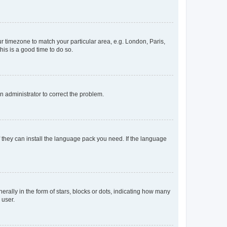
our timezone to match your particular area, e.g. London, Paris,
his is a good time to do so.
an administrator to correct the problem.
f they can install the language pack you need. If the language
lly in the form of stars, blocks or dots, indicating how many
 user.