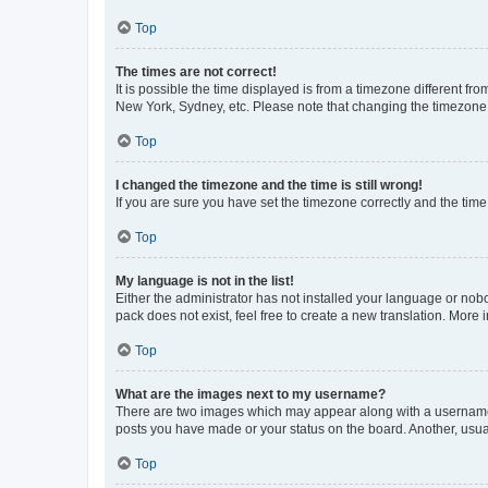
Top
The times are not correct!
It is possible the time displayed is from a timezone different fr
New York, Sydney, etc. Please note that changing the timezone, l
Top
I changed the timezone and the time is still wrong!
If you are sure you have set the timezone correctly and the time i
Top
My language is not in the list!
Either the administrator has not installed your language or nob
pack does not exist, feel free to create a new translation. More
Top
What are the images next to my username?
There are two images which may appear along with a username w
posts you have made or your status on the board. Another, usual
Top