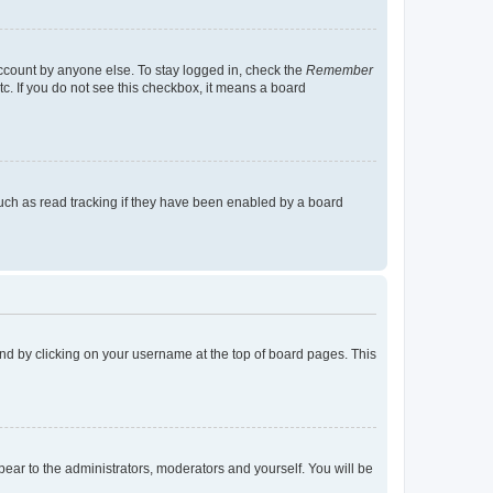
account by anyone else. To stay logged in, check the
Remember
tc. If you do not see this checkbox, it means a board
uch as read tracking if they have been enabled by a board
found by clicking on your username at the top of board pages. This
ppear to the administrators, moderators and yourself. You will be