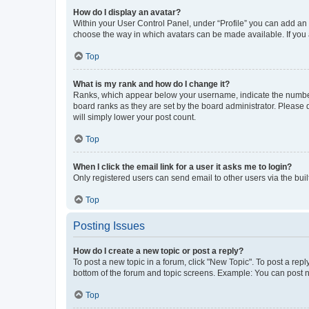
How do I display an avatar?
Within your User Control Panel, under “Profile” you can add an a
choose the way in which avatars can be made available. If you a
Top
What is my rank and how do I change it?
Ranks, which appear below your username, indicate the number o
board ranks as they are set by the board administrator. Please 
will simply lower your post count.
Top
When I click the email link for a user it asks me to login?
Only registered users can send email to other users via the buil
Top
Posting Issues
How do I create a new topic or post a reply?
To post a new topic in a forum, click "New Topic". To post a repl
bottom of the forum and topic screens. Example: You can post n
Top