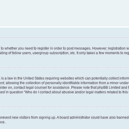
s to whether you need to register in order to post messages. However; registration wi
ing of fellow users, usergroup subscription, etc. It only takes a few moments to re
is a law in the United States requiring websites which can potentially collect infor
allowing the collection of personally identifiable information from a minor under th
egister on, contact legal counsel for assistance. Please note that phpBB Limited and
ined in question “Who do I contact about abusive and/or legal matters related to this
to prevent new visitors from signing up. A board administrator could have also bann
nce.