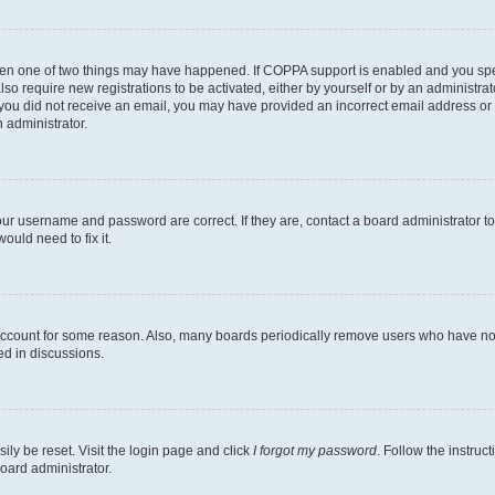
then one of two things may have happened. If COPPA support is enabled and you speci
lso require new registrations to be activated, either by yourself or by an administra
. If you did not receive an email, you may have provided an incorrect email address o
n administrator.
our username and password are correct. If they are, contact a board administrator t
ould need to fix it.
 account for some reason. Also, many boards periodically remove users who have not p
ed in discussions.
ily be reset. Visit the login page and click
I forgot my password
. Follow the instruc
oard administrator.