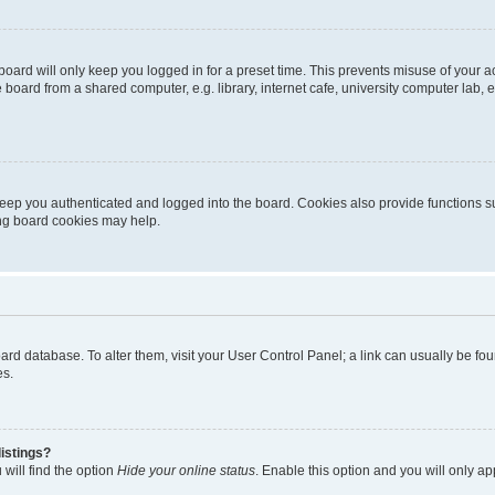
oard will only keep you logged in for a preset time. This prevents misuse of your 
oard from a shared computer, e.g. library, internet cafe, university computer lab, e
eep you authenticated and logged into the board. Cookies also provide functions s
ting board cookies may help.
 board database. To alter them, visit your User Control Panel; a link can usually be 
es.
istings?
will find the option
Hide your online status
. Enable this option and you will only a