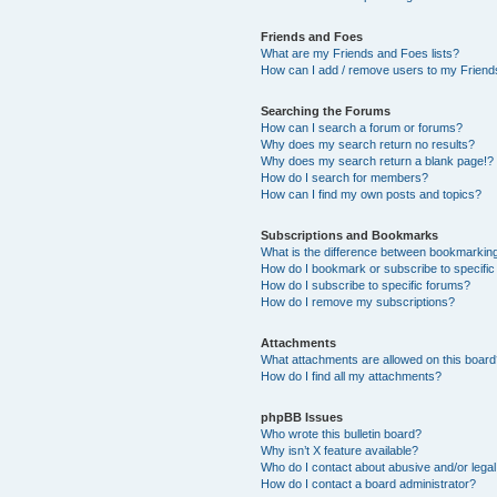
Friends and Foes
What are my Friends and Foes lists?
How can I add / remove users to my Friends
Searching the Forums
How can I search a forum or forums?
Why does my search return no results?
Why does my search return a blank page!?
How do I search for members?
How can I find my own posts and topics?
Subscriptions and Bookmarks
What is the difference between bookmarkin
How do I bookmark or subscribe to specific
How do I subscribe to specific forums?
How do I remove my subscriptions?
Attachments
What attachments are allowed on this boar
How do I find all my attachments?
phpBB Issues
Who wrote this bulletin board?
Why isn’t X feature available?
Who do I contact about abusive and/or legal 
How do I contact a board administrator?