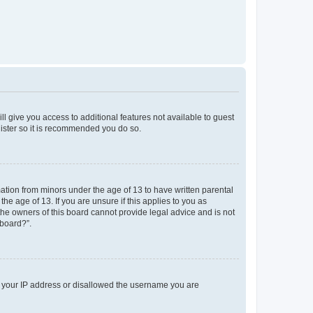
ll give you access to additional features not available to guest
gister so it is recommended you do so.
mation from minors under the age of 13 to have written parental
e age of 13. If you are unsure if this applies to you as
 the owners of this board cannot provide legal advice and is not
 board?”.
ed your IP address or disallowed the username you are