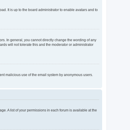
ad. It is up to the board administrator to enable avatars and to
rs. In general, you cannot directly change the wording of any
rds will not tolerate this and the moderator or administrator
prevent malicious use of the email system by anonymous users.
ge. A list of your permissions in each forum is available at the