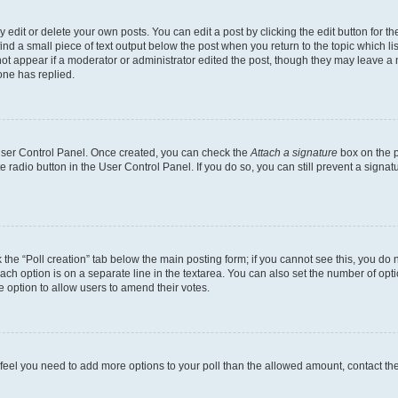
dit or delete your own posts. You can edit a post by clicking the edit button for the
ind a small piece of text output below the post when you return to the topic which li
not appear if a moderator or administrator edited the post, though they may leave a n
ne has replied.
 User Control Panel. Once created, you can check the
Attach a signature
box on the p
te radio button in the User Control Panel. If you do so, you can still prevent a sign
ck the “Poll creation” tab below the main posting form; if you cannot see this, you do 
each option is on a separate line in the textarea. You can also set the number of op
 the option to allow users to amend their votes.
you feel you need to add more options to your poll than the allowed amount, contact th