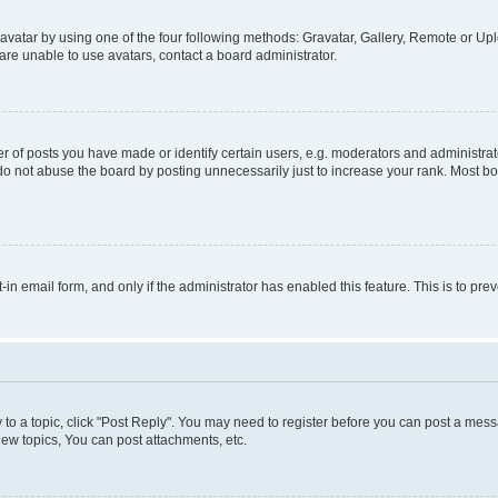
vatar by using one of the four following methods: Gravatar, Gallery, Remote or Uplo
re unable to use avatars, contact a board administrator.
f posts you have made or identify certain users, e.g. moderators and administrato
do not abuse the board by posting unnecessarily just to increase your rank. Most boa
t-in email form, and only if the administrator has enabled this feature. This is to 
y to a topic, click "Post Reply". You may need to register before you can post a messa
ew topics, You can post attachments, etc.