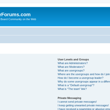
yForums.com
 Board Community on the Web
User Levels and Groups
What are Administrators?
What are Moderators?
What are usergroups?
Where are the usergroups and how do I joi
How do I become a usergroup leader?
Why do some usergroups appear in a differ
What is a “Default usergroup”?
What is “The team” link?
Private Messaging
I cannot send private messages!
I keep getting unwanted private messages!
I have received a spamming or abusive ema