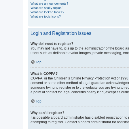
What are announcements?
What are sticky topics?
What are locked topics?
What are topic icons?
Login and Registration Issues
Why do I need to register?
You may not have to, it is up to the administrator of the board a
users such as definable avatar images, private messaging, email
Top
What is COPPA?
COPPA, or the Children’s Online Privacy Protection Act of 1998, 
consent or some other method of legal guardian acknowledgment, 
someone trying to register or to the website you are trying to r
a point of contact for legal concerns of any kind, except as outl
Top
Why can’t I register?
It is possible a board administrator has disabled registration 
attempting to register. Contact a board administrator for assista