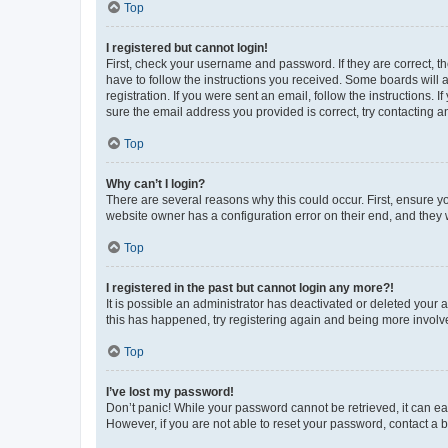
Top
I registered but cannot login!
First, check your username and password. If they are correct, 
have to follow the instructions you received. Some boards will a
registration. If you were sent an email, follow the instructions
sure the email address you provided is correct, try contacting a
Top
Why can’t I login?
There are several reasons why this could occur. First, ensure y
website owner has a configuration error on their end, and they w
Top
I registered in the past but cannot login any more?!
It is possible an administrator has deactivated or deleted your
this has happened, try registering again and being more involv
Top
I’ve lost my password!
Don’t panic! While your password cannot be retrieved, it can eas
However, if you are not able to reset your password, contact a b