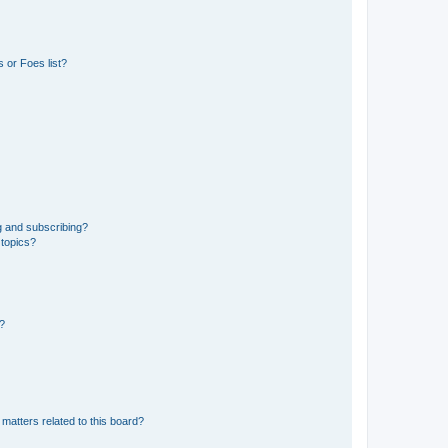
 or Foes list?
g and subscribing?
 topics?
d?
matters related to this board?