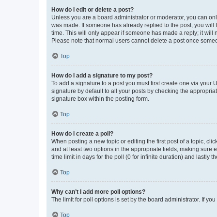
How do I edit or delete a post?
Unless you are a board administrator or moderator, you can only e
was made. If someone has already replied to the post, you will f
time. This will only appear if someone has made a reply; it will 
Please note that normal users cannot delete a post once someo
Top
How do I add a signature to my post?
To add a signature to a post you must first create one via your
signature by default to all your posts by checking the appropria
signature box within the posting form.
Top
How do I create a poll?
When posting a new topic or editing the first post of a topic, cli
and at least two options in the appropriate fields, making sure 
time limit in days for the poll (0 for infinite duration) and lastly
Top
Why can’t I add more poll options?
The limit for poll options is set by the board administrator. If 
Top