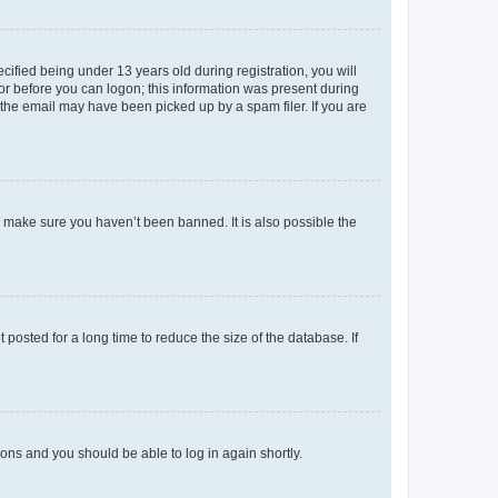
fied being under 13 years old during registration, you will
tor before you can logon; this information was present during
r the email may have been picked up by a spam filer. If you are
o make sure you haven’t been banned. It is also possible the
osted for a long time to reduce the size of the database. If
tions and you should be able to log in again shortly.