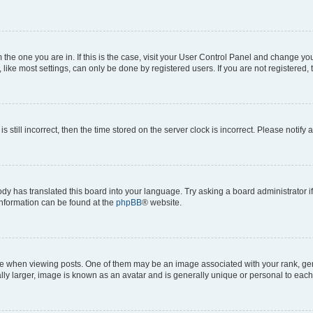
om the one you are in. If this is the case, visit your User Control Panel and change y
ike most settings, can only be done by registered users. If you are not registered, t
s still incorrect, then the time stored on the server clock is incorrect. Please notify 
ody has translated this board into your language. Try asking a board administrator i
 information can be found at the
phpBB
® website.
hen viewing posts. One of them may be an image associated with your rank, genera
ly larger, image is known as an avatar and is generally unique or personal to each