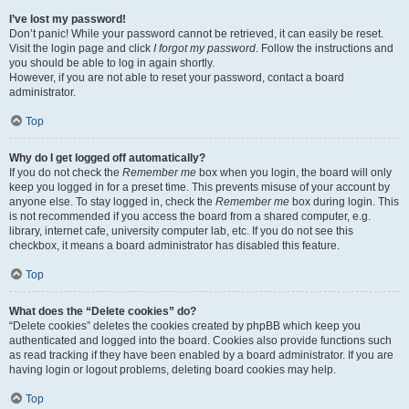
I’ve lost my password!
Don’t panic! While your password cannot be retrieved, it can easily be reset.
Visit the login page and click
I forgot my password
. Follow the instructions and
you should be able to log in again shortly.
However, if you are not able to reset your password, contact a board
administrator.
Top
Why do I get logged off automatically?
If you do not check the
Remember me
box when you login, the board will only
keep you logged in for a preset time. This prevents misuse of your account by
anyone else. To stay logged in, check the
Remember me
box during login. This
is not recommended if you access the board from a shared computer, e.g.
library, internet cafe, university computer lab, etc. If you do not see this
checkbox, it means a board administrator has disabled this feature.
Top
What does the “Delete cookies” do?
“Delete cookies” deletes the cookies created by phpBB which keep you
authenticated and logged into the board. Cookies also provide functions such
as read tracking if they have been enabled by a board administrator. If you are
having login or logout problems, deleting board cookies may help.
Top