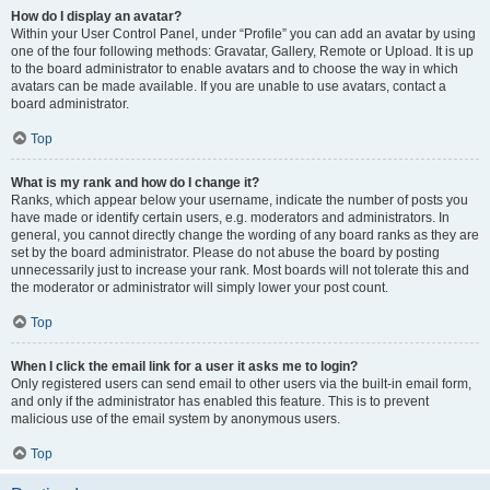
How do I display an avatar?
Within your User Control Panel, under “Profile” you can add an avatar by using
one of the four following methods: Gravatar, Gallery, Remote or Upload. It is up
to the board administrator to enable avatars and to choose the way in which
avatars can be made available. If you are unable to use avatars, contact a
board administrator.
Top
What is my rank and how do I change it?
Ranks, which appear below your username, indicate the number of posts you
have made or identify certain users, e.g. moderators and administrators. In
general, you cannot directly change the wording of any board ranks as they are
set by the board administrator. Please do not abuse the board by posting
unnecessarily just to increase your rank. Most boards will not tolerate this and
the moderator or administrator will simply lower your post count.
Top
When I click the email link for a user it asks me to login?
Only registered users can send email to other users via the built-in email form,
and only if the administrator has enabled this feature. This is to prevent
malicious use of the email system by anonymous users.
Top