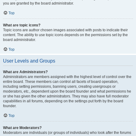
you are granted by the board administrator.
Top
What are topic icons?
Topic icons are author chosen images associated with posts to indicate their
content. The ability to use topic icons depends on the permissions set by the
board administrator.
Top
User Levels and Groups
What are Administrators?
Administrators are members assigned with the highest level of control over the
entire board. These members can control all facets of board operation,
including setting permissions, banning users, creating usergroups or
moderators, etc., dependent upon the board founder and what permissions he
or she has given the other administrators. They may also have full moderator
capabilities in all forums, depending on the settings put forth by the board
founder.
Top
What are Moderators?
Moderators are individuals (or groups of individuals) who look after the forums