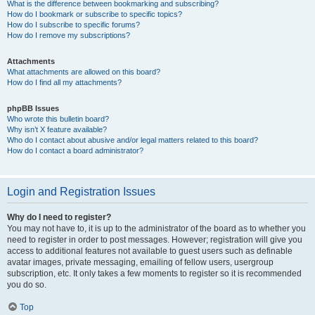
What is the difference between bookmarking and subscribing?
How do I bookmark or subscribe to specific topics?
How do I subscribe to specific forums?
How do I remove my subscriptions?
Attachments
What attachments are allowed on this board?
How do I find all my attachments?
phpBB Issues
Who wrote this bulletin board?
Why isn’t X feature available?
Who do I contact about abusive and/or legal matters related to this board?
How do I contact a board administrator?
Login and Registration Issues
Why do I need to register?
You may not have to, it is up to the administrator of the board as to whether you
need to register in order to post messages. However; registration will give you
access to additional features not available to guest users such as definable
avatar images, private messaging, emailing of fellow users, usergroup
subscription, etc. It only takes a few moments to register so it is recommended
you do so.
Top