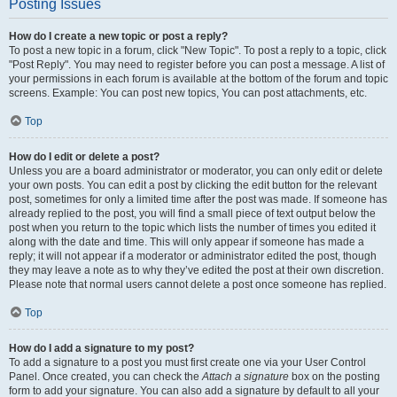
Posting Issues
How do I create a new topic or post a reply?
To post a new topic in a forum, click "New Topic". To post a reply to a topic, click
"Post Reply". You may need to register before you can post a message. A list of
your permissions in each forum is available at the bottom of the forum and topic
screens. Example: You can post new topics, You can post attachments, etc.
Top
How do I edit or delete a post?
Unless you are a board administrator or moderator, you can only edit or delete
your own posts. You can edit a post by clicking the edit button for the relevant
post, sometimes for only a limited time after the post was made. If someone has
already replied to the post, you will find a small piece of text output below the
post when you return to the topic which lists the number of times you edited it
along with the date and time. This will only appear if someone has made a
reply; it will not appear if a moderator or administrator edited the post, though
they may leave a note as to why they’ve edited the post at their own discretion.
Please note that normal users cannot delete a post once someone has replied.
Top
How do I add a signature to my post?
To add a signature to a post you must first create one via your User Control
Panel. Once created, you can check the
Attach a signature
box on the posting
form to add your signature. You can also add a signature by default to all your