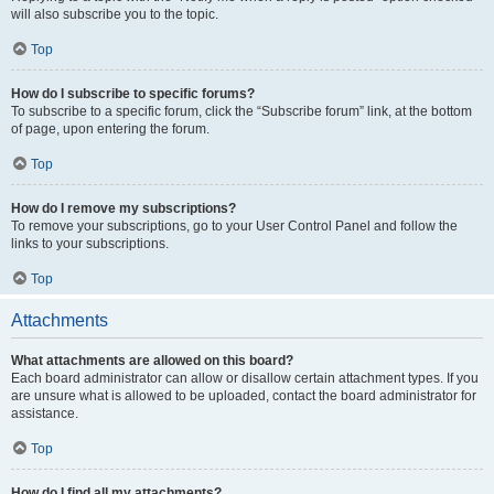
will also subscribe you to the topic.
Top
How do I subscribe to specific forums?
To subscribe to a specific forum, click the “Subscribe forum” link, at the bottom
of page, upon entering the forum.
Top
How do I remove my subscriptions?
To remove your subscriptions, go to your User Control Panel and follow the
links to your subscriptions.
Top
Attachments
What attachments are allowed on this board?
Each board administrator can allow or disallow certain attachment types. If you
are unsure what is allowed to be uploaded, contact the board administrator for
assistance.
Top
How do I find all my attachments?