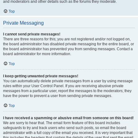
and moderators and other details such as the forums they moderate.
Top
Private Messaging
I cannot send private messages!
There are three reasons for this; you are not registered and/or not logged on,
the board administrator has disabled private messaging for the entire board, or
the board administrator has prevented you from sending messages. Contact a
board administrator for more information.
Top
I keep getting unwanted private messages!
You can automatically delete private messages from a user by using message
rules within your User Control Panel. If you are receiving abusive private
messages from a particular user, report the messages to the moderators; they
have the power to prevent a user from sending private messages.
Top
I have received a spamming or abusive email from someone on this board!
We are sorry to hear that. The email form feature of this board includes
safeguards to try and track users who send such posts, so email the board
administrator with a full copy of the email you received. It is very important that
this includes the headers that contain the details of the user that sent the email.