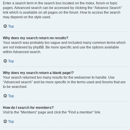
Enter a search term in the search box located on the index, forum or topic
pages. Advanced search can be accessed by clicking the “Advance Search”
link which is available on all pages on the forum. How to access the search
may depend on the style used.
Top
Why does my search return no results?
Your search was probably too vague and included many common terms which
are not indexed by phpBB. Be more specific and use the options available
within Advanced search.
Top
Why does my search return a blank page!?
Your search returned too many results for the webserver to handle. Use
“Advanced search” and be more specific in the terms used and forums that are
to be searched.
Top
How do I search for members?
Visit to the “Members” page and click the “Find a member” link.
Top