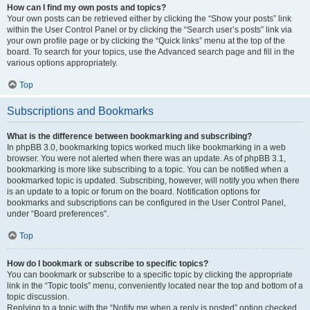
How can I find my own posts and topics?
Your own posts can be retrieved either by clicking the “Show your posts” link
within the User Control Panel or by clicking the “Search user’s posts” link via
your own profile page or by clicking the “Quick links” menu at the top of the
board. To search for your topics, use the Advanced search page and fill in the
various options appropriately.
Top
Subscriptions and Bookmarks
What is the difference between bookmarking and subscribing?
In phpBB 3.0, bookmarking topics worked much like bookmarking in a web
browser. You were not alerted when there was an update. As of phpBB 3.1,
bookmarking is more like subscribing to a topic. You can be notified when a
bookmarked topic is updated. Subscribing, however, will notify you when there
is an update to a topic or forum on the board. Notification options for
bookmarks and subscriptions can be configured in the User Control Panel,
under “Board preferences”.
Top
How do I bookmark or subscribe to specific topics?
You can bookmark or subscribe to a specific topic by clicking the appropriate
link in the “Topic tools” menu, conveniently located near the top and bottom of a
topic discussion.
Replying to a topic with the “Notify me when a reply is posted” option checked