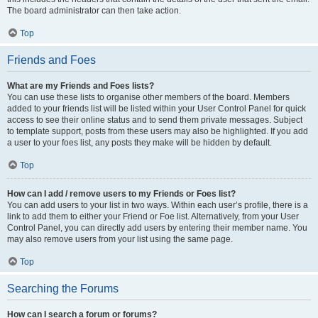
The board administrator can then take action.
Top
Friends and Foes
What are my Friends and Foes lists?
You can use these lists to organise other members of the board. Members
added to your friends list will be listed within your User Control Panel for quick
access to see their online status and to send them private messages. Subject
to template support, posts from these users may also be highlighted. If you add
a user to your foes list, any posts they make will be hidden by default.
Top
How can I add / remove users to my Friends or Foes list?
You can add users to your list in two ways. Within each user’s profile, there is a
link to add them to either your Friend or Foe list. Alternatively, from your User
Control Panel, you can directly add users by entering their member name. You
may also remove users from your list using the same page.
Top
Searching the Forums
How can I search a forum or forums?