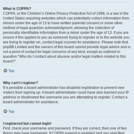
What is COPPA?
COPPA, or the Children’s Online Privacy Protection Act of 1998, is a law in the
United States requiring websites which can potentially collect information from
minors under the age of 13 to have written parental consent or some other
method of legal guardian acknowledgment, allowing the collection of
personally identifiable information from a minor under the age of 13. If you are
unsure if this applies to you as someone trying to register or to the website you
are trying to register on, contact legal counsel for assistance. Please note that
phpBB Limited and the owners of this board cannot provide legal advice and is
not a point of contact for legal concerns of any kind, except as outlined in
question “Who do I contact about abusive and/or legal matters related to this
board?”.
Top
Why can’t I register?
It is possible a board administrator has disabled registration to prevent new
visitors from signing up. A board administrator could have also banned your IP
address or disallowed the username you are attempting to register. Contact a
board administrator for assistance.
Top
I registered but cannot login!
First, check your username and password. If they are correct, then one of two
things may have happened. If COPPA support is enabled and you specified