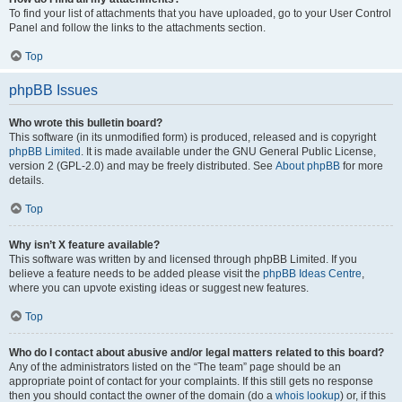
To find your list of attachments that you have uploaded, go to your User Control
Panel and follow the links to the attachments section.
Top
phpBB Issues
Who wrote this bulletin board?
This software (in its unmodified form) is produced, released and is copyright
phpBB Limited
. It is made available under the GNU General Public License,
version 2 (GPL-2.0) and may be freely distributed. See
About phpBB
for more
details.
Top
Why isn’t X feature available?
This software was written by and licensed through phpBB Limited. If you
believe a feature needs to be added please visit the
phpBB Ideas Centre
,
where you can upvote existing ideas or suggest new features.
Top
Who do I contact about abusive and/or legal matters related to this board?
Any of the administrators listed on the “The team” page should be an
appropriate point of contact for your complaints. If this still gets no response
then you should contact the owner of the domain (do a
whois lookup
) or, if this