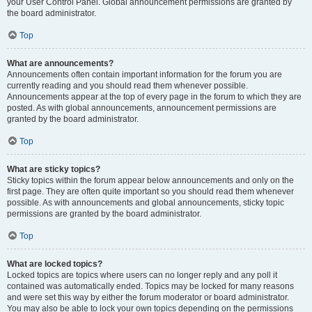
your User Control Panel. Global announcement permissions are granted by
the board administrator.
Top
What are announcements?
Announcements often contain important information for the forum you are
currently reading and you should read them whenever possible.
Announcements appear at the top of every page in the forum to which they are
posted. As with global announcements, announcement permissions are
granted by the board administrator.
Top
What are sticky topics?
Sticky topics within the forum appear below announcements and only on the
first page. They are often quite important so you should read them whenever
possible. As with announcements and global announcements, sticky topic
permissions are granted by the board administrator.
Top
What are locked topics?
Locked topics are topics where users can no longer reply and any poll it
contained was automatically ended. Topics may be locked for many reasons
and were set this way by either the forum moderator or board administrator.
You may also be able to lock your own topics depending on the permissions