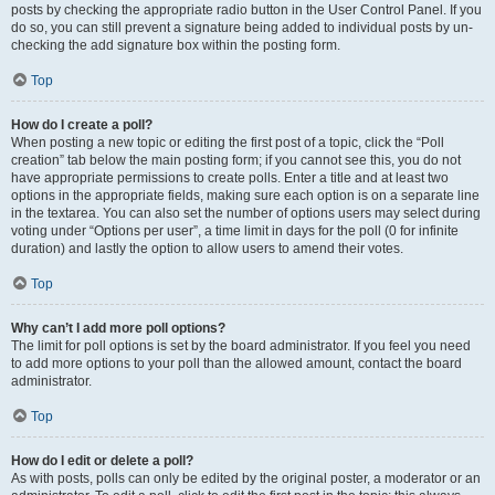
posts by checking the appropriate radio button in the User Control Panel. If you
do so, you can still prevent a signature being added to individual posts by un-
checking the add signature box within the posting form.
Top
How do I create a poll?
When posting a new topic or editing the first post of a topic, click the “Poll
creation” tab below the main posting form; if you cannot see this, you do not
have appropriate permissions to create polls. Enter a title and at least two
options in the appropriate fields, making sure each option is on a separate line
in the textarea. You can also set the number of options users may select during
voting under “Options per user”, a time limit in days for the poll (0 for infinite
duration) and lastly the option to allow users to amend their votes.
Top
Why can’t I add more poll options?
The limit for poll options is set by the board administrator. If you feel you need
to add more options to your poll than the allowed amount, contact the board
administrator.
Top
How do I edit or delete a poll?
As with posts, polls can only be edited by the original poster, a moderator or an