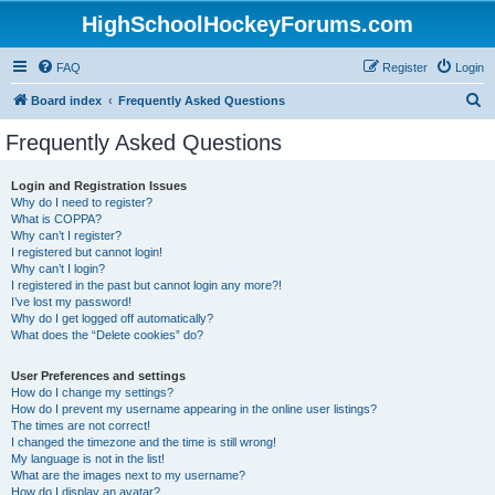
HighSchoolHockeyForums.com
FAQ
Register
Login
S
Board index
Frequently Asked Questions
e
Frequently Asked Questions
a
r
Login and Registration Issues
Why do I need to register?
c
What is COPPA?
h
Why can’t I register?
I registered but cannot login!
Why can’t I login?
I registered in the past but cannot login any more?!
I’ve lost my password!
Why do I get logged off automatically?
What does the “Delete cookies” do?
User Preferences and settings
How do I change my settings?
How do I prevent my username appearing in the online user listings?
The times are not correct!
I changed the timezone and the time is still wrong!
My language is not in the list!
What are the images next to my username?
How do I display an avatar?