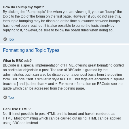
How do I bump my topic?
By clicking the “Bump topic” link when you are viewing it, you can “bump” the
topic to the top of the forum on the first page. However, if you do not see this,
then topic bumping may be disabled or the time allowance between bumps
has not yet been reached. It is also possible to bump the topic simply by
replying to it, however, be sure to follow the board rules when doing so.
Top
Formatting and Topic Types
What is BBCode?
BBCode is a special implementation of HTML, offering great formatting control
on particular objects in a post. The use of BBCode is granted by the
administrator, but it can also be disabled on a per post basis from the posting
form. BBCode itself is similar in style to HTML, but tags are enclosed in square
brackets [ and ] rather than < and >. For more information on BBCode see the
guide which can be accessed from the posting page.
Top
Can I use HTML?
No. It is not possible to post HTML on this board and have it rendered as
HTML. Most formatting which can be carried out using HTML can be applied
using BBCode instead.