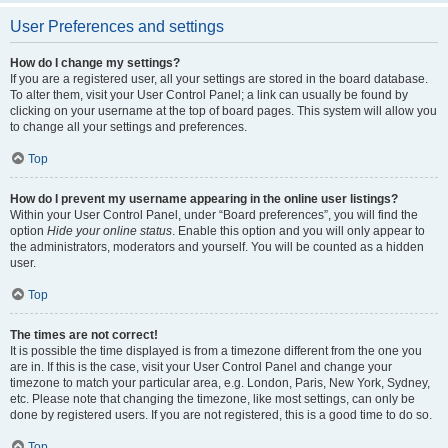
User Preferences and settings
How do I change my settings?
If you are a registered user, all your settings are stored in the board database.
To alter them, visit your User Control Panel; a link can usually be found by
clicking on your username at the top of board pages. This system will allow you
to change all your settings and preferences.
Top
How do I prevent my username appearing in the online user listings?
Within your User Control Panel, under “Board preferences”, you will find the
option
Hide your online status
. Enable this option and you will only appear to
the administrators, moderators and yourself. You will be counted as a hidden
user.
Top
The times are not correct!
It is possible the time displayed is from a timezone different from the one you
are in. If this is the case, visit your User Control Panel and change your
timezone to match your particular area, e.g. London, Paris, New York, Sydney,
etc. Please note that changing the timezone, like most settings, can only be
done by registered users. If you are not registered, this is a good time to do so.
Top