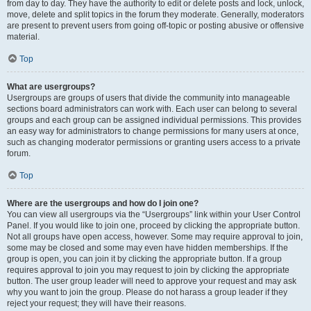
from day to day. They have the authority to edit or delete posts and lock, unlock,
move, delete and split topics in the forum they moderate. Generally, moderators
are present to prevent users from going off-topic or posting abusive or offensive
material.
Top
What are usergroups?
Usergroups are groups of users that divide the community into manageable
sections board administrators can work with. Each user can belong to several
groups and each group can be assigned individual permissions. This provides
an easy way for administrators to change permissions for many users at once,
such as changing moderator permissions or granting users access to a private
forum.
Top
Where are the usergroups and how do I join one?
You can view all usergroups via the “Usergroups” link within your User Control
Panel. If you would like to join one, proceed by clicking the appropriate button.
Not all groups have open access, however. Some may require approval to join,
some may be closed and some may even have hidden memberships. If the
group is open, you can join it by clicking the appropriate button. If a group
requires approval to join you may request to join by clicking the appropriate
button. The user group leader will need to approve your request and may ask
why you want to join the group. Please do not harass a group leader if they
reject your request; they will have their reasons.