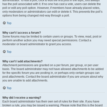
administrator. To edit a poll, click to edit the first post in the topic; this always
has the poll associated with it. If no one has cast a vote, users can delete the
poll or edit any poll option. However, if members have already placed votes,
only moderators or administrators can edit or delete it. This prevents the poll’s
options from being changed mid-way through a poll.
Top
Why can’t I access a forum?
Some forums may be limited to certain users or groups. To view, read, post or
perform another action you may need special permissions. Contact a
moderator or board administrator to grant you access.
Top
Why can’t I add attachments?
Attachment permissions are granted on a per forum, per group, or per user
basis. The board administrator may not have allowed attachments to be added
for the specific forum you are posting in, or perhaps only certain groups can
post attachments. Contact the board administrator if you are unsure about why
you are unable to add attachments.
Top
Why did I receive a warning?
Each board administrator has their own set of rules for their site. If you have
broken a rule, you may be issued a warning. Please note that this is the board