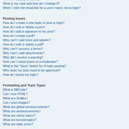
What is my rank and how do I change it?
When I click the email link for a user it asks me to login?
Posting Issues
How do I create a new topic or post a reply?
How do I edit or delete a post?
How do I add a signature to my post?
How do I create a poll?
Why can’t I add more poll options?
How do I edit or delete a poll?
Why can’t I access a forum?
Why can’t I add attachments?
Why did I receive a warning?
How can I report posts to a moderator?
What is the “Save” button for in topic posting?
Why does my post need to be approved?
How do I bump my topic?
Formatting and Topic Types
What is BBCode?
Can I use HTML?
What are Smilies?
Can I post images?
What are global announcements?
What are announcements?
What are sticky topics?
What are locked topics?
What are topic icons?