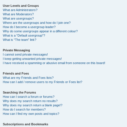
User Levels and Groups
What are Administrators?
What are Moderators?
What are usergroups?
Where are the usergroups and how do I join one?
How do I become a usergroup leader?
Why do some usergroups appear in a different colour?
What is a “Default usergroup”?
What is “The team” link?
Private Messaging
I cannot send private messages!
I keep getting unwanted private messages!
I have received a spamming or abusive email from someone on this board!
Friends and Foes
What are my Friends and Foes lists?
How can I add / remove users to my Friends or Foes list?
Searching the Forums
How can I search a forum or forums?
Why does my search return no results?
Why does my search return a blank page!?
How do I search for members?
How can I find my own posts and topics?
Subscriptions and Bookmarks