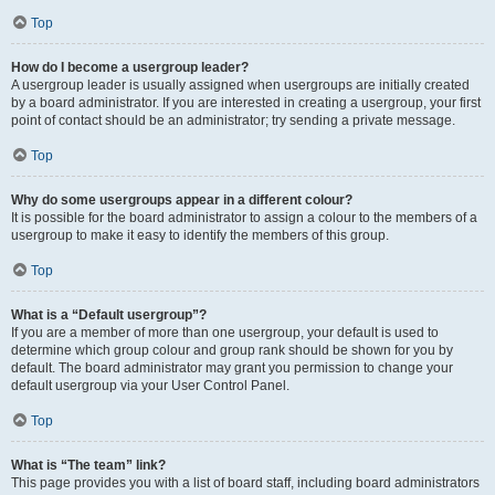
Top
How do I become a usergroup leader?
A usergroup leader is usually assigned when usergroups are initially created
by a board administrator. If you are interested in creating a usergroup, your first
point of contact should be an administrator; try sending a private message.
Top
Why do some usergroups appear in a different colour?
It is possible for the board administrator to assign a colour to the members of a
usergroup to make it easy to identify the members of this group.
Top
What is a “Default usergroup”?
If you are a member of more than one usergroup, your default is used to
determine which group colour and group rank should be shown for you by
default. The board administrator may grant you permission to change your
default usergroup via your User Control Panel.
Top
What is “The team” link?
This page provides you with a list of board staff, including board administrators