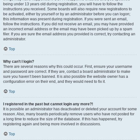
being under 13 years old during registration, you will have to follow the
instructions you received. Some boards will also require new registrations to
be activated, either by yourself or by an administrator before you can logon;
this information was present during registration. If you were sent an email,
follow the instructions. If you did not receive an email, you may have provided
an incorrect email address or the email may have been picked up by a spam
filer. If you are sure the email address you provided is correct, try contacting an
administrator.
Top
Why can’t I login?
There are several reasons why this could occur. First, ensure your username
and password are correct. If they are, contact a board administrator to make
sure you haven’t been banned. It is also possible the website owner has a
configuration error on their end, and they would need to fix it.
Top
I registered in the past but cannot login any more?!
It is possible an administrator has deactivated or deleted your account for some
reason. Also, many boards periodically remove users who have not posted for
a long time to reduce the size of the database. If this has happened, try
registering again and being more involved in discussions.
Top