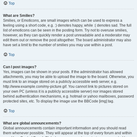
Top
What are Smilies?
Smilies, or Emoticons, are small images which can be used to express a
feeling using a short code, e.g. :) denotes happy, while :( denotes sad. The full
list of emoticons can be seen in the posting form. Try not to overuse smilies,
however, as they can quickly render a post unreadable and a moderator may
edit them out or remove the post altogether. The board administrator may also
have set a limit to the number of smilies you may use within a post.
Top
Can I post images?
Yes, images can be shown in your posts. If the administrator has allowed
attachments, you may be able to upload the image to the board. Otherwise, you
must link to an image stored on a publicly accessible web server, e.g.
http://www.example.com/my-picture.gif. You cannot link to pictures stored on
your own PC (unless it is a publicly accessible server) nor images stored
behind authentication mechanisms, e.g. hotmail or yahoo mailboxes, password
protected sites, etc. To display the image use the BBCode [img] tag.
Top
What are global announcements?
Global announcements contain important information and you should read
them whenever possible. They will appear at the top of every forum and within