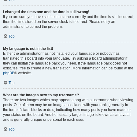
I changed the timezone and the time is still wrong!
If you are sure you have set the timezone correctly and the time is still incorrect,
then the time stored on the server clock is incorrect. Please notify an
administrator to correct the problem.
Top
My language is not in the list!
Either the administrator has not installed your language or nobody has
translated this board into your language. Try asking a board administrator if
they can install the language pack you need. If the language pack does not
exist, feel free to create a new translation. More information can be found at the
phpBB
® website.
Top
What are the images next to my username?
There are two images which may appear along with a username when viewing
posts. One of them may be an image associated with your rank, generally in
the form of stars, blocks or dots, indicating how many posts you have made or
your status on the board. Another, usually larger, image is known as an avatar
and is generally unique or personal to each user.
Top