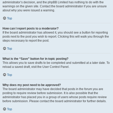
administrator’s decision, and the phpBB Limited has nothing to do with the
warnings on the given site. Contact the board administrator if you are unsure
about why you were issued a warning.
Top
How can I report posts to a moderator?
If the board administrator has allowed it, you should see a button for reporting
posts next to the post you wish to report. Clicking this will walk you through the
steps necessary to report the post.
Top
What is the “Save” button for in topic posting?
This allows you to save drafts to be completed and submitted at a later date. To
reload a saved draft, visit the User Control Panel.
Top
Why does my post need to be approved?
The board administrator may have decided that posts in the forum you are
posting to require review before submission. It is also possible that the
administrator has placed you in a group of users whose posts require review
before submission. Please contact the board administrator for further details.
Top