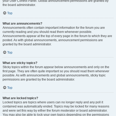
your User Control Panel. Global announcement permissions are granted by
the board administrator.
Top
What are announcements?
Announcements often contain important information for the forum you are
currently reading and you should read them whenever possible.
Announcements appear at the top of every page in the forum to which they are
posted. As with global announcements, announcement permissions are
granted by the board administrator.
Top
What are sticky topics?
Sticky topics within the forum appear below announcements and only on the
first page. They are often quite important so you should read them whenever
possible. As with announcements and global announcements, sticky topic
permissions are granted by the board administrator.
Top
What are locked topics?
Locked topics are topics where users can no longer reply and any poll it
contained was automatically ended. Topics may be locked for many reasons
and were set this way by either the forum moderator or board administrator.
You may also be able to lock your own topics depending on the permissions