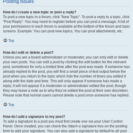
Posting Issues
How do I create a new topic or post a reply?
To post a new topic in a forum, click "New Topic". To post a reply to a topic, click
"Post Reply". You may need to register before you can post a message. A list of
your permissions in each forum is available at the bottom of the forum and topic
screens. Example: You can post new topics, You can post attachments, etc.
Top
How do I edit or delete a post?
Unless you are a board administrator or moderator, you can only edit or delete
your own posts. You can edit a post by clicking the edit button for the relevant
post, sometimes for only a limited time after the post was made. If someone has
already replied to the post, you will find a small piece of text output below the
post when you return to the topic which lists the number of times you edited it
along with the date and time. This will only appear if someone has made a
reply; it will not appear if a moderator or administrator edited the post, though
they may leave a note as to why they’ve edited the post at their own discretion.
Please note that normal users cannot delete a post once someone has replied.
Top
How do I add a signature to my post?
To add a signature to a post you must first create one via your User Control
Panel. Once created, you can check the
Attach a signature
box on the posting
form to add your signature. You can also add a signature by default to all your