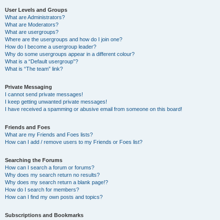
User Levels and Groups
What are Administrators?
What are Moderators?
What are usergroups?
Where are the usergroups and how do I join one?
How do I become a usergroup leader?
Why do some usergroups appear in a different colour?
What is a “Default usergroup”?
What is “The team” link?
Private Messaging
I cannot send private messages!
I keep getting unwanted private messages!
I have received a spamming or abusive email from someone on this board!
Friends and Foes
What are my Friends and Foes lists?
How can I add / remove users to my Friends or Foes list?
Searching the Forums
How can I search a forum or forums?
Why does my search return no results?
Why does my search return a blank page!?
How do I search for members?
How can I find my own posts and topics?
Subscriptions and Bookmarks