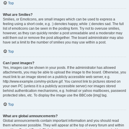
Top
What are Smilies?
Smilies, or Emoticons, are small images which can be used to express a
feeling using a short code, e.g. :) denotes happy, while :( denotes sad. The full
list of emoticons can be seen in the posting form. Try not to overuse smilies,
however, as they can quickly render a post unreadable and a moderator may
edit them out or remove the post altogether. The board administrator may also
have set a limit to the number of smilies you may use within a post.
Top
Can I post images?
Yes, images can be shown in your posts. If the administrator has allowed
attachments, you may be able to upload the image to the board. Otherwise, you
must link to an image stored on a publicly accessible web server, e.g.
http://www.example.com/my-picture.gif. You cannot link to pictures stored on
your own PC (unless it is a publicly accessible server) nor images stored
behind authentication mechanisms, e.g. hotmail or yahoo mailboxes, password
protected sites, etc. To display the image use the BBCode [img] tag.
Top
What are global announcements?
Global announcements contain important information and you should read
them whenever possible. They will appear at the top of every forum and within