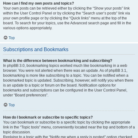
How can I find my own posts and topics?
Your own posts can be retrieved either by clicking the “Show your posts” link
within the User Control Panel or by clicking the “Search user’s posts” link via
your own profile page or by clicking the “Quick links” menu at the top of the
board. To search for your topics, use the Advanced search page and fill in the
various options appropriately.
Top
Subscriptions and Bookmarks
What is the difference between bookmarking and subscribing?
In phpBB 3.0, bookmarking topics worked much like bookmarking in a web
browser. You were not alerted when there was an update. As of phpBB 3.1,
bookmarking is more like subscribing to a topic. You can be notified when a
bookmarked topic is updated. Subscribing, however, will notify you when there
is an update to a topic or forum on the board. Notification options for
bookmarks and subscriptions can be configured in the User Control Panel,
under “Board preferences”.
Top
How do I bookmark or subscribe to specific topics?
You can bookmark or subscribe to a specific topic by clicking the appropriate
link in the “Topic tools” menu, conveniently located near the top and bottom of a
topic discussion.
Replying to a topic with the “Notify me when a reply is posted” option checked