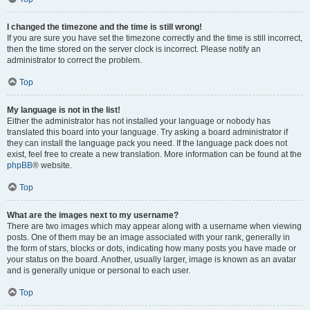
I changed the timezone and the time is still wrong!
If you are sure you have set the timezone correctly and the time is still incorrect,
then the time stored on the server clock is incorrect. Please notify an
administrator to correct the problem.
Top
My language is not in the list!
Either the administrator has not installed your language or nobody has
translated this board into your language. Try asking a board administrator if
they can install the language pack you need. If the language pack does not
exist, feel free to create a new translation. More information can be found at the
phpBB
® website.
Top
What are the images next to my username?
There are two images which may appear along with a username when viewing
posts. One of them may be an image associated with your rank, generally in
the form of stars, blocks or dots, indicating how many posts you have made or
your status on the board. Another, usually larger, image is known as an avatar
and is generally unique or personal to each user.
Top