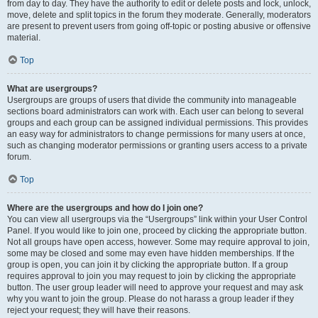
from day to day. They have the authority to edit or delete posts and lock, unlock,
move, delete and split topics in the forum they moderate. Generally, moderators
are present to prevent users from going off-topic or posting abusive or offensive
material.
Top
What are usergroups?
Usergroups are groups of users that divide the community into manageable
sections board administrators can work with. Each user can belong to several
groups and each group can be assigned individual permissions. This provides
an easy way for administrators to change permissions for many users at once,
such as changing moderator permissions or granting users access to a private
forum.
Top
Where are the usergroups and how do I join one?
You can view all usergroups via the “Usergroups” link within your User Control
Panel. If you would like to join one, proceed by clicking the appropriate button.
Not all groups have open access, however. Some may require approval to join,
some may be closed and some may even have hidden memberships. If the
group is open, you can join it by clicking the appropriate button. If a group
requires approval to join you may request to join by clicking the appropriate
button. The user group leader will need to approve your request and may ask
why you want to join the group. Please do not harass a group leader if they
reject your request; they will have their reasons.