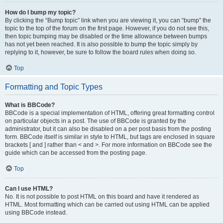
How do I bump my topic?
By clicking the “Bump topic” link when you are viewing it, you can “bump” the
topic to the top of the forum on the first page. However, if you do not see this,
then topic bumping may be disabled or the time allowance between bumps
has not yet been reached. It is also possible to bump the topic simply by
replying to it, however, be sure to follow the board rules when doing so.
Top
Formatting and Topic Types
What is BBCode?
BBCode is a special implementation of HTML, offering great formatting control
on particular objects in a post. The use of BBCode is granted by the
administrator, but it can also be disabled on a per post basis from the posting
form. BBCode itself is similar in style to HTML, but tags are enclosed in square
brackets [ and ] rather than < and >. For more information on BBCode see the
guide which can be accessed from the posting page.
Top
Can I use HTML?
No. It is not possible to post HTML on this board and have it rendered as
HTML. Most formatting which can be carried out using HTML can be applied
using BBCode instead.