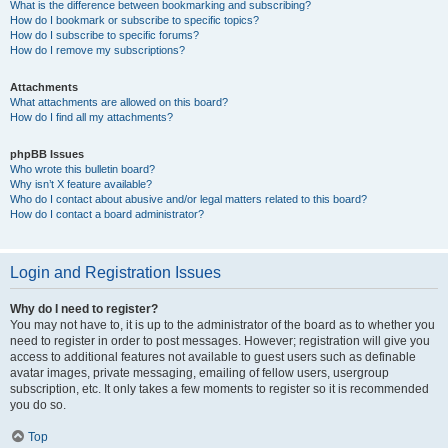
What is the difference between bookmarking and subscribing?
How do I bookmark or subscribe to specific topics?
How do I subscribe to specific forums?
How do I remove my subscriptions?
Attachments
What attachments are allowed on this board?
How do I find all my attachments?
phpBB Issues
Who wrote this bulletin board?
Why isn’t X feature available?
Who do I contact about abusive and/or legal matters related to this board?
How do I contact a board administrator?
Login and Registration Issues
Why do I need to register?
You may not have to, it is up to the administrator of the board as to whether you
need to register in order to post messages. However; registration will give you
access to additional features not available to guest users such as definable
avatar images, private messaging, emailing of fellow users, usergroup
subscription, etc. It only takes a few moments to register so it is recommended
you do so.
Top