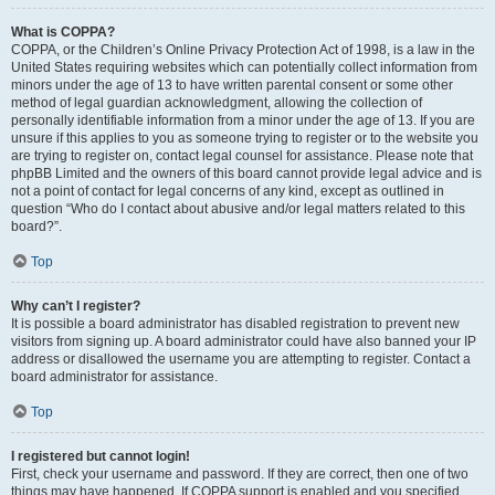
What is COPPA?
COPPA, or the Children’s Online Privacy Protection Act of 1998, is a law in the
United States requiring websites which can potentially collect information from
minors under the age of 13 to have written parental consent or some other
method of legal guardian acknowledgment, allowing the collection of
personally identifiable information from a minor under the age of 13. If you are
unsure if this applies to you as someone trying to register or to the website you
are trying to register on, contact legal counsel for assistance. Please note that
phpBB Limited and the owners of this board cannot provide legal advice and is
not a point of contact for legal concerns of any kind, except as outlined in
question “Who do I contact about abusive and/or legal matters related to this
board?”.
Top
Why can’t I register?
It is possible a board administrator has disabled registration to prevent new
visitors from signing up. A board administrator could have also banned your IP
address or disallowed the username you are attempting to register. Contact a
board administrator for assistance.
Top
I registered but cannot login!
First, check your username and password. If they are correct, then one of two
things may have happened. If COPPA support is enabled and you specified