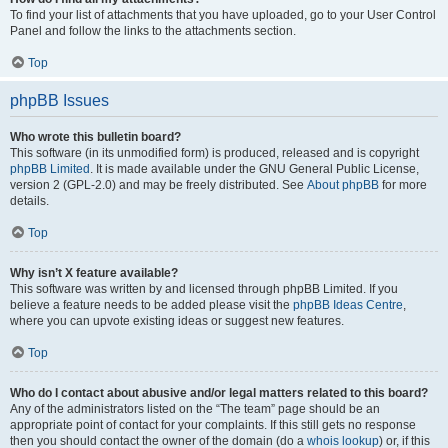
To find your list of attachments that you have uploaded, go to your User Control
Panel and follow the links to the attachments section.
Top
phpBB Issues
Who wrote this bulletin board?
This software (in its unmodified form) is produced, released and is copyright
phpBB Limited
. It is made available under the GNU General Public License,
version 2 (GPL-2.0) and may be freely distributed. See
About phpBB
for more
details.
Top
Why isn’t X feature available?
This software was written by and licensed through phpBB Limited. If you
believe a feature needs to be added please visit the
phpBB Ideas Centre
,
where you can upvote existing ideas or suggest new features.
Top
Who do I contact about abusive and/or legal matters related to this board?
Any of the administrators listed on the “The team” page should be an
appropriate point of contact for your complaints. If this still gets no response
then you should contact the owner of the domain (do a
whois lookup
) or, if this