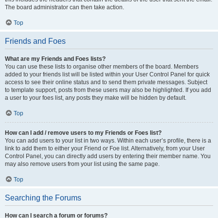
The board administrator can then take action.
Top
Friends and Foes
What are my Friends and Foes lists?
You can use these lists to organise other members of the board. Members
added to your friends list will be listed within your User Control Panel for quick
access to see their online status and to send them private messages. Subject
to template support, posts from these users may also be highlighted. If you add
a user to your foes list, any posts they make will be hidden by default.
Top
How can I add / remove users to my Friends or Foes list?
You can add users to your list in two ways. Within each user’s profile, there is a
link to add them to either your Friend or Foe list. Alternatively, from your User
Control Panel, you can directly add users by entering their member name. You
may also remove users from your list using the same page.
Top
Searching the Forums
How can I search a forum or forums?