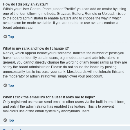
How do I display an avatar?
Within your User Control Panel, under “Profile” you can add an avatar by using
one of the four following methods: Gravatar, Gallery, Remote or Upload. It is up
to the board administrator to enable avatars and to choose the way in which
avatars can be made available. If you are unable to use avatars, contact a
board administrator.
Top
What is my rank and how do I change it?
Ranks, which appear below your username, indicate the number of posts you
have made or identify certain users, e.g. moderators and administrators. In
general, you cannot directly change the wording of any board ranks as they are
set by the board administrator. Please do not abuse the board by posting
unnecessarily just to increase your rank. Most boards will not tolerate this and
the moderator or administrator will simply lower your post count.
Top
When I click the email link for a user it asks me to login?
Only registered users can send email to other users via the built-in email form,
and only if the administrator has enabled this feature. This is to prevent
malicious use of the email system by anonymous users.
Top