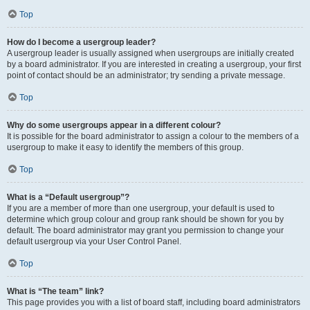
Top
How do I become a usergroup leader?
A usergroup leader is usually assigned when usergroups are initially created
by a board administrator. If you are interested in creating a usergroup, your first
point of contact should be an administrator; try sending a private message.
Top
Why do some usergroups appear in a different colour?
It is possible for the board administrator to assign a colour to the members of a
usergroup to make it easy to identify the members of this group.
Top
What is a “Default usergroup”?
If you are a member of more than one usergroup, your default is used to
determine which group colour and group rank should be shown for you by
default. The board administrator may grant you permission to change your
default usergroup via your User Control Panel.
Top
What is “The team” link?
This page provides you with a list of board staff, including board administrators