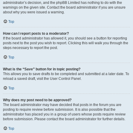
administrator’s decision, and the phpBB Limited has nothing to do with the
warnings on the given site. Contact the board administrator if you are unsure
about why you were issued a warning.
Top
How can I report posts to a moderator?
If the board administrator has allowed it, you should see a button for reporting
posts next to the post you wish to report. Clicking this will walk you through the
steps necessary to report the post.
Top
What is the “Save” button for in topic posting?
This allows you to save drafts to be completed and submitted at a later date. To
reload a saved draft, visit the User Control Panel.
Top
Why does my post need to be approved?
The board administrator may have decided that posts in the forum you are
posting to require review before submission. It is also possible that the
administrator has placed you in a group of users whose posts require review
before submission. Please contact the board administrator for further details.
Top