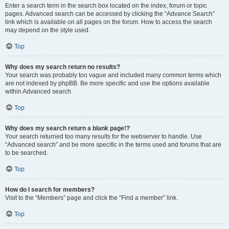
Enter a search term in the search box located on the index, forum or topic
pages. Advanced search can be accessed by clicking the “Advance Search”
link which is available on all pages on the forum. How to access the search
may depend on the style used.
Top
Why does my search return no results?
Your search was probably too vague and included many common terms which
are not indexed by phpBB. Be more specific and use the options available
within Advanced search.
Top
Why does my search return a blank page!?
Your search returned too many results for the webserver to handle. Use
“Advanced search” and be more specific in the terms used and forums that are
to be searched.
Top
How do I search for members?
Visit to the “Members” page and click the “Find a member” link.
Top