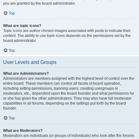
you are granted by the board administrator.
Top
What are topic icons?
Topic icons are author chosen images associated with posts to indicate their
content. The ability to use topic icons depends on the permissions set by the
board administrator.
Top
User Levels and Groups
What are Administrators?
Administrators are members assigned with the highest level of control over the
entire board. These members can control all facets of board operation,
including setting permissions, banning users, creating usergroups or
moderators, etc., dependent upon the board founder and what permissions he
or she has given the other administrators. They may also have full moderator
capabilities in all forums, depending on the settings put forth by the board
founder.
Top
What are Moderators?
Moderators are individuals (or groups of individuals) who look after the forums