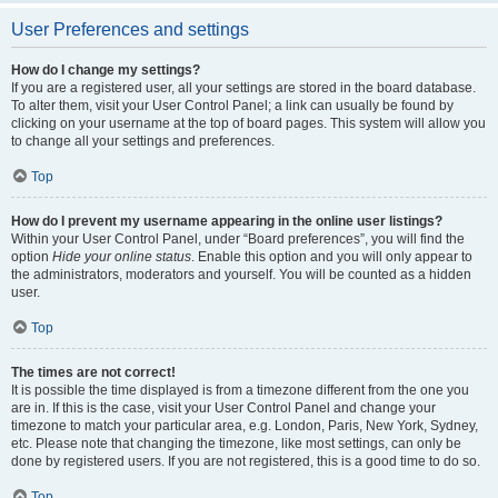
User Preferences and settings
How do I change my settings?
If you are a registered user, all your settings are stored in the board database.
To alter them, visit your User Control Panel; a link can usually be found by
clicking on your username at the top of board pages. This system will allow you
to change all your settings and preferences.
Top
How do I prevent my username appearing in the online user listings?
Within your User Control Panel, under “Board preferences”, you will find the
option
Hide your online status
. Enable this option and you will only appear to
the administrators, moderators and yourself. You will be counted as a hidden
user.
Top
The times are not correct!
It is possible the time displayed is from a timezone different from the one you
are in. If this is the case, visit your User Control Panel and change your
timezone to match your particular area, e.g. London, Paris, New York, Sydney,
etc. Please note that changing the timezone, like most settings, can only be
done by registered users. If you are not registered, this is a good time to do so.
Top