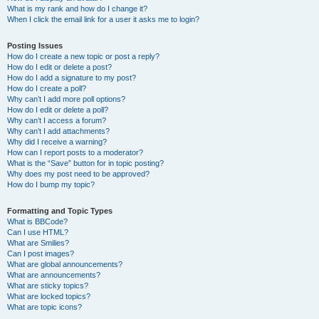
What is my rank and how do I change it?
When I click the email link for a user it asks me to login?
Posting Issues
How do I create a new topic or post a reply?
How do I edit or delete a post?
How do I add a signature to my post?
How do I create a poll?
Why can’t I add more poll options?
How do I edit or delete a poll?
Why can’t I access a forum?
Why can’t I add attachments?
Why did I receive a warning?
How can I report posts to a moderator?
What is the “Save” button for in topic posting?
Why does my post need to be approved?
How do I bump my topic?
Formatting and Topic Types
What is BBCode?
Can I use HTML?
What are Smilies?
Can I post images?
What are global announcements?
What are announcements?
What are sticky topics?
What are locked topics?
What are topic icons?