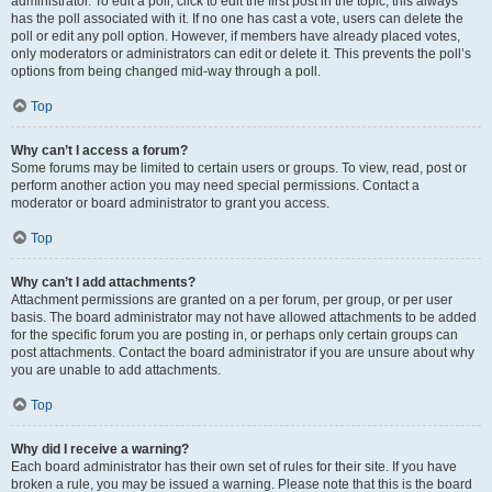
administrator. To edit a poll, click to edit the first post in the topic; this always
has the poll associated with it. If no one has cast a vote, users can delete the
poll or edit any poll option. However, if members have already placed votes,
only moderators or administrators can edit or delete it. This prevents the poll’s
options from being changed mid-way through a poll.
Top
Why can’t I access a forum?
Some forums may be limited to certain users or groups. To view, read, post or
perform another action you may need special permissions. Contact a
moderator or board administrator to grant you access.
Top
Why can’t I add attachments?
Attachment permissions are granted on a per forum, per group, or per user
basis. The board administrator may not have allowed attachments to be added
for the specific forum you are posting in, or perhaps only certain groups can
post attachments. Contact the board administrator if you are unsure about why
you are unable to add attachments.
Top
Why did I receive a warning?
Each board administrator has their own set of rules for their site. If you have
broken a rule, you may be issued a warning. Please note that this is the board