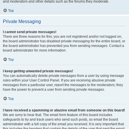
and moderators and other details such as the forums they moderate.
Top
Private Messaging
I cannot send private messages!
There are three reasons for this; you are not registered and/or not logged on,
the board administrator has disabled private messaging for the entire board, or
the board administrator has prevented you from sending messages. Contact a
board administrator for more information.
Top
I keep getting unwanted private messages!
You can automatically delete private messages from a user by using message
rules within your User Control Panel. If you are receiving abusive private
messages from a particular user, report the messages to the moderators; they
have the power to prevent a user from sending private messages.
Top
I have received a spamming or abusive email from someone on this board!
We are sorry to hear that. The email form feature of this board includes
safeguards to try and track users who send such posts, so email the board
administrator with a full copy of the email you received. It is very important that
this includes the headers that contain the details of the user that sent the email.