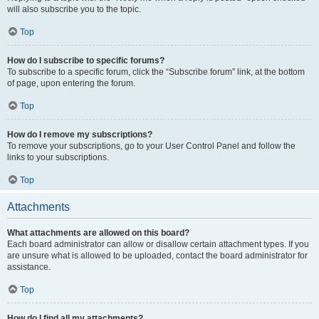
will also subscribe you to the topic.
Top
How do I subscribe to specific forums?
To subscribe to a specific forum, click the “Subscribe forum” link, at the bottom
of page, upon entering the forum.
Top
How do I remove my subscriptions?
To remove your subscriptions, go to your User Control Panel and follow the
links to your subscriptions.
Top
Attachments
What attachments are allowed on this board?
Each board administrator can allow or disallow certain attachment types. If you
are unsure what is allowed to be uploaded, contact the board administrator for
assistance.
Top
How do I find all my attachments?