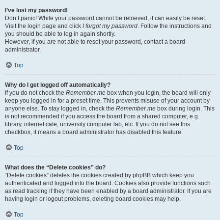
I’ve lost my password!
Don’t panic! While your password cannot be retrieved, it can easily be reset.
Visit the login page and click
I forgot my password
. Follow the instructions and
you should be able to log in again shortly.
However, if you are not able to reset your password, contact a board
administrator.
Top
Why do I get logged off automatically?
If you do not check the
Remember me
box when you login, the board will only
keep you logged in for a preset time. This prevents misuse of your account by
anyone else. To stay logged in, check the
Remember me
box during login. This
is not recommended if you access the board from a shared computer, e.g.
library, internet cafe, university computer lab, etc. If you do not see this
checkbox, it means a board administrator has disabled this feature.
Top
What does the “Delete cookies” do?
“Delete cookies” deletes the cookies created by phpBB which keep you
authenticated and logged into the board. Cookies also provide functions such
as read tracking if they have been enabled by a board administrator. If you are
having login or logout problems, deleting board cookies may help.
Top