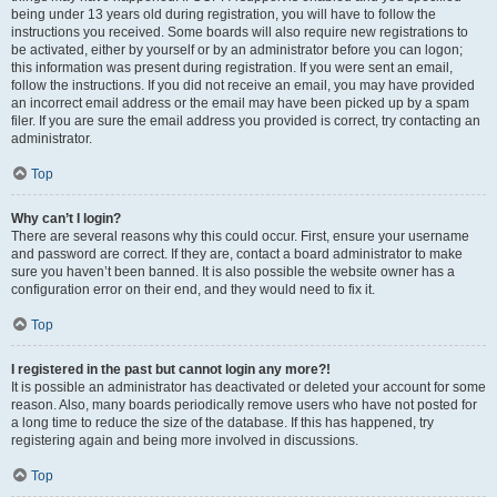
being under 13 years old during registration, you will have to follow the
instructions you received. Some boards will also require new registrations to
be activated, either by yourself or by an administrator before you can logon;
this information was present during registration. If you were sent an email,
follow the instructions. If you did not receive an email, you may have provided
an incorrect email address or the email may have been picked up by a spam
filer. If you are sure the email address you provided is correct, try contacting an
administrator.
Top
Why can’t I login?
There are several reasons why this could occur. First, ensure your username
and password are correct. If they are, contact a board administrator to make
sure you haven’t been banned. It is also possible the website owner has a
configuration error on their end, and they would need to fix it.
Top
I registered in the past but cannot login any more?!
It is possible an administrator has deactivated or deleted your account for some
reason. Also, many boards periodically remove users who have not posted for
a long time to reduce the size of the database. If this has happened, try
registering again and being more involved in discussions.
Top