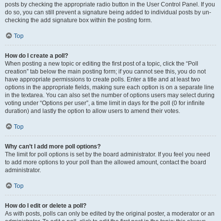
posts by checking the appropriate radio button in the User Control Panel. If you
do so, you can still prevent a signature being added to individual posts by un-
checking the add signature box within the posting form.
Top
How do I create a poll?
When posting a new topic or editing the first post of a topic, click the “Poll
creation” tab below the main posting form; if you cannot see this, you do not
have appropriate permissions to create polls. Enter a title and at least two
options in the appropriate fields, making sure each option is on a separate line
in the textarea. You can also set the number of options users may select during
voting under “Options per user”, a time limit in days for the poll (0 for infinite
duration) and lastly the option to allow users to amend their votes.
Top
Why can’t I add more poll options?
The limit for poll options is set by the board administrator. If you feel you need
to add more options to your poll than the allowed amount, contact the board
administrator.
Top
How do I edit or delete a poll?
As with posts, polls can only be edited by the original poster, a moderator or an