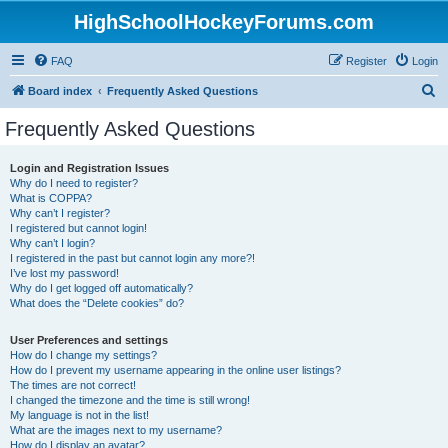
HighSchoolHockeyForums.com
FAQ
Register
Login
S
Board index
Frequently Asked Questions
e
Frequently Asked Questions
a
r
Login and Registration Issues
Why do I need to register?
c
What is COPPA?
h
Why can’t I register?
I registered but cannot login!
Why can’t I login?
I registered in the past but cannot login any more?!
I’ve lost my password!
Why do I get logged off automatically?
What does the “Delete cookies” do?
User Preferences and settings
How do I change my settings?
How do I prevent my username appearing in the online user listings?
The times are not correct!
I changed the timezone and the time is still wrong!
My language is not in the list!
What are the images next to my username?
How do I display an avatar?