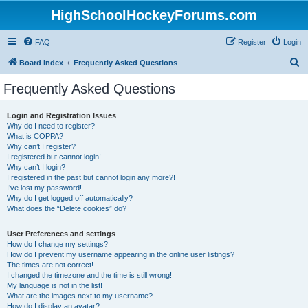
HighSchoolHockeyForums.com
FAQ
Register
Login
S
Board index
Frequently Asked Questions
e
Frequently Asked Questions
a
r
Login and Registration Issues
Why do I need to register?
c
What is COPPA?
h
Why can’t I register?
I registered but cannot login!
Why can’t I login?
I registered in the past but cannot login any more?!
I’ve lost my password!
Why do I get logged off automatically?
What does the “Delete cookies” do?
User Preferences and settings
How do I change my settings?
How do I prevent my username appearing in the online user listings?
The times are not correct!
I changed the timezone and the time is still wrong!
My language is not in the list!
What are the images next to my username?
How do I display an avatar?