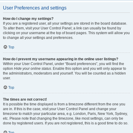
User Preferences and settings
How do I change my settings?
If you are a registered user, all your settings are stored in the board database.
To alter them, visit your User Control Panel; a link can usually be found by
clicking on your username at the top of board pages. This system will allow you
to change all your settings and preferences.
Top
How do I prevent my username appearing in the online user listings?
Within your User Control Panel, under “Board preferences”, you will find the
option
Hide your online status
. Enable this option and you will only appear to
the administrators, moderators and yourself. You will be counted as a hidden
user.
Top
The times are not correct!
It is possible the time displayed is from a timezone different from the one you
are in. If this is the case, visit your User Control Panel and change your
timezone to match your particular area, e.g. London, Paris, New York, Sydney,
etc. Please note that changing the timezone, like most settings, can only be
done by registered users. If you are not registered, this is a good time to do so.
Top