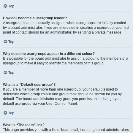
Top
How do I become a usergroup leader?
A usergroup leader is usually assigned when usergroups are initially created
by a board administrator. If you are interested in creating a usergroup, your first
point of contact should be an administrator; try sending a private message.
Top
Why do some usergroups appear in a different colour?
It is possible for the board administrator to assign a colour to the members of a
usergroup to make it easy to identify the members of this group.
Top
What is a “Default usergroup”?
If you are a member of more than one usergroup, your default is used to
determine which group colour and group rank should be shown for you by
default. The board administrator may grant you permission to change your
default usergroup via your User Control Panel.
Top
What is “The team” link?
This page provides you with a list of board staff, including board administrators