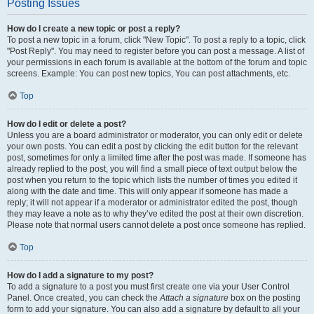
Posting Issues
How do I create a new topic or post a reply?
To post a new topic in a forum, click "New Topic". To post a reply to a topic, click
"Post Reply". You may need to register before you can post a message. A list of
your permissions in each forum is available at the bottom of the forum and topic
screens. Example: You can post new topics, You can post attachments, etc.
Top
How do I edit or delete a post?
Unless you are a board administrator or moderator, you can only edit or delete
your own posts. You can edit a post by clicking the edit button for the relevant
post, sometimes for only a limited time after the post was made. If someone has
already replied to the post, you will find a small piece of text output below the
post when you return to the topic which lists the number of times you edited it
along with the date and time. This will only appear if someone has made a
reply; it will not appear if a moderator or administrator edited the post, though
they may leave a note as to why they’ve edited the post at their own discretion.
Please note that normal users cannot delete a post once someone has replied.
Top
How do I add a signature to my post?
To add a signature to a post you must first create one via your User Control
Panel. Once created, you can check the
Attach a signature
box on the posting
form to add your signature. You can also add a signature by default to all your