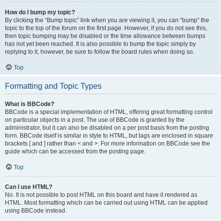
How do I bump my topic?
By clicking the “Bump topic” link when you are viewing it, you can “bump” the
topic to the top of the forum on the first page. However, if you do not see this,
then topic bumping may be disabled or the time allowance between bumps
has not yet been reached. It is also possible to bump the topic simply by
replying to it, however, be sure to follow the board rules when doing so.
Top
Formatting and Topic Types
What is BBCode?
BBCode is a special implementation of HTML, offering great formatting control
on particular objects in a post. The use of BBCode is granted by the
administrator, but it can also be disabled on a per post basis from the posting
form. BBCode itself is similar in style to HTML, but tags are enclosed in square
brackets [ and ] rather than < and >. For more information on BBCode see the
guide which can be accessed from the posting page.
Top
Can I use HTML?
No. It is not possible to post HTML on this board and have it rendered as
HTML. Most formatting which can be carried out using HTML can be applied
using BBCode instead.