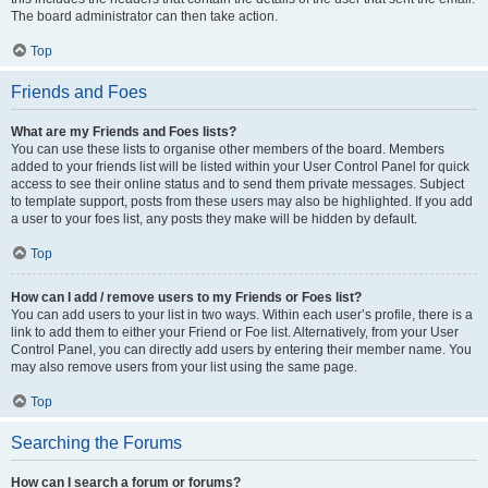
The board administrator can then take action.
Top
Friends and Foes
What are my Friends and Foes lists?
You can use these lists to organise other members of the board. Members
added to your friends list will be listed within your User Control Panel for quick
access to see their online status and to send them private messages. Subject
to template support, posts from these users may also be highlighted. If you add
a user to your foes list, any posts they make will be hidden by default.
Top
How can I add / remove users to my Friends or Foes list?
You can add users to your list in two ways. Within each user’s profile, there is a
link to add them to either your Friend or Foe list. Alternatively, from your User
Control Panel, you can directly add users by entering their member name. You
may also remove users from your list using the same page.
Top
Searching the Forums
How can I search a forum or forums?