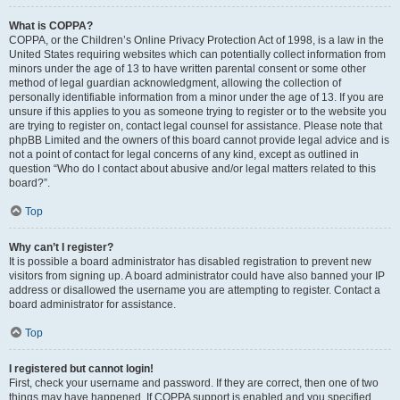
What is COPPA?
COPPA, or the Children’s Online Privacy Protection Act of 1998, is a law in the
United States requiring websites which can potentially collect information from
minors under the age of 13 to have written parental consent or some other
method of legal guardian acknowledgment, allowing the collection of
personally identifiable information from a minor under the age of 13. If you are
unsure if this applies to you as someone trying to register or to the website you
are trying to register on, contact legal counsel for assistance. Please note that
phpBB Limited and the owners of this board cannot provide legal advice and is
not a point of contact for legal concerns of any kind, except as outlined in
question “Who do I contact about abusive and/or legal matters related to this
board?”.
Top
Why can’t I register?
It is possible a board administrator has disabled registration to prevent new
visitors from signing up. A board administrator could have also banned your IP
address or disallowed the username you are attempting to register. Contact a
board administrator for assistance.
Top
I registered but cannot login!
First, check your username and password. If they are correct, then one of two
things may have happened. If COPPA support is enabled and you specified