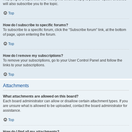
will also subscribe you to the topic.
Top
How do I subscribe to specific forums?
To subscribe to a specific forum, click the “Subscribe forum” link, at the bottom
of page, upon entering the forum.
Top
How do I remove my subscriptions?
To remove your subscriptions, go to your User Control Panel and follow the
links to your subscriptions.
Top
Attachments
What attachments are allowed on this board?
Each board administrator can allow or disallow certain attachment types. If you
are unsure what is allowed to be uploaded, contact the board administrator for
assistance.
Top
How do I find all my attachments?