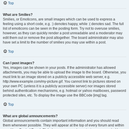
Top
What are Smilies?
Smilies, or Emoticons, are small images which can be used to express a
feeling using a short code, e.g. :) denotes happy, while :( denotes sad. The full
list of emoticons can be seen in the posting form. Try not to overuse smilies,
however, as they can quickly render a post unreadable and a moderator may
edit them out or remove the post altogether. The board administrator may also
have set a limit to the number of smilies you may use within a post.
Top
Can I post images?
Yes, images can be shown in your posts. If the administrator has allowed
attachments, you may be able to upload the image to the board. Otherwise, you
must link to an image stored on a publicly accessible web server, e.g.
http://www.example.com/my-picture.gif. You cannot link to pictures stored on
your own PC (unless it is a publicly accessible server) nor images stored
behind authentication mechanisms, e.g. hotmail or yahoo mailboxes, password
protected sites, etc. To display the image use the BBCode [img] tag.
Top
What are global announcements?
Global announcements contain important information and you should read
them whenever possible. They will appear at the top of every forum and within