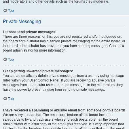
and moderators and other details such as the forums they moderate.
Top
Private Messaging
I cannot send private messages!
There are three reasons for this; you are not registered and/or not logged on,
the board administrator has disabled private messaging for the entire board, or
the board administrator has prevented you from sending messages. Contact a
board administrator for more information.
Top
I keep getting unwanted private messages!
You can automatically delete private messages from a user by using message
rules within your User Control Panel. If you are receiving abusive private
messages from a particular user, report the messages to the moderators; they
have the power to prevent a user from sending private messages.
Top
I have received a spamming or abusive email from someone on this board!
We are sorry to hear that. The email form feature of this board includes
safeguards to try and track users who send such posts, so email the board
administrator with a full copy of the email you received. It is very important that
this includes the headers that contain the details of the user that sent the email.