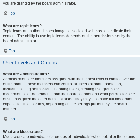
you are granted by the board administrator.
Top
What are topic icons?
Topic icons are author chosen images associated with posts to indicate their
content. The ability to use topic icons depends on the permissions set by the
board administrator.
Top
User Levels and Groups
What are Administrators?
Administrators are members assigned with the highest level of control over the
entire board. These members can control all facets of board operation,
including setting permissions, banning users, creating usergroups or
moderators, etc., dependent upon the board founder and what permissions he
or she has given the other administrators. They may also have full moderator
capabilities in all forums, depending on the settings put forth by the board
founder.
Top
What are Moderators?
Moderators are individuals (or groups of individuals) who look after the forums