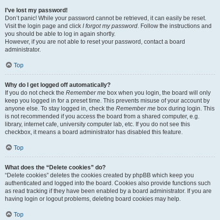
I’ve lost my password!
Don’t panic! While your password cannot be retrieved, it can easily be reset.
Visit the login page and click
I forgot my password
. Follow the instructions and
you should be able to log in again shortly.
However, if you are not able to reset your password, contact a board
administrator.
Top
Why do I get logged off automatically?
If you do not check the
Remember me
box when you login, the board will only
keep you logged in for a preset time. This prevents misuse of your account by
anyone else. To stay logged in, check the
Remember me
box during login. This
is not recommended if you access the board from a shared computer, e.g.
library, internet cafe, university computer lab, etc. If you do not see this
checkbox, it means a board administrator has disabled this feature.
Top
What does the “Delete cookies” do?
“Delete cookies” deletes the cookies created by phpBB which keep you
authenticated and logged into the board. Cookies also provide functions such
as read tracking if they have been enabled by a board administrator. If you are
having login or logout problems, deleting board cookies may help.
Top