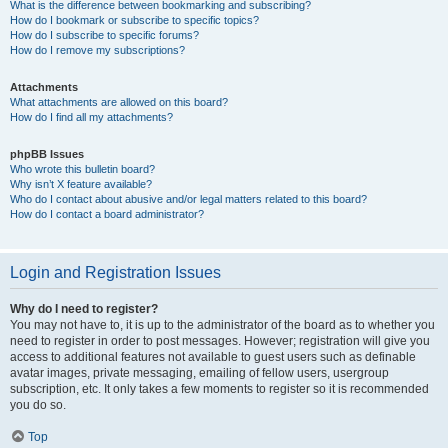
What is the difference between bookmarking and subscribing?
How do I bookmark or subscribe to specific topics?
How do I subscribe to specific forums?
How do I remove my subscriptions?
Attachments
What attachments are allowed on this board?
How do I find all my attachments?
phpBB Issues
Who wrote this bulletin board?
Why isn’t X feature available?
Who do I contact about abusive and/or legal matters related to this board?
How do I contact a board administrator?
Login and Registration Issues
Why do I need to register?
You may not have to, it is up to the administrator of the board as to whether you
need to register in order to post messages. However; registration will give you
access to additional features not available to guest users such as definable
avatar images, private messaging, emailing of fellow users, usergroup
subscription, etc. It only takes a few moments to register so it is recommended
you do so.
Top