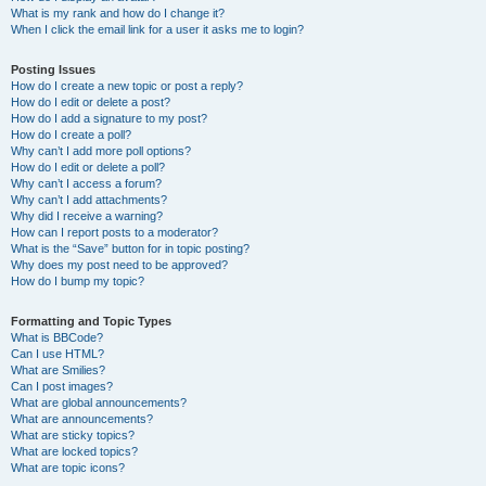
What is my rank and how do I change it?
When I click the email link for a user it asks me to login?
Posting Issues
How do I create a new topic or post a reply?
How do I edit or delete a post?
How do I add a signature to my post?
How do I create a poll?
Why can’t I add more poll options?
How do I edit or delete a poll?
Why can’t I access a forum?
Why can’t I add attachments?
Why did I receive a warning?
How can I report posts to a moderator?
What is the “Save” button for in topic posting?
Why does my post need to be approved?
How do I bump my topic?
Formatting and Topic Types
What is BBCode?
Can I use HTML?
What are Smilies?
Can I post images?
What are global announcements?
What are announcements?
What are sticky topics?
What are locked topics?
What are topic icons?