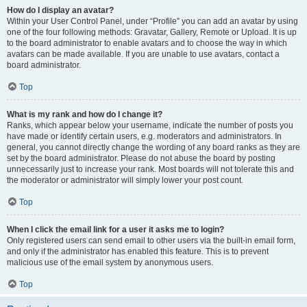
How do I display an avatar?
Within your User Control Panel, under “Profile” you can add an avatar by using
one of the four following methods: Gravatar, Gallery, Remote or Upload. It is up
to the board administrator to enable avatars and to choose the way in which
avatars can be made available. If you are unable to use avatars, contact a
board administrator.
Top
What is my rank and how do I change it?
Ranks, which appear below your username, indicate the number of posts you
have made or identify certain users, e.g. moderators and administrators. In
general, you cannot directly change the wording of any board ranks as they are
set by the board administrator. Please do not abuse the board by posting
unnecessarily just to increase your rank. Most boards will not tolerate this and
the moderator or administrator will simply lower your post count.
Top
When I click the email link for a user it asks me to login?
Only registered users can send email to other users via the built-in email form,
and only if the administrator has enabled this feature. This is to prevent
malicious use of the email system by anonymous users.
Top