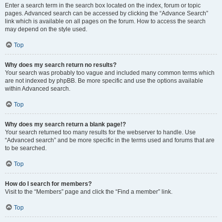
Enter a search term in the search box located on the index, forum or topic
pages. Advanced search can be accessed by clicking the “Advance Search”
link which is available on all pages on the forum. How to access the search
may depend on the style used.
Top
Why does my search return no results?
Your search was probably too vague and included many common terms which
are not indexed by phpBB. Be more specific and use the options available
within Advanced search.
Top
Why does my search return a blank page!?
Your search returned too many results for the webserver to handle. Use
“Advanced search” and be more specific in the terms used and forums that are
to be searched.
Top
How do I search for members?
Visit to the “Members” page and click the “Find a member” link.
Top