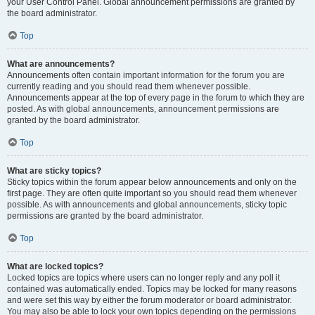
your User Control Panel. Global announcement permissions are granted by
the board administrator.
Top
What are announcements?
Announcements often contain important information for the forum you are
currently reading and you should read them whenever possible.
Announcements appear at the top of every page in the forum to which they are
posted. As with global announcements, announcement permissions are
granted by the board administrator.
Top
What are sticky topics?
Sticky topics within the forum appear below announcements and only on the
first page. They are often quite important so you should read them whenever
possible. As with announcements and global announcements, sticky topic
permissions are granted by the board administrator.
Top
What are locked topics?
Locked topics are topics where users can no longer reply and any poll it
contained was automatically ended. Topics may be locked for many reasons
and were set this way by either the forum moderator or board administrator.
You may also be able to lock your own topics depending on the permissions