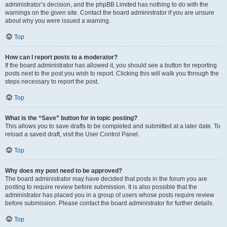
administrator’s decision, and the phpBB Limited has nothing to do with the
warnings on the given site. Contact the board administrator if you are unsure
about why you were issued a warning.
Top
How can I report posts to a moderator?
If the board administrator has allowed it, you should see a button for reporting
posts next to the post you wish to report. Clicking this will walk you through the
steps necessary to report the post.
Top
What is the “Save” button for in topic posting?
This allows you to save drafts to be completed and submitted at a later date. To
reload a saved draft, visit the User Control Panel.
Top
Why does my post need to be approved?
The board administrator may have decided that posts in the forum you are
posting to require review before submission. It is also possible that the
administrator has placed you in a group of users whose posts require review
before submission. Please contact the board administrator for further details.
Top