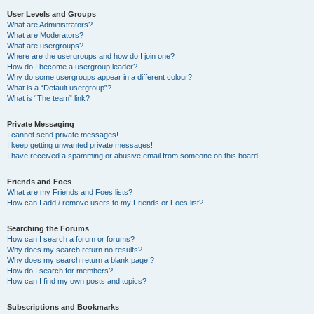
User Levels and Groups
What are Administrators?
What are Moderators?
What are usergroups?
Where are the usergroups and how do I join one?
How do I become a usergroup leader?
Why do some usergroups appear in a different colour?
What is a “Default usergroup”?
What is “The team” link?
Private Messaging
I cannot send private messages!
I keep getting unwanted private messages!
I have received a spamming or abusive email from someone on this board!
Friends and Foes
What are my Friends and Foes lists?
How can I add / remove users to my Friends or Foes list?
Searching the Forums
How can I search a forum or forums?
Why does my search return no results?
Why does my search return a blank page!?
How do I search for members?
How can I find my own posts and topics?
Subscriptions and Bookmarks