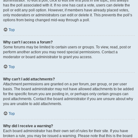
administrator. To edit a poll, click to edit the first post in the topic; this always
has the poll associated with it. If no one has cast a vote, users can delete the
poll or edit any poll option. However, if members have already placed votes,
only moderators or administrators can edit or delete it. This prevents the poll’s
options from being changed mid-way through a poll.
Top
Why can’t I access a forum?
Some forums may be limited to certain users or groups. To view, read, post or
perform another action you may need special permissions. Contact a
moderator or board administrator to grant you access.
Top
Why can’t I add attachments?
Attachment permissions are granted on a per forum, per group, or per user
basis. The board administrator may not have allowed attachments to be added
for the specific forum you are posting in, or perhaps only certain groups can
post attachments. Contact the board administrator if you are unsure about why
you are unable to add attachments.
Top
Why did I receive a warning?
Each board administrator has their own set of rules for their site. If you have
broken a rule, you may be issued a warning. Please note that this is the board