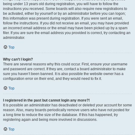
being under 13 years old during registration, you will have to follow the
instructions you received. Some boards will also require new registrations to
be activated, either by yourself or by an administrator before you can logon;
this information was present during registration. If you were sent an email,
follow the instructions. If you did not receive an email, you may have provided
an incorrect email address or the email may have been picked up by a spam
filer. If you are sure the email address you provided is correct, try contacting an
administrator.
Top
Why can’t I login?
There are several reasons why this could occur. First, ensure your username
and password are correct. If they are, contact a board administrator to make
sure you haven’t been banned. It is also possible the website owner has a
configuration error on their end, and they would need to fix it.
Top
I registered in the past but cannot login any more?!
It is possible an administrator has deactivated or deleted your account for some
reason. Also, many boards periodically remove users who have not posted for
a long time to reduce the size of the database. If this has happened, try
registering again and being more involved in discussions.
Top