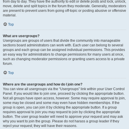
from day to day. They have the authority to edit or delete posts and lock, unlock,
move, delete and split topics in the forum they moderate. Generally, moderators
are present to prevent users from going off-topic or posting abusive or offensive
material.
Top
What are usergroups?
Usergroups are groups of users that divide the community into manageable
sections board administrators can work with. Each user can belong to several
groups and each group can be assigned individual permissions. This provides
an easy way for administrators to change permissions for many users at once,
such as changing moderator permissions or granting users access to a private
forum.
Top
Where are the usergroups and how do I join one?
You can view all usergroups via the “Usergroups” link within your User Control
Panel. If you would like to join one, proceed by clicking the appropriate button.
Not all groups have open access, however. Some may require approval to join,
some may be closed and some may even have hidden memberships. If the
group is open, you can join it by clicking the appropriate button. If a group
requires approval to join you may request to join by clicking the appropriate
button. The user group leader will need to approve your request and may ask
why you want to join the group. Please do not harass a group leader if they
reject your request; they will have their reasons.