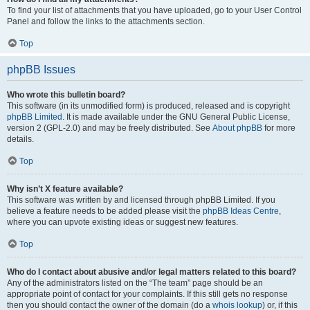
To find your list of attachments that you have uploaded, go to your User Control
Panel and follow the links to the attachments section.
Top
phpBB Issues
Who wrote this bulletin board?
This software (in its unmodified form) is produced, released and is copyright
phpBB Limited
. It is made available under the GNU General Public License,
version 2 (GPL-2.0) and may be freely distributed. See
About phpBB
for more
details.
Top
Why isn’t X feature available?
This software was written by and licensed through phpBB Limited. If you
believe a feature needs to be added please visit the
phpBB Ideas Centre
,
where you can upvote existing ideas or suggest new features.
Top
Who do I contact about abusive and/or legal matters related to this board?
Any of the administrators listed on the “The team” page should be an
appropriate point of contact for your complaints. If this still gets no response
then you should contact the owner of the domain (do a
whois lookup
) or, if this