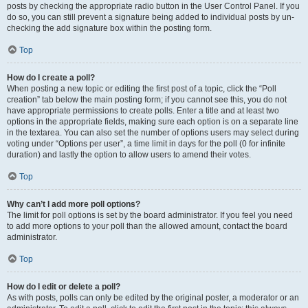
posts by checking the appropriate radio button in the User Control Panel. If you
do so, you can still prevent a signature being added to individual posts by un-
checking the add signature box within the posting form.
Top
How do I create a poll?
When posting a new topic or editing the first post of a topic, click the “Poll
creation” tab below the main posting form; if you cannot see this, you do not
have appropriate permissions to create polls. Enter a title and at least two
options in the appropriate fields, making sure each option is on a separate line
in the textarea. You can also set the number of options users may select during
voting under “Options per user”, a time limit in days for the poll (0 for infinite
duration) and lastly the option to allow users to amend their votes.
Top
Why can’t I add more poll options?
The limit for poll options is set by the board administrator. If you feel you need
to add more options to your poll than the allowed amount, contact the board
administrator.
Top
How do I edit or delete a poll?
As with posts, polls can only be edited by the original poster, a moderator or an