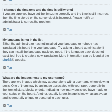
I changed the timezone and the time is still wrong!
If you are sure you have set the timezone correctly and the time is still incorrect,
then the time stored on the server clock is incorrect. Please notify an
administrator to correct the problem.
Top
My language is not in the list!
Either the administrator has not installed your language or nobody has
translated this board into your language. Try asking a board administrator if
they can install the language pack you need. If the language pack does not
exist, feel free to create a new translation. More information can be found at the
phpBB
® website.
Top
What are the images next to my username?
There are two images which may appear along with a username when viewing
posts. One of them may be an image associated with your rank, generally in
the form of stars, blocks or dots, indicating how many posts you have made or
your status on the board. Another, usually larger, image is known as an avatar
and is generally unique or personal to each user.
Top