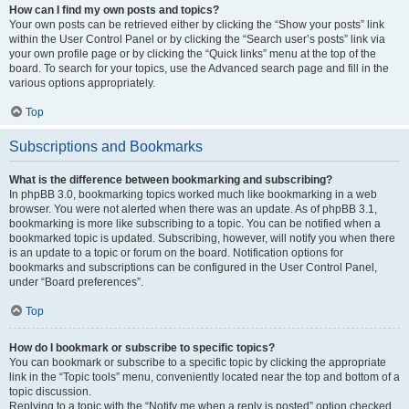
How can I find my own posts and topics?
Your own posts can be retrieved either by clicking the “Show your posts” link
within the User Control Panel or by clicking the “Search user’s posts” link via
your own profile page or by clicking the “Quick links” menu at the top of the
board. To search for your topics, use the Advanced search page and fill in the
various options appropriately.
Top
Subscriptions and Bookmarks
What is the difference between bookmarking and subscribing?
In phpBB 3.0, bookmarking topics worked much like bookmarking in a web
browser. You were not alerted when there was an update. As of phpBB 3.1,
bookmarking is more like subscribing to a topic. You can be notified when a
bookmarked topic is updated. Subscribing, however, will notify you when there
is an update to a topic or forum on the board. Notification options for
bookmarks and subscriptions can be configured in the User Control Panel,
under “Board preferences”.
Top
How do I bookmark or subscribe to specific topics?
You can bookmark or subscribe to a specific topic by clicking the appropriate
link in the “Topic tools” menu, conveniently located near the top and bottom of a
topic discussion.
Replying to a topic with the “Notify me when a reply is posted” option checked