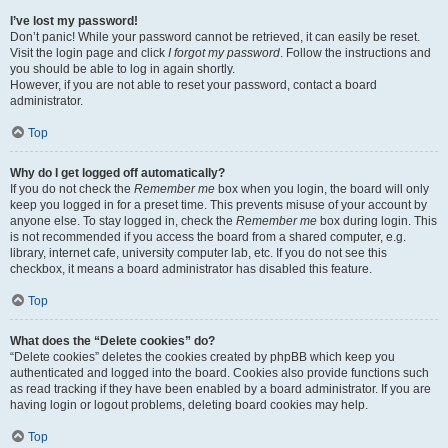
I’ve lost my password!
Don’t panic! While your password cannot be retrieved, it can easily be reset.
Visit the login page and click
I forgot my password
. Follow the instructions and
you should be able to log in again shortly.
However, if you are not able to reset your password, contact a board
administrator.
Top
Why do I get logged off automatically?
If you do not check the
Remember me
box when you login, the board will only
keep you logged in for a preset time. This prevents misuse of your account by
anyone else. To stay logged in, check the
Remember me
box during login. This
is not recommended if you access the board from a shared computer, e.g.
library, internet cafe, university computer lab, etc. If you do not see this
checkbox, it means a board administrator has disabled this feature.
Top
What does the “Delete cookies” do?
“Delete cookies” deletes the cookies created by phpBB which keep you
authenticated and logged into the board. Cookies also provide functions such
as read tracking if they have been enabled by a board administrator. If you are
having login or logout problems, deleting board cookies may help.
Top