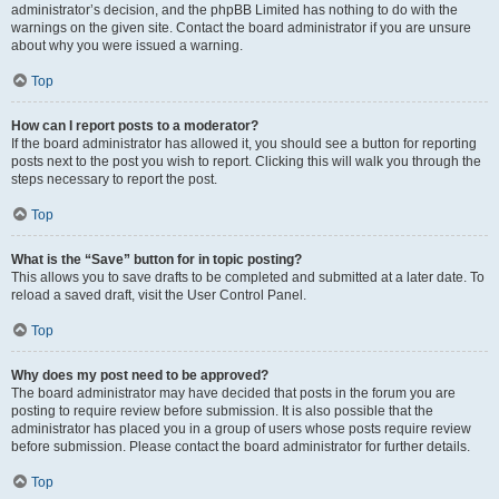
administrator’s decision, and the phpBB Limited has nothing to do with the
warnings on the given site. Contact the board administrator if you are unsure
about why you were issued a warning.
Top
How can I report posts to a moderator?
If the board administrator has allowed it, you should see a button for reporting
posts next to the post you wish to report. Clicking this will walk you through the
steps necessary to report the post.
Top
What is the “Save” button for in topic posting?
This allows you to save drafts to be completed and submitted at a later date. To
reload a saved draft, visit the User Control Panel.
Top
Why does my post need to be approved?
The board administrator may have decided that posts in the forum you are
posting to require review before submission. It is also possible that the
administrator has placed you in a group of users whose posts require review
before submission. Please contact the board administrator for further details.
Top