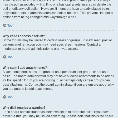
administrator. To edit a poll, click to edit the first post in the topic; this always
has the poll associated with it. If no one has cast a vote, users can delete the
poll or edit any poll option. However, if members have already placed votes,
only moderators or administrators can edit or delete it. This prevents the poll’s
options from being changed mid-way through a poll.
Top
Why can’t I access a forum?
Some forums may be limited to certain users or groups. To view, read, post or
perform another action you may need special permissions. Contact a
moderator or board administrator to grant you access.
Top
Why can’t I add attachments?
Attachment permissions are granted on a per forum, per group, or per user
basis. The board administrator may not have allowed attachments to be added
for the specific forum you are posting in, or perhaps only certain groups can
post attachments. Contact the board administrator if you are unsure about why
you are unable to add attachments.
Top
Why did I receive a warning?
Each board administrator has their own set of rules for their site. If you have
broken a rule, you may be issued a warning. Please note that this is the board