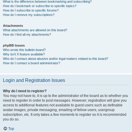
What is the difference between bookmarking and subscribing?
How do I bookmark or subscribe to specific topics?
How do I subscribe to specific forums?
How do I remove my subscriptions?
Attachments
What attachments are allowed on this board?
How do I find all my attachments?
phpBB Issues
Who wrote this bulletin board?
Why isn’t X feature available?
Who do I contact about abusive and/or legal matters related to this board?
How do I contact a board administrator?
Login and Registration Issues
Why do I need to register?
You may not have to, it is up to the administrator of the board as to whether you
need to register in order to post messages. However; registration will give you
access to additional features not available to guest users such as definable
avatar images, private messaging, emailing of fellow users, usergroup
subscription, etc. It only takes a few moments to register so it is recommended
you do so.
Top