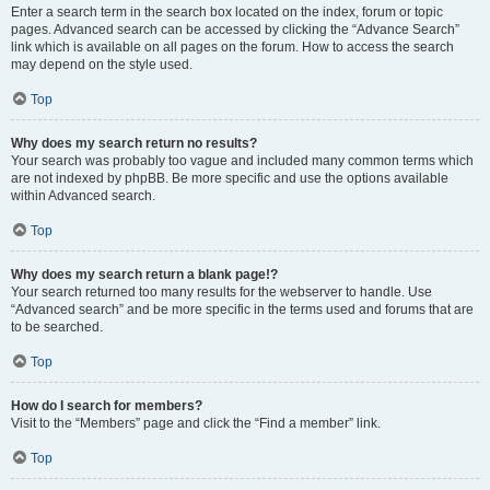
Enter a search term in the search box located on the index, forum or topic
pages. Advanced search can be accessed by clicking the “Advance Search”
link which is available on all pages on the forum. How to access the search
may depend on the style used.
Top
Why does my search return no results?
Your search was probably too vague and included many common terms which
are not indexed by phpBB. Be more specific and use the options available
within Advanced search.
Top
Why does my search return a blank page!?
Your search returned too many results for the webserver to handle. Use
“Advanced search” and be more specific in the terms used and forums that are
to be searched.
Top
How do I search for members?
Visit to the “Members” page and click the “Find a member” link.
Top