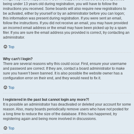
being under 13 years old during registration, you will have to follow the
instructions you received. Some boards will also require new registrations to
be activated, either by yourself or by an administrator before you can logon;
this information was present during registration. If you were sent an email,
follow the instructions. If you did not receive an email, you may have provided
an incorrect email address or the email may have been picked up by a spam
filer. If you are sure the email address you provided is correct, try contacting an
administrator.
Top
Why can’t I login?
There are several reasons why this could occur. First, ensure your username
and password are correct. If they are, contact a board administrator to make
sure you haven’t been banned. It is also possible the website owner has a
configuration error on their end, and they would need to fix it.
Top
I registered in the past but cannot login any more?!
It is possible an administrator has deactivated or deleted your account for some
reason. Also, many boards periodically remove users who have not posted for
a long time to reduce the size of the database. If this has happened, try
registering again and being more involved in discussions.
Top