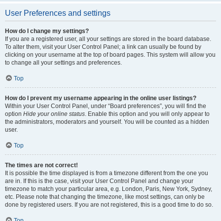
User Preferences and settings
How do I change my settings?
If you are a registered user, all your settings are stored in the board database.
To alter them, visit your User Control Panel; a link can usually be found by
clicking on your username at the top of board pages. This system will allow you
to change all your settings and preferences.
Top
How do I prevent my username appearing in the online user listings?
Within your User Control Panel, under “Board preferences”, you will find the
option
Hide your online status
. Enable this option and you will only appear to
the administrators, moderators and yourself. You will be counted as a hidden
user.
Top
The times are not correct!
It is possible the time displayed is from a timezone different from the one you
are in. If this is the case, visit your User Control Panel and change your
timezone to match your particular area, e.g. London, Paris, New York, Sydney,
etc. Please note that changing the timezone, like most settings, can only be
done by registered users. If you are not registered, this is a good time to do so.
Top