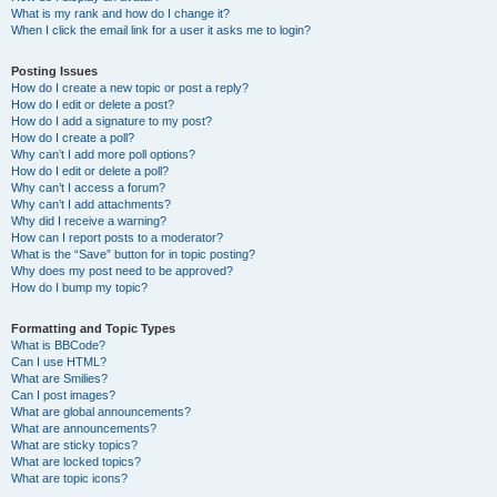
What is my rank and how do I change it?
When I click the email link for a user it asks me to login?
Posting Issues
How do I create a new topic or post a reply?
How do I edit or delete a post?
How do I add a signature to my post?
How do I create a poll?
Why can’t I add more poll options?
How do I edit or delete a poll?
Why can’t I access a forum?
Why can’t I add attachments?
Why did I receive a warning?
How can I report posts to a moderator?
What is the “Save” button for in topic posting?
Why does my post need to be approved?
How do I bump my topic?
Formatting and Topic Types
What is BBCode?
Can I use HTML?
What are Smilies?
Can I post images?
What are global announcements?
What are announcements?
What are sticky topics?
What are locked topics?
What are topic icons?