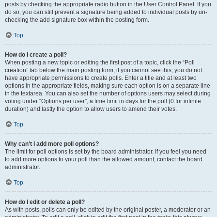
posts by checking the appropriate radio button in the User Control Panel. If you
do so, you can still prevent a signature being added to individual posts by un-
checking the add signature box within the posting form.
Top
How do I create a poll?
When posting a new topic or editing the first post of a topic, click the “Poll
creation” tab below the main posting form; if you cannot see this, you do not
have appropriate permissions to create polls. Enter a title and at least two
options in the appropriate fields, making sure each option is on a separate line
in the textarea. You can also set the number of options users may select during
voting under “Options per user”, a time limit in days for the poll (0 for infinite
duration) and lastly the option to allow users to amend their votes.
Top
Why can’t I add more poll options?
The limit for poll options is set by the board administrator. If you feel you need
to add more options to your poll than the allowed amount, contact the board
administrator.
Top
How do I edit or delete a poll?
As with posts, polls can only be edited by the original poster, a moderator or an