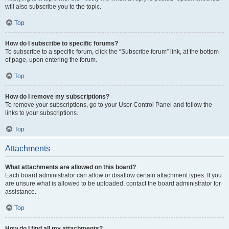
will also subscribe you to the topic.
Top
How do I subscribe to specific forums?
To subscribe to a specific forum, click the “Subscribe forum” link, at the bottom
of page, upon entering the forum.
Top
How do I remove my subscriptions?
To remove your subscriptions, go to your User Control Panel and follow the
links to your subscriptions.
Top
Attachments
What attachments are allowed on this board?
Each board administrator can allow or disallow certain attachment types. If you
are unsure what is allowed to be uploaded, contact the board administrator for
assistance.
Top
How do I find all my attachments?