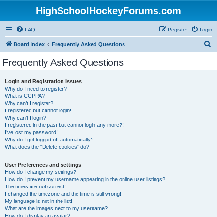
HighSchoolHockeyForums.com
FAQ
Register
Login
S
Board index
Frequently Asked Questions
e
Frequently Asked Questions
a
r
Login and Registration Issues
Why do I need to register?
c
What is COPPA?
h
Why can’t I register?
I registered but cannot login!
Why can’t I login?
I registered in the past but cannot login any more?!
I’ve lost my password!
Why do I get logged off automatically?
What does the “Delete cookies” do?
User Preferences and settings
How do I change my settings?
How do I prevent my username appearing in the online user listings?
The times are not correct!
I changed the timezone and the time is still wrong!
My language is not in the list!
What are the images next to my username?
How do I display an avatar?