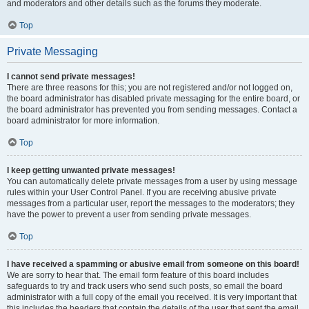
and moderators and other details such as the forums they moderate.
Top
Private Messaging
I cannot send private messages!
There are three reasons for this; you are not registered and/or not logged on,
the board administrator has disabled private messaging for the entire board, or
the board administrator has prevented you from sending messages. Contact a
board administrator for more information.
Top
I keep getting unwanted private messages!
You can automatically delete private messages from a user by using message
rules within your User Control Panel. If you are receiving abusive private
messages from a particular user, report the messages to the moderators; they
have the power to prevent a user from sending private messages.
Top
I have received a spamming or abusive email from someone on this board!
We are sorry to hear that. The email form feature of this board includes
safeguards to try and track users who send such posts, so email the board
administrator with a full copy of the email you received. It is very important that
this includes the headers that contain the details of the user that sent the email.