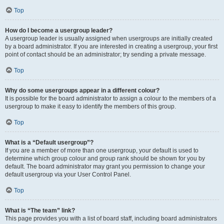
Top
How do I become a usergroup leader?
A usergroup leader is usually assigned when usergroups are initially created
by a board administrator. If you are interested in creating a usergroup, your first
point of contact should be an administrator; try sending a private message.
Top
Why do some usergroups appear in a different colour?
It is possible for the board administrator to assign a colour to the members of a
usergroup to make it easy to identify the members of this group.
Top
What is a “Default usergroup”?
If you are a member of more than one usergroup, your default is used to
determine which group colour and group rank should be shown for you by
default. The board administrator may grant you permission to change your
default usergroup via your User Control Panel.
Top
What is “The team” link?
This page provides you with a list of board staff, including board administrators