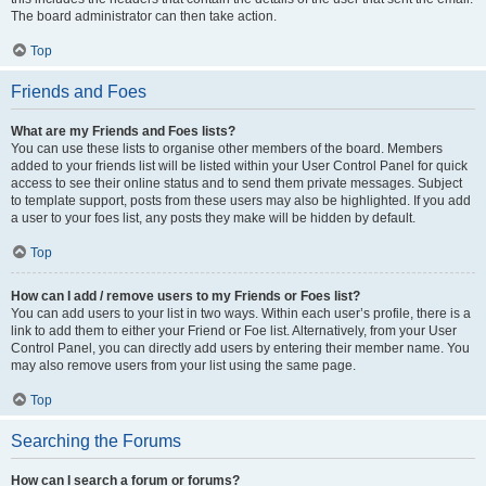
The board administrator can then take action.
Top
Friends and Foes
What are my Friends and Foes lists?
You can use these lists to organise other members of the board. Members
added to your friends list will be listed within your User Control Panel for quick
access to see their online status and to send them private messages. Subject
to template support, posts from these users may also be highlighted. If you add
a user to your foes list, any posts they make will be hidden by default.
Top
How can I add / remove users to my Friends or Foes list?
You can add users to your list in two ways. Within each user’s profile, there is a
link to add them to either your Friend or Foe list. Alternatively, from your User
Control Panel, you can directly add users by entering their member name. You
may also remove users from your list using the same page.
Top
Searching the Forums
How can I search a forum or forums?