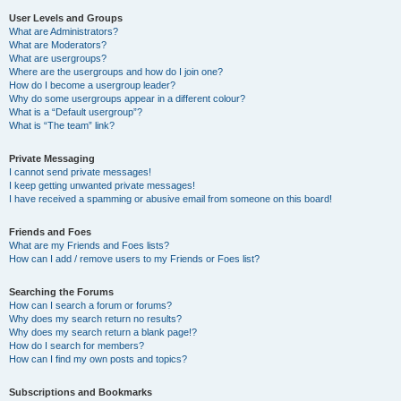
User Levels and Groups
What are Administrators?
What are Moderators?
What are usergroups?
Where are the usergroups and how do I join one?
How do I become a usergroup leader?
Why do some usergroups appear in a different colour?
What is a “Default usergroup”?
What is “The team” link?
Private Messaging
I cannot send private messages!
I keep getting unwanted private messages!
I have received a spamming or abusive email from someone on this board!
Friends and Foes
What are my Friends and Foes lists?
How can I add / remove users to my Friends or Foes list?
Searching the Forums
How can I search a forum or forums?
Why does my search return no results?
Why does my search return a blank page!?
How do I search for members?
How can I find my own posts and topics?
Subscriptions and Bookmarks