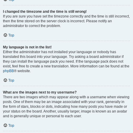
I changed the timezone and the time is still wrong!
If you are sure you have set the timezone correctly and the time is still incorrect,
then the time stored on the server clock is incorrect. Please notify an
administrator to correct the problem.
Top
My language is not in the list!
Either the administrator has not installed your language or nobody has
translated this board into your language. Try asking a board administrator if
they can install the language pack you need. If the language pack does not
exist, feel free to create a new translation. More information can be found at the
phpBB
® website.
Top
What are the images next to my username?
There are two images which may appear along with a username when viewing
posts. One of them may be an image associated with your rank, generally in
the form of stars, blocks or dots, indicating how many posts you have made or
your status on the board. Another, usually larger, image is known as an avatar
and is generally unique or personal to each user.
Top