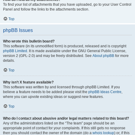
To find your list of attachments that you have uploaded, go to your User Control
Panel and follow the links to the attachments section.
Top
phpBB Issues
Who wrote this bulletin board?
This software (in its unmodified form) is produced, released and is copyright
phpBB Limited
. It is made available under the GNU General Public License,
version 2 (GPL-2.0) and may be freely distributed. See
About phpBB
for more
details.
Top
Why isn’t X feature available?
This software was written by and licensed through phpBB Limited. If you
believe a feature needs to be added please visit the
phpBB Ideas Centre
,
where you can upvote existing ideas or suggest new features.
Top
Who do I contact about abusive and/or legal matters related to this board?
Any of the administrators listed on the “The team” page should be an
appropriate point of contact for your complaints. If this still gets no response
then you should contact the owner of the domain (do a
whois lookup
) or, if this