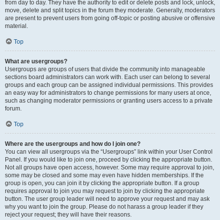
from day to day. They have the authority to edit or delete posts and lock, unlock,
move, delete and split topics in the forum they moderate. Generally, moderators
are present to prevent users from going off-topic or posting abusive or offensive
material.
Top
What are usergroups?
Usergroups are groups of users that divide the community into manageable
sections board administrators can work with. Each user can belong to several
groups and each group can be assigned individual permissions. This provides
an easy way for administrators to change permissions for many users at once,
such as changing moderator permissions or granting users access to a private
forum.
Top
Where are the usergroups and how do I join one?
You can view all usergroups via the “Usergroups” link within your User Control
Panel. If you would like to join one, proceed by clicking the appropriate button.
Not all groups have open access, however. Some may require approval to join,
some may be closed and some may even have hidden memberships. If the
group is open, you can join it by clicking the appropriate button. If a group
requires approval to join you may request to join by clicking the appropriate
button. The user group leader will need to approve your request and may ask
why you want to join the group. Please do not harass a group leader if they
reject your request; they will have their reasons.