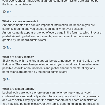
your User Control Panel. Global announcement permissions are granted by
the board administrator.
Top
What are announcements?
Announcements often contain important information for the forum you are
currently reading and you should read them whenever possible.
Announcements appear at the top of every page in the forum to which they are
posted. As with global announcements, announcement permissions are
granted by the board administrator.
Top
What are sticky topics?
Sticky topics within the forum appear below announcements and only on the
first page. They are often quite important so you should read them whenever
possible. As with announcements and global announcements, sticky topic
permissions are granted by the board administrator.
Top
What are locked topics?
Locked topics are topics where users can no longer reply and any poll it
contained was automatically ended. Topics may be locked for many reasons
and were set this way by either the forum moderator or board administrator.
You may also be able to lock your own topics depending on the permissions