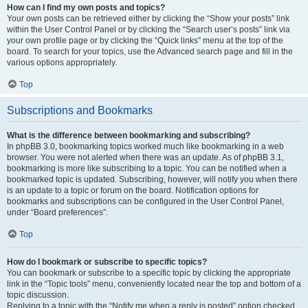
How can I find my own posts and topics?
Your own posts can be retrieved either by clicking the “Show your posts” link
within the User Control Panel or by clicking the “Search user’s posts” link via
your own profile page or by clicking the “Quick links” menu at the top of the
board. To search for your topics, use the Advanced search page and fill in the
various options appropriately.
Top
Subscriptions and Bookmarks
What is the difference between bookmarking and subscribing?
In phpBB 3.0, bookmarking topics worked much like bookmarking in a web
browser. You were not alerted when there was an update. As of phpBB 3.1,
bookmarking is more like subscribing to a topic. You can be notified when a
bookmarked topic is updated. Subscribing, however, will notify you when there
is an update to a topic or forum on the board. Notification options for
bookmarks and subscriptions can be configured in the User Control Panel,
under “Board preferences”.
Top
How do I bookmark or subscribe to specific topics?
You can bookmark or subscribe to a specific topic by clicking the appropriate
link in the “Topic tools” menu, conveniently located near the top and bottom of a
topic discussion.
Replying to a topic with the “Notify me when a reply is posted” option checked