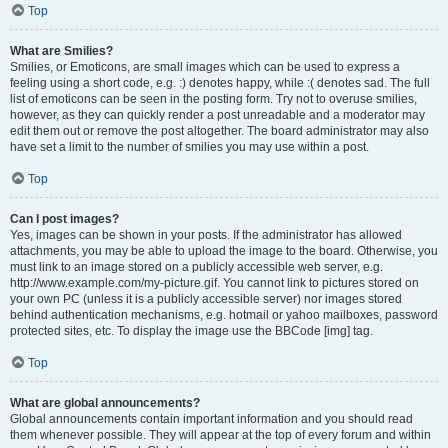
Top
What are Smilies?
Smilies, or Emoticons, are small images which can be used to express a
feeling using a short code, e.g. :) denotes happy, while :( denotes sad. The full
list of emoticons can be seen in the posting form. Try not to overuse smilies,
however, as they can quickly render a post unreadable and a moderator may
edit them out or remove the post altogether. The board administrator may also
have set a limit to the number of smilies you may use within a post.
Top
Can I post images?
Yes, images can be shown in your posts. If the administrator has allowed
attachments, you may be able to upload the image to the board. Otherwise, you
must link to an image stored on a publicly accessible web server, e.g.
http://www.example.com/my-picture.gif. You cannot link to pictures stored on
your own PC (unless it is a publicly accessible server) nor images stored
behind authentication mechanisms, e.g. hotmail or yahoo mailboxes, password
protected sites, etc. To display the image use the BBCode [img] tag.
Top
What are global announcements?
Global announcements contain important information and you should read
them whenever possible. They will appear at the top of every forum and within