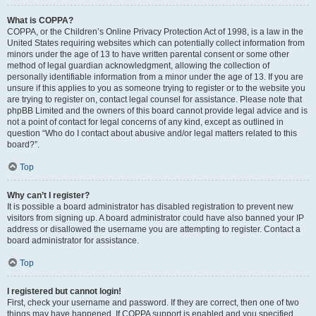
What is COPPA?
COPPA, or the Children’s Online Privacy Protection Act of 1998, is a law in the
United States requiring websites which can potentially collect information from
minors under the age of 13 to have written parental consent or some other
method of legal guardian acknowledgment, allowing the collection of
personally identifiable information from a minor under the age of 13. If you are
unsure if this applies to you as someone trying to register or to the website you
are trying to register on, contact legal counsel for assistance. Please note that
phpBB Limited and the owners of this board cannot provide legal advice and is
not a point of contact for legal concerns of any kind, except as outlined in
question “Who do I contact about abusive and/or legal matters related to this
board?”.
Top
Why can’t I register?
It is possible a board administrator has disabled registration to prevent new
visitors from signing up. A board administrator could have also banned your IP
address or disallowed the username you are attempting to register. Contact a
board administrator for assistance.
Top
I registered but cannot login!
First, check your username and password. If they are correct, then one of two
things may have happened. If COPPA support is enabled and you specified