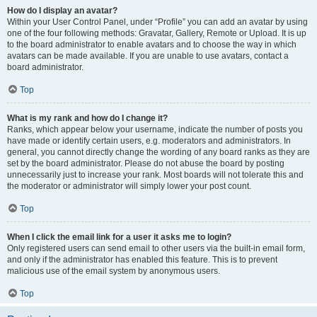
How do I display an avatar?
Within your User Control Panel, under “Profile” you can add an avatar by using
one of the four following methods: Gravatar, Gallery, Remote or Upload. It is up
to the board administrator to enable avatars and to choose the way in which
avatars can be made available. If you are unable to use avatars, contact a
board administrator.
Top
What is my rank and how do I change it?
Ranks, which appear below your username, indicate the number of posts you
have made or identify certain users, e.g. moderators and administrators. In
general, you cannot directly change the wording of any board ranks as they are
set by the board administrator. Please do not abuse the board by posting
unnecessarily just to increase your rank. Most boards will not tolerate this and
the moderator or administrator will simply lower your post count.
Top
When I click the email link for a user it asks me to login?
Only registered users can send email to other users via the built-in email form,
and only if the administrator has enabled this feature. This is to prevent
malicious use of the email system by anonymous users.
Top