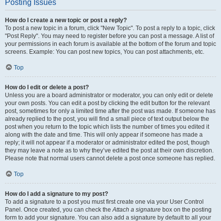
Posting Issues
How do I create a new topic or post a reply?
To post a new topic in a forum, click "New Topic". To post a reply to a topic, click
"Post Reply". You may need to register before you can post a message. A list of
your permissions in each forum is available at the bottom of the forum and topic
screens. Example: You can post new topics, You can post attachments, etc.
Top
How do I edit or delete a post?
Unless you are a board administrator or moderator, you can only edit or delete
your own posts. You can edit a post by clicking the edit button for the relevant
post, sometimes for only a limited time after the post was made. If someone has
already replied to the post, you will find a small piece of text output below the
post when you return to the topic which lists the number of times you edited it
along with the date and time. This will only appear if someone has made a
reply; it will not appear if a moderator or administrator edited the post, though
they may leave a note as to why they’ve edited the post at their own discretion.
Please note that normal users cannot delete a post once someone has replied.
Top
How do I add a signature to my post?
To add a signature to a post you must first create one via your User Control
Panel. Once created, you can check the
Attach a signature
box on the posting
form to add your signature. You can also add a signature by default to all your