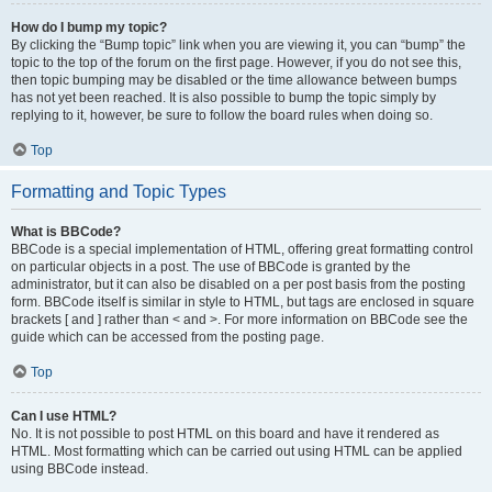
How do I bump my topic?
By clicking the “Bump topic” link when you are viewing it, you can “bump” the
topic to the top of the forum on the first page. However, if you do not see this,
then topic bumping may be disabled or the time allowance between bumps
has not yet been reached. It is also possible to bump the topic simply by
replying to it, however, be sure to follow the board rules when doing so.
Top
Formatting and Topic Types
What is BBCode?
BBCode is a special implementation of HTML, offering great formatting control
on particular objects in a post. The use of BBCode is granted by the
administrator, but it can also be disabled on a per post basis from the posting
form. BBCode itself is similar in style to HTML, but tags are enclosed in square
brackets [ and ] rather than < and >. For more information on BBCode see the
guide which can be accessed from the posting page.
Top
Can I use HTML?
No. It is not possible to post HTML on this board and have it rendered as
HTML. Most formatting which can be carried out using HTML can be applied
using BBCode instead.