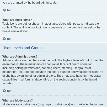
you are granted by the board administrator.
Top
What are topic icons?
Topic icons are author chosen images associated with posts to indicate their
content. The ability to use topic icons depends on the permissions set by the
board administrator.
Top
User Levels and Groups
What are Administrators?
Administrators are members assigned with the highest level of control over the
entire board. These members can control all facets of board operation,
including setting permissions, banning users, creating usergroups or
moderators, etc., dependent upon the board founder and what permissions he
or she has given the other administrators. They may also have full moderator
capabilities in all forums, depending on the settings put forth by the board
founder.
Top
What are Moderators?
Moderators are individuals (or groups of individuals) who look after the forums