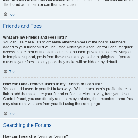
The board administrator can then take action.
Top
Friends and Foes
What are my Friends and Foes lists?
You can use these lists to organise other members of the board. Members
added to your friends list will be listed within your User Control Panel for quick
access to see their online status and to send them private messages. Subject
to template support, posts from these users may also be highlighted. If you add
a user to your foes list, any posts they make will be hidden by default.
Top
How can I add / remove users to my Friends or Foes list?
You can add users to your list in two ways. Within each user’s profile, there is a
link to add them to either your Friend or Foe list. Alternatively, from your User
Control Panel, you can directly add users by entering their member name. You
may also remove users from your list using the same page.
Top
Searching the Forums
How can I search a forum or forums?