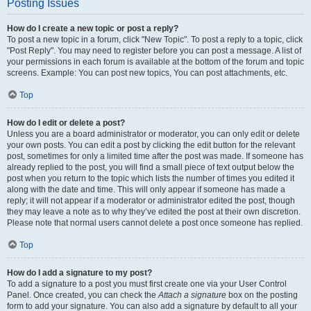
Posting Issues
How do I create a new topic or post a reply?
To post a new topic in a forum, click "New Topic". To post a reply to a topic, click
"Post Reply". You may need to register before you can post a message. A list of
your permissions in each forum is available at the bottom of the forum and topic
screens. Example: You can post new topics, You can post attachments, etc.
Top
How do I edit or delete a post?
Unless you are a board administrator or moderator, you can only edit or delete
your own posts. You can edit a post by clicking the edit button for the relevant
post, sometimes for only a limited time after the post was made. If someone has
already replied to the post, you will find a small piece of text output below the
post when you return to the topic which lists the number of times you edited it
along with the date and time. This will only appear if someone has made a
reply; it will not appear if a moderator or administrator edited the post, though
they may leave a note as to why they’ve edited the post at their own discretion.
Please note that normal users cannot delete a post once someone has replied.
Top
How do I add a signature to my post?
To add a signature to a post you must first create one via your User Control
Panel. Once created, you can check the
Attach a signature
box on the posting
form to add your signature. You can also add a signature by default to all your