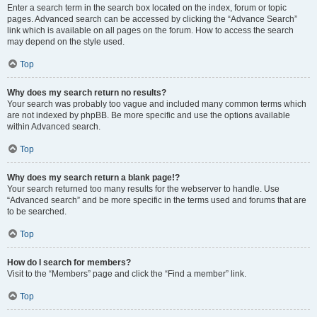
Enter a search term in the search box located on the index, forum or topic
pages. Advanced search can be accessed by clicking the “Advance Search”
link which is available on all pages on the forum. How to access the search
may depend on the style used.
Top
Why does my search return no results?
Your search was probably too vague and included many common terms which
are not indexed by phpBB. Be more specific and use the options available
within Advanced search.
Top
Why does my search return a blank page!?
Your search returned too many results for the webserver to handle. Use
“Advanced search” and be more specific in the terms used and forums that are
to be searched.
Top
How do I search for members?
Visit to the “Members” page and click the “Find a member” link.
Top