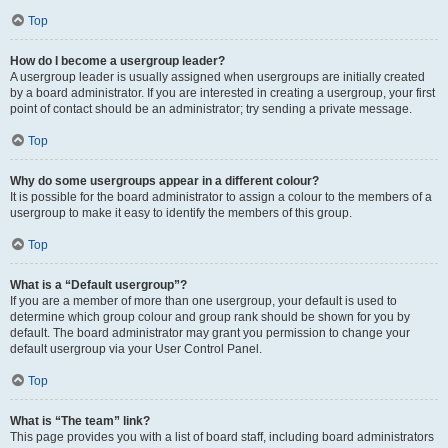
Top
How do I become a usergroup leader?
A usergroup leader is usually assigned when usergroups are initially created
by a board administrator. If you are interested in creating a usergroup, your first
point of contact should be an administrator; try sending a private message.
Top
Why do some usergroups appear in a different colour?
It is possible for the board administrator to assign a colour to the members of a
usergroup to make it easy to identify the members of this group.
Top
What is a “Default usergroup”?
If you are a member of more than one usergroup, your default is used to
determine which group colour and group rank should be shown for you by
default. The board administrator may grant you permission to change your
default usergroup via your User Control Panel.
Top
What is “The team” link?
This page provides you with a list of board staff, including board administrators