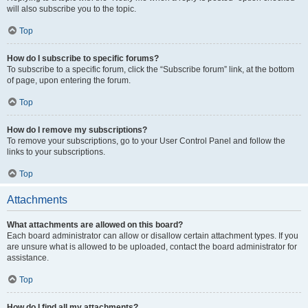
will also subscribe you to the topic.
Top
How do I subscribe to specific forums?
To subscribe to a specific forum, click the “Subscribe forum” link, at the bottom
of page, upon entering the forum.
Top
How do I remove my subscriptions?
To remove your subscriptions, go to your User Control Panel and follow the
links to your subscriptions.
Top
Attachments
What attachments are allowed on this board?
Each board administrator can allow or disallow certain attachment types. If you
are unsure what is allowed to be uploaded, contact the board administrator for
assistance.
Top
How do I find all my attachments?