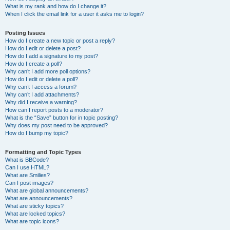
What is my rank and how do I change it?
When I click the email link for a user it asks me to login?
Posting Issues
How do I create a new topic or post a reply?
How do I edit or delete a post?
How do I add a signature to my post?
How do I create a poll?
Why can’t I add more poll options?
How do I edit or delete a poll?
Why can’t I access a forum?
Why can’t I add attachments?
Why did I receive a warning?
How can I report posts to a moderator?
What is the “Save” button for in topic posting?
Why does my post need to be approved?
How do I bump my topic?
Formatting and Topic Types
What is BBCode?
Can I use HTML?
What are Smilies?
Can I post images?
What are global announcements?
What are announcements?
What are sticky topics?
What are locked topics?
What are topic icons?