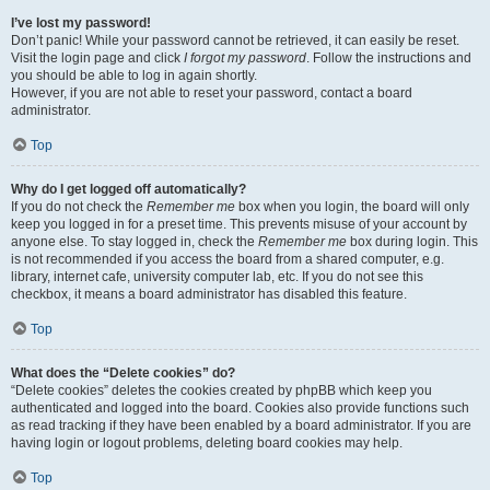
I’ve lost my password!
Don’t panic! While your password cannot be retrieved, it can easily be reset.
Visit the login page and click
I forgot my password
. Follow the instructions and
you should be able to log in again shortly.
However, if you are not able to reset your password, contact a board
administrator.
Top
Why do I get logged off automatically?
If you do not check the
Remember me
box when you login, the board will only
keep you logged in for a preset time. This prevents misuse of your account by
anyone else. To stay logged in, check the
Remember me
box during login. This
is not recommended if you access the board from a shared computer, e.g.
library, internet cafe, university computer lab, etc. If you do not see this
checkbox, it means a board administrator has disabled this feature.
Top
What does the “Delete cookies” do?
“Delete cookies” deletes the cookies created by phpBB which keep you
authenticated and logged into the board. Cookies also provide functions such
as read tracking if they have been enabled by a board administrator. If you are
having login or logout problems, deleting board cookies may help.
Top