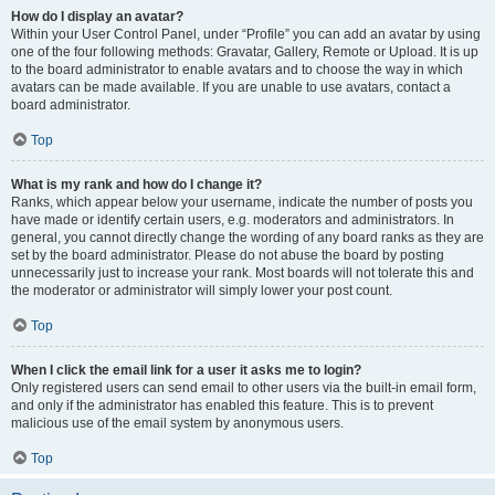
How do I display an avatar?
Within your User Control Panel, under “Profile” you can add an avatar by using
one of the four following methods: Gravatar, Gallery, Remote or Upload. It is up
to the board administrator to enable avatars and to choose the way in which
avatars can be made available. If you are unable to use avatars, contact a
board administrator.
Top
What is my rank and how do I change it?
Ranks, which appear below your username, indicate the number of posts you
have made or identify certain users, e.g. moderators and administrators. In
general, you cannot directly change the wording of any board ranks as they are
set by the board administrator. Please do not abuse the board by posting
unnecessarily just to increase your rank. Most boards will not tolerate this and
the moderator or administrator will simply lower your post count.
Top
When I click the email link for a user it asks me to login?
Only registered users can send email to other users via the built-in email form,
and only if the administrator has enabled this feature. This is to prevent
malicious use of the email system by anonymous users.
Top