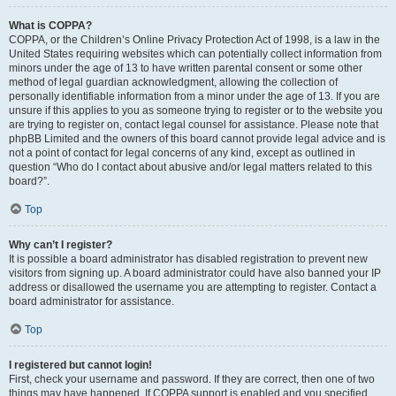
What is COPPA?
COPPA, or the Children’s Online Privacy Protection Act of 1998, is a law in the
United States requiring websites which can potentially collect information from
minors under the age of 13 to have written parental consent or some other
method of legal guardian acknowledgment, allowing the collection of
personally identifiable information from a minor under the age of 13. If you are
unsure if this applies to you as someone trying to register or to the website you
are trying to register on, contact legal counsel for assistance. Please note that
phpBB Limited and the owners of this board cannot provide legal advice and is
not a point of contact for legal concerns of any kind, except as outlined in
question “Who do I contact about abusive and/or legal matters related to this
board?”.
Top
Why can’t I register?
It is possible a board administrator has disabled registration to prevent new
visitors from signing up. A board administrator could have also banned your IP
address or disallowed the username you are attempting to register. Contact a
board administrator for assistance.
Top
I registered but cannot login!
First, check your username and password. If they are correct, then one of two
things may have happened. If COPPA support is enabled and you specified