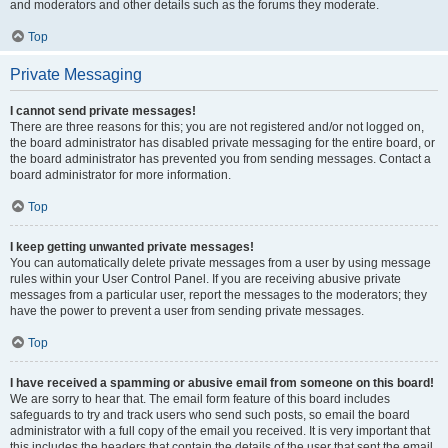
and moderators and other details such as the forums they moderate.
Top
Private Messaging
I cannot send private messages!
There are three reasons for this; you are not registered and/or not logged on,
the board administrator has disabled private messaging for the entire board, or
the board administrator has prevented you from sending messages. Contact a
board administrator for more information.
Top
I keep getting unwanted private messages!
You can automatically delete private messages from a user by using message
rules within your User Control Panel. If you are receiving abusive private
messages from a particular user, report the messages to the moderators; they
have the power to prevent a user from sending private messages.
Top
I have received a spamming or abusive email from someone on this board!
We are sorry to hear that. The email form feature of this board includes
safeguards to try and track users who send such posts, so email the board
administrator with a full copy of the email you received. It is very important that
this includes the headers that contain the details of the user that sent the email.