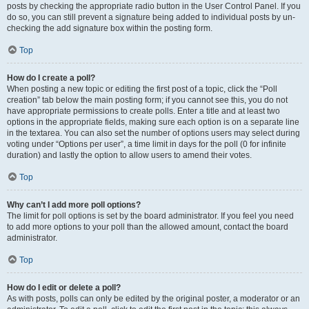
posts by checking the appropriate radio button in the User Control Panel. If you
do so, you can still prevent a signature being added to individual posts by un-
checking the add signature box within the posting form.
Top
How do I create a poll?
When posting a new topic or editing the first post of a topic, click the “Poll
creation” tab below the main posting form; if you cannot see this, you do not
have appropriate permissions to create polls. Enter a title and at least two
options in the appropriate fields, making sure each option is on a separate line
in the textarea. You can also set the number of options users may select during
voting under “Options per user”, a time limit in days for the poll (0 for infinite
duration) and lastly the option to allow users to amend their votes.
Top
Why can’t I add more poll options?
The limit for poll options is set by the board administrator. If you feel you need
to add more options to your poll than the allowed amount, contact the board
administrator.
Top
How do I edit or delete a poll?
As with posts, polls can only be edited by the original poster, a moderator or an