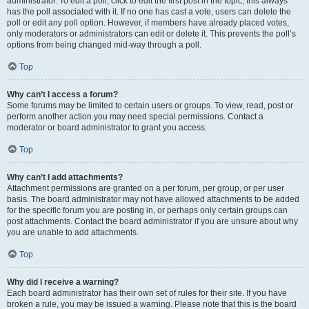
administrator. To edit a poll, click to edit the first post in the topic; this always
has the poll associated with it. If no one has cast a vote, users can delete the
poll or edit any poll option. However, if members have already placed votes,
only moderators or administrators can edit or delete it. This prevents the poll’s
options from being changed mid-way through a poll.
Top
Why can’t I access a forum?
Some forums may be limited to certain users or groups. To view, read, post or
perform another action you may need special permissions. Contact a
moderator or board administrator to grant you access.
Top
Why can’t I add attachments?
Attachment permissions are granted on a per forum, per group, or per user
basis. The board administrator may not have allowed attachments to be added
for the specific forum you are posting in, or perhaps only certain groups can
post attachments. Contact the board administrator if you are unsure about why
you are unable to add attachments.
Top
Why did I receive a warning?
Each board administrator has their own set of rules for their site. If you have
broken a rule, you may be issued a warning. Please note that this is the board