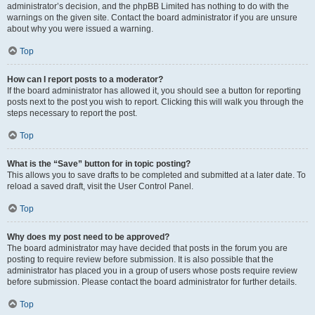
administrator’s decision, and the phpBB Limited has nothing to do with the
warnings on the given site. Contact the board administrator if you are unsure
about why you were issued a warning.
Top
How can I report posts to a moderator?
If the board administrator has allowed it, you should see a button for reporting
posts next to the post you wish to report. Clicking this will walk you through the
steps necessary to report the post.
Top
What is the “Save” button for in topic posting?
This allows you to save drafts to be completed and submitted at a later date. To
reload a saved draft, visit the User Control Panel.
Top
Why does my post need to be approved?
The board administrator may have decided that posts in the forum you are
posting to require review before submission. It is also possible that the
administrator has placed you in a group of users whose posts require review
before submission. Please contact the board administrator for further details.
Top