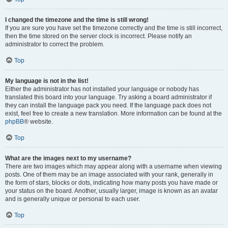
I changed the timezone and the time is still wrong!
If you are sure you have set the timezone correctly and the time is still incorrect,
then the time stored on the server clock is incorrect. Please notify an
administrator to correct the problem.
Top
My language is not in the list!
Either the administrator has not installed your language or nobody has
translated this board into your language. Try asking a board administrator if
they can install the language pack you need. If the language pack does not
exist, feel free to create a new translation. More information can be found at the
phpBB
® website.
Top
What are the images next to my username?
There are two images which may appear along with a username when viewing
posts. One of them may be an image associated with your rank, generally in
the form of stars, blocks or dots, indicating how many posts you have made or
your status on the board. Another, usually larger, image is known as an avatar
and is generally unique or personal to each user.
Top