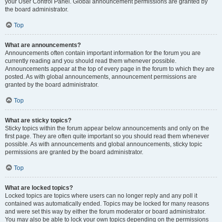
your User Control Panel. Global announcement permissions are granted by
the board administrator.
Top
What are announcements?
Announcements often contain important information for the forum you are
currently reading and you should read them whenever possible.
Announcements appear at the top of every page in the forum to which they are
posted. As with global announcements, announcement permissions are
granted by the board administrator.
Top
What are sticky topics?
Sticky topics within the forum appear below announcements and only on the
first page. They are often quite important so you should read them whenever
possible. As with announcements and global announcements, sticky topic
permissions are granted by the board administrator.
Top
What are locked topics?
Locked topics are topics where users can no longer reply and any poll it
contained was automatically ended. Topics may be locked for many reasons
and were set this way by either the forum moderator or board administrator.
You may also be able to lock your own topics depending on the permissions