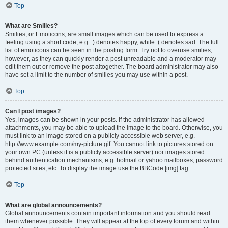
Top
What are Smilies?
Smilies, or Emoticons, are small images which can be used to express a
feeling using a short code, e.g. :) denotes happy, while :( denotes sad. The full
list of emoticons can be seen in the posting form. Try not to overuse smilies,
however, as they can quickly render a post unreadable and a moderator may
edit them out or remove the post altogether. The board administrator may also
have set a limit to the number of smilies you may use within a post.
Top
Can I post images?
Yes, images can be shown in your posts. If the administrator has allowed
attachments, you may be able to upload the image to the board. Otherwise, you
must link to an image stored on a publicly accessible web server, e.g.
http://www.example.com/my-picture.gif. You cannot link to pictures stored on
your own PC (unless it is a publicly accessible server) nor images stored
behind authentication mechanisms, e.g. hotmail or yahoo mailboxes, password
protected sites, etc. To display the image use the BBCode [img] tag.
Top
What are global announcements?
Global announcements contain important information and you should read
them whenever possible. They will appear at the top of every forum and within