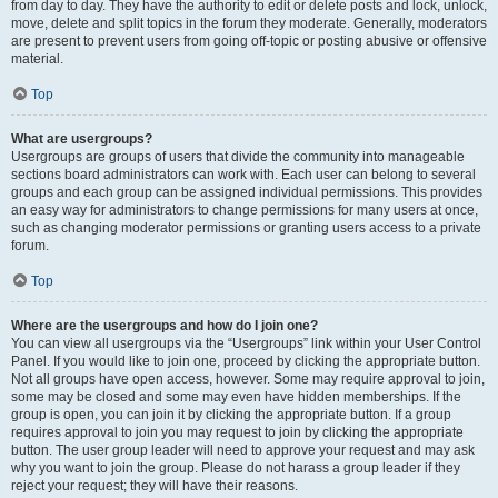
from day to day. They have the authority to edit or delete posts and lock, unlock,
move, delete and split topics in the forum they moderate. Generally, moderators
are present to prevent users from going off-topic or posting abusive or offensive
material.
Top
What are usergroups?
Usergroups are groups of users that divide the community into manageable
sections board administrators can work with. Each user can belong to several
groups and each group can be assigned individual permissions. This provides
an easy way for administrators to change permissions for many users at once,
such as changing moderator permissions or granting users access to a private
forum.
Top
Where are the usergroups and how do I join one?
You can view all usergroups via the “Usergroups” link within your User Control
Panel. If you would like to join one, proceed by clicking the appropriate button.
Not all groups have open access, however. Some may require approval to join,
some may be closed and some may even have hidden memberships. If the
group is open, you can join it by clicking the appropriate button. If a group
requires approval to join you may request to join by clicking the appropriate
button. The user group leader will need to approve your request and may ask
why you want to join the group. Please do not harass a group leader if they
reject your request; they will have their reasons.