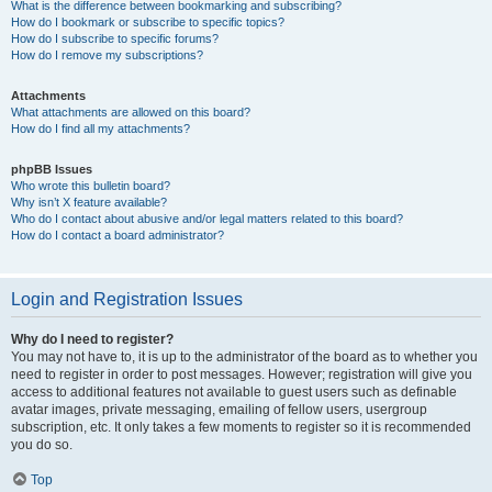
What is the difference between bookmarking and subscribing?
How do I bookmark or subscribe to specific topics?
How do I subscribe to specific forums?
How do I remove my subscriptions?
Attachments
What attachments are allowed on this board?
How do I find all my attachments?
phpBB Issues
Who wrote this bulletin board?
Why isn’t X feature available?
Who do I contact about abusive and/or legal matters related to this board?
How do I contact a board administrator?
Login and Registration Issues
Why do I need to register?
You may not have to, it is up to the administrator of the board as to whether you
need to register in order to post messages. However; registration will give you
access to additional features not available to guest users such as definable
avatar images, private messaging, emailing of fellow users, usergroup
subscription, etc. It only takes a few moments to register so it is recommended
you do so.
Top