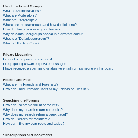
User Levels and Groups
What are Administrators?
What are Moderators?
What are usergroups?
Where are the usergroups and how do I join one?
How do I become a usergroup leader?
Why do some usergroups appear in a different colour?
What is a “Default usergroup”?
What is “The team” link?
Private Messaging
I cannot send private messages!
I keep getting unwanted private messages!
I have received a spamming or abusive email from someone on this board!
Friends and Foes
What are my Friends and Foes lists?
How can I add / remove users to my Friends or Foes list?
Searching the Forums
How can I search a forum or forums?
Why does my search return no results?
Why does my search return a blank page!?
How do I search for members?
How can I find my own posts and topics?
Subscriptions and Bookmarks