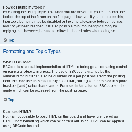
How do I bump my topic?
By clicking the “Bump topic” link when you are viewing it, you can “bump” the
topic to the top of the forum on the first page. However, if you do not see this,
then topic bumping may be disabled or the time allowance between bumps
has not yet been reached. It is also possible to bump the topic simply by
replying to it, however, be sure to follow the board rules when doing so.
Top
Formatting and Topic Types
What is BBCode?
BBCode is a special implementation of HTML, offering great formatting control
on particular objects in a post. The use of BBCode is granted by the
administrator, but it can also be disabled on a per post basis from the posting
form. BBCode itself is similar in style to HTML, but tags are enclosed in square
brackets [ and ] rather than < and >. For more information on BBCode see the
guide which can be accessed from the posting page.
Top
Can I use HTML?
No. It is not possible to post HTML on this board and have it rendered as
HTML. Most formatting which can be carried out using HTML can be applied
using BBCode instead.