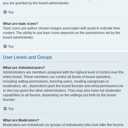
you are granted by the board administrator.
Top
What are topic icons?
Topic icons are author chosen images associated with posts to indicate their
content. The ability to use topic icons depends on the permissions set by the
board administrator.
Top
User Levels and Groups
What are Administrators?
Administrators are members assigned with the highest level of control over the
entire board. These members can control all facets of board operation,
including setting permissions, banning users, creating usergroups or
moderators, etc., dependent upon the board founder and what permissions he
or she has given the other administrators. They may also have full moderator
capabilities in all forums, depending on the settings put forth by the board
founder.
Top
What are Moderators?
Moderators are individuals (or groups of individuals) who look after the forums