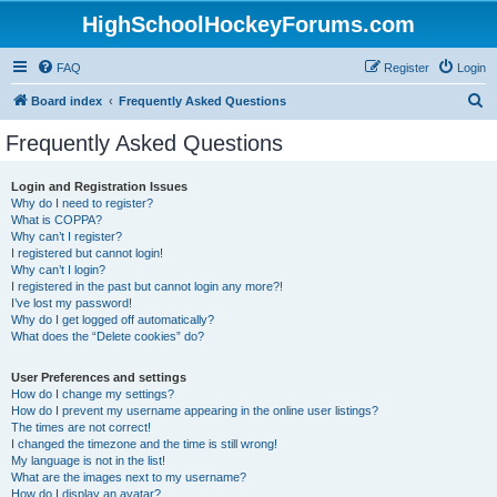
HighSchoolHockeyForums.com
FAQ
Register
Login
S
Board index
Frequently Asked Questions
e
Frequently Asked Questions
a
r
Login and Registration Issues
Why do I need to register?
c
What is COPPA?
h
Why can’t I register?
I registered but cannot login!
Why can’t I login?
I registered in the past but cannot login any more?!
I’ve lost my password!
Why do I get logged off automatically?
What does the “Delete cookies” do?
User Preferences and settings
How do I change my settings?
How do I prevent my username appearing in the online user listings?
The times are not correct!
I changed the timezone and the time is still wrong!
My language is not in the list!
What are the images next to my username?
How do I display an avatar?