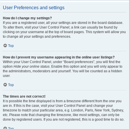
User Preferences and settings
How do I change my settings?
If you are a registered user, all your settings are stored in the board database.
To alter them, visit your User Control Panel; a link can usually be found by
clicking on your username at the top of board pages. This system will allow you
to change all your settings and preferences.
Top
How do I prevent my username appearing in the online user listings?
Within your User Control Panel, under “Board preferences”, you will find the
option
Hide your online status
. Enable this option and you will only appear to
the administrators, moderators and yourself. You will be counted as a hidden
user.
Top
The times are not correct!
It is possible the time displayed is from a timezone different from the one you
are in. If this is the case, visit your User Control Panel and change your
timezone to match your particular area, e.g. London, Paris, New York, Sydney,
etc. Please note that changing the timezone, like most settings, can only be
done by registered users. If you are not registered, this is a good time to do so.
Top