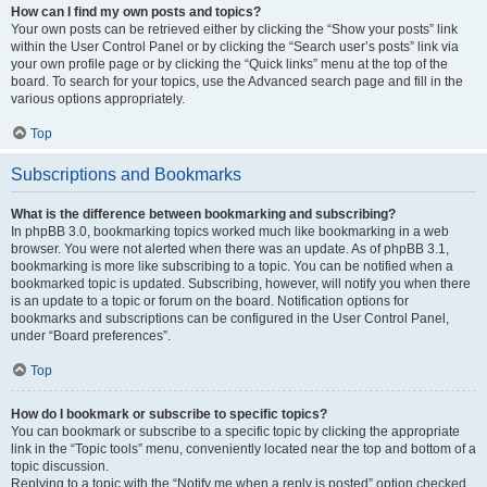
How can I find my own posts and topics?
Your own posts can be retrieved either by clicking the “Show your posts” link
within the User Control Panel or by clicking the “Search user’s posts” link via
your own profile page or by clicking the “Quick links” menu at the top of the
board. To search for your topics, use the Advanced search page and fill in the
various options appropriately.
Top
Subscriptions and Bookmarks
What is the difference between bookmarking and subscribing?
In phpBB 3.0, bookmarking topics worked much like bookmarking in a web
browser. You were not alerted when there was an update. As of phpBB 3.1,
bookmarking is more like subscribing to a topic. You can be notified when a
bookmarked topic is updated. Subscribing, however, will notify you when there
is an update to a topic or forum on the board. Notification options for
bookmarks and subscriptions can be configured in the User Control Panel,
under “Board preferences”.
Top
How do I bookmark or subscribe to specific topics?
You can bookmark or subscribe to a specific topic by clicking the appropriate
link in the “Topic tools” menu, conveniently located near the top and bottom of a
topic discussion.
Replying to a topic with the “Notify me when a reply is posted” option checked