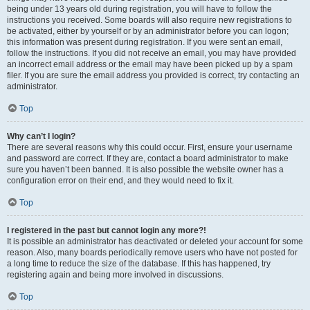
being under 13 years old during registration, you will have to follow the
instructions you received. Some boards will also require new registrations to
be activated, either by yourself or by an administrator before you can logon;
this information was present during registration. If you were sent an email,
follow the instructions. If you did not receive an email, you may have provided
an incorrect email address or the email may have been picked up by a spam
filer. If you are sure the email address you provided is correct, try contacting an
administrator.
Top
Why can’t I login?
There are several reasons why this could occur. First, ensure your username
and password are correct. If they are, contact a board administrator to make
sure you haven’t been banned. It is also possible the website owner has a
configuration error on their end, and they would need to fix it.
Top
I registered in the past but cannot login any more?!
It is possible an administrator has deactivated or deleted your account for some
reason. Also, many boards periodically remove users who have not posted for
a long time to reduce the size of the database. If this has happened, try
registering again and being more involved in discussions.
Top