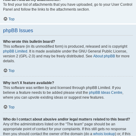
To find your list of attachments that you have uploaded, go to your User Control
Panel and follow the links to the attachments section.
Top
phpBB Issues
Who wrote this bulletin board?
This software (in its unmodified form) is produced, released and is copyright
phpBB Limited
. It is made available under the GNU General Public License,
version 2 (GPL-2.0) and may be freely distributed. See
About phpBB
for more
details.
Top
Why isn’t X feature available?
This software was written by and licensed through phpBB Limited. If you
believe a feature needs to be added please visit the
phpBB Ideas Centre
,
where you can upvote existing ideas or suggest new features.
Top
Who do I contact about abusive and/or legal matters related to this board?
Any of the administrators listed on the “The team” page should be an
appropriate point of contact for your complaints. If this still gets no response
then you should contact the owner of the domain (do a
whois lookup
) or, if this