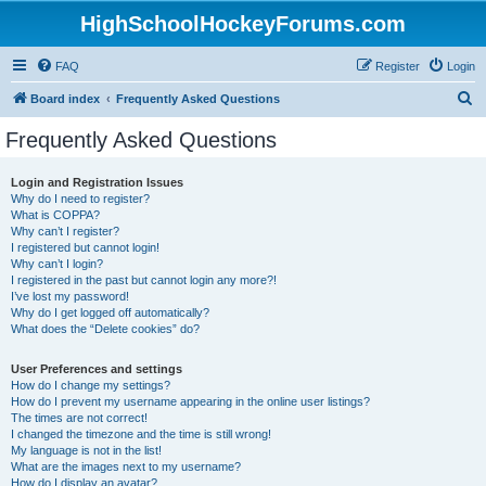
HighSchoolHockeyForums.com
FAQ
Register
Login
S
Board index
Frequently Asked Questions
e
Frequently Asked Questions
a
r
Login and Registration Issues
Why do I need to register?
c
What is COPPA?
h
Why can’t I register?
I registered but cannot login!
Why can’t I login?
I registered in the past but cannot login any more?!
I’ve lost my password!
Why do I get logged off automatically?
What does the “Delete cookies” do?
User Preferences and settings
How do I change my settings?
How do I prevent my username appearing in the online user listings?
The times are not correct!
I changed the timezone and the time is still wrong!
My language is not in the list!
What are the images next to my username?
How do I display an avatar?