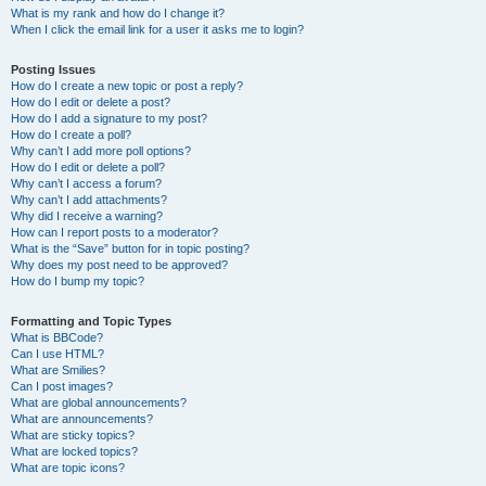
What is my rank and how do I change it?
When I click the email link for a user it asks me to login?
Posting Issues
How do I create a new topic or post a reply?
How do I edit or delete a post?
How do I add a signature to my post?
How do I create a poll?
Why can’t I add more poll options?
How do I edit or delete a poll?
Why can’t I access a forum?
Why can’t I add attachments?
Why did I receive a warning?
How can I report posts to a moderator?
What is the “Save” button for in topic posting?
Why does my post need to be approved?
How do I bump my topic?
Formatting and Topic Types
What is BBCode?
Can I use HTML?
What are Smilies?
Can I post images?
What are global announcements?
What are announcements?
What are sticky topics?
What are locked topics?
What are topic icons?