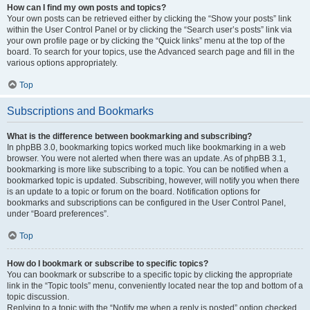
How can I find my own posts and topics?
Your own posts can be retrieved either by clicking the “Show your posts” link
within the User Control Panel or by clicking the “Search user’s posts” link via
your own profile page or by clicking the “Quick links” menu at the top of the
board. To search for your topics, use the Advanced search page and fill in the
various options appropriately.
Top
Subscriptions and Bookmarks
What is the difference between bookmarking and subscribing?
In phpBB 3.0, bookmarking topics worked much like bookmarking in a web
browser. You were not alerted when there was an update. As of phpBB 3.1,
bookmarking is more like subscribing to a topic. You can be notified when a
bookmarked topic is updated. Subscribing, however, will notify you when there
is an update to a topic or forum on the board. Notification options for
bookmarks and subscriptions can be configured in the User Control Panel,
under “Board preferences”.
Top
How do I bookmark or subscribe to specific topics?
You can bookmark or subscribe to a specific topic by clicking the appropriate
link in the “Topic tools” menu, conveniently located near the top and bottom of a
topic discussion.
Replying to a topic with the “Notify me when a reply is posted” option checked