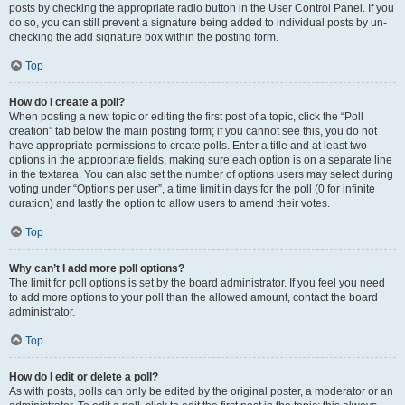
posts by checking the appropriate radio button in the User Control Panel. If you
do so, you can still prevent a signature being added to individual posts by un-
checking the add signature box within the posting form.
Top
How do I create a poll?
When posting a new topic or editing the first post of a topic, click the “Poll
creation” tab below the main posting form; if you cannot see this, you do not
have appropriate permissions to create polls. Enter a title and at least two
options in the appropriate fields, making sure each option is on a separate line
in the textarea. You can also set the number of options users may select during
voting under “Options per user”, a time limit in days for the poll (0 for infinite
duration) and lastly the option to allow users to amend their votes.
Top
Why can’t I add more poll options?
The limit for poll options is set by the board administrator. If you feel you need
to add more options to your poll than the allowed amount, contact the board
administrator.
Top
How do I edit or delete a poll?
As with posts, polls can only be edited by the original poster, a moderator or an