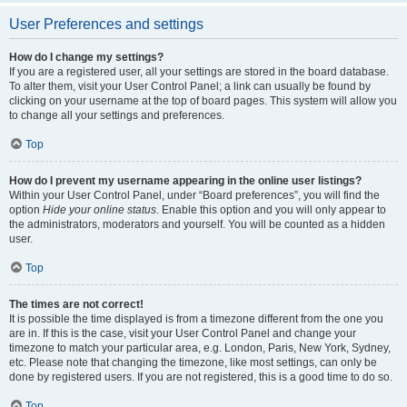
User Preferences and settings
How do I change my settings?
If you are a registered user, all your settings are stored in the board database.
To alter them, visit your User Control Panel; a link can usually be found by
clicking on your username at the top of board pages. This system will allow you
to change all your settings and preferences.
Top
How do I prevent my username appearing in the online user listings?
Within your User Control Panel, under “Board preferences”, you will find the
option
Hide your online status
. Enable this option and you will only appear to
the administrators, moderators and yourself. You will be counted as a hidden
user.
Top
The times are not correct!
It is possible the time displayed is from a timezone different from the one you
are in. If this is the case, visit your User Control Panel and change your
timezone to match your particular area, e.g. London, Paris, New York, Sydney,
etc. Please note that changing the timezone, like most settings, can only be
done by registered users. If you are not registered, this is a good time to do so.
Top