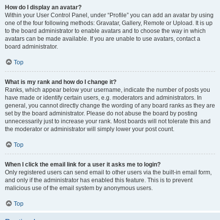
How do I display an avatar?
Within your User Control Panel, under “Profile” you can add an avatar by using
one of the four following methods: Gravatar, Gallery, Remote or Upload. It is up
to the board administrator to enable avatars and to choose the way in which
avatars can be made available. If you are unable to use avatars, contact a
board administrator.
Top
What is my rank and how do I change it?
Ranks, which appear below your username, indicate the number of posts you
have made or identify certain users, e.g. moderators and administrators. In
general, you cannot directly change the wording of any board ranks as they are
set by the board administrator. Please do not abuse the board by posting
unnecessarily just to increase your rank. Most boards will not tolerate this and
the moderator or administrator will simply lower your post count.
Top
When I click the email link for a user it asks me to login?
Only registered users can send email to other users via the built-in email form,
and only if the administrator has enabled this feature. This is to prevent
malicious use of the email system by anonymous users.
Top