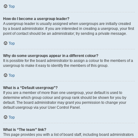
Top
How do I become a usergroup leader?
A usergroup leader is usually assigned when usergroups are initially created
by a board administrator. If you are interested in creating a usergroup, your first
point of contact should be an administrator; try sending a private message.
Top
Why do some usergroups appear in a different colour?
It is possible for the board administrator to assign a colour to the members of a
usergroup to make it easy to identify the members of this group.
Top
What is a “Default usergroup”?
If you are a member of more than one usergroup, your default is used to
determine which group colour and group rank should be shown for you by
default. The board administrator may grant you permission to change your
default usergroup via your User Control Panel.
Top
What is “The team” link?
This page provides you with a list of board staff, including board administrators