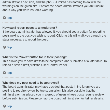
administrator’s decision, and the phpBB Limited has nothing to do with the
warnings on the given site. Contact the board administrator if you are unsure
about why you were issued a warning.
Top
How can I report posts to a moderator?
If the board administrator has allowed it, you should see a button for reporting
posts next to the post you wish to report. Clicking this will walk you through the
steps necessary to report the post.
Top
What is the “Save” button for in topic posting?
This allows you to save drafts to be completed and submitted at a later date. To
reload a saved draft, visit the User Control Panel.
Top
Why does my post need to be approved?
The board administrator may have decided that posts in the forum you are
posting to require review before submission. It is also possible that the
administrator has placed you in a group of users whose posts require review
before submission. Please contact the board administrator for further details.
Top