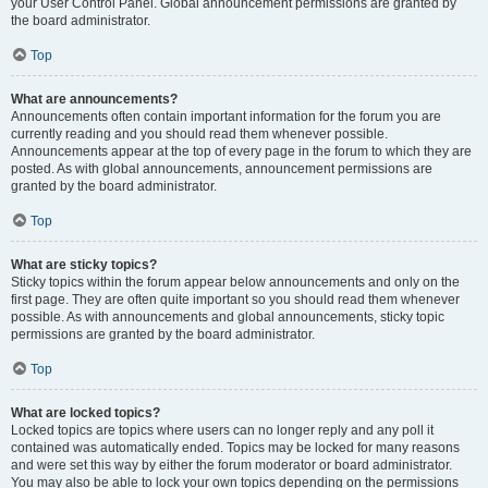
your User Control Panel. Global announcement permissions are granted by
the board administrator.
Top
What are announcements?
Announcements often contain important information for the forum you are
currently reading and you should read them whenever possible.
Announcements appear at the top of every page in the forum to which they are
posted. As with global announcements, announcement permissions are
granted by the board administrator.
Top
What are sticky topics?
Sticky topics within the forum appear below announcements and only on the
first page. They are often quite important so you should read them whenever
possible. As with announcements and global announcements, sticky topic
permissions are granted by the board administrator.
Top
What are locked topics?
Locked topics are topics where users can no longer reply and any poll it
contained was automatically ended. Topics may be locked for many reasons
and were set this way by either the forum moderator or board administrator.
You may also be able to lock your own topics depending on the permissions