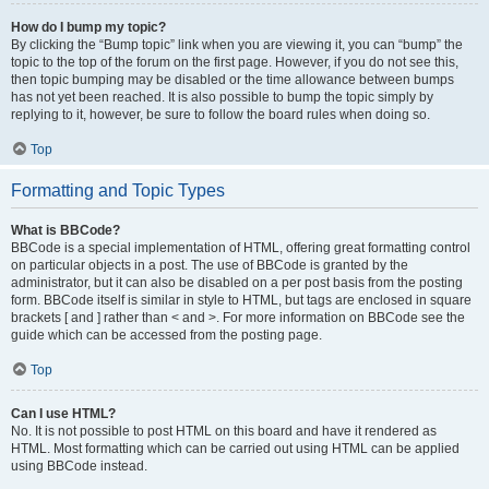
How do I bump my topic?
By clicking the “Bump topic” link when you are viewing it, you can “bump” the
topic to the top of the forum on the first page. However, if you do not see this,
then topic bumping may be disabled or the time allowance between bumps
has not yet been reached. It is also possible to bump the topic simply by
replying to it, however, be sure to follow the board rules when doing so.
Top
Formatting and Topic Types
What is BBCode?
BBCode is a special implementation of HTML, offering great formatting control
on particular objects in a post. The use of BBCode is granted by the
administrator, but it can also be disabled on a per post basis from the posting
form. BBCode itself is similar in style to HTML, but tags are enclosed in square
brackets [ and ] rather than < and >. For more information on BBCode see the
guide which can be accessed from the posting page.
Top
Can I use HTML?
No. It is not possible to post HTML on this board and have it rendered as
HTML. Most formatting which can be carried out using HTML can be applied
using BBCode instead.