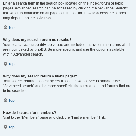
Enter a search term in the search box located on the index, forum or topic
pages. Advanced search can be accessed by clicking the “Advance Search”
link which is available on all pages on the forum. How to access the search
may depend on the style used.
Top
Why does my search return no results?
Your search was probably too vague and included many common terms which
are not indexed by phpBB. Be more specific and use the options available
within Advanced search.
Top
Why does my search return a blank page!?
Your search returned too many results for the webserver to handle. Use
“Advanced search” and be more specific in the terms used and forums that are
to be searched.
Top
How do I search for members?
Visit to the “Members” page and click the “Find a member” link.
Top