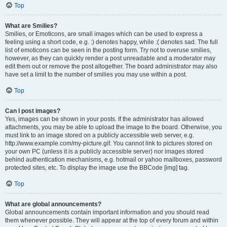
Top
What are Smilies?
Smilies, or Emoticons, are small images which can be used to express a
feeling using a short code, e.g. :) denotes happy, while :( denotes sad. The full
list of emoticons can be seen in the posting form. Try not to overuse smilies,
however, as they can quickly render a post unreadable and a moderator may
edit them out or remove the post altogether. The board administrator may also
have set a limit to the number of smilies you may use within a post.
Top
Can I post images?
Yes, images can be shown in your posts. If the administrator has allowed
attachments, you may be able to upload the image to the board. Otherwise, you
must link to an image stored on a publicly accessible web server, e.g.
http://www.example.com/my-picture.gif. You cannot link to pictures stored on
your own PC (unless it is a publicly accessible server) nor images stored
behind authentication mechanisms, e.g. hotmail or yahoo mailboxes, password
protected sites, etc. To display the image use the BBCode [img] tag.
Top
What are global announcements?
Global announcements contain important information and you should read
them whenever possible. They will appear at the top of every forum and within