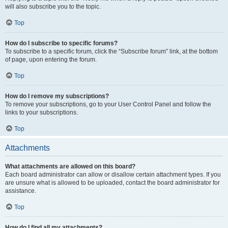
will also subscribe you to the topic.
Top
How do I subscribe to specific forums?
To subscribe to a specific forum, click the “Subscribe forum” link, at the bottom
of page, upon entering the forum.
Top
How do I remove my subscriptions?
To remove your subscriptions, go to your User Control Panel and follow the
links to your subscriptions.
Top
Attachments
What attachments are allowed on this board?
Each board administrator can allow or disallow certain attachment types. If you
are unsure what is allowed to be uploaded, contact the board administrator for
assistance.
Top
How do I find all my attachments?