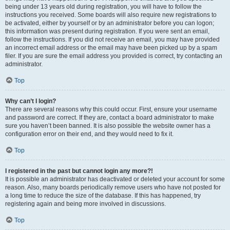
being under 13 years old during registration, you will have to follow the
instructions you received. Some boards will also require new registrations to
be activated, either by yourself or by an administrator before you can logon;
this information was present during registration. If you were sent an email,
follow the instructions. If you did not receive an email, you may have provided
an incorrect email address or the email may have been picked up by a spam
filer. If you are sure the email address you provided is correct, try contacting an
administrator.
Top
Why can’t I login?
There are several reasons why this could occur. First, ensure your username
and password are correct. If they are, contact a board administrator to make
sure you haven’t been banned. It is also possible the website owner has a
configuration error on their end, and they would need to fix it.
Top
I registered in the past but cannot login any more?!
It is possible an administrator has deactivated or deleted your account for some
reason. Also, many boards periodically remove users who have not posted for
a long time to reduce the size of the database. If this has happened, try
registering again and being more involved in discussions.
Top