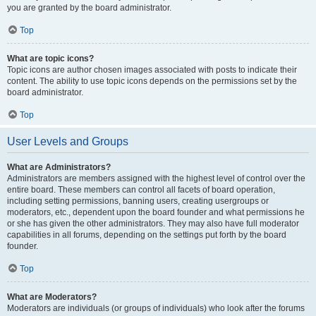
you are granted by the board administrator.
Top
What are topic icons?
Topic icons are author chosen images associated with posts to indicate their
content. The ability to use topic icons depends on the permissions set by the
board administrator.
Top
User Levels and Groups
What are Administrators?
Administrators are members assigned with the highest level of control over the
entire board. These members can control all facets of board operation,
including setting permissions, banning users, creating usergroups or
moderators, etc., dependent upon the board founder and what permissions he
or she has given the other administrators. They may also have full moderator
capabilities in all forums, depending on the settings put forth by the board
founder.
Top
What are Moderators?
Moderators are individuals (or groups of individuals) who look after the forums