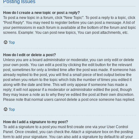
Posting Issues
How do I create a new topic or post a reply?
To post a new topic in a forum, click "New Topic". To post a reply to a topic, click
"Post Reply". You may need to register before you can post a message. A list of
your permissions in each forum is available at the bottom of the forum and topic
screens. Example: You can post new topics, You can post attachments, etc.
Top
How do I edit or delete a post?
Unless you are a board administrator or moderator, you can only edit or delete
your own posts. You can edit a post by clicking the edit button for the relevant
post, sometimes for only a limited time after the post was made. If someone has
already replied to the post, you will find a small piece of text output below the
post when you return to the topic which lists the number of times you edited it
along with the date and time. This will only appear if someone has made a
reply; it will not appear if a moderator or administrator edited the post, though
they may leave a note as to why they’ve edited the post at their own discretion.
Please note that normal users cannot delete a post once someone has replied.
Top
How do I add a signature to my post?
To add a signature to a post you must first create one via your User Control
Panel. Once created, you can check the
Attach a signature
box on the posting
form to add your signature. You can also add a signature by default to all your