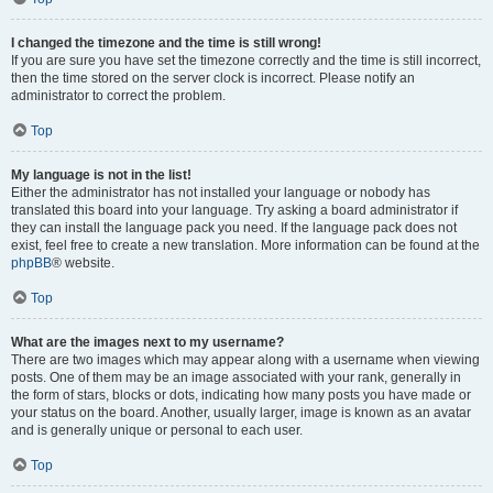
I changed the timezone and the time is still wrong!
If you are sure you have set the timezone correctly and the time is still incorrect,
then the time stored on the server clock is incorrect. Please notify an
administrator to correct the problem.
Top
My language is not in the list!
Either the administrator has not installed your language or nobody has
translated this board into your language. Try asking a board administrator if
they can install the language pack you need. If the language pack does not
exist, feel free to create a new translation. More information can be found at the
phpBB
® website.
Top
What are the images next to my username?
There are two images which may appear along with a username when viewing
posts. One of them may be an image associated with your rank, generally in
the form of stars, blocks or dots, indicating how many posts you have made or
your status on the board. Another, usually larger, image is known as an avatar
and is generally unique or personal to each user.
Top