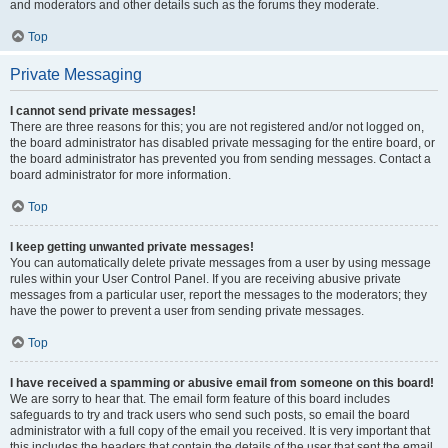
and moderators and other details such as the forums they moderate.
Top
Private Messaging
I cannot send private messages!
There are three reasons for this; you are not registered and/or not logged on,
the board administrator has disabled private messaging for the entire board, or
the board administrator has prevented you from sending messages. Contact a
board administrator for more information.
Top
I keep getting unwanted private messages!
You can automatically delete private messages from a user by using message
rules within your User Control Panel. If you are receiving abusive private
messages from a particular user, report the messages to the moderators; they
have the power to prevent a user from sending private messages.
Top
I have received a spamming or abusive email from someone on this board!
We are sorry to hear that. The email form feature of this board includes
safeguards to try and track users who send such posts, so email the board
administrator with a full copy of the email you received. It is very important that
this includes the headers that contain the details of the user that sent the email.