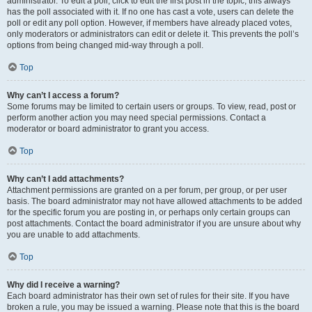
administrator. To edit a poll, click to edit the first post in the topic; this always
has the poll associated with it. If no one has cast a vote, users can delete the
poll or edit any poll option. However, if members have already placed votes,
only moderators or administrators can edit or delete it. This prevents the poll’s
options from being changed mid-way through a poll.
Top
Why can’t I access a forum?
Some forums may be limited to certain users or groups. To view, read, post or
perform another action you may need special permissions. Contact a
moderator or board administrator to grant you access.
Top
Why can’t I add attachments?
Attachment permissions are granted on a per forum, per group, or per user
basis. The board administrator may not have allowed attachments to be added
for the specific forum you are posting in, or perhaps only certain groups can
post attachments. Contact the board administrator if you are unsure about why
you are unable to add attachments.
Top
Why did I receive a warning?
Each board administrator has their own set of rules for their site. If you have
broken a rule, you may be issued a warning. Please note that this is the board