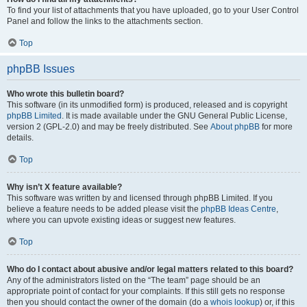
To find your list of attachments that you have uploaded, go to your User Control
Panel and follow the links to the attachments section.
Top
phpBB Issues
Who wrote this bulletin board?
This software (in its unmodified form) is produced, released and is copyright
phpBB Limited
. It is made available under the GNU General Public License,
version 2 (GPL-2.0) and may be freely distributed. See
About phpBB
for more
details.
Top
Why isn’t X feature available?
This software was written by and licensed through phpBB Limited. If you
believe a feature needs to be added please visit the
phpBB Ideas Centre
,
where you can upvote existing ideas or suggest new features.
Top
Who do I contact about abusive and/or legal matters related to this board?
Any of the administrators listed on the “The team” page should be an
appropriate point of contact for your complaints. If this still gets no response
then you should contact the owner of the domain (do a
whois lookup
) or, if this