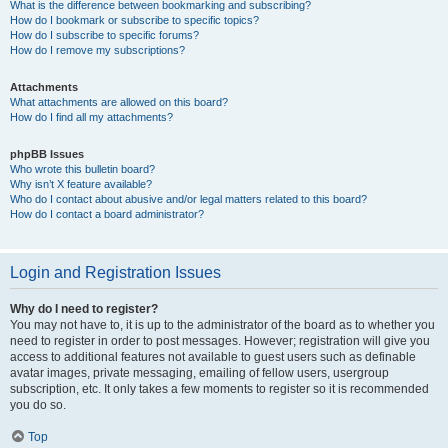
What is the difference between bookmarking and subscribing?
How do I bookmark or subscribe to specific topics?
How do I subscribe to specific forums?
How do I remove my subscriptions?
Attachments
What attachments are allowed on this board?
How do I find all my attachments?
phpBB Issues
Who wrote this bulletin board?
Why isn’t X feature available?
Who do I contact about abusive and/or legal matters related to this board?
How do I contact a board administrator?
Login and Registration Issues
Why do I need to register?
You may not have to, it is up to the administrator of the board as to whether you
need to register in order to post messages. However; registration will give you
access to additional features not available to guest users such as definable
avatar images, private messaging, emailing of fellow users, usergroup
subscription, etc. It only takes a few moments to register so it is recommended
you do so.
Top