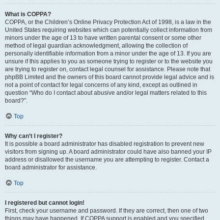
What is COPPA?
COPPA, or the Children’s Online Privacy Protection Act of 1998, is a law in the
United States requiring websites which can potentially collect information from
minors under the age of 13 to have written parental consent or some other
method of legal guardian acknowledgment, allowing the collection of
personally identifiable information from a minor under the age of 13. If you are
unsure if this applies to you as someone trying to register or to the website you
are trying to register on, contact legal counsel for assistance. Please note that
phpBB Limited and the owners of this board cannot provide legal advice and is
not a point of contact for legal concerns of any kind, except as outlined in
question “Who do I contact about abusive and/or legal matters related to this
board?”.
Top
Why can’t I register?
It is possible a board administrator has disabled registration to prevent new
visitors from signing up. A board administrator could have also banned your IP
address or disallowed the username you are attempting to register. Contact a
board administrator for assistance.
Top
I registered but cannot login!
First, check your username and password. If they are correct, then one of two
things may have happened. If COPPA support is enabled and you specified