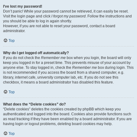
I’ve lost my password!
Don’t panic! While your password cannot be retrieved, it can easily be reset.
Visit the login page and click
I forgot my password
. Follow the instructions and
you should be able to log in again shortly.
However, if you are not able to reset your password, contact a board
administrator.
Top
Why do I get logged off automatically?
If you do not check the
Remember me
box when you login, the board will only
keep you logged in for a preset time. This prevents misuse of your account by
anyone else. To stay logged in, check the
Remember me
box during login. This
is not recommended if you access the board from a shared computer, e.g.
library, internet cafe, university computer lab, etc. If you do not see this
checkbox, it means a board administrator has disabled this feature.
Top
What does the “Delete cookies” do?
“Delete cookies” deletes the cookies created by phpBB which keep you
authenticated and logged into the board. Cookies also provide functions such
as read tracking if they have been enabled by a board administrator. If you are
having login or logout problems, deleting board cookies may help.
Top