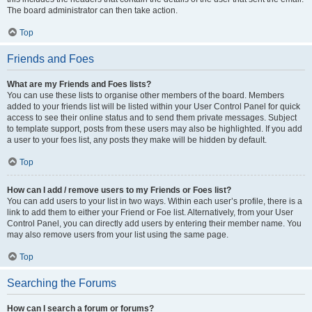
The board administrator can then take action.
Top
Friends and Foes
What are my Friends and Foes lists?
You can use these lists to organise other members of the board. Members
added to your friends list will be listed within your User Control Panel for quick
access to see their online status and to send them private messages. Subject
to template support, posts from these users may also be highlighted. If you add
a user to your foes list, any posts they make will be hidden by default.
Top
How can I add / remove users to my Friends or Foes list?
You can add users to your list in two ways. Within each user’s profile, there is a
link to add them to either your Friend or Foe list. Alternatively, from your User
Control Panel, you can directly add users by entering their member name. You
may also remove users from your list using the same page.
Top
Searching the Forums
How can I search a forum or forums?