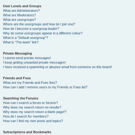
User Levels and Groups
What are Administrators?
What are Moderators?
What are usergroups?
Where are the usergroups and how do I join one?
How do I become a usergroup leader?
Why do some usergroups appear in a different colour?
What is a “Default usergroup”?
What is “The team” link?
Private Messaging
I cannot send private messages!
I keep getting unwanted private messages!
I have received a spamming or abusive email from someone on this board!
Friends and Foes
What are my Friends and Foes lists?
How can I add / remove users to my Friends or Foes list?
Searching the Forums
How can I search a forum or forums?
Why does my search return no results?
Why does my search return a blank page!?
How do I search for members?
How can I find my own posts and topics?
Subscriptions and Bookmarks