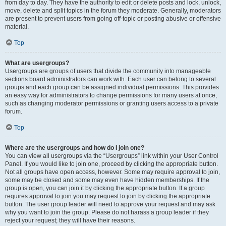
from day to day. They have the authority to edit or delete posts and lock, unlock,
move, delete and split topics in the forum they moderate. Generally, moderators
are present to prevent users from going off-topic or posting abusive or offensive
material.
Top
What are usergroups?
Usergroups are groups of users that divide the community into manageable
sections board administrators can work with. Each user can belong to several
groups and each group can be assigned individual permissions. This provides
an easy way for administrators to change permissions for many users at once,
such as changing moderator permissions or granting users access to a private
forum.
Top
Where are the usergroups and how do I join one?
You can view all usergroups via the “Usergroups” link within your User Control
Panel. If you would like to join one, proceed by clicking the appropriate button.
Not all groups have open access, however. Some may require approval to join,
some may be closed and some may even have hidden memberships. If the
group is open, you can join it by clicking the appropriate button. If a group
requires approval to join you may request to join by clicking the appropriate
button. The user group leader will need to approve your request and may ask
why you want to join the group. Please do not harass a group leader if they
reject your request; they will have their reasons.