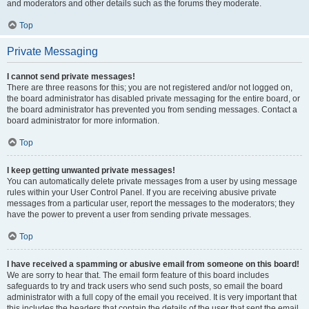
and moderators and other details such as the forums they moderate.
Top
Private Messaging
I cannot send private messages!
There are three reasons for this; you are not registered and/or not logged on,
the board administrator has disabled private messaging for the entire board, or
the board administrator has prevented you from sending messages. Contact a
board administrator for more information.
Top
I keep getting unwanted private messages!
You can automatically delete private messages from a user by using message
rules within your User Control Panel. If you are receiving abusive private
messages from a particular user, report the messages to the moderators; they
have the power to prevent a user from sending private messages.
Top
I have received a spamming or abusive email from someone on this board!
We are sorry to hear that. The email form feature of this board includes
safeguards to try and track users who send such posts, so email the board
administrator with a full copy of the email you received. It is very important that
this includes the headers that contain the details of the user that sent the email.