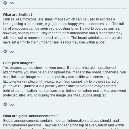
Top
What are Smilies?
Smilies, or Emoticons, are small images which can be used to express a
feeling using a short code, e.g. :) denotes happy, while :( denotes sad. The full
list of emoticons can be seen in the posting form. Try not to overuse smilies,
however, as they can quickly render a post unreadable and a moderator may
edit them out or remove the post altogether. The board administrator may also
have set a limit to the number of smilies you may use within a post.
Top
Can I post images?
Yes, images can be shown in your posts. If the administrator has allowed
attachments, you may be able to upload the image to the board. Otherwise, you
must link to an image stored on a publicly accessible web server, e.g.
http://www.example.com/my-picture.gif. You cannot link to pictures stored on
your own PC (unless it is a publicly accessible server) nor images stored
behind authentication mechanisms, e.g. hotmail or yahoo mailboxes, password
protected sites, etc. To display the image use the BBCode [img] tag.
Top
What are global announcements?
Global announcements contain important information and you should read
them whenever possible. They will appear at the top of every forum and within