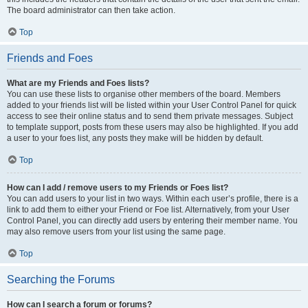
The board administrator can then take action.
Top
Friends and Foes
What are my Friends and Foes lists?
You can use these lists to organise other members of the board. Members
added to your friends list will be listed within your User Control Panel for quick
access to see their online status and to send them private messages. Subject
to template support, posts from these users may also be highlighted. If you add
a user to your foes list, any posts they make will be hidden by default.
Top
How can I add / remove users to my Friends or Foes list?
You can add users to your list in two ways. Within each user’s profile, there is a
link to add them to either your Friend or Foe list. Alternatively, from your User
Control Panel, you can directly add users by entering their member name. You
may also remove users from your list using the same page.
Top
Searching the Forums
How can I search a forum or forums?