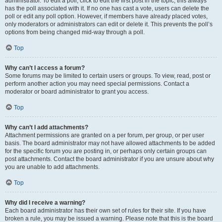
administrator. To edit a poll, click to edit the first post in the topic; this always
has the poll associated with it. If no one has cast a vote, users can delete the
poll or edit any poll option. However, if members have already placed votes,
only moderators or administrators can edit or delete it. This prevents the poll’s
options from being changed mid-way through a poll.
Top
Why can’t I access a forum?
Some forums may be limited to certain users or groups. To view, read, post or
perform another action you may need special permissions. Contact a
moderator or board administrator to grant you access.
Top
Why can’t I add attachments?
Attachment permissions are granted on a per forum, per group, or per user
basis. The board administrator may not have allowed attachments to be added
for the specific forum you are posting in, or perhaps only certain groups can
post attachments. Contact the board administrator if you are unsure about why
you are unable to add attachments.
Top
Why did I receive a warning?
Each board administrator has their own set of rules for their site. If you have
broken a rule, you may be issued a warning. Please note that this is the board