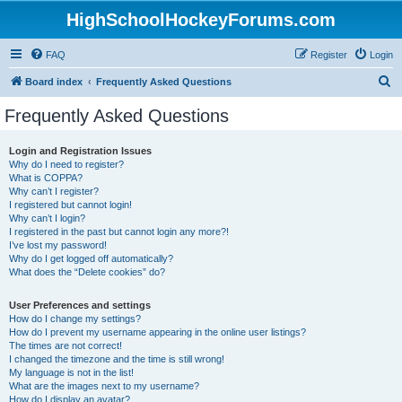
HighSchoolHockeyForums.com
FAQ
Register
Login
S
Board index
Frequently Asked Questions
e
Frequently Asked Questions
a
r
Login and Registration Issues
Why do I need to register?
c
What is COPPA?
h
Why can’t I register?
I registered but cannot login!
Why can’t I login?
I registered in the past but cannot login any more?!
I’ve lost my password!
Why do I get logged off automatically?
What does the “Delete cookies” do?
User Preferences and settings
How do I change my settings?
How do I prevent my username appearing in the online user listings?
The times are not correct!
I changed the timezone and the time is still wrong!
My language is not in the list!
What are the images next to my username?
How do I display an avatar?