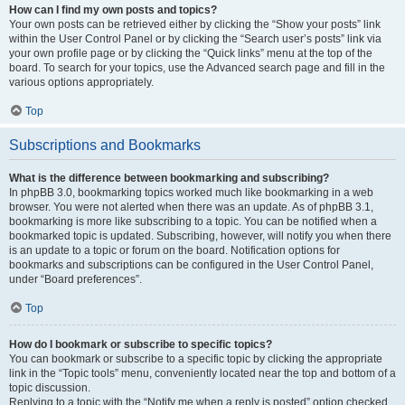
How can I find my own posts and topics?
Your own posts can be retrieved either by clicking the “Show your posts” link
within the User Control Panel or by clicking the “Search user’s posts” link via
your own profile page or by clicking the “Quick links” menu at the top of the
board. To search for your topics, use the Advanced search page and fill in the
various options appropriately.
Top
Subscriptions and Bookmarks
What is the difference between bookmarking and subscribing?
In phpBB 3.0, bookmarking topics worked much like bookmarking in a web
browser. You were not alerted when there was an update. As of phpBB 3.1,
bookmarking is more like subscribing to a topic. You can be notified when a
bookmarked topic is updated. Subscribing, however, will notify you when there
is an update to a topic or forum on the board. Notification options for
bookmarks and subscriptions can be configured in the User Control Panel,
under “Board preferences”.
Top
How do I bookmark or subscribe to specific topics?
You can bookmark or subscribe to a specific topic by clicking the appropriate
link in the “Topic tools” menu, conveniently located near the top and bottom of a
topic discussion.
Replying to a topic with the “Notify me when a reply is posted” option checked