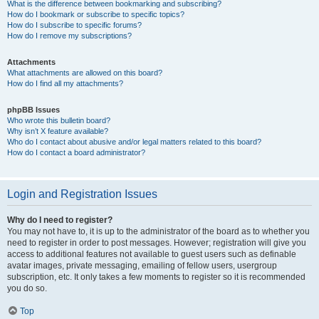
What is the difference between bookmarking and subscribing?
How do I bookmark or subscribe to specific topics?
How do I subscribe to specific forums?
How do I remove my subscriptions?
Attachments
What attachments are allowed on this board?
How do I find all my attachments?
phpBB Issues
Who wrote this bulletin board?
Why isn’t X feature available?
Who do I contact about abusive and/or legal matters related to this board?
How do I contact a board administrator?
Login and Registration Issues
Why do I need to register?
You may not have to, it is up to the administrator of the board as to whether you
need to register in order to post messages. However; registration will give you
access to additional features not available to guest users such as definable
avatar images, private messaging, emailing of fellow users, usergroup
subscription, etc. It only takes a few moments to register so it is recommended
you do so.
Top