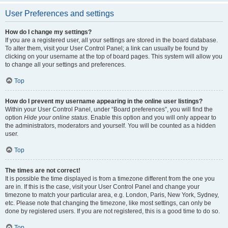
User Preferences and settings
How do I change my settings?
If you are a registered user, all your settings are stored in the board database.
To alter them, visit your User Control Panel; a link can usually be found by
clicking on your username at the top of board pages. This system will allow you
to change all your settings and preferences.
Top
How do I prevent my username appearing in the online user listings?
Within your User Control Panel, under “Board preferences”, you will find the
option
Hide your online status
. Enable this option and you will only appear to
the administrators, moderators and yourself. You will be counted as a hidden
user.
Top
The times are not correct!
It is possible the time displayed is from a timezone different from the one you
are in. If this is the case, visit your User Control Panel and change your
timezone to match your particular area, e.g. London, Paris, New York, Sydney,
etc. Please note that changing the timezone, like most settings, can only be
done by registered users. If you are not registered, this is a good time to do so.
Top