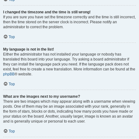
I changed the timezone and the time is still wrong!
If you are sure you have set the timezone correctly and the time is still incorrect,
then the time stored on the server clock is incorrect. Please notify an
administrator to correct the problem.
Top
My language is not in the list!
Either the administrator has not installed your language or nobody has
translated this board into your language. Try asking a board administrator if
they can install the language pack you need. If the language pack does not
exist, feel free to create a new translation. More information can be found at the
phpBB
® website.
Top
What are the images next to my username?
There are two images which may appear along with a username when viewing
posts. One of them may be an image associated with your rank, generally in
the form of stars, blocks or dots, indicating how many posts you have made or
your status on the board. Another, usually larger, image is known as an avatar
and is generally unique or personal to each user.
Top