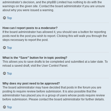
administrator’s decision, and the phpBB Limited has nothing to do with the
warnings on the given site. Contact the board administrator if you are unsure
about why you were issued a warning.
Top
How can I report posts to a moderator?
If the board administrator has allowed it, you should see a button for reporting
posts next to the post you wish to report. Clicking this will walk you through the
steps necessary to report the post.
Top
What is the “Save” button for in topic posting?
This allows you to save drafts to be completed and submitted at a later date. To
reload a saved draft, visit the User Control Panel.
Top
Why does my post need to be approved?
The board administrator may have decided that posts in the forum you are
posting to require review before submission. It is also possible that the
administrator has placed you in a group of users whose posts require review
before submission. Please contact the board administrator for further details.
Top