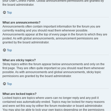
your User Control Panel. Global announcement permissions are granted by
the board administrator.
Top
What are announcements?
Announcements often contain important information for the forum you are
currently reading and you should read them whenever possible.
Announcements appear at the top of every page in the forum to which they are
posted. As with global announcements, announcement permissions are
granted by the board administrator.
Top
What are sticky topics?
Sticky topics within the forum appear below announcements and only on the
first page. They are often quite important so you should read them whenever
possible. As with announcements and global announcements, sticky topic
permissions are granted by the board administrator.
Top
What are locked topics?
Locked topics are topics where users can no longer reply and any poll it
contained was automatically ended. Topics may be locked for many reasons
and were set this way by either the forum moderator or board administrator.
You may also be able to lock your own topics depending on the permissions