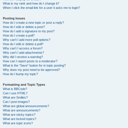
What is my rank and how do I change it?
When I click the email link for a user it asks me to login?
Posting Issues
How do I create a new topic or post a reply?
How do I edit or delete a post?
How do I add a signature to my post?
How do I create a poll?
Why can’t I add more poll options?
How do I edit or delete a poll?
Why can’t I access a forum?
Why can’t I add attachments?
Why did I receive a warning?
How can I report posts to a moderator?
What is the “Save” button for in topic posting?
Why does my post need to be approved?
How do I bump my topic?
Formatting and Topic Types
What is BBCode?
Can I use HTML?
What are Smilies?
Can I post images?
What are global announcements?
What are announcements?
What are sticky topics?
What are locked topics?
What are topic icons?