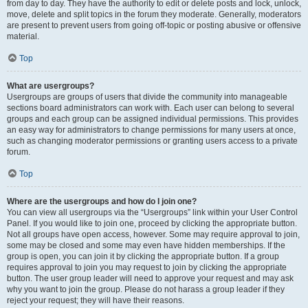
from day to day. They have the authority to edit or delete posts and lock, unlock,
move, delete and split topics in the forum they moderate. Generally, moderators
are present to prevent users from going off-topic or posting abusive or offensive
material.
Top
What are usergroups?
Usergroups are groups of users that divide the community into manageable
sections board administrators can work with. Each user can belong to several
groups and each group can be assigned individual permissions. This provides
an easy way for administrators to change permissions for many users at once,
such as changing moderator permissions or granting users access to a private
forum.
Top
Where are the usergroups and how do I join one?
You can view all usergroups via the “Usergroups” link within your User Control
Panel. If you would like to join one, proceed by clicking the appropriate button.
Not all groups have open access, however. Some may require approval to join,
some may be closed and some may even have hidden memberships. If the
group is open, you can join it by clicking the appropriate button. If a group
requires approval to join you may request to join by clicking the appropriate
button. The user group leader will need to approve your request and may ask
why you want to join the group. Please do not harass a group leader if they
reject your request; they will have their reasons.