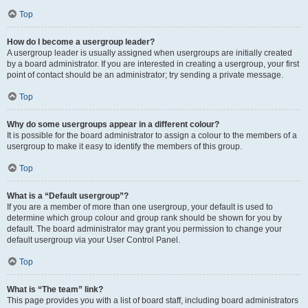
Top
How do I become a usergroup leader?
A usergroup leader is usually assigned when usergroups are initially created
by a board administrator. If you are interested in creating a usergroup, your first
point of contact should be an administrator; try sending a private message.
Top
Why do some usergroups appear in a different colour?
It is possible for the board administrator to assign a colour to the members of a
usergroup to make it easy to identify the members of this group.
Top
What is a “Default usergroup”?
If you are a member of more than one usergroup, your default is used to
determine which group colour and group rank should be shown for you by
default. The board administrator may grant you permission to change your
default usergroup via your User Control Panel.
Top
What is “The team” link?
This page provides you with a list of board staff, including board administrators