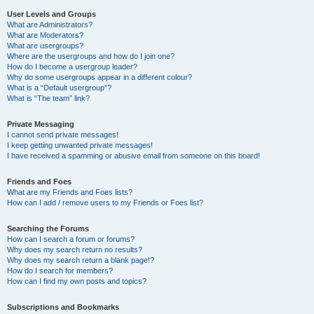
User Levels and Groups
What are Administrators?
What are Moderators?
What are usergroups?
Where are the usergroups and how do I join one?
How do I become a usergroup leader?
Why do some usergroups appear in a different colour?
What is a “Default usergroup”?
What is “The team” link?
Private Messaging
I cannot send private messages!
I keep getting unwanted private messages!
I have received a spamming or abusive email from someone on this board!
Friends and Foes
What are my Friends and Foes lists?
How can I add / remove users to my Friends or Foes list?
Searching the Forums
How can I search a forum or forums?
Why does my search return no results?
Why does my search return a blank page!?
How do I search for members?
How can I find my own posts and topics?
Subscriptions and Bookmarks