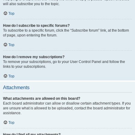
will also subscribe you to the topic.
Top
How do I subscribe to specific forums?
To subscribe to a specific forum, click the “Subscribe forum” link, at the bottom
of page, upon entering the forum.
Top
How do I remove my subscriptions?
To remove your subscriptions, go to your User Control Panel and follow the
links to your subscriptions.
Top
Attachments
What attachments are allowed on this board?
Each board administrator can allow or disallow certain attachment types. If you
are unsure what is allowed to be uploaded, contact the board administrator for
assistance.
Top
How do I find all my attachments?