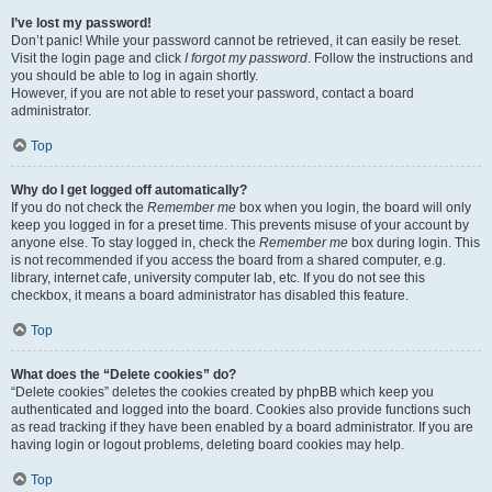
I’ve lost my password!
Don’t panic! While your password cannot be retrieved, it can easily be reset.
Visit the login page and click
I forgot my password
. Follow the instructions and
you should be able to log in again shortly.
However, if you are not able to reset your password, contact a board
administrator.
Top
Why do I get logged off automatically?
If you do not check the
Remember me
box when you login, the board will only
keep you logged in for a preset time. This prevents misuse of your account by
anyone else. To stay logged in, check the
Remember me
box during login. This
is not recommended if you access the board from a shared computer, e.g.
library, internet cafe, university computer lab, etc. If you do not see this
checkbox, it means a board administrator has disabled this feature.
Top
What does the “Delete cookies” do?
“Delete cookies” deletes the cookies created by phpBB which keep you
authenticated and logged into the board. Cookies also provide functions such
as read tracking if they have been enabled by a board administrator. If you are
having login or logout problems, deleting board cookies may help.
Top