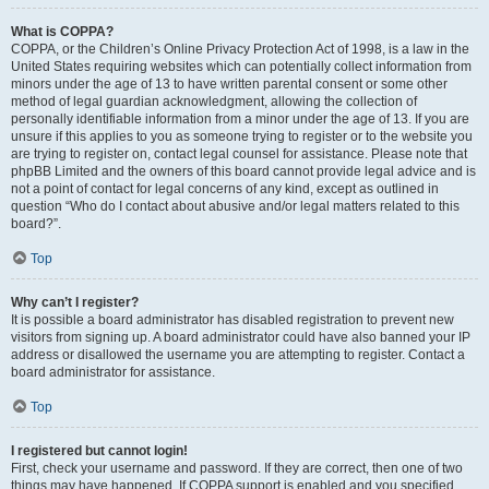
What is COPPA?
COPPA, or the Children’s Online Privacy Protection Act of 1998, is a law in the
United States requiring websites which can potentially collect information from
minors under the age of 13 to have written parental consent or some other
method of legal guardian acknowledgment, allowing the collection of
personally identifiable information from a minor under the age of 13. If you are
unsure if this applies to you as someone trying to register or to the website you
are trying to register on, contact legal counsel for assistance. Please note that
phpBB Limited and the owners of this board cannot provide legal advice and is
not a point of contact for legal concerns of any kind, except as outlined in
question “Who do I contact about abusive and/or legal matters related to this
board?”.
Top
Why can’t I register?
It is possible a board administrator has disabled registration to prevent new
visitors from signing up. A board administrator could have also banned your IP
address or disallowed the username you are attempting to register. Contact a
board administrator for assistance.
Top
I registered but cannot login!
First, check your username and password. If they are correct, then one of two
things may have happened. If COPPA support is enabled and you specified