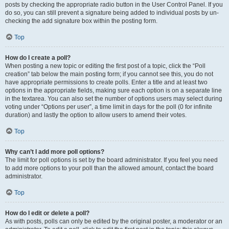
posts by checking the appropriate radio button in the User Control Panel. If you
do so, you can still prevent a signature being added to individual posts by un-
checking the add signature box within the posting form.
Top
How do I create a poll?
When posting a new topic or editing the first post of a topic, click the “Poll
creation” tab below the main posting form; if you cannot see this, you do not
have appropriate permissions to create polls. Enter a title and at least two
options in the appropriate fields, making sure each option is on a separate line
in the textarea. You can also set the number of options users may select during
voting under “Options per user”, a time limit in days for the poll (0 for infinite
duration) and lastly the option to allow users to amend their votes.
Top
Why can’t I add more poll options?
The limit for poll options is set by the board administrator. If you feel you need
to add more options to your poll than the allowed amount, contact the board
administrator.
Top
How do I edit or delete a poll?
As with posts, polls can only be edited by the original poster, a moderator or an