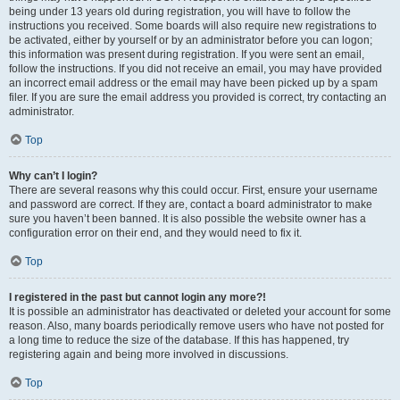
being under 13 years old during registration, you will have to follow the
instructions you received. Some boards will also require new registrations to
be activated, either by yourself or by an administrator before you can logon;
this information was present during registration. If you were sent an email,
follow the instructions. If you did not receive an email, you may have provided
an incorrect email address or the email may have been picked up by a spam
filer. If you are sure the email address you provided is correct, try contacting an
administrator.
Top
Why can’t I login?
There are several reasons why this could occur. First, ensure your username
and password are correct. If they are, contact a board administrator to make
sure you haven’t been banned. It is also possible the website owner has a
configuration error on their end, and they would need to fix it.
Top
I registered in the past but cannot login any more?!
It is possible an administrator has deactivated or deleted your account for some
reason. Also, many boards periodically remove users who have not posted for
a long time to reduce the size of the database. If this has happened, try
registering again and being more involved in discussions.
Top