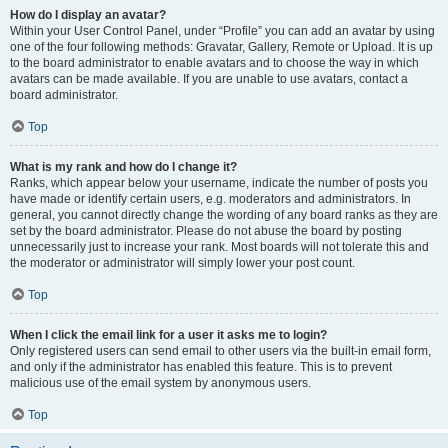
How do I display an avatar?
Within your User Control Panel, under “Profile” you can add an avatar by using
one of the four following methods: Gravatar, Gallery, Remote or Upload. It is up
to the board administrator to enable avatars and to choose the way in which
avatars can be made available. If you are unable to use avatars, contact a
board administrator.
Top
What is my rank and how do I change it?
Ranks, which appear below your username, indicate the number of posts you
have made or identify certain users, e.g. moderators and administrators. In
general, you cannot directly change the wording of any board ranks as they are
set by the board administrator. Please do not abuse the board by posting
unnecessarily just to increase your rank. Most boards will not tolerate this and
the moderator or administrator will simply lower your post count.
Top
When I click the email link for a user it asks me to login?
Only registered users can send email to other users via the built-in email form,
and only if the administrator has enabled this feature. This is to prevent
malicious use of the email system by anonymous users.
Top