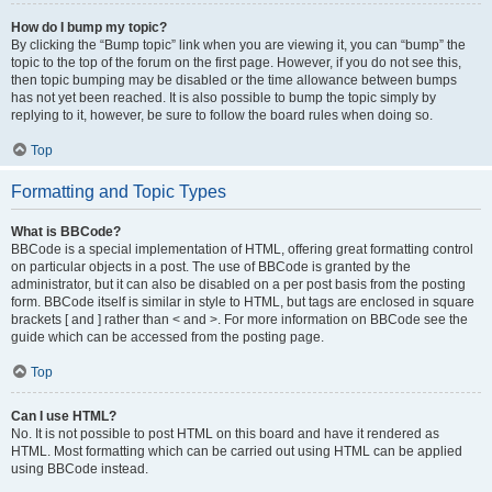
How do I bump my topic?
By clicking the “Bump topic” link when you are viewing it, you can “bump” the
topic to the top of the forum on the first page. However, if you do not see this,
then topic bumping may be disabled or the time allowance between bumps
has not yet been reached. It is also possible to bump the topic simply by
replying to it, however, be sure to follow the board rules when doing so.
Top
Formatting and Topic Types
What is BBCode?
BBCode is a special implementation of HTML, offering great formatting control
on particular objects in a post. The use of BBCode is granted by the
administrator, but it can also be disabled on a per post basis from the posting
form. BBCode itself is similar in style to HTML, but tags are enclosed in square
brackets [ and ] rather than < and >. For more information on BBCode see the
guide which can be accessed from the posting page.
Top
Can I use HTML?
No. It is not possible to post HTML on this board and have it rendered as
HTML. Most formatting which can be carried out using HTML can be applied
using BBCode instead.