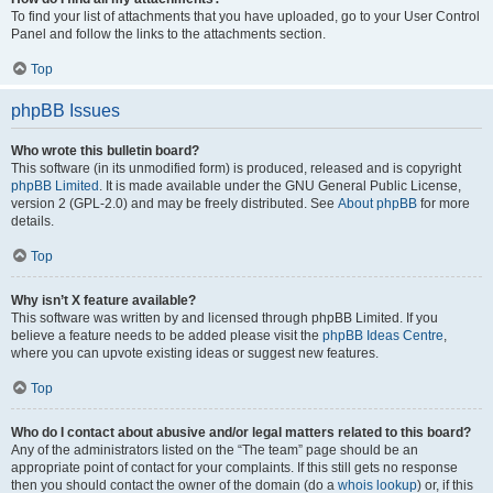
To find your list of attachments that you have uploaded, go to your User Control
Panel and follow the links to the attachments section.
Top
phpBB Issues
Who wrote this bulletin board?
This software (in its unmodified form) is produced, released and is copyright
phpBB Limited
. It is made available under the GNU General Public License,
version 2 (GPL-2.0) and may be freely distributed. See
About phpBB
for more
details.
Top
Why isn’t X feature available?
This software was written by and licensed through phpBB Limited. If you
believe a feature needs to be added please visit the
phpBB Ideas Centre
,
where you can upvote existing ideas or suggest new features.
Top
Who do I contact about abusive and/or legal matters related to this board?
Any of the administrators listed on the “The team” page should be an
appropriate point of contact for your complaints. If this still gets no response
then you should contact the owner of the domain (do a
whois lookup
) or, if this