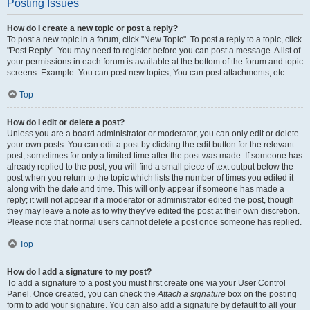
Posting Issues
How do I create a new topic or post a reply?
To post a new topic in a forum, click "New Topic". To post a reply to a topic, click
"Post Reply". You may need to register before you can post a message. A list of
your permissions in each forum is available at the bottom of the forum and topic
screens. Example: You can post new topics, You can post attachments, etc.
Top
How do I edit or delete a post?
Unless you are a board administrator or moderator, you can only edit or delete
your own posts. You can edit a post by clicking the edit button for the relevant
post, sometimes for only a limited time after the post was made. If someone has
already replied to the post, you will find a small piece of text output below the
post when you return to the topic which lists the number of times you edited it
along with the date and time. This will only appear if someone has made a
reply; it will not appear if a moderator or administrator edited the post, though
they may leave a note as to why they’ve edited the post at their own discretion.
Please note that normal users cannot delete a post once someone has replied.
Top
How do I add a signature to my post?
To add a signature to a post you must first create one via your User Control
Panel. Once created, you can check the
Attach a signature
box on the posting
form to add your signature. You can also add a signature by default to all your