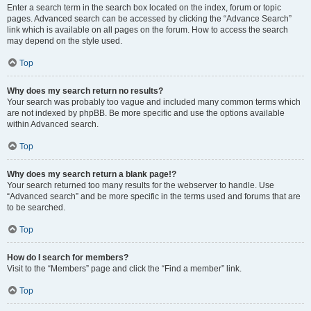
Enter a search term in the search box located on the index, forum or topic
pages. Advanced search can be accessed by clicking the “Advance Search”
link which is available on all pages on the forum. How to access the search
may depend on the style used.
Top
Why does my search return no results?
Your search was probably too vague and included many common terms which
are not indexed by phpBB. Be more specific and use the options available
within Advanced search.
Top
Why does my search return a blank page!?
Your search returned too many results for the webserver to handle. Use
“Advanced search” and be more specific in the terms used and forums that are
to be searched.
Top
How do I search for members?
Visit to the “Members” page and click the “Find a member” link.
Top