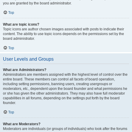
you are granted by the board administrator.
Top
What are topic icons?
Topic icons are author chosen images associated with posts to indicate their
content. The ability to use topic icons depends on the permissions set by the
board administrator.
Top
User Levels and Groups
What are Administrators?
Administrators are members assigned with the highest level of control over the
entire board. These members can control all facets of board operation,
including setting permissions, banning users, creating usergroups or
moderators, etc., dependent upon the board founder and what permissions he
or she has given the other administrators. They may also have full moderator
capabilities in all forums, depending on the settings put forth by the board
founder.
Top
What are Moderators?
Moderators are individuals (or groups of individuals) who look after the forums