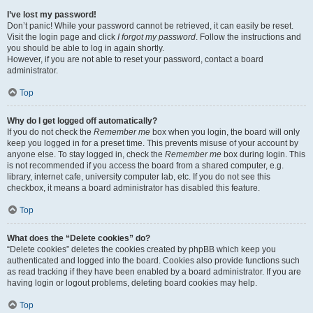
I’ve lost my password!
Don’t panic! While your password cannot be retrieved, it can easily be reset.
Visit the login page and click
I forgot my password
. Follow the instructions and
you should be able to log in again shortly.
However, if you are not able to reset your password, contact a board
administrator.
Top
Why do I get logged off automatically?
If you do not check the
Remember me
box when you login, the board will only
keep you logged in for a preset time. This prevents misuse of your account by
anyone else. To stay logged in, check the
Remember me
box during login. This
is not recommended if you access the board from a shared computer, e.g.
library, internet cafe, university computer lab, etc. If you do not see this
checkbox, it means a board administrator has disabled this feature.
Top
What does the “Delete cookies” do?
“Delete cookies” deletes the cookies created by phpBB which keep you
authenticated and logged into the board. Cookies also provide functions such
as read tracking if they have been enabled by a board administrator. If you are
having login or logout problems, deleting board cookies may help.
Top