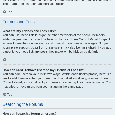
The board administrator can then take action.
Top
Friends and Foes
What are my Friends and Foes lists?
You can use these lists to organise other members of the board. Members
added to your friends list will be listed within your User Control Panel for quick
access to see their online status and to send them private messages. Subject
to template support, posts from these users may also be highlighted. If you add
a user to your foes list, any posts they make will be hidden by default.
Top
How can I add / remove users to my Friends or Foes list?
You can add users to your list in two ways. Within each user’s profile, there is a
link to add them to either your Friend or Foe list. Alternatively, from your User
Control Panel, you can directly add users by entering their member name. You
may also remove users from your list using the same page.
Top
Searching the Forums
How can I search a forum or forums?