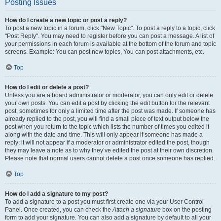
Posting Issues
How do I create a new topic or post a reply?
To post a new topic in a forum, click "New Topic". To post a reply to a topic, click
"Post Reply". You may need to register before you can post a message. A list of
your permissions in each forum is available at the bottom of the forum and topic
screens. Example: You can post new topics, You can post attachments, etc.
Top
How do I edit or delete a post?
Unless you are a board administrator or moderator, you can only edit or delete
your own posts. You can edit a post by clicking the edit button for the relevant
post, sometimes for only a limited time after the post was made. If someone has
already replied to the post, you will find a small piece of text output below the
post when you return to the topic which lists the number of times you edited it
along with the date and time. This will only appear if someone has made a
reply; it will not appear if a moderator or administrator edited the post, though
they may leave a note as to why they’ve edited the post at their own discretion.
Please note that normal users cannot delete a post once someone has replied.
Top
How do I add a signature to my post?
To add a signature to a post you must first create one via your User Control
Panel. Once created, you can check the
Attach a signature
box on the posting
form to add your signature. You can also add a signature by default to all your