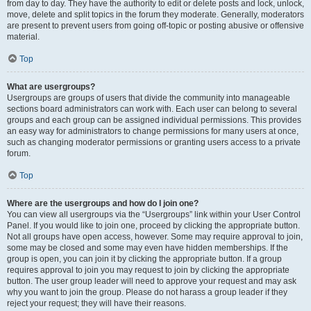
from day to day. They have the authority to edit or delete posts and lock, unlock,
move, delete and split topics in the forum they moderate. Generally, moderators
are present to prevent users from going off-topic or posting abusive or offensive
material.
Top
What are usergroups?
Usergroups are groups of users that divide the community into manageable
sections board administrators can work with. Each user can belong to several
groups and each group can be assigned individual permissions. This provides
an easy way for administrators to change permissions for many users at once,
such as changing moderator permissions or granting users access to a private
forum.
Top
Where are the usergroups and how do I join one?
You can view all usergroups via the “Usergroups” link within your User Control
Panel. If you would like to join one, proceed by clicking the appropriate button.
Not all groups have open access, however. Some may require approval to join,
some may be closed and some may even have hidden memberships. If the
group is open, you can join it by clicking the appropriate button. If a group
requires approval to join you may request to join by clicking the appropriate
button. The user group leader will need to approve your request and may ask
why you want to join the group. Please do not harass a group leader if they
reject your request; they will have their reasons.