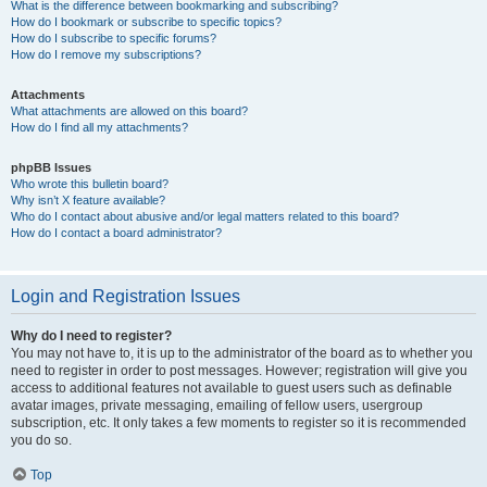
What is the difference between bookmarking and subscribing?
How do I bookmark or subscribe to specific topics?
How do I subscribe to specific forums?
How do I remove my subscriptions?
Attachments
What attachments are allowed on this board?
How do I find all my attachments?
phpBB Issues
Who wrote this bulletin board?
Why isn’t X feature available?
Who do I contact about abusive and/or legal matters related to this board?
How do I contact a board administrator?
Login and Registration Issues
Why do I need to register?
You may not have to, it is up to the administrator of the board as to whether you
need to register in order to post messages. However; registration will give you
access to additional features not available to guest users such as definable
avatar images, private messaging, emailing of fellow users, usergroup
subscription, etc. It only takes a few moments to register so it is recommended
you do so.
Top