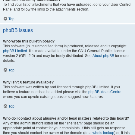
To find your list of attachments that you have uploaded, go to your User Control
Panel and follow the links to the attachments section.
Top
phpBB Issues
Who wrote this bulletin board?
This software (in its unmodified form) is produced, released and is copyright
phpBB Limited
. It is made available under the GNU General Public License,
version 2 (GPL-2.0) and may be freely distributed. See
About phpBB
for more
details.
Top
Why isn’t X feature available?
This software was written by and licensed through phpBB Limited. If you
believe a feature needs to be added please visit the
phpBB Ideas Centre
,
where you can upvote existing ideas or suggest new features.
Top
Who do I contact about abusive and/or legal matters related to this board?
Any of the administrators listed on the “The team” page should be an
appropriate point of contact for your complaints. If this still gets no response
then you should contact the owner of the domain (do a
whois lookup
) or, if this