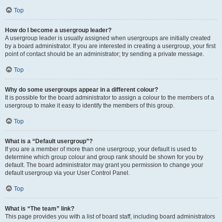
Top
How do I become a usergroup leader?
A usergroup leader is usually assigned when usergroups are initially created
by a board administrator. If you are interested in creating a usergroup, your first
point of contact should be an administrator; try sending a private message.
Top
Why do some usergroups appear in a different colour?
It is possible for the board administrator to assign a colour to the members of a
usergroup to make it easy to identify the members of this group.
Top
What is a “Default usergroup”?
If you are a member of more than one usergroup, your default is used to
determine which group colour and group rank should be shown for you by
default. The board administrator may grant you permission to change your
default usergroup via your User Control Panel.
Top
What is “The team” link?
This page provides you with a list of board staff, including board administrators