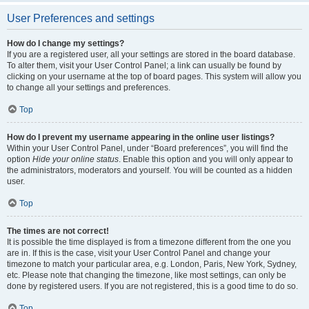
User Preferences and settings
How do I change my settings?
If you are a registered user, all your settings are stored in the board database.
To alter them, visit your User Control Panel; a link can usually be found by
clicking on your username at the top of board pages. This system will allow you
to change all your settings and preferences.
Top
How do I prevent my username appearing in the online user listings?
Within your User Control Panel, under “Board preferences”, you will find the
option
Hide your online status
. Enable this option and you will only appear to
the administrators, moderators and yourself. You will be counted as a hidden
user.
Top
The times are not correct!
It is possible the time displayed is from a timezone different from the one you
are in. If this is the case, visit your User Control Panel and change your
timezone to match your particular area, e.g. London, Paris, New York, Sydney,
etc. Please note that changing the timezone, like most settings, can only be
done by registered users. If you are not registered, this is a good time to do so.
Top