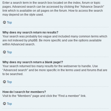
Enter a search term in the search box located on the index, forum or topic
pages. Advanced search can be accessed by clicking the “Advance Search”
link which is available on all pages on the forum. How to access the search
may depend on the style used.
Top
Why does my search return no results?
Your search was probably too vague and included many common terms which
are not indexed by phpBB. Be more specific and use the options available
within Advanced search.
Top
Why does my search return a blank page!?
Your search returned too many results for the webserver to handle. Use
“Advanced search” and be more specific in the terms used and forums that are
to be searched.
Top
How do I search for members?
Visit to the “Members” page and click the “Find a member” link.
Top