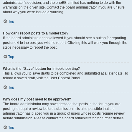
administrator’s decision, and the phpBB Limited has nothing to do with the
warnings on the given site. Contact the board administrator if you are unsure
about why you were issued a warning.
Top
How can I report posts to a moderator?
If the board administrator has allowed it, you should see a button for reporting
posts next to the post you wish to report. Clicking this will walk you through the
steps necessary to report the post.
Top
What is the “Save” button for in topic posting?
This allows you to save drafts to be completed and submitted at a later date. To
reload a saved draft, visit the User Control Panel.
Top
Why does my post need to be approved?
The board administrator may have decided that posts in the forum you are
posting to require review before submission. It is also possible that the
administrator has placed you in a group of users whose posts require review
before submission. Please contact the board administrator for further details.
Top