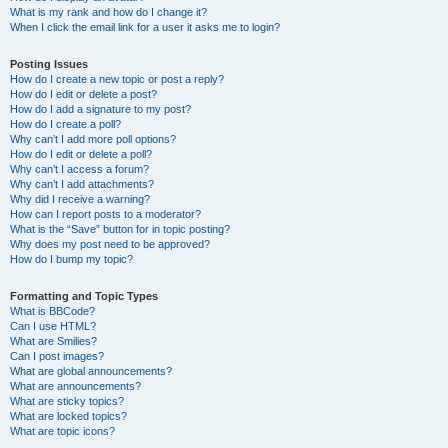
What is my rank and how do I change it?
When I click the email link for a user it asks me to login?
Posting Issues
How do I create a new topic or post a reply?
How do I edit or delete a post?
How do I add a signature to my post?
How do I create a poll?
Why can’t I add more poll options?
How do I edit or delete a poll?
Why can’t I access a forum?
Why can’t I add attachments?
Why did I receive a warning?
How can I report posts to a moderator?
What is the “Save” button for in topic posting?
Why does my post need to be approved?
How do I bump my topic?
Formatting and Topic Types
What is BBCode?
Can I use HTML?
What are Smilies?
Can I post images?
What are global announcements?
What are announcements?
What are sticky topics?
What are locked topics?
What are topic icons?