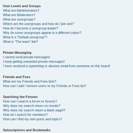
User Levels and Groups
What are Administrators?
What are Moderators?
What are usergroups?
Where are the usergroups and how do I join one?
How do I become a usergroup leader?
Why do some usergroups appear in a different colour?
What is a “Default usergroup”?
What is “The team” link?
Private Messaging
I cannot send private messages!
I keep getting unwanted private messages!
I have received a spamming or abusive email from someone on this board!
Friends and Foes
What are my Friends and Foes lists?
How can I add / remove users to my Friends or Foes list?
Searching the Forums
How can I search a forum or forums?
Why does my search return no results?
Why does my search return a blank page!?
How do I search for members?
How can I find my own posts and topics?
Subscriptions and Bookmarks