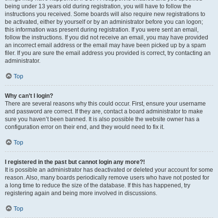
being under 13 years old during registration, you will have to follow the
instructions you received. Some boards will also require new registrations to
be activated, either by yourself or by an administrator before you can logon;
this information was present during registration. If you were sent an email,
follow the instructions. If you did not receive an email, you may have provided
an incorrect email address or the email may have been picked up by a spam
filer. If you are sure the email address you provided is correct, try contacting an
administrator.
Top
Why can’t I login?
There are several reasons why this could occur. First, ensure your username
and password are correct. If they are, contact a board administrator to make
sure you haven’t been banned. It is also possible the website owner has a
configuration error on their end, and they would need to fix it.
Top
I registered in the past but cannot login any more?!
It is possible an administrator has deactivated or deleted your account for some
reason. Also, many boards periodically remove users who have not posted for
a long time to reduce the size of the database. If this has happened, try
registering again and being more involved in discussions.
Top