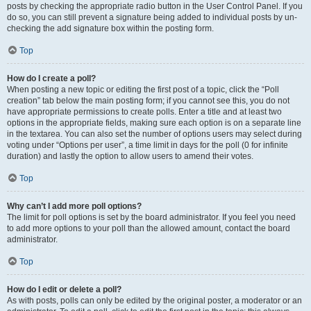
posts by checking the appropriate radio button in the User Control Panel. If you
do so, you can still prevent a signature being added to individual posts by un-
checking the add signature box within the posting form.
Top
How do I create a poll?
When posting a new topic or editing the first post of a topic, click the “Poll
creation” tab below the main posting form; if you cannot see this, you do not
have appropriate permissions to create polls. Enter a title and at least two
options in the appropriate fields, making sure each option is on a separate line
in the textarea. You can also set the number of options users may select during
voting under “Options per user”, a time limit in days for the poll (0 for infinite
duration) and lastly the option to allow users to amend their votes.
Top
Why can’t I add more poll options?
The limit for poll options is set by the board administrator. If you feel you need
to add more options to your poll than the allowed amount, contact the board
administrator.
Top
How do I edit or delete a poll?
As with posts, polls can only be edited by the original poster, a moderator or an