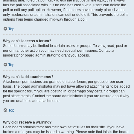
administrator. To edit a poll, click to edit the first post in the topic; this always
has the poll associated with it. If no one has cast a vote, users can delete the
poll or edit any poll option. However, if members have already placed votes,
only moderators or administrators can edit or delete it. This prevents the poll’s
options from being changed mid-way through a poll.
Top
Why can’t I access a forum?
Some forums may be limited to certain users or groups. To view, read, post or
perform another action you may need special permissions. Contact a
moderator or board administrator to grant you access.
Top
Why can’t I add attachments?
Attachment permissions are granted on a per forum, per group, or per user
basis. The board administrator may not have allowed attachments to be added
for the specific forum you are posting in, or perhaps only certain groups can
post attachments. Contact the board administrator if you are unsure about why
you are unable to add attachments.
Top
Why did I receive a warning?
Each board administrator has their own set of rules for their site. If you have
broken a rule, you may be issued a warning. Please note that this is the board