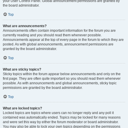
your User Control Panel. Global announcement permissions are granted by
the board administrator.
Top
What are announcements?
Announcements often contain important information for the forum you are
currently reading and you should read them whenever possible.
Announcements appear at the top of every page in the forum to which they are
posted. As with global announcements, announcement permissions are
granted by the board administrator.
Top
What are sticky topics?
Sticky topics within the forum appear below announcements and only on the
first page. They are often quite important so you should read them whenever
possible. As with announcements and global announcements, sticky topic
permissions are granted by the board administrator.
Top
What are locked topics?
Locked topics are topics where users can no longer reply and any poll it
contained was automatically ended. Topics may be locked for many reasons
and were set this way by either the forum moderator or board administrator.
You may also be able to lock your own topics depending on the permissions