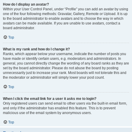
How do I display an avatar?
Within your User Control Panel, under “Profile” you can add an avatar by using
one of the four following methods: Gravatar, Gallery, Remote or Upload. It is up
to the board administrator to enable avatars and to choose the way in which
avatars can be made available. If you are unable to use avatars, contact a
board administrator.
Top
What is my rank and how do I change it?
Ranks, which appear below your username, indicate the number of posts you
have made or identify certain users, e.g. moderators and administrators. In
general, you cannot directly change the wording of any board ranks as they are
set by the board administrator. Please do not abuse the board by posting
unnecessarily just to increase your rank. Most boards will not tolerate this and
the moderator or administrator will simply lower your post count.
Top
When I click the email link for a user it asks me to login?
Only registered users can send email to other users via the built-in email form,
and only if the administrator has enabled this feature. This is to prevent
malicious use of the email system by anonymous users.
Top