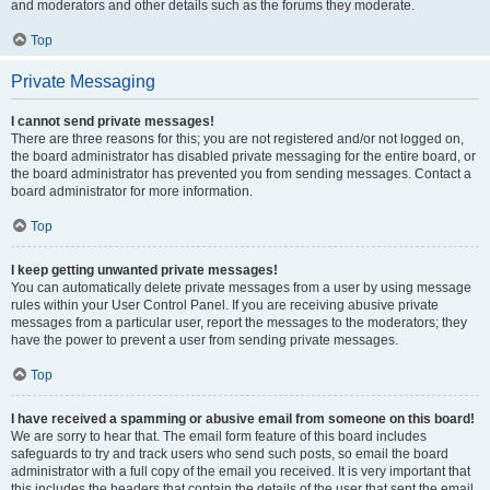
and moderators and other details such as the forums they moderate.
Top
Private Messaging
I cannot send private messages!
There are three reasons for this; you are not registered and/or not logged on,
the board administrator has disabled private messaging for the entire board, or
the board administrator has prevented you from sending messages. Contact a
board administrator for more information.
Top
I keep getting unwanted private messages!
You can automatically delete private messages from a user by using message
rules within your User Control Panel. If you are receiving abusive private
messages from a particular user, report the messages to the moderators; they
have the power to prevent a user from sending private messages.
Top
I have received a spamming or abusive email from someone on this board!
We are sorry to hear that. The email form feature of this board includes
safeguards to try and track users who send such posts, so email the board
administrator with a full copy of the email you received. It is very important that
this includes the headers that contain the details of the user that sent the email.