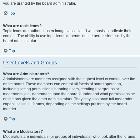
you are granted by the board administrator.
Top
What are topic icons?
Topic icons are author chosen images associated with posts to indicate their
content. The ability to use topic icons depends on the permissions set by the
board administrator.
Top
User Levels and Groups
What are Administrators?
Administrators are members assigned with the highest level of control over the
entire board. These members can control all facets of board operation,
including setting permissions, banning users, creating usergroups or
moderators, etc., dependent upon the board founder and what permissions he
or she has given the other administrators. They may also have full moderator
capabilities in all forums, depending on the settings put forth by the board
founder.
Top
What are Moderators?
Moderators are individuals (or groups of individuals) who look after the forums