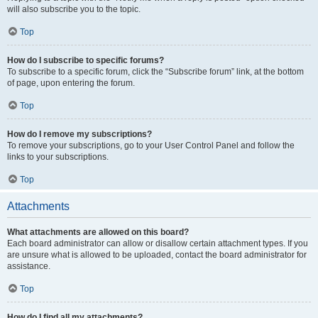
will also subscribe you to the topic.
Top
How do I subscribe to specific forums?
To subscribe to a specific forum, click the “Subscribe forum” link, at the bottom
of page, upon entering the forum.
Top
How do I remove my subscriptions?
To remove your subscriptions, go to your User Control Panel and follow the
links to your subscriptions.
Top
Attachments
What attachments are allowed on this board?
Each board administrator can allow or disallow certain attachment types. If you
are unsure what is allowed to be uploaded, contact the board administrator for
assistance.
Top
How do I find all my attachments?