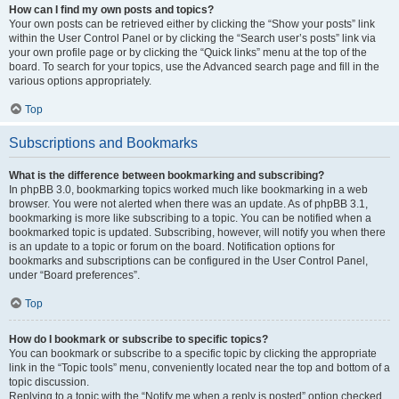
How can I find my own posts and topics?
Your own posts can be retrieved either by clicking the “Show your posts” link
within the User Control Panel or by clicking the “Search user’s posts” link via
your own profile page or by clicking the “Quick links” menu at the top of the
board. To search for your topics, use the Advanced search page and fill in the
various options appropriately.
Top
Subscriptions and Bookmarks
What is the difference between bookmarking and subscribing?
In phpBB 3.0, bookmarking topics worked much like bookmarking in a web
browser. You were not alerted when there was an update. As of phpBB 3.1,
bookmarking is more like subscribing to a topic. You can be notified when a
bookmarked topic is updated. Subscribing, however, will notify you when there
is an update to a topic or forum on the board. Notification options for
bookmarks and subscriptions can be configured in the User Control Panel,
under “Board preferences”.
Top
How do I bookmark or subscribe to specific topics?
You can bookmark or subscribe to a specific topic by clicking the appropriate
link in the “Topic tools” menu, conveniently located near the top and bottom of a
topic discussion.
Replying to a topic with the “Notify me when a reply is posted” option checked