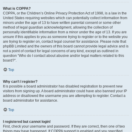
What is COPPA?
COPPA, or the Children’s Online Privacy Protection Act of 1998, is a law in the
United States requiring websites which can potentially collect information from
minors under the age of 13 to have written parental consent or some other
method of legal guardian acknowledgment, allowing the collection of
personally identifiable information from a minor under the age of 13. If you are
unsure if this applies to you as someone trying to register or to the website you
are trying to register on, contact legal counsel for assistance. Please note that
phpBB Limited and the owners of this board cannot provide legal advice and is
not a point of contact for legal concerns of any kind, except as outlined in
question “Who do I contact about abusive and/or legal matters related to this
board?”.
Top
Why can’t I register?
It is possible a board administrator has disabled registration to prevent new
visitors from signing up. A board administrator could have also banned your IP
address or disallowed the username you are attempting to register. Contact a
board administrator for assistance.
Top
I registered but cannot login!
First, check your username and password. If they are correct, then one of two
things may have happened. If COPPA support is enabled and you specified