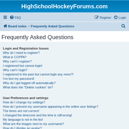
HighSchoolHockeyForums.com
FAQ
Register
Login
S
Board index
Frequently Asked Questions
e
Frequently Asked Questions
a
r
Login and Registration Issues
Why do I need to register?
c
What is COPPA?
h
Why can’t I register?
I registered but cannot login!
Why can’t I login?
I registered in the past but cannot login any more?!
I’ve lost my password!
Why do I get logged off automatically?
What does the “Delete cookies” do?
User Preferences and settings
How do I change my settings?
How do I prevent my username appearing in the online user listings?
The times are not correct!
I changed the timezone and the time is still wrong!
My language is not in the list!
What are the images next to my username?
How do I display an avatar?