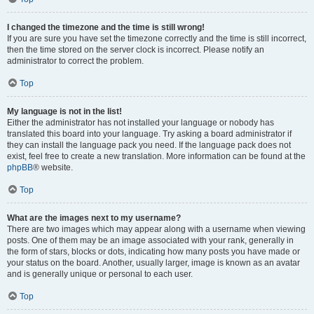
I changed the timezone and the time is still wrong!
If you are sure you have set the timezone correctly and the time is still incorrect,
then the time stored on the server clock is incorrect. Please notify an
administrator to correct the problem.
Top
My language is not in the list!
Either the administrator has not installed your language or nobody has
translated this board into your language. Try asking a board administrator if
they can install the language pack you need. If the language pack does not
exist, feel free to create a new translation. More information can be found at the
phpBB
® website.
Top
What are the images next to my username?
There are two images which may appear along with a username when viewing
posts. One of them may be an image associated with your rank, generally in
the form of stars, blocks or dots, indicating how many posts you have made or
your status on the board. Another, usually larger, image is known as an avatar
and is generally unique or personal to each user.
Top