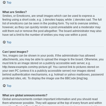
Top
What are Smilies?
Smilies, or Emoticons, are small images which can be used to express a
feeling using a short code, e.g. :) denotes happy, while :( denotes sad. The full
list of emoticons can be seen in the posting form. Try not to overuse smilies,
however, as they can quickly render a post unreadable and a moderator may
edit them out or remove the post altogether. The board administrator may also
have set a limit to the number of smilies you may use within a post.
Top
Can I post images?
Yes, images can be shown in your posts. If the administrator has allowed
attachments, you may be able to upload the image to the board. Otherwise, you
must link to an image stored on a publicly accessible web server, e.g.
http://www.example.com/my-picture.gif. You cannot link to pictures stored on
your own PC (unless it is a publicly accessible server) nor images stored
behind authentication mechanisms, e.g. hotmail or yahoo mailboxes, password
protected sites, etc. To display the image use the BBCode [img] tag.
Top
What are global announcements?
Global announcements contain important information and you should read
them whenever possible. They will appear at the top of every forum and within