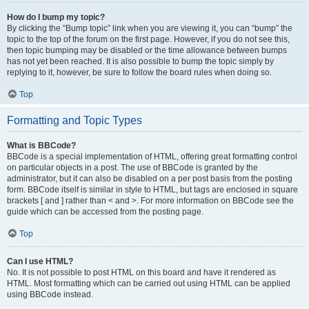
How do I bump my topic?
By clicking the “Bump topic” link when you are viewing it, you can “bump” the
topic to the top of the forum on the first page. However, if you do not see this,
then topic bumping may be disabled or the time allowance between bumps
has not yet been reached. It is also possible to bump the topic simply by
replying to it, however, be sure to follow the board rules when doing so.
Top
Formatting and Topic Types
What is BBCode?
BBCode is a special implementation of HTML, offering great formatting control
on particular objects in a post. The use of BBCode is granted by the
administrator, but it can also be disabled on a per post basis from the posting
form. BBCode itself is similar in style to HTML, but tags are enclosed in square
brackets [ and ] rather than < and >. For more information on BBCode see the
guide which can be accessed from the posting page.
Top
Can I use HTML?
No. It is not possible to post HTML on this board and have it rendered as
HTML. Most formatting which can be carried out using HTML can be applied
using BBCode instead.