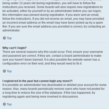
being under 13 years old during registration, you will have to follow the
instructions you received. Some boards will also require new registrations to
be activated, either by yourself or by an administrator before you can logon;
this information was present during registration. If you were sent an email,
follow the instructions. If you did not receive an email, you may have provided
an incorrect email address or the email may have been picked up by a spam
filer. If you are sure the email address you provided is correct, try contacting an
administrator.
Top
Why can’t I login?
There are several reasons why this could occur. First, ensure your username
and password are correct. If they are, contact a board administrator to make
sure you haven’t been banned. It is also possible the website owner has a
configuration error on their end, and they would need to fix it.
Top
I registered in the past but cannot login any more?!
It is possible an administrator has deactivated or deleted your account for some
reason. Also, many boards periodically remove users who have not posted for
a long time to reduce the size of the database. If this has happened, try
registering again and being more involved in discussions.
Top