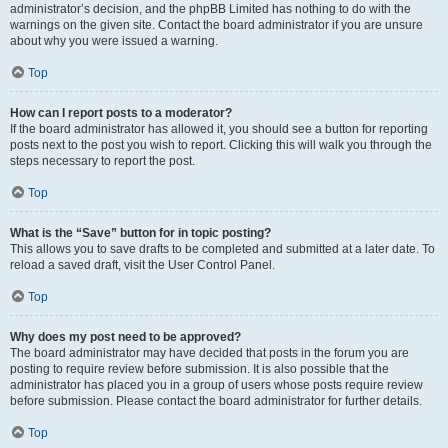
administrator’s decision, and the phpBB Limited has nothing to do with the
warnings on the given site. Contact the board administrator if you are unsure
about why you were issued a warning.
Top
How can I report posts to a moderator?
If the board administrator has allowed it, you should see a button for reporting
posts next to the post you wish to report. Clicking this will walk you through the
steps necessary to report the post.
Top
What is the “Save” button for in topic posting?
This allows you to save drafts to be completed and submitted at a later date. To
reload a saved draft, visit the User Control Panel.
Top
Why does my post need to be approved?
The board administrator may have decided that posts in the forum you are
posting to require review before submission. It is also possible that the
administrator has placed you in a group of users whose posts require review
before submission. Please contact the board administrator for further details.
Top