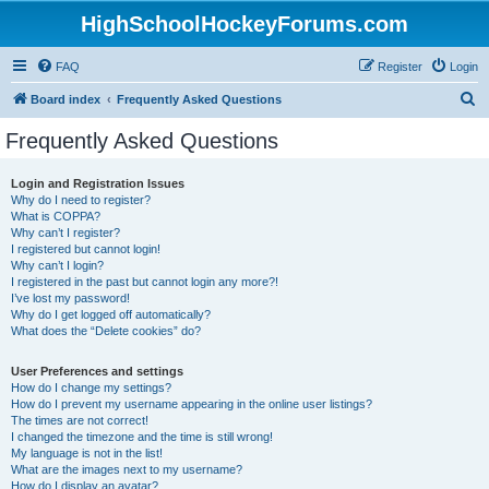
HighSchoolHockeyForums.com
FAQ
Register
Login
S
Board index
Frequently Asked Questions
e
Frequently Asked Questions
a
r
Login and Registration Issues
Why do I need to register?
c
What is COPPA?
h
Why can’t I register?
I registered but cannot login!
Why can’t I login?
I registered in the past but cannot login any more?!
I’ve lost my password!
Why do I get logged off automatically?
What does the “Delete cookies” do?
User Preferences and settings
How do I change my settings?
How do I prevent my username appearing in the online user listings?
The times are not correct!
I changed the timezone and the time is still wrong!
My language is not in the list!
What are the images next to my username?
How do I display an avatar?