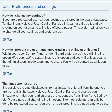
User Preferences and settings
How do I change my settings?
If you are a registered user, all your settings are stored in the board database.
To alter them, visit your User Control Panel; a link can usually be found by
clicking on your username at the top of board pages. This system will allow you
to change all your settings and preferences.
Top
How do I prevent my username appearing in the online user listings?
Within your User Control Panel, under “Board preferences”, you will find the
option
Hide your online status
. Enable this option and you will only appear to
the administrators, moderators and yourself. You will be counted as a hidden
user.
Top
The times are not correct!
It is possible the time displayed is from a timezone different from the one you
are in. If this is the case, visit your User Control Panel and change your
timezone to match your particular area, e.g. London, Paris, New York, Sydney,
etc. Please note that changing the timezone, like most settings, can only be
done by registered users. If you are not registered, this is a good time to do so.
Top