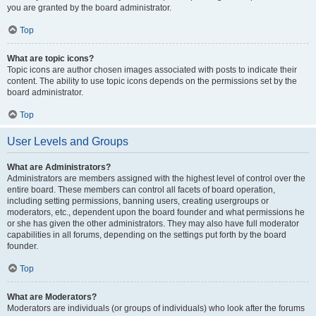
you are granted by the board administrator.
Top
What are topic icons?
Topic icons are author chosen images associated with posts to indicate their
content. The ability to use topic icons depends on the permissions set by the
board administrator.
Top
User Levels and Groups
What are Administrators?
Administrators are members assigned with the highest level of control over the
entire board. These members can control all facets of board operation,
including setting permissions, banning users, creating usergroups or
moderators, etc., dependent upon the board founder and what permissions he
or she has given the other administrators. They may also have full moderator
capabilities in all forums, depending on the settings put forth by the board
founder.
Top
What are Moderators?
Moderators are individuals (or groups of individuals) who look after the forums