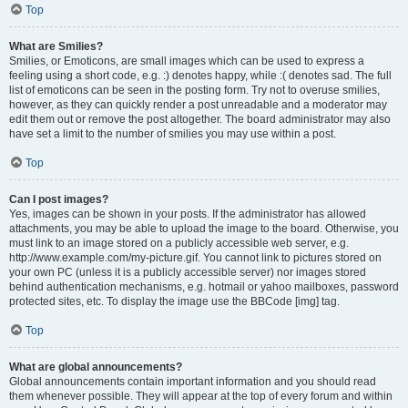
Top
What are Smilies?
Smilies, or Emoticons, are small images which can be used to express a
feeling using a short code, e.g. :) denotes happy, while :( denotes sad. The full
list of emoticons can be seen in the posting form. Try not to overuse smilies,
however, as they can quickly render a post unreadable and a moderator may
edit them out or remove the post altogether. The board administrator may also
have set a limit to the number of smilies you may use within a post.
Top
Can I post images?
Yes, images can be shown in your posts. If the administrator has allowed
attachments, you may be able to upload the image to the board. Otherwise, you
must link to an image stored on a publicly accessible web server, e.g.
http://www.example.com/my-picture.gif. You cannot link to pictures stored on
your own PC (unless it is a publicly accessible server) nor images stored
behind authentication mechanisms, e.g. hotmail or yahoo mailboxes, password
protected sites, etc. To display the image use the BBCode [img] tag.
Top
What are global announcements?
Global announcements contain important information and you should read
them whenever possible. They will appear at the top of every forum and within