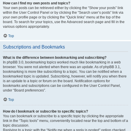
How can I find my own posts and topics?
Your own posts can be retrieved either by clicking the “Show your posts” link
within the User Control Panel or by clicking the “Search user’s posts” link via
your own profile page or by clicking the “Quick links” menu at the top of the
board. To search for your topics, use the Advanced search page and fill in the
various options appropriately.
Top
Subscriptions and Bookmarks
What is the difference between bookmarking and subscribing?
In phpBB 3.0, bookmarking topics worked much like bookmarking in a web
browser. You were not alerted when there was an update. As of phpBB 3.1,
bookmarking is more like subscribing to a topic. You can be notified when a
bookmarked topic is updated. Subscribing, however, will notify you when there
is an update to a topic or forum on the board. Notification options for
bookmarks and subscriptions can be configured in the User Control Panel,
under “Board preferences”.
Top
How do I bookmark or subscribe to specific topics?
You can bookmark or subscribe to a specific topic by clicking the appropriate
link in the “Topic tools” menu, conveniently located near the top and bottom of a
topic discussion.
Replying to a topic with the “Notify me when a reply is posted” option checked