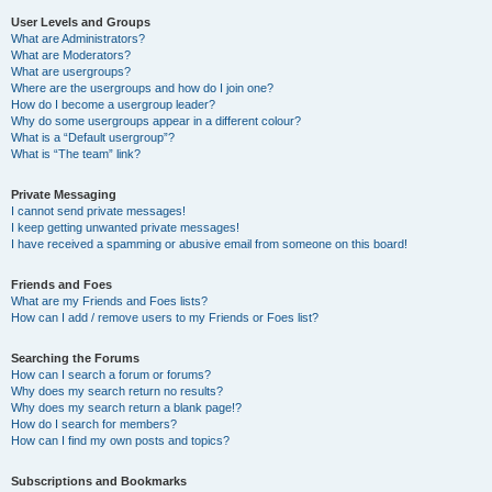
User Levels and Groups
What are Administrators?
What are Moderators?
What are usergroups?
Where are the usergroups and how do I join one?
How do I become a usergroup leader?
Why do some usergroups appear in a different colour?
What is a “Default usergroup”?
What is “The team” link?
Private Messaging
I cannot send private messages!
I keep getting unwanted private messages!
I have received a spamming or abusive email from someone on this board!
Friends and Foes
What are my Friends and Foes lists?
How can I add / remove users to my Friends or Foes list?
Searching the Forums
How can I search a forum or forums?
Why does my search return no results?
Why does my search return a blank page!?
How do I search for members?
How can I find my own posts and topics?
Subscriptions and Bookmarks