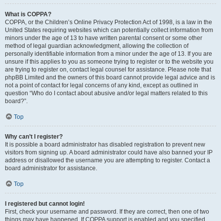
What is COPPA?
COPPA, or the Children’s Online Privacy Protection Act of 1998, is a law in the
United States requiring websites which can potentially collect information from
minors under the age of 13 to have written parental consent or some other
method of legal guardian acknowledgment, allowing the collection of
personally identifiable information from a minor under the age of 13. If you are
unsure if this applies to you as someone trying to register or to the website you
are trying to register on, contact legal counsel for assistance. Please note that
phpBB Limited and the owners of this board cannot provide legal advice and is
not a point of contact for legal concerns of any kind, except as outlined in
question “Who do I contact about abusive and/or legal matters related to this
board?”.
Top
Why can’t I register?
It is possible a board administrator has disabled registration to prevent new
visitors from signing up. A board administrator could have also banned your IP
address or disallowed the username you are attempting to register. Contact a
board administrator for assistance.
Top
I registered but cannot login!
First, check your username and password. If they are correct, then one of two
things may have happened. If COPPA support is enabled and you specified