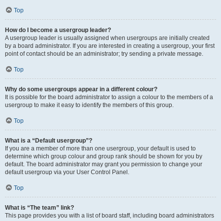
Top
How do I become a usergroup leader?
A usergroup leader is usually assigned when usergroups are initially created
by a board administrator. If you are interested in creating a usergroup, your first
point of contact should be an administrator; try sending a private message.
Top
Why do some usergroups appear in a different colour?
It is possible for the board administrator to assign a colour to the members of a
usergroup to make it easy to identify the members of this group.
Top
What is a “Default usergroup”?
If you are a member of more than one usergroup, your default is used to
determine which group colour and group rank should be shown for you by
default. The board administrator may grant you permission to change your
default usergroup via your User Control Panel.
Top
What is “The team” link?
This page provides you with a list of board staff, including board administrators