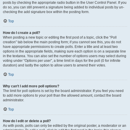
posts by checking the appropriate radio button in the User Control Panel. If you
do so, you can still prevent a signature being added to individual posts by un-
checking the add signature box within the posting form.
Top
How do I create a poll?
When posting a new topic or editing the first post of a topic, click the “Poll
creation” tab below the main posting form; if you cannot see this, you do not
have appropriate permissions to create polls. Enter a title and at least two
options in the appropriate fields, making sure each option is on a separate line
in the textarea. You can also set the number of options users may select during
voting under “Options per user”, a time limit in days for the poll (0 for infinite
duration) and lastly the option to allow users to amend their votes.
Top
Why can’t I add more poll options?
The limit for poll options is set by the board administrator. If you feel you need
to add more options to your poll than the allowed amount, contact the board
administrator.
Top
How do I edit or delete a poll?
As with posts, polls can only be edited by the original poster, a moderator or an