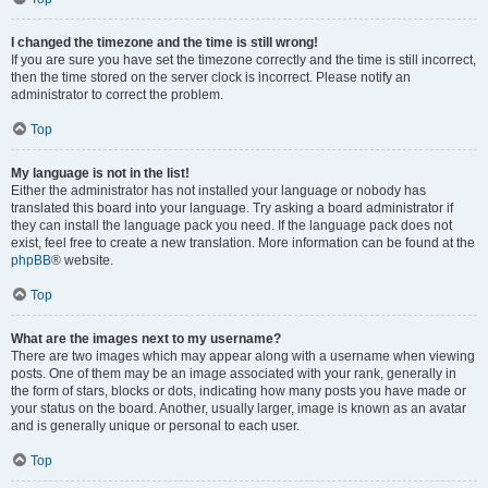
I changed the timezone and the time is still wrong!
If you are sure you have set the timezone correctly and the time is still incorrect,
then the time stored on the server clock is incorrect. Please notify an
administrator to correct the problem.
Top
My language is not in the list!
Either the administrator has not installed your language or nobody has
translated this board into your language. Try asking a board administrator if
they can install the language pack you need. If the language pack does not
exist, feel free to create a new translation. More information can be found at the
phpBB
® website.
Top
What are the images next to my username?
There are two images which may appear along with a username when viewing
posts. One of them may be an image associated with your rank, generally in
the form of stars, blocks or dots, indicating how many posts you have made or
your status on the board. Another, usually larger, image is known as an avatar
and is generally unique or personal to each user.
Top