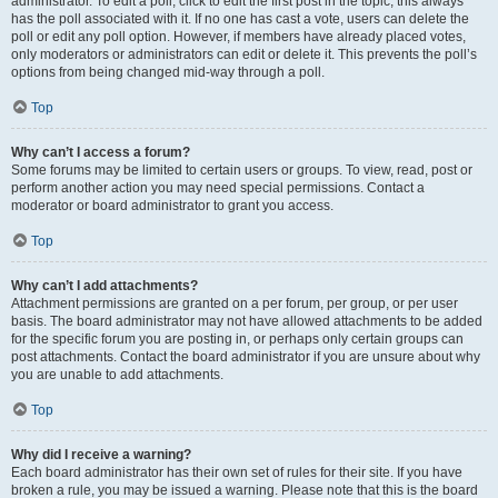
administrator. To edit a poll, click to edit the first post in the topic; this always
has the poll associated with it. If no one has cast a vote, users can delete the
poll or edit any poll option. However, if members have already placed votes,
only moderators or administrators can edit or delete it. This prevents the poll’s
options from being changed mid-way through a poll.
Top
Why can’t I access a forum?
Some forums may be limited to certain users or groups. To view, read, post or
perform another action you may need special permissions. Contact a
moderator or board administrator to grant you access.
Top
Why can’t I add attachments?
Attachment permissions are granted on a per forum, per group, or per user
basis. The board administrator may not have allowed attachments to be added
for the specific forum you are posting in, or perhaps only certain groups can
post attachments. Contact the board administrator if you are unsure about why
you are unable to add attachments.
Top
Why did I receive a warning?
Each board administrator has their own set of rules for their site. If you have
broken a rule, you may be issued a warning. Please note that this is the board