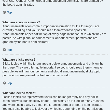
your User Control Panel. Global announcement permissions are granted by
the board administrator.
Top
What are announcements?
Announcements often contain important information for the forum you are
currently reading and you should read them whenever possible.
Announcements appear at the top of every page in the forum to which they are
posted. As with global announcements, announcement permissions are
granted by the board administrator.
Top
What are sticky topics?
Sticky topics within the forum appear below announcements and only on the
first page. They are often quite important so you should read them whenever
possible. As with announcements and global announcements, sticky topic
permissions are granted by the board administrator.
Top
What are locked topics?
Locked topics are topics where users can no longer reply and any poll it
contained was automatically ended. Topics may be locked for many reasons
and were set this way by either the forum moderator or board administrator.
You may also be able to lock your own topics depending on the permissions