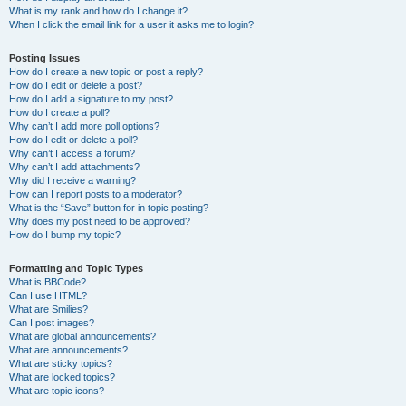
What is my rank and how do I change it?
When I click the email link for a user it asks me to login?
Posting Issues
How do I create a new topic or post a reply?
How do I edit or delete a post?
How do I add a signature to my post?
How do I create a poll?
Why can’t I add more poll options?
How do I edit or delete a poll?
Why can’t I access a forum?
Why can’t I add attachments?
Why did I receive a warning?
How can I report posts to a moderator?
What is the “Save” button for in topic posting?
Why does my post need to be approved?
How do I bump my topic?
Formatting and Topic Types
What is BBCode?
Can I use HTML?
What are Smilies?
Can I post images?
What are global announcements?
What are announcements?
What are sticky topics?
What are locked topics?
What are topic icons?