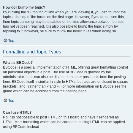
How do I bump my topic?
By clicking the “Bump topic” link when you are viewing it, you can “bump” the
topic to the top of the forum on the first page. However, if you do not see this,
then topic bumping may be disabled or the time allowance between bumps
has not yet been reached. It is also possible to bump the topic simply by
replying to it, however, be sure to follow the board rules when doing so.
Top
Formatting and Topic Types
What is BBCode?
BBCode is a special implementation of HTML, offering great formatting control
on particular objects in a post. The use of BBCode is granted by the
administrator, but it can also be disabled on a per post basis from the posting
form. BBCode itself is similar in style to HTML, but tags are enclosed in square
brackets [ and ] rather than < and >. For more information on BBCode see the
guide which can be accessed from the posting page.
Top
Can I use HTML?
No. It is not possible to post HTML on this board and have it rendered as
HTML. Most formatting which can be carried out using HTML can be applied
using BBCode instead.