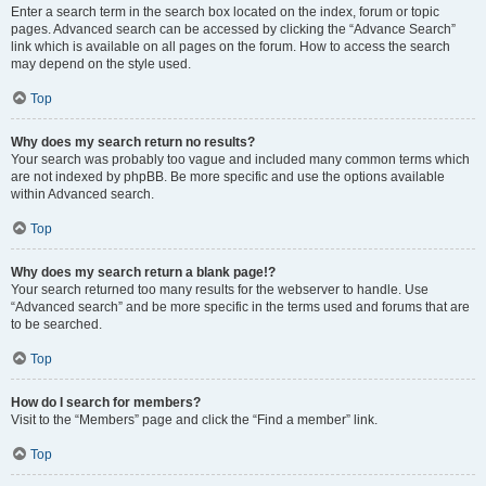
Enter a search term in the search box located on the index, forum or topic
pages. Advanced search can be accessed by clicking the “Advance Search”
link which is available on all pages on the forum. How to access the search
may depend on the style used.
Top
Why does my search return no results?
Your search was probably too vague and included many common terms which
are not indexed by phpBB. Be more specific and use the options available
within Advanced search.
Top
Why does my search return a blank page!?
Your search returned too many results for the webserver to handle. Use
“Advanced search” and be more specific in the terms used and forums that are
to be searched.
Top
How do I search for members?
Visit to the “Members” page and click the “Find a member” link.
Top