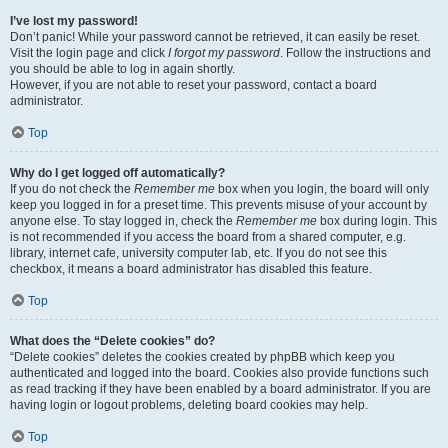
I’ve lost my password!
Don’t panic! While your password cannot be retrieved, it can easily be reset.
Visit the login page and click
I forgot my password
. Follow the instructions and
you should be able to log in again shortly.
However, if you are not able to reset your password, contact a board
administrator.
Top
Why do I get logged off automatically?
If you do not check the
Remember me
box when you login, the board will only
keep you logged in for a preset time. This prevents misuse of your account by
anyone else. To stay logged in, check the
Remember me
box during login. This
is not recommended if you access the board from a shared computer, e.g.
library, internet cafe, university computer lab, etc. If you do not see this
checkbox, it means a board administrator has disabled this feature.
Top
What does the “Delete cookies” do?
“Delete cookies” deletes the cookies created by phpBB which keep you
authenticated and logged into the board. Cookies also provide functions such
as read tracking if they have been enabled by a board administrator. If you are
having login or logout problems, deleting board cookies may help.
Top