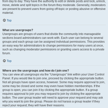
from day to day. They have the authority to edit or delete posts and lock, unlock,
move, delete and split topics in the forum they moderate. Generally, moderators
are present to prevent users from going off-topic or posting abusive or offensive
material.
Top
What are usergroups?
Usergroups are groups of users that divide the community into manageable
sections board administrators can work with. Each user can belong to several
groups and each group can be assigned individual permissions. This provides
an easy way for administrators to change permissions for many users at once,
such as changing moderator permissions or granting users access to a private
forum.
Top
Where are the usergroups and how do I join one?
You can view all usergroups via the “Usergroups” link within your User Control
Panel. If you would like to join one, proceed by clicking the appropriate button.
Not all groups have open access, however. Some may require approval to join,
some may be closed and some may even have hidden memberships. If the
group is open, you can join it by clicking the appropriate button. If a group
requires approval to join you may request to join by clicking the appropriate
button. The user group leader will need to approve your request and may ask
why you want to join the group. Please do not harass a group leader if they
reject your request; they will have their reasons.