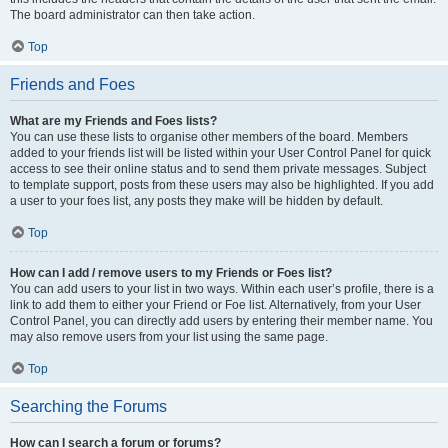
The board administrator can then take action.
Top
Friends and Foes
What are my Friends and Foes lists?
You can use these lists to organise other members of the board. Members
added to your friends list will be listed within your User Control Panel for quick
access to see their online status and to send them private messages. Subject
to template support, posts from these users may also be highlighted. If you add
a user to your foes list, any posts they make will be hidden by default.
Top
How can I add / remove users to my Friends or Foes list?
You can add users to your list in two ways. Within each user’s profile, there is a
link to add them to either your Friend or Foe list. Alternatively, from your User
Control Panel, you can directly add users by entering their member name. You
may also remove users from your list using the same page.
Top
Searching the Forums
How can I search a forum or forums?