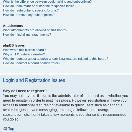
What is the difference between bookmarking and subscribing?
How do I bookmark or subscribe to specific topics?
How do I subscribe to specific forums?
How do I remove my subscriptions?
Attachments
What attachments are allowed on this board?
How do I find all my attachments?
phpBB Issues
Who wrote this bulletin board?
Why isn’t X feature available?
Who do I contact about abusive and/or legal matters related to this board?
How do I contact a board administrator?
Login and Registration Issues
Why do I need to register?
You may not have to, it is up to the administrator of the board as to whether you
need to register in order to post messages. However; registration will give you
access to additional features not available to guest users such as definable
avatar images, private messaging, emailing of fellow users, usergroup
subscription, etc. It only takes a few moments to register so it is recommended
you do so.
Top