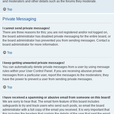
and moderators and other details such as the forums they moderate.
Top
Private Messaging
I cannot send private messages!
There are three reasons for this; you are not registered and/or not logged on,
the board administrator has disabled private messaging for the entire board, or
the board administrator has prevented you from sending messages. Contact a
board administrator for more information.
Top
I keep getting unwanted private messages!
You can automatically delete private messages from a user by using message
rules within your User Control Panel. If you are receiving abusive private
messages from a particular user, report the messages to the moderators; they
have the power to prevent a user from sending private messages.
Top
I have received a spamming or abusive email from someone on this board!
We are sorry to hear that. The email form feature of this board includes
safeguards to try and track users who send such posts, so email the board
administrator with a full copy of the email you received. It is very important that
this includes the headers that contain the details of the user that sent the email.