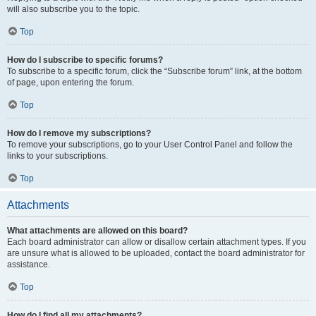
will also subscribe you to the topic.
Top
How do I subscribe to specific forums?
To subscribe to a specific forum, click the “Subscribe forum” link, at the bottom
of page, upon entering the forum.
Top
How do I remove my subscriptions?
To remove your subscriptions, go to your User Control Panel and follow the
links to your subscriptions.
Top
Attachments
What attachments are allowed on this board?
Each board administrator can allow or disallow certain attachment types. If you
are unsure what is allowed to be uploaded, contact the board administrator for
assistance.
Top
How do I find all my attachments?