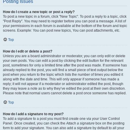
Posting Issues
How do I create a new topic or post a reply?
To post a new topic in a forum, click "New Topic". To post a reply to a topic, click
"Post Reply". You may need to register before you can post a message. A list of
your permissions in each forum is available at the bottom of the forum and topic
screens. Example: You can post new topics, You can post attachments, etc.
Top
How do I edit or delete a post?
Unless you are a board administrator or moderator, you can only edit or delete
your own posts. You can edit a post by clicking the edit button for the relevant
post, sometimes for only a limited time after the post was made. If someone has
already replied to the post, you will find a small piece of text output below the
post when you return to the topic which lists the number of times you edited it
along with the date and time. This will only appear if someone has made a
reply; it will not appear if a moderator or administrator edited the post, though
they may leave a note as to why they’ve edited the post at their own discretion.
Please note that normal users cannot delete a post once someone has replied.
Top
How do I add a signature to my post?
To add a signature to a post you must first create one via your User Control
Panel. Once created, you can check the
Attach a signature
box on the posting
form to add your signature. You can also add a signature by default to all your