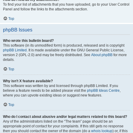
To find your list of attachments that you have uploaded, go to your User Control
Panel and follow the links to the attachments section.
Top
phpBB Issues
Who wrote this bulletin board?
This software (in its unmodified form) is produced, released and is copyright
phpBB Limited
. It is made available under the GNU General Public License,
version 2 (GPL-2.0) and may be freely distributed. See
About phpBB
for more
details.
Top
Why isn’t X feature available?
This software was written by and licensed through phpBB Limited. If you
believe a feature needs to be added please visit the
phpBB Ideas Centre
,
where you can upvote existing ideas or suggest new features.
Top
Who do I contact about abusive and/or legal matters related to this board?
Any of the administrators listed on the “The team” page should be an
appropriate point of contact for your complaints. If this still gets no response
then you should contact the owner of the domain (do a
whois lookup
) or, if this