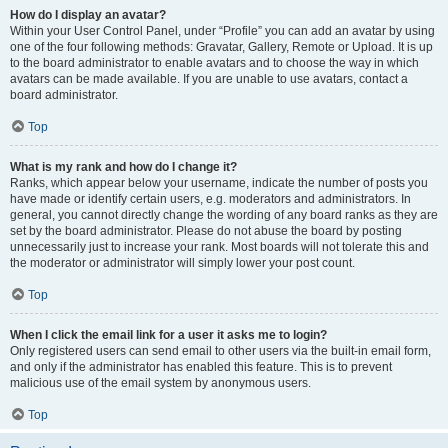
How do I display an avatar?
Within your User Control Panel, under “Profile” you can add an avatar by using
one of the four following methods: Gravatar, Gallery, Remote or Upload. It is up
to the board administrator to enable avatars and to choose the way in which
avatars can be made available. If you are unable to use avatars, contact a
board administrator.
Top
What is my rank and how do I change it?
Ranks, which appear below your username, indicate the number of posts you
have made or identify certain users, e.g. moderators and administrators. In
general, you cannot directly change the wording of any board ranks as they are
set by the board administrator. Please do not abuse the board by posting
unnecessarily just to increase your rank. Most boards will not tolerate this and
the moderator or administrator will simply lower your post count.
Top
When I click the email link for a user it asks me to login?
Only registered users can send email to other users via the built-in email form,
and only if the administrator has enabled this feature. This is to prevent
malicious use of the email system by anonymous users.
Top