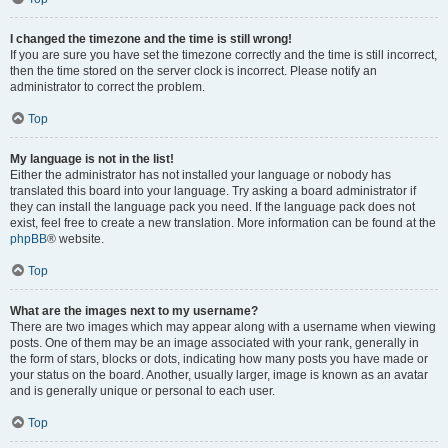
I changed the timezone and the time is still wrong!
If you are sure you have set the timezone correctly and the time is still incorrect,
then the time stored on the server clock is incorrect. Please notify an
administrator to correct the problem.
Top
My language is not in the list!
Either the administrator has not installed your language or nobody has
translated this board into your language. Try asking a board administrator if
they can install the language pack you need. If the language pack does not
exist, feel free to create a new translation. More information can be found at the
phpBB
® website.
Top
What are the images next to my username?
There are two images which may appear along with a username when viewing
posts. One of them may be an image associated with your rank, generally in
the form of stars, blocks or dots, indicating how many posts you have made or
your status on the board. Another, usually larger, image is known as an avatar
and is generally unique or personal to each user.
Top