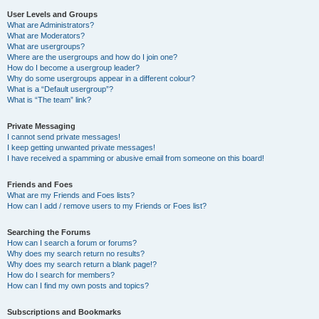
User Levels and Groups
What are Administrators?
What are Moderators?
What are usergroups?
Where are the usergroups and how do I join one?
How do I become a usergroup leader?
Why do some usergroups appear in a different colour?
What is a “Default usergroup”?
What is “The team” link?
Private Messaging
I cannot send private messages!
I keep getting unwanted private messages!
I have received a spamming or abusive email from someone on this board!
Friends and Foes
What are my Friends and Foes lists?
How can I add / remove users to my Friends or Foes list?
Searching the Forums
How can I search a forum or forums?
Why does my search return no results?
Why does my search return a blank page!?
How do I search for members?
How can I find my own posts and topics?
Subscriptions and Bookmarks