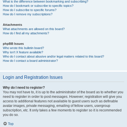
What is the difference between bookmarking and subscribing?
How do I bookmark or subscribe to specific topics?
How do I subscribe to specific forums?
How do I remove my subscriptions?
Attachments
What attachments are allowed on this board?
How do I find all my attachments?
phpBB Issues
Who wrote this bulletin board?
Why isn’t X feature available?
Who do I contact about abusive and/or legal matters related to this board?
How do I contact a board administrator?
Login and Registration Issues
Why do I need to register?
You may not have to, it is up to the administrator of the board as to whether you
need to register in order to post messages. However; registration will give you
access to additional features not available to guest users such as definable
avatar images, private messaging, emailing of fellow users, usergroup
subscription, etc. It only takes a few moments to register so it is recommended
you do so.
Top