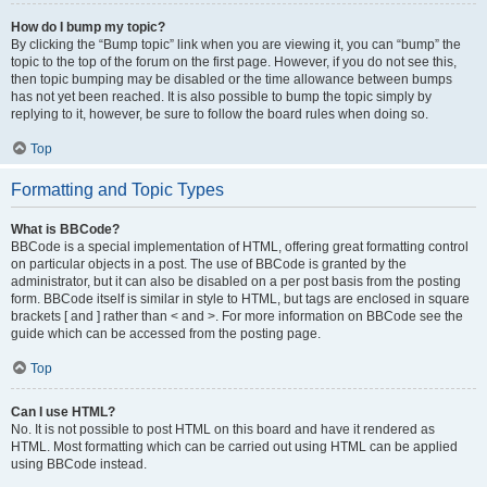
How do I bump my topic?
By clicking the “Bump topic” link when you are viewing it, you can “bump” the
topic to the top of the forum on the first page. However, if you do not see this,
then topic bumping may be disabled or the time allowance between bumps
has not yet been reached. It is also possible to bump the topic simply by
replying to it, however, be sure to follow the board rules when doing so.
Top
Formatting and Topic Types
What is BBCode?
BBCode is a special implementation of HTML, offering great formatting control
on particular objects in a post. The use of BBCode is granted by the
administrator, but it can also be disabled on a per post basis from the posting
form. BBCode itself is similar in style to HTML, but tags are enclosed in square
brackets [ and ] rather than < and >. For more information on BBCode see the
guide which can be accessed from the posting page.
Top
Can I use HTML?
No. It is not possible to post HTML on this board and have it rendered as
HTML. Most formatting which can be carried out using HTML can be applied
using BBCode instead.