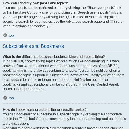
How can I find my own posts and topics?
Your own posts can be retrieved either by clicking the “Show your posts” link
within the User Control Panel or by clicking the “Search user’s posts” link via
your own profile page or by clicking the “Quick links” menu at the top of the
board. To search for your topics, use the Advanced search page and fill in the
various options appropriately.
Top
Subscriptions and Bookmarks
What is the difference between bookmarking and subscribing?
In phpBB 3.0, bookmarking topics worked much like bookmarking in a web
browser. You were not alerted when there was an update. As of phpBB 3.1,
bookmarking is more like subscribing to a topic. You can be notified when a
bookmarked topic is updated. Subscribing, however, will notify you when there
is an update to a topic or forum on the board. Notification options for
bookmarks and subscriptions can be configured in the User Control Panel,
under “Board preferences”.
Top
How do I bookmark or subscribe to specific topics?
You can bookmark or subscribe to a specific topic by clicking the appropriate
link in the “Topic tools” menu, conveniently located near the top and bottom of a
topic discussion.
Replying to a topic with the “Notify me when a reply is posted” option checked