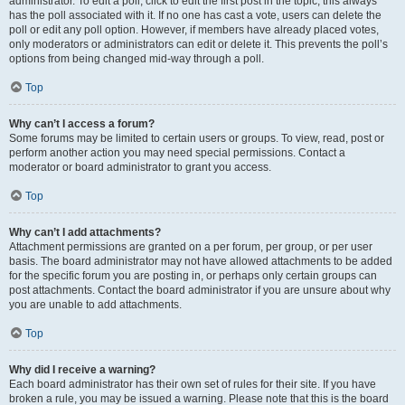
administrator. To edit a poll, click to edit the first post in the topic; this always
has the poll associated with it. If no one has cast a vote, users can delete the
poll or edit any poll option. However, if members have already placed votes,
only moderators or administrators can edit or delete it. This prevents the poll’s
options from being changed mid-way through a poll.
Top
Why can’t I access a forum?
Some forums may be limited to certain users or groups. To view, read, post or
perform another action you may need special permissions. Contact a
moderator or board administrator to grant you access.
Top
Why can’t I add attachments?
Attachment permissions are granted on a per forum, per group, or per user
basis. The board administrator may not have allowed attachments to be added
for the specific forum you are posting in, or perhaps only certain groups can
post attachments. Contact the board administrator if you are unsure about why
you are unable to add attachments.
Top
Why did I receive a warning?
Each board administrator has their own set of rules for their site. If you have
broken a rule, you may be issued a warning. Please note that this is the board