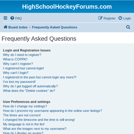
HighSchoolHockeyForums.com
FAQ
Register
Login
S
Board index
Frequently Asked Questions
e
Frequently Asked Questions
a
r
Login and Registration Issues
Why do I need to register?
c
What is COPPA?
h
Why can’t I register?
I registered but cannot login!
Why can’t I login?
I registered in the past but cannot login any more?!
I’ve lost my password!
Why do I get logged off automatically?
What does the “Delete cookies” do?
User Preferences and settings
How do I change my settings?
How do I prevent my username appearing in the online user listings?
The times are not correct!
I changed the timezone and the time is still wrong!
My language is not in the list!
What are the images next to my username?
How do I display an avatar?