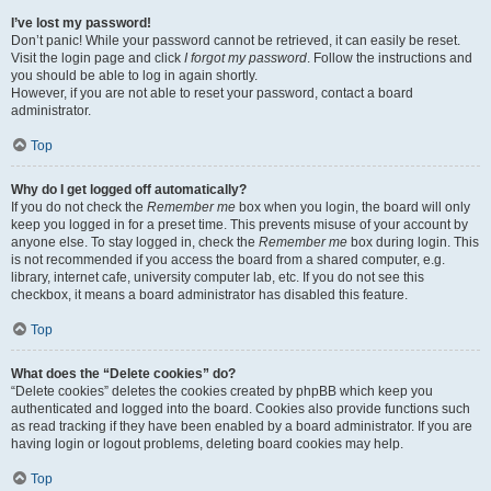
I’ve lost my password!
Don’t panic! While your password cannot be retrieved, it can easily be reset.
Visit the login page and click
I forgot my password
. Follow the instructions and
you should be able to log in again shortly.
However, if you are not able to reset your password, contact a board
administrator.
Top
Why do I get logged off automatically?
If you do not check the
Remember me
box when you login, the board will only
keep you logged in for a preset time. This prevents misuse of your account by
anyone else. To stay logged in, check the
Remember me
box during login. This
is not recommended if you access the board from a shared computer, e.g.
library, internet cafe, university computer lab, etc. If you do not see this
checkbox, it means a board administrator has disabled this feature.
Top
What does the “Delete cookies” do?
“Delete cookies” deletes the cookies created by phpBB which keep you
authenticated and logged into the board. Cookies also provide functions such
as read tracking if they have been enabled by a board administrator. If you are
having login or logout problems, deleting board cookies may help.
Top