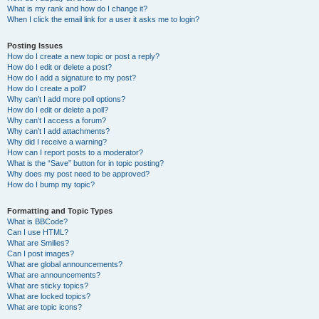
What is my rank and how do I change it?
When I click the email link for a user it asks me to login?
Posting Issues
How do I create a new topic or post a reply?
How do I edit or delete a post?
How do I add a signature to my post?
How do I create a poll?
Why can’t I add more poll options?
How do I edit or delete a poll?
Why can’t I access a forum?
Why can’t I add attachments?
Why did I receive a warning?
How can I report posts to a moderator?
What is the “Save” button for in topic posting?
Why does my post need to be approved?
How do I bump my topic?
Formatting and Topic Types
What is BBCode?
Can I use HTML?
What are Smilies?
Can I post images?
What are global announcements?
What are announcements?
What are sticky topics?
What are locked topics?
What are topic icons?