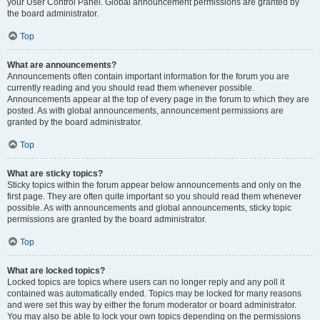
your User Control Panel. Global announcement permissions are granted by
the board administrator.
Top
What are announcements?
Announcements often contain important information for the forum you are
currently reading and you should read them whenever possible.
Announcements appear at the top of every page in the forum to which they are
posted. As with global announcements, announcement permissions are
granted by the board administrator.
Top
What are sticky topics?
Sticky topics within the forum appear below announcements and only on the
first page. They are often quite important so you should read them whenever
possible. As with announcements and global announcements, sticky topic
permissions are granted by the board administrator.
Top
What are locked topics?
Locked topics are topics where users can no longer reply and any poll it
contained was automatically ended. Topics may be locked for many reasons
and were set this way by either the forum moderator or board administrator.
You may also be able to lock your own topics depending on the permissions