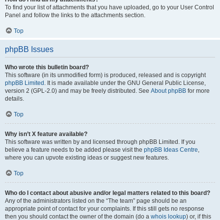
To find your list of attachments that you have uploaded, go to your User Control
Panel and follow the links to the attachments section.
Top
phpBB Issues
Who wrote this bulletin board?
This software (in its unmodified form) is produced, released and is copyright
phpBB Limited
. It is made available under the GNU General Public License,
version 2 (GPL-2.0) and may be freely distributed. See
About phpBB
for more
details.
Top
Why isn’t X feature available?
This software was written by and licensed through phpBB Limited. If you
believe a feature needs to be added please visit the
phpBB Ideas Centre
,
where you can upvote existing ideas or suggest new features.
Top
Who do I contact about abusive and/or legal matters related to this board?
Any of the administrators listed on the “The team” page should be an
appropriate point of contact for your complaints. If this still gets no response
then you should contact the owner of the domain (do a
whois lookup
) or, if this