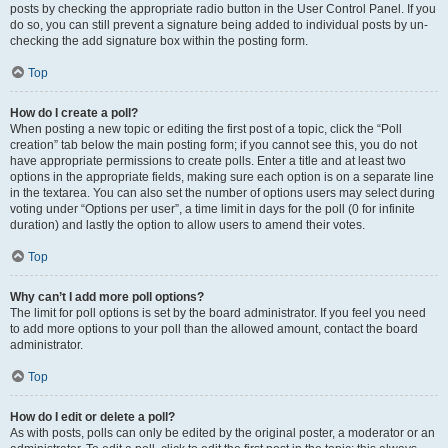
posts by checking the appropriate radio button in the User Control Panel. If you
do so, you can still prevent a signature being added to individual posts by un-
checking the add signature box within the posting form.
Top
How do I create a poll?
When posting a new topic or editing the first post of a topic, click the “Poll
creation” tab below the main posting form; if you cannot see this, you do not
have appropriate permissions to create polls. Enter a title and at least two
options in the appropriate fields, making sure each option is on a separate line
in the textarea. You can also set the number of options users may select during
voting under “Options per user”, a time limit in days for the poll (0 for infinite
duration) and lastly the option to allow users to amend their votes.
Top
Why can’t I add more poll options?
The limit for poll options is set by the board administrator. If you feel you need
to add more options to your poll than the allowed amount, contact the board
administrator.
Top
How do I edit or delete a poll?
As with posts, polls can only be edited by the original poster, a moderator or an