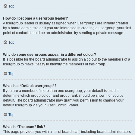
Top
How do I become a usergroup leader?
A usergroup leader is usually assigned when usergroups are initially created
by a board administrator. If you are interested in creating a usergroup, your first
point of contact should be an administrator; try sending a private message.
Top
Why do some usergroups appear in a different colour?
It is possible for the board administrator to assign a colour to the members of a
usergroup to make it easy to identify the members of this group.
Top
What is a “Default usergroup”?
If you are a member of more than one usergroup, your default is used to
determine which group colour and group rank should be shown for you by
default. The board administrator may grant you permission to change your
default usergroup via your User Control Panel.
Top
What is “The team” link?
This page provides you with a list of board staff, including board administrators