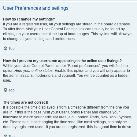
User Preferences and settings
How do I change my settings?
If you are a registered user, all your settings are stored in the board database.
To alter them, visit your User Control Panel; a link can usually be found by
clicking on your username at the top of board pages. This system will allow you
to change all your settings and preferences.
Top
How do I prevent my username appearing in the online user listings?
Within your User Control Panel, under “Board preferences”, you will find the
option
Hide your online status
. Enable this option and you will only appear to
the administrators, moderators and yourself. You will be counted as a hidden
user.
Top
The times are not correct!
It is possible the time displayed is from a timezone different from the one you
are in. If this is the case, visit your User Control Panel and change your
timezone to match your particular area, e.g. London, Paris, New York, Sydney,
etc. Please note that changing the timezone, like most settings, can only be
done by registered users. If you are not registered, this is a good time to do so.
Top