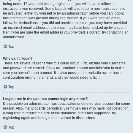
being under 13 years old during registration, you will have to follow the
instructions you received. Some boards will also require new registrations to
be activated, either by yourself or by an administrator before you can logon;
this information was present during registration. If you were sent an email,
follow the instructions. If you did not receive an email, you may have provided
an incorrect email address or the email may have been picked up by a spam
filer. If you are sure the email address you provided is correct, try contacting an
administrator.
Top
Why can’t I login?
There are several reasons why this could occur. First, ensure your username
and password are correct. If they are, contact a board administrator to make
sure you haven’t been banned. It is also possible the website owner has a
configuration error on their end, and they would need to fix it.
Top
I registered in the past but cannot login any more?!
It is possible an administrator has deactivated or deleted your account for some
reason. Also, many boards periodically remove users who have not posted for
a long time to reduce the size of the database. If this has happened, try
registering again and being more involved in discussions.
Top