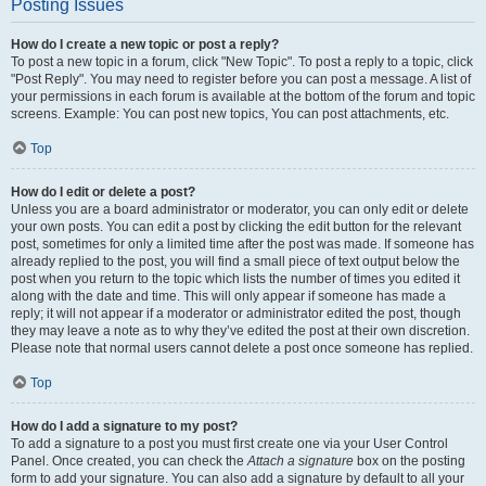
Posting Issues
How do I create a new topic or post a reply?
To post a new topic in a forum, click "New Topic". To post a reply to a topic, click
"Post Reply". You may need to register before you can post a message. A list of
your permissions in each forum is available at the bottom of the forum and topic
screens. Example: You can post new topics, You can post attachments, etc.
Top
How do I edit or delete a post?
Unless you are a board administrator or moderator, you can only edit or delete
your own posts. You can edit a post by clicking the edit button for the relevant
post, sometimes for only a limited time after the post was made. If someone has
already replied to the post, you will find a small piece of text output below the
post when you return to the topic which lists the number of times you edited it
along with the date and time. This will only appear if someone has made a
reply; it will not appear if a moderator or administrator edited the post, though
they may leave a note as to why they’ve edited the post at their own discretion.
Please note that normal users cannot delete a post once someone has replied.
Top
How do I add a signature to my post?
To add a signature to a post you must first create one via your User Control
Panel. Once created, you can check the
Attach a signature
box on the posting
form to add your signature. You can also add a signature by default to all your