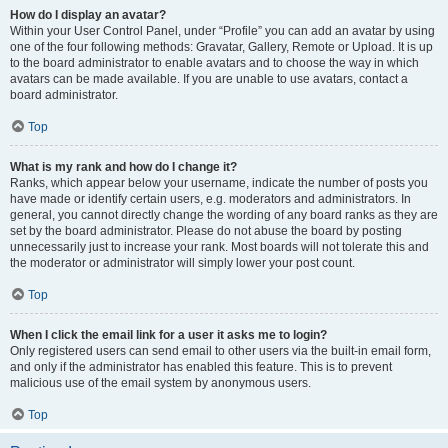
How do I display an avatar?
Within your User Control Panel, under “Profile” you can add an avatar by using
one of the four following methods: Gravatar, Gallery, Remote or Upload. It is up
to the board administrator to enable avatars and to choose the way in which
avatars can be made available. If you are unable to use avatars, contact a
board administrator.
Top
What is my rank and how do I change it?
Ranks, which appear below your username, indicate the number of posts you
have made or identify certain users, e.g. moderators and administrators. In
general, you cannot directly change the wording of any board ranks as they are
set by the board administrator. Please do not abuse the board by posting
unnecessarily just to increase your rank. Most boards will not tolerate this and
the moderator or administrator will simply lower your post count.
Top
When I click the email link for a user it asks me to login?
Only registered users can send email to other users via the built-in email form,
and only if the administrator has enabled this feature. This is to prevent
malicious use of the email system by anonymous users.
Top