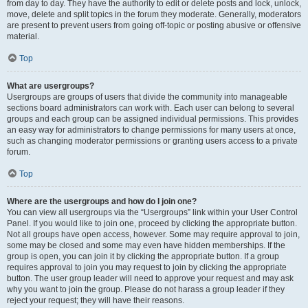
from day to day. They have the authority to edit or delete posts and lock, unlock,
move, delete and split topics in the forum they moderate. Generally, moderators
are present to prevent users from going off-topic or posting abusive or offensive
material.
Top
What are usergroups?
Usergroups are groups of users that divide the community into manageable
sections board administrators can work with. Each user can belong to several
groups and each group can be assigned individual permissions. This provides
an easy way for administrators to change permissions for many users at once,
such as changing moderator permissions or granting users access to a private
forum.
Top
Where are the usergroups and how do I join one?
You can view all usergroups via the “Usergroups” link within your User Control
Panel. If you would like to join one, proceed by clicking the appropriate button.
Not all groups have open access, however. Some may require approval to join,
some may be closed and some may even have hidden memberships. If the
group is open, you can join it by clicking the appropriate button. If a group
requires approval to join you may request to join by clicking the appropriate
button. The user group leader will need to approve your request and may ask
why you want to join the group. Please do not harass a group leader if they
reject your request; they will have their reasons.