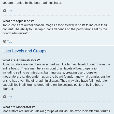
you are granted by the board administrator.
Top
What are topic icons?
Topic icons are author chosen images associated with posts to indicate their
content. The ability to use topic icons depends on the permissions set by the
board administrator.
Top
User Levels and Groups
What are Administrators?
Administrators are members assigned with the highest level of control over the
entire board. These members can control all facets of board operation,
including setting permissions, banning users, creating usergroups or
moderators, etc., dependent upon the board founder and what permissions he
or she has given the other administrators. They may also have full moderator
capabilities in all forums, depending on the settings put forth by the board
founder.
Top
What are Moderators?
Moderators are individuals (or groups of individuals) who look after the forums