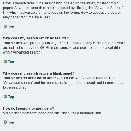
Enter a search term in the search box located on the index, forum or topic
pages. Advanced search can be accessed by clicking the “Advance Search”
link which is available on all pages on the forum. How to access the search
may depend on the style used.
Top
Why does my search return no results?
Your search was probably too vague and included many common terms which
are not indexed by phpBB. Be more specific and use the options available
within Advanced search.
Top
Why does my search return a blank page!?
Your search returned too many results for the webserver to handle. Use
“Advanced search” and be more specific in the terms used and forums that are
to be searched.
Top
How do I search for members?
Visit to the “Members” page and click the “Find a member” link.
Top