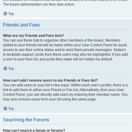
The board administrator can then take action.
Top
Friends and Foes
What are my Friends and Foes lists?
You can use these lists to organise other members of the board. Members
added to your friends list will be listed within your User Control Panel for quick
access to see their online status and to send them private messages. Subject
to template support, posts from these users may also be highlighted. If you add
a user to your foes list, any posts they make will be hidden by default.
Top
How can I add / remove users to my Friends or Foes list?
You can add users to your list in two ways. Within each user’s profile, there is a
link to add them to either your Friend or Foe list. Alternatively, from your User
Control Panel, you can directly add users by entering their member name. You
may also remove users from your list using the same page.
Top
Searching the Forums
How can I search a forum or forums?