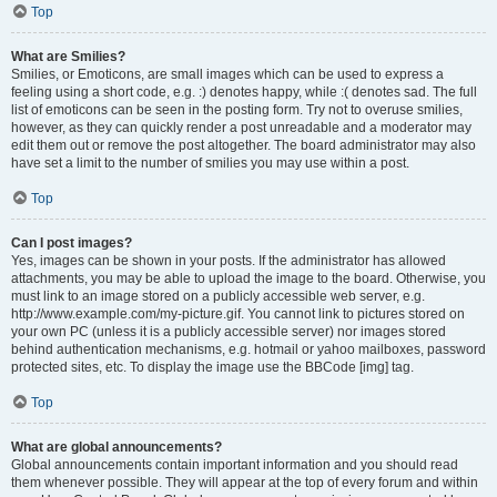
Top
What are Smilies?
Smilies, or Emoticons, are small images which can be used to express a
feeling using a short code, e.g. :) denotes happy, while :( denotes sad. The full
list of emoticons can be seen in the posting form. Try not to overuse smilies,
however, as they can quickly render a post unreadable and a moderator may
edit them out or remove the post altogether. The board administrator may also
have set a limit to the number of smilies you may use within a post.
Top
Can I post images?
Yes, images can be shown in your posts. If the administrator has allowed
attachments, you may be able to upload the image to the board. Otherwise, you
must link to an image stored on a publicly accessible web server, e.g.
http://www.example.com/my-picture.gif. You cannot link to pictures stored on
your own PC (unless it is a publicly accessible server) nor images stored
behind authentication mechanisms, e.g. hotmail or yahoo mailboxes, password
protected sites, etc. To display the image use the BBCode [img] tag.
Top
What are global announcements?
Global announcements contain important information and you should read
them whenever possible. They will appear at the top of every forum and within