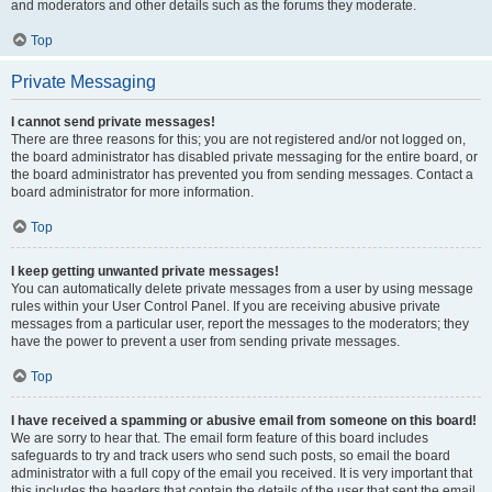
and moderators and other details such as the forums they moderate.
Top
Private Messaging
I cannot send private messages!
There are three reasons for this; you are not registered and/or not logged on,
the board administrator has disabled private messaging for the entire board, or
the board administrator has prevented you from sending messages. Contact a
board administrator for more information.
Top
I keep getting unwanted private messages!
You can automatically delete private messages from a user by using message
rules within your User Control Panel. If you are receiving abusive private
messages from a particular user, report the messages to the moderators; they
have the power to prevent a user from sending private messages.
Top
I have received a spamming or abusive email from someone on this board!
We are sorry to hear that. The email form feature of this board includes
safeguards to try and track users who send such posts, so email the board
administrator with a full copy of the email you received. It is very important that
this includes the headers that contain the details of the user that sent the email.