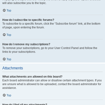
will also subscribe you to the topic.
Top
How do I subscribe to specific forums?
To subscribe to a specific forum, click the “Subscribe forum” link, at the bottom
of page, upon entering the forum.
Top
How do I remove my subscriptions?
To remove your subscriptions, go to your User Control Panel and follow the
links to your subscriptions.
Top
Attachments
What attachments are allowed on this board?
Each board administrator can allow or disallow certain attachment types. If you
are unsure what is allowed to be uploaded, contact the board administrator for
assistance.
Top
How do I find all my attachments?