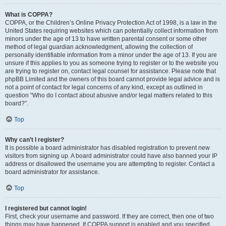
What is COPPA?
COPPA, or the Children’s Online Privacy Protection Act of 1998, is a law in the
United States requiring websites which can potentially collect information from
minors under the age of 13 to have written parental consent or some other
method of legal guardian acknowledgment, allowing the collection of
personally identifiable information from a minor under the age of 13. If you are
unsure if this applies to you as someone trying to register or to the website you
are trying to register on, contact legal counsel for assistance. Please note that
phpBB Limited and the owners of this board cannot provide legal advice and is
not a point of contact for legal concerns of any kind, except as outlined in
question “Who do I contact about abusive and/or legal matters related to this
board?”.
Top
Why can’t I register?
It is possible a board administrator has disabled registration to prevent new
visitors from signing up. A board administrator could have also banned your IP
address or disallowed the username you are attempting to register. Contact a
board administrator for assistance.
Top
I registered but cannot login!
First, check your username and password. If they are correct, then one of two
things may have happened. If COPPA support is enabled and you specified