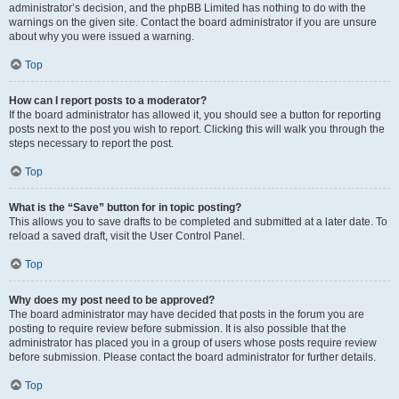
administrator’s decision, and the phpBB Limited has nothing to do with the
warnings on the given site. Contact the board administrator if you are unsure
about why you were issued a warning.
Top
How can I report posts to a moderator?
If the board administrator has allowed it, you should see a button for reporting
posts next to the post you wish to report. Clicking this will walk you through the
steps necessary to report the post.
Top
What is the “Save” button for in topic posting?
This allows you to save drafts to be completed and submitted at a later date. To
reload a saved draft, visit the User Control Panel.
Top
Why does my post need to be approved?
The board administrator may have decided that posts in the forum you are
posting to require review before submission. It is also possible that the
administrator has placed you in a group of users whose posts require review
before submission. Please contact the board administrator for further details.
Top