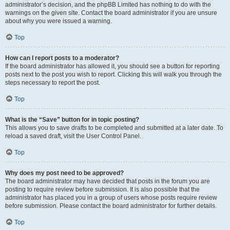
administrator’s decision, and the phpBB Limited has nothing to do with the
warnings on the given site. Contact the board administrator if you are unsure
about why you were issued a warning.
Top
How can I report posts to a moderator?
If the board administrator has allowed it, you should see a button for reporting
posts next to the post you wish to report. Clicking this will walk you through the
steps necessary to report the post.
Top
What is the “Save” button for in topic posting?
This allows you to save drafts to be completed and submitted at a later date. To
reload a saved draft, visit the User Control Panel.
Top
Why does my post need to be approved?
The board administrator may have decided that posts in the forum you are
posting to require review before submission. It is also possible that the
administrator has placed you in a group of users whose posts require review
before submission. Please contact the board administrator for further details.
Top