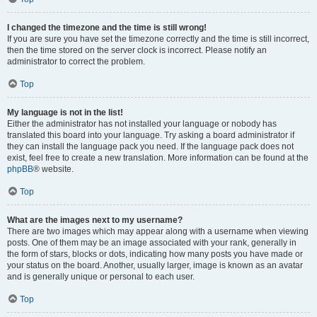
I changed the timezone and the time is still wrong!
If you are sure you have set the timezone correctly and the time is still incorrect,
then the time stored on the server clock is incorrect. Please notify an
administrator to correct the problem.
Top
My language is not in the list!
Either the administrator has not installed your language or nobody has
translated this board into your language. Try asking a board administrator if
they can install the language pack you need. If the language pack does not
exist, feel free to create a new translation. More information can be found at the
phpBB
® website.
Top
What are the images next to my username?
There are two images which may appear along with a username when viewing
posts. One of them may be an image associated with your rank, generally in
the form of stars, blocks or dots, indicating how many posts you have made or
your status on the board. Another, usually larger, image is known as an avatar
and is generally unique or personal to each user.
Top