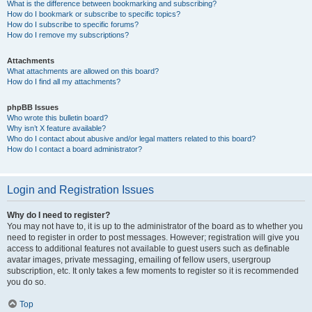
What is the difference between bookmarking and subscribing?
How do I bookmark or subscribe to specific topics?
How do I subscribe to specific forums?
How do I remove my subscriptions?
Attachments
What attachments are allowed on this board?
How do I find all my attachments?
phpBB Issues
Who wrote this bulletin board?
Why isn’t X feature available?
Who do I contact about abusive and/or legal matters related to this board?
How do I contact a board administrator?
Login and Registration Issues
Why do I need to register?
You may not have to, it is up to the administrator of the board as to whether you
need to register in order to post messages. However; registration will give you
access to additional features not available to guest users such as definable
avatar images, private messaging, emailing of fellow users, usergroup
subscription, etc. It only takes a few moments to register so it is recommended
you do so.
Top