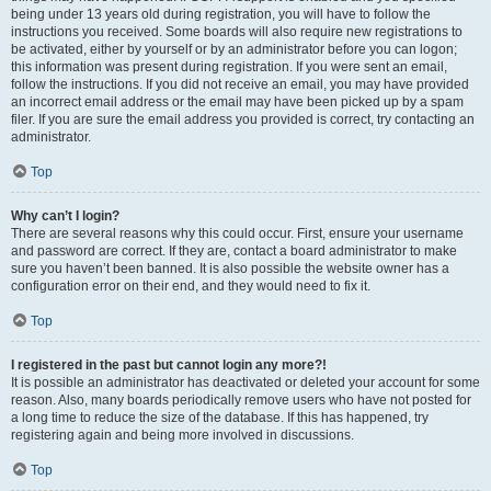
being under 13 years old during registration, you will have to follow the
instructions you received. Some boards will also require new registrations to
be activated, either by yourself or by an administrator before you can logon;
this information was present during registration. If you were sent an email,
follow the instructions. If you did not receive an email, you may have provided
an incorrect email address or the email may have been picked up by a spam
filer. If you are sure the email address you provided is correct, try contacting an
administrator.
Top
Why can’t I login?
There are several reasons why this could occur. First, ensure your username
and password are correct. If they are, contact a board administrator to make
sure you haven’t been banned. It is also possible the website owner has a
configuration error on their end, and they would need to fix it.
Top
I registered in the past but cannot login any more?!
It is possible an administrator has deactivated or deleted your account for some
reason. Also, many boards periodically remove users who have not posted for
a long time to reduce the size of the database. If this has happened, try
registering again and being more involved in discussions.
Top