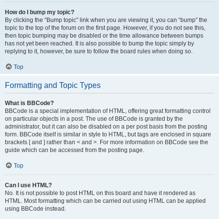
How do I bump my topic?
By clicking the “Bump topic” link when you are viewing it, you can “bump” the
topic to the top of the forum on the first page. However, if you do not see this,
then topic bumping may be disabled or the time allowance between bumps
has not yet been reached. It is also possible to bump the topic simply by
replying to it, however, be sure to follow the board rules when doing so.
Top
Formatting and Topic Types
What is BBCode?
BBCode is a special implementation of HTML, offering great formatting control
on particular objects in a post. The use of BBCode is granted by the
administrator, but it can also be disabled on a per post basis from the posting
form. BBCode itself is similar in style to HTML, but tags are enclosed in square
brackets [ and ] rather than < and >. For more information on BBCode see the
guide which can be accessed from the posting page.
Top
Can I use HTML?
No. It is not possible to post HTML on this board and have it rendered as
HTML. Most formatting which can be carried out using HTML can be applied
using BBCode instead.