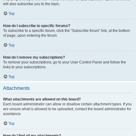
will also subscribe you to the topic.
Top
How do I subscribe to specific forums?
To subscribe to a specific forum, click the “Subscribe forum” link, at the bottom
of page, upon entering the forum.
Top
How do I remove my subscriptions?
To remove your subscriptions, go to your User Control Panel and follow the
links to your subscriptions.
Top
Attachments
What attachments are allowed on this board?
Each board administrator can allow or disallow certain attachment types. If you
are unsure what is allowed to be uploaded, contact the board administrator for
assistance.
Top
How do I find all my attachments?