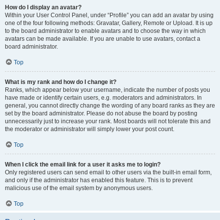
How do I display an avatar?
Within your User Control Panel, under “Profile” you can add an avatar by using
one of the four following methods: Gravatar, Gallery, Remote or Upload. It is up
to the board administrator to enable avatars and to choose the way in which
avatars can be made available. If you are unable to use avatars, contact a
board administrator.
Top
What is my rank and how do I change it?
Ranks, which appear below your username, indicate the number of posts you
have made or identify certain users, e.g. moderators and administrators. In
general, you cannot directly change the wording of any board ranks as they are
set by the board administrator. Please do not abuse the board by posting
unnecessarily just to increase your rank. Most boards will not tolerate this and
the moderator or administrator will simply lower your post count.
Top
When I click the email link for a user it asks me to login?
Only registered users can send email to other users via the built-in email form,
and only if the administrator has enabled this feature. This is to prevent
malicious use of the email system by anonymous users.
Top