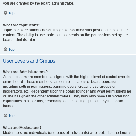
you are granted by the board administrator.
Top
What are topic icons?
Topic icons are author chosen images associated with posts to indicate their
content. The ability to use topic icons depends on the permissions set by the
board administrator.
Top
User Levels and Groups
What are Administrators?
Administrators are members assigned with the highest level of control over the
entire board. These members can control all facets of board operation,
including setting permissions, banning users, creating usergroups or
moderators, etc., dependent upon the board founder and what permissions he
or she has given the other administrators. They may also have full moderator
capabilities in all forums, depending on the settings put forth by the board
founder.
Top
What are Moderators?
Moderators are individuals (or groups of individuals) who look after the forums