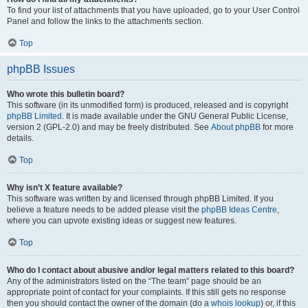
To find your list of attachments that you have uploaded, go to your User Control
Panel and follow the links to the attachments section.
Top
phpBB Issues
Who wrote this bulletin board?
This software (in its unmodified form) is produced, released and is copyright
phpBB Limited
. It is made available under the GNU General Public License,
version 2 (GPL-2.0) and may be freely distributed. See
About phpBB
for more
details.
Top
Why isn’t X feature available?
This software was written by and licensed through phpBB Limited. If you
believe a feature needs to be added please visit the
phpBB Ideas Centre
,
where you can upvote existing ideas or suggest new features.
Top
Who do I contact about abusive and/or legal matters related to this board?
Any of the administrators listed on the “The team” page should be an
appropriate point of contact for your complaints. If this still gets no response
then you should contact the owner of the domain (do a
whois lookup
) or, if this