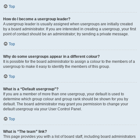
Top
How do I become a usergroup leader?
A usergroup leader is usually assigned when usergroups are initially created
by a board administrator. If you are interested in creating a usergroup, your first
point of contact should be an administrator; try sending a private message.
Top
Why do some usergroups appear in a different colour?
It is possible for the board administrator to assign a colour to the members of a
usergroup to make it easy to identify the members of this group.
Top
What is a “Default usergroup”?
If you are a member of more than one usergroup, your default is used to
determine which group colour and group rank should be shown for you by
default. The board administrator may grant you permission to change your
default usergroup via your User Control Panel.
Top
What is “The team” link?
This page provides you with a list of board staff, including board administrators