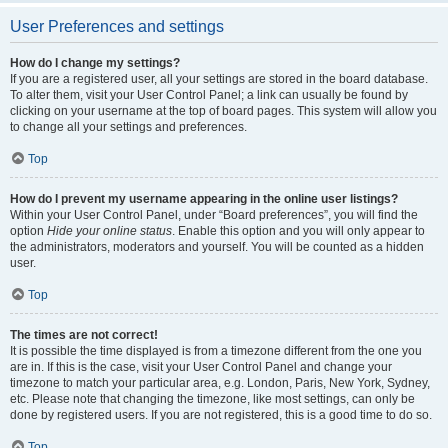
User Preferences and settings
How do I change my settings?
If you are a registered user, all your settings are stored in the board database.
To alter them, visit your User Control Panel; a link can usually be found by
clicking on your username at the top of board pages. This system will allow you
to change all your settings and preferences.
Top
How do I prevent my username appearing in the online user listings?
Within your User Control Panel, under “Board preferences”, you will find the
option
Hide your online status
. Enable this option and you will only appear to
the administrators, moderators and yourself. You will be counted as a hidden
user.
Top
The times are not correct!
It is possible the time displayed is from a timezone different from the one you
are in. If this is the case, visit your User Control Panel and change your
timezone to match your particular area, e.g. London, Paris, New York, Sydney,
etc. Please note that changing the timezone, like most settings, can only be
done by registered users. If you are not registered, this is a good time to do so.
Top