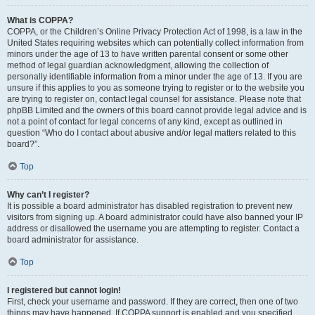
What is COPPA?
COPPA, or the Children’s Online Privacy Protection Act of 1998, is a law in the
United States requiring websites which can potentially collect information from
minors under the age of 13 to have written parental consent or some other
method of legal guardian acknowledgment, allowing the collection of
personally identifiable information from a minor under the age of 13. If you are
unsure if this applies to you as someone trying to register or to the website you
are trying to register on, contact legal counsel for assistance. Please note that
phpBB Limited and the owners of this board cannot provide legal advice and is
not a point of contact for legal concerns of any kind, except as outlined in
question “Who do I contact about abusive and/or legal matters related to this
board?”.
Top
Why can’t I register?
It is possible a board administrator has disabled registration to prevent new
visitors from signing up. A board administrator could have also banned your IP
address or disallowed the username you are attempting to register. Contact a
board administrator for assistance.
Top
I registered but cannot login!
First, check your username and password. If they are correct, then one of two
things may have happened. If COPPA support is enabled and you specified