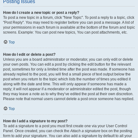
Posting Issues
How do I create a new topic or post a reply?
To post a new topic in a forum, click "New Topic". To post a reply to a topic, click
"Post Reply". You may need to register before you can post a message. A list of
your permissions in each forum is available at the bottom of the forum and topic
screens. Example: You can post new topics, You can post attachments, etc.
Top
How do I edit or delete a post?
Unless you are a board administrator or moderator, you can only edit or delete
your own posts. You can edit a post by clicking the edit button for the relevant
post, sometimes for only a limited time after the post was made. If someone has
already replied to the post, you will find a small piece of text output below the
post when you return to the topic which lists the number of times you edited it
along with the date and time. This will only appear if someone has made a
reply; it will not appear if a moderator or administrator edited the post, though
they may leave a note as to why they’ve edited the post at their own discretion.
Please note that normal users cannot delete a post once someone has replied.
Top
How do I add a signature to my post?
To add a signature to a post you must first create one via your User Control
Panel. Once created, you can check the
Attach a signature
box on the posting
form to add your signature. You can also add a signature by default to all your