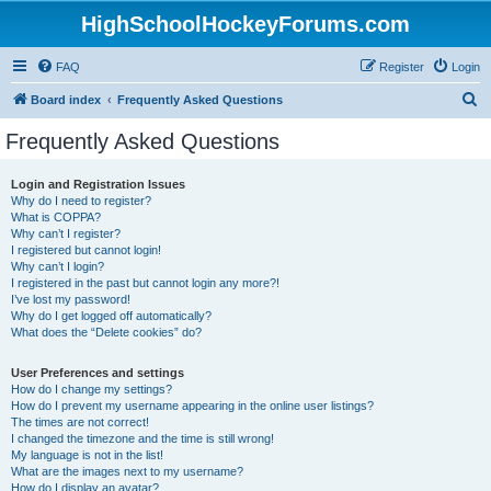
HighSchoolHockeyForums.com
FAQ
Register
Login
S
Board index
Frequently Asked Questions
e
Frequently Asked Questions
a
r
Login and Registration Issues
Why do I need to register?
c
What is COPPA?
h
Why can’t I register?
I registered but cannot login!
Why can’t I login?
I registered in the past but cannot login any more?!
I’ve lost my password!
Why do I get logged off automatically?
What does the “Delete cookies” do?
User Preferences and settings
How do I change my settings?
How do I prevent my username appearing in the online user listings?
The times are not correct!
I changed the timezone and the time is still wrong!
My language is not in the list!
What are the images next to my username?
How do I display an avatar?