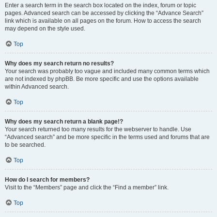
Enter a search term in the search box located on the index, forum or topic
pages. Advanced search can be accessed by clicking the “Advance Search”
link which is available on all pages on the forum. How to access the search
may depend on the style used.
Top
Why does my search return no results?
Your search was probably too vague and included many common terms which
are not indexed by phpBB. Be more specific and use the options available
within Advanced search.
Top
Why does my search return a blank page!?
Your search returned too many results for the webserver to handle. Use
“Advanced search” and be more specific in the terms used and forums that are
to be searched.
Top
How do I search for members?
Visit to the “Members” page and click the “Find a member” link.
Top