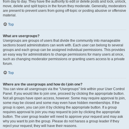
from day to day. They have the authority to edit or delete posts and lock, unlock,
move, delete and split topics in the forum they moderate. Generally, moderators
are present to prevent users from going off-topic or posting abusive or offensive
material.
Top
What are usergroups?
Usergroups are groups of users that divide the community into manageable
sections board administrators can work with. Each user can belong to several
groups and each group can be assigned individual permissions. This provides
an easy way for administrators to change permissions for many users at once,
such as changing moderator permissions or granting users access to a private
forum.
Top
Where are the usergroups and how do I join one?
You can view all usergroups via the “Usergroups” link within your User Control
Panel. If you would like to join one, proceed by clicking the appropriate button.
Not all groups have open access, however. Some may require approval to join,
some may be closed and some may even have hidden memberships. If the
group is open, you can join it by clicking the appropriate button. If a group
requires approval to join you may request to join by clicking the appropriate
button. The user group leader will need to approve your request and may ask
why you want to join the group. Please do not harass a group leader if they
reject your request; they will have their reasons.