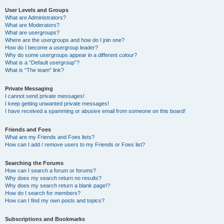
User Levels and Groups
What are Administrators?
What are Moderators?
What are usergroups?
Where are the usergroups and how do I join one?
How do I become a usergroup leader?
Why do some usergroups appear in a different colour?
What is a “Default usergroup”?
What is “The team” link?
Private Messaging
I cannot send private messages!
I keep getting unwanted private messages!
I have received a spamming or abusive email from someone on this board!
Friends and Foes
What are my Friends and Foes lists?
How can I add / remove users to my Friends or Foes list?
Searching the Forums
How can I search a forum or forums?
Why does my search return no results?
Why does my search return a blank page!?
How do I search for members?
How can I find my own posts and topics?
Subscriptions and Bookmarks