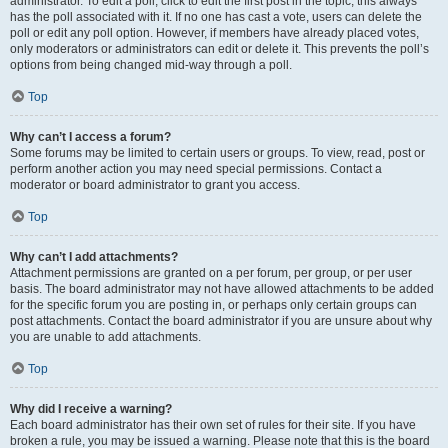
administrator. To edit a poll, click to edit the first post in the topic; this always
has the poll associated with it. If no one has cast a vote, users can delete the
poll or edit any poll option. However, if members have already placed votes,
only moderators or administrators can edit or delete it. This prevents the poll’s
options from being changed mid-way through a poll.
Top
Why can’t I access a forum?
Some forums may be limited to certain users or groups. To view, read, post or
perform another action you may need special permissions. Contact a
moderator or board administrator to grant you access.
Top
Why can’t I add attachments?
Attachment permissions are granted on a per forum, per group, or per user
basis. The board administrator may not have allowed attachments to be added
for the specific forum you are posting in, or perhaps only certain groups can
post attachments. Contact the board administrator if you are unsure about why
you are unable to add attachments.
Top
Why did I receive a warning?
Each board administrator has their own set of rules for their site. If you have
broken a rule, you may be issued a warning. Please note that this is the board