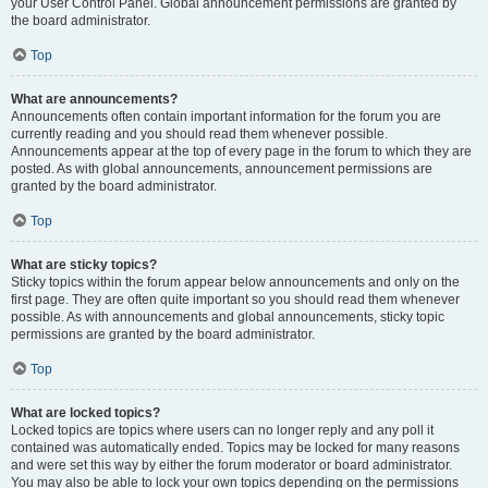
your User Control Panel. Global announcement permissions are granted by
the board administrator.
Top
What are announcements?
Announcements often contain important information for the forum you are
currently reading and you should read them whenever possible.
Announcements appear at the top of every page in the forum to which they are
posted. As with global announcements, announcement permissions are
granted by the board administrator.
Top
What are sticky topics?
Sticky topics within the forum appear below announcements and only on the
first page. They are often quite important so you should read them whenever
possible. As with announcements and global announcements, sticky topic
permissions are granted by the board administrator.
Top
What are locked topics?
Locked topics are topics where users can no longer reply and any poll it
contained was automatically ended. Topics may be locked for many reasons
and were set this way by either the forum moderator or board administrator.
You may also be able to lock your own topics depending on the permissions