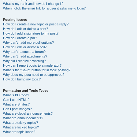
What is my rank and how do I change it?
When I click the email link for a user it asks me to login?
Posting Issues
How do I create a new topic or post a reply?
How do I edit or delete a post?
How do I add a signature to my post?
How do I create a poll?
Why can’t I add more poll options?
How do I edit or delete a poll?
Why can’t I access a forum?
Why can’t I add attachments?
Why did I receive a warning?
How can I report posts to a moderator?
What is the “Save” button for in topic posting?
Why does my post need to be approved?
How do I bump my topic?
Formatting and Topic Types
What is BBCode?
Can I use HTML?
What are Smilies?
Can I post images?
What are global announcements?
What are announcements?
What are sticky topics?
What are locked topics?
What are topic icons?