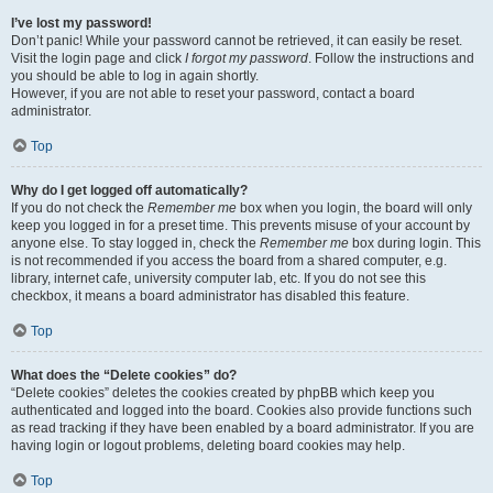
I’ve lost my password!
Don’t panic! While your password cannot be retrieved, it can easily be reset.
Visit the login page and click
I forgot my password
. Follow the instructions and
you should be able to log in again shortly.
However, if you are not able to reset your password, contact a board
administrator.
Top
Why do I get logged off automatically?
If you do not check the
Remember me
box when you login, the board will only
keep you logged in for a preset time. This prevents misuse of your account by
anyone else. To stay logged in, check the
Remember me
box during login. This
is not recommended if you access the board from a shared computer, e.g.
library, internet cafe, university computer lab, etc. If you do not see this
checkbox, it means a board administrator has disabled this feature.
Top
What does the “Delete cookies” do?
“Delete cookies” deletes the cookies created by phpBB which keep you
authenticated and logged into the board. Cookies also provide functions such
as read tracking if they have been enabled by a board administrator. If you are
having login or logout problems, deleting board cookies may help.
Top