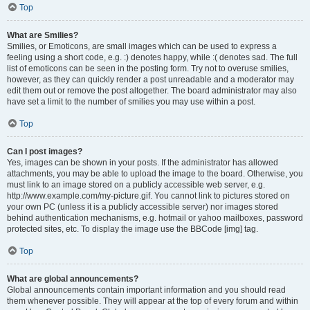
Top
What are Smilies?
Smilies, or Emoticons, are small images which can be used to express a
feeling using a short code, e.g. :) denotes happy, while :( denotes sad. The full
list of emoticons can be seen in the posting form. Try not to overuse smilies,
however, as they can quickly render a post unreadable and a moderator may
edit them out or remove the post altogether. The board administrator may also
have set a limit to the number of smilies you may use within a post.
Top
Can I post images?
Yes, images can be shown in your posts. If the administrator has allowed
attachments, you may be able to upload the image to the board. Otherwise, you
must link to an image stored on a publicly accessible web server, e.g.
http://www.example.com/my-picture.gif. You cannot link to pictures stored on
your own PC (unless it is a publicly accessible server) nor images stored
behind authentication mechanisms, e.g. hotmail or yahoo mailboxes, password
protected sites, etc. To display the image use the BBCode [img] tag.
Top
What are global announcements?
Global announcements contain important information and you should read
them whenever possible. They will appear at the top of every forum and within