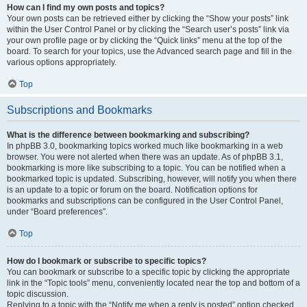
How can I find my own posts and topics?
Your own posts can be retrieved either by clicking the “Show your posts” link
within the User Control Panel or by clicking the “Search user’s posts” link via
your own profile page or by clicking the “Quick links” menu at the top of the
board. To search for your topics, use the Advanced search page and fill in the
various options appropriately.
Top
Subscriptions and Bookmarks
What is the difference between bookmarking and subscribing?
In phpBB 3.0, bookmarking topics worked much like bookmarking in a web
browser. You were not alerted when there was an update. As of phpBB 3.1,
bookmarking is more like subscribing to a topic. You can be notified when a
bookmarked topic is updated. Subscribing, however, will notify you when there
is an update to a topic or forum on the board. Notification options for
bookmarks and subscriptions can be configured in the User Control Panel,
under “Board preferences”.
Top
How do I bookmark or subscribe to specific topics?
You can bookmark or subscribe to a specific topic by clicking the appropriate
link in the “Topic tools” menu, conveniently located near the top and bottom of a
topic discussion.
Replying to a topic with the “Notify me when a reply is posted” option checked