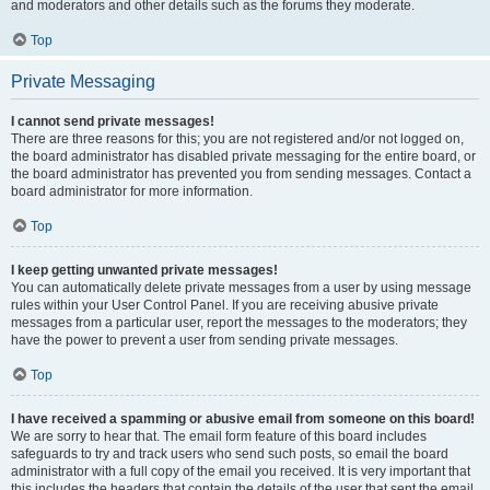
and moderators and other details such as the forums they moderate.
Top
Private Messaging
I cannot send private messages!
There are three reasons for this; you are not registered and/or not logged on,
the board administrator has disabled private messaging for the entire board, or
the board administrator has prevented you from sending messages. Contact a
board administrator for more information.
Top
I keep getting unwanted private messages!
You can automatically delete private messages from a user by using message
rules within your User Control Panel. If you are receiving abusive private
messages from a particular user, report the messages to the moderators; they
have the power to prevent a user from sending private messages.
Top
I have received a spamming or abusive email from someone on this board!
We are sorry to hear that. The email form feature of this board includes
safeguards to try and track users who send such posts, so email the board
administrator with a full copy of the email you received. It is very important that
this includes the headers that contain the details of the user that sent the email.