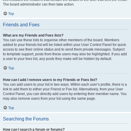
The board administrator can then take action.
Top
Friends and Foes
What are my Friends and Foes lists?
You can use these lists to organise other members of the board. Members
added to your friends list will be listed within your User Control Panel for quick
access to see their online status and to send them private messages. Subject
to template support, posts from these users may also be highlighted. If you add
a user to your foes list, any posts they make will be hidden by default.
Top
How can I add / remove users to my Friends or Foes list?
You can add users to your list in two ways. Within each user’s profile, there is a
link to add them to either your Friend or Foe list. Alternatively, from your User
Control Panel, you can directly add users by entering their member name. You
may also remove users from your list using the same page.
Top
Searching the Forums
How can I search a forum or forums?