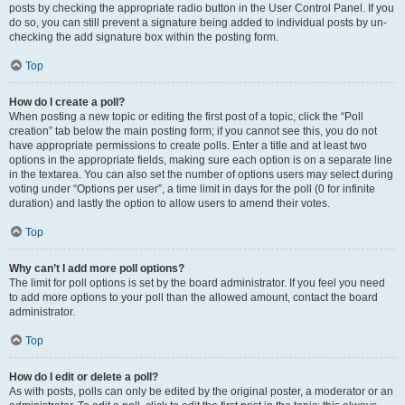
posts by checking the appropriate radio button in the User Control Panel. If you
do so, you can still prevent a signature being added to individual posts by un-
checking the add signature box within the posting form.
Top
How do I create a poll?
When posting a new topic or editing the first post of a topic, click the “Poll
creation” tab below the main posting form; if you cannot see this, you do not
have appropriate permissions to create polls. Enter a title and at least two
options in the appropriate fields, making sure each option is on a separate line
in the textarea. You can also set the number of options users may select during
voting under “Options per user”, a time limit in days for the poll (0 for infinite
duration) and lastly the option to allow users to amend their votes.
Top
Why can’t I add more poll options?
The limit for poll options is set by the board administrator. If you feel you need
to add more options to your poll than the allowed amount, contact the board
administrator.
Top
How do I edit or delete a poll?
As with posts, polls can only be edited by the original poster, a moderator or an