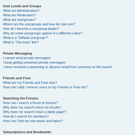
User Levels and Groups
What are Administrators?
What are Moderators?
What are usergroups?
Where are the usergroups and how do I join one?
How do I become a usergroup leader?
Why do some usergroups appear in a different colour?
What is a “Default usergroup”?
What is “The team” link?
Private Messaging
I cannot send private messages!
I keep getting unwanted private messages!
I have received a spamming or abusive email from someone on this board!
Friends and Foes
What are my Friends and Foes lists?
How can I add / remove users to my Friends or Foes list?
Searching the Forums
How can I search a forum or forums?
Why does my search return no results?
Why does my search return a blank page!?
How do I search for members?
How can I find my own posts and topics?
Subscriptions and Bookmarks