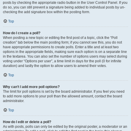
posts by checking the appropriate radio button in the User Control Panel. If you
do so, you can still prevent a signature being added to individual posts by un-
checking the add signature box within the posting form.
Top
How do I create a poll?
When posting a new topic or editing the first post of a topic, click the “Poll
creation” tab below the main posting form; if you cannot see this, you do not
have appropriate permissions to create polls. Enter a title and at least two
options in the appropriate fields, making sure each option is on a separate line
in the textarea. You can also set the number of options users may select during
voting under “Options per user”, a time limit in days for the poll (0 for infinite
duration) and lastly the option to allow users to amend their votes.
Top
Why can’t I add more poll options?
The limit for poll options is set by the board administrator. If you feel you need
to add more options to your poll than the allowed amount, contact the board
administrator.
Top
How do I edit or delete a poll?
As with posts, polls can only be edited by the original poster, a moderator or an