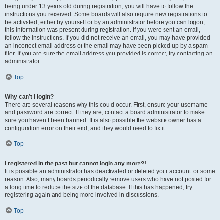
being under 13 years old during registration, you will have to follow the
instructions you received. Some boards will also require new registrations to
be activated, either by yourself or by an administrator before you can logon;
this information was present during registration. If you were sent an email,
follow the instructions. If you did not receive an email, you may have provided
an incorrect email address or the email may have been picked up by a spam
filer. If you are sure the email address you provided is correct, try contacting an
administrator.
Top
Why can’t I login?
There are several reasons why this could occur. First, ensure your username
and password are correct. If they are, contact a board administrator to make
sure you haven’t been banned. It is also possible the website owner has a
configuration error on their end, and they would need to fix it.
Top
I registered in the past but cannot login any more?!
It is possible an administrator has deactivated or deleted your account for some
reason. Also, many boards periodically remove users who have not posted for
a long time to reduce the size of the database. If this has happened, try
registering again and being more involved in discussions.
Top