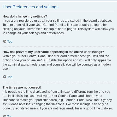
User Preferences and settings
How do I change my settings?
If you are a registered user, all your settings are stored in the board database.
To alter them, visit your User Control Panel; a link can usually be found by
clicking on your username at the top of board pages. This system will allow you
to change all your settings and preferences.
Top
How do I prevent my username appearing in the online user listings?
Within your User Control Panel, under “Board preferences”, you will find the
option
Hide your online status
. Enable this option and you will only appear to
the administrators, moderators and yourself. You will be counted as a hidden
user.
Top
The times are not correct!
It is possible the time displayed is from a timezone different from the one you
are in. If this is the case, visit your User Control Panel and change your
timezone to match your particular area, e.g. London, Paris, New York, Sydney,
etc. Please note that changing the timezone, like most settings, can only be
done by registered users. If you are not registered, this is a good time to do so.
Top