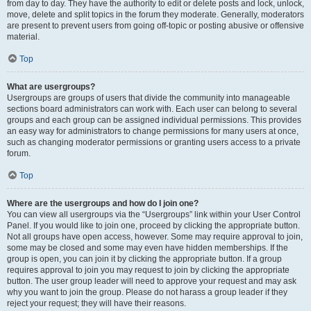
from day to day. They have the authority to edit or delete posts and lock, unlock,
move, delete and split topics in the forum they moderate. Generally, moderators
are present to prevent users from going off-topic or posting abusive or offensive
material.
Top
What are usergroups?
Usergroups are groups of users that divide the community into manageable
sections board administrators can work with. Each user can belong to several
groups and each group can be assigned individual permissions. This provides
an easy way for administrators to change permissions for many users at once,
such as changing moderator permissions or granting users access to a private
forum.
Top
Where are the usergroups and how do I join one?
You can view all usergroups via the “Usergroups” link within your User Control
Panel. If you would like to join one, proceed by clicking the appropriate button.
Not all groups have open access, however. Some may require approval to join,
some may be closed and some may even have hidden memberships. If the
group is open, you can join it by clicking the appropriate button. If a group
requires approval to join you may request to join by clicking the appropriate
button. The user group leader will need to approve your request and may ask
why you want to join the group. Please do not harass a group leader if they
reject your request; they will have their reasons.