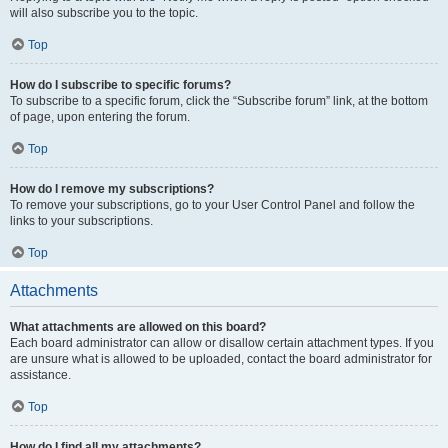
will also subscribe you to the topic.
Top
How do I subscribe to specific forums?
To subscribe to a specific forum, click the “Subscribe forum” link, at the bottom
of page, upon entering the forum.
Top
How do I remove my subscriptions?
To remove your subscriptions, go to your User Control Panel and follow the
links to your subscriptions.
Top
Attachments
What attachments are allowed on this board?
Each board administrator can allow or disallow certain attachment types. If you
are unsure what is allowed to be uploaded, contact the board administrator for
assistance.
Top
How do I find all my attachments?