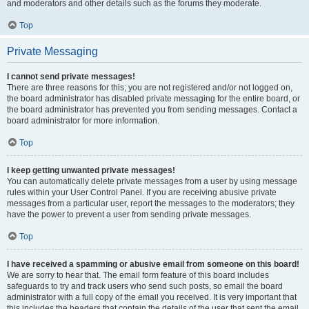
and moderators and other details such as the forums they moderate.
Top
Private Messaging
I cannot send private messages!
There are three reasons for this; you are not registered and/or not logged on,
the board administrator has disabled private messaging for the entire board, or
the board administrator has prevented you from sending messages. Contact a
board administrator for more information.
Top
I keep getting unwanted private messages!
You can automatically delete private messages from a user by using message
rules within your User Control Panel. If you are receiving abusive private
messages from a particular user, report the messages to the moderators; they
have the power to prevent a user from sending private messages.
Top
I have received a spamming or abusive email from someone on this board!
We are sorry to hear that. The email form feature of this board includes
safeguards to try and track users who send such posts, so email the board
administrator with a full copy of the email you received. It is very important that
this includes the headers that contain the details of the user that sent the email.