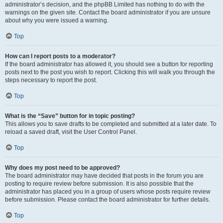
administrator’s decision, and the phpBB Limited has nothing to do with the
warnings on the given site. Contact the board administrator if you are unsure
about why you were issued a warning.
Top
How can I report posts to a moderator?
If the board administrator has allowed it, you should see a button for reporting
posts next to the post you wish to report. Clicking this will walk you through the
steps necessary to report the post.
Top
What is the “Save” button for in topic posting?
This allows you to save drafts to be completed and submitted at a later date. To
reload a saved draft, visit the User Control Panel.
Top
Why does my post need to be approved?
The board administrator may have decided that posts in the forum you are
posting to require review before submission. It is also possible that the
administrator has placed you in a group of users whose posts require review
before submission. Please contact the board administrator for further details.
Top