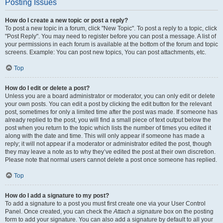
Posting Issues
How do I create a new topic or post a reply?
To post a new topic in a forum, click "New Topic". To post a reply to a topic, click
"Post Reply". You may need to register before you can post a message. A list of
your permissions in each forum is available at the bottom of the forum and topic
screens. Example: You can post new topics, You can post attachments, etc.
Top
How do I edit or delete a post?
Unless you are a board administrator or moderator, you can only edit or delete
your own posts. You can edit a post by clicking the edit button for the relevant
post, sometimes for only a limited time after the post was made. If someone has
already replied to the post, you will find a small piece of text output below the
post when you return to the topic which lists the number of times you edited it
along with the date and time. This will only appear if someone has made a
reply; it will not appear if a moderator or administrator edited the post, though
they may leave a note as to why they’ve edited the post at their own discretion.
Please note that normal users cannot delete a post once someone has replied.
Top
How do I add a signature to my post?
To add a signature to a post you must first create one via your User Control
Panel. Once created, you can check the
Attach a signature
box on the posting
form to add your signature. You can also add a signature by default to all your