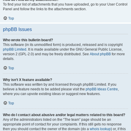
To find your list of attachments that you have uploaded, go to your User Control
Panel and follow the links to the attachments section.
Top
phpBB Issues
Who wrote this bulletin board?
This software (in its unmodified form) is produced, released and is copyright
phpBB Limited
. It is made available under the GNU General Public License,
version 2 (GPL-2.0) and may be freely distributed. See
About phpBB
for more
details.
Top
Why isn’t X feature available?
This software was written by and licensed through phpBB Limited. If you
believe a feature needs to be added please visit the
phpBB Ideas Centre
,
where you can upvote existing ideas or suggest new features.
Top
Who do I contact about abusive and/or legal matters related to this board?
Any of the administrators listed on the “The team” page should be an
appropriate point of contact for your complaints. If this still gets no response
then you should contact the owner of the domain (do a
whois lookup
) or, if this