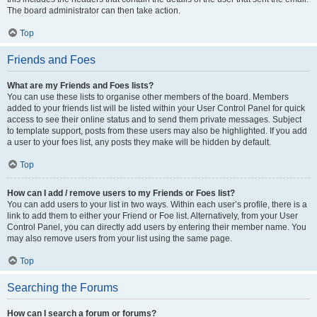
The board administrator can then take action.
Top
Friends and Foes
What are my Friends and Foes lists?
You can use these lists to organise other members of the board. Members
added to your friends list will be listed within your User Control Panel for quick
access to see their online status and to send them private messages. Subject
to template support, posts from these users may also be highlighted. If you add
a user to your foes list, any posts they make will be hidden by default.
Top
How can I add / remove users to my Friends or Foes list?
You can add users to your list in two ways. Within each user’s profile, there is a
link to add them to either your Friend or Foe list. Alternatively, from your User
Control Panel, you can directly add users by entering their member name. You
may also remove users from your list using the same page.
Top
Searching the Forums
How can I search a forum or forums?