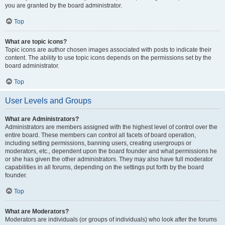
you are granted by the board administrator.
Top
What are topic icons?
Topic icons are author chosen images associated with posts to indicate their
content. The ability to use topic icons depends on the permissions set by the
board administrator.
Top
User Levels and Groups
What are Administrators?
Administrators are members assigned with the highest level of control over the
entire board. These members can control all facets of board operation,
including setting permissions, banning users, creating usergroups or
moderators, etc., dependent upon the board founder and what permissions he
or she has given the other administrators. They may also have full moderator
capabilities in all forums, depending on the settings put forth by the board
founder.
Top
What are Moderators?
Moderators are individuals (or groups of individuals) who look after the forums