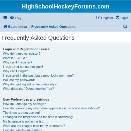
HighSchoolHockeyForums.com
FAQ
Register
Login
S
Board index
Frequently Asked Questions
e
Frequently Asked Questions
a
r
Login and Registration Issues
Why do I need to register?
c
What is COPPA?
h
Why can’t I register?
I registered but cannot login!
Why can’t I login?
I registered in the past but cannot login any more?!
I’ve lost my password!
Why do I get logged off automatically?
What does the “Delete cookies” do?
User Preferences and settings
How do I change my settings?
How do I prevent my username appearing in the online user listings?
The times are not correct!
I changed the timezone and the time is still wrong!
My language is not in the list!
What are the images next to my username?
How do I display an avatar?