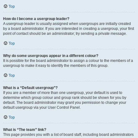
Top
How do I become a usergroup leader?
A usergroup leader is usually assigned when usergroups are initially created
by a board administrator. If you are interested in creating a usergroup, your first
point of contact should be an administrator; try sending a private message.
Top
Why do some usergroups appear in a different colour?
It is possible for the board administrator to assign a colour to the members of a
usergroup to make it easy to identify the members of this group.
Top
What is a “Default usergroup”?
If you are a member of more than one usergroup, your default is used to
determine which group colour and group rank should be shown for you by
default. The board administrator may grant you permission to change your
default usergroup via your User Control Panel.
Top
What is “The team” link?
This page provides you with a list of board staff, including board administrators