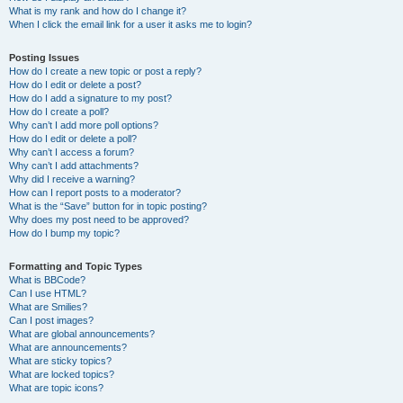
What is my rank and how do I change it?
When I click the email link for a user it asks me to login?
Posting Issues
How do I create a new topic or post a reply?
How do I edit or delete a post?
How do I add a signature to my post?
How do I create a poll?
Why can’t I add more poll options?
How do I edit or delete a poll?
Why can’t I access a forum?
Why can’t I add attachments?
Why did I receive a warning?
How can I report posts to a moderator?
What is the “Save” button for in topic posting?
Why does my post need to be approved?
How do I bump my topic?
Formatting and Topic Types
What is BBCode?
Can I use HTML?
What are Smilies?
Can I post images?
What are global announcements?
What are announcements?
What are sticky topics?
What are locked topics?
What are topic icons?