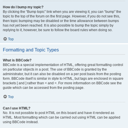
How do I bump my topic?
By clicking the “Bump topic” link when you are viewing it, you can “bump” the
topic to the top of the forum on the first page. However, if you do not see this,
then topic bumping may be disabled or the time allowance between bumps
has not yet been reached. It is also possible to bump the topic simply by
replying to it, however, be sure to follow the board rules when doing so.
Top
Formatting and Topic Types
What is BBCode?
BBCode is a special implementation of HTML, offering great formatting control
on particular objects in a post. The use of BBCode is granted by the
administrator, but it can also be disabled on a per post basis from the posting
form. BBCode itself is similar in style to HTML, but tags are enclosed in square
brackets [ and ] rather than < and >. For more information on BBCode see the
guide which can be accessed from the posting page.
Top
Can I use HTML?
No. It is not possible to post HTML on this board and have it rendered as
HTML. Most formatting which can be carried out using HTML can be applied
using BBCode instead.