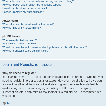
What is the difference between bookmarking and subscribing?
How do I bookmark or subscribe to specific topics?
How do I subscribe to specific forums?
How do I remove my subscriptions?
Attachments
What attachments are allowed on this board?
How do I find all my attachments?
phpBB Issues
Who wrote this bulletin board?
Why isn’t X feature available?
Who do I contact about abusive and/or legal matters related to this board?
How do I contact a board administrator?
Login and Registration Issues
Why do I need to register?
You may not have to, it is up to the administrator of the board as to whether you
need to register in order to post messages. However; registration will give you
access to additional features not available to guest users such as definable
avatar images, private messaging, emailing of fellow users, usergroup
subscription, etc. It only takes a few moments to register so it is recommended
you do so.
Top