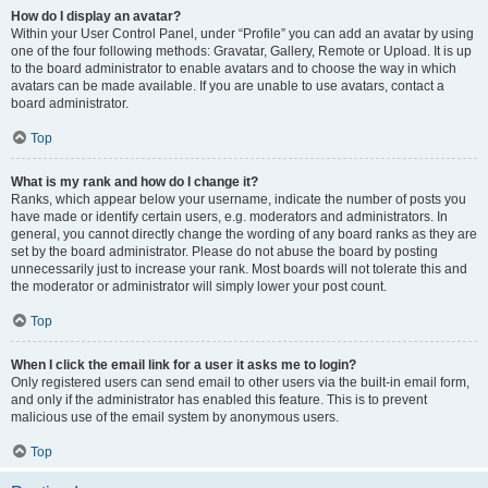
How do I display an avatar?
Within your User Control Panel, under “Profile” you can add an avatar by using
one of the four following methods: Gravatar, Gallery, Remote or Upload. It is up
to the board administrator to enable avatars and to choose the way in which
avatars can be made available. If you are unable to use avatars, contact a
board administrator.
Top
What is my rank and how do I change it?
Ranks, which appear below your username, indicate the number of posts you
have made or identify certain users, e.g. moderators and administrators. In
general, you cannot directly change the wording of any board ranks as they are
set by the board administrator. Please do not abuse the board by posting
unnecessarily just to increase your rank. Most boards will not tolerate this and
the moderator or administrator will simply lower your post count.
Top
When I click the email link for a user it asks me to login?
Only registered users can send email to other users via the built-in email form,
and only if the administrator has enabled this feature. This is to prevent
malicious use of the email system by anonymous users.
Top