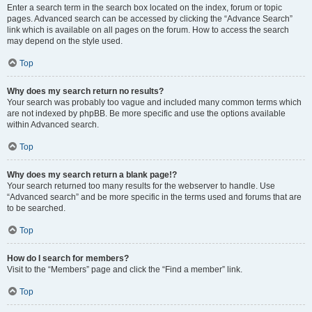
Enter a search term in the search box located on the index, forum or topic
pages. Advanced search can be accessed by clicking the “Advance Search”
link which is available on all pages on the forum. How to access the search
may depend on the style used.
Top
Why does my search return no results?
Your search was probably too vague and included many common terms which
are not indexed by phpBB. Be more specific and use the options available
within Advanced search.
Top
Why does my search return a blank page!?
Your search returned too many results for the webserver to handle. Use
“Advanced search” and be more specific in the terms used and forums that are
to be searched.
Top
How do I search for members?
Visit to the “Members” page and click the “Find a member” link.
Top