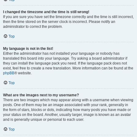
I changed the timezone and the time is still wrong!
If you are sure you have set the timezone correctly and the time is still incorrect,
then the time stored on the server clock is incorrect. Please notify an
administrator to correct the problem.
Top
My language is not in the list!
Either the administrator has not installed your language or nobody has
translated this board into your language. Try asking a board administrator if
they can install the language pack you need. If the language pack does not
exist, feel free to create a new translation. More information can be found at the
phpBB
® website.
Top
What are the images next to my username?
There are two images which may appear along with a username when viewing
posts. One of them may be an image associated with your rank, generally in
the form of stars, blocks or dots, indicating how many posts you have made or
your status on the board. Another, usually larger, image is known as an avatar
and is generally unique or personal to each user.
Top