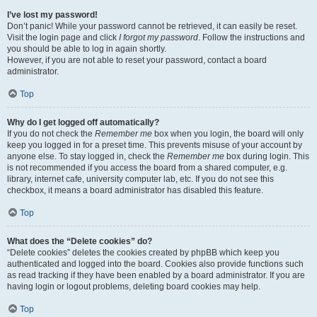
I’ve lost my password!
Don’t panic! While your password cannot be retrieved, it can easily be reset.
Visit the login page and click
I forgot my password
. Follow the instructions and
you should be able to log in again shortly.
However, if you are not able to reset your password, contact a board
administrator.
Top
Why do I get logged off automatically?
If you do not check the
Remember me
box when you login, the board will only
keep you logged in for a preset time. This prevents misuse of your account by
anyone else. To stay logged in, check the
Remember me
box during login. This
is not recommended if you access the board from a shared computer, e.g.
library, internet cafe, university computer lab, etc. If you do not see this
checkbox, it means a board administrator has disabled this feature.
Top
What does the “Delete cookies” do?
“Delete cookies” deletes the cookies created by phpBB which keep you
authenticated and logged into the board. Cookies also provide functions such
as read tracking if they have been enabled by a board administrator. If you are
having login or logout problems, deleting board cookies may help.
Top