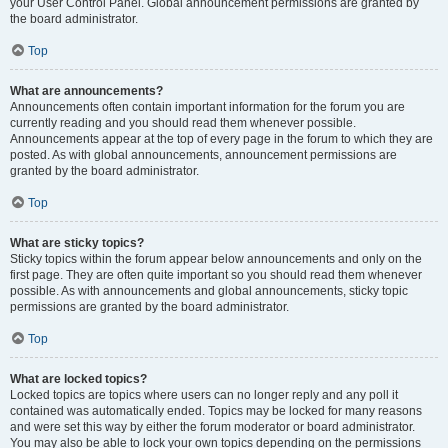
your User Control Panel. Global announcement permissions are granted by
the board administrator.
Top
What are announcements?
Announcements often contain important information for the forum you are
currently reading and you should read them whenever possible.
Announcements appear at the top of every page in the forum to which they are
posted. As with global announcements, announcement permissions are
granted by the board administrator.
Top
What are sticky topics?
Sticky topics within the forum appear below announcements and only on the
first page. They are often quite important so you should read them whenever
possible. As with announcements and global announcements, sticky topic
permissions are granted by the board administrator.
Top
What are locked topics?
Locked topics are topics where users can no longer reply and any poll it
contained was automatically ended. Topics may be locked for many reasons
and were set this way by either the forum moderator or board administrator.
You may also be able to lock your own topics depending on the permissions