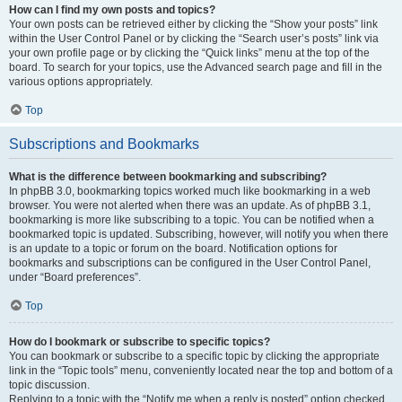
How can I find my own posts and topics?
Your own posts can be retrieved either by clicking the “Show your posts” link
within the User Control Panel or by clicking the “Search user’s posts” link via
your own profile page or by clicking the “Quick links” menu at the top of the
board. To search for your topics, use the Advanced search page and fill in the
various options appropriately.
Top
Subscriptions and Bookmarks
What is the difference between bookmarking and subscribing?
In phpBB 3.0, bookmarking topics worked much like bookmarking in a web
browser. You were not alerted when there was an update. As of phpBB 3.1,
bookmarking is more like subscribing to a topic. You can be notified when a
bookmarked topic is updated. Subscribing, however, will notify you when there
is an update to a topic or forum on the board. Notification options for
bookmarks and subscriptions can be configured in the User Control Panel,
under “Board preferences”.
Top
How do I bookmark or subscribe to specific topics?
You can bookmark or subscribe to a specific topic by clicking the appropriate
link in the “Topic tools” menu, conveniently located near the top and bottom of a
topic discussion.
Replying to a topic with the “Notify me when a reply is posted” option checked