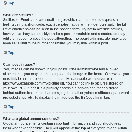
Top
What are Smilies?
Smilies, or Emoticons, are small images which can be used to express a
feeling using a short code, e.g. :) denotes happy, while :( denotes sad. The full
list of emoticons can be seen in the posting form. Try not to overuse smilies,
however, as they can quickly render a post unreadable and a moderator may
edit them out or remove the post altogether. The board administrator may also
have set a limit to the number of smilies you may use within a post.
Top
Can I post images?
Yes, images can be shown in your posts. If the administrator has allowed
attachments, you may be able to upload the image to the board. Otherwise, you
must link to an image stored on a publicly accessible web server, e.g.
http://www.example.com/my-picture.gif. You cannot link to pictures stored on
your own PC (unless it is a publicly accessible server) nor images stored
behind authentication mechanisms, e.g. hotmail or yahoo mailboxes, password
protected sites, etc. To display the image use the BBCode [img] tag.
Top
What are global announcements?
Global announcements contain important information and you should read
them whenever possible. They will appear at the top of every forum and within