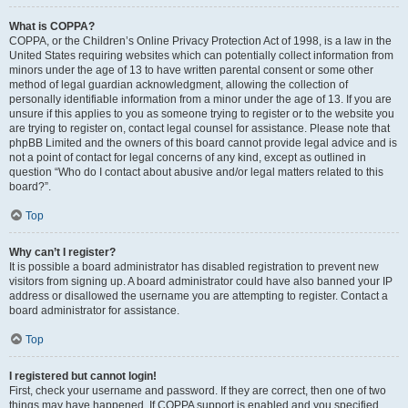
What is COPPA?
COPPA, or the Children’s Online Privacy Protection Act of 1998, is a law in the
United States requiring websites which can potentially collect information from
minors under the age of 13 to have written parental consent or some other
method of legal guardian acknowledgment, allowing the collection of
personally identifiable information from a minor under the age of 13. If you are
unsure if this applies to you as someone trying to register or to the website you
are trying to register on, contact legal counsel for assistance. Please note that
phpBB Limited and the owners of this board cannot provide legal advice and is
not a point of contact for legal concerns of any kind, except as outlined in
question “Who do I contact about abusive and/or legal matters related to this
board?”.
Top
Why can’t I register?
It is possible a board administrator has disabled registration to prevent new
visitors from signing up. A board administrator could have also banned your IP
address or disallowed the username you are attempting to register. Contact a
board administrator for assistance.
Top
I registered but cannot login!
First, check your username and password. If they are correct, then one of two
things may have happened. If COPPA support is enabled and you specified