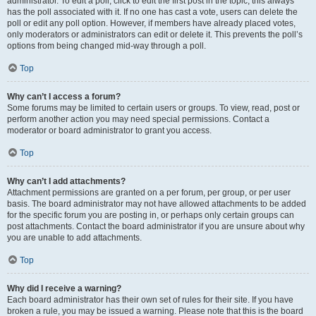
administrator. To edit a poll, click to edit the first post in the topic; this always
has the poll associated with it. If no one has cast a vote, users can delete the
poll or edit any poll option. However, if members have already placed votes,
only moderators or administrators can edit or delete it. This prevents the poll’s
options from being changed mid-way through a poll.
Top
Why can’t I access a forum?
Some forums may be limited to certain users or groups. To view, read, post or
perform another action you may need special permissions. Contact a
moderator or board administrator to grant you access.
Top
Why can’t I add attachments?
Attachment permissions are granted on a per forum, per group, or per user
basis. The board administrator may not have allowed attachments to be added
for the specific forum you are posting in, or perhaps only certain groups can
post attachments. Contact the board administrator if you are unsure about why
you are unable to add attachments.
Top
Why did I receive a warning?
Each board administrator has their own set of rules for their site. If you have
broken a rule, you may be issued a warning. Please note that this is the board