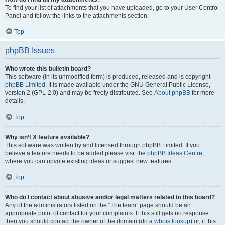
To find your list of attachments that you have uploaded, go to your User Control
Panel and follow the links to the attachments section.
Top
phpBB Issues
Who wrote this bulletin board?
This software (in its unmodified form) is produced, released and is copyright
phpBB Limited
. It is made available under the GNU General Public License,
version 2 (GPL-2.0) and may be freely distributed. See
About phpBB
for more
details.
Top
Why isn’t X feature available?
This software was written by and licensed through phpBB Limited. If you
believe a feature needs to be added please visit the
phpBB Ideas Centre
,
where you can upvote existing ideas or suggest new features.
Top
Who do I contact about abusive and/or legal matters related to this board?
Any of the administrators listed on the “The team” page should be an
appropriate point of contact for your complaints. If this still gets no response
then you should contact the owner of the domain (do a
whois lookup
) or, if this