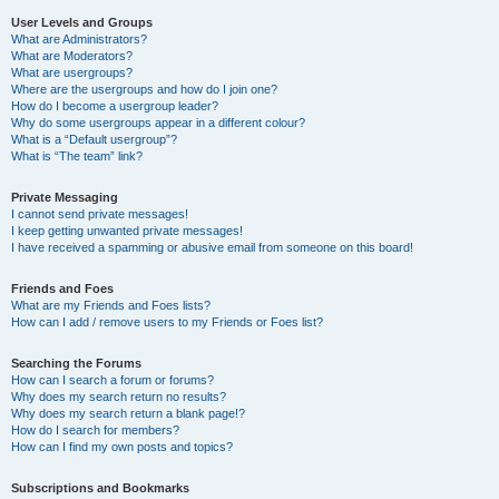
User Levels and Groups
What are Administrators?
What are Moderators?
What are usergroups?
Where are the usergroups and how do I join one?
How do I become a usergroup leader?
Why do some usergroups appear in a different colour?
What is a “Default usergroup”?
What is “The team” link?
Private Messaging
I cannot send private messages!
I keep getting unwanted private messages!
I have received a spamming or abusive email from someone on this board!
Friends and Foes
What are my Friends and Foes lists?
How can I add / remove users to my Friends or Foes list?
Searching the Forums
How can I search a forum or forums?
Why does my search return no results?
Why does my search return a blank page!?
How do I search for members?
How can I find my own posts and topics?
Subscriptions and Bookmarks