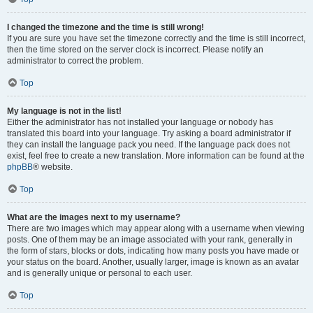
I changed the timezone and the time is still wrong!
If you are sure you have set the timezone correctly and the time is still incorrect,
then the time stored on the server clock is incorrect. Please notify an
administrator to correct the problem.
Top
My language is not in the list!
Either the administrator has not installed your language or nobody has
translated this board into your language. Try asking a board administrator if
they can install the language pack you need. If the language pack does not
exist, feel free to create a new translation. More information can be found at the
phpBB
® website.
Top
What are the images next to my username?
There are two images which may appear along with a username when viewing
posts. One of them may be an image associated with your rank, generally in
the form of stars, blocks or dots, indicating how many posts you have made or
your status on the board. Another, usually larger, image is known as an avatar
and is generally unique or personal to each user.
Top