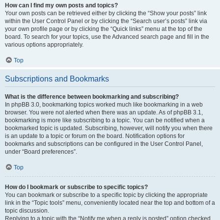
How can I find my own posts and topics?
Your own posts can be retrieved either by clicking the “Show your posts” link
within the User Control Panel or by clicking the “Search user’s posts” link via
your own profile page or by clicking the “Quick links” menu at the top of the
board. To search for your topics, use the Advanced search page and fill in the
various options appropriately.
Top
Subscriptions and Bookmarks
What is the difference between bookmarking and subscribing?
In phpBB 3.0, bookmarking topics worked much like bookmarking in a web
browser. You were not alerted when there was an update. As of phpBB 3.1,
bookmarking is more like subscribing to a topic. You can be notified when a
bookmarked topic is updated. Subscribing, however, will notify you when there
is an update to a topic or forum on the board. Notification options for
bookmarks and subscriptions can be configured in the User Control Panel,
under “Board preferences”.
Top
How do I bookmark or subscribe to specific topics?
You can bookmark or subscribe to a specific topic by clicking the appropriate
link in the “Topic tools” menu, conveniently located near the top and bottom of a
topic discussion.
Replying to a topic with the “Notify me when a reply is posted” option checked