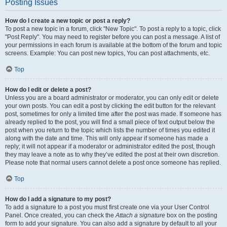
Posting Issues
How do I create a new topic or post a reply?
To post a new topic in a forum, click "New Topic". To post a reply to a topic, click
"Post Reply". You may need to register before you can post a message. A list of
your permissions in each forum is available at the bottom of the forum and topic
screens. Example: You can post new topics, You can post attachments, etc.
Top
How do I edit or delete a post?
Unless you are a board administrator or moderator, you can only edit or delete
your own posts. You can edit a post by clicking the edit button for the relevant
post, sometimes for only a limited time after the post was made. If someone has
already replied to the post, you will find a small piece of text output below the
post when you return to the topic which lists the number of times you edited it
along with the date and time. This will only appear if someone has made a
reply; it will not appear if a moderator or administrator edited the post, though
they may leave a note as to why they’ve edited the post at their own discretion.
Please note that normal users cannot delete a post once someone has replied.
Top
How do I add a signature to my post?
To add a signature to a post you must first create one via your User Control
Panel. Once created, you can check the
Attach a signature
box on the posting
form to add your signature. You can also add a signature by default to all your