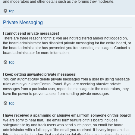
and moderators and other details such as the forums they moderate.
Top
Private Messaging
I cannot send private messages!
There are three reasons for this; you are not registered and/or not logged on,
the board administrator has disabled private messaging for the entire board, or
the board administrator has prevented you from sending messages. Contact a
board administrator for more information.
Top
I keep getting unwanted private messages!
You can automatically delete private messages from a user by using message
rules within your User Control Panel. If you are receiving abusive private
messages from a particular user, report the messages to the moderators; they
have the power to prevent a user from sending private messages.
Top
I have received a spamming or abusive email from someone on this board!
We are sorry to hear that. The email form feature of this board includes
safeguards to try and track users who send such posts, so email the board
administrator with a full copy of the email you received. It is very important that
this includes the headers that contain the details of the user that sent the email.