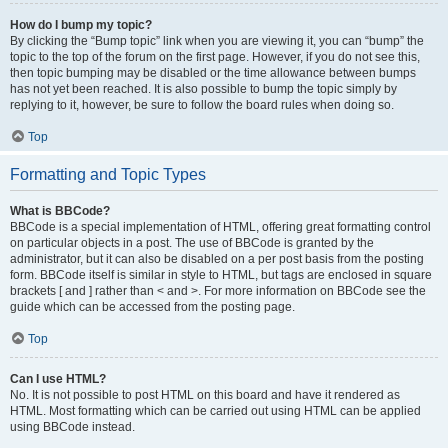
How do I bump my topic?
By clicking the “Bump topic” link when you are viewing it, you can “bump” the
topic to the top of the forum on the first page. However, if you do not see this,
then topic bumping may be disabled or the time allowance between bumps
has not yet been reached. It is also possible to bump the topic simply by
replying to it, however, be sure to follow the board rules when doing so.
Top
Formatting and Topic Types
What is BBCode?
BBCode is a special implementation of HTML, offering great formatting control
on particular objects in a post. The use of BBCode is granted by the
administrator, but it can also be disabled on a per post basis from the posting
form. BBCode itself is similar in style to HTML, but tags are enclosed in square
brackets [ and ] rather than < and >. For more information on BBCode see the
guide which can be accessed from the posting page.
Top
Can I use HTML?
No. It is not possible to post HTML on this board and have it rendered as
HTML. Most formatting which can be carried out using HTML can be applied
using BBCode instead.