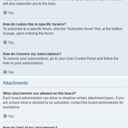
will also subscribe you to the topic.
Top
How do I subscribe to specific forums?
To subscribe to a specific forum, click the “Subscribe forum” link, at the bottom
of page, upon entering the forum.
Top
How do I remove my subscriptions?
To remove your subscriptions, go to your User Control Panel and follow the
links to your subscriptions.
Top
Attachments
What attachments are allowed on this board?
Each board administrator can allow or disallow certain attachment types. If you
are unsure what is allowed to be uploaded, contact the board administrator for
assistance.
Top
How do I find all my attachments?