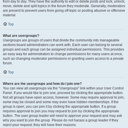
from day to day. They have the authority to edit or delete posts and lock, unlock,
move, delete and split topics in the forum they moderate. Generally, moderators
are present to prevent users from going off-topic or posting abusive or offensive
material.
Top
What are usergroups?
Usergroups are groups of users that divide the community into manageable
sections board administrators can work with. Each user can belong to several
groups and each group can be assigned individual permissions. This provides
an easy way for administrators to change permissions for many users at once,
such as changing moderator permissions or granting users access to a private
forum.
Top
Where are the usergroups and how do I join one?
You can view all usergroups via the “Usergroups” link within your User Control
Panel. If you would like to join one, proceed by clicking the appropriate button.
Not all groups have open access, however. Some may require approval to join,
some may be closed and some may even have hidden memberships. If the
group is open, you can join it by clicking the appropriate button. If a group
requires approval to join you may request to join by clicking the appropriate
button. The user group leader will need to approve your request and may ask
why you want to join the group. Please do not harass a group leader if they
reject your request; they will have their reasons.