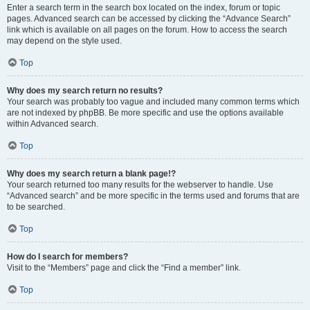
Enter a search term in the search box located on the index, forum or topic
pages. Advanced search can be accessed by clicking the “Advance Search”
link which is available on all pages on the forum. How to access the search
may depend on the style used.
Top
Why does my search return no results?
Your search was probably too vague and included many common terms which
are not indexed by phpBB. Be more specific and use the options available
within Advanced search.
Top
Why does my search return a blank page!?
Your search returned too many results for the webserver to handle. Use
“Advanced search” and be more specific in the terms used and forums that are
to be searched.
Top
How do I search for members?
Visit to the “Members” page and click the “Find a member” link.
Top