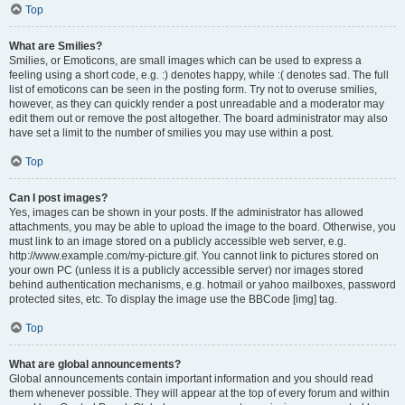
Top
What are Smilies?
Smilies, or Emoticons, are small images which can be used to express a
feeling using a short code, e.g. :) denotes happy, while :( denotes sad. The full
list of emoticons can be seen in the posting form. Try not to overuse smilies,
however, as they can quickly render a post unreadable and a moderator may
edit them out or remove the post altogether. The board administrator may also
have set a limit to the number of smilies you may use within a post.
Top
Can I post images?
Yes, images can be shown in your posts. If the administrator has allowed
attachments, you may be able to upload the image to the board. Otherwise, you
must link to an image stored on a publicly accessible web server, e.g.
http://www.example.com/my-picture.gif. You cannot link to pictures stored on
your own PC (unless it is a publicly accessible server) nor images stored
behind authentication mechanisms, e.g. hotmail or yahoo mailboxes, password
protected sites, etc. To display the image use the BBCode [img] tag.
Top
What are global announcements?
Global announcements contain important information and you should read
them whenever possible. They will appear at the top of every forum and within