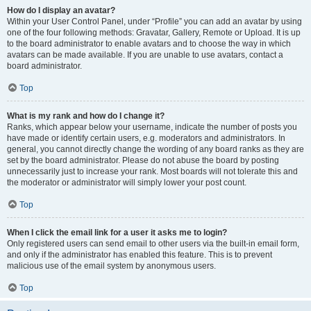
How do I display an avatar?
Within your User Control Panel, under “Profile” you can add an avatar by using
one of the four following methods: Gravatar, Gallery, Remote or Upload. It is up
to the board administrator to enable avatars and to choose the way in which
avatars can be made available. If you are unable to use avatars, contact a
board administrator.
Top
What is my rank and how do I change it?
Ranks, which appear below your username, indicate the number of posts you
have made or identify certain users, e.g. moderators and administrators. In
general, you cannot directly change the wording of any board ranks as they are
set by the board administrator. Please do not abuse the board by posting
unnecessarily just to increase your rank. Most boards will not tolerate this and
the moderator or administrator will simply lower your post count.
Top
When I click the email link for a user it asks me to login?
Only registered users can send email to other users via the built-in email form,
and only if the administrator has enabled this feature. This is to prevent
malicious use of the email system by anonymous users.
Top