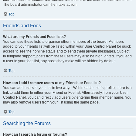
The board administrator can then take action.
Top
Friends and Foes
What are my Friends and Foes lists?
You can use these lists to organise other members of the board. Members
added to your friends list will be listed within your User Control Panel for quick
access to see their online status and to send them private messages. Subject
to template support, posts from these users may also be highlighted. If you add
a user to your foes list, any posts they make will be hidden by default.
Top
How can I add / remove users to my Friends or Foes list?
You can add users to your list in two ways. Within each user’s profile, there is a
link to add them to either your Friend or Foe list. Alternatively, from your User
Control Panel, you can directly add users by entering their member name. You
may also remove users from your list using the same page.
Top
Searching the Forums
How can I search a forum or forums?