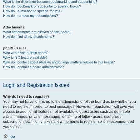
What is the difference between bookmarking and subscribing?
How do I bookmark or subscribe to specific topics?
How do I subscribe to specific forums?
How do I remove my subscriptions?
Attachments
What attachments are allowed on this board?
How do I find all my attachments?
phpBB Issues
Who wrote this bulletin board?
Why isn’t X feature available?
Who do I contact about abusive and/or legal matters related to this board?
How do I contact a board administrator?
Login and Registration Issues
Why do I need to register?
You may not have to, it is up to the administrator of the board as to whether you
need to register in order to post messages. However; registration will give you
access to additional features not available to guest users such as definable
avatar images, private messaging, emailing of fellow users, usergroup
subscription, etc. It only takes a few moments to register so it is recommended
you do so.
Top