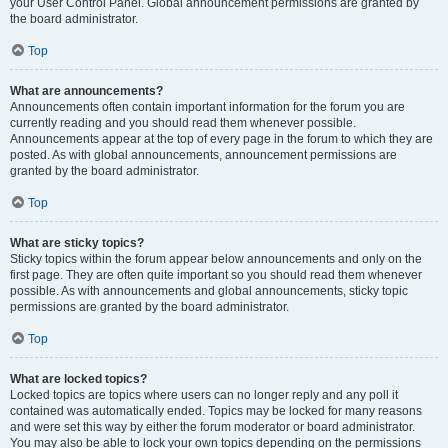
your User Control Panel. Global announcement permissions are granted by
the board administrator.
Top
What are announcements?
Announcements often contain important information for the forum you are
currently reading and you should read them whenever possible.
Announcements appear at the top of every page in the forum to which they are
posted. As with global announcements, announcement permissions are
granted by the board administrator.
Top
What are sticky topics?
Sticky topics within the forum appear below announcements and only on the
first page. They are often quite important so you should read them whenever
possible. As with announcements and global announcements, sticky topic
permissions are granted by the board administrator.
Top
What are locked topics?
Locked topics are topics where users can no longer reply and any poll it
contained was automatically ended. Topics may be locked for many reasons
and were set this way by either the forum moderator or board administrator.
You may also be able to lock your own topics depending on the permissions