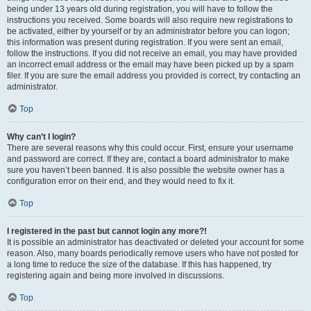
being under 13 years old during registration, you will have to follow the
instructions you received. Some boards will also require new registrations to
be activated, either by yourself or by an administrator before you can logon;
this information was present during registration. If you were sent an email,
follow the instructions. If you did not receive an email, you may have provided
an incorrect email address or the email may have been picked up by a spam
filer. If you are sure the email address you provided is correct, try contacting an
administrator.
Top
Why can’t I login?
There are several reasons why this could occur. First, ensure your username
and password are correct. If they are, contact a board administrator to make
sure you haven’t been banned. It is also possible the website owner has a
configuration error on their end, and they would need to fix it.
Top
I registered in the past but cannot login any more?!
It is possible an administrator has deactivated or deleted your account for some
reason. Also, many boards periodically remove users who have not posted for
a long time to reduce the size of the database. If this has happened, try
registering again and being more involved in discussions.
Top