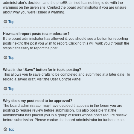
administrator’s decision, and the phpBB Limited has nothing to do with the
warnings on the given site. Contact the board administrator if you are unsure
about why you were issued a warning.
Top
How can I report posts to a moderator?
If the board administrator has allowed it, you should see a button for reporting
posts next to the post you wish to report. Clicking this will walk you through the
steps necessary to report the post.
Top
What is the “Save” button for in topic posting?
This allows you to save drafts to be completed and submitted at a later date. To
reload a saved draft, visit the User Control Panel.
Top
Why does my post need to be approved?
The board administrator may have decided that posts in the forum you are
posting to require review before submission. It is also possible that the
administrator has placed you in a group of users whose posts require review
before submission. Please contact the board administrator for further details.
Top