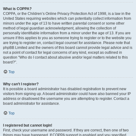
What is COPPA?
COPPA, or the Children’s Online Privacy Protection Act of 1998, is a law in the
United States requiring websites which can potentially collect information from
minors under the age of 13 to have written parental consent or some other
method of legal guardian acknowledgment, allowing the collection of
personally identifiable information from a minor under the age of 13. If you are
unsure if this applies to you as someone trying to register or to the website you
are trying to register on, contact legal counsel for assistance. Please note that
phpBB Limited and the owners of this board cannot provide legal advice and is
not a point of contact for legal concerns of any kind, except as outlined in
question “Who do I contact about abusive and/or legal matters related to this
board?”.
Top
Why can’t I register?
It is possible a board administrator has disabled registration to prevent new
visitors from signing up. A board administrator could have also banned your IP
address or disallowed the username you are attempting to register. Contact a
board administrator for assistance.
Top
I registered but cannot login!
First, check your username and password. If they are correct, then one of two
things may have happened. If COPPA support is enabled and you specified