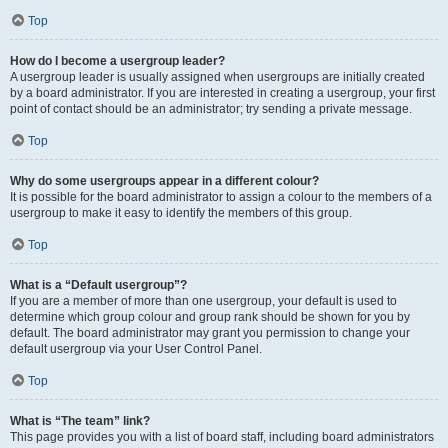
Top
How do I become a usergroup leader?
A usergroup leader is usually assigned when usergroups are initially created
by a board administrator. If you are interested in creating a usergroup, your first
point of contact should be an administrator; try sending a private message.
Top
Why do some usergroups appear in a different colour?
It is possible for the board administrator to assign a colour to the members of a
usergroup to make it easy to identify the members of this group.
Top
What is a “Default usergroup”?
If you are a member of more than one usergroup, your default is used to
determine which group colour and group rank should be shown for you by
default. The board administrator may grant you permission to change your
default usergroup via your User Control Panel.
Top
What is “The team” link?
This page provides you with a list of board staff, including board administrators