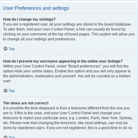
User Preferences and settings
How do I change my settings?
If you are a registered user, all your settings are stored in the board database.
To alter them, visit your User Control Panel; a link can usually be found by
clicking on your username at the top of board pages. This system will allow you
to change all your settings and preferences.
Top
How do I prevent my username appearing in the online user listings?
Within your User Control Panel, under “Board preferences”, you will find the
option
Hide your online status
. Enable this option and you will only appear to
the administrators, moderators and yourself. You will be counted as a hidden
user.
Top
The times are not correct!
It is possible the time displayed is from a timezone different from the one you
are in. If this is the case, visit your User Control Panel and change your
timezone to match your particular area, e.g. London, Paris, New York, Sydney,
etc. Please note that changing the timezone, like most settings, can only be
done by registered users. If you are not registered, this is a good time to do so.
Top