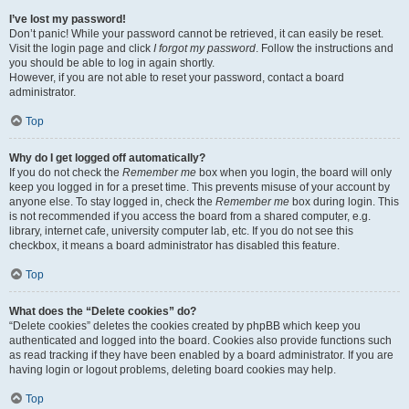
I’ve lost my password!
Don’t panic! While your password cannot be retrieved, it can easily be reset.
Visit the login page and click
I forgot my password
. Follow the instructions and
you should be able to log in again shortly.
However, if you are not able to reset your password, contact a board
administrator.
Top
Why do I get logged off automatically?
If you do not check the
Remember me
box when you login, the board will only
keep you logged in for a preset time. This prevents misuse of your account by
anyone else. To stay logged in, check the
Remember me
box during login. This
is not recommended if you access the board from a shared computer, e.g.
library, internet cafe, university computer lab, etc. If you do not see this
checkbox, it means a board administrator has disabled this feature.
Top
What does the “Delete cookies” do?
“Delete cookies” deletes the cookies created by phpBB which keep you
authenticated and logged into the board. Cookies also provide functions such
as read tracking if they have been enabled by a board administrator. If you are
having login or logout problems, deleting board cookies may help.
Top