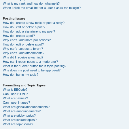
What is my rank and how do I change it?
When I click the email link for a user it asks me to login?
Posting Issues
How do I create a new topic or post a reply?
How do I edit or delete a post?
How do I add a signature to my post?
How do I create a poll?
Why can’t I add more poll options?
How do I edit or delete a poll?
Why can’t I access a forum?
Why can’t I add attachments?
Why did I receive a warning?
How can I report posts to a moderator?
What is the “Save” button for in topic posting?
Why does my post need to be approved?
How do I bump my topic?
Formatting and Topic Types
What is BBCode?
Can I use HTML?
What are Smilies?
Can I post images?
What are global announcements?
What are announcements?
What are sticky topics?
What are locked topics?
What are topic icons?