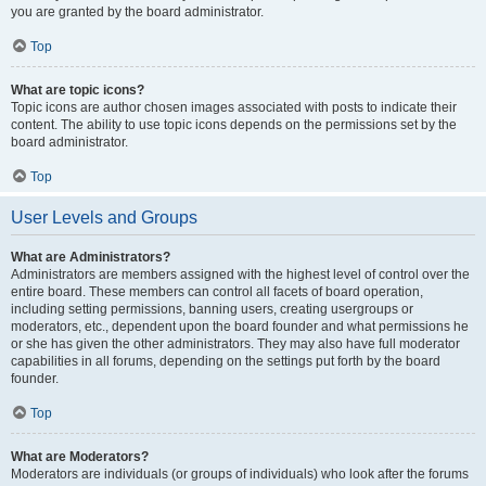
you are granted by the board administrator.
Top
What are topic icons?
Topic icons are author chosen images associated with posts to indicate their
content. The ability to use topic icons depends on the permissions set by the
board administrator.
Top
User Levels and Groups
What are Administrators?
Administrators are members assigned with the highest level of control over the
entire board. These members can control all facets of board operation,
including setting permissions, banning users, creating usergroups or
moderators, etc., dependent upon the board founder and what permissions he
or she has given the other administrators. They may also have full moderator
capabilities in all forums, depending on the settings put forth by the board
founder.
Top
What are Moderators?
Moderators are individuals (or groups of individuals) who look after the forums