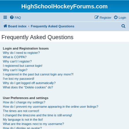
HighSchoolHockeyForums.com
FAQ
Register
Login
S
Board index
Frequently Asked Questions
e
Frequently Asked Questions
a
r
Login and Registration Issues
Why do I need to register?
c
What is COPPA?
h
Why can’t I register?
I registered but cannot login!
Why can’t I login?
I registered in the past but cannot login any more?!
I’ve lost my password!
Why do I get logged off automatically?
What does the “Delete cookies” do?
User Preferences and settings
How do I change my settings?
How do I prevent my username appearing in the online user listings?
The times are not correct!
I changed the timezone and the time is still wrong!
My language is not in the list!
What are the images next to my username?
How do I display an avatar?