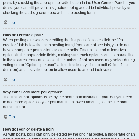
posts by checking the appropriate radio button in the User Control Panel. If you
do so, you can still prevent a signature being added to individual posts by un-
checking the add signature box within the posting form.
Top
How do I create a poll?
When posting a new topic or editing the first post of a topic, click the “Poll
creation” tab below the main posting form; if you cannot see this, you do not
have appropriate permissions to create polls. Enter a title and at least two
options in the appropriate fields, making sure each option is on a separate line
in the textarea. You can also set the number of options users may select during
voting under “Options per user”, a time limit in days for the poll (0 for infinite
duration) and lastly the option to allow users to amend their votes.
Top
Why can’t I add more poll options?
The limit for poll options is set by the board administrator. If you feel you need
to add more options to your poll than the allowed amount, contact the board
administrator.
Top
How do I edit or delete a poll?
As with posts, polls can only be edited by the original poster, a moderator or an