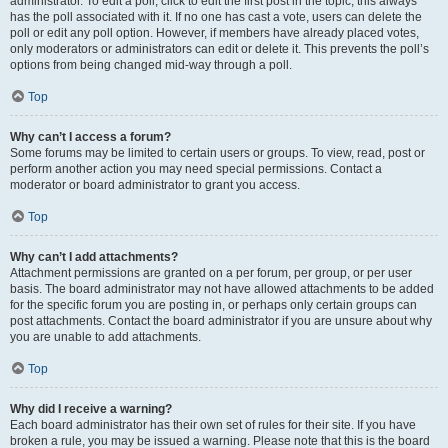
administrator. To edit a poll, click to edit the first post in the topic; this always
has the poll associated with it. If no one has cast a vote, users can delete the
poll or edit any poll option. However, if members have already placed votes,
only moderators or administrators can edit or delete it. This prevents the poll’s
options from being changed mid-way through a poll.
Top
Why can’t I access a forum?
Some forums may be limited to certain users or groups. To view, read, post or
perform another action you may need special permissions. Contact a
moderator or board administrator to grant you access.
Top
Why can’t I add attachments?
Attachment permissions are granted on a per forum, per group, or per user
basis. The board administrator may not have allowed attachments to be added
for the specific forum you are posting in, or perhaps only certain groups can
post attachments. Contact the board administrator if you are unsure about why
you are unable to add attachments.
Top
Why did I receive a warning?
Each board administrator has their own set of rules for their site. If you have
broken a rule, you may be issued a warning. Please note that this is the board