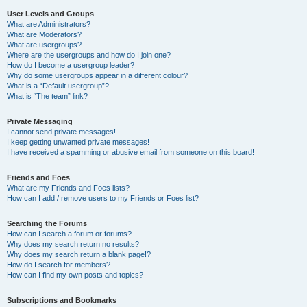
User Levels and Groups
What are Administrators?
What are Moderators?
What are usergroups?
Where are the usergroups and how do I join one?
How do I become a usergroup leader?
Why do some usergroups appear in a different colour?
What is a “Default usergroup”?
What is “The team” link?
Private Messaging
I cannot send private messages!
I keep getting unwanted private messages!
I have received a spamming or abusive email from someone on this board!
Friends and Foes
What are my Friends and Foes lists?
How can I add / remove users to my Friends or Foes list?
Searching the Forums
How can I search a forum or forums?
Why does my search return no results?
Why does my search return a blank page!?
How do I search for members?
How can I find my own posts and topics?
Subscriptions and Bookmarks