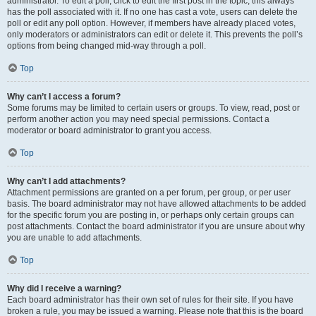
administrator. To edit a poll, click to edit the first post in the topic; this always
has the poll associated with it. If no one has cast a vote, users can delete the
poll or edit any poll option. However, if members have already placed votes,
only moderators or administrators can edit or delete it. This prevents the poll’s
options from being changed mid-way through a poll.
Top
Why can’t I access a forum?
Some forums may be limited to certain users or groups. To view, read, post or
perform another action you may need special permissions. Contact a
moderator or board administrator to grant you access.
Top
Why can’t I add attachments?
Attachment permissions are granted on a per forum, per group, or per user
basis. The board administrator may not have allowed attachments to be added
for the specific forum you are posting in, or perhaps only certain groups can
post attachments. Contact the board administrator if you are unsure about why
you are unable to add attachments.
Top
Why did I receive a warning?
Each board administrator has their own set of rules for their site. If you have
broken a rule, you may be issued a warning. Please note that this is the board