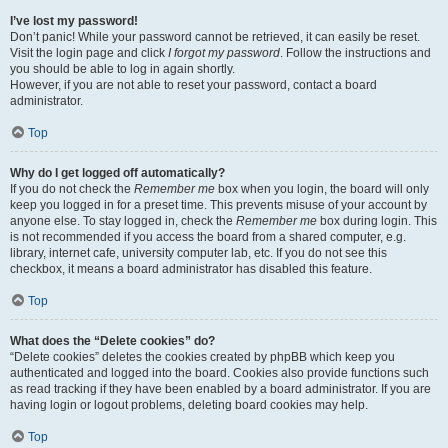
I’ve lost my password!
Don’t panic! While your password cannot be retrieved, it can easily be reset.
Visit the login page and click
I forgot my password
. Follow the instructions and
you should be able to log in again shortly.
However, if you are not able to reset your password, contact a board
administrator.
Top
Why do I get logged off automatically?
If you do not check the
Remember me
box when you login, the board will only
keep you logged in for a preset time. This prevents misuse of your account by
anyone else. To stay logged in, check the
Remember me
box during login. This
is not recommended if you access the board from a shared computer, e.g.
library, internet cafe, university computer lab, etc. If you do not see this
checkbox, it means a board administrator has disabled this feature.
Top
What does the “Delete cookies” do?
“Delete cookies” deletes the cookies created by phpBB which keep you
authenticated and logged into the board. Cookies also provide functions such
as read tracking if they have been enabled by a board administrator. If you are
having login or logout problems, deleting board cookies may help.
Top