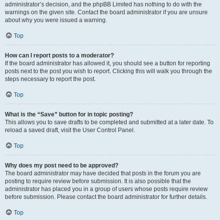
administrator’s decision, and the phpBB Limited has nothing to do with the
warnings on the given site. Contact the board administrator if you are unsure
about why you were issued a warning.
Top
How can I report posts to a moderator?
If the board administrator has allowed it, you should see a button for reporting
posts next to the post you wish to report. Clicking this will walk you through the
steps necessary to report the post.
Top
What is the “Save” button for in topic posting?
This allows you to save drafts to be completed and submitted at a later date. To
reload a saved draft, visit the User Control Panel.
Top
Why does my post need to be approved?
The board administrator may have decided that posts in the forum you are
posting to require review before submission. It is also possible that the
administrator has placed you in a group of users whose posts require review
before submission. Please contact the board administrator for further details.
Top