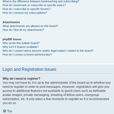
What is the difference between bookmarking and subscribing?
How do I bookmark or subscribe to specific topics?
How do I subscribe to specific forums?
How do I remove my subscriptions?
Attachments
What attachments are allowed on this board?
How do I find all my attachments?
phpBB Issues
Who wrote this bulletin board?
Why isn’t X feature available?
Who do I contact about abusive and/or legal matters related to this board?
How do I contact a board administrator?
Login and Registration Issues
Why do I need to register?
You may not have to, it is up to the administrator of the board as to whether you
need to register in order to post messages. However; registration will give you
access to additional features not available to guest users such as definable
avatar images, private messaging, emailing of fellow users, usergroup
subscription, etc. It only takes a few moments to register so it is recommended
you do so.
Top