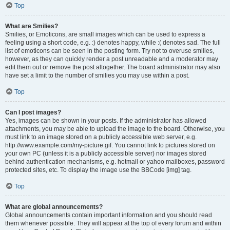
Top
What are Smilies?
Smilies, or Emoticons, are small images which can be used to express a
feeling using a short code, e.g. :) denotes happy, while :( denotes sad. The full
list of emoticons can be seen in the posting form. Try not to overuse smilies,
however, as they can quickly render a post unreadable and a moderator may
edit them out or remove the post altogether. The board administrator may also
have set a limit to the number of smilies you may use within a post.
Top
Can I post images?
Yes, images can be shown in your posts. If the administrator has allowed
attachments, you may be able to upload the image to the board. Otherwise, you
must link to an image stored on a publicly accessible web server, e.g.
http://www.example.com/my-picture.gif. You cannot link to pictures stored on
your own PC (unless it is a publicly accessible server) nor images stored
behind authentication mechanisms, e.g. hotmail or yahoo mailboxes, password
protected sites, etc. To display the image use the BBCode [img] tag.
Top
What are global announcements?
Global announcements contain important information and you should read
them whenever possible. They will appear at the top of every forum and within