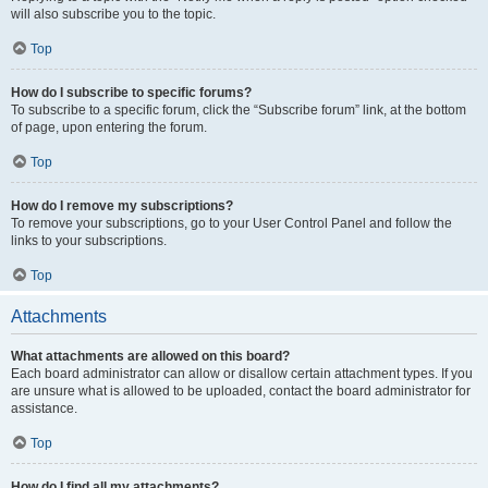
will also subscribe you to the topic.
Top
How do I subscribe to specific forums?
To subscribe to a specific forum, click the “Subscribe forum” link, at the bottom
of page, upon entering the forum.
Top
How do I remove my subscriptions?
To remove your subscriptions, go to your User Control Panel and follow the
links to your subscriptions.
Top
Attachments
What attachments are allowed on this board?
Each board administrator can allow or disallow certain attachment types. If you
are unsure what is allowed to be uploaded, contact the board administrator for
assistance.
Top
How do I find all my attachments?