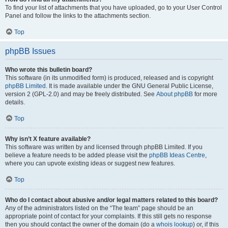
To find your list of attachments that you have uploaded, go to your User Control
Panel and follow the links to the attachments section.
Top
phpBB Issues
Who wrote this bulletin board?
This software (in its unmodified form) is produced, released and is copyright
phpBB Limited
. It is made available under the GNU General Public License,
version 2 (GPL-2.0) and may be freely distributed. See
About phpBB
for more
details.
Top
Why isn’t X feature available?
This software was written by and licensed through phpBB Limited. If you
believe a feature needs to be added please visit the
phpBB Ideas Centre
,
where you can upvote existing ideas or suggest new features.
Top
Who do I contact about abusive and/or legal matters related to this board?
Any of the administrators listed on the “The team” page should be an
appropriate point of contact for your complaints. If this still gets no response
then you should contact the owner of the domain (do a
whois lookup
) or, if this