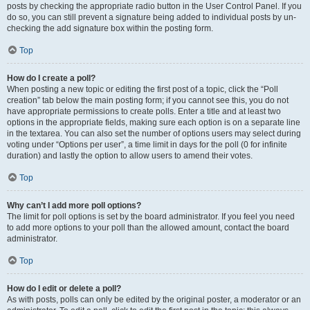
posts by checking the appropriate radio button in the User Control Panel. If you
do so, you can still prevent a signature being added to individual posts by un-
checking the add signature box within the posting form.
Top
How do I create a poll?
When posting a new topic or editing the first post of a topic, click the “Poll
creation” tab below the main posting form; if you cannot see this, you do not
have appropriate permissions to create polls. Enter a title and at least two
options in the appropriate fields, making sure each option is on a separate line
in the textarea. You can also set the number of options users may select during
voting under “Options per user”, a time limit in days for the poll (0 for infinite
duration) and lastly the option to allow users to amend their votes.
Top
Why can’t I add more poll options?
The limit for poll options is set by the board administrator. If you feel you need
to add more options to your poll than the allowed amount, contact the board
administrator.
Top
How do I edit or delete a poll?
As with posts, polls can only be edited by the original poster, a moderator or an