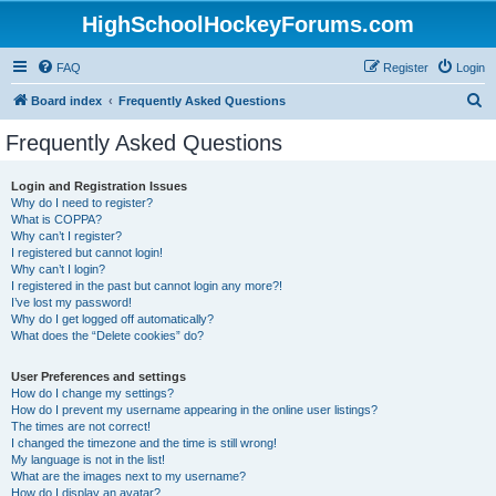
HighSchoolHockeyForums.com
FAQ
Register
Login
S
Board index
Frequently Asked Questions
e
Frequently Asked Questions
a
r
Login and Registration Issues
Why do I need to register?
c
What is COPPA?
h
Why can’t I register?
I registered but cannot login!
Why can’t I login?
I registered in the past but cannot login any more?!
I’ve lost my password!
Why do I get logged off automatically?
What does the “Delete cookies” do?
User Preferences and settings
How do I change my settings?
How do I prevent my username appearing in the online user listings?
The times are not correct!
I changed the timezone and the time is still wrong!
My language is not in the list!
What are the images next to my username?
How do I display an avatar?