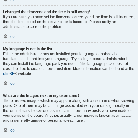
I changed the timezone and the time is still wrong!
If you are sure you have set the timezone correctly and the time is still incorrect,
then the time stored on the server clock is incorrect. Please notify an
administrator to correct the problem.
Top
My language is not in the list!
Either the administrator has not installed your language or nobody has
translated this board into your language. Try asking a board administrator if
they can install the language pack you need. If the language pack does not
exist, feel free to create a new translation. More information can be found at the
phpBB
® website.
Top
What are the images next to my username?
There are two images which may appear along with a username when viewing
posts. One of them may be an image associated with your rank, generally in
the form of stars, blocks or dots, indicating how many posts you have made or
your status on the board. Another, usually larger, image is known as an avatar
and is generally unique or personal to each user.
Top