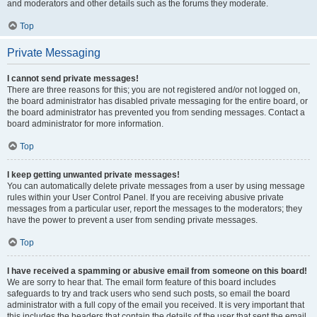
and moderators and other details such as the forums they moderate.
Top
Private Messaging
I cannot send private messages!
There are three reasons for this; you are not registered and/or not logged on,
the board administrator has disabled private messaging for the entire board, or
the board administrator has prevented you from sending messages. Contact a
board administrator for more information.
Top
I keep getting unwanted private messages!
You can automatically delete private messages from a user by using message
rules within your User Control Panel. If you are receiving abusive private
messages from a particular user, report the messages to the moderators; they
have the power to prevent a user from sending private messages.
Top
I have received a spamming or abusive email from someone on this board!
We are sorry to hear that. The email form feature of this board includes
safeguards to try and track users who send such posts, so email the board
administrator with a full copy of the email you received. It is very important that
this includes the headers that contain the details of the user that sent the email.