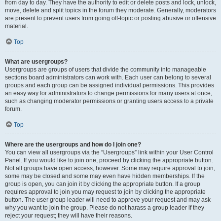
from day to day. They have the authority to edit or delete posts and lock, unlock,
move, delete and split topics in the forum they moderate. Generally, moderators
are present to prevent users from going off-topic or posting abusive or offensive
material.
Top
What are usergroups?
Usergroups are groups of users that divide the community into manageable
sections board administrators can work with. Each user can belong to several
groups and each group can be assigned individual permissions. This provides
an easy way for administrators to change permissions for many users at once,
such as changing moderator permissions or granting users access to a private
forum.
Top
Where are the usergroups and how do I join one?
You can view all usergroups via the “Usergroups” link within your User Control
Panel. If you would like to join one, proceed by clicking the appropriate button.
Not all groups have open access, however. Some may require approval to join,
some may be closed and some may even have hidden memberships. If the
group is open, you can join it by clicking the appropriate button. If a group
requires approval to join you may request to join by clicking the appropriate
button. The user group leader will need to approve your request and may ask
why you want to join the group. Please do not harass a group leader if they
reject your request; they will have their reasons.