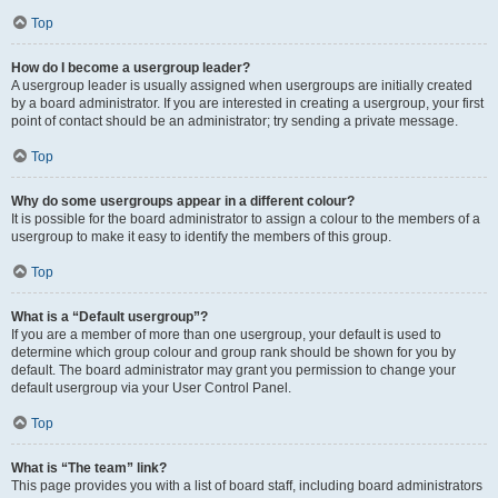
Top
How do I become a usergroup leader?
A usergroup leader is usually assigned when usergroups are initially created
by a board administrator. If you are interested in creating a usergroup, your first
point of contact should be an administrator; try sending a private message.
Top
Why do some usergroups appear in a different colour?
It is possible for the board administrator to assign a colour to the members of a
usergroup to make it easy to identify the members of this group.
Top
What is a “Default usergroup”?
If you are a member of more than one usergroup, your default is used to
determine which group colour and group rank should be shown for you by
default. The board administrator may grant you permission to change your
default usergroup via your User Control Panel.
Top
What is “The team” link?
This page provides you with a list of board staff, including board administrators