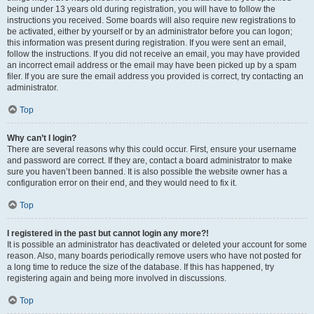
being under 13 years old during registration, you will have to follow the
instructions you received. Some boards will also require new registrations to
be activated, either by yourself or by an administrator before you can logon;
this information was present during registration. If you were sent an email,
follow the instructions. If you did not receive an email, you may have provided
an incorrect email address or the email may have been picked up by a spam
filer. If you are sure the email address you provided is correct, try contacting an
administrator.
Top
Why can’t I login?
There are several reasons why this could occur. First, ensure your username
and password are correct. If they are, contact a board administrator to make
sure you haven’t been banned. It is also possible the website owner has a
configuration error on their end, and they would need to fix it.
Top
I registered in the past but cannot login any more?!
It is possible an administrator has deactivated or deleted your account for some
reason. Also, many boards periodically remove users who have not posted for
a long time to reduce the size of the database. If this has happened, try
registering again and being more involved in discussions.
Top