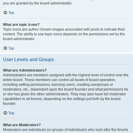
you are granted by the board administrator.
Top
What are topic icons?
Topic icons are author chosen images associated with posts to indicate their
content. The ability to use topic icons depends on the permissions set by the
board administrator.
Top
User Levels and Groups
What are Administrators?
Administrators are members assigned with the highest level of control over the
entire board. These members can control all facets of board operation,
including setting permissions, banning users, creating usergroups or
moderators, etc., dependent upon the board founder and what permissions he
or she has given the other administrators. They may also have full moderator
capabilities in all forums, depending on the settings put forth by the board
founder.
Top
What are Moderators?
Moderators are individuals (or groups of individuals) who look after the forums