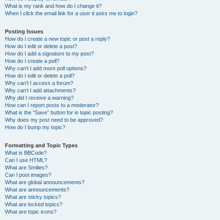
What is my rank and how do I change it?
When I click the email link for a user it asks me to login?
Posting Issues
How do I create a new topic or post a reply?
How do I edit or delete a post?
How do I add a signature to my post?
How do I create a poll?
Why can’t I add more poll options?
How do I edit or delete a poll?
Why can’t I access a forum?
Why can’t I add attachments?
Why did I receive a warning?
How can I report posts to a moderator?
What is the “Save” button for in topic posting?
Why does my post need to be approved?
How do I bump my topic?
Formatting and Topic Types
What is BBCode?
Can I use HTML?
What are Smilies?
Can I post images?
What are global announcements?
What are announcements?
What are sticky topics?
What are locked topics?
What are topic icons?