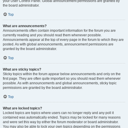
your User Control Panel. Global announcement permissions are granted by
the board administrator.
Top
What are announcements?
Announcements often contain important information for the forum you are
currently reading and you should read them whenever possible.
Announcements appear at the top of every page in the forum to which they are
posted. As with global announcements, announcement permissions are
granted by the board administrator.
Top
What are sticky topics?
Sticky topics within the forum appear below announcements and only on the
first page. They are often quite important so you should read them whenever
possible. As with announcements and global announcements, sticky topic
permissions are granted by the board administrator.
Top
What are locked topics?
Locked topics are topics where users can no longer reply and any poll it
contained was automatically ended. Topics may be locked for many reasons
and were set this way by either the forum moderator or board administrator.
You may also be able to lock your own topics depending on the permissions