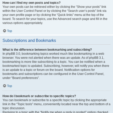
How can I find my own posts and topics?
Your own posts can be retrieved either by clicking the “Show your posts” link
within the User Control Panel or by clicking the “Search user’s posts” link via
your own profile page or by clicking the “Quick links” menu at the top of the
board. To search for your topics, use the Advanced search page and fill in the
various options appropriately.
Top
Subscriptions and Bookmarks
What is the difference between bookmarking and subscribing?
In phpBB 3.0, bookmarking topics worked much like bookmarking in a web
browser. You were not alerted when there was an update. As of phpBB 3.1,
bookmarking is more like subscribing to a topic. You can be notified when a
bookmarked topic is updated. Subscribing, however, will notify you when there
is an update to a topic or forum on the board. Notification options for
bookmarks and subscriptions can be configured in the User Control Panel,
under “Board preferences”.
Top
How do I bookmark or subscribe to specific topics?
You can bookmark or subscribe to a specific topic by clicking the appropriate
link in the “Topic tools” menu, conveniently located near the top and bottom of a
topic discussion.
Replying to a topic with the “Notify me when a reply is posted” option checked