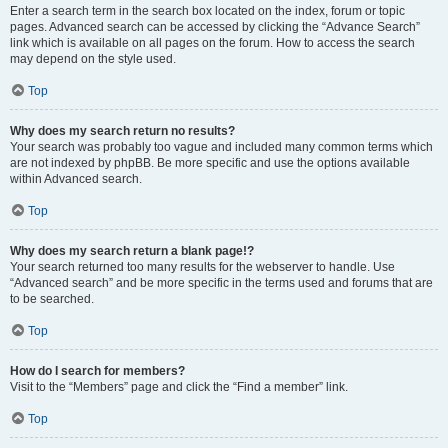
Enter a search term in the search box located on the index, forum or topic
pages. Advanced search can be accessed by clicking the “Advance Search”
link which is available on all pages on the forum. How to access the search
may depend on the style used.
Top
Why does my search return no results?
Your search was probably too vague and included many common terms which
are not indexed by phpBB. Be more specific and use the options available
within Advanced search.
Top
Why does my search return a blank page!?
Your search returned too many results for the webserver to handle. Use
“Advanced search” and be more specific in the terms used and forums that are
to be searched.
Top
How do I search for members?
Visit to the “Members” page and click the “Find a member” link.
Top