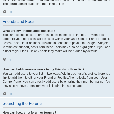
The board administrator can then take action.
Top
Friends and Foes
What are my Friends and Foes lists?
You can use these lists to organise other members of the board. Members
added to your friends list will be listed within your User Control Panel for quick
access to see their online status and to send them private messages. Subject
to template support, posts from these users may also be highlighted. If you add
a user to your foes list, any posts they make will be hidden by default.
Top
How can I add / remove users to my Friends or Foes list?
You can add users to your list in two ways. Within each user’s profile, there is a
link to add them to either your Friend or Foe list. Alternatively, from your User
Control Panel, you can directly add users by entering their member name. You
may also remove users from your list using the same page.
Top
Searching the Forums
How can I search a forum or forums?