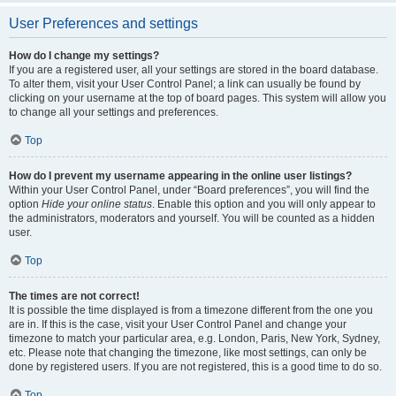
User Preferences and settings
How do I change my settings?
If you are a registered user, all your settings are stored in the board database.
To alter them, visit your User Control Panel; a link can usually be found by
clicking on your username at the top of board pages. This system will allow you
to change all your settings and preferences.
Top
How do I prevent my username appearing in the online user listings?
Within your User Control Panel, under “Board preferences”, you will find the
option
Hide your online status
. Enable this option and you will only appear to
the administrators, moderators and yourself. You will be counted as a hidden
user.
Top
The times are not correct!
It is possible the time displayed is from a timezone different from the one you
are in. If this is the case, visit your User Control Panel and change your
timezone to match your particular area, e.g. London, Paris, New York, Sydney,
etc. Please note that changing the timezone, like most settings, can only be
done by registered users. If you are not registered, this is a good time to do so.
Top