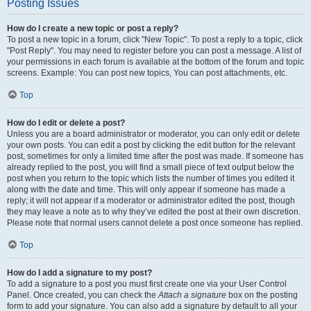
Posting Issues
How do I create a new topic or post a reply?
To post a new topic in a forum, click "New Topic". To post a reply to a topic, click
"Post Reply". You may need to register before you can post a message. A list of
your permissions in each forum is available at the bottom of the forum and topic
screens. Example: You can post new topics, You can post attachments, etc.
Top
How do I edit or delete a post?
Unless you are a board administrator or moderator, you can only edit or delete
your own posts. You can edit a post by clicking the edit button for the relevant
post, sometimes for only a limited time after the post was made. If someone has
already replied to the post, you will find a small piece of text output below the
post when you return to the topic which lists the number of times you edited it
along with the date and time. This will only appear if someone has made a
reply; it will not appear if a moderator or administrator edited the post, though
they may leave a note as to why they’ve edited the post at their own discretion.
Please note that normal users cannot delete a post once someone has replied.
Top
How do I add a signature to my post?
To add a signature to a post you must first create one via your User Control
Panel. Once created, you can check the
Attach a signature
box on the posting
form to add your signature. You can also add a signature by default to all your