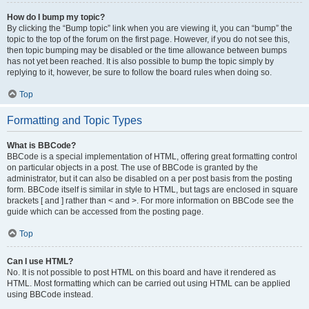
How do I bump my topic?
By clicking the “Bump topic” link when you are viewing it, you can “bump” the
topic to the top of the forum on the first page. However, if you do not see this,
then topic bumping may be disabled or the time allowance between bumps
has not yet been reached. It is also possible to bump the topic simply by
replying to it, however, be sure to follow the board rules when doing so.
Top
Formatting and Topic Types
What is BBCode?
BBCode is a special implementation of HTML, offering great formatting control
on particular objects in a post. The use of BBCode is granted by the
administrator, but it can also be disabled on a per post basis from the posting
form. BBCode itself is similar in style to HTML, but tags are enclosed in square
brackets [ and ] rather than < and >. For more information on BBCode see the
guide which can be accessed from the posting page.
Top
Can I use HTML?
No. It is not possible to post HTML on this board and have it rendered as
HTML. Most formatting which can be carried out using HTML can be applied
using BBCode instead.