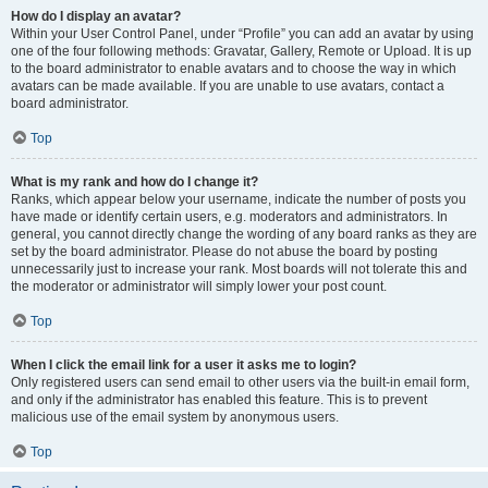
How do I display an avatar?
Within your User Control Panel, under “Profile” you can add an avatar by using
one of the four following methods: Gravatar, Gallery, Remote or Upload. It is up
to the board administrator to enable avatars and to choose the way in which
avatars can be made available. If you are unable to use avatars, contact a
board administrator.
Top
What is my rank and how do I change it?
Ranks, which appear below your username, indicate the number of posts you
have made or identify certain users, e.g. moderators and administrators. In
general, you cannot directly change the wording of any board ranks as they are
set by the board administrator. Please do not abuse the board by posting
unnecessarily just to increase your rank. Most boards will not tolerate this and
the moderator or administrator will simply lower your post count.
Top
When I click the email link for a user it asks me to login?
Only registered users can send email to other users via the built-in email form,
and only if the administrator has enabled this feature. This is to prevent
malicious use of the email system by anonymous users.
Top