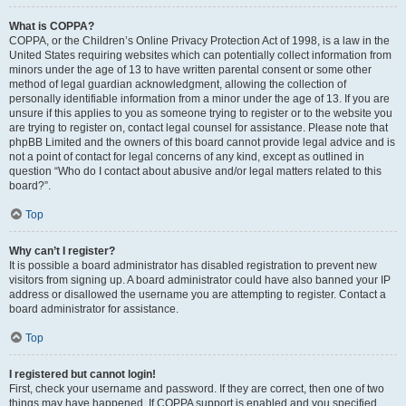
What is COPPA?
COPPA, or the Children’s Online Privacy Protection Act of 1998, is a law in the
United States requiring websites which can potentially collect information from
minors under the age of 13 to have written parental consent or some other
method of legal guardian acknowledgment, allowing the collection of
personally identifiable information from a minor under the age of 13. If you are
unsure if this applies to you as someone trying to register or to the website you
are trying to register on, contact legal counsel for assistance. Please note that
phpBB Limited and the owners of this board cannot provide legal advice and is
not a point of contact for legal concerns of any kind, except as outlined in
question “Who do I contact about abusive and/or legal matters related to this
board?”.
Top
Why can’t I register?
It is possible a board administrator has disabled registration to prevent new
visitors from signing up. A board administrator could have also banned your IP
address or disallowed the username you are attempting to register. Contact a
board administrator for assistance.
Top
I registered but cannot login!
First, check your username and password. If they are correct, then one of two
things may have happened. If COPPA support is enabled and you specified